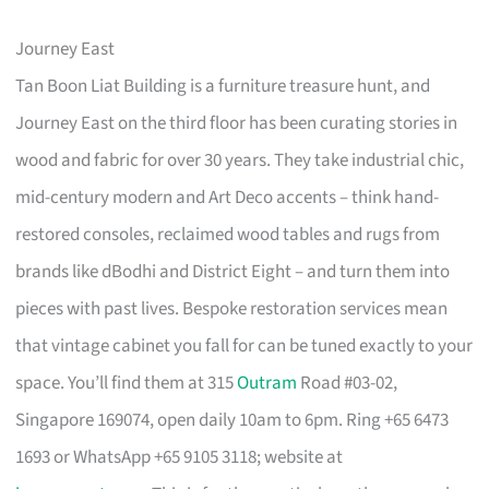
Journey East
Tan Boon Liat Building is a furniture treasure hunt, and
Journey East on the third floor has been curating stories in
wood and fabric for over 30 years. They take industrial chic,
mid-century modern and Art Deco accents – think hand-
restored consoles, reclaimed wood tables and rugs from
brands like dBodhi and District Eight – and turn them into
pieces with past lives. Bespoke restoration services mean
that vintage cabinet you fall for can be tuned exactly to your
space. You’ll find them at 315
Outram
Road #03-02,
Singapore 169074, open daily 10am to 6pm. Ring +65 6473
1693 or WhatsApp +65 9105 3118; website at