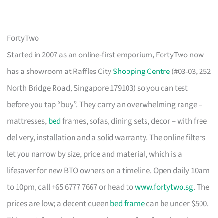
FortyTwo
Started in 2007 as an online-first emporium, FortyTwo now
has a showroom at Raffles City
Shopping Centre
(#03-03, 252
North Bridge Road, Singapore 179103) so you can test
before you tap “buy”. They carry an overwhelming range –
mattresses,
bed
frames, sofas, dining sets, decor – with free
delivery, installation and a solid warranty. The online filters
let you narrow by size, price and material, which is a
lifesaver for new BTO owners on a timeline. Open daily 10am
to 10pm, call +65 6777 7667 or head to
www.fortytwo.sg
. The
prices are low; a decent queen
bed frame
can be under $500.