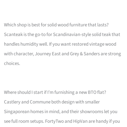
Which shop is best for solid wood furniture that lasts?
Scanteak is the go-to for Scandinavian-style solid teak that
handles humidity well. If you want restored vintage wood
with character, Journey East and Grey & Sanders are strong
choices.
Where should I start if I’m furnishing a new BTO flat?
Castlery and Commune both design with smaller
Singaporean homes in mind, and their showrooms let you
see full room setups. FortyTwo and HipVan are handy if you