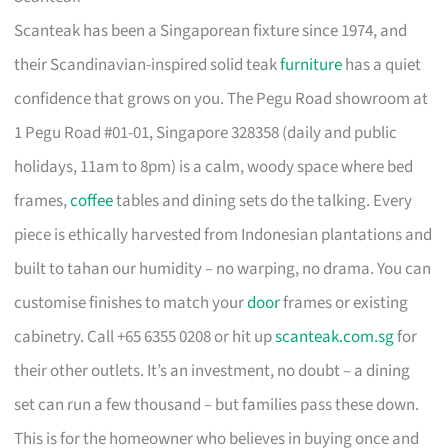
Scanteak has been a Singaporean fixture since 1974, and
their Scandinavian-inspired solid teak
furniture
has a quiet
confidence that grows on you. The Pegu Road showroom at
1 Pegu Road #01-01, Singapore 328358 (daily and public
holidays, 11am to 8pm) is a calm, woody space where bed
frames,
coffee
tables and dining sets do the talking. Every
piece is ethically harvested from Indonesian plantations and
built to tahan our humidity – no warping, no drama. You can
customise finishes to match your
door
frames or existing
cabinetry. Call +65 6355 0208 or hit up
scanteak.com.sg
for
their other outlets. It’s an investment, no doubt – a dining
set can run a few thousand – but families pass these down.
This is for the homeowner who believes in buying once and