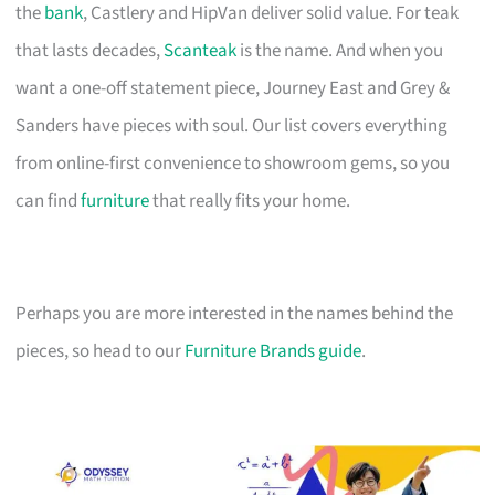
the
bank
, Castlery and HipVan deliver solid value. For teak
that lasts decades,
Scanteak
is the name. And when you
want a one-off statement piece, Journey East and Grey &
Sanders have pieces with soul. Our list covers everything
from online-first convenience to showroom gems, so you
can find
furniture
that really fits your home.
Perhaps you are more interested in the names behind the
pieces, so head to our
Furniture Brands guide
.