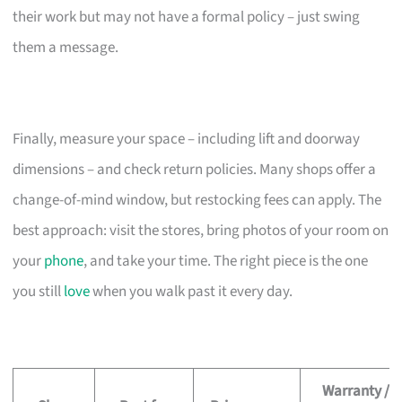
their work but may not have a formal policy – just swing
them a message.
Finally, measure your space – including lift and doorway
dimensions – and check return policies. Many shops offer a
change-of-mind window, but restocking fees can apply. The
best approach: visit the stores, bring photos of your room on
your
phone
, and take your time. The right piece is the one
you still
love
when you walk past it every day.
Warranty /