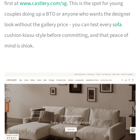
first at
www.castlery.com/sg
. This is the spot for young
couples doing up a BTO or anyone who wants the designer
look without the gallery price – you can test every
sofa
cushion kiasu-style before committing, and that peace of
mind is shiok.