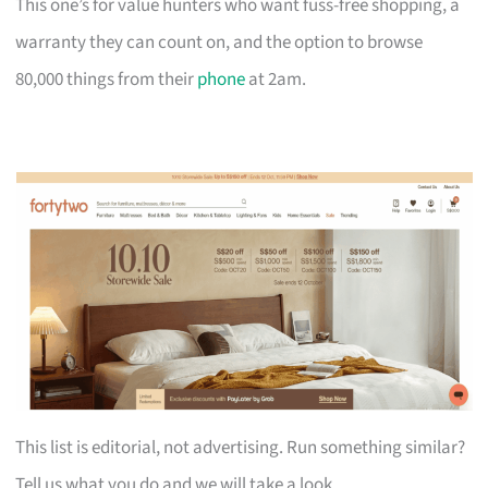
This one’s for value hunters who want fuss-free shopping, a
warranty they can count on, and the option to browse
80,000 things from their
phone
at 2am.
This list is editorial, not advertising. Run something similar?
Tell us what you do and we will take a look.