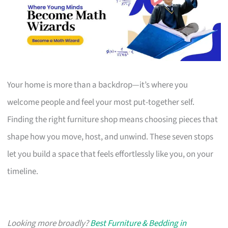
Your home is more than a backdrop—it’s where you
welcome people and feel your most put-together self.
Finding the right furniture shop means choosing pieces that
shape how you move, host, and unwind. These seven stops
let you build a space that feels effortlessly like you, on your
timeline.
Looking more broadly?
Best Furniture & Bedding in