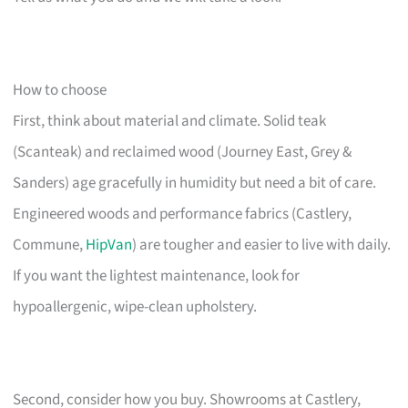
How to choose
First, think about material and climate. Solid teak
(Scanteak) and reclaimed wood (Journey East, Grey &
Sanders) age gracefully in humidity but need a bit of care.
Engineered woods and performance fabrics (Castlery,
Commune,
HipVan
) are tougher and easier to live with daily.
If you want the lightest maintenance, look for
hypoallergenic, wipe-clean upholstery.
Second, consider how you buy. Showrooms at Castlery,