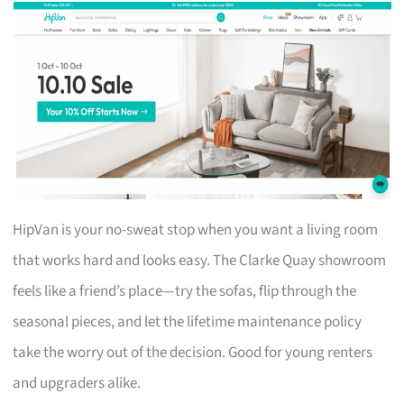
HipVan is your no-sweat stop when you want a living room
that works hard and looks easy. The Clarke Quay showroom
feels like a friend’s place—try the sofas, flip through the
seasonal pieces, and let the lifetime maintenance policy
take the worry out of the decision. Good for young renters
and upgraders alike.