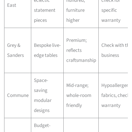
eclectic
hundred,
check for
East
statement
furniture
specific
pieces
higher
warranty
Premium;
Grey &
Bespoke live-
Check with the
reflects
Sanders
edge tables
business
craftsmanship
Space-
Mid-range;
Hypoallergeni
saving
Commune
whole-room
fabrics, check
modular
friendly
warranty
designs
Budget-