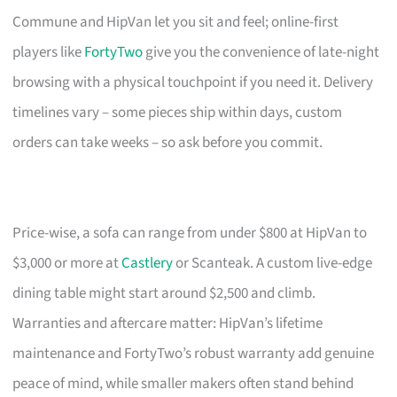
Commune and HipVan let you sit and feel; online-first
players like
FortyTwo
give you the convenience of late-night
browsing with a physical touchpoint if you need it. Delivery
timelines vary – some pieces ship within days, custom
orders can take weeks – so ask before you commit.
Price-wise, a sofa can range from under $800 at HipVan to
$3,000 or more at
Castlery
or Scanteak. A custom live-edge
dining table might start around $2,500 and climb.
Warranties and aftercare matter: HipVan’s lifetime
maintenance and FortyTwo’s robust warranty add genuine
peace of mind, while smaller makers often stand behind