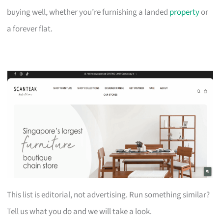
buying well, whether you’re furnishing a landed
property
or
a forever flat.
This list is editorial, not advertising. Run something similar?
Tell us what you do and we will take a look.