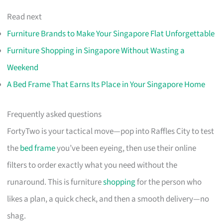
Read next
Furniture Brands to Make Your Singapore Flat Unforgettable
Furniture Shopping in Singapore Without Wasting a
Weekend
A Bed Frame That Earns Its Place in Your Singapore Home
Frequently asked questions
FortyTwo is your tactical move—pop into Raffles City to test
the
bed frame
you’ve been eyeing, then use their online
filters to order exactly what you need without the
runaround. This is furniture
shopping
for the person who
likes a plan, a quick check, and then a smooth delivery—no
shag.