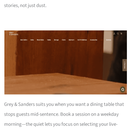
stories, not just dust.
Grey & Sanders suits you when you want a dining table that
stops guests mid-sentence. Book a session on a weekday
morning—the quiet lets you focus on selecting your live-