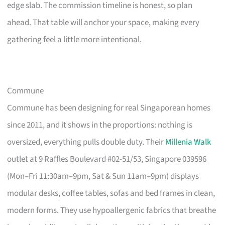
edge slab. The commission timeline is honest, so plan
ahead. That table will anchor your space, making every
gathering feel a little more intentional.
Commune
Commune has been designing for real Singaporean homes
since 2011, and it shows in the proportions: nothing is
oversized, everything pulls double duty. Their
Millenia Walk
outlet at 9 Raffles Boulevard #02-51/53, Singapore 039596
(Mon–Fri 11:30am–9pm, Sat & Sun 11am–9pm) displays
modular desks, coffee tables, sofas and bed frames in clean,
modern forms. They use hypoallergenic fabrics that breathe