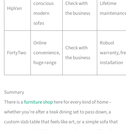
conscious
Check with
Lifetime
HipVan
modern
the business
maintenance
sofas
Online
Robust
Check with
FortyTwo
convenience,
warranty, free
the business
huge range
installation
Summary
There is a
furniture shop
here for every kind of home –
whether you’re after a teak dining set to pass down, a
custom slab table that feels like art, or a simple sofa that