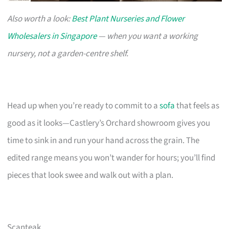
Also worth a look:
Best Plant Nurseries and Flower
Wholesalers in Singapore
— when you want a working
nursery, not a garden-centre shelf.
Head up when you’re ready to commit to a
sofa
that feels as
good as it looks—Castlery’s Orchard showroom gives you
time to sink in and run your hand across the grain. The
edited range means you won’t wander for hours; you’ll find
pieces that look swee and walk out with a plan.
Scanteak