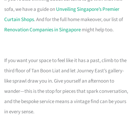
sofa, we have a guide on
Unveiling Singapore’s Premier
Curtain Shops
. And for the full home makeover, our list of
Renovation Companies in Singapore
might help too.
If you want your space to feel like it has a past, climb to the
third floor of Tan Boon Liat and let Journey East’s gallery-
like sprawl draw you in. Give yourself an afternoon to
wander—this is the stop for pieces that spark conversation,
and the bespoke service means a vintage find can be yours
in every sense.