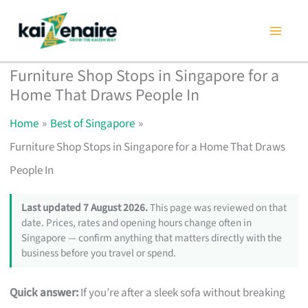
Skip
to
content
Furniture Shop Stops in Singapore for a
Home That Draws People In
Home
Best of Singapore
Furniture Shop Stops in Singapore for a Home That Draws
People In
Last updated 7 August 2026.
This page was reviewed on that
date. Prices, rates and opening hours change often in
Singapore — confirm anything that matters directly with the
business before you travel or spend.
Quick answer:
If you’re after a sleek sofa without breaking