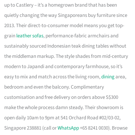
up to Castlery – it’s a homegrown brand that has been
quietly changing the way Singaporeans buy furniture since
2013. Their direct-to-consumer model means you get top-
grain
leather sofas
, performance-fabric armchairs and
sustainably sourced Indonesian teak dining tables without
the middleman markup. The style shades from mid-century
modern to Japandi and contemporary farmhouse, so it’s
easy to mix and match across the living room,
dining
area,
bedroom and even the balcony. Complimentary
customisation and free delivery on orders above S$300
make the whole process damn steady. Their showroom is
open daily 10am to 9pm at 541 Orchard Road #02/03-02,
Singapore 238881 (call or
WhatsApp
+65 8241 0030). Browse