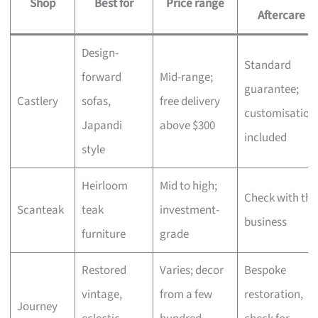
Shop
Best for
Price range
Aftercare
Design-
Standard
forward
Mid-range;
guarantee;
Castlery
sofas,
free delivery
customisation
Japandi
above $300
included
style
Heirloom
Mid to high;
Check with the
Scanteak
teak
investment-
business
furniture
grade
Restored
Varies; decor
Bespoke
vintage,
from a few
restoration,
Journey