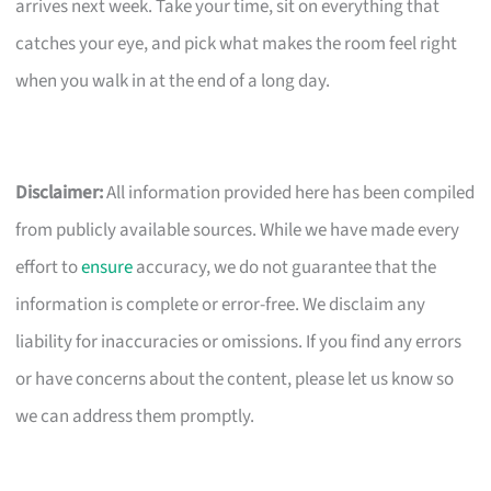
arrives next week. Take your time, sit on everything that
catches your eye, and pick what makes the room feel right
when you walk in at the end of a long day.
Disclaimer:
All information provided here has been compiled
from publicly available sources. While we have made every
effort to
ensure
accuracy, we do not guarantee that the
information is complete or error-free. We disclaim any
liability for inaccuracies or omissions. If you find any errors
or have concerns about the content, please let us know so
we can address them promptly.