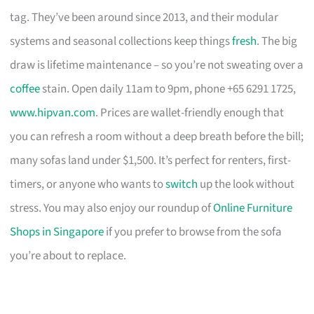
tag. They’ve been around since 2013, and their modular
systems and seasonal collections keep things
fresh
. The big
draw is lifetime maintenance – so you’re not sweating over a
coffee
stain. Open daily 11am to 9pm, phone +65 6291 1725,
www.hipvan.com
. Prices are wallet-friendly enough that
you can refresh a room without a deep breath before the bill;
many sofas land under $1,500. It’s perfect for renters, first-
timers, or anyone who wants to
switch
up the look without
stress. You may also enjoy our roundup of
Online Furniture
Shops in Singapore
if you prefer to browse from the sofa
you’re about to replace.