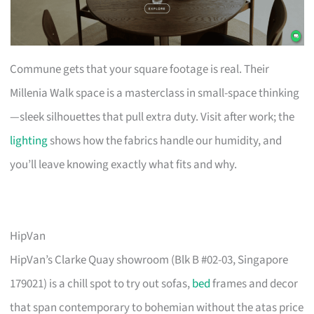
Commune gets that your square footage is real. Their
Millenia Walk space is a masterclass in small-space thinking
—sleek silhouettes that pull extra duty. Visit after work; the
lighting
shows how the fabrics handle our humidity, and
you’ll leave knowing exactly what fits and why.
HipVan
HipVan’s Clarke Quay showroom (Blk B #02-03, Singapore
179021) is a chill spot to try out sofas,
bed
frames and decor
that span contemporary to bohemian without the atas price