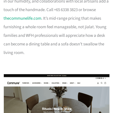
in our humidity, and collaborations with local artisans add a
touch of the handmade. Call +65 6338 3823 or browse
thecommunelife.com
. It’s mid-range pricing that makes
furnishing a whole room feel manageable, not jialat. Young
families and WFH professionals will appreciate how a desk
can become a dining table and a sofa doesn’t swallow the
living room.