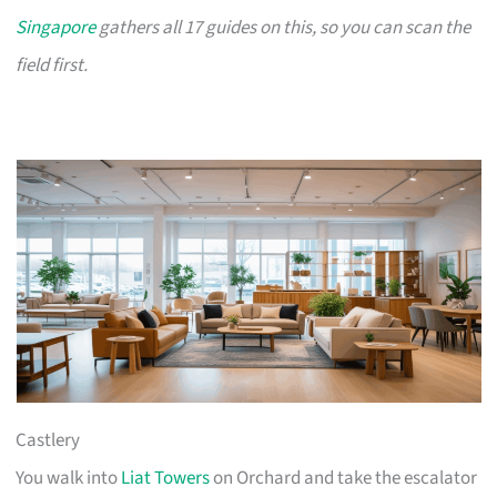
Singapore
gathers all 17 guides on this, so you can scan the
field first.
Castlery
You walk into
Liat Towers
on Orchard and take the escalator