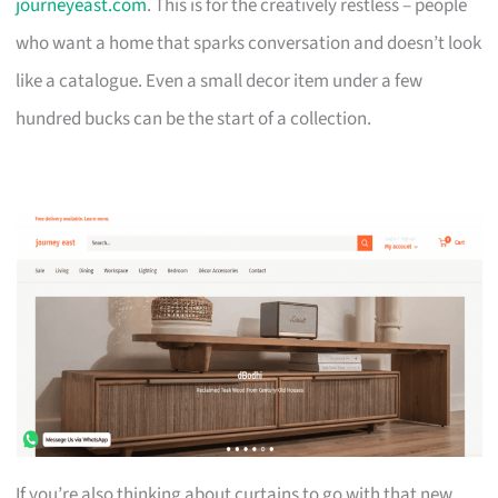
journeyeast.com
. This is for the creatively restless – people
who want a home that sparks conversation and doesn’t look
like a catalogue. Even a small decor item under a few
hundred bucks can be the start of a collection.
If you’re also thinking about curtains to go with that new