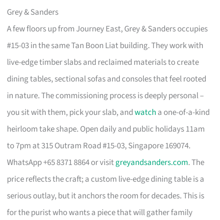
Grey & Sanders
A few floors up from Journey East, Grey & Sanders occupies
#15-03 in the same Tan Boon Liat building. They work with
live-edge timber slabs and reclaimed materials to create
dining tables, sectional sofas and consoles that feel rooted
in nature. The commissioning process is deeply personal –
you sit with them, pick your slab, and
watch
a one-of-a-kind
heirloom take shape. Open daily and public holidays 11am
to 7pm at 315 Outram Road #15-03, Singapore 169074.
WhatsApp +65 8371 8864 or visit
greyandsanders.com
. The
price reflects the craft; a custom live-edge dining table is a
serious outlay, but it anchors the room for decades. This is
for the purist who wants a piece that will gather family