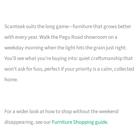
Scanteak suits the long game—furniture that grows better
with every year. Walk the Pegu Road showroom on a
weekday morning when the light hits the grain just right.
You’ll see what you’re buying into: quiet craftsmanship that
won’t ask for fuss, perfect if your priority is a calm, collected
home.
For a wider look at how to shop without the weekend
disappearing, see our
Furniture Shopping guide
.