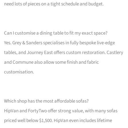
need lots of pieces on a tight schedule and budget.
Can I customise a dining table to fit my exact space?
Yes. Grey & Sanders specialises in fully bespoke live-edge
tables, and Journey East offers custom restoration. Castlery
and Commune also allow some finish and fabric
customisation.
Which shop has the most affordable sofas?
HipVan and FortyTwo offer strong value, with many sofas
priced well below $1,500. HipVan even includes lifetime