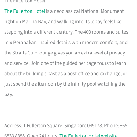
The Fullerton Hotel
The Fullerton Hotel
is a neoclassical National Monument
right on Marina Bay, and walking into its lobby feels like
stepping into a different century. The 400 rooms and suites
mix Peranakan-inspired details with modern comfort, and
the Straits Club lounge gives you an extra level of privacy
and service. Join one of the guided heritage tours to learn
about the building’s past as a post office and exchange, or
just spend the afternoon by the infinity pool watching the
bay.
Address: 1 Fullerton Square, Singapore 049178. Phone: +65
6533 8388. Open 24 hours.
The Fullerton Hotel website
.