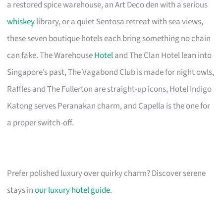
a restored spice warehouse, an Art Deco den with a serious
whiskey
library, or a quiet Sentosa retreat with sea views,
these seven boutique hotels each bring something no chain
can fake. The Warehouse
Hotel
and The Clan Hotel lean into
Singapore’s past, The Vagabond Club is made for night owls,
Raffles and The Fullerton are straight-up icons, Hotel Indigo
Katong serves Peranakan charm, and Capella is the one for
a proper switch-off.
Prefer polished luxury over quirky charm? Discover serene
stays in
our luxury hotel guide
.