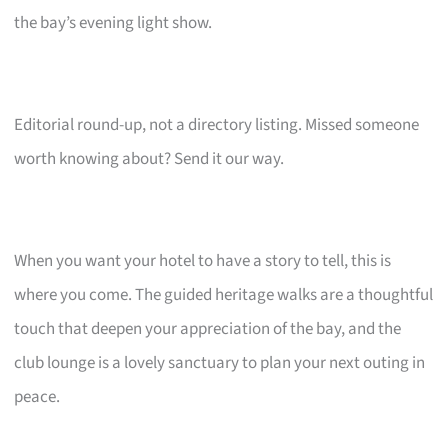
the bay’s evening light show.
Editorial round-up, not a directory listing. Missed someone
worth knowing about? Send it our way.
When you want your hotel to have a story to tell, this is
where you come. The guided heritage walks are a thoughtful
touch that deepen your appreciation of the bay, and the
club lounge is a lovely sanctuary to plan your next outing in
peace.