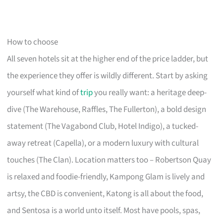
How to choose
All seven hotels sit at the higher end of the price ladder, but
the experience they offer is wildly different. Start by asking
yourself what kind of
trip
you really want: a heritage deep-
dive (The Warehouse, Raffles, The Fullerton), a bold design
statement (The Vagabond Club, Hotel Indigo), a tucked-
away retreat (Capella), or a modern luxury with cultural
touches (The Clan). Location matters too – Robertson Quay
is relaxed and foodie-friendly, Kampong Glam is lively and
artsy, the CBD is convenient, Katong is all about the food,
and Sentosa is a world unto itself. Most have pools, spas,