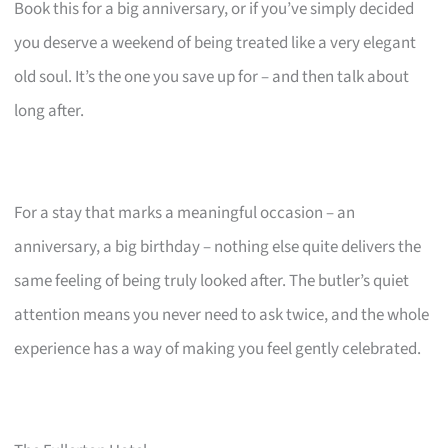
Book this for a big anniversary, or if you’ve simply decided
you deserve a weekend of being treated like a very elegant
old soul. It’s the one you save up for – and then talk about
long after.
For a stay that marks a meaningful occasion – an
anniversary, a big birthday – nothing else quite delivers the
same feeling of being truly looked after. The butler’s quiet
attention means you never need to ask twice, and the whole
experience has a way of making you feel gently celebrated.