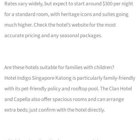
Rates vary widely, but expect to start around $300 per night
for a standard room, with heritage icons and suites going
much higher. Check the hotel’s website for the most
accurate pricing and any seasonal packages.
Are these hotels suitable for families with children?
Hotel Indigo Singapore Katong is particularly family-friendly
with its pet-friendly policy and rooftop pool. The Clan Hotel
and Capella also offer spacious rooms and can arrange
extra beds; just confirm with the hotel directly.