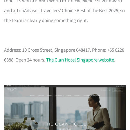
robe. It’s won a FIABCI World Prix d’Excellence Silver Award
and a TripAdvisor Travellers’ Choice Best of the Best 2025, so
the team is clearly doing something right.
Address: 10 Cross Street, Singapore 048417. Phone: +65 6228
6388. Open 24 hours.
The Clan Hotel Singapore website
.