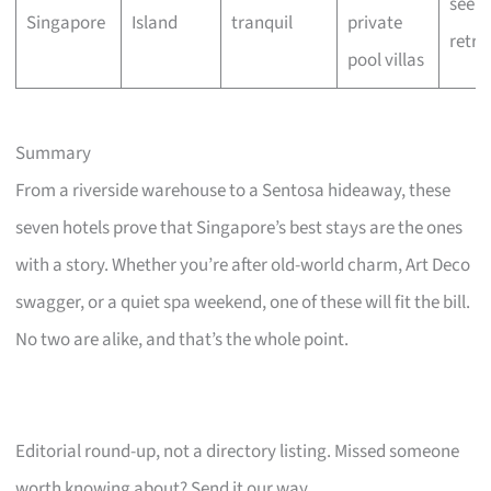
seeke
Singapore
Island
tranquil
private
retre
pool villas
Summary
From a riverside warehouse to a Sentosa hideaway, these
seven hotels prove that Singapore’s best stays are the ones
with a story. Whether you’re after old-world charm, Art Deco
swagger, or a quiet spa weekend, one of these will fit the bill.
No two are alike, and that’s the whole point.
Editorial round-up, not a directory listing. Missed someone
worth knowing about? Send it our way.