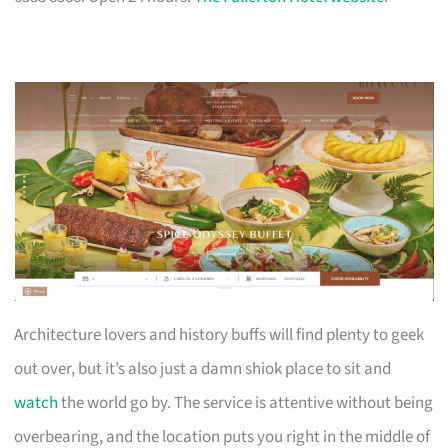
Architecture lovers and history buffs will find plenty to geek
out over, but it’s also just a damn shiok place to sit and
watch
the world go by. The service is attentive without being
overbearing, and the location puts you right in the middle of