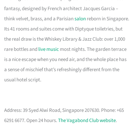
fantasy, designed by French architect Jacques Garcia –
think velvet, brass, and a Parisian
salon
reborn in Singapore.
Its 41 rooms and suites come with Diptyque toiletries, but
the real draw is the Whiskey Library & Jazz Club: over 1,000
rare bottles and
live music
most nights. The garden terrace
is a nice escape when you need air, and the whole place has
a sense of mischief that’s refreshingly different from the
usual hotel script.
Address: 39 Syed Alwi Road, Singapore 207630. Phone: +65
6291 6677. Open 24 hours.
The Vagabond Club website
.