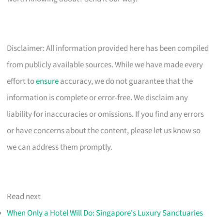
Disclaimer: All information provided here has been compiled
from publicly available sources. While we have made every
effort to
ensure
accuracy, we do not guarantee that the
information is complete or error-free. We disclaim any
liability for inaccuracies or omissions. If you find any errors
or have concerns about the content, please let us know so
we can address them promptly.
Read next
When Only a Hotel Will Do: Singapore's Luxury Sanctuaries