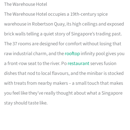
The Warehouse Hotel
The Warehouse Hotel occupies a 19th-century spice
warehouse in Robertson Quay, its high ceilings and exposed
brick walls telling a quiet story of Singapore’s trading past.
The 37 rooms are designed for comfort without losing that
raw industrial charm, and the
rooftop
infinity pool gives you
a front-row seat to the river. Po
restaurant
serves fusion
dishes that nod to local flavours, and the minibar is stocked
with treats from nearby makers – a small touch that makes
you feel like they’ve really thought about what a Singapore
stay should taste like.