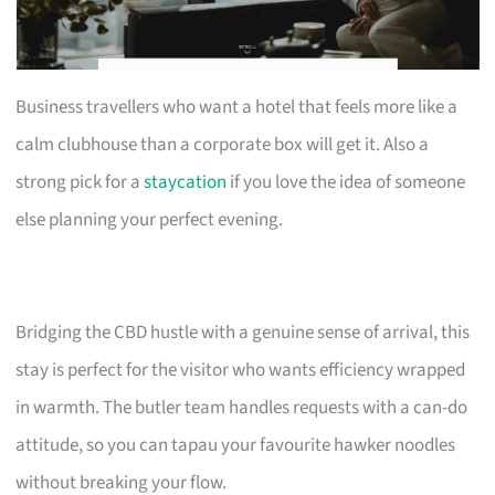
Business travellers who want a hotel that feels more like a
calm clubhouse than a corporate box will get it. Also a
strong pick for a
staycation
if you love the idea of someone
else planning your perfect evening.
Bridging the CBD hustle with a genuine sense of arrival, this
stay is perfect for the visitor who wants efficiency wrapped
in warmth. The butler team handles requests with a can-do
attitude, so you can tapau your favourite hawker noodles
without breaking your flow.