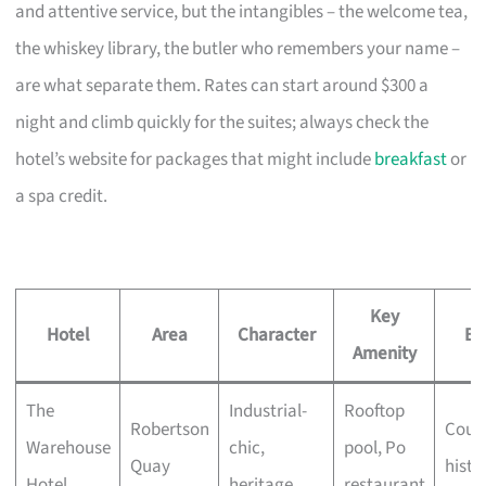
and attentive service, but the intangibles – the welcome tea,
the whiskey library, the butler who remembers your name –
are what separate them. Rates can start around $300 a
night and climb quickly for the suites; always check the
hotel’s website for packages that might include
breakfast
or
a spa credit.
Key
Hotel
Area
Character
Be
Amenity
The
Industrial-
Rooftop
Robertson
Coupl
Warehouse
chic,
pool, Po
Quay
histo
Hotel
heritage
restaurant