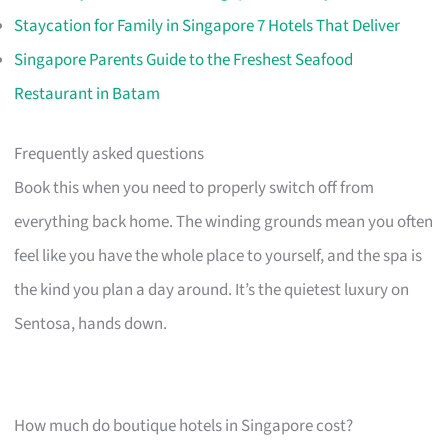
Staycation for Family in Singapore 7 Hotels That Deliver
Singapore Parents Guide to the Freshest Seafood
Restaurant in Batam
Frequently asked questions
Book this when you need to properly switch off from
everything back home. The winding grounds mean you often
feel like you have the whole place to yourself, and the spa is
the kind you plan a day around. It’s the quietest luxury on
Sentosa, hands down.
How much do boutique hotels in Singapore cost?