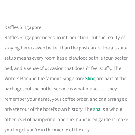
Raffles Singapore
Raffles Singapore needs no introduction, but the reality of
staying here is even better than the postcards. The all-suite
setup means every room has a clawfoot bath, a four-poster
bed, and a sense of occasion that doesn’t feel stuffy. The
Writers Bar and the famous Singapore
Sling
are part of the
package, but the butler service is what makes it – they
remember your name, your coffee order, and can arrange a
private tour of the hotel’s own history. The
spa
is a whole
other level of pampering, and the manicured gardens make
you forget you’re in the middle of the city.