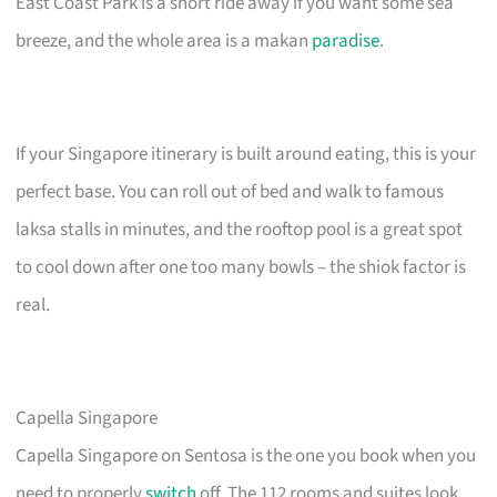
East Coast Park is a short ride away if you want some sea
breeze, and the whole area is a makan
paradise
.
If your Singapore itinerary is built around eating, this is your
perfect base. You can roll out of bed and walk to famous
laksa stalls in minutes, and the rooftop pool is a great spot
to cool down after one too many bowls – the shiok factor is
real.
Capella Singapore
Capella Singapore on Sentosa is the one you book when you
need to properly
switch
off. The 112 rooms and suites look