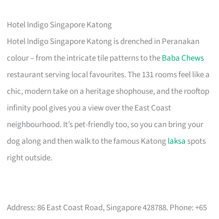
Hotel Indigo Singapore Katong
Hotel Indigo Singapore Katong is drenched in Peranakan
colour – from the intricate tile patterns to the
Baba Chews
restaurant serving local favourites. The 131 rooms feel like a
chic, modern take on a heritage shophouse, and the rooftop
infinity pool gives you a view over the East Coast
neighbourhood. It’s pet-friendly too, so you can bring your
dog along and then walk to the famous Katong
laksa
spots
right outside.
Address: 86 East Coast Road, Singapore 428788. Phone: +65