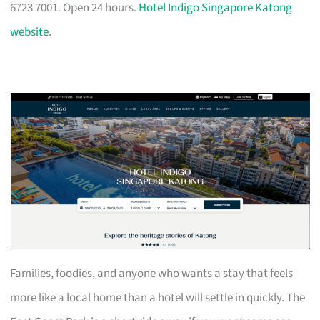
6723 7001. Open 24 hours.
Hotel Indigo Singapore Katong
website
.
Families, foodies, and anyone who wants a stay that feels
more like a local home than a hotel will settle in quickly. The