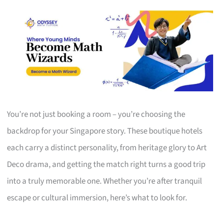
You’re not just booking a room – you’re choosing the
backdrop for your Singapore story. These boutique hotels
each carry a distinct personality, from heritage glory to Art
Deco drama, and getting the match right turns a good trip
into a truly memorable one. Whether you’re after tranquil
escape or cultural immersion, here’s what to look for.