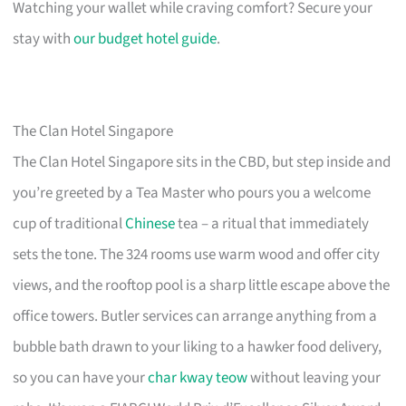
Watching your wallet while craving comfort? Secure your
stay with
our budget hotel guide
.
The Clan Hotel Singapore
The Clan Hotel Singapore sits in the CBD, but step inside and
you’re greeted by a Tea Master who pours you a welcome
cup of traditional
Chinese
tea – a ritual that immediately
sets the tone. The 324 rooms use warm wood and offer city
views, and the rooftop pool is a sharp little escape above the
office towers. Butler services can arrange anything from a
bubble bath drawn to your liking to a hawker food delivery,
so you can have your
char kway teow
without leaving your