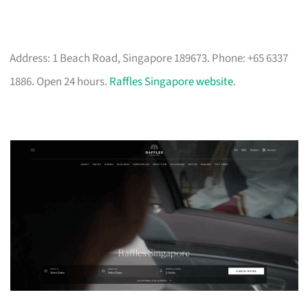
Address: 1 Beach Road, Singapore 189673. Phone: +65 6337
1886. Open 24 hours.
Raffles Singapore website
.