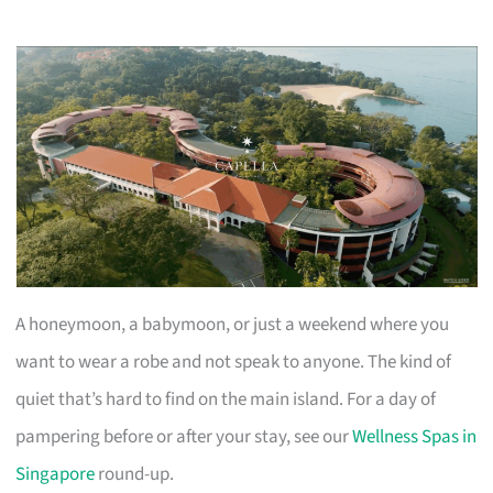
A honeymoon, a babymoon, or just a weekend where you
want to wear a robe and not speak to anyone. The kind of
quiet that’s hard to find on the main island. For a day of
pampering before or after your stay, see our
Wellness Spas in
Singapore
round-up.