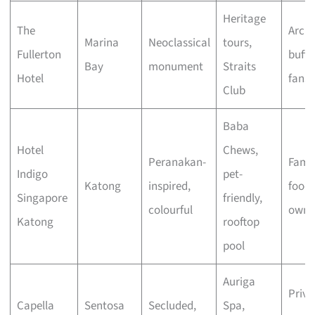
Heritage
The
Archi
Marina
Neoclassical
tours,
Fullerton
buffs
Bay
monument
Straits
Hotel
fans
Club
Baba
Hotel
Chews,
Peranakan-
Famil
Indigo
pet-
Katong
inspired,
foodi
Singapore
friendly,
colourful
owne
Katong
rooftop
pool
Auriga
Priva
Capella
Sentosa
Secluded,
Spa,