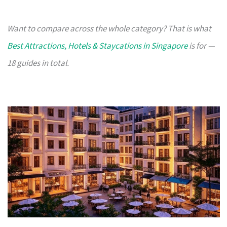
Want to compare across the whole category? That is what
Best Attractions, Hotels & Staycations in Singapore
is for —
18 guides in total.