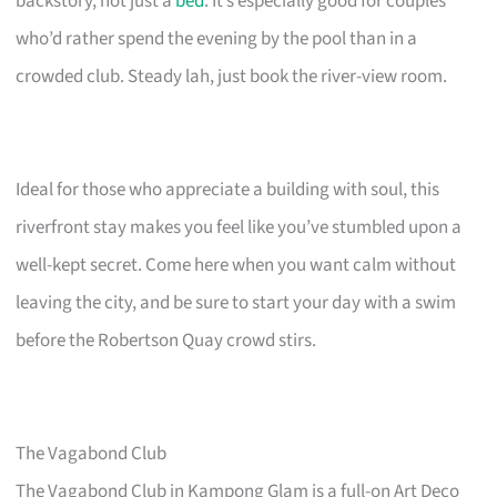
backstory, not just a
bed
. It’s especially good for couples
who’d rather spend the evening by the pool than in a
crowded club. Steady lah, just book the river-view room.
Ideal for those who appreciate a building with soul, this
riverfront stay makes you feel like you’ve stumbled upon a
well-kept secret. Come here when you want calm without
leaving the city, and be sure to start your day with a swim
before the Robertson Quay crowd stirs.
The Vagabond Club
The Vagabond Club in Kampong Glam is a full-on Art Deco