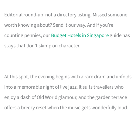
Editorial round-up, not a directory listing. Missed someone
worth knowing about? Send it our way. And if you’re
counting pennies, our
Budget Hotels in Singapore
guide has
stays that don’t skimp on character.
At this spot, the evening begins with a rare dram and unfolds
into a memorable night of live jazz. It suits travellers who
enjoy a dash of Old World glamour, and the garden terrace
offers a breezy reset when the music gets wonderfully loud.