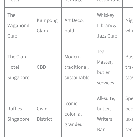
The
Whiskey
Kampong
Art Deco,
Night
Vagabond
Library &
Glam
bold
whisk
Club
Jazz Club
Tea
The Clan
Modern-
Busin
Master,
Hotel
CBD
traditional,
travel
butler
Singapore
sustainable
stayc
services
All-suite,
Speci
Iconic
Raffles
Civic
butler,
occas
colonial
Singapore
District
Writers
luxur
grandeur
Bar
seeke