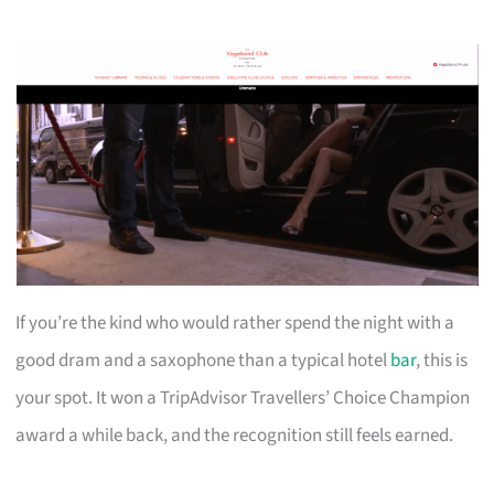
If you’re the kind who would rather spend the night with a
good dram and a saxophone than a typical hotel
bar
, this is
your spot. It won a TripAdvisor Travellers’ Choice Champion
award a while back, and the recognition still feels earned.