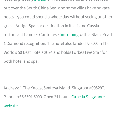
out over the South China Sea, and some villas have private
pools – you could spend a whole day without seeing another
guest. Auriga Spa is a destination in itself, and Cassia
restaurant handles Cantonese
fine dining
with a Black Pearl
1 Diamond recognition. The hotel also landed No. 33 in The
World’s 50 Best Hotels 2024 and holds Forbes Five Star for
both hotel and spa.
Address: 1 The Knolls, Sentosa Island, Singapore 098297.
Phone: +65 6591 5000. Open 24 hours.
Capella Singapore
website
.