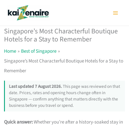
Skip
to
content
Singapore’s Most Characterful Boutique
Hotels for a Stay to Remember
Home
Best of Singapore
Singapore’s Most Characterful Boutique Hotels for a Stay to
Remember
Last updated 7 August 2026.
This page was reviewed on that
date. Prices, rates and opening hours change often in
Singapore — confirm anything that matters directly with the
business before you travel or spend.
Quick answer:
Whether you’re after a history-soaked stay in