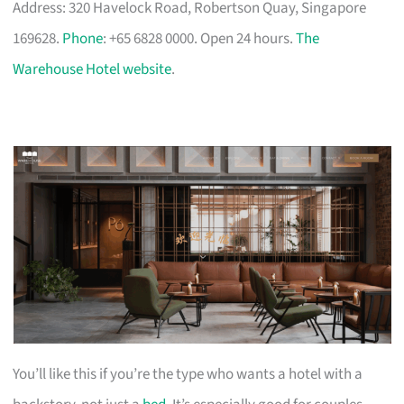
Address: 320 Havelock Road, Robertson Quay, Singapore
169628.
Phone
: +65 6828 0000. Open 24 hours.
The
Warehouse Hotel website
.
You’ll like this if you’re the type who wants a hotel with a