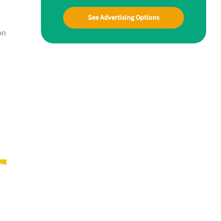
See Advertising Options
on