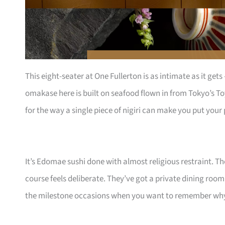
This eight-seater at One Fullerton is as intimate as it get
omakase here is built on seafood flown in from Tokyo’s To
for the way a single piece of nigiri can make you put you
It’s Edomae sushi done with almost religious restraint. T
course feels deliberate. They’ve got a private dining room
the milestone occasions when you want to remember why