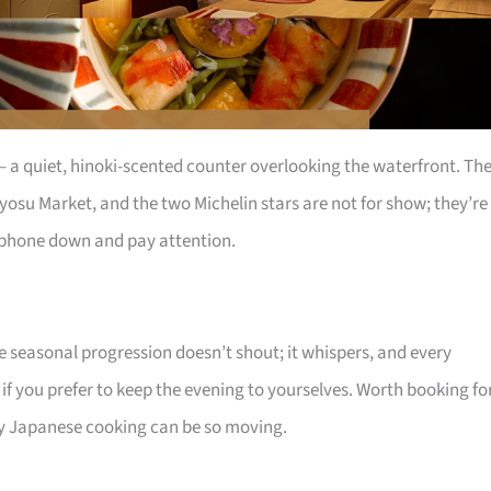
s – a quiet, hinoki-scented counter overlooking the waterfront. Th
yosu Market, and the two Michelin stars are not for show; they’re
r phone down and pay attention.
he seasonal progression doesn’t shout; it whispers, and every
 if you prefer to keep the evening to yourselves. Worth booking fo
 Japanese cooking can be so moving.