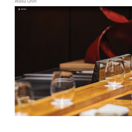
Waku Ghin