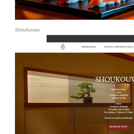
Shoukouwa