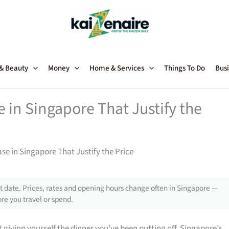
 & Beauty
Money
Home & Services
Things To Do
Busi
in Singapore That Justify the
 in Singapore That Justify the Price
 date. Prices, rates and opening hours change often in Singapore —
re you travel or spend.
giving yourself the dinner you’ve been putting off, Singapore’s