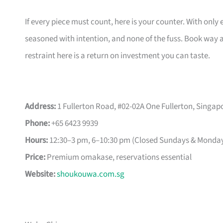
If every piece must count, here is your counter. With only 
seasoned with intention, and none of the fuss. Book way a
restraint here is a return on investment you can taste.
Address:
1 Fullerton Road, #02-02A One Fullerton, Singap
Phone:
+65 6423 9939
Hours:
12:30–3 pm, 6–10:30 pm (Closed Sundays & Monda
Price:
Premium omakase, reservations essential
Website:
shoukouwa.com.sg