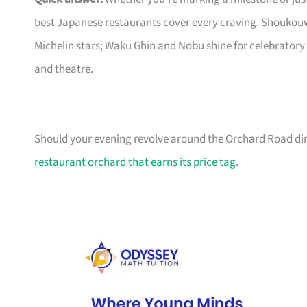
best Japanese restaurants cover every craving. Shoukouw
Michelin stars; Waku Ghin and Nobu shine for celebratory
and theatre.
Should your evening revolve around the Orchard Road dini
restaurant orchard that earns its price tag
.