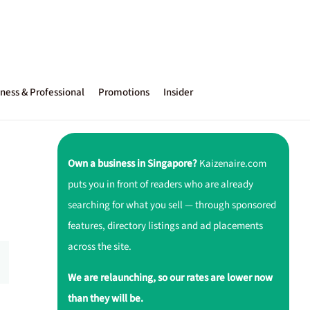
ness & Professional
Promotions
Insider
Own a business in Singapore?
Kaizenaire.com
puts you in front of readers who are already
searching for what you sell — through sponsored
features, directory listings and ad placements
across the site.
We are relaunching, so our rates are lower now
than they will be.