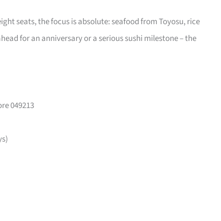
eight seats, the focus is absolute: seafood from Toyosu, rice
head for an anniversary or a serious sushi milestone – the
ore 049213
ys)