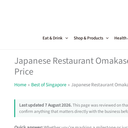
Skip
to
content
Eat & Drink
Shop & Products
Health
Japanese Restaurant Omakase 
Price
Home
Best of Singapore
Japanese Restaurant Omakase
Last updated 7 August 2026.
This page was reviewed on that
confirm anything that matters directly with the business befo
Quick answer:
Whether you’re marking a milestone or just 