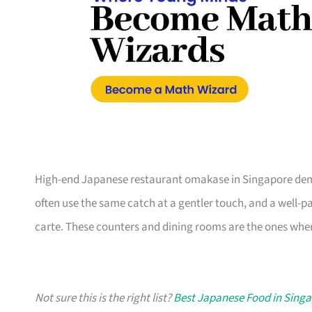
High-end Japanese restaurant omakase in Singapore dem
often use the same catch at a gentler touch, and a well-pa
carte. These counters and dining rooms are the ones wher
Not sure this is the right list?
Best Japanese Food in Sing