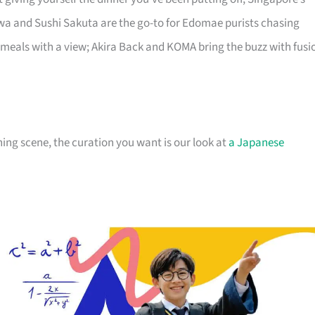
a and Sushi Sakuta are the go-to for Edomae purists chasing
 meals with a view; Akira Back and KOMA bring the buzz with fusi
ng scene, the curation you want is our look at
a Japanese