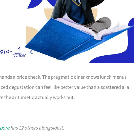
ands a price check. The pragmatic diner knows lunch menus
ced degustation can feel like better value than a scattered a la
e the arithmetic actually works out.
apore
has 22 others alongside it.