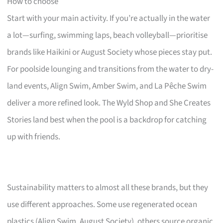
How to choose
Start with your main activity. If you’re actually in the water
a lot—surfing, swimming laps, beach volleyball—prioritise
brands like Haikini or August Society whose pieces stay put.
For poolside lounging and transitions from the water to dry-
land events, Align Swim, Amber Swim, and La Pêche Swim
deliver a more refined look. The Wyld Shop and She Creates
Stories land best when the pool is a backdrop for catching
up with friends.
Sustainability matters to almost all these brands, but they
use different approaches. Some use regenerated ocean
plastics (Align Swim, August Society), others source organic