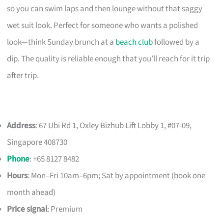
so you can swim laps and then lounge without that saggy
wet suit look. Perfect for someone who wants a polished
look—think Sunday brunch at a
beach club
followed by a
dip. The quality is reliable enough that you’ll reach for it trip
after trip.
Address
: 67 Ubi Rd 1, Oxley Bizhub Lift Lobby 1, #07-09,
Singapore 408730
Phone
: +65 8127 8482
Hours
: Mon–Fri 10am–6pm; Sat by appointment (book one
month ahead)
Price signal
: Premium