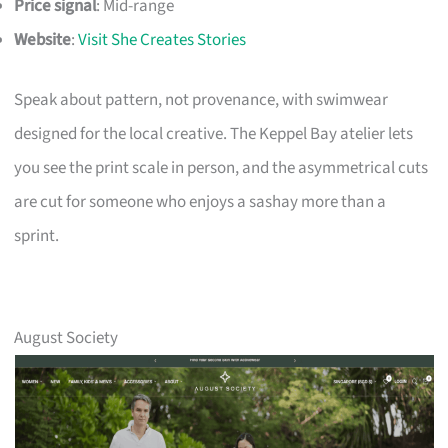
Price signal
: Mid-range
Website
:
Visit She Creates Stories
Speak about pattern, not provenance, with swimwear
designed for the local creative. The Keppel Bay atelier lets
you see the print scale in person, and the asymmetrical cuts
are cut for someone who enjoys a sashay more than a
sprint.
August Society