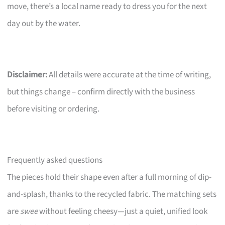
move, there’s a local name ready to dress you for the next
day out by the water.
Disclaimer:
All details were accurate at the time of writing,
but things change – confirm directly with the business
before visiting or ordering.
Frequently asked questions
The pieces hold their shape even after a full morning of dip-
and-splash, thanks to the recycled fabric. The matching sets
are
swee
without feeling cheesy—just a quiet, unified look