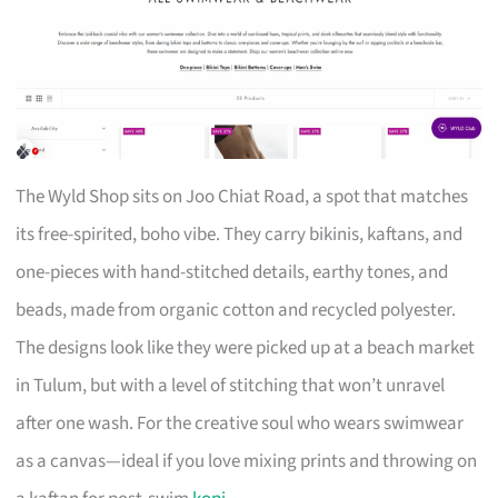
The Wyld Shop sits on Joo Chiat Road, a spot that matches
its free-spirited, boho vibe. They carry bikinis, kaftans, and
one-pieces with hand-stitched details, earthy tones, and
beads, made from organic cotton and recycled polyester.
The designs look like they were picked up at a beach market
in Tulum, but with a level of stitching that won’t unravel
after one wash. For the creative soul who wears swimwear
as a canvas—ideal if you love mixing prints and throwing on