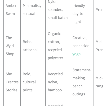
Nylon-
Amber
Minimalist,
friendly
spandex,
Prem
Swim
sensual
day-to-
small-batch
night
Organic
The
Creative,
Boho,
cotton,
Mid-to
Wyld
beachside
artisanal
recycled
Prem
Shop
yoga
polyester
Statement-
She
Bold,
Recycled
making
Mid-
Creates
cultural
nylon,
beach
range
Stories
prints
bamboo
outings