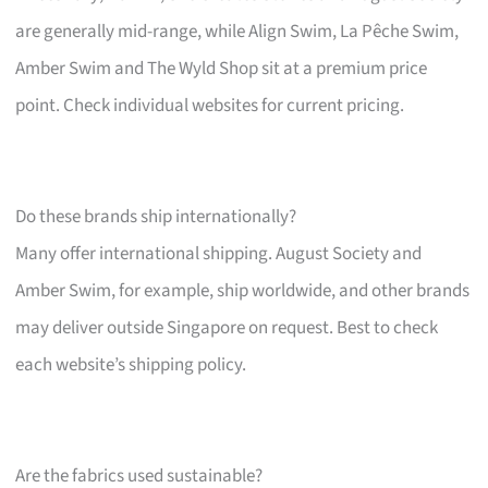
are generally mid-range, while Align Swim, La Pêche Swim,
Amber Swim and The Wyld Shop sit at a premium price
point. Check individual websites for current pricing.
Do these brands ship internationally?
Many offer international shipping. August Society and
Amber Swim, for example, ship worldwide, and other brands
may deliver outside Singapore on request. Best to check
each website’s shipping policy.
Are the fabrics used sustainable?