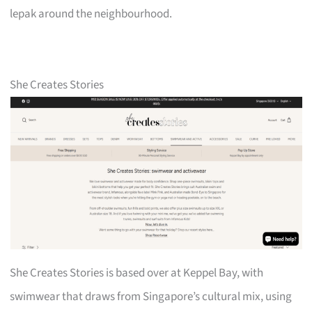
lepak around the neighbourhood.
She Creates Stories
She Creates Stories is based over at Keppel Bay, with
swimwear that draws from Singapore’s cultural mix, using