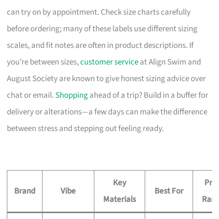
can try on by appointment. Check size charts carefully
before ordering; many of these labels use different sizing
scales, and fit notes are often in product descriptions. If
you’re between sizes,
customer service
at Align Swim and
August Society are known to give honest sizing advice over
chat or email.
Shopping
ahead of a trip? Build in a buffer for
delivery or alterations—a few days can make the difference
between stress and stepping out feeling ready.
Key
Pric
Brand
Vibe
Best For
Materials
Ran