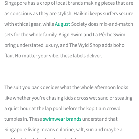
Singapore has a crop of local brands making pieces that are
as conscious as they are stylish. Haikini keeps surfers secure
with ethical gear, while
August
Society does mix-and-match
sets for the whole family. Align Swim and La Pêche Swim
bring understated luxury, and The Wyld Shop adds boho
flair. No matter your vibe, these labels deliver.
The suit you pack decides what the whole afternoon looks
like whether you’re chasing kids across wet sand or stealing
a quiet hour at the lap pool before the kopitiam crowd
tumbles in. These
swimwear brands
understand that
Singapore living means chlorine, salt, sun and maybe a