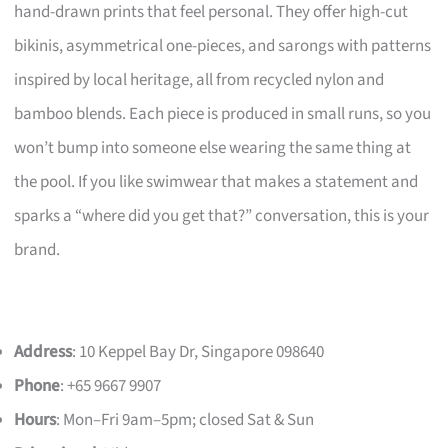
hand-drawn prints that feel personal. They offer high-cut
bikinis, asymmetrical one-pieces, and sarongs with patterns
inspired by local heritage, all from recycled nylon and
bamboo blends. Each piece is produced in small runs, so you
won’t bump into someone else wearing the same thing at
the pool. If you like swimwear that makes a statement and
sparks a “where did you get that?” conversation, this is your
brand.
Address
: 10 Keppel Bay Dr, Singapore 098640
Phone
: +65 9667 9907
Hours
: Mon–Fri 9am–5pm; closed Sat & Sun