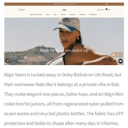
Align Swim is tucked away in Oxley Bizhub on Ubi Road, but
their swimwear feels like it belongs at a private villa in Bali.
They make elegant one-pieces, halter tops, and an Align Mini
collection for juniors, all from regenerated nylon pulled from
ocean waste and recycled plastic bottles. The fabric has UPF
protection and holds its shape after many dips in chlorine,