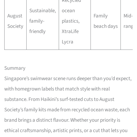
Recycled
Sustainable,
ocean
August
Family
Mid-
family-
plastics,
Society
beach days
range
friendly
XtraLife
Lycra
Summary
Singapore’s swimwear scene runs deeper than you’d expect,
with homegrown labels that match style with real
substance. From Haikini’s surf-tested cuts to August
Society’s family kits made from recycled ocean waste, each
brand brings a distinct flavour. Whether your priority is
ethical craftsmanship, artistic prints, or a cut that lets you