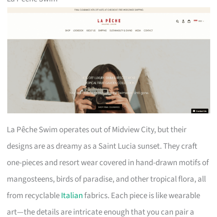
La Pêche Swim operates out of Midview City, but their
designs are as dreamy as a Saint Lucia sunset. They craft
one-pieces and resort wear covered in hand-drawn motifs of
mangosteens, birds of paradise, and other tropical flora, all
from recyclable
Italian
fabrics. Each piece is like wearable
art—the details are intricate enough that you can pair a