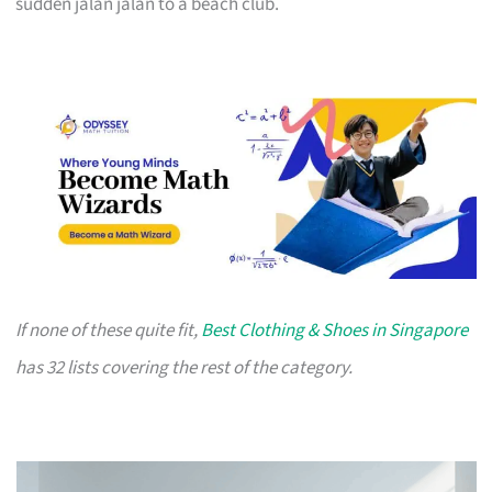
sudden jalan jalan to a beach club.
If none of these quite fit,
Best Clothing & Shoes in Singapore
has 32 lists covering the rest of the category.