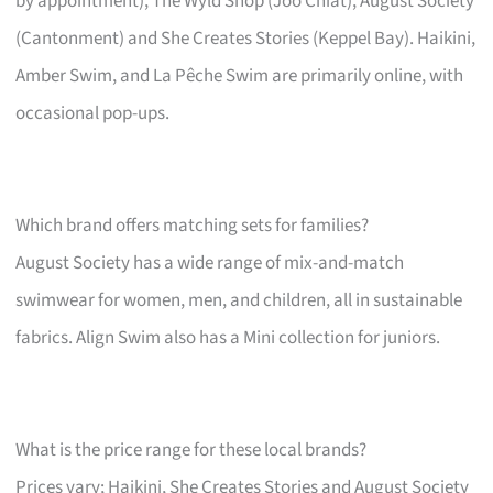
by appointment), The Wyld Shop (Joo Chiat), August Society
(Cantonment) and She Creates Stories (Keppel Bay). Haikini,
Amber Swim, and La Pêche Swim are primarily online, with
occasional pop-ups.
Which brand offers matching sets for families?
August Society has a wide range of mix-and-match
swimwear for women, men, and children, all in sustainable
fabrics. Align Swim also has a Mini collection for juniors.
What is the price range for these local brands?
Prices vary; Haikini, She Creates Stories and August Society