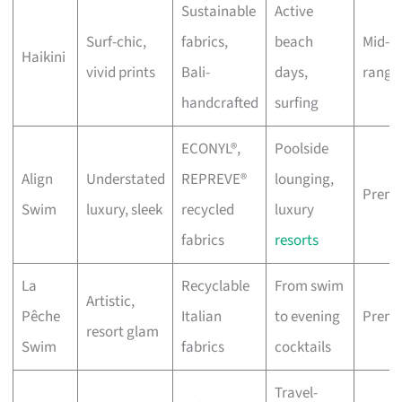
Sustainable
Active
Surf-chic,
fabrics,
beach
Mid-
Haikini
vivid prints
Bali-
days,
range
handcrafted
surfing
ECONYL®,
Poolside
Align
Understated
REPREVE®
lounging,
Prem
Swim
luxury, sleek
recycled
luxury
fabrics
resorts
La
Recyclable
From swim
Artistic,
Pêche
Italian
to evening
Prem
resort glam
Swim
fabrics
cocktails
Travel-