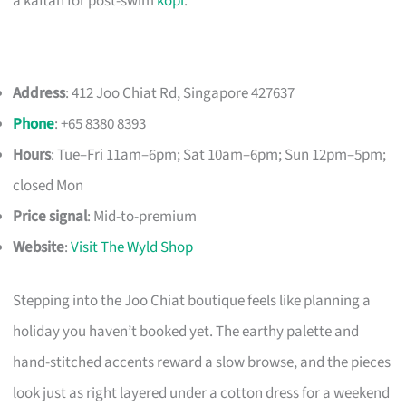
a kaftan for post-swim
kopi
.
Address
: 412 Joo Chiat Rd, Singapore 427637
Phone
: +65 8380 8393
Hours
: Tue–Fri 11am–6pm; Sat 10am–6pm; Sun 12pm–5pm;
closed Mon
Price signal
: Mid-to-premium
Website
:
Visit The Wyld Shop
Stepping into the Joo Chiat boutique feels like planning a
holiday you haven’t booked yet. The earthy palette and
hand-stitched accents reward a slow browse, and the pieces
look just as right layered under a cotton dress for a weekend