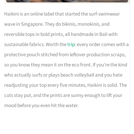
Haikini is an online label that started the surf-swimwear
wave in Singapore. They do bikinis, monokinis, and
reversible tops in bold prints, all handmade in Bali with
sustainable fabrics. Worth the
trip
: every order comes with a
protective pouch stitched from leftover production scraps,
so you know they mean it on the eco front. If you’re the kind
who actually surfs or plays beach volleyball and you hate
readjusting your top every five minutes, Haikini is solid. The
cuts stay put, and the prints are sunny enough to lift your
mood before you even hit the water.