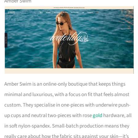
Amber Swim
Amber Swim is an online-only boutique that keeps things
minimal and luxurious, with a focus on fit that feels almost
custom. They specialise in one-pieces with underwire push-
up cups and neutral two-pieces with rose
gold
hardware, all
in soft nylon-spandex. Small-batch production means they
really care about how the fabric sits against your skin—it’s