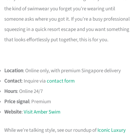
the kind of swimwear you forget you’re wearing until
someone asks where you got it. If you’re a busy professional
squeezing in a quick resort escape and you want something
that looks effortlessly put together, this is for you.
Location
: Online only, with premium Singapore delivery
Contact
: Inquire via
contact form
Hours
: Online 24/7
Price signal
: Premium
Website
:
Visit Amber Swim
While we’re talking style, see our roundup of
Iconic Luxury