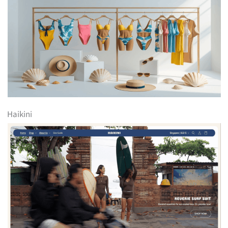
Haikini