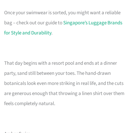
Once your swimwear is sorted, you might want a reliable
bag – check out our guide to
Singapore’s Luggage Brands
for Style and Durability
.
That day begins with a resort pool and ends at a dinner
party, sand still between your toes. The hand-drawn
botanicals look even more striking in real life, and the cuts
are generous enough that throwing a linen shirt over them
feels completely natural.