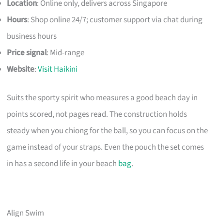
Location
: Online only, delivers across Singapore
Hours
: Shop online 24/7; customer support via chat during
business hours
Price signal
: Mid-range
Website
:
Visit Haikini
Suits the sporty spirit who measures a good beach day in
points scored, not pages read. The construction holds
steady when you chiong for the ball, so you can focus on the
game instead of your straps. Even the pouch the set comes
in has a second life in your beach
bag
.
Align Swim