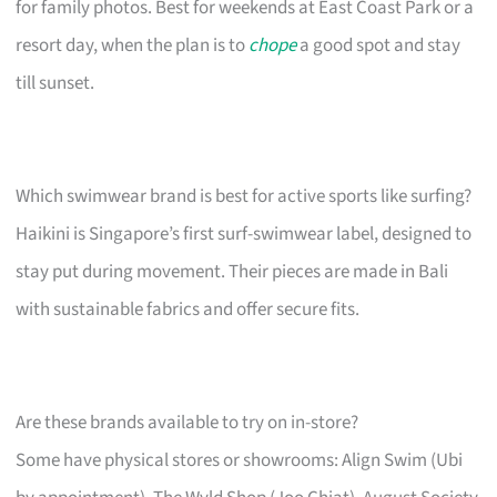
for family photos. Best for weekends at East Coast Park or a
resort day, when the plan is to
chope
a good spot and stay
till sunset.
Which swimwear brand is best for active sports like surfing?
Haikini is Singapore’s first surf-swimwear label, designed to
stay put during movement. Their pieces are made in Bali
with sustainable fabrics and offer secure fits.
Are these brands available to try on in-store?
Some have physical stores or showrooms: Align Swim (Ubi