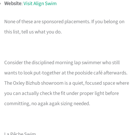
Website
:
Visit Align Swim
None of these are sponsored placements. If you belong on
this list, tell us what you do.
Consider the disciplined morning lap swimmer who still
wants to look put-together at the poolside café afterwards.
The Oxley Bizhub showroom is a quiet, focused space where
you can actually check the fit under proper light before
committing, no agak agak sizing needed.
La Pêche Swim