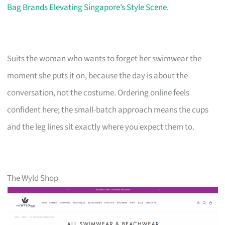
Bag Brands Elevating Singapore’s Style Scene
.
Suits the woman who wants to forget her swimwear the
moment she puts it on, because the day is about the
conversation, not the costume. Ordering online feels
confident here; the small-batch approach means the cups
and the leg lines sit exactly where you expect them to.
The Wyld Shop