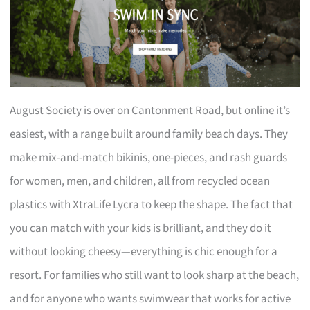
August Society is over on Cantonment Road, but online it’s
easiest, with a range built around family beach days. They
make mix-and-match bikinis, one-pieces, and rash guards
for women, men, and children, all from recycled ocean
plastics with XtraLife Lycra to keep the shape. The fact that
you can match with your kids is brilliant, and they do it
without looking cheesy—everything is chic enough for a
resort. For families who still want to look sharp at the beach,
and for anyone who wants swimwear that works for active