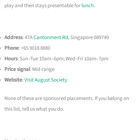
play and then stays presentable for
lunch
.
Address
: 47A
Cantonment Rd
, Singapore 089749
Phone
: +65 9018 8880
Hours
: Sun–Tue 10am–6pm; Wed–Fri 10am–7pm
Price signal
: Mid-range
Website
:
Visit August Society
None of these are sponsored placements. If you belong on
this list, tell us what you do.