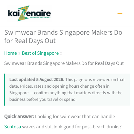
Skip
to
content
Swimwear Brands Singapore Makers Do
for Real Days Out
Home
Best of Singapore
Swimwear Brands Singapore Makers Do for Real Days Out
Last updated 5 August 2026.
This page was reviewed on that
date. Prices, rates and opening hours change often in
Singapore — confirm anything that matters directly with the
business before you travel or spend.
Quick answer:
Looking for swimwear that can handle
Sentosa
waves and still look good for post-beach drinks?