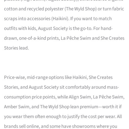
cotton and recycled polyester (The Wyld Shop) or turn fabric
scraps into accessories (Haikini). If you want to match
outfits with kids, August Society is the go-to. For hand-
drawn, one-of-a-kind prints, La Pêche Swim and She Creates
Stories lead.
Price-wise, mid-range options like Haikini, She Creates
Stories, and August Society sit comfortably around mass-
consumption price points, while Align Swim, La Pêche Swim,
Amber Swim, and The Wyld Shop lean premium—worth it if
you wear them often enough to justify the cost per wear. All
brands sell online, and some have showrooms where you