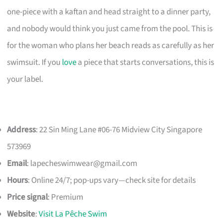
one-piece with a kaftan and head straight to a dinner party,
and nobody would think you just came from the pool. This is
for the woman who plans her beach reads as carefully as her
swimsuit. If you
love
a piece that starts conversations, this is
your label.
Address
: 22 Sin Ming Lane #06-76 Midview City Singapore
573969
Email
:
lapecheswimwear@gmail.com
Hours
: Online 24/7; pop-ups vary—check site for details
Price signal
: Premium
Website
:
Visit La Pêche Swim