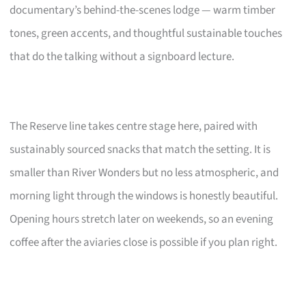
documentary’s behind-the-scenes lodge — warm timber
tones, green accents, and thoughtful sustainable touches
that do the talking without a signboard lecture.
The Reserve line takes centre stage here, paired with
sustainably sourced snacks that match the setting. It is
smaller than River Wonders but no less atmospheric, and
morning light through the windows is honestly beautiful.
Opening hours stretch later on weekends, so an evening
coffee after the aviaries close is possible if you plan right.