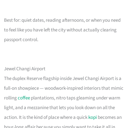
Best for: quiet dates, reading afternoons, or when you need
to feel like you have left the city without actually clearing
passport control.
Jewel Changi Airport
The duplex Reserve flagship inside Jewel Changi Airport is a
full-on showpiece — woodwork-inspired interiors that mimic
rolling
coffee
plantations, nitro taps gleaming under warm
light, and a mezzanine that lets you look down on all the
action. It is the kind of place where a quick
kopi
becomes an
hour-long affair because you simply want to take it all in.