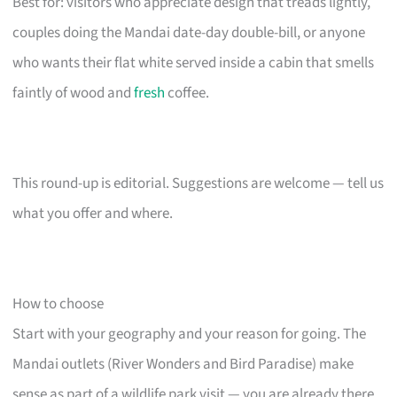
Best for: visitors who appreciate design that treads lightly,
couples doing the Mandai date-day double-bill, or anyone
who wants their flat white served inside a cabin that smells
faintly of wood and
fresh
coffee.
This round-up is editorial. Suggestions are welcome — tell us
what you offer and where.
How to choose
Start with your geography and your reason for going. The
Mandai outlets (River Wonders and Bird Paradise) make
sense as part of a wildlife park visit — you are already there,