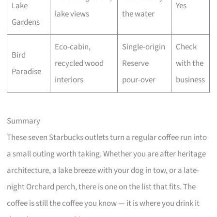
Lake
Yes
lake views
the water
Gardens
Eco-cabin,
Single-origin
Check
Bird
recycled wood
Reserve
with the
Paradise
interiors
pour-over
business
Summary
These seven Starbucks outlets turn a regular coffee run into
a small outing worth taking. Whether you are after heritage
architecture, a lake breeze with your dog in tow, or a late-
night Orchard perch, there is one on the list that fits. The
coffee is still the coffee you know — it is where you drink it