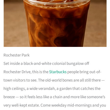
Rochester Park
Set inside a black-and-white colonial bungalow off
Rochester Drive, this is the
Starbucks
people bring out-of-
town visitors to see. The old-world bones are all still there —
high ceilings, a wide verandah, a garden that catches the
breeze — so it feels less like a chain and more like someone’s
very well-kept estate. Come weekday mid-mornings and you