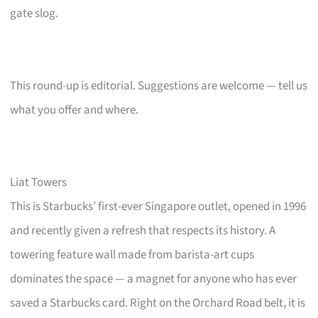
gate slog.
This round-up is editorial. Suggestions are welcome — tell us
what you offer and where.
Liat Towers
This is Starbucks’ first-ever Singapore outlet, opened in 1996
and recently given a refresh that respects its history. A
towering feature wall made from barista-art cups
dominates the space — a magnet for anyone who has ever
saved a Starbucks card. Right on the Orchard Road belt, it is