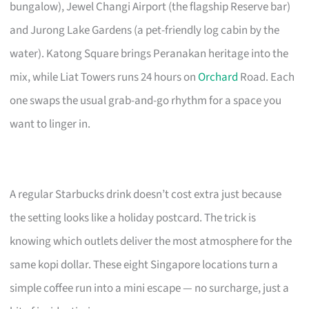
bungalow), Jewel Changi Airport (the flagship Reserve bar)
and Jurong Lake Gardens (a pet-friendly log cabin by the
water). Katong Square brings Peranakan heritage into the
mix, while Liat Towers runs 24 hours on
Orchard
Road. Each
one swaps the usual grab-and-go rhythm for a space you
want to linger in.
A regular Starbucks drink doesn’t cost extra just because
the setting looks like a holiday postcard. The trick is
knowing which outlets deliver the most atmosphere for the
same kopi dollar. These eight Singapore locations turn a
simple coffee run into a mini escape — no surcharge, just a