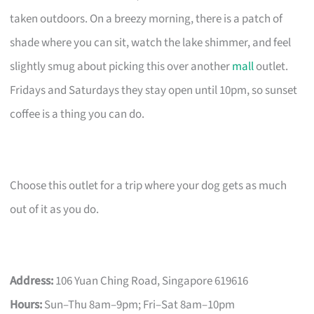
taken outdoors. On a breezy morning, there is a patch of
shade where you can sit, watch the lake shimmer, and feel
slightly smug about picking this over another
mall
outlet.
Fridays and Saturdays they stay open until 10pm, so sunset
coffee is a thing you can do.
Choose this outlet for a trip where your dog gets as much
out of it as you do.
Address:
106 Yuan Ching Road, Singapore 619616
Hours:
Sun–Thu 8am–9pm; Fri–Sat 8am–10pm