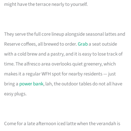
might have the terrace nearly to yourself.
They serve the full core lineup alongside seasonal lattes and
Reserve coffees, all brewed to order.
Grab
a seat outside
with a cold brew and a pastry, and it is easy to lose track of
time. The alfresco area overlooks quiet greenery, which
makes it a regular WFH spot for nearby residents — just
bring a
power bank
, lah, the outdoor tables do not all have
easy plugs.
Come for a late afternoon iced latte when the verandah is