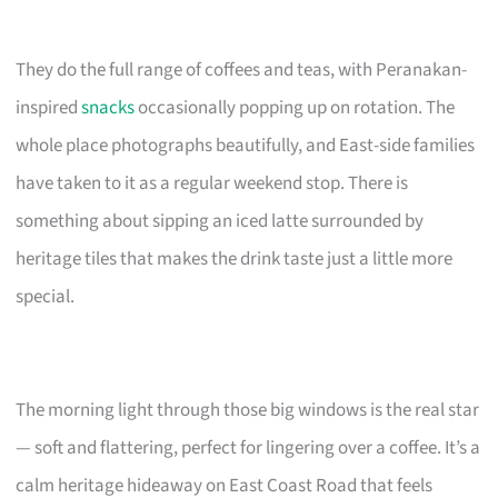
They do the full range of coffees and teas, with Peranakan-
inspired
snacks
occasionally popping up on rotation. The
whole place photographs beautifully, and East-side families
have taken to it as a regular weekend stop. There is
something about sipping an iced latte surrounded by
heritage tiles that makes the drink taste just a little more
special.
The morning light through those big windows is the real star
— soft and flattering, perfect for lingering over a coffee. It’s a
calm heritage hideaway on East Coast Road that feels