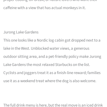
caffeine with a view that has actual monkeys in it.
Jurong Lake Gardens
This one looks like a Nordic log cabin got dropped next to a
lake in the West. Unblocked water views, a generous
outdoor sitting area, and a pet-friendly policy make Jurong
Lake Gardens the most relaxed Starbucks on the list.
Cyclists and joggers treat it as a finish-line reward; families
use it as a weekend treat where the dog is also welcome.
The full drink menu is here, but the real move is an iced drink