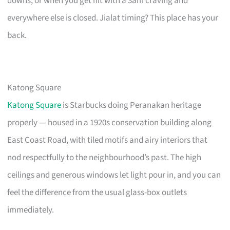
downs, or when you get hit with a 3am craving and
everywhere else is closed. Jialat timing? This place has your
back.
Katong Square
Katong Square
is Starbucks doing Peranakan heritage
properly — housed in a 1920s conservation building along
East Coast Road, with tiled motifs and airy interiors that
nod respectfully to the neighbourhood’s past. The high
ceilings and generous windows let light pour in, and you can
feel the difference from the usual glass-box outlets
immediately.