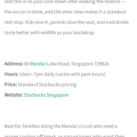
Slot this in as your cool-down after walking the reserve —
the aircon is shiok, and the otter view makes it a standout
rest stop. Kids love it, parents love the seat, and iced drinks
taste better with wildlife as your backdrop.
Address:
80
Mandai
Lake Road, Singapore 729826
Hours:
10am–7pm daily (varies with park hours)
Price:
Standard Starbucks pricing
Website:
Starbucks Singapore
Best for: families doing the Mandai circuit who need a
proper cooling-off break, or nature lovers who want their