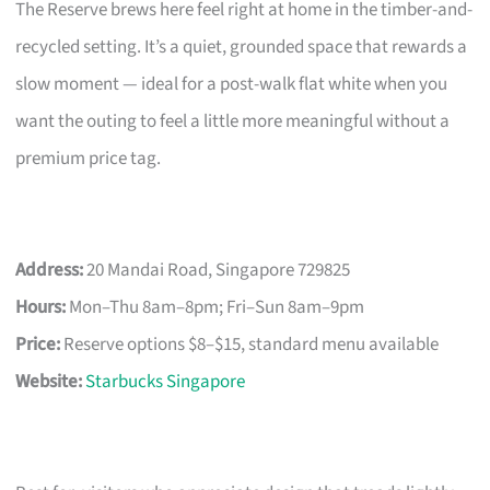
The Reserve brews here feel right at home in the timber-and-
recycled setting. It’s a quiet, grounded space that rewards a
slow moment — ideal for a post-walk flat white when you
want the outing to feel a little more meaningful without a
premium price tag.
Address:
20 Mandai Road, Singapore 729825
Hours:
Mon–Thu 8am–8pm; Fri–Sun 8am–9pm
Price:
Reserve options $8–$15, standard menu available
Website:
Starbucks Singapore