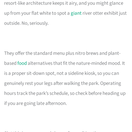
resort-like architecture keeps it airy, and you might glance
up from your flat white to spot a
giant
river otter exhibit just
outside. No, seriously.
They offer the standard menu plus nitro brews and plant-
based
food
alternatives that fit the nature-minded mood. It
is a proper sit-down spot, not a sideline kiosk, so you can
genuinely rest your legs after walking the park. Operating
hours track the park’s schedule, so check before heading up
if you are going late afternoon.