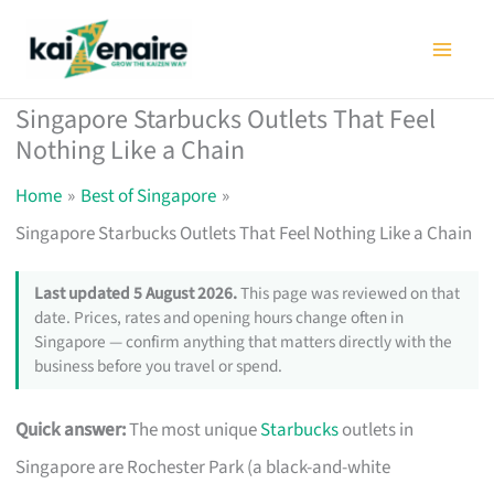
Skip
to
content
Singapore Starbucks Outlets That Feel
Nothing Like a Chain
Home
Best of Singapore
Singapore Starbucks Outlets That Feel Nothing Like a Chain
Last updated 5 August 2026.
This page was reviewed on that
date. Prices, rates and opening hours change often in
Singapore — confirm anything that matters directly with the
business before you travel or spend.
Quick answer:
The most unique
Starbucks
outlets in
Singapore are Rochester Park (a black-and-white