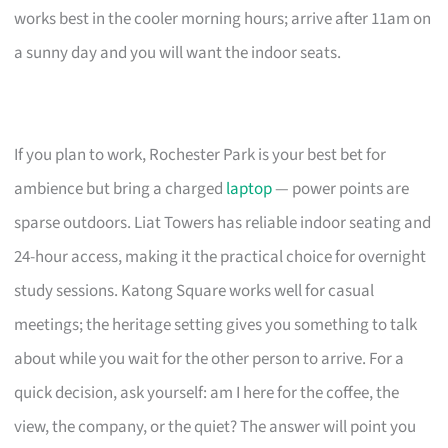
works best in the cooler morning hours; arrive after 11am on
a sunny day and you will want the indoor seats.
If you plan to work, Rochester Park is your best bet for
ambience but bring a charged
laptop
— power points are
sparse outdoors. Liat Towers has reliable indoor seating and
24-hour access, making it the practical choice for overnight
study sessions. Katong Square works well for casual
meetings; the heritage setting gives you something to talk
about while you wait for the other person to arrive. For a
quick decision, ask yourself: am I here for the coffee, the
view, the company, or the quiet? The answer will point you