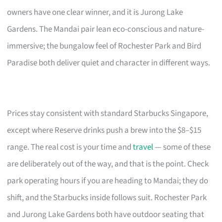
owners have one clear winner, and it is Jurong Lake
Gardens. The Mandai pair lean eco-conscious and nature-
immersive; the bungalow feel of Rochester Park and Bird
Paradise both deliver quiet and character in different ways.
Prices stay consistent with standard Starbucks Singapore,
except where Reserve drinks push a brew into the $8–$15
range. The real cost is your time and
travel
— some of these
are deliberately out of the way, and that is the point. Check
park operating hours if you are heading to Mandai; they do
shift, and the Starbucks inside follows suit. Rochester Park
and Jurong Lake Gardens both have outdoor seating that