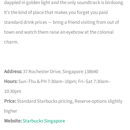
dappled in golden light and the only soundtrack is birdsong.
It’s the kind of place that makes you forget you paid
standard drink prices — bring a friend visiting from out of
town and watch them raise an eyebrow at the colonial
charm.
Address:
37 Rochester Drive, Singapore 138640
Hours:
Sun–Thu & PH 7:30am–10pm; Fri–Sat 7:30am–
10:30pm
Price:
Standard Starbucks pricing, Reserve options slightly
higher
Website:
Starbucks Singapore