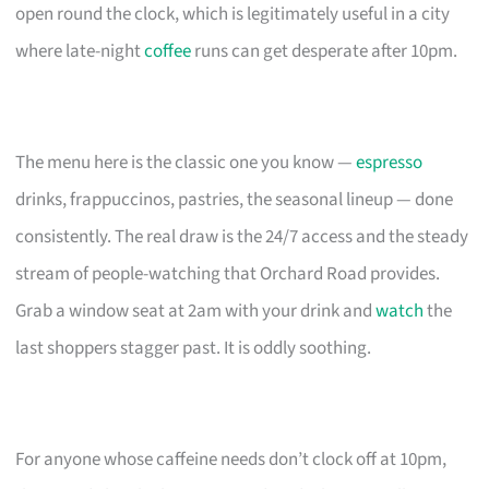
open round the clock, which is legitimately useful in a city
where late-night
coffee
runs can get desperate after 10pm.
The menu here is the classic one you know —
espresso
drinks, frappuccinos, pastries, the seasonal lineup — done
consistently. The real draw is the 24/7 access and the steady
stream of people-watching that Orchard Road provides.
Grab a window seat at 2am with your drink and
watch
the
last shoppers stagger past. It is oddly soothing.
For anyone whose caffeine needs don’t clock off at 10pm,