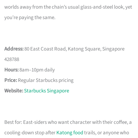
worlds away from the chain’s usual glass-and-steel look, yet
you’re paying the same.
Address:
80 East Coast Road, Katong Square, Singapore
428788
Hours:
8am–10pm daily
Price:
Regular Starbucks pricing
Website:
Starbucks Singapore
Best for: East-siders who want character with their coffee, a
cooling-down stop after
Katong food
trails, or anyone who