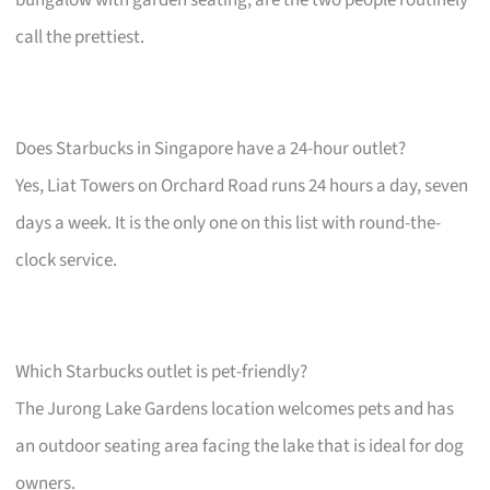
bungalow with garden seating, are the two people routinely
call the prettiest.
Does Starbucks in Singapore have a 24-hour outlet?
Yes, Liat Towers on Orchard Road runs 24 hours a day, seven
days a week. It is the only one on this list with round-the-
clock service.
Which Starbucks outlet is pet-friendly?
The Jurong Lake Gardens location welcomes pets and has
an outdoor seating area facing the lake that is ideal for dog
owners.