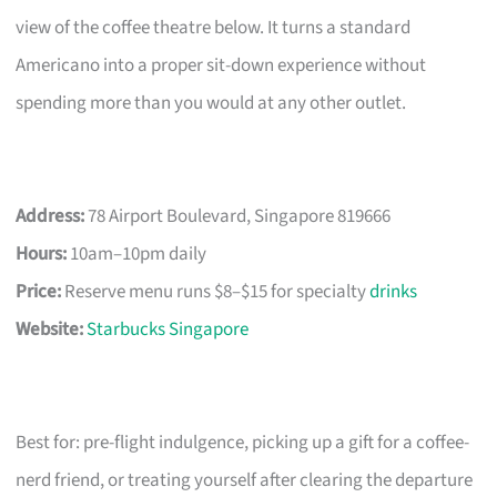
view of the coffee theatre below. It turns a standard
Americano into a proper sit-down experience without
spending more than you would at any other outlet.
Address:
78 Airport Boulevard, Singapore 819666
Hours:
10am–10pm daily
Price:
Reserve menu runs $8–$15 for specialty
drinks
Website:
Starbucks Singapore
Best for: pre-flight indulgence, picking up a gift for a coffee-
nerd friend, or treating yourself after clearing the departure