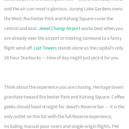
and the air-con reset is glorious. Jurong Lake Gardens owns
the West; Rochester Park and Katong Square cover the
central and east.
Jewel Changi Airport
works best when you
are already near the airport or treating someone to a fancy
flight send-off.
Liat Towers
stands alone as the capital’s only
24-hour Starbucks — time of day might just pick it for you.
Think about the experience you are chasing. Heritage lovers
gravitate toward Rochester Park and Katong Square. Coffee
geeks should head straight for Jewel’s Reserve bar — it is the
only outlet on this list with the full Reserve experience,
including manual pour-overs and single-origin flights. Pet