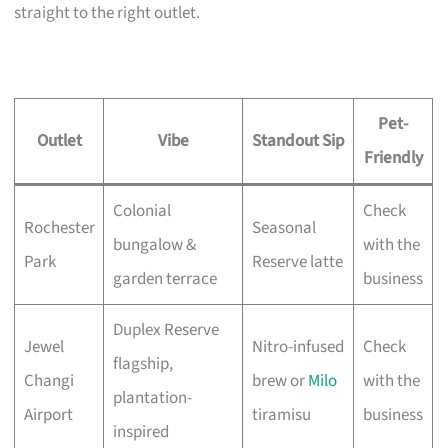
straight to the right outlet.
Pet-
Outlet
Vibe
Standout Sip
Friendly
Colonial
Check
Rochester
Seasonal
bungalow &
with the
Park
Reserve latte
garden terrace
business
Duplex Reserve
Jewel
Nitro-infused
Check
flagship,
Changi
brew or
Milo
with the
plantation-
Airport
tiramisu
business
inspired