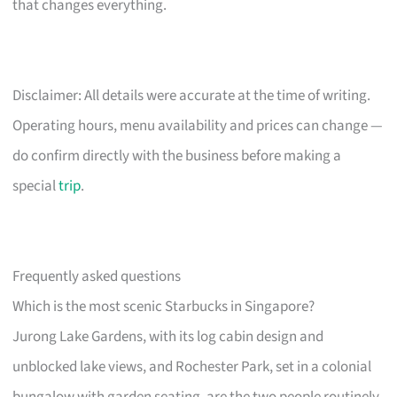
that changes everything.
Disclaimer: All details were accurate at the time of writing.
Operating hours, menu availability and prices can change —
do confirm directly with the business before making a
special
trip
.
Frequently asked questions
Which is the most scenic Starbucks in Singapore?
Jurong Lake Gardens, with its log cabin design and
unblocked lake views, and Rochester Park, set in a colonial