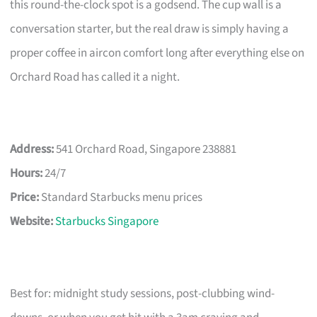
this round-the-clock spot is a godsend. The cup wall is a
conversation starter, but the real draw is simply having a
proper coffee in aircon comfort long after everything else on
Orchard Road has called it a night.
Address:
541 Orchard Road, Singapore 238881
Hours:
24/7
Price:
Standard Starbucks menu prices
Website:
Starbucks Singapore
Best for: midnight study sessions, post-clubbing wind-