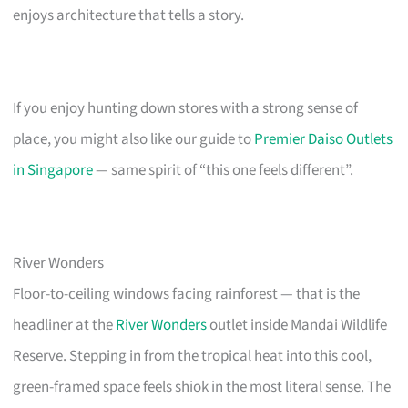
enjoys architecture that tells a story.
If you enjoy hunting down stores with a strong sense of
place, you might also like our guide to
Premier Daiso Outlets
in Singapore
— same spirit of “this one feels different”.
River Wonders
Floor-to-ceiling windows facing rainforest — that is the
headliner at the
River Wonders
outlet inside Mandai Wildlife
Reserve. Stepping in from the tropical heat into this cool,
green-framed space feels shiok in the most literal sense. The