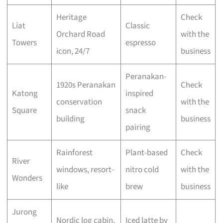
Heritage
Check
Liat
Classic
Orchard Road
with the
Towers
espresso
icon, 24/7
business
Peranakan-
1920s Peranakan
Check
Katong
inspired
conservation
with the
Square
snack
building
business
pairing
Rainforest
Plant-based
Check
River
windows, resort-
nitro cold
with the
Wonders
like
brew
business
Jurong
Nordic log cabin,
Iced latte by