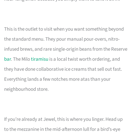
This is the outlet to visit when you want something beyond
the standard menu. They pour manual pour-overs, nitro-
infused brews, and rare single-origin beans from the Reserve
bar
. The Milo
tiramisu
is a local twist worth ordering, and
they have done collaborative ice creams that sell out fast.
Everything lands a few notches more atas than your
neighbourhood store.
If you’re already at Jewel, this is where you linger. Head up
to the mezzanine in the mid-afternoon lull for a bird’s-eye