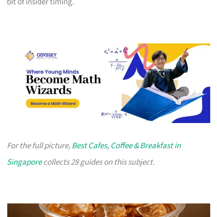
bit of insider timing.
For the full picture,
Best Cafes, Coffee & Breakfast in
Singapore
collects 28 guides on this subject.