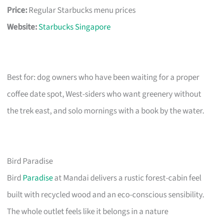
Price:
Regular Starbucks menu prices
Website:
Starbucks Singapore
Best for: dog owners who have been waiting for a proper
coffee date spot, West-siders who want greenery without
the trek east, and solo mornings with a book by the water.
Bird Paradise
Bird
Paradise
at Mandai delivers a rustic forest-cabin feel
built with recycled wood and an eco-conscious sensibility.
The whole outlet feels like it belongs in a nature