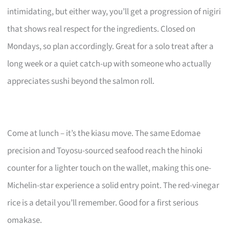
intimidating, but either way, you’ll get a progression of nigiri
that shows real respect for the ingredients. Closed on
Mondays, so plan accordingly. Great for a solo treat after a
long week or a quiet catch-up with someone who actually
appreciates sushi beyond the salmon roll.
Come at lunch – it’s the kiasu move. The same Edomae
precision and Toyosu-sourced seafood reach the hinoki
counter for a lighter touch on the wallet, making this one-
Michelin-star experience a solid entry point. The red-vinegar
rice is a detail you’ll remember. Good for a first serious
omakase.