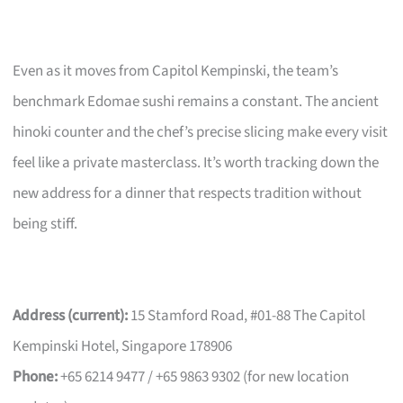
Even as it moves from Capitol Kempinski, the team’s
benchmark Edomae sushi remains a constant. The ancient
hinoki counter and the chef’s precise slicing make every visit
feel like a private masterclass. It’s worth tracking down the
new address for a dinner that respects tradition without
being stiff.
Address (current):
15 Stamford Road, #01-88 The Capitol
Kempinski Hotel, Singapore 178906
Phone:
+65 6214 9477 / +65 9863 9302 (for new location