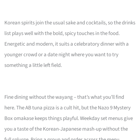
Korean spirits join the usual sake and cocktails, so the drinks
list plays well with the bold, spicy touches in the food.
Energetic and modern, it suits a celebratory dinner with a
younger crowd or a date night where you want to try
something a little left field.
Fine dining without the wayang – that’s what you’ll find
here. The AB tuna pizza is a cult hit, but the Nazo 9 Mystery
Box omakase keeps things playful. Weekday set menus give
you a taste of the Korean-Japanese mash-up without the
full splurge. Bring a group and order across the menu.