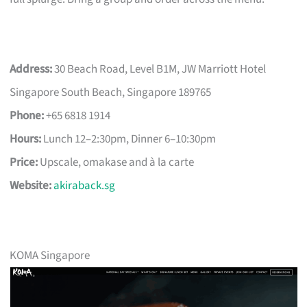
Address:
30 Beach Road, Level B1M, JW Marriott Hotel
Singapore South Beach, Singapore 189765
Phone:
+65 6818 1914
Hours:
Lunch 12–2:30pm, Dinner 6–10:30pm
Price:
Upscale, omakase and à la carte
Website:
akiraback.sg
KOMA Singapore