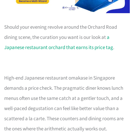
Should your evening revolve around the Orchard Road
dining scene, the curation you want is our look at
a
Japanese restaurant orchard that earns its price tag
.
High-end Japanese restaurant omakase in Singapore
demands a price check. The pragmatic diner knows lunch
menus often use the same catch at a gentler touch, and a
well-paced degustation can feel like better value than a
scattered a la carte. These counters and dining rooms are
the ones where the arithmetic actually works out.