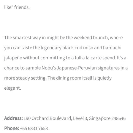
like” friends.
The smartest way in might be the weekend brunch, where
you can taste the legendary black cod miso and hamachi
jalapeño without committing to a full a la carte spend. It’s a
chance to sample Nobu’s Japanese-Peruvian signatures in a
more steady setting. The dining room itself is quietly
elegant.
Address:
190 Orchard Boulevard, Level 3, Singapore 248646
Phone:
+65 6831 7653