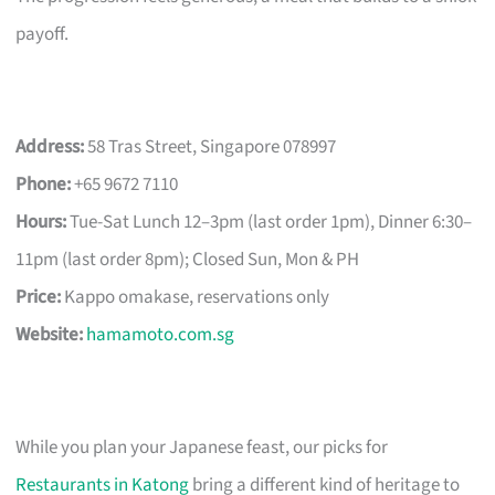
payoff.
Address:
58 Tras Street, Singapore 078997
Phone:
+65 9672 7110
Hours:
Tue-Sat Lunch 12–3pm (last order 1pm), Dinner 6:30–
11pm (last order 8pm); Closed Sun, Mon & PH
Price:
Kappo omakase, reservations only
Website:
hamamoto.com.sg
While you plan your Japanese feast, our picks for
Restaurants in Katong
bring a different kind of heritage to