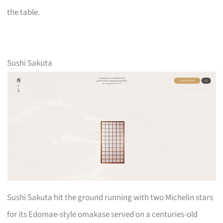
the table.
Sushi Sakuta
Sushi Sakuta hit the ground running with two Michelin stars
for its Edomae-style omakase served on a centuries-old