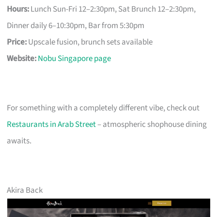
Hours:
Lunch Sun-Fri 12–2:30pm, Sat Brunch 12–2:30pm,
Dinner daily 6–10:30pm, Bar from 5:30pm
Price:
Upscale fusion, brunch sets available
Website:
Nobu Singapore page
For something with a completely different vibe, check out
Restaurants in Arab Street
– atmospheric shophouse dining
awaits.
Akira Back