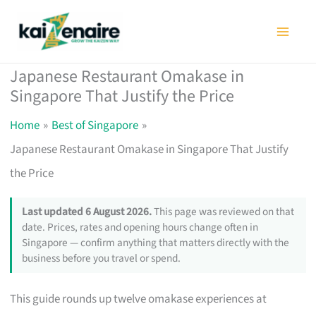
Skip
to
content
Japanese Restaurant Omakase in
Singapore That Justify the Price
Home
Best of Singapore
Japanese Restaurant Omakase in Singapore That Justify
the Price
Last updated 6 August 2026.
This page was reviewed on that
date. Prices, rates and opening hours change often in
Singapore — confirm anything that matters directly with the
business before you travel or spend.
This guide rounds up twelve omakase experiences at