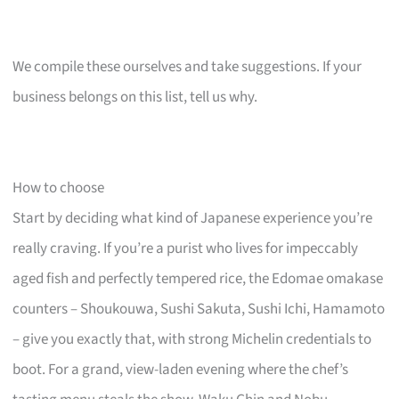
We compile these ourselves and take suggestions. If your
business belongs on this list, tell us why.
How to choose
Start by deciding what kind of Japanese experience you’re
really craving. If you’re a purist who lives for impeccably
aged fish and perfectly tempered rice, the Edomae omakase
counters – Shoukouwa, Sushi Sakuta, Sushi Ichi, Hamamoto
– give you exactly that, with strong Michelin credentials to
boot. For a grand, view-laden evening where the chef’s