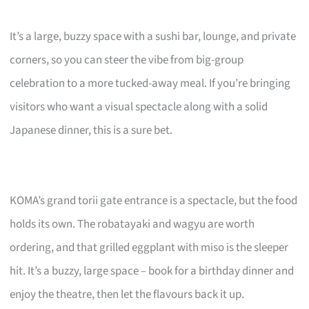
It’s a large, buzzy space with a sushi bar, lounge, and private
corners, so you can steer the vibe from big-group
celebration to a more tucked-away meal. If you’re bringing
visitors who want a visual spectacle along with a solid
Japanese dinner, this is a sure bet.
KOMA’s grand torii gate entrance is a spectacle, but the food
holds its own. The robatayaki and wagyu are worth
ordering, and that grilled eggplant with miso is the sleeper
hit. It’s a buzzy, large space – book for a birthday dinner and
enjoy the theatre, then let the flavours back it up.