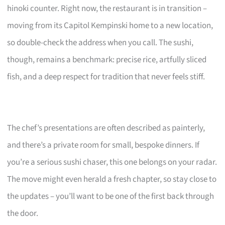
hinoki counter. Right now, the restaurant is in transition –
moving from its Capitol Kempinski home to a new location,
so double-check the address when you call. The sushi,
though, remains a benchmark: precise rice, artfully sliced
fish, and a deep respect for tradition that never feels stiff.
The chef’s presentations are often described as painterly,
and there’s a private room for small, bespoke dinners. If
you’re a serious sushi chaser, this one belongs on your radar.
The move might even herald a fresh chapter, so stay close to
the updates – you’ll want to be one of the first back through
the door.