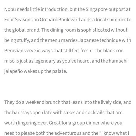
Nobu needs little introduction, but the Singapore outpost at
Four Seasons on Orchard Boulevard adds a local shimmer to
the global brand. The dining room is sophisticated without
being stuffy, and the menu marries Japanese technique with
Peruvian verve in ways that still feel fresh – the black cod
miso is just as legendary as you’ve heard, and the hamachi
jalapeño wakes up the palate.
They do a weekend brunch that leans into the lively side, and
the bar stays open late with sakes and cocktails that are
worth lingering over. Great for a group dinner where you
need to please both the adventurous and the “I know what I