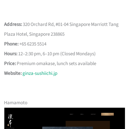
Address:
320 Orchard Rd, #01-04 Singapore Marriott Tang
Plaza Hotel, Singapore 238865
Phone:
+65 6235 5514
Hours:
12–2:30 pm, 6–10 pm (Closed Mondays)
Price:
Premium omakase, lunch sets available
Website:
ginza-sushiichi.jp
Hamamoto