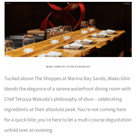
Tucked above The Shoppes at Marina Bay Sands, Waku Ghin
blends the elegance of a serene waterfront dining room with
Chef Tetsuya Wakuda’s philosophy of shun – celebrating
ingredients at their absolute peak. You’re not coming here
for a quick bite; you’re here to let a multi-course degustation
unfold over an evening.