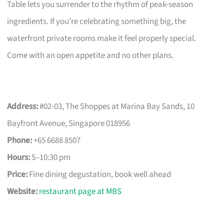
Table lets you surrender to the rhythm of peak-season
ingredients. If you’re celebrating something big, the
waterfront private rooms make it feel properly special.
Come with an open appetite and no other plans.
Address:
#02-03, The Shoppes at Marina Bay Sands, 10
Bayfront Avenue, Singapore 018956
Phone:
+65 6688 8507
Hours:
5–10:30 pm
Price:
Fine dining degustation, book well ahead
Website:
restaurant page at MBS