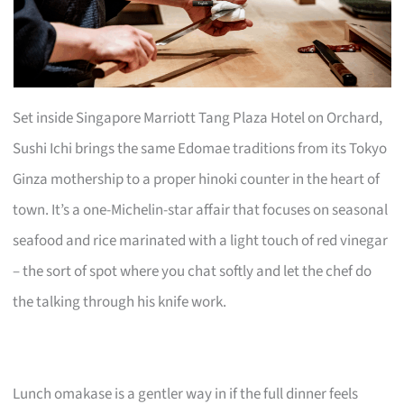
Set inside Singapore Marriott Tang Plaza Hotel on Orchard,
Sushi Ichi brings the same Edomae traditions from its Tokyo
Ginza mothership to a proper hinoki counter in the heart of
town. It’s a one-Michelin-star affair that focuses on seasonal
seafood and rice marinated with a light touch of red vinegar
– the sort of spot where you chat softly and let the chef do
the talking through his knife work.
Lunch omakase is a gentler way in if the full dinner feels