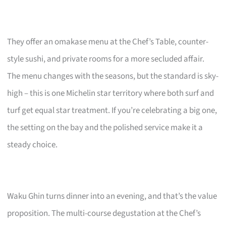
They offer an omakase menu at the Chef’s Table, counter-
style sushi, and private rooms for a more secluded affair.
The menu changes with the seasons, but the standard is sky-
high – this is one Michelin star territory where both surf and
turf get equal star treatment. If you’re celebrating a big one,
the setting on the bay and the polished service make it a
steady choice.
Waku Ghin turns dinner into an evening, and that’s the value
proposition. The multi-course degustation at the Chef’s