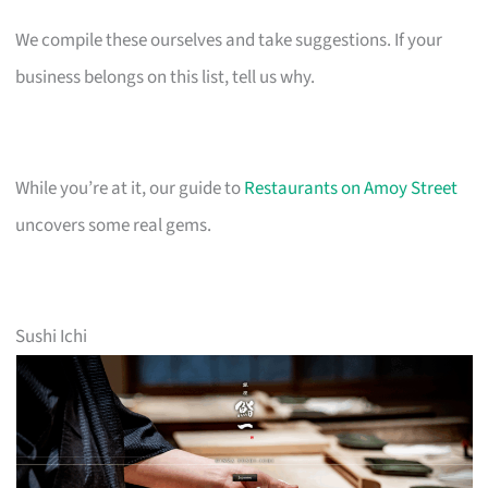
We compile these ourselves and take suggestions. If your
business belongs on this list, tell us why.
While you’re at it, our guide to
Restaurants on Amoy Street
uncovers some real gems.
Sushi Ichi