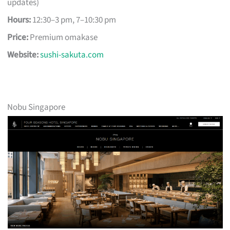
updates)
Hours:
12:30–3 pm, 7–10:30 pm
Price:
Premium omakase
Website:
sushi-sakuta.com
Nobu Singapore