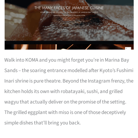
Walk into KOMA and you might forget you’re in Marina Bay
Sands – the soaring entrance modelled after Kyoto’s Fushimi
Inari shrine is pure theatre. Beyond the Instagram frenzy, the
kitchen holds its own with robatayaki, sushi, and grilled
wagyu that actually deliver on the promise of the setting.
The grilled eggplant with miso is one of those deceptively
simple dishes that’ll bring you back.