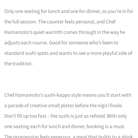
Only one seating for lunch and one for dinner, so you’re in for
the full session. The counter feels personal, and Chef
Hamamoto’s quiet warmth comes through in the way he
adjusts each course. Good for someone who’s been to
standard sushi spots and wants to see a more playful side of
the tradition.
Chef Hamamoto’s sushi-kappo style means you’ll start with
a parade of creative small plates before the nigiri finale.
Don’t fill up too fast – the sushi is just as refined. With only
one seating each for lunch and dinner, booking is a must.
The progression feels generous, a meal that builds to a shiok