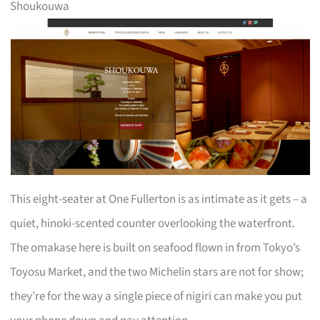
Shoukouwa
This eight-seater at One Fullerton is as intimate as it gets – a
quiet, hinoki-scented counter overlooking the waterfront.
The omakase here is built on seafood flown in from Tokyo’s
Toyosu Market, and the two Michelin stars are not for show;
they’re for the way a single piece of nigiri can make you put