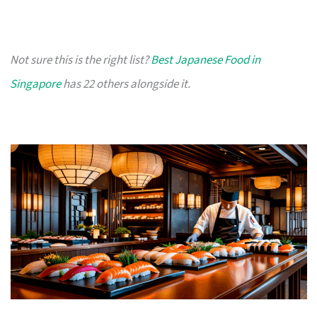
Not sure this is the right list?
Best Japanese Food in
Singapore
has 22 others alongside it.