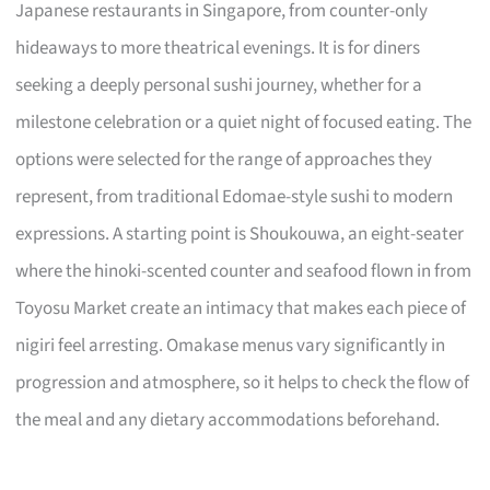
Japanese restaurants in Singapore, from counter-only
hideaways to more theatrical evenings. It is for diners
seeking a deeply personal sushi journey, whether for a
milestone celebration or a quiet night of focused eating. The
options were selected for the range of approaches they
represent, from traditional Edomae-style sushi to modern
expressions. A starting point is Shoukouwa, an eight-seater
where the hinoki-scented counter and seafood flown in from
Toyosu Market create an intimacy that makes each piece of
nigiri feel arresting. Omakase menus vary significantly in
progression and atmosphere, so it helps to check the flow of
the meal and any dietary accommodations beforehand.