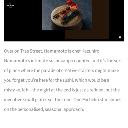
Over on Tras Street, Hamamoto is chef Kazuhiro
Hamamoto’s intimate sushi-kappo counter, and it’s the sort
of place where the parade of creative starters might make
you forget you’re here for the sushi. Which would be a
mistake, lah – the nigiri at the end is just as refined, but the
inventive small plates set the tone. One Michelin star shines
on the personalised, seasonal approach.