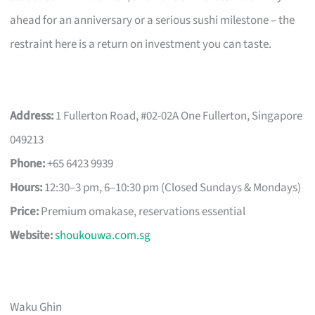
ahead for an anniversary or a serious sushi milestone – the
restraint here is a return on investment you can taste.
Address:
1 Fullerton Road, #02-02A One Fullerton, Singapore
049213
Phone:
+65 6423 9939
Hours:
12:30–3 pm, 6–10:30 pm (Closed Sundays & Mondays)
Price:
Premium omakase, reservations essential
Website:
shoukouwa.com.sg
Waku Ghin