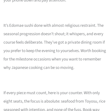
your phone down and pay attention.
It’s Edomae sushi done with almost religious restraint. The
seasonal progression doesn’t shout; it whispers, and every
course feels deliberate. They’ve got a private dining room if
you prefer to keep the evening to yourselves. Worth booking
for the milestone occasions when you want to remember
why Japanese cooking can be so moving.
If every piece must count, here is your counter. With only
eight seats, the focus is absolute: seafood from Toyosu, rice
seasoned with intention, and none of the fuss. Book way