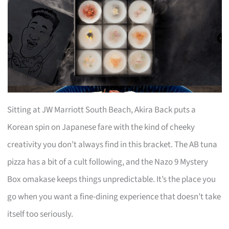
Sitting at JW Marriott South Beach, Akira Back puts a
Korean spin on Japanese fare with the kind of cheeky
creativity you don’t always find in this bracket. The AB tuna
pizza has a bit of a cult following, and the Nazo 9 Mystery
Box omakase keeps things unpredictable. It’s the place you
go when you want a fine-dining experience that doesn’t take
itself too seriously.