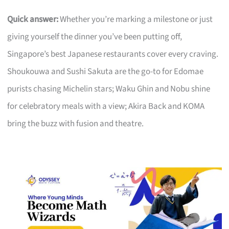
Quick answer:
Whether you’re marking a milestone or just
giving yourself the dinner you’ve been putting off,
Singapore’s best Japanese restaurants cover every craving.
Shoukouwa and Sushi Sakuta are the go-to for Edomae
purists chasing Michelin stars; Waku Ghin and Nobu shine
for celebratory meals with a view; Akira Back and KOMA
bring the buzz with fusion and theatre.