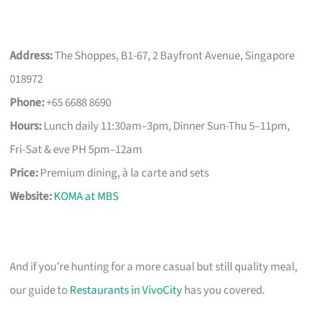
Address:
The Shoppes, B1-67, 2 Bayfront Avenue, Singapore
018972
Phone:
+65 6688 8690
Hours:
Lunch daily 11:30am–3pm, Dinner Sun-Thu 5–11pm,
Fri-Sat & eve PH 5pm–12am
Price:
Premium dining, à la carte and sets
Website:
KOMA at MBS
And if you’re hunting for a more casual but still quality meal,
our guide to
Restaurants in VivoCity
has you covered.