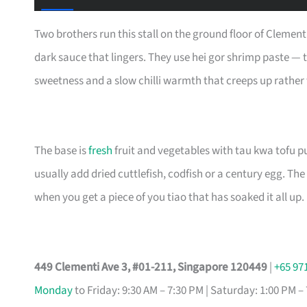
Two brothers run this stall on the ground floor of Clement
dark sauce that lingers. They use hei gor shrimp paste — t
sweetness and a slow chilli warmth that creeps up rather
The base is
fresh
fruit and vegetables with tau kwa tofu puf
usually add dried cuttlefish, codfish or a century egg. Th
when you get a piece of you tiao that has soaked it all up.
449 Clementi Ave 3, #01-211, Singapore 120449
|
+65 97
Monday
to Friday: 9:30 AM – 7:30 PM | Saturday: 1:00 PM –