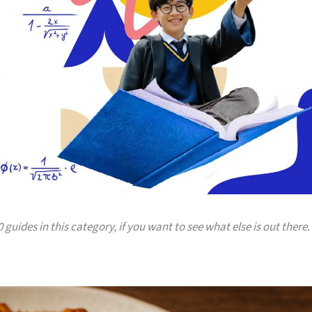
 guides in this category, if you want to see what else is out there.