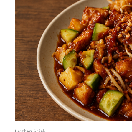
Brothers Rojak