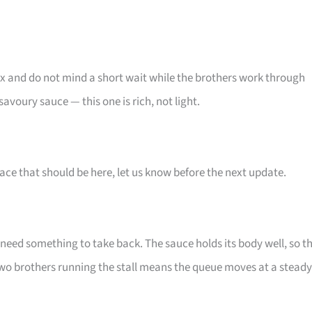
ix and do not mind a short wait while the brothers work through
avoury sauce — this one is rich, not light.
ace that should be here, let us know before the next update.
eed something to take back. The sauce holds its body well, so t
wo brothers running the stall means the queue moves at a steady