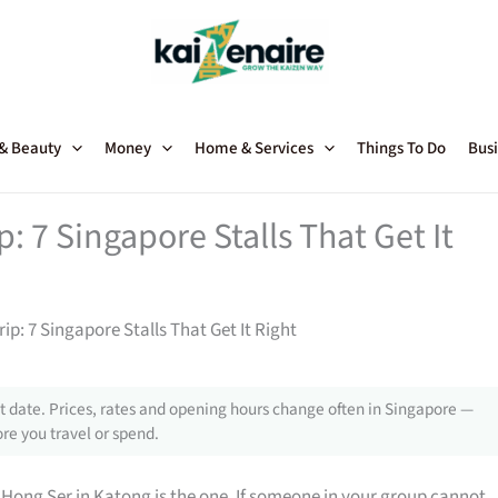
 & Beauty
Money
Home & Services
Things To Do
Busi
: 7 Singapore Stalls That Get It
ip: 7 Singapore Stalls That Get It Right
 date. Prices, rates and opening hours change often in Singapore —
re you travel or spend.
 Hong Ser in Katong is the one. If someone in your group cannot