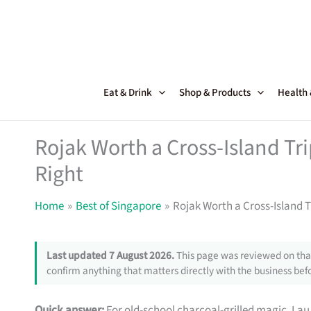
Skip
to
content
Eat & Drink
Shop & Products
Health
Rojak Worth a Cross-Island Trip
Right
Home
Best of Singapore
Rojak Worth a Cross-Island Tr
Last updated 7 August 2026.
This page was reviewed on that
confirm anything that matters directly with the business befo
Quick answer:
For old-school charcoal-grilled magic, Lau