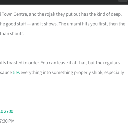
i Town Centre, and the rojak they put out has the kind of deep,
he good stuff — and it shows. The umami hits you first, then the
 than shouts.
fs toasted to order. You can leave it at that, but the regulars
e sauce
ties
everything into something properly shiok, especially
10 2700
 7:30 PM