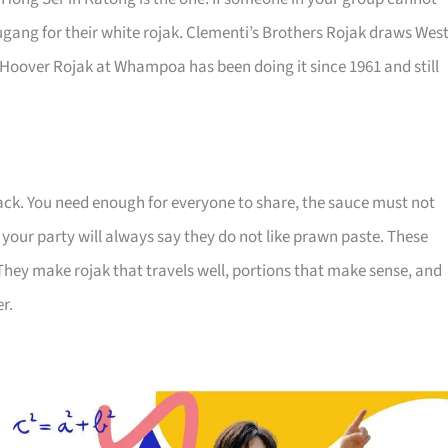
gang for their white rojak. Clementi’s Brothers Rojak draws West
 Hoover Rojak at Whampoa has been doing it since 1961 and still
nack. You need enough for everyone to share, the sauce must not
your party will always say they do not like prawn paste. These
They make rojak that travels well, portions that make sense, and
r.