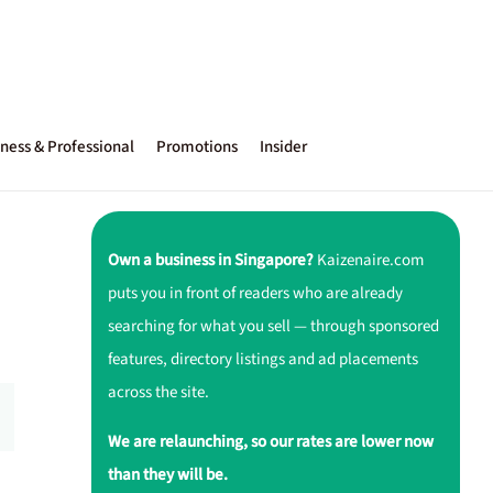
ness & Professional
Promotions
Insider
Own a business in Singapore?
Kaizenaire.com
puts you in front of readers who are already
searching for what you sell — through sponsored
features, directory listings and ad placements
across the site.
We are relaunching, so our rates are lower now
than they will be.