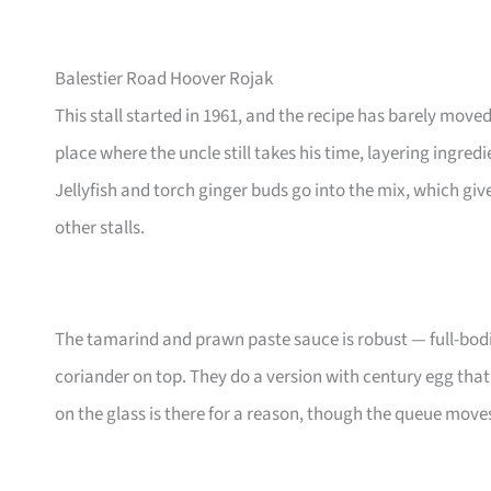
Balestier Road Hoover Rojak
This stall started in 1961, and the recipe has barely mov
place where the uncle still takes his time, layering ingre
Jellyfish and torch ginger buds go into the mix, which gives
other stalls.
The tamarind and prawn paste sauce is robust — full-bod
coriander on top. They do a version with century egg tha
on the glass is there for a reason, though the queue moves