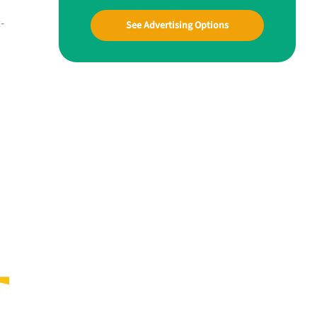
-
See Advertising Options