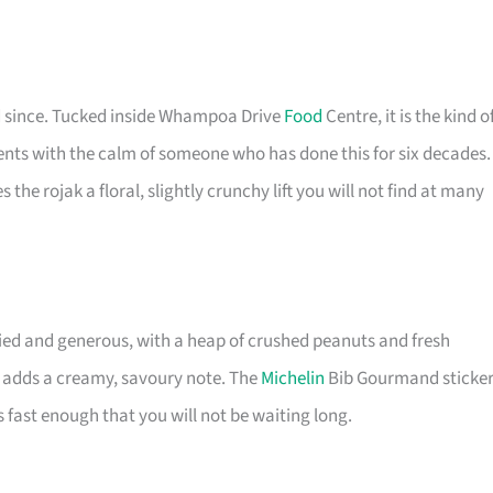
ed since. Tucked inside Whampoa Drive
Food
Centre, it is the kind o
dients with the calm of someone who has done this for six decades.
 the rojak a floral, slightly crunchy lift you will not find at many
ied and generous, with a heap of crushed peanuts and fresh
t adds a creamy, savoury note. The
Michelin
Bib Gourmand sticke
 fast enough that you will not be waiting long.