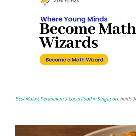
Best Malay, Peranakan & Local Food in Singapore
holds 30