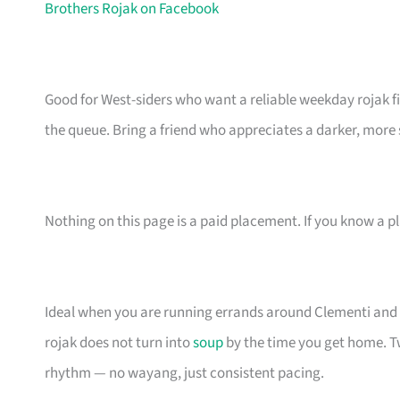
Brothers Rojak on Facebook
Good for West-siders who want a reliable weekday rojak f
the queue. Bring a friend who appreciates a darker, more s
Nothing on this page is a paid placement. If you know a pl
Ideal when you are running errands around Clementi and n
rojak does not turn into
soup
by the time you get home. T
rhythm — no wayang, just consistent pacing.