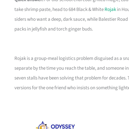
take shrimp paste, head to 684 Black & White
Rojak
in Hou
siders who want a deep, dark sauce, while Balestier Road
packs in jellyfish and torch ginger buds.
Rojak is a group-meal logistics problem disguised as a s
separate by the time you reach the table, and someone in 
seven stalls have been solving that problem for decades. 
versions for the one friend who insists on something lighte