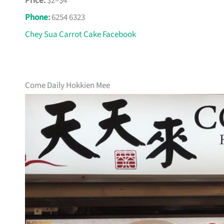
Price:
$2–$4
Phone
:
6254 6323
Chey Sua Carrot Cake Facebook
Come Daily Hokkien Mee