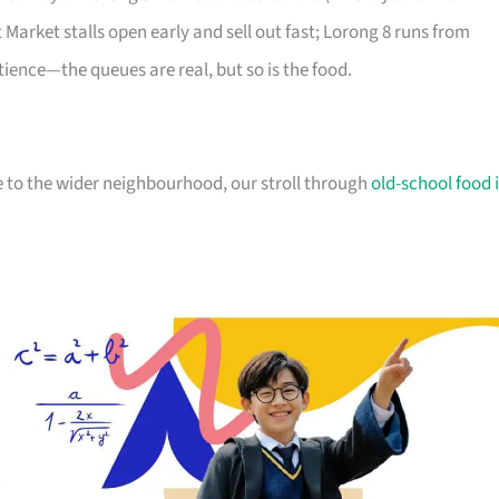
Market stalls open early and sell out fast; Lorong 8 runs from
tience—the queues are real, but so is the food.
 to the wider neighbourhood, our stroll through
old-school food 