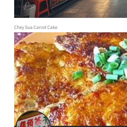
Chey Sua Carrot Cake