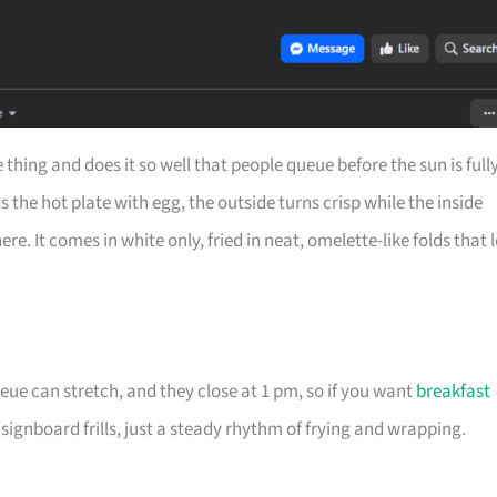
ing and does it so well that people queue before the sun is full
s the hot plate with egg, the outside turns crisp while the inside
. It comes in white only, fried in neat, omelette-like folds that l
eue can stretch, and they close at 1 pm, so if you want
breakfast
 signboard frills, just a steady rhythm of frying and wrapping.