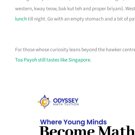
western, kway teow, bak kut teh and proper briyani). West 
lunch
till night. Go with an empty stomach and a bit of pa
For those whose curiosity leans beyond the hawker centre
Toa Payoh still tastes like Singapore
.