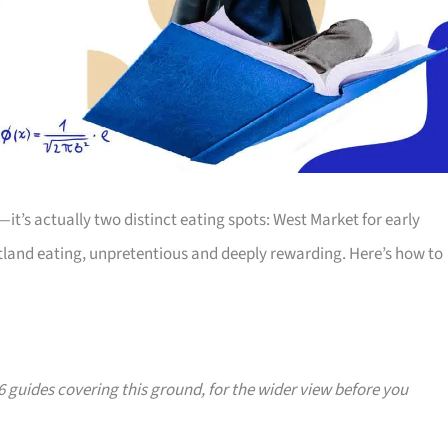
t’s actually two distinct eating spots: West Market for early
rtland eating, unpretentious and deeply rewarding. Here’s how to
36 guides covering this ground, for the wider view before you