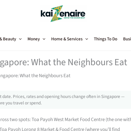
 & Beauty
Money
Home & Services
Things To Do
Busi
gapore: What the Neighbours Eat
ingapore: What the Neighbours Eat
 date. Prices, rates and opening hours change often in Singapore —
re you travel or spend.
cross two spots: Toa Payoh West Market Food Centre (the one wit
Toa Payoh Lorong 8 Market & Food Centre (where you’ll find