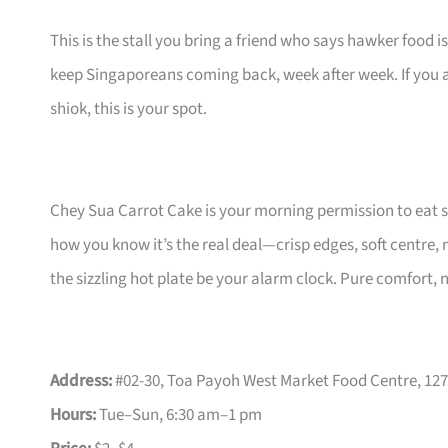
This is the stall you bring a friend who says hawker food is
keep Singaporeans coming back, week after week. If you a
shiok, this is your spot.
Chey Sua Carrot Cake is your morning permission to eat st
how you know it’s the real deal—crisp edges, soft centre, 
the sizzling hot plate be your alarm clock. Pure comfort, n
Address:
#02-30, Toa Payoh West Market Food Centre, 127
Hours:
Tue–Sun, 6:30 am–1 pm