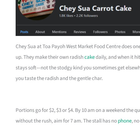
Chey Sua at Toa Payoh West Market Food Centre does one th
up. They make their own radish
cake
daily, and when it hit
stays soft—not the stodgy kind you sometimes get elsewhere
you taste the radish and the gentle char.
Portions go for $2, $3 or $4. By 10 am on a weekend the qu
without the rush, aim for 7 am. The stall has no
phone
, no