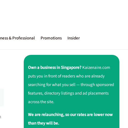
ness & Professional
Promotions
Insider
Own a business in Singapore?
Kaizenaire.com
puts you in front of readers who are already
searching for what you sell — through sponsored
features, directory listings and ad placements
across the site.
We are relaunching, so our rates are lower now
h
than they will be.