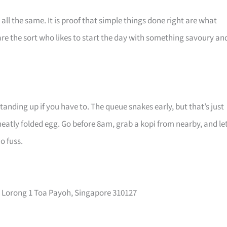
 all the same. It is proof that simple things done right are what
re the sort who likes to start the day with something savoury an
anding up if you have to. The queue snakes early, but that’s just
neatly folded egg. Go before 8am, grab a kopi from nearby, and le
o fuss.
 Lorong 1 Toa Payoh, Singapore 310127