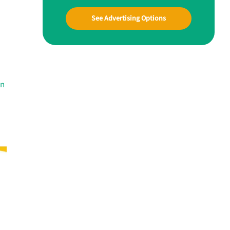
See Advertising Options
in