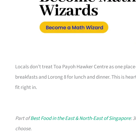
Locals don’t treat Toa Payoh Hawker Centre as one place—i
breakfasts and Lorong 8 for lunch and dinner. This is hea
fit right in.
Part of
Best Food in the East & North-East of Singapore
: 
choose.