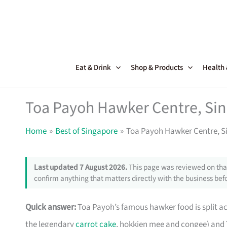
Skip
to
content
Eat & Drink
Shop & Products
Health
Toa Payoh Hawker Centre, Sin
Home
Best of Singapore
Toa Payoh Hawker Centre, S
Last updated 7 August 2026.
This page was reviewed on that
confirm anything that matters directly with the business befo
Quick answer:
Toa Payoh’s famous hawker food is split a
the legendary
carrot cake
, hokkien mee and congee) and 