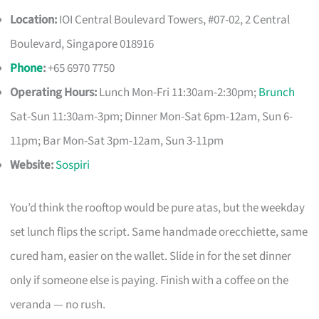
Location:
IOI Central Boulevard Towers, #07-02, 2 Central
Boulevard, Singapore 018916
Phone
:
+65 6970 7750
Operating Hours:
Lunch Mon-Fri 11:30am-2:30pm;
Brunch
Sat-Sun 11:30am-3pm; Dinner Mon-Sat 6pm-12am, Sun 6-
11pm; Bar Mon-Sat 3pm-12am, Sun 3-11pm
Website:
Sospiri
You’d think the rooftop would be pure atas, but the weekday
set lunch flips the script. Same handmade orecchiette, same
cured ham, easier on the wallet. Slide in for the set dinner
only if someone else is paying. Finish with a coffee on the
veranda — no rush.