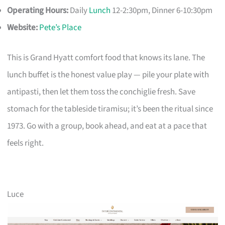
Operating Hours:
Daily
Lunch
12-2:30pm, Dinner 6-10:30pm
Website:
Pete’s Place
This is Grand Hyatt comfort food that knows its lane. The
lunch buffet is the honest value play — pile your plate with
antipasti, then let them toss the conchiglie fresh. Save
stomach for the tableside tiramisu; it’s been the ritual since
1973. Go with a group, book ahead, and eat at a pace that
feels right.
Luce