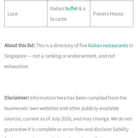
Italian
buffet
& a
Luce
Frasers House
la carte
About this list:
This is a directory of five
Italian restaurants
in
Singapore — not a ranking or endorsement, and not
exhaustive.
Disclaimer:
Information here has been compiled from the
businesses’ own websites and other publicly available
sources, current as of July 2026, and may change. We do not
guarantee it is complete or error-free and disclaim liability