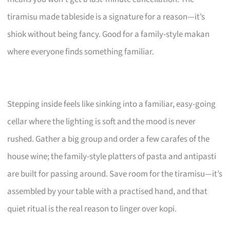
tiramisu made tableside is a signature for a reason—it’s
shiok without being fancy. Good for a family-style makan
where everyone finds something familiar.
Stepping inside feels like sinking into a familiar, easy-going
cellar where the lighting is soft and the mood is never
rushed. Gather a big group and order a few carafes of the
house wine; the family-style platters of pasta and antipasti
are built for passing around. Save room for the tiramisu—it’s
assembled by your table with a practised hand, and that
quiet ritual is the real reason to linger over kopi.