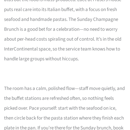
puts real care into its Italian buffet, with a focus on fresh
seafood and handmade pastas. The Sunday Champagne
Brunch is a good bet for a celebration—no need to worry
about per-head costs spiraling out of control. It’s in the old
InterContinental space, so the service team knows how to
handle large groups without hiccups.
The room has a calm, polished flow—staff move quietly, and
the buffet stations are refreshed often, so nothing feels
picked over. Pace yourself: start with the seafood on ice,
then circle back for the pasta station where they finish each
plate in the pan. If you’re there for the Sunday brunch, book