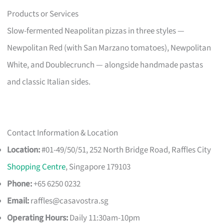
Products or Services
Slow-fermented Neapolitan pizzas in three styles —
Newpolitan Red (with San Marzano tomatoes), Newpolitan
White, and Doublecrunch — alongside handmade pastas
and classic Italian sides.
Contact Information & Location
Location:
#01-49/50/51, 252 North Bridge Road, Raffles City
Shopping Centre
, Singapore 179103
Phone:
+65 6250 0232
Email:
raffles@casavostra.sg
Operating Hours:
Daily 11:30am-10pm