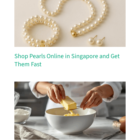
Shop Pearls Online in Singapore and Get
Them Fast