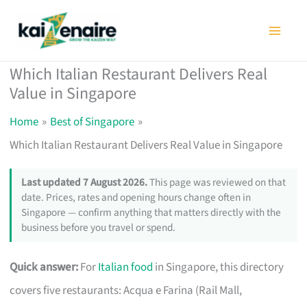
Skip
to
content
Which Italian Restaurant Delivers Real
Value in Singapore
Home
Best of Singapore
Which Italian Restaurant Delivers Real Value in Singapore
Last updated 7 August 2026.
This page was reviewed on that
date. Prices, rates and opening hours change often in
Singapore — confirm anything that matters directly with the
business before you travel or spend.
Quick answer:
For
Italian food
in Singapore, this directory
covers five restaurants: Acqua e Farina (Rail Mall,