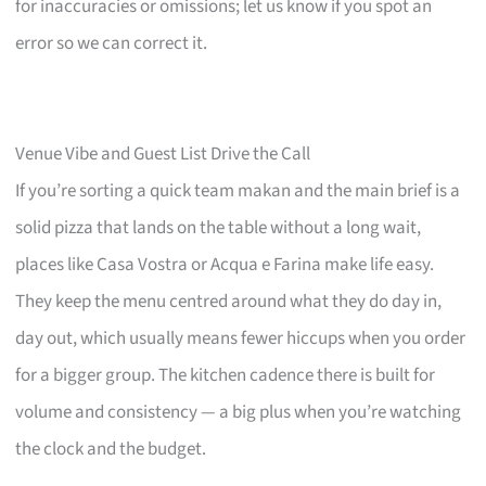
for inaccuracies or omissions; let us know if you spot an
error so we can correct it.
Venue Vibe and Guest List Drive the Call
If you’re sorting a quick team makan and the main brief is a
solid pizza that lands on the table without a long wait,
places like Casa Vostra or Acqua e Farina make life easy.
They keep the menu centred around what they do day in,
day out, which usually means fewer hiccups when you order
for a bigger group. The kitchen cadence there is built for
volume and consistency — a big plus when you’re watching
the clock and the budget.