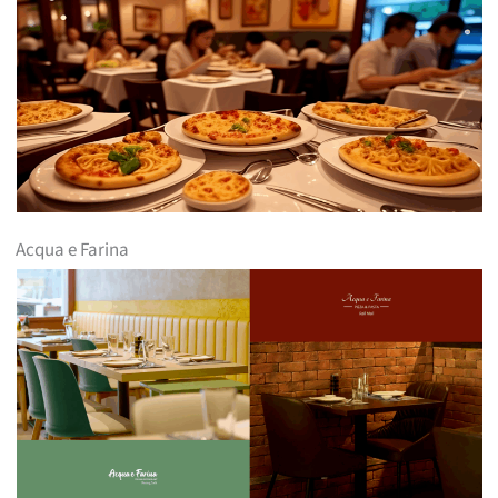
Acqua e Farina