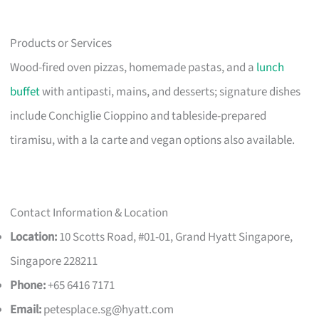
Products or Services
Wood-fired oven pizzas, homemade pastas, and a
lunch
buffet
with antipasti, mains, and desserts; signature dishes
include Conchiglie Cioppino and tableside-prepared
tiramisu, with a la carte and vegan options also available.
Contact Information & Location
Location:
10 Scotts Road, #01-01, Grand Hyatt Singapore,
Singapore 228211
Phone:
+65 6416 7171
Email:
petesplace.sg@hyatt.com