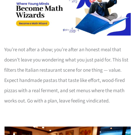
You’re not after a show; you’re after an honest meal that
doesn’t leave you wondering what you just paid for. This list
filters the Italian restaurant scene for one thing — value.
Expect handmade pastas that taste like effort, wood-fired
pizzas with a real ferment, and set menus where the math
works out. Go with a plan, leave feeling vindicated.