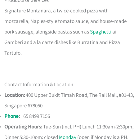
Products or Services
Signature Montanara, a twice-cooked pizza with
mozzarella, Naples-style tomato sauce, and house-made
pork sausage, alongside pastas such as
Spaghetti
ai
Gamberi and a la carte dishes like Burratina and Pizza
Tartufo.
Contact Information & Location
Location:
400 Upper Bukit Timah Road, The Rail Mall, #01-43,
Singapore 678050
Phone
:
+65 8499 7156
Operating Hours:
Tue-Sun (incl. PH) Lunch 11:30am-2:30pm,
Dinner 5:30-10pm; closed
Monday
(open if Monday is a PH,