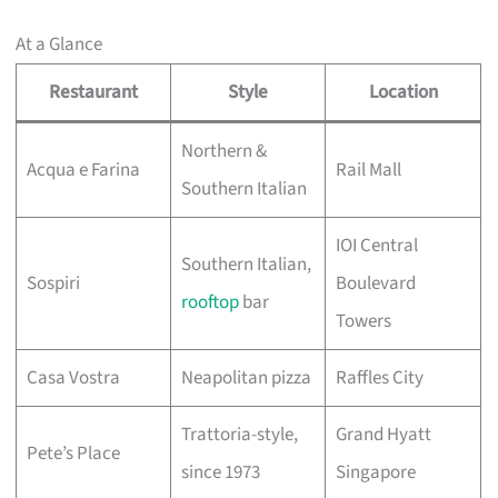
At a Glance
Restaurant
Style
Location
Northern &
Acqua e Farina
Rail Mall
Southern Italian
IOI Central
Southern Italian,
Sospiri
Boulevard
rooftop
bar
Towers
Casa Vostra
Neapolitan pizza
Raffles City
Trattoria-style,
Grand Hyatt
Pete’s Place
since 1973
Singapore