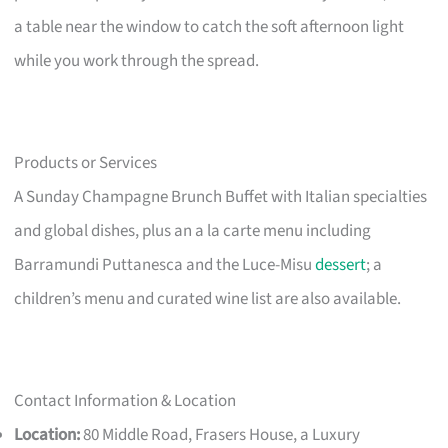
a table near the window to catch the soft afternoon light
while you work through the spread.
Products or Services
A Sunday Champagne Brunch Buffet with Italian specialties
and global dishes, plus an a la carte menu including
Barramundi Puttanesca and the Luce-Misu
dessert
; a
children’s menu and curated wine list are also available.
Contact Information & Location
Location:
80 Middle Road, Frasers House, a Luxury