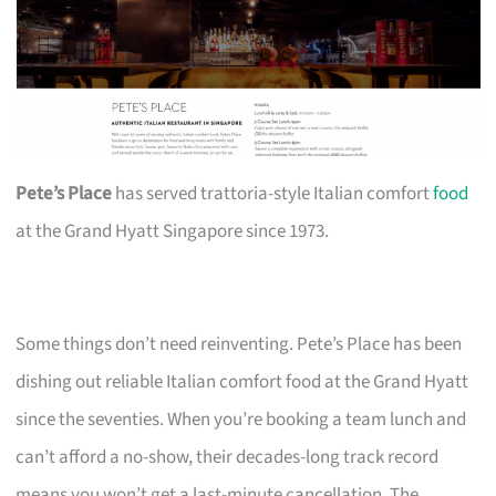
Pete’s Place
has served trattoria-style Italian comfort
food
at the Grand Hyatt Singapore since 1973.
Some things don’t need reinventing. Pete’s Place has been
dishing out reliable Italian comfort food at the Grand Hyatt
since the seventies. When you’re booking a team lunch and
can’t afford a no-show, their decades-long track record
means you won’t get a last-minute cancellation. The