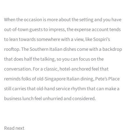
When the occasion is more about the setting and you have
out-of-town guests to impress, the expense account tends
to lean towards somewhere with a view, like Sospiri’s
rooftop. The Southern Italian dishes come with a backdrop
that does half the talking, so you can focus on the
conversation. For a classic, hotel-anchored feel that
reminds folks of old-Singapore Italian dining, Pete’s Place
still carries that old-hand service rhythm that can make a
business lunch feel unhurried and considered.
Read next