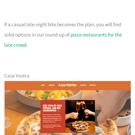
If a casual late-night bite becomes the plan, you will find
solid options in our round-up of
pizza restaurants for the
late crowd
.
Casa Vostra