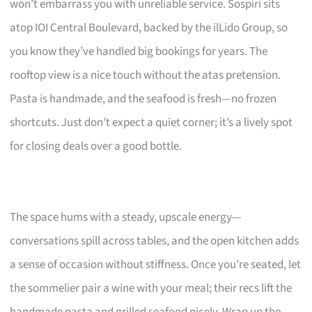
won’t embarrass you with unreliable service. Sospiri sits
atop IOI Central Boulevard, backed by the ilLido Group, so
you know they’ve handled big bookings for years. The
rooftop view is a nice touch without the atas pretension.
Pasta is handmade, and the seafood is fresh—no frozen
shortcuts. Just don’t expect a quiet corner; it’s a lively spot
for closing deals over a good bottle.
The space hums with a steady, upscale energy—
conversations spill across tables, and the open kitchen adds
a sense of occasion without stiffness. Once you’re seated, let
the sommelier pair a wine with your meal; their recs lift the