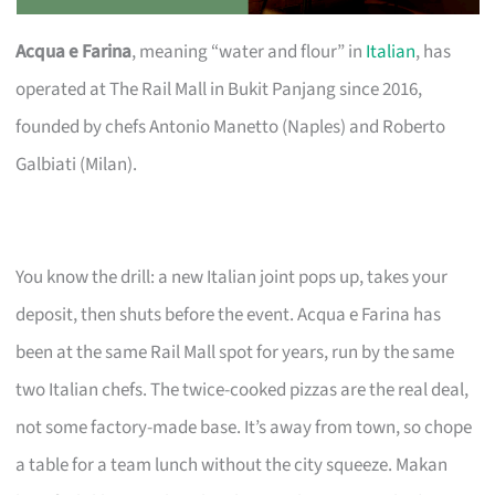
Acqua e Farina
, meaning “water and flour” in
Italian
, has
operated at The Rail Mall in Bukit Panjang since 2016,
founded by chefs Antonio Manetto (Naples) and Roberto
Galbiati (Milan).
You know the drill: a new Italian joint pops up, takes your
deposit, then shuts before the event. Acqua e Farina has
been at the same Rail Mall spot for years, run by the same
two Italian chefs. The twice-cooked pizzas are the real deal,
not some factory-made base. It’s away from town, so chope
a table for a team lunch without the city squeeze. Makan