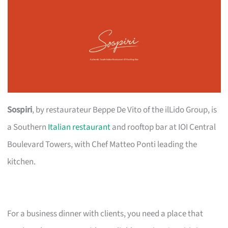
Sospiri
, by restaurateur Beppe De Vito of the ilLido Group, is
a Southern
Italian restaurant
and rooftop bar at IOI Central
Boulevard Towers, with Chef Matteo Ponti leading the
kitchen.
For a business dinner with clients, you need a place that