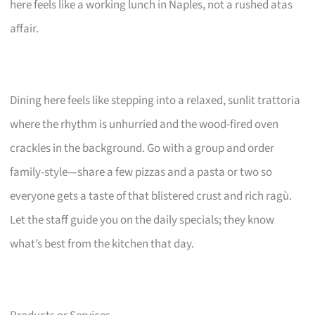
here feels like a working lunch in Naples, not a rushed atas
affair.
Dining here feels like stepping into a relaxed, sunlit trattoria
where the rhythm is unhurried and the wood-fired oven
crackles in the background. Go with a group and order
family-style—share a few pizzas and a pasta or two so
everyone gets a taste of that blistered crust and rich ragù.
Let the staff guide you on the daily specials; they know
what’s best from the kitchen that day.