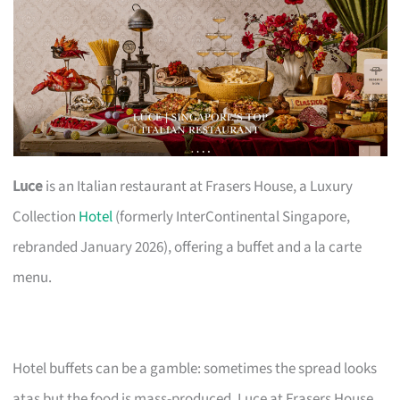
Luce
is an Italian restaurant at Frasers House, a Luxury
Collection
Hotel
(formerly InterContinental Singapore,
rebranded January 2026), offering a buffet and a la carte
menu.
Hotel buffets can be a gamble: sometimes the spread looks
atas but the food is mass-produced. Luce at Frasers House