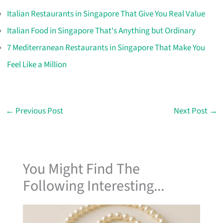
Italian Restaurants in Singapore That Give You Real Value
Italian Food in Singapore That's Anything but Ordinary
7 Mediterranean Restaurants in Singapore That Make You
Feel Like a Million
←
Previous Post
Next Post
→
You Might Find The
Following Interesting...