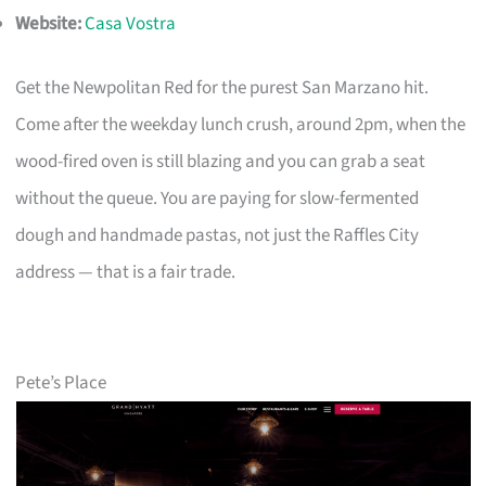
Website:
Casa Vostra
Get the Newpolitan Red for the purest San Marzano hit.
Come after the weekday lunch crush, around 2pm, when the
wood-fired oven is still blazing and you can grab a seat
without the queue. You are paying for slow-fermented
dough and handmade pastas, not just the Raffles City
address — that is a fair trade.
Pete’s Place