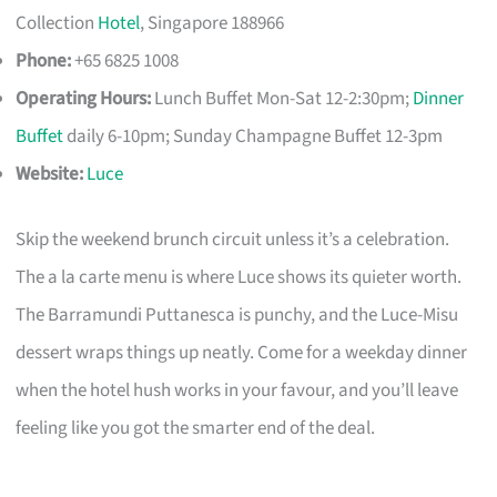
Collection
Hotel
, Singapore 188966
Phone:
+65 6825 1008
Operating Hours:
Lunch Buffet Mon-Sat 12-2:30pm;
Dinner
Buffet
daily 6-10pm; Sunday Champagne Buffet 12-3pm
Website:
Luce
Skip the weekend brunch circuit unless it’s a celebration.
The a la carte menu is where Luce shows its quieter worth.
The Barramundi Puttanesca is punchy, and the Luce-Misu
dessert wraps things up neatly. Come for a weekday dinner
when the hotel hush works in your favour, and you’ll leave
feeling like you got the smarter end of the deal.