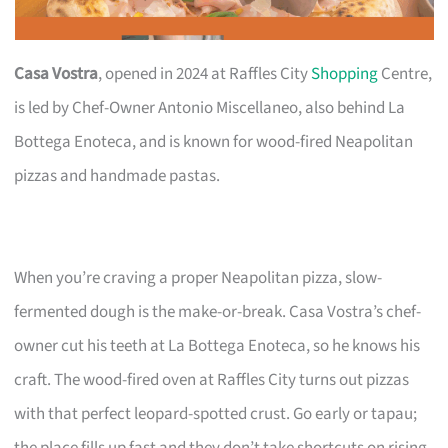
Casa Vostra
, opened in 2024 at Raffles City
Shopping
Centre,
is led by Chef-Owner Antonio Miscellaneo, also behind La
Bottega Enoteca, and is known for wood-fired Neapolitan
pizzas and handmade pastas.
When you’re craving a proper Neapolitan pizza, slow-
fermented dough is the make-or-break. Casa Vostra’s chef-
owner cut his teeth at La Bottega Enoteca, so he knows his
craft. The wood-fired oven at Raffles City turns out pizzas
with that perfect leopard-spotted crust. Go early or tapau;
the place fills up fast and they don’t take shortcuts on rising