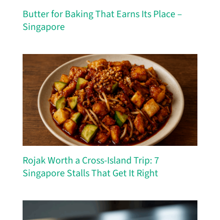
Butter for Baking That Earns Its Place –
Singapore
Rojak Worth a Cross-Island Trip: 7
Singapore Stalls That Get It Right