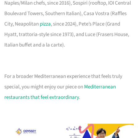
Naples/Milan chefs, since 2016), Sospiri (rooftop, IOI Central
Boulevard Towers, Southern Italian), Casa Vostra (Raffles
City, Neapolitan
pizza
, since 2024), Pete’s Place (Grand
Hyatt, trattoria-style since 1973), and Luce (Frasers House,
Italian buffet and a la carte).
For a broader Mediterranean experience that feels truly
special, you might enjoy our piece on
Mediterranean
restaurants that feel extraordinary
.