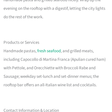
handmade pasta and grilled seafood nicely. Wrap up the
evening on the rooftop with a digestif, letting the city lights
do the rest of the work.
Products or Services
Handmade pastas,
fresh seafood
, and grilled meats,
including Capocollo di Martina Franca (Apulian cured ham)
with Pettole, and Orecchiette with Broccoli Rabe and
Sausage; weekday set-lunch and set-dinner menus; the
rooftop bar offers an all-Italian wine list and cocktails.
Contact Information & Location