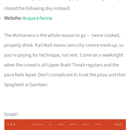
closed the following day instead)
Website:
Acqua e Farina
The Montanara is the whole reason to go — twice-cooked,
properly shiok. Rail Mall means zero city-centre mark-up, so
you’re paying for technique, not rent. Come on a weeknight
when the crowd is all Upper Bukit Timah regulars and the
pace feels lepak. Don’t complicate it; trust the pizza and that
Spaghetti ai Gamberi.
Sospiri