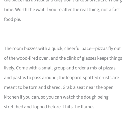
time. Worth the wait if you’re after the real thing, not a fast-
food pie.
The room buzzes with a quick, cheerful pace—pizzas fly out
of the wood-fired oven, and the clink of glasses keeps things
lively. Come with a small group and order a mix of pizzas
and pastas to pass around; the leopard-spotted crusts are
meant to be torn and shared. Grab a seat near the open
kitchen if you can, so you can watch the dough being
stretched and topped before it hits the flames.