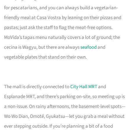
for pescatarians, and you can always build a vegetarian-
friendly meal at Casa Vostra by leaning on their pizzas and
pastas; just ask the staff to flag the meat-free options.
MoVida’s tapas menu naturally covers a lot of ground; the
cecina is Wagyu, but there are always
seafood
and
vegetable plates that stand on their own.
The mall is directly connected to
City Hall MRT
and
Esplanade MRT, and there’s parking on-site, so meeting up is
a non-issue. On rainy afternoons, the basement-level spots—
Wo Wo Dian, Omoté, Gyukatsu—let you grab a meal without
ever stepping outside. If you’re planning a bit of a food