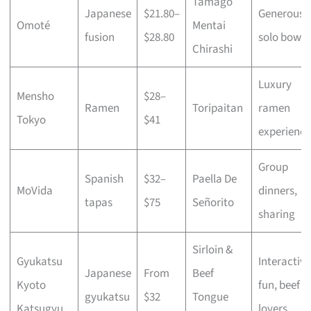
Tamago
Japanese
$21.80–
Generous
Omoté
Mentai
fusion
$28.80
solo bowls
Chirashi
Luxury
Mensho
$28–
Ramen
Toripaitan
ramen
Tokyo
$41
experience
Group
Spanish
$32–
Paella De
MoVida
dinners,
tapas
$75
Señorito
sharing
Sirloin &
Gyukatsu
Interactive
Japanese
From
Beef
Kyoto
fun, beef
gyukatsu
$32
Tongue
Katsugyu
lovers