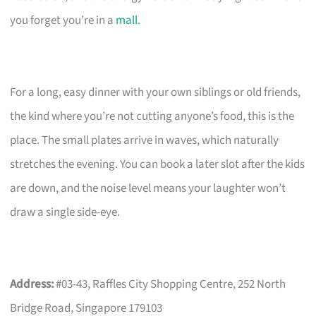
you forget you’re in a
mall
.
For a long, easy dinner with your own siblings or old friends,
the kind where you’re not cutting anyone’s food, this is the
place. The small plates arrive in waves, which naturally
stretches the evening. You can book a later slot after the kids
are down, and the noise level means your laughter won’t
draw a single side-eye.
Address:
#03-43, Raffles City Shopping Centre, 252 North
Bridge Road, Singapore 179103