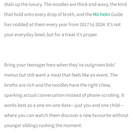
dials up the luxury. The noodles are thick and wavy, the kind
that hold onto every drop of broth, and the
Michelin
Guide
has nodded at them every year from 2017 to 2024. It’s not
your everyday bowl, but for a treat it’s proper.
Bring your teenager here when they’ve outgrown kids’
menus but still want a meal that feels like an event. The
broths are rich and the noodles have the right chew,
sparking actual conversation instead of phone-scrolling. It
works best as a one-on-one date—just you and one child—
where you can watch them discover a new favourite without
younger siblings rushing the moment.