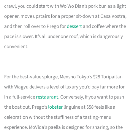
crawl, you could start with Wo Wo Dian’s pork bun as a light
opener, move upstairs for a proper sit-down at Casa Vostra,
and then roll over to Prego for
dessert
and coffee where the
pace is slower. It’s all under one roof, which is dangerously
convenient.
For the best-value splurge, Mensho Tokyo’s $28 Toripaitan
with Wagyu delivers a level of luxury you’d pay far more for
in a full-service
restaurant
. Conversely, if you want to push
the boat out, Prego’s
lobster
linguine at $58 feels like a
celebration without the stuffiness of a tasting-menu
experience. MoVida’s paella is designed for sharing, so the