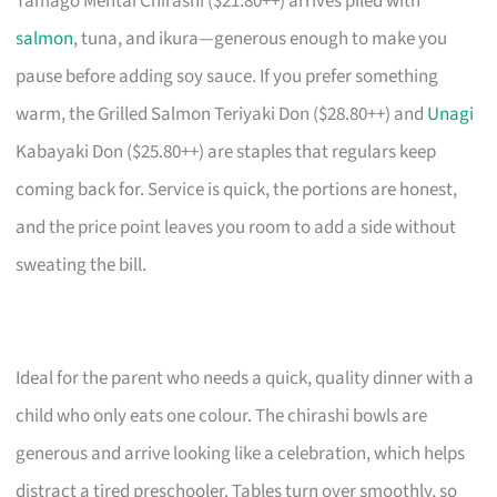
Tamago Mentai Chirashi ($21.80++) arrives piled with
salmon
, tuna, and ikura—generous enough to make you
pause before adding soy sauce. If you prefer something
warm, the Grilled Salmon Teriyaki Don ($28.80++) and
Unagi
Kabayaki Don ($25.80++) are staples that regulars keep
coming back for. Service is quick, the portions are honest,
and the price point leaves you room to add a side without
sweating the bill.
Ideal for the parent who needs a quick, quality dinner with a
child who only eats one colour. The chirashi bowls are
generous and arrive looking like a celebration, which helps
distract a tired preschooler. Tables turn over smoothly, so