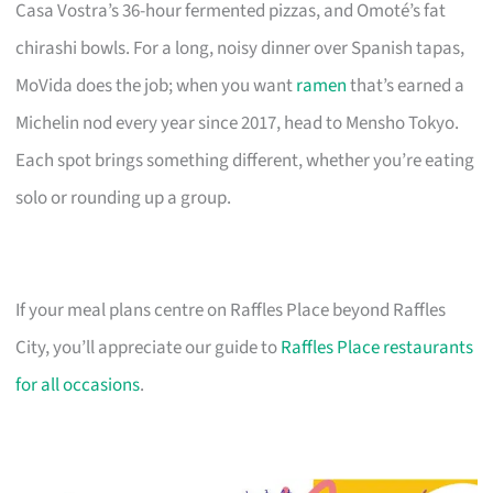
Casa Vostra’s 36-hour fermented pizzas, and Omoté’s fat
chirashi bowls. For a long, noisy dinner over Spanish tapas,
MoVida does the job; when you want
ramen
that’s earned a
Michelin nod every year since 2017, head to Mensho Tokyo.
Each spot brings something different, whether you’re eating
solo or rounding up a group.
If your meal plans centre on Raffles Place beyond Raffles
City, you’ll appreciate our guide to
Raffles Place restaurants
for all occasions
.