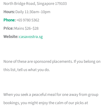
North Bridge Road, Singapore 179103
Hours:
Daily 11:30am–10pm
Phone
:
+65 9780 5362
Price:
Mains $26–$28
Website:
casavostra.sg
None of these are sponsored placements. If you belong on
this list, tell us what you do.
When you seek a peaceful meal for one away from group
bookings, you might enjoy the calm of our picks at