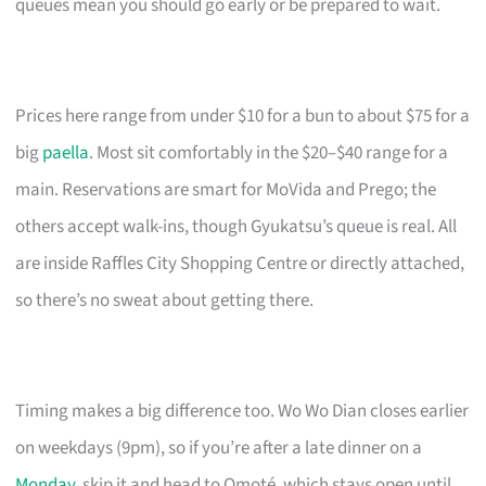
queues mean you should go early or be prepared to wait.
Prices here range from under $10 for a bun to about $75 for a
big
paella
. Most sit comfortably in the $20–$40 range for a
main. Reservations are smart for MoVida and Prego; the
others accept walk-ins, though Gyukatsu’s queue is real. All
are inside Raffles City Shopping Centre or directly attached,
so there’s no sweat about getting there.
Timing makes a big difference too. Wo Wo Dian closes earlier
on weekdays (9pm), so if you’re after a late dinner on a
Monday
, skip it and head to Omoté, which stays open until