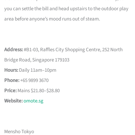
you can settle the bill and head upstairs to the outdoor play
area before anyone’s mood runs out of steam.
Address:
#B1-03, Raffles City Shopping Centre, 252 North
Bridge Road, Singapore 179103
Hours:
Daily 11am–10pm
Phone:
+65 9899 3670
Price:
Mains $21.80–$28.80
Website:
omote.sg
Mensho Tokyo