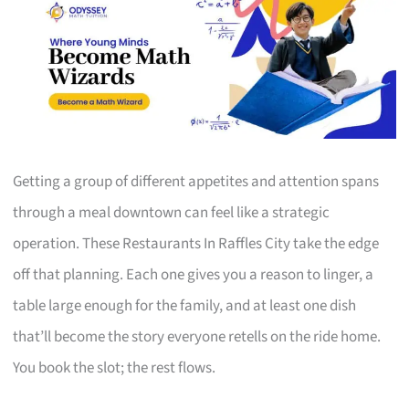
Getting a group of different appetites and attention spans
through a meal downtown can feel like a strategic
operation. These Restaurants In Raffles City take the edge
off that planning. Each one gives you a reason to linger, a
table large enough for the family, and at least one dish
that’ll become the story everyone retells on the ride home.
You book the slot; the rest flows.