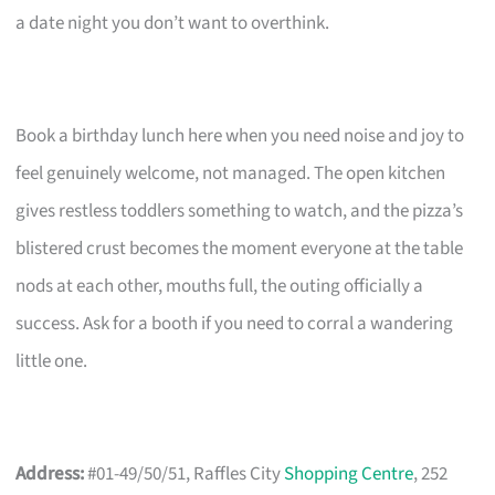
a date night you don’t want to overthink.
Book a birthday lunch here when you need noise and joy to
feel genuinely welcome, not managed. The open kitchen
gives restless toddlers something to watch, and the pizza’s
blistered crust becomes the moment everyone at the table
nods at each other, mouths full, the outing officially a
success. Ask for a booth if you need to corral a wandering
little one.
Address:
#01-49/50/51, Raffles City
Shopping Centre
, 252