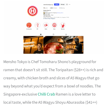
Mensho Tokyo is Chef Tomoharu Shono’s playground for
ramen that doesn’t sit still. The Toripaitan ($28++) is rich and
creamy, with chicken broth and slices of A5 Wagyu that go
way beyond what you’d expect from a bowl of noodles. The
Singapore-exclusive
Chilli Crab
Ramen is a love letter to
local taste, while the A5 Wagyu Shoyu Aburasoba ($41++)