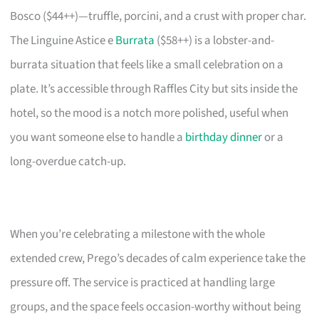
Bosco ($44++)—truffle, porcini, and a crust with proper char.
The Linguine Astice e
Burrata
($58++) is a lobster-and-
burrata situation that feels like a small celebration on a
plate. It’s accessible through Raffles City but sits inside the
hotel, so the mood is a notch more polished, useful when
you want someone else to handle a
birthday dinner
or a
long-overdue catch-up.
When you’re celebrating a milestone with the whole
extended crew, Prego’s decades of calm experience take the
pressure off. The service is practiced at handling large
groups, and the space feels occasion-worthy without being