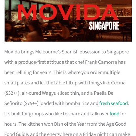
MoVida brings Melbourne’s Spanish obsession to Singapore
with a produce-first attitude that chef Frank Camorra has
been refining for years. This is where you order multiple
small plates and let the table fill up with things like Cecina
($32++), air-cured Wagyu sliced thin, and a Paella De
Señorito ($75++) loaded with bomba rice and
fresh seafood
.
It’s built for groups who like to share and talk over
food
for
hours. The kitchen won Dish of the Year from the Age Good
Food Guide, and the energy here on a Friday night can make