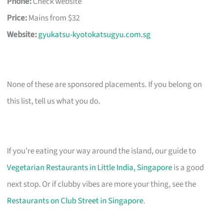
Phone:
Check website
Price:
Mains from $32
Website:
gyukatsu-kyotokatsugyu.com.sg
None of these are sponsored placements. If you belong on
this list, tell us what you do.
If you’re eating your way around the island, our guide to
Vegetarian Restaurants in Little India, Singapore
is a good
next stop. Or if clubby vibes are more your thing, see the
Restaurants on Club Street in Singapore
.