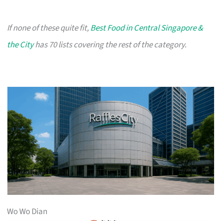
If none of these quite fit,
Best Food in Central Singapore &
the City
has 70 lists covering the rest of the category.
Wo Wo Dian