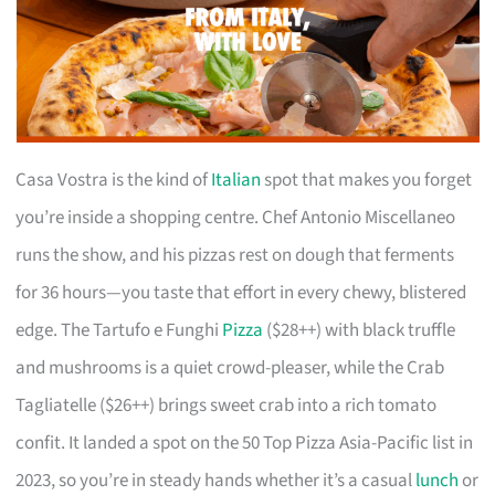
Casa Vostra is the kind of
Italian
spot that makes you forget
you’re inside a shopping centre. Chef Antonio Miscellaneo
runs the show, and his pizzas rest on dough that ferments
for 36 hours—you taste that effort in every chewy, blistered
edge. The Tartufo e Funghi
Pizza
($28++) with black truffle
and mushrooms is a quiet crowd-pleaser, while the Crab
Tagliatelle ($26++) brings sweet crab into a rich tomato
confit. It landed a spot on the 50 Top Pizza Asia-Pacific list in
2023, so you’re in steady hands whether it’s a casual
lunch
or