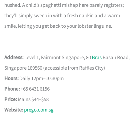
hushed. A child’s spaghetti mishap here barely registers;
they’ll simply sweep in with a fresh napkin and a warm
smile, letting you get back to your lobster linguine.
Address:
Level 1, Fairmont Singapore, 80
Bras
Basah Road,
Singapore 189560 (accessible from Raffles City)
Hours:
Daily 12pm–10:30pm
Phone:
+65 6431 6156
Price:
Mains $44–$58
Website:
prego.com.sg