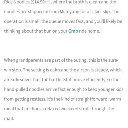
Rice Noodles ($14.90++), where the broth is clean and the
noodles are shipped in from Mianyang for a silkier slip. The
operation is small, the queue moves fast, and you’ll likely be
thinking about that bun on your
Grab
ride home.
When grandparents are part of the outing, this is the sure-
win stop. The setting is calm and the aircon is steady, which
already solves half the battle. Staff move efficiently, so the
hand-pulled noodles arrive fast enough to keep younger kids
from getting restless. It’s the kind of straightforward, warm
meal that anchors a relaxed weekend stroll through the
mall.