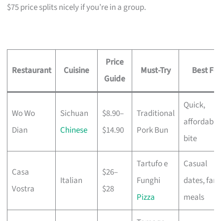
$75 price splits nicely if you’re in a group.
Price
Restaurant
Cuisine
Must-Try
Best For
Guide
Quick,
Wo Wo
Sichuan
$8.90–
Traditional
affordable
Dian
Chinese
$14.90
Pork Bun
bite
Tartufo e
Casual
Casa
$26–
Italian
Funghi
dates, fami
Vostra
$28
Pizza
meals