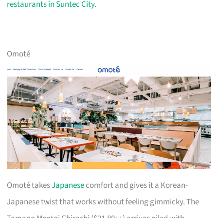
restaurants in Suntec City
.
Omoté
Omoté takes
Japanese
comfort and gives it a Korean-
Japanese twist that works without feeling gimmicky. The