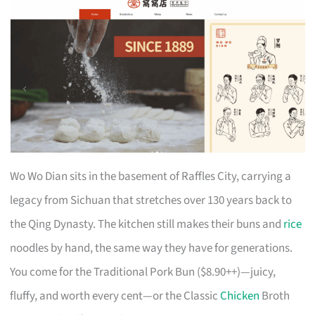
Wo Wo Dian sits in the basement of Raffles City, carrying a
legacy from Sichuan that stretches over 130 years back to
the Qing Dynasty. The kitchen still makes their buns and
rice
noodles by hand, the same way they have for generations.
You come for the Traditional Pork Bun ($8.90++)—juicy,
fluffy, and worth every cent—or the Classic
Chicken
Broth