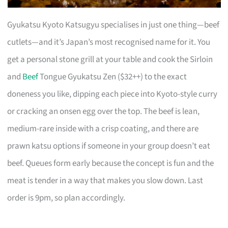
Gyukatsu Kyoto Katsugyu specialises in just one thing—beef
cutlets—and it’s Japan’s most recognised name for it. You
get a personal stone grill at your table and cook the Sirloin
and
Beef
Tongue Gyukatsu Zen ($32++) to the exact
doneness you like, dipping each piece into Kyoto-style curry
or cracking an onsen egg over the top. The beef is lean,
medium-rare inside with a crisp coating, and there are
prawn katsu options if someone in your group doesn’t eat
beef. Queues form early because the concept is fun and the
meat is tender in a way that makes you slow down. Last
order is 9pm, so plan accordingly.