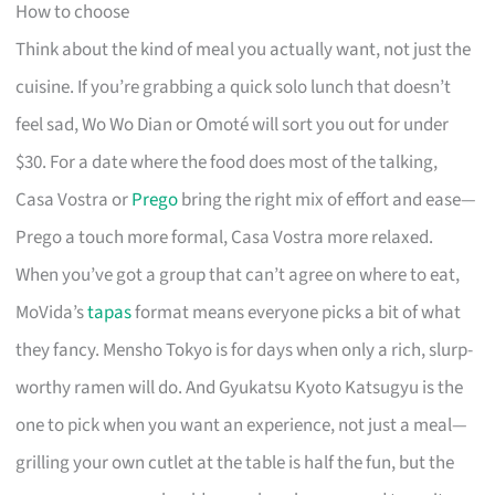
How to choose
Think about the kind of meal you actually want, not just the
cuisine. If you’re grabbing a quick solo lunch that doesn’t
feel sad, Wo Wo Dian or Omoté will sort you out for under
$30. For a date where the food does most of the talking,
Casa Vostra or
Prego
bring the right mix of effort and ease—
Prego a touch more formal, Casa Vostra more relaxed.
When you’ve got a group that can’t agree on where to eat,
MoVida’s
tapas
format means everyone picks a bit of what
they fancy. Mensho Tokyo is for days when only a rich, slurp-
worthy ramen will do. And Gyukatsu Kyoto Katsugyu is the
one to pick when you want an experience, not just a meal—
grilling your own cutlet at the table is half the fun, but the