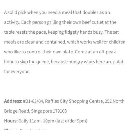
A solid pick when you need a meal that doubles as an
activity. Each person grilling their own beef cutlet at the
table resets the pace, keeping fidgety hands busy. The set
meals are clear and contained, which works well for children
who like to control their own plate. Come at an off-peak
hour to skip the queue, because hungry waits here are jialat
for everyone.
Address:
#B1-63/64, Raffles City Shopping Centre, 252 North
Bridge Road, Singapore 179103
Hours:
Daily 11am–10pm (last order 9pm)