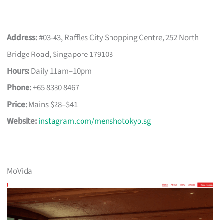
Address:
#03-43, Raffles City Shopping Centre, 252 North
Bridge Road, Singapore 179103
Hours:
Daily 11am–10pm
Phone:
+65 8380 8467
Price:
Mains $28–$41
Website:
instagram.com/menshotokyo.sg
MoVida