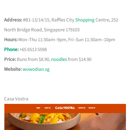
Address:
#B1-13/14/15, Raffles City
Shopping
Centre, 252
North Bridge Road, Singapore 179103
Hours:
Mon–Thu 11:30am–9pm, Fri–Sun 11:30am–10pm
Phone
:
+65 6513 5598
Price:
Buns from $8.90,
noodles
from $14.90
Website:
wowodian.sg
Casa Vostra