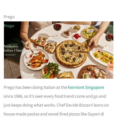
Prego
Prego has been doing Italian at the
Fairmont Singapore
since 1986, so it’s seen every food trend come and go and
just keeps doing what works. Chef Davide Bizzarri leans on
house-made pastas and wood-fired pizzas like Sapori di