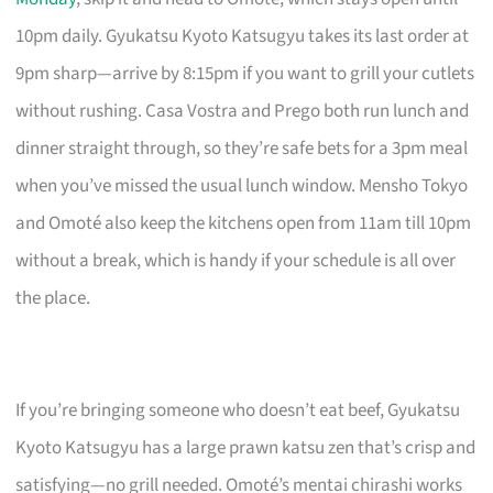
10pm daily. Gyukatsu Kyoto Katsugyu takes its last order at
9pm sharp—arrive by 8:15pm if you want to grill your cutlets
without rushing. Casa Vostra and Prego both run lunch and
dinner straight through, so they’re safe bets for a 3pm meal
when you’ve missed the usual lunch window. Mensho Tokyo
and Omoté also keep the kitchens open from 11am till 10pm
without a break, which is handy if your schedule is all over
the place.
If you’re bringing someone who doesn’t eat beef, Gyukatsu
Kyoto Katsugyu has a large prawn katsu zen that’s crisp and
satisfying—no grill needed. Omoté’s mentai chirashi works