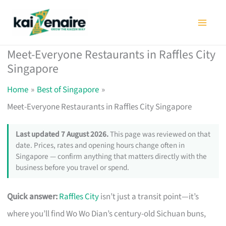
Skip
to
content
Meet-Everyone Restaurants in Raffles City
Singapore
Home
Best of Singapore
Meet-Everyone Restaurants in Raffles City Singapore
Last updated 7 August 2026.
This page was reviewed on that
date. Prices, rates and opening hours change often in
Singapore — confirm anything that matters directly with the
business before you travel or spend.
Quick answer:
Raffles City
isn’t just a transit point—it’s
where you’ll find Wo Wo Dian’s century-old Sichuan buns,