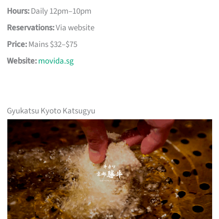
Hours:
Daily 12pm–10pm
Reservations:
Via website
Price:
Mains $32–$75
Website:
movida.sg
Gyukatsu Kyoto Katsugyu