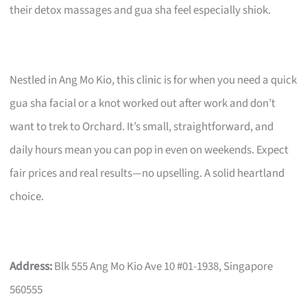
their detox massages and gua sha feel especially shiok.
Nestled in Ang Mo Kio, this clinic is for when you need a quick
gua sha facial or a knot worked out after work and don’t
want to trek to Orchard. It’s small, straightforward, and
daily hours mean you can pop in even on weekends. Expect
fair prices and real results—no upselling. A solid heartland
choice.
Address:
Blk 555 Ang Mo Kio Ave 10 #01-1938, Singapore
560555