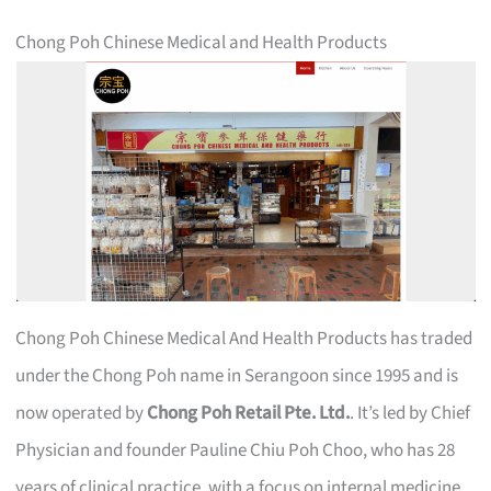
Chong Poh Chinese Medical and Health Products
Chong Poh Chinese Medical And Health Products has traded
under the Chong Poh name in Serangoon since 1995 and is
now operated by
Chong Poh Retail Pte. Ltd.
. It’s led by Chief
Physician and founder Pauline Chiu Poh Choo, who has 28
years of clinical practice, with a focus on internal medicine,