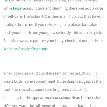
tackle the root of things like poor sleep or digestive woes,
while
facial
acupuncture and slimming therapies add a dose
of self-care. The Yishun HQ is their main hub, but they have
multiple branches. If you’re looking for a place that takes
both your health and your glow seriously, this is a solid pick.
For other ways to pamper your body, check out our guide on
Wellness Spas in Singapore
.
When poor sleep and dull skin seem connected, this clinic
treats both in one appointment. Pulse diagnosis gets at the
root, then facial acupuncture brightens you up. It’s
efficiency for the appearance-conscious. Head to the Yishun
HQ if you want the full menu; other branches handle the