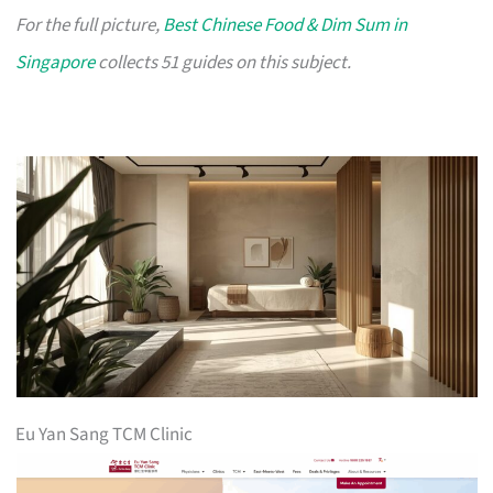
For the full picture,
Best Chinese Food & Dim Sum in
Singapore
collects 51 guides on this subject.
Eu Yan Sang TCM Clinic