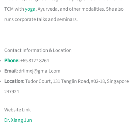
TCM with
yoga
, Ayurveda, and other modalities. She also
runs corporate talks and seminars.
Contact Information & Location
Phone
:
+65 8127 8264
Email:
drlimxj@gmail.com
Location:
Tudor Court, 131 Tanglin Road, #02-18, Singapore
247924
Website Link
Dr. Xiang Jun