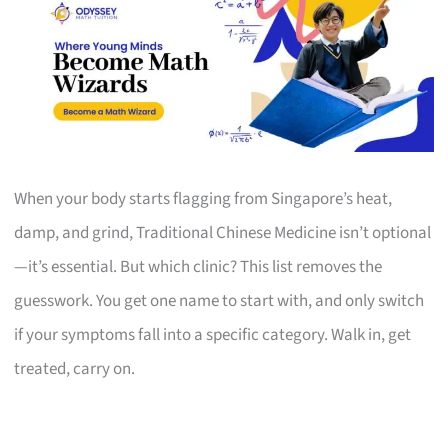
When your body starts flagging from Singapore’s heat,
damp, and grind, Traditional Chinese Medicine isn’t optional
—it’s essential. But which clinic? This list removes the
guesswork. You get one name to start with, and only switch
if your symptoms fall into a specific category. Walk in, get
treated, carry on.