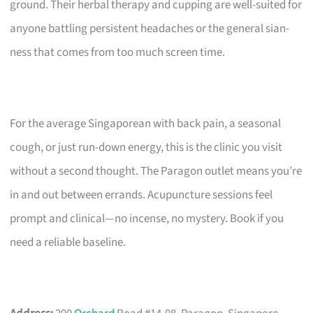
ground. Their herbal therapy and cupping are well-suited for
anyone battling persistent headaches or the general sian-
ness that comes from too much screen time.
For the average Singaporean with back pain, a seasonal
cough, or just run-down energy, this is the clinic you visit
without a second thought. The Paragon outlet means you’re
in and out between errands. Acupuncture sessions feel
prompt and clinical—no incense, no mystery. Book if you
need a reliable baseline.