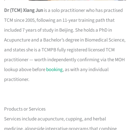
Dr (TCM) Xiang Jun
is a solo practitioner who has practised
TCM since 2005, following an 11-year training path that
included 7 years of study in Beijing. She holds a PhD in
Acupuncture and a Bachelor’s degree in Biomedical Science,
and states she is a TCMPB fully registered licensed TCM
practitioner — worth independently confirming via the MOH
lookup above before
booking
, as with any individual
practitioner.
Products or Services
Services include acupuncture, cupping, and herbal
medicine, alongside integrative programs that combine