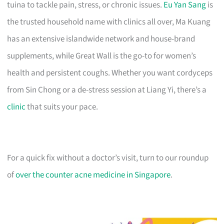
tuina to tackle pain, stress, or chronic issues.
Eu Yan Sang
is
the trusted household name with clinics all over, Ma Kuang
has an extensive islandwide network and house-brand
supplements, while Great Wall is the go-to for women’s
health and persistent coughs. Whether you want cordyceps
from Sin Chong or a de-stress session at Liang Yi, there’s a
clinic
that suits your pace.
For a quick fix without a doctor’s visit, turn to our roundup
of
over the counter acne medicine in Singapore
.