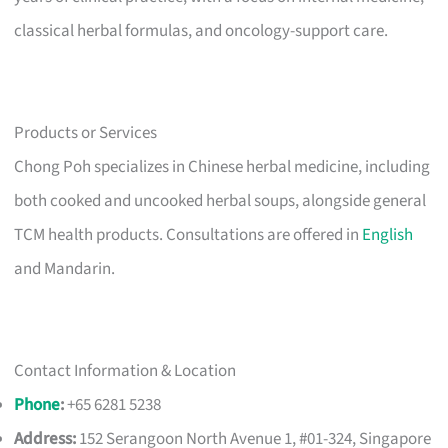
classical herbal formulas, and oncology-support care.
Products or Services
Chong Poh specializes in Chinese herbal medicine, including
both cooked and uncooked herbal soups, alongside general
TCM health products. Consultations are offered in
English
and Mandarin.
Contact Information & Location
Phone
:
+65 6281 5238
Address:
152 Serangoon North Avenue 1, #01-324, Singapore