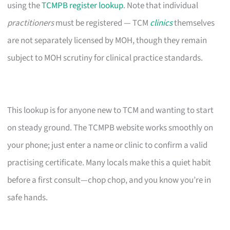
using the
TCMPB register lookup
. Note that individual
practitioners
must be registered — TCM
clinics
themselves
are not separately licensed by MOH, though they remain
subject to MOH scrutiny for clinical practice standards.
This lookup is for anyone new to TCM and wanting to start
on steady ground. The TCMPB website works smoothly on
your phone; just enter a name or clinic to confirm a valid
practising certificate. Many locals make this a quiet habit
before a first consult—chop chop, and you know you’re in
safe hands.