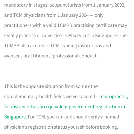
mandatory in stages: acupuncturists from 1 January 2002,
and TCM physicians from 1 January 2004 — only
practitioners with a valid TCMPB practising certificate may
legally practise or advertise TCM services in Singapore. The
TCMPB also accredits TCM training institutions and
oversees practitioners’ professional conduct.
This is the opposite situation from some other
complementary-health fields we’ve covered —
chiropractic,
for instance, has no equivalent government registration in
Singapore
. For TCM, you can and should verify a named
physician’s registration status yourself before booking,