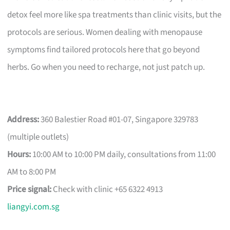
detox feel more like spa treatments than clinic visits, but the
protocols are serious. Women dealing with menopause
symptoms find tailored protocols here that go beyond
herbs. Go when you need to recharge, not just patch up.
Address:
360 Balestier Road #01-07, Singapore 329783
(multiple outlets)
Hours:
10:00 AM to 10:00 PM daily, consultations from 11:00
AM to 8:00 PM
Price signal:
Check with clinic +65 6322 4913
liangyi.com.sg