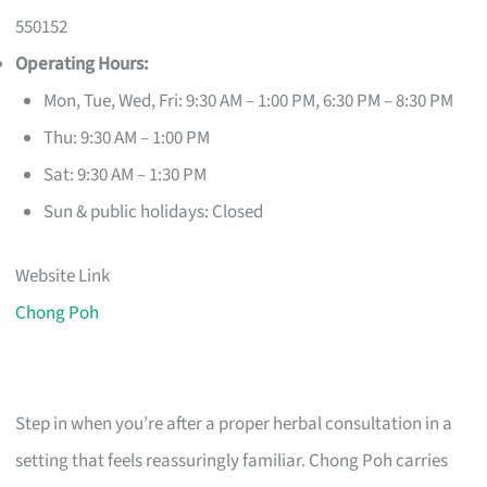
550152
Operating Hours:
Mon, Tue, Wed, Fri: 9:30 AM – 1:00 PM, 6:30 PM – 8:30 PM
Thu: 9:30 AM – 1:00 PM
Sat: 9:30 AM – 1:30 PM
Sun & public holidays: Closed
Website Link
Chong Poh
Step in when you’re after a proper herbal consultation in a
setting that feels reassuringly familiar. Chong Poh carries