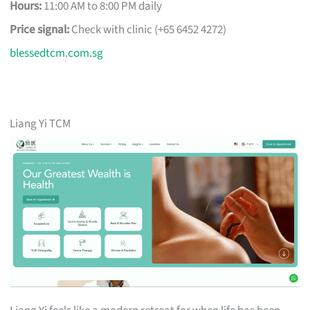
Hours:
11:00 AM to 8:00 PM daily
Price signal:
Check with clinic (+65 6452 4272)
blessedtcm.com.sg
Liang Yi TCM