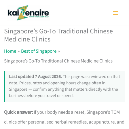
Skip
to
content
Singapore’s Go-To Traditional Chinese
Medicine Clinics
Home
Best of Singapore
Singapore’s Go-To Traditional Chinese Medicine Clinics
Last updated 7 August 2026.
This page was reviewed on that
date. Prices, rates and opening hours change often in
Singapore — confirm anything that matters directly with the
business before you travel or spend.
Quick answer:
If your body needs a reset, Singapore’s TCM
clinics offer personalised herbal remedies, acupuncture, and