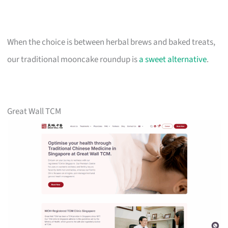
When the choice is between herbal brews and baked treats,
our traditional mooncake roundup is
a sweet alternative
.
Great Wall TCM