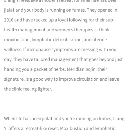
Liang Yi feels like a modern retreat for when life has been
jialat and your body is running on fumes. They opened in
2016 and have racked up a loyal following for their sub-
health management and women’s therapies — think
moxibustion, lymphatic detoxification, and uterine
wellness. If menopause symptoms are messing with your
day, they have tailored management that goes beyond just
handing you a packet of herbs. Meridian bojin, their
signature, is a good way to improve circulation and leave
the clinic feeling lighter.
When life has been jialat and you’re running on fumes, Liang
Yi offers a retreat-like reset. Moxibustion and lymphatic