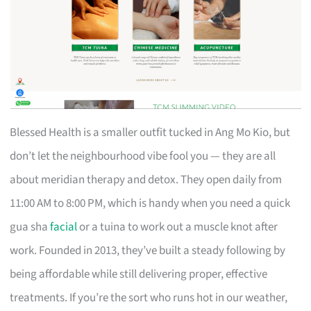
Blessed Health is a smaller outfit tucked in Ang Mo Kio, but
don’t let the neighbourhood vibe fool you — they are all
about meridian therapy and detox. They open daily from
11:00 AM to 8:00 PM, which is handy when you need a quick
gua sha
facial
or a tuina to work out a muscle knot after
work. Founded in 2013, they’ve built a steady following by
being affordable while still delivering proper, effective
treatments. If you’re the sort who runs hot in our weather,