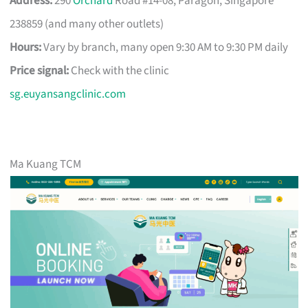
Address:
290
Orchard
Road #14-08, Paragon, Singapore
238859 (and many other outlets)
Hours:
Vary by branch, many open 9:30 AM to 9:30 PM daily
Price signal:
Check with the clinic
sg.euyansangclinic.com
Ma Kuang TCM