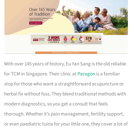
With over 145 years of history, Eu Yan Sang is the old reliable
for TCM in Singapore. Their clinic at
Paragon
is a familiar
stop for those who want a straightforward acupuncture or
herbal fix without fuss. They blend traditional methods with
modern diagnostics, so you get a consult that feels
thorough. Whether it’s pain management, fertility support,
or even paediatric tuina for your little one, they cover a lot of