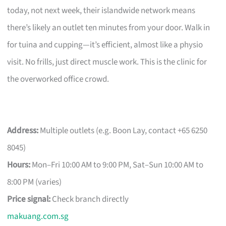
today, not next week, their islandwide network means
there’s likely an outlet ten minutes from your door. Walk in
for tuina and cupping—it’s efficient, almost like a physio
visit. No frills, just direct muscle work. This is the clinic for
the overworked office crowd.
Address:
Multiple outlets (e.g. Boon Lay, contact +65 6250
8045)
Hours:
Mon–Fri 10:00 AM to 9:00 PM, Sat–Sun 10:00 AM to
8:00 PM (varies)
Price signal:
Check branch directly
makuang.com.sg