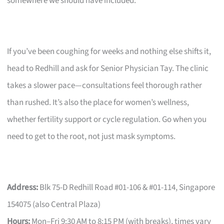
somewhere we should have included.
If you’ve been coughing for weeks and nothing else shifts it,
head to Redhill and ask for Senior Physician Tay. The clinic
takes a slower pace—consultations feel thorough rather
than rushed. It’s also the place for women’s wellness,
whether fertility support or cycle regulation. Go when you
need to get to the root, not just mask symptoms.
Address:
Blk 75-D Redhill Road #01-106 & #01-114, Singapore
154075 (also Central Plaza)
Hours:
Mon–Fri 9:30 AM to 8:15 PM (with breaks), times vary