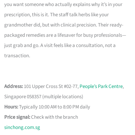
you want someone who actually explains why it’s in your
prescription, this is it. The staff talk herbs like your
grandmother did, but with clinical precision. Their ready-
packaged remedies are a lifesaver for busy professionals—
just grab and go. A visit feels like a consultation, not a
transaction.
Address:
101 Upper Cross St #02-77,
People’s Park Centre
,
Singapore 058357 (multiple locations)
Hours:
Typically 10:00 AM to 8:00 PM daily
Price signal:
Check with the branch
sinchong.com.sg