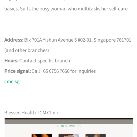
basics. Suits the busy woman who multitasks her self-care.
Address:
Blk 701A Yishun Avenue 5 #02-01, Singapore 761701
(and other branches)
Hours:
Contact specific branch
Price signal:
Call +65 6756 7660 for inquiries
cmc.sg
Blessed Health TCM Clinic