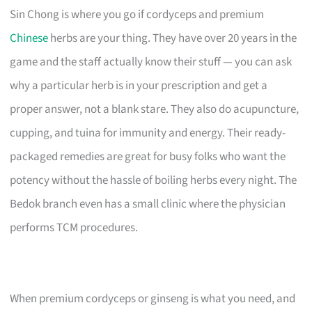
Sin Chong is where you go if cordyceps and premium
Chinese
herbs are your thing. They have over 20 years in the
game and the staff actually know their stuff — you can ask
why a particular herb is in your prescription and get a
proper answer, not a blank stare. They also do acupuncture,
cupping, and tuina for immunity and energy. Their ready-
packaged remedies are great for busy folks who want the
potency without the hassle of boiling herbs every night. The
Bedok branch even has a small clinic where the physician
performs TCM procedures.
When premium cordyceps or ginseng is what you need, and