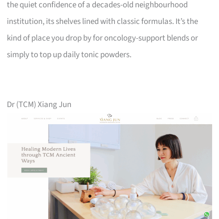
the quiet confidence of a decades-old neighbourhood
institution, its shelves lined with classic formulas. It’s the
kind of place you drop by for oncology-support blends or
simply to top up daily tonic powders.
Dr (TCM) Xiang Jun