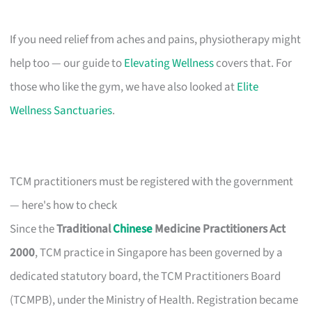
If you need relief from aches and pains, physiotherapy might
help too — our guide to
Elevating Wellness
covers that. For
those who like the gym, we have also looked at
Elite
Wellness Sanctuaries
.
TCM practitioners must be registered with the government
— here's how to check
Since the
Traditional
Chinese
Medicine Practitioners Act
2000
, TCM practice in Singapore has been governed by a
dedicated statutory board, the TCM Practitioners Board
(TCMPB), under the Ministry of Health. Registration became