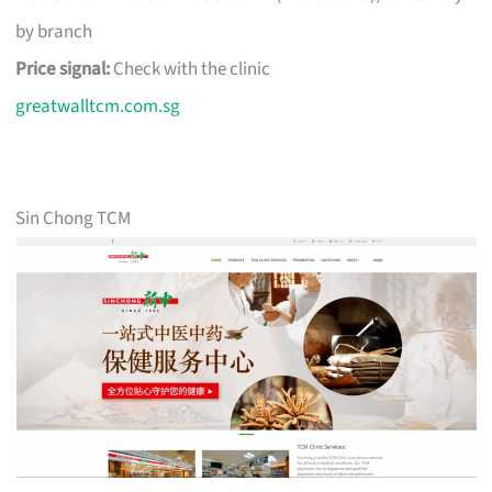
by branch
Price signal:
Check with the clinic
greatwalltcm.com.sg
Sin Chong TCM