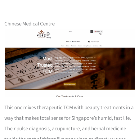
Chinese Medical Centre
This one mixes therapeutic TCM with beauty treatments in a
way that makes total sense for Singapore’s humid, fast life.
Their pulse diagnosis, acupuncture, and herbal medicine