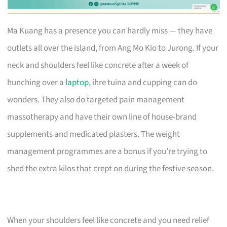
Ma Kuang has a presence you can hardly miss — they have
outlets all over the island, from Ang Mo Kio to Jurong. If your
neck and shoulders feel like concrete after a week of
hunching over a
laptop
, ihre tuina and cupping can do
wonders. They also do targeted pain management
massotherapy and have their own line of house-brand
supplements and medicated plasters. The weight
management programmes are a bonus if you’re trying to
shed the extra kilos that crept on during the festive season.
When your shoulders feel like concrete and you need relief