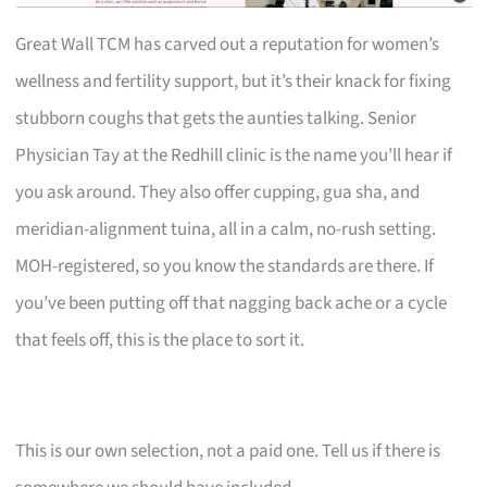
Great Wall TCM has carved out a reputation for women’s
wellness and fertility support, but it’s their knack for fixing
stubborn coughs that gets the aunties talking. Senior
Physician Tay at the Redhill clinic is the name you’ll hear if
you ask around. They also offer cupping, gua sha, and
meridian-alignment tuina, all in a calm, no-rush setting.
MOH-registered, so you know the standards are there. If
you’ve been putting off that nagging back ache or a cycle
that feels off, this is the place to sort it.
This is our own selection, not a paid one. Tell us if there is