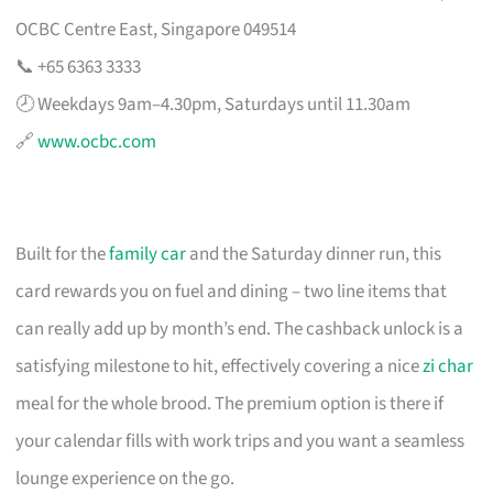
OCBC Centre East, Singapore 049514
📞 +65 6363 3333
🕗 Weekdays 9am–4.30pm, Saturdays until 11.30am
🔗
www.ocbc.com
Built for the
family car
and the Saturday dinner run, this
card rewards you on fuel and dining – two line items that
can really add up by month’s end. The cashback unlock is a
satisfying milestone to hit, effectively covering a nice
zi char
meal for the whole brood. The premium option is there if
your calendar fills with work trips and you want a seamless
lounge experience on the go.