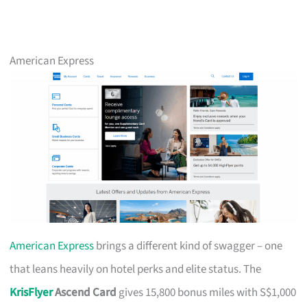
American Express
American Express
brings a different kind of swagger – one
that leans heavily on hotel perks and elite status. The
KrisFlyer
Ascend Card
gives 15,800 bonus miles with S$1,000