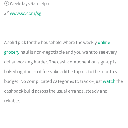
🕗 Weekdays 9am–4pm
🔗
www.sc.com/sg
A solid pick for the household where the weekly
online
grocery
haul is non-negotiable and you want to see every
dollar working harder. The cash component on sign-up is
baked right in, so it feels like a little top-up to the month’s
budget. No complicated categories to track – just
watch
the
cashback build across the usual errands, steady and
reliable.