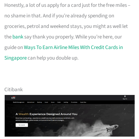
Honestly, a lot of us apply for a card just for the free miles –
no shame in that. And if you’re already spending on
groceries, petrol and weekend stays, you might as well let
the
bank
say thank you properly. While you’re here, our
guide on
Ways To Earn Airline Miles With Credit Cards in
Singapore
can help you double up.
Citibank