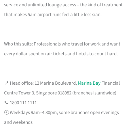
service and unlimited lounge access – the kind of treatment
that makes 5am airport runs feel a little less sian.
Who this suits: Professionals who travel for work and want
every dollar spent on air tickets and hotels to count hard.
📍 Head office: 12 Marina Boulevard,
Marina Bay
Financial
Centre Tower 3, Singapore 018982 (branches islandwide)
📞 1800 111 1111
🕗 Weekdays 9am–4.30pm, some branches open evenings
and weekends