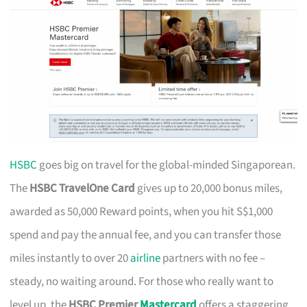
HSBC
goes big on travel for the global-minded Singaporean.
The
HSBC TravelOne Card
gives up to 20,000 bonus miles,
awarded as 50,000 Reward points, when you hit S$1,000
spend and pay the annual fee, and you can transfer those
miles instantly to over 20
airline
partners with no fee –
steady, no waiting around. For those who really want to
level up, the
HSBC Premier
Mastercard
offers a staggering