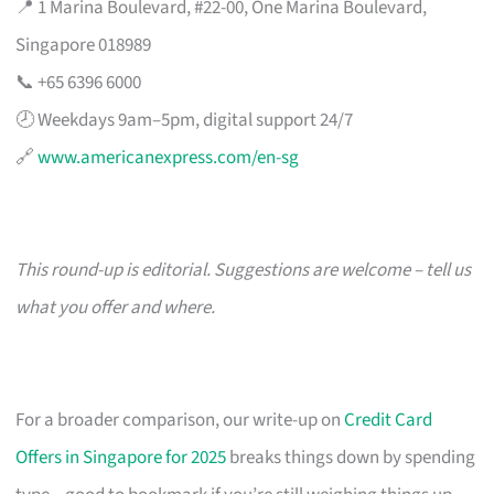
📍 1 Marina Boulevard, #22-00, One Marina Boulevard,
Singapore 018989
📞 +65 6396 6000
🕗 Weekdays 9am–5pm, digital support 24/7
🔗
www.americanexpress.com/en-sg
This round-up is editorial. Suggestions are welcome – tell us
what you offer and where.
For a broader comparison, our write-up on
Credit Card
Offers in Singapore for 2025
breaks things down by spending