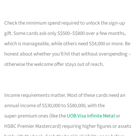
Check the minimum spend required to unlock the sign‑up
gift. Some cards ask only S$500–S$800 over a few months,
which is manageable, while others need S$4,000 or more. Be
honest about whether you’ll hit that without overspending –
otherwise the welcome offer stays out of reach.
Income requirements matter. Most of these cards need an
annual income of S$30,000 to S$80,000, with the
super‑premium ones (like the
UOB Visa Infinite Metal
or
HSBC Premier Mastercard) requiring higher figures or assets