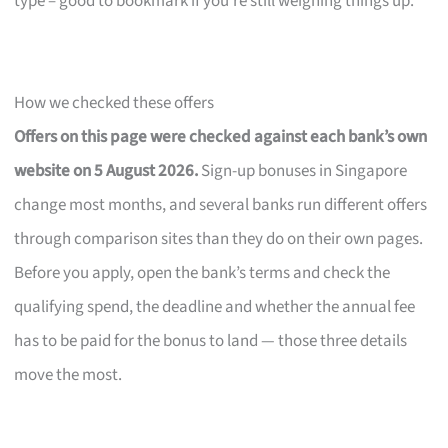
type – good to bookmark if you’re still weighing things up.
How we checked these offers
Offers on this page were checked against each bank’s own
website on 5 August 2026.
Sign-up bonuses in Singapore
change most months, and several banks run different offers
through comparison sites than they do on their own pages.
Before you apply, open the bank’s terms and check the
qualifying spend, the deadline and whether the annual fee
has to be paid for the bonus to land — those three details
move the most.