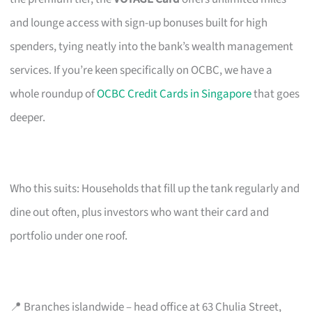
and lounge access with sign-up bonuses built for high
spenders, tying neatly into the bank’s wealth management
services. If you’re keen specifically on OCBC, we have a
whole roundup of
OCBC Credit Cards in Singapore
that goes
deeper.
Who this suits: Households that fill up the tank regularly and
dine out often, plus investors who want their card and
portfolio under one roof.
📍 Branches islandwide – head office at 63 Chulia Street,