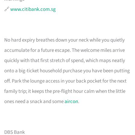
🔗
www.citibank.com.sg
No hard expiry breathes down your neck while you quietly
accumulate for a future escape. The welcome miles arrive
quickly with that first stretch of spend, which maps neatly
onto a big-ticket household purchase you have been putting
off. Park the lounge access in your back pocket for the next
family trip; it keeps the pre-flight hour calm when the little
ones need a snack and some
aircon
.
DBS Bank