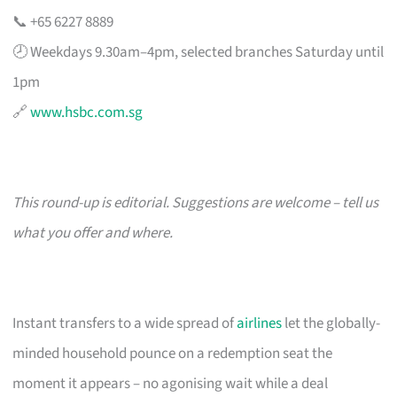
📞 +65 6227 8889
🕗 Weekdays 9.30am–4pm, selected branches Saturday until
1pm
🔗
www.hsbc.com.sg
This round-up is editorial. Suggestions are welcome – tell us
what you offer and where.
Instant transfers to a wide spread of
airlines
let the globally-
minded household pounce on a redemption seat the
moment it appears – no agonising wait while a deal