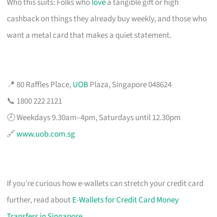
Who this suits: Folks who
love
a tangible gift or high
cashback on things they already buy weekly, and those who
want a metal card that makes a quiet statement.
📍 80 Raffles Place,
UOB
Plaza, Singapore 048624
📞 1800 222 2121
🕗 Weekdays 9.30am–4pm, Saturdays until 12.30pm
🔗
www.uob.com.sg
If you’re curious how e-wallets can stretch your credit card
further, read about
E-Wallets for Credit Card Money
Transfers in Singapore
.