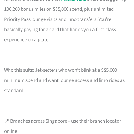
106,200 bonus miles on S$5,000 spend, plus unlimited
Priority Pass lounge visits and limo transfers. You’re
basically paying for a card that hands you a first-class
experience on a plate.
Who this suits: Jet-setters who won’t blink at a S$5,000
minimum spend and want lounge access and limo rides as
standard.
📍 Branches across Singapore – use their branch locator
online