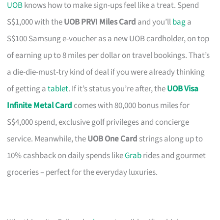
UOB
knows how to make sign-ups feel like a treat. Spend
S$1,000 with the
UOB PRVI Miles Card
and you’ll
bag
a
S$100 Samsung e-voucher as a new UOB cardholder, on top
of earning up to 8 miles per dollar on travel bookings. That’s
a die-die-must-try kind of deal if you were already thinking
of getting a
tablet
. If it’s status you’re after, the
UOB Visa
Infinite Metal Card
comes with 80,000 bonus miles for
S$4,000 spend, exclusive golf privileges and concierge
service. Meanwhile, the
UOB One Card
strings along up to
10% cashback on daily spends like
Grab
rides and gourmet
groceries – perfect for the everyday luxuries.