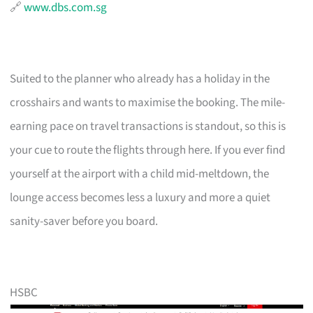
🔗
www.dbs.com.sg
Suited to the planner who already has a holiday in the
crosshairs and wants to maximise the booking. The mile-
earning pace on travel transactions is standout, so this is
your cue to route the flights through here. If you ever find
yourself at the airport with a child mid-meltdown, the
lounge access becomes less a luxury and more a quiet
sanity-saver before you board.
HSBC