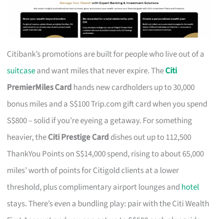
Citibank’s promotions are built for people who live out of a
suitcase
and want miles that never expire. The
Citi
PremierMiles Card
hands new cardholders up to 30,000
bonus miles and a S$100 Trip.com gift card when you spend
S$800 – solid if you’re eyeing a getaway. For something
heavier, the
Citi Prestige Card
dishes out up to 112,500
ThankYou Points on S$14,000 spend, rising to about 65,000
miles’ worth of points for Citigold clients at a lower
threshold, plus complimentary airport lounges and
hotel
stays. There’s even a bundling play: pair with the Citi Wealth