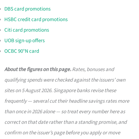
DBS card promotions
HSBC credit card promotions
Citi card promotions
UOB sign-up offers
OCBC 90°N card
About the figures on this page.
Rates, bonuses and
qualifying spends were checked against the issuers’ own
sites on 5 August 2026. Singapore banks revise these
frequently — several cut their headline savings rates more
than once in 2026 alone — so treat every number here as
correct on that date rather than a standing promise, and
confirm on the issuer’s page before you apply or move