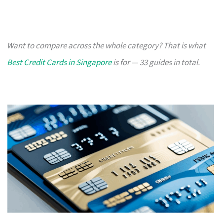
Want to compare across the whole category? That is what
Best Credit Cards in Singapore
is for — 33 guides in total.