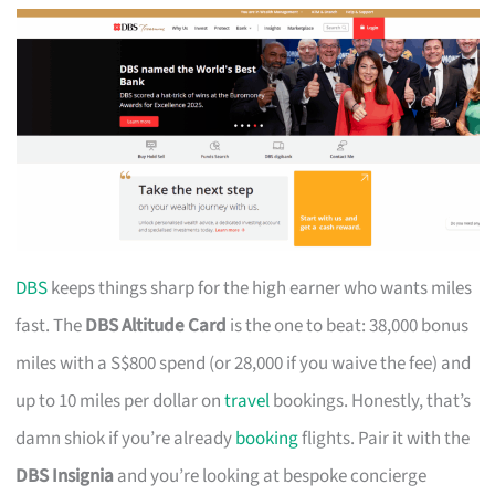
DBS
keeps things sharp for the high earner who wants miles
fast. The
DBS Altitude Card
is the one to beat: 38,000 bonus
miles with a S$800 spend (or 28,000 if you waive the fee) and
up to 10 miles per dollar on
travel
bookings. Honestly, that’s
damn shiok if you’re already
booking
flights. Pair it with the
DBS Insignia
and you’re looking at bespoke concierge