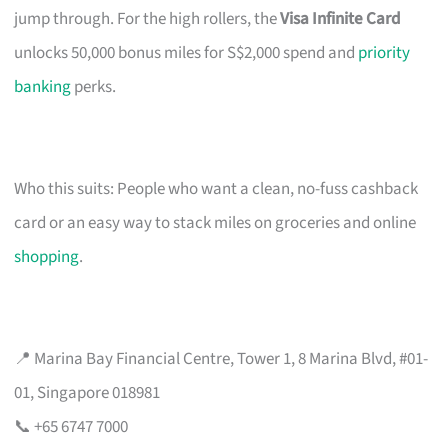
jump through. For the high rollers, the
Visa Infinite Card
unlocks 50,000 bonus miles for S$2,000 spend and
priority
banking
perks.
Who this suits: People who want a clean, no-fuss cashback
card or an easy way to stack miles on groceries and online
shopping
.
📍 Marina Bay Financial Centre, Tower 1, 8 Marina Blvd, #01-
01, Singapore 018981
📞 +65 6747 7000