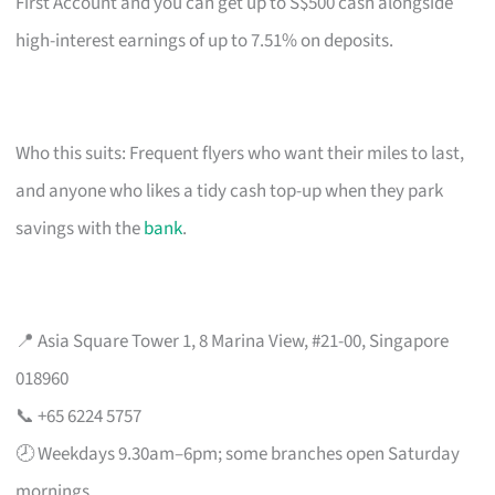
First Account and you can get up to S$500 cash alongside
high-interest earnings of up to 7.51% on deposits.
Who this suits: Frequent flyers who want their miles to last,
and anyone who likes a tidy cash top-up when they park
savings with the
bank
.
📍 Asia Square Tower 1, 8 Marina View, #21-00, Singapore
018960
📞 +65 6224 5757
🕗 Weekdays 9.30am–6pm; some branches open Saturday
mornings