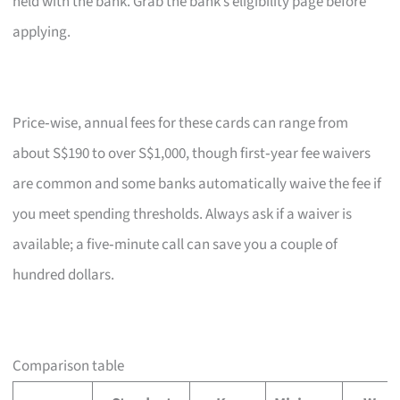
held with the bank. Grab the bank’s eligibility page before
applying.
Price‑wise, annual fees for these cards can range from
about S$190 to over S$1,000, though first‑year fee waivers
are common and some banks automatically waive the fee if
you meet spending thresholds. Always ask if a waiver is
available; a five‑minute call can save you a couple of
hundred dollars.
Comparison table