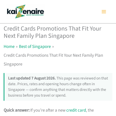
Skip
to
content
Credit Cards Promotions That Fit Your
Next Family Plan Singapore
Home
Best of Singapore
Credit Cards Promotions That Fit Your Next Family Plan
Singapore
Last updated 7 August 2026.
This page was reviewed on that
date. Prices, rates and opening hours change often in
Singapore — confirm anything that matters directly with the
business before you travel or spend.
Quick answer:
If you’re after a new
credit card
, the