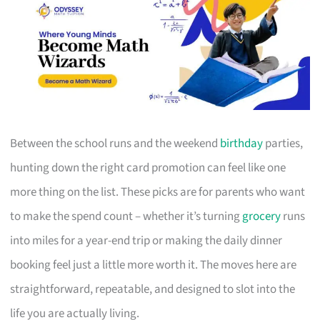
Between the school runs and the weekend
birthday
parties,
hunting down the right card promotion can feel like one
more thing on the list. These picks are for parents who want
to make the spend count – whether it’s turning
grocery
runs
into miles for a year-end trip or making the daily dinner
booking feel just a little more worth it. The moves here are
straightforward, repeatable, and designed to slot into the
life you are actually living.