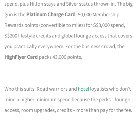
spend, plus Hilton stays and Silver status thrown in. The big
gun is the
Platinum Charge Card
: 50,000 Membership
Rewards points (convertible to miles) for S$8,000 spend,
S$200 lifestyle credits and global lounge access that covers
you practically everywhere. For the business crowd, the
HighFlyer Card
packs 43,000 points.
Who this suits: Road warriors and
hotel
loyalists who don’t
mind a higher minimum spend because the perks – lounge
access, room upgrades, credits – more than pay for the fee.