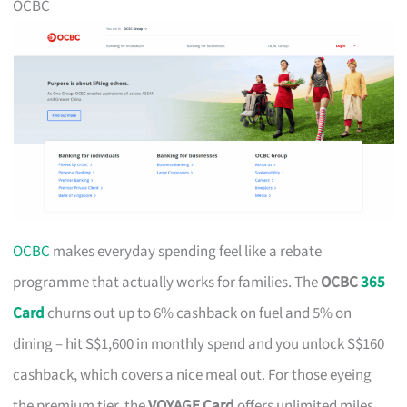
OCBC
OCBC
makes everyday spending feel like a rebate
programme that actually works for families. The
OCBC
365
Card
churns out up to 6% cashback on fuel and 5% on
dining – hit S$1,600 in monthly spend and you unlock S$160
cashback, which covers a nice meal out. For those eyeing
the premium tier, the
VOYAGE Card
offers unlimited miles