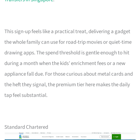
This sign-up feels like a practical treat, delivering a gadget
the whole family can use for road-trip movies or quiet-time
drawing apps. The spend threshold is gentle enough to hit
during a month when the kids’ enrichment fees or a new
appliance fall due. For those curious about metal cards and
the heft they signal, the premium tier here makes the daily
tap feel substantial.
Standard Chartered