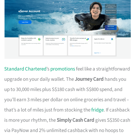
Standard Chartered
’s
promotions
feel like a straightforward
upgrade on your daily wallet. The
Journey Card
hands you
up to 30,000 miles plus S$180 cash with S$800 spend, and
you’ll earn 3 miles per dollar on online groceries and travel –
that’s a lot of miles just from stocking the
fridge
. If cashback
is more your rhythm, the
Simply Cash Card
gives S$350 cash
via PayNow and 2% unlimited cashback with no hoops to