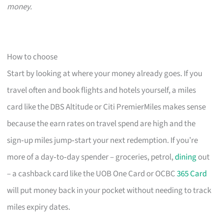
money.
How to choose
Start by looking at where your money already goes. If you
travel often and book flights and hotels yourself, a miles
card like the DBS Altitude or Citi PremierMiles makes sense
because the earn rates on travel spend are high and the
sign‑up miles jump‑start your next redemption. If you’re
more of a day‑to‑day spender – groceries, petrol,
dining
out
– a cashback card like the UOB One Card or OCBC
365 Card
will put money back in your pocket without needing to track
miles expiry dates.