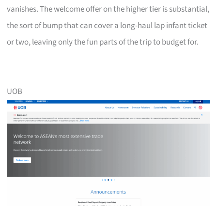
vanishes. The welcome offer on the higher tier is substantial,
the sort of bump that can cover a long-haul lap infant ticket
or two, leaving only the fun parts of the trip to budget for.
UOB