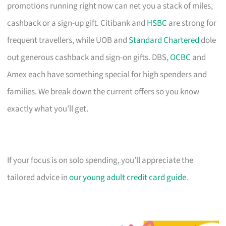
promotions running right now can net you a stack of miles,
cashback or a sign-up gift. Citibank and
HSBC
are strong for
frequent travellers, while UOB and
Standard Chartered
dole
out generous cashback and sign-on gifts. DBS,
OCBC
and
Amex each have something special for high spenders and
families. We break down the current offers so you know
exactly what you’ll get.
If your focus is on solo spending, you’ll appreciate the
tailored advice in
our young adult credit card guide
.