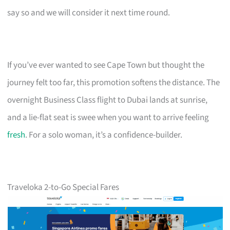
say so and we will consider it next time round.
If you’ve ever wanted to see Cape Town but thought the
journey felt too far, this promotion softens the distance. The
overnight Business Class flight to Dubai lands at sunrise,
and a lie-flat seat is swee when you want to arrive feeling
fresh
. For a solo woman, it’s a confidence-builder.
Traveloka 2-to-Go Special Fares