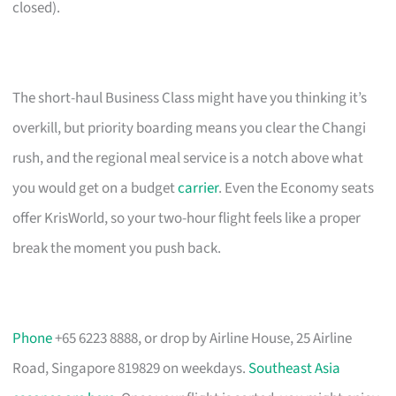
closed).
The short-haul Business Class might have you thinking it’s
overkill, but priority boarding means you clear the Changi
rush, and the regional meal service is a notch above what
you would get on a budget
carrier
. Even the Economy seats
offer KrisWorld, so your two-hour flight feels like a proper
break the moment you push back.
Phone
+65 6223 8888, or drop by Airline House, 25 Airline
Road, Singapore 819829 on weekdays.
Southeast Asia