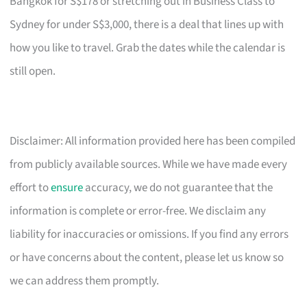
Bangkok for S$178 or stretching out in Business Class to
Sydney for under S$3,000, there is a deal that lines up with
how you like to travel. Grab the dates while the calendar is
still open.
Disclaimer: All information provided here has been compiled
from publicly available sources. While we have made every
effort to
ensure
accuracy, we do not guarantee that the
information is complete or error-free. We disclaim any
liability for inaccuracies or omissions. If you find any errors
or have concerns about the content, please let us know so
we can address them promptly.