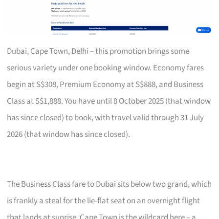
Dubai, Cape Town, Delhi – this promotion brings some
serious variety under one booking window. Economy fares
begin at S$308, Premium Economy at S$888, and Business
Class at S$1,888. You have until 8 October 2025 (that window
has since closed) to book, with travel valid through 31 July
2026 (that window has since closed).
The Business Class fare to Dubai sits below two grand, which
is frankly a steal for the lie-flat seat on an overnight flight
that lands at sunrise. Cape Town is the wildcard here – a