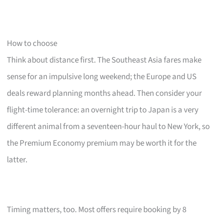
How to choose
Think about distance first. The Southeast Asia fares make
sense for an impulsive long weekend; the Europe and US
deals reward planning months ahead. Then consider your
flight-time tolerance: an overnight trip to Japan is a very
different animal from a seventeen-hour haul to New York, so
the Premium Economy premium may be worth it for the
latter.
Timing matters, too. Most offers require booking by 8