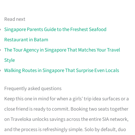
Read next
Singapore Parents Guide to the Freshest Seafood
Restaurant in Batam
The Tour Agency in Singapore That Matches Your Travel
Style
Walking Routes in Singapore That Surprise Even Locals
Frequently asked questions
Keep this one in mind for when a girls’ trip idea surfaces or a
close friend is ready to commit. Booking two seats together
on Traveloka unlocks savings across the entire SIA network,
and the process is refreshingly simple. Solo by default, duo