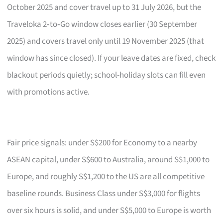
October 2025 and cover travel up to 31 July 2026, but the
Traveloka 2‑to‑Go window closes earlier (30 September
2025) and covers travel only until 19 November 2025 (that
window has since closed). If your leave dates are fixed, check
blackout periods quietly; school-holiday slots can fill even
with promotions active.
Fair price signals: under S$200 for Economy to a nearby
ASEAN capital, under S$600 to Australia, around S$1,000 to
Europe, and roughly S$1,200 to the US are all competitive
baseline rounds. Business Class under S$3,000 for flights
over six hours is solid, and under S$5,000 to Europe is worth