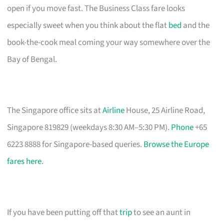
open if you move fast. The Business Class fare looks
especially sweet when you think about the flat
bed
and the
book-the-cook meal coming your way somewhere over the
Bay of Bengal.
The Singapore office sits at
Airline
House, 25 Airline Road,
Singapore 819829 (weekdays 8:30 AM–5:30 PM).
Phone
+65
6223 8888 for Singapore-based queries.
Browse the Europe
fares here
.
If you have been putting off that
trip
to see an aunt in