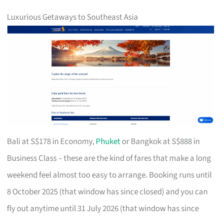
Luxurious Getaways to Southeast Asia
Bali at S$178 in Economy,
Phuket
or Bangkok at S$888 in
Business Class – these are the kind of fares that make a long
weekend feel almost too easy to arrange. Booking runs until
8 October 2025 (that window has since closed) and you can
fly out anytime until 31 July 2026 (that window has since