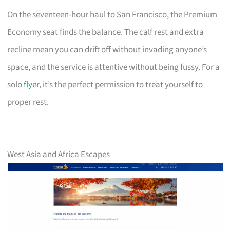
On the seventeen-hour haul to San Francisco, the Premium
Economy seat finds the balance. The calf rest and extra
recline mean you can drift off without invading anyone’s
space, and the service is attentive without being fussy. For a
solo
flyer
, it’s the perfect permission to treat yourself to
proper rest.
West Asia and Africa Escapes