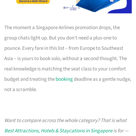
The moment a Singapore Airlines promotion drops, the
group chats light up. But you don’t need a plus-one to
pounce. Every fare in this list – from Europe to Southeast
Asia – is yours to book solo, without a second thought. The
real knowledge is matching the seat class to your comfort
budget and treating the
booking
deadline as a gentle nudge,
not a scramble.
Want to compare across the whole category? That is what
Best Attractions, Hotels & Staycations in Singapore
is for —