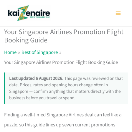
Skip
to
content
Your Singapore Airlines Promotion Flight
Booking Guide
Home
Best of Singapore
Your Singapore Airlines Promotion Flight Booking Guide
Last updated 6 August 2026.
This page was reviewed on that
date. Prices, rates and opening hours change often in
Singapore — confirm anything that matters directly with the
business before you travel or spend.
Finding a well-timed Singapore Airlines deal can feel like a
puzzle, so this guide lines up seven current promotions