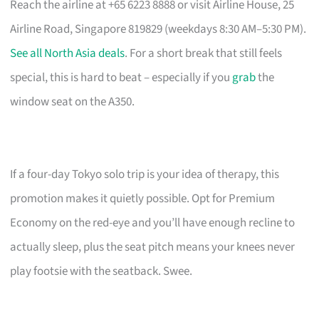
Reach the airline at +65 6223 8888 or visit Airline House, 25
Airline Road, Singapore 819829 (weekdays 8:30 AM–5:30 PM).
See all North Asia deals
. For a short break that still feels
special, this is hard to beat – especially if you
grab
the
window seat on the A350.
If a four-day Tokyo solo trip is your idea of therapy, this
promotion makes it quietly possible. Opt for Premium
Economy on the red-eye and you’ll have enough recline to
actually sleep, plus the seat pitch means your knees never
play footsie with the seatback. Swee.