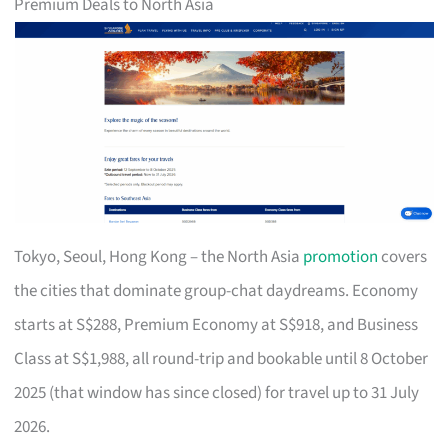
Premium Deals to North Asia
Tokyo, Seoul, Hong Kong – the North Asia
promotion
covers
the cities that dominate group-chat daydreams. Economy
starts at S$288, Premium Economy at S$918, and Business
Class at S$1,988, all round-trip and bookable until 8 October
2025 (that window has since closed) for travel up to 31 July
2026.