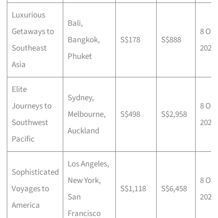
Luxurious
Bali,
Getaways to
8 Oct
Bangkok,
S$178
S$888
Southeast
2025
Phuket
Asia
Elite
Sydney,
Journeys to
8 Oct
Melbourne,
S$498
S$2,958
Southwest
2025
Auckland
Pacific
Los Angeles,
Sophisticated
New York,
8 Oct
Voyages to
S$1,118
S$6,458
San
2025
America
Francisco