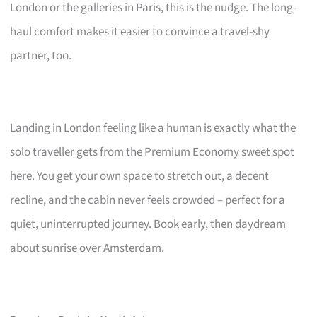
London or the galleries in Paris, this is the nudge. The long-
haul comfort makes it easier to convince a travel-shy
partner, too.
Landing in London feeling like a human is exactly what the
solo traveller gets from the Premium Economy sweet spot
here. You get your own space to stretch out, a decent
recline, and the cabin never feels crowded – perfect for a
quiet, uninterrupted journey. Book early, then daydream
about sunrise over Amsterdam.