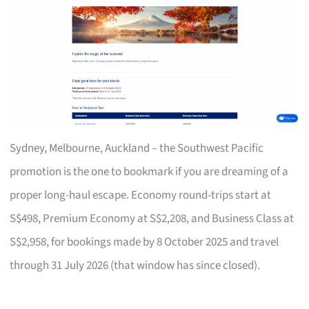
Sydney, Melbourne, Auckland – the Southwest Pacific
promotion is the one to bookmark if you are dreaming of a
proper long-haul escape. Economy round-trips start at
S$498, Premium Economy at S$2,208, and Business Class at
S$2,958, for bookings made by 8 October 2025 and travel
through 31 July 2026 (that window has since closed).