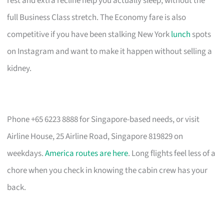
rest and extra recline help you actually sleep, without the
full Business Class stretch. The Economy fare is also
competitive if you have been stalking New York
lunch
spots
on Instagram and want to make it happen without selling a
kidney.
Phone +65 6223 8888 for Singapore-based needs, or visit
Airline House, 25 Airline Road, Singapore 819829 on
weekdays.
America routes are here
. Long flights feel less of a
chore when you check in knowing the cabin crew has your
back.