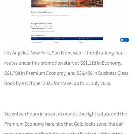
Los Angeles, New York, San Francisco – the ultra-long-haul
routes under this promotion start at S$1,118 in Economy,
S$1,708 in Premium Economy, and S$6,458 in Business Class.
Book by 8 October 2025 for travel up to 31 July 2026.
Seventeen hours in a seat demands the right setup, and the
Premium Economy here hits that Goldilocks zone: the calf