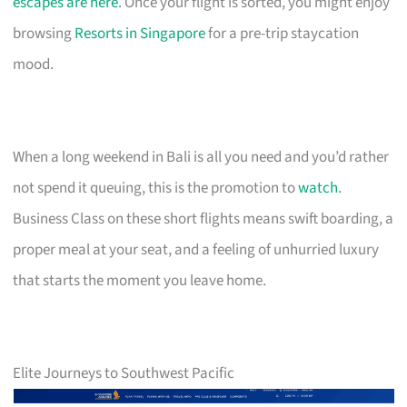
escapes are here
. Once your flight is sorted, you might enjoy
browsing
Resorts in Singapore
for a pre-trip staycation
mood.
When a long weekend in Bali is all you need and you’d rather
not spend it queuing, this is the promotion to
watch
.
Business Class on these short flights means swift boarding, a
proper meal at your seat, and a feeling of unhurried luxury
that starts the moment you leave home.
Elite Journeys to Southwest Pacific