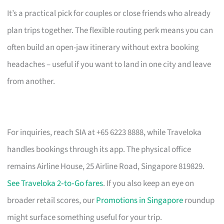
It’s a practical pick for couples or close friends who already
plan trips together. The flexible routing perk means you can
often build an open-jaw itinerary without extra booking
headaches – useful if you want to land in one city and leave
from another.
For inquiries, reach SIA at +65 6223 8888, while Traveloka
handles bookings through its app. The physical office
remains Airline House, 25 Airline Road, Singapore 819829.
See Traveloka 2‑to‑Go fares
. If you also keep an eye on
broader retail scores, our
Promotions in Singapore
roundup
might surface something useful for your trip.