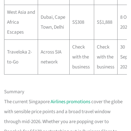
West Asia and
Dubai, Cape
8 Oct
Africa
S$308
S$1,888
Town, Delhi
2025
Escapes
Check
Check
30
Traveloka 2-
Across SIA
with the
with the
Sep
to-Go
network
business
business
2025
Summary
The current Singapore
Airlines promotions
cover the globe
with sensible price points and a broad travel window
through mid-2026. Whether you are popping over to