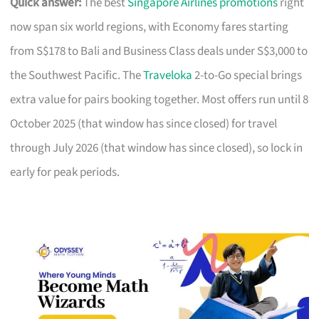
Quick answer:
The best
Singapore Airlines promotions
right
now span six world regions, with Economy fares starting
from S$178 to Bali and Business Class deals under S$3,000 to
the Southwest Pacific. The
Traveloka
2-to-Go special brings
extra value for pairs booking together. Most offers run until 8
October 2025 (that window has since closed) for travel
through July 2026 (that window has since closed), so lock in
early for peak periods.