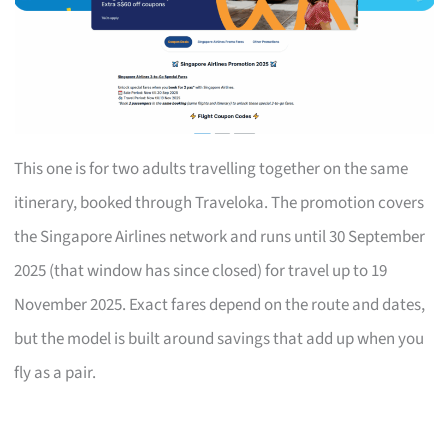
This one is for two adults travelling together on the same
itinerary, booked through Traveloka. The promotion covers
the Singapore Airlines network and runs until 30 September
2025 (that window has since closed) for travel up to 19
November 2025. Exact fares depend on the route and dates,
but the model is built around savings that add up when you
fly as a pair.