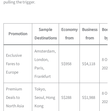
pulling the trigger.
Sample
Economy
Business
Book
Promotion
Destinations
from
from
by
Amsterdam,
Exclusive
London,
8 Oct
Fares to
S$958
S$4,118
Paris,
2025
Europe
Frankfurt
Premium
Tokyo,
8 Oct
Deals to
Seoul, Hong
S$288
S$1,988
2025
North Asia
Kong