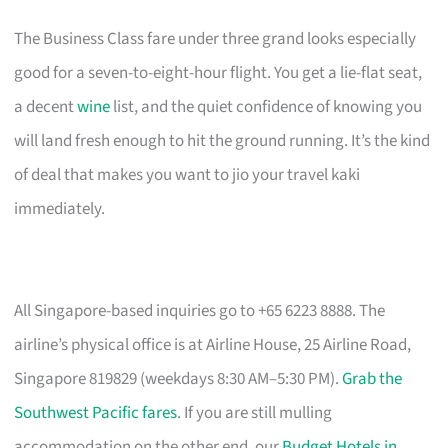
The Business Class fare under three grand looks especially
good for a seven-to-eight-hour flight. You get a lie-flat seat,
a decent
wine
list, and the quiet confidence of knowing you
will land fresh enough to hit the ground running. It’s the kind
of deal that makes you want to jio your travel kaki
immediately.
All Singapore-based inquiries go to +65 6223 8888. The
airline’s physical office is at Airline House, 25 Airline Road,
Singapore 819829 (weekdays 8:30 AM–5:30 PM).
Grab the
Southwest Pacific fares
. If you are still mulling
accommodation on the other end, our
Budget Hotels in