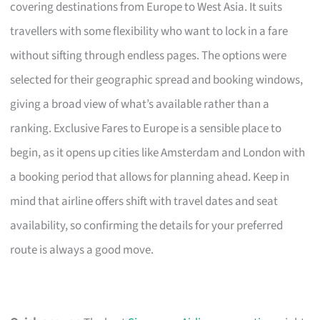
covering destinations from Europe to West Asia. It suits
travellers with some flexibility who want to lock in a fare
without sifting through endless pages. The options were
selected for their geographic spread and booking windows,
giving a broad view of what’s available rather than a
ranking. Exclusive Fares to Europe is a sensible place to
begin, as it opens up cities like Amsterdam and London with
a booking period that allows for planning ahead. Keep in
mind that airline offers shift with travel dates and seat
availability, so confirming the details for your preferred
route is always a good move.