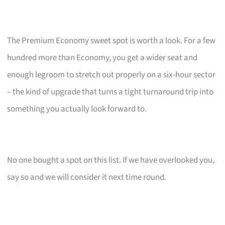
The Premium Economy sweet spot is worth a look. For a few
hundred more than Economy, you get a wider seat and
enough legroom to stretch out properly on a six-hour sector
– the kind of upgrade that turns a tight turnaround trip into
something you actually look forward to.
No one bought a spot on this list. If we have overlooked you,
say so and we will consider it next time round.