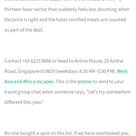
thirteen-hour sector that suddenly feels less daunting when
the price is right and the halal-certified meals are counted
as part of the deal.
Contact +65 6223 8888 or head to Airline House, 25 Airline
Road, Singapore 819829 (weekdays 8:30 AM–5:30 PM).
West
Asia and Africa escapes
. This is the
promo
to send to your
travel group chat when someone says, “Let’s try somewhere
different this year.”
No one bought a spot on this list. If we have overlooked you,