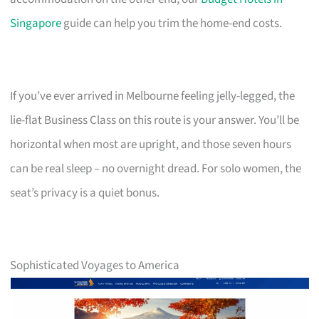
Singapore
guide can help you trim the home-end costs.
If you’ve ever arrived in Melbourne feeling jelly-legged, the
lie-flat Business Class on this route is your answer. You’ll be
horizontal when most are upright, and those seven hours
can be real sleep – no overnight dread. For solo women, the
seat’s privacy is a quiet bonus.
Sophisticated Voyages to America