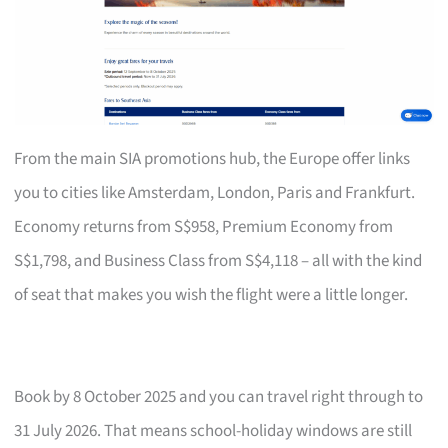
From the main SIA promotions hub, the Europe offer links
you to cities like Amsterdam, London, Paris and Frankfurt.
Economy returns from S$958, Premium Economy from
S$1,798, and Business Class from S$4,118 – all with the kind
of seat that makes you wish the flight were a little longer.
Book by 8 October 2025 and you can travel right through to
31 July 2026. That means school-holiday windows are still