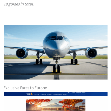
19 guides in total.
Exclusive Fares to Europe