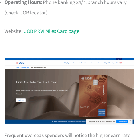
Operating Hours:
Phone banking 24/7; branch hours vary
(check UOB locator)
Website:
UOB PRVI Miles Card page
Frequent overseas spenders will notice the higher earn rate