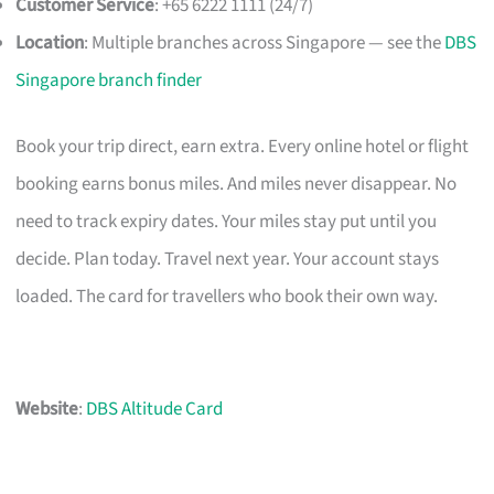
Customer Service
: +65 6222 1111 (24/7)
Location
: Multiple branches across Singapore — see the
DBS
Singapore branch finder
Book your trip direct, earn extra. Every online hotel or flight
booking earns bonus miles. And miles never disappear. No
need to track expiry dates. Your miles stay put until you
decide. Plan today. Travel next year. Your account stays
loaded. The card for travellers who book their own way.
Website
:
DBS Altitude Card