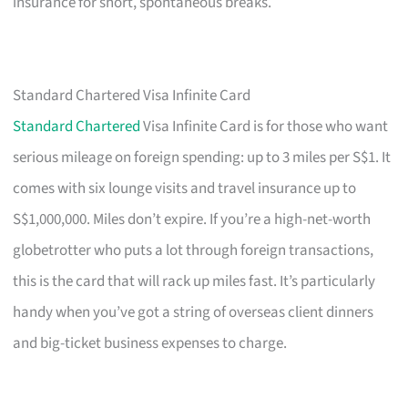
insurance for short, spontaneous breaks.
Standard Chartered Visa Infinite Card
Standard Chartered
Visa Infinite Card is for those who want
serious mileage on foreign spending: up to 3 miles per S$1. It
comes with six lounge visits and travel insurance up to
S$1,000,000. Miles don’t expire. If you’re a high-net-worth
globetrotter who puts a lot through foreign transactions,
this is the card that will rack up miles fast. It’s particularly
handy when you’ve got a string of overseas client dinners
and big-ticket business expenses to charge.