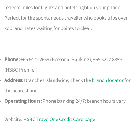
redeem miles for flights and hotels right on your phone.
Perfect for the spontaneous traveller who books trips over
kopi
and hates waiting for points to clear.
Phone:
+65 6472 2669 (Personal Banking), +65 6227 8889
(HSBC Premier)
Address:
Branches islandwide; check the
branch locator
for
the nearest one.
Operating Hours:
Phone banking 24/7; branch hours vary
Website:
HSBC TravelOne Credit Card page