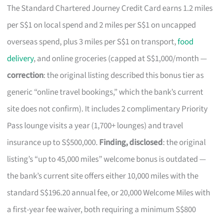
The Standard Chartered Journey Credit Card earns 1.2 miles
per S$1 on local spend and 2 miles per S$1 on uncapped
overseas spend, plus 3 miles per S$1 on transport,
food
delivery
, and online groceries (capped at S$1,000/month —
correction
: the original listing described this bonus tier as
generic “online travel bookings,” which the bank’s current
site does not confirm). It includes 2 complimentary Priority
Pass lounge visits a year (1,700+ lounges) and travel
insurance up to S$500,000.
Finding, disclosed
: the original
listing’s “up to 45,000 miles” welcome bonus is outdated —
the bank’s current site offers either 10,000 miles with the
standard S$196.20 annual fee, or 20,000 Welcome Miles with
a first-year fee waiver, both requiring a minimum S$800