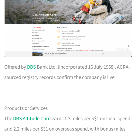
Offered by
DBS
Bank Ltd. (incorporated 16 July 1968). ACRA-
sourced registry records confirm the company is live.
Products or Services
The
DBS Altitude Card
earns 1.3 miles per S$1 on local spend
and 2.2 miles per S$1 on overseas spend, with bonus miles