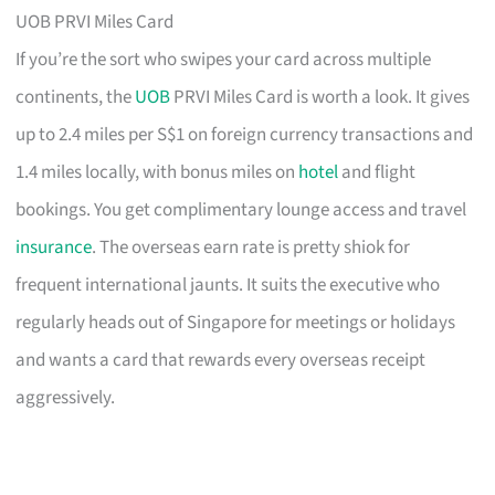
UOB PRVI Miles Card
If you’re the sort who swipes your card across multiple
continents, the
UOB
PRVI Miles Card is worth a look. It gives
up to 2.4 miles per S$1 on foreign currency transactions and
1.4 miles locally, with bonus miles on
hotel
and flight
bookings. You get complimentary lounge access and travel
insurance
. The overseas earn rate is pretty shiok for
frequent international jaunts. It suits the executive who
regularly heads out of Singapore for meetings or holidays
and wants a card that rewards every overseas receipt
aggressively.