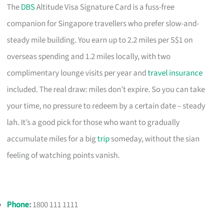
The
DBS
Altitude Visa Signature Card is a fuss-free
companion for Singapore travellers who prefer slow-and-
steady mile building. You earn up to 2.2 miles per S$1 on
overseas spending and 1.2 miles locally, with two
complimentary lounge visits per year and
travel insurance
included. The real draw: miles don’t expire. So you can take
your time, no pressure to redeem by a certain date – steady
lah. It’s a good pick for those who want to gradually
accumulate miles for a big
trip
someday, without the sian
feeling of watching points vanish.
Phone
:
1800 111 1111