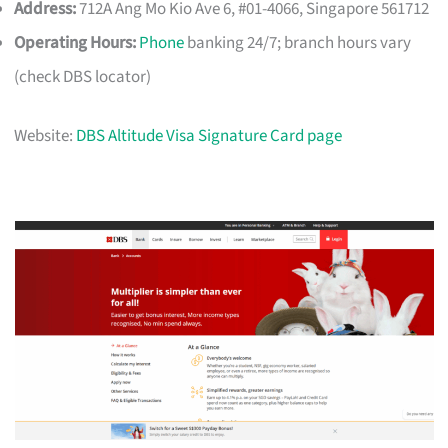
Address:
712A Ang Mo Kio Ave 6, #01-4066, Singapore 561712
Operating Hours:
Phone
banking 24/7; branch hours vary
(check DBS locator)
Website:
DBS Altitude Visa Signature Card page