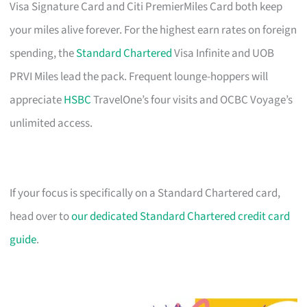
Visa Signature Card and Citi PremierMiles Card both keep
your miles alive forever. For the highest earn rates on foreign
spending, the
Standard Chartered
Visa Infinite and UOB
PRVI Miles lead the pack. Frequent lounge-hoppers will
appreciate
HSBC
TravelOne’s four visits and OCBC Voyage’s
unlimited access.
If your focus is specifically on a Standard Chartered card,
head over to
our dedicated Standard Chartered credit card
guide
.