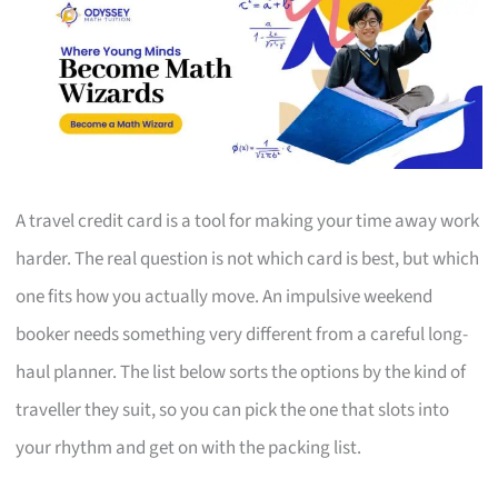
A travel credit card is a tool for making your time away work
harder. The real question is not which card is best, but which
one fits how you actually move. An impulsive weekend
booker needs something very different from a careful long-
haul planner. The list below sorts the options by the kind of
traveller they suit, so you can pick the one that slots into
your rhythm and get on with the packing list.