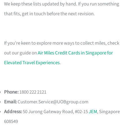
We keep these lists updated by hand. If you run something
that fits, get in touch before the next revision.
If you’re keen to explore more ways to collect miles, check
out our guide on
Air Miles Credit Cards in Singapore for
Elevated Travel Experiences
.
Phone:
1800 222 2121
Email:
Customer.Service@UOBgroup.com
Address:
50 Jurong Gateway Road, #02-15
JEM
, Singapore
608549