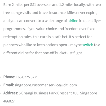
Earn 2 miles per S$1 overseas and 1.2 miles locally, with two
free lounge visits and travel insurance. Miles never expire,
and you can convert to a wide range of
airline
frequent flyer
programmes. If you value choice and freedom over fixed
redemption rules, this card is a safe bet. It’s perfect for
planners who like to keep options open – maybe
switch
to a
different airline for that one-off bucket-list flight.
Phone:
+65 6225 5225
Email:
singapore.customer.service@citi.com
Address:
5 Changi Business Park Crescent #05, Singapore
486027