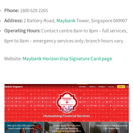
Phone:
1800 629 2265
Address:
2 Battery Road,
Maybank
Tower, Singapore 049907
Operating Hours:
Contact centre 8am to 8pm – full services,
8pm to 8am – emergency services only; branch hours vary
Website:
Maybank Horizon Visa Signature Card page