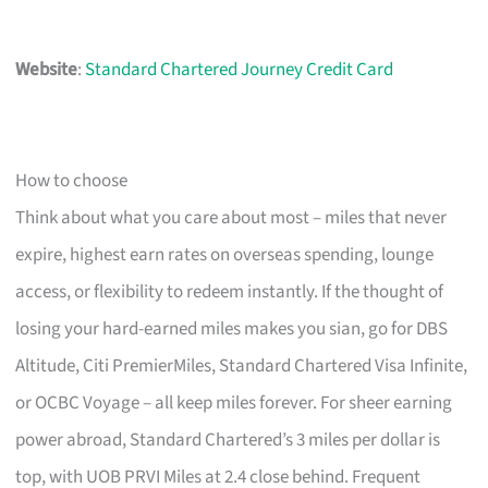
Website
:
Standard Chartered Journey Credit Card
How to choose
Think about what you care about most – miles that never
expire, highest earn rates on overseas spending, lounge
access, or flexibility to redeem instantly. If the thought of
losing your hard-earned miles makes you sian, go for DBS
Altitude, Citi PremierMiles, Standard Chartered Visa Infinite,
or OCBC Voyage – all keep miles forever. For sheer earning
power abroad, Standard Chartered’s 3 miles per dollar is
top, with UOB PRVI Miles at 2.4 close behind. Frequent