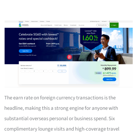
The earn rate on foreign currency transactions is the
headline, making this a strong engine for anyone with
substantial overseas personal or business spend. Six
complimentary lounge visits and high-coverage travel