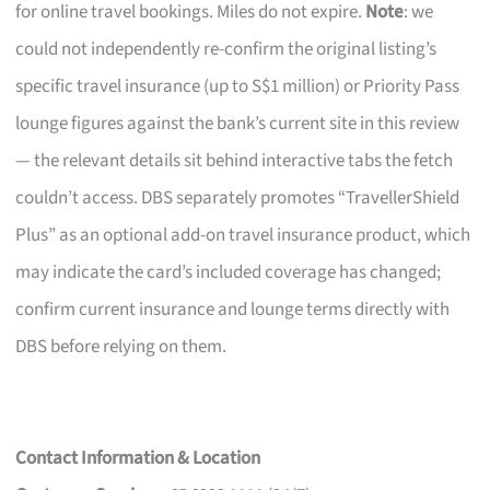
for online travel bookings. Miles do not expire.
Note
: we
could not independently re-confirm the original listing’s
specific travel insurance (up to S$1 million) or Priority Pass
lounge figures against the bank’s current site in this review
— the relevant details sit behind interactive tabs the fetch
couldn’t access. DBS separately promotes “TravellerShield
Plus” as an optional add-on travel insurance product, which
may indicate the card’s included coverage has changed;
confirm current insurance and lounge terms directly with
DBS before relying on them.
Contact Information & Location