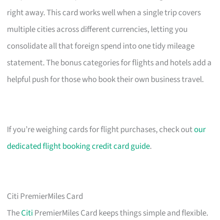
right away. This card works well when a single trip covers
multiple cities across different currencies, letting you
consolidate all that foreign spend into one tidy mileage
statement. The bonus categories for flights and hotels add a
helpful push for those who book their own business travel.
If you’re weighing cards for flight purchases, check out
our
dedicated flight booking credit card guide
.
Citi PremierMiles Card
The
Citi
PremierMiles Card keeps things simple and flexible.