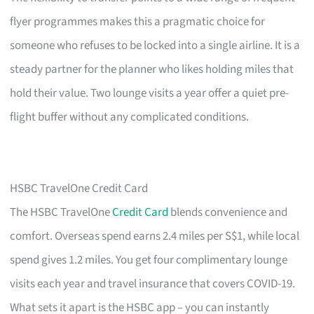
flyer programmes makes this a pragmatic choice for
someone who refuses to be locked into a single airline. It is a
steady partner for the planner who likes holding miles that
hold their value. Two lounge visits a year offer a quiet pre-
flight buffer without any complicated conditions.
HSBC TravelOne Credit Card
The HSBC TravelOne
Credit Card
blends convenience and
comfort. Overseas spend earns 2.4 miles per S$1, while local
spend gives 1.2 miles. You get four complimentary lounge
visits each year and travel insurance that covers COVID-19.
What sets it apart is the HSBC app – you can instantly