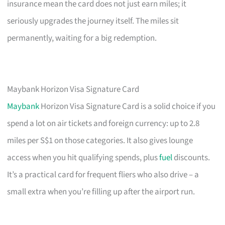
insurance mean the card does not just earn miles; it
seriously upgrades the journey itself. The miles sit
permanently, waiting for a big redemption.
Maybank Horizon Visa Signature Card
Maybank
Horizon Visa Signature Card is a solid choice if you
spend a lot on air tickets and foreign currency: up to 2.8
miles per S$1 on those categories. It also gives lounge
access when you hit qualifying spends, plus
fuel
discounts.
It’s a practical card for frequent fliers who also drive – a
small extra when you’re filling up after the airport run.