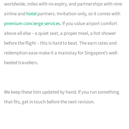
worldwide, miles with no expiry, and partnerships with nine
airline and
hotel
partners. Invitation-only, so it comes with
premium concierge services
. If you value airport comfort
above all else – a quiet seat, a proper meal, a hot shower
before the flight – this is hard to beat. The earn rates and
redemption ease make it a mainstay for Singapore’s well-
heeled travellers.
We keep these lists updated by hand. If you run something
that fits, get in touch before the next revision.