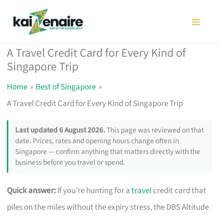
Skip
to
content
A Travel Credit Card for Every Kind of
Singapore Trip
Home
Best of Singapore
A Travel Credit Card for Every Kind of Singapore Trip
Last updated 6 August 2026.
This page was reviewed on that
date. Prices, rates and opening hours change often in
Singapore — confirm anything that matters directly with the
business before you travel or spend.
Quick answer:
If you’re hunting for a
travel
credit card that
piles on the miles without the expiry stress, the DBS Altitude