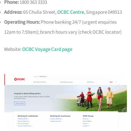
Phone:
1800 363 3333
Address:
65 Chulia Street,
OCBC Centre
, Singapore 049513
Operating Hours:
Phone banking 24/7 (urgent enquiries
12am to 7:59am); branch hours vary (check OCBC locator)
Website:
OCBC Voyage Card page