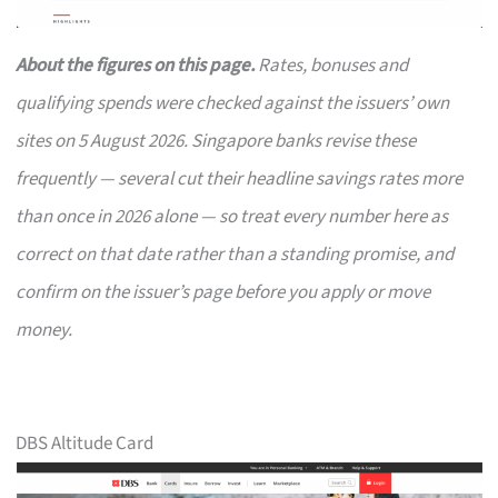
About the figures on this page.
Rates, bonuses and
qualifying spends were checked against the issuers’ own
sites on 5 August 2026. Singapore banks revise these
frequently — several cut their headline savings rates more
than once in 2026 alone — so treat every number here as
correct on that date rather than a standing promise, and
confirm on the issuer’s page before you apply or move
money.
DBS Altitude Card