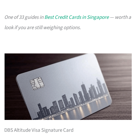
One of 33 guides in
Best Credit Cards in Singapore
— worth a
look if you are still weighing options.
DBS Altitude Visa Signature Card