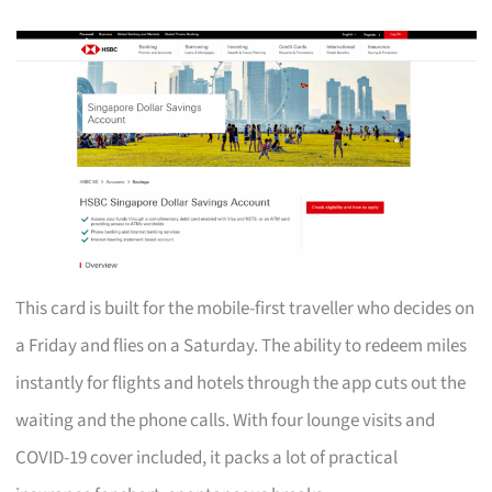
This card is built for the mobile-first traveller who decides on
a Friday and flies on a Saturday. The ability to redeem miles
instantly for flights and hotels through the app cuts out the
waiting and the phone calls. With four lounge visits and
COVID-19 cover included, it packs a lot of practical