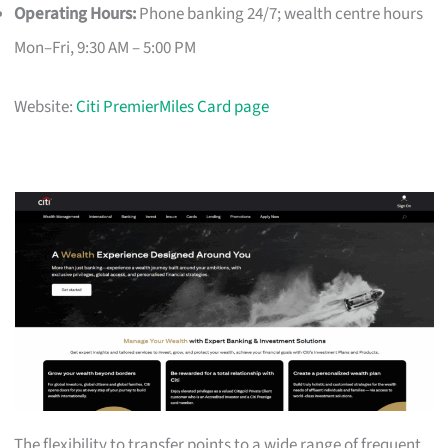
Operating Hours:
Phone banking 24/7; wealth centre hours
Mon–Fri, 9:30 AM – 5:00 PM
Website:
Citi PremierMiles Card page
The flexibility to transfer points to a wide range of frequent