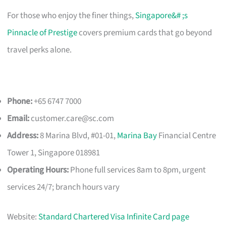
For those who enjoy the finer things,
Singapore&# ;s
Pinnacle of Prestige
covers premium cards that go beyond
travel perks alone.
Phone:
+65 6747 7000
Email:
customer.care@sc.com
Address:
8 Marina Blvd, #01-01,
Marina Bay
Financial Centre
Tower 1, Singapore 018981
Operating Hours:
Phone full services 8am to 8pm, urgent
services 24/7; branch hours vary
Website:
Standard Chartered Visa Infinite Card page