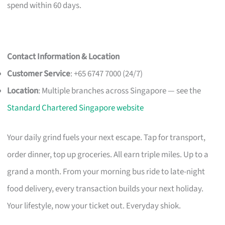
spend within 60 days.
Contact Information & Location
Customer Service
: +65 6747 7000 (24/7)
Location
: Multiple branches across Singapore — see the
Standard Chartered Singapore website
Your daily grind fuels your next escape. Tap for transport,
order dinner, top up groceries. All earn triple miles. Up to a
grand a month. From your morning bus ride to late-night
food delivery, every transaction builds your next holiday.
Your lifestyle, now your ticket out. Everyday shiok.