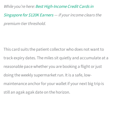
While you’re here:
Best High-Income Credit Cards in
Singapore for $120K Earners
— if your income clears the
premium-tier threshold.
This card suits the patient collector who does not want to
track expiry dates. The miles sit quietly and accumulate at a
reasonable pace whether you are booking a flight or just
doing the weekly supermarket run. It is a safe, low-
maintenance anchor for your wallet if your next big trip is
still an agak agak date on the horizon.