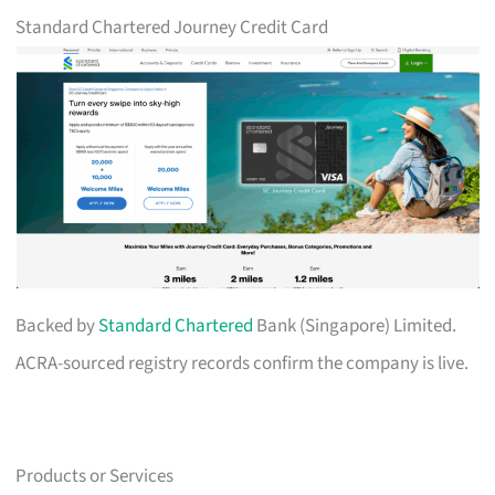
Standard Chartered Journey Credit Card
Backed by
Standard Chartered
Bank (Singapore) Limited.
ACRA-sourced registry records confirm the company is live.
Products or Services