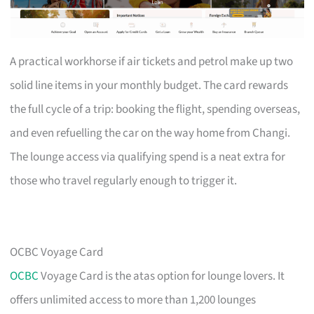
A practical workhorse if air tickets and petrol make up two
solid line items in your monthly budget. The card rewards
the full cycle of a trip: booking the flight, spending overseas,
and even refuelling the car on the way home from Changi.
The lounge access via qualifying spend is a neat extra for
those who travel regularly enough to trigger it.
OCBC Voyage Card
OCBC
Voyage Card is the atas option for lounge lovers. It
offers unlimited access to more than 1,200 lounges