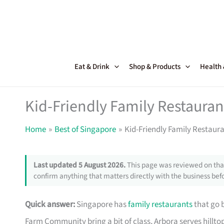
Skip
to
content
Eat & Drink
Shop & Products
Health
Kid-Friendly Family Restauran
Home
Best of Singapore
Kid-Friendly Family Restaura
Last updated 5 August 2026.
This page was reviewed on that
confirm anything that matters directly with the business befo
Quick answer:
Singapore has
family restaurants
that go 
Farm Community bring a bit of class, Arbora serves hillto