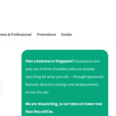
ness & Professional
Promotions
Insider
Own a business in Singapore?
Kaizenaire.com
puts you in front of readers who are already
searching for what you sell — through sponsored
features, directory listings and ad placements
across the site.
We are relaunching, so our rates are lower now
than they will be.