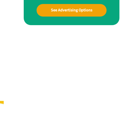
See Advertising Options