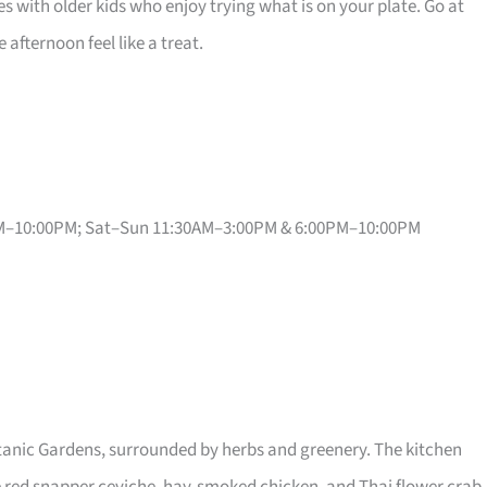
lies with older kids who enjoy trying what is on your plate. Go at
afternoon feel like a treat.
PM–10:00PM; Sat–Sun 11:30AM–3:00PM & 6:00PM–10:00PM
anic Gardens, surrounded by herbs and greenery. The kitchen