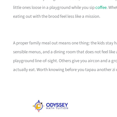
little ones loose in a playground while you sip
coffee
. Whet
eating out with the brood feel less like a mission.
A proper family meal out means one thing: the kids stay h
sensible menus, and a dining room that does not feel like 
playground line-of-sight. Others give you aircon and a gro
actually eat. Worth knowing before you tapau another zi