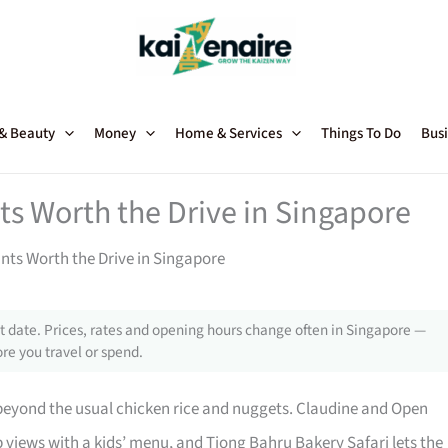
 & Beauty
Money
Home & Services
Things To Do
Busi
ts Worth the Drive in Singapore
nts Worth the Drive in Singapore
 date. Prices, rates and opening hours change often in Singapore —
re you travel or spend.
beyond the usual chicken rice and nuggets. Claudine and Open
p views with a kids’ menu, and Tiong Bahru Bakery Safari lets the