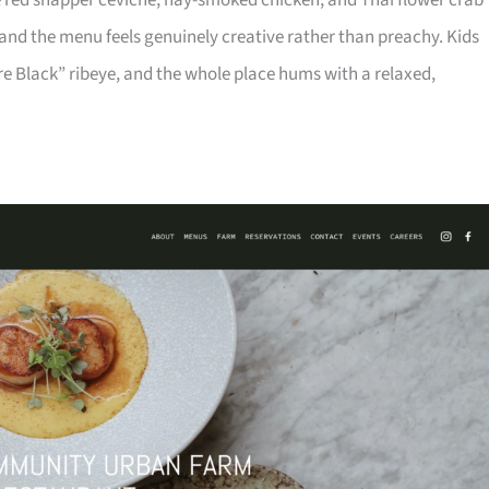
ike red snapper ceviche, hay-smoked chicken, and Thai flower crab
 and the menu feels genuinely creative rather than preachy. Kids
e Black” ribeye, and the whole place hums with a relaxed,