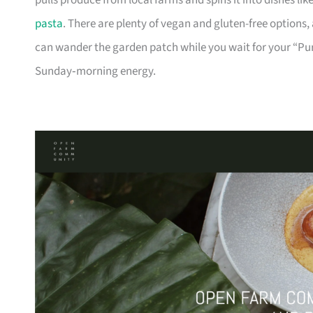
pulls produce from local farms and spins it into dishes l
pasta
. There are plenty of vegan and gluten-free options,
can wander the garden patch while you wait for your “Pur
Sunday‑morning energy.