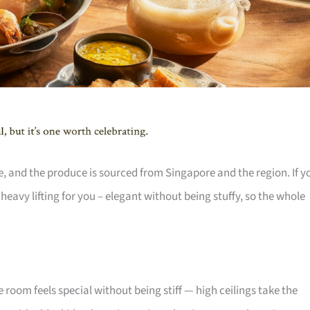
e, and the produce is sourced from Singapore and the region. If y
eavy lifting for you – elegant without being stuffy, so the whole
 room feels special without being stiff — high ceilings take the