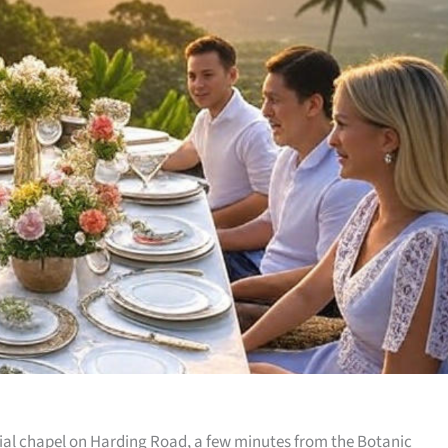
onial chapel on Harding Road, a few minutes from the Botanic