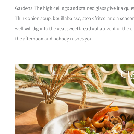
Gardens. The high ceilings and stained glass give it a quie
Think onion soup, bouillabaisse, steak frites, and a seaso
well will dig into the veal sweetbread vol-au-vent or the ch
the afternoon and nobody rushes you.