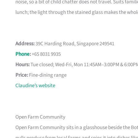
noise, so a bit of child chatter does not travel. Suits fami
lunch; the light through the stained glass makes the whole 
Address:
39C Harding Road, Singapore 249541
Phone
:
+65 8031 9935
Hours:
Tue closed; Wed-Fri, Mon 11:45AM–3:00PM & 6:00
Price:
Fine-dining range
Claudine’s website
Open Farm Community
Open Farm Community sits in a glasshouse beside the Bot