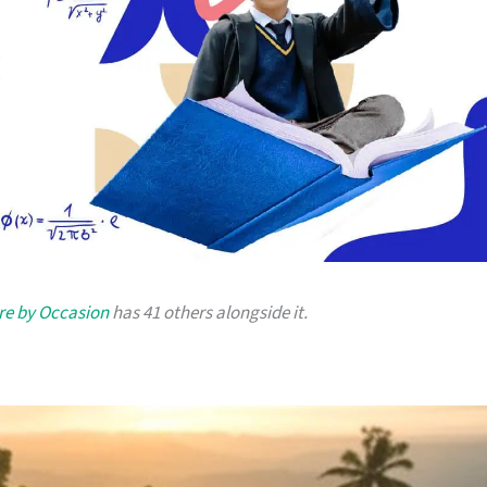
re by Occasion
has 41 others alongside it.