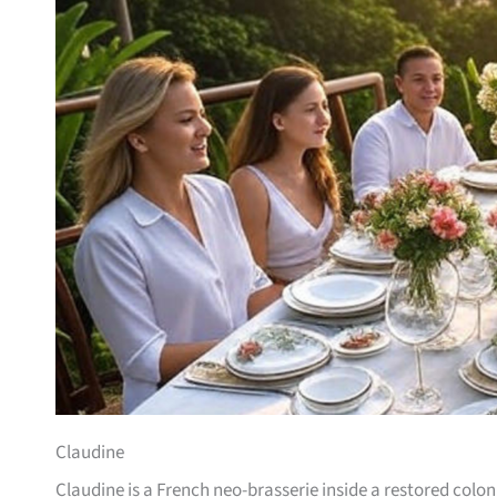
Claudine
Claudine is a French neo-brasserie inside a restored col