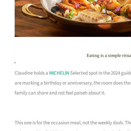
Claudine holds a
MICHELIN
Selected spot in the 2024 guid
are marking a birthday or anniversary, the room does the h
family can share and not feel paiseh about it.
This one is for the occasion meal, not the weekly dash. The