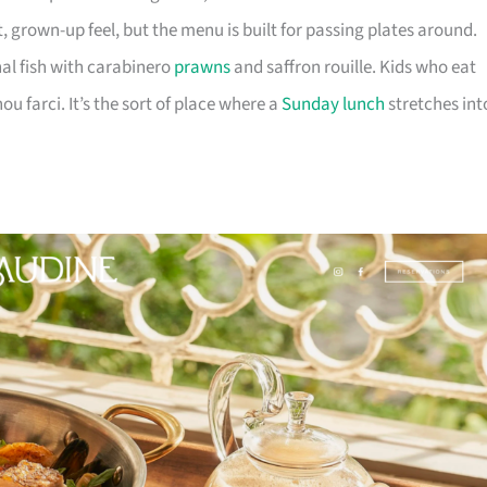
t, grown-up feel, but the menu is built for passing plates around.
nal fish with carabinero
prawns
and saffron rouille. Kids who eat
ou farci. It’s the sort of place where a
Sunday lunch
stretches int