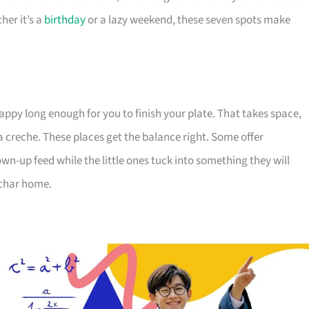
her it’s a
birthday
or a lazy weekend, these seven spots make
appy long enough for you to finish your plate. That takes space,
a creche. These places get the balance right. Some offer
wn-up feed while the little ones tuck into something they will
 char home.