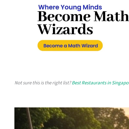
Not sure this is the right list?
Best Restaurants in Singapo