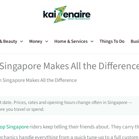
 & Beauty
Money
Home & Services
Things To Do
Busi
Singapore Makes All the Differenc
 Singapore Makes All the Difference
 date. Prices, rates and opening hours change often in Singapore —
re you travel or spend.
op Singapore
riders keep telling their friends about. They carry t
ed mechanics handle everything from a quick tune-up to a full custom