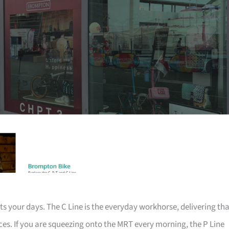
ts your days. The C Line is the everyday workhorse, delivering th
ices. If you are squeezing onto the MRT every morning, the P Line