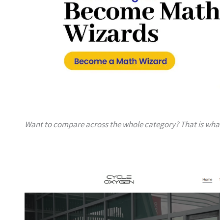
Want to compare across the whole category? That is wh