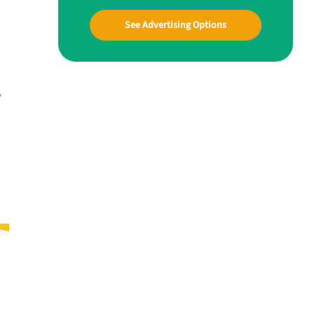
See Advertising Options
,