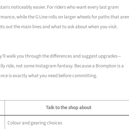
tairs noticeably easier. For riders who want every last gram
ormance, while the G Line rolls on larger wheels for paths that aren
sets out the main lines and what to ask about when you visit.
hey’ll walk you through the differences and suggest upgrades—
ally ride, not some Instagram fantasy. Because a Brompton is a
dance is exactly what you need before committing.
Talk to the shop about
Colour and gearing choices