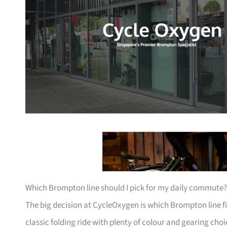
Which Brompton line should I pick for my daily commute?
The big decision at CycleOxygen is which Brompton line fi
classic folding ride with plenty of colour and gearing cho