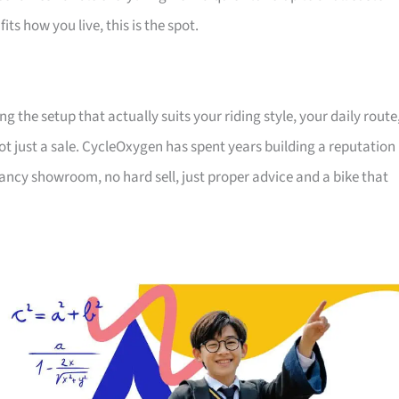
its how you live, this is the spot.
the setup that actually suits your riding style, your daily route
ot just a sale. CycleOxygen has spent years building a reputation
 fancy showroom, no hard sell, just proper advice and a bike that