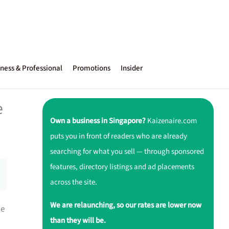
ness & Professional
Promotions
Insider
e
Own a business in Singapore?
Kaizenaire.com
puts you in front of readers who are already
searching for what you sell — through sponsored
features, directory listings and ad placements
across the site.
We are relaunching, so our rates are lower now
he
than they will be.