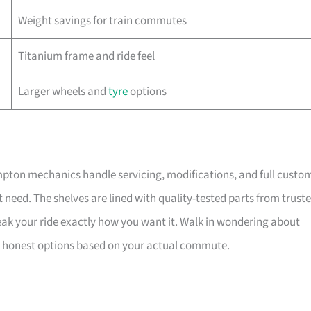
Weight savings for train commutes
Titanium frame and ride feel
Larger wheels and
tyre
options
ompton mechanics handle servicing, modifications, and full custo
t need. The shelves are lined with quality-tested parts from trust
ak your ride exactly how you want it. Walk in wondering about
 out honest options based on your actual commute.