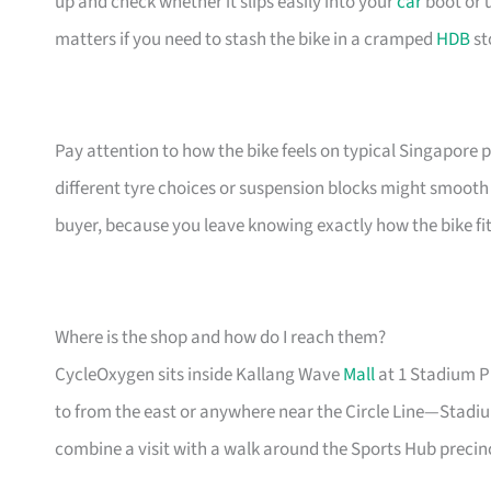
up and check whether it slips easily into your
car
boot or 
matters if you need to stash the bike in a cramped
HDB
st
Pay attention to how the bike feels on typical Singapo
different tyre choices or suspension blocks might smooth 
buyer, because you leave knowing exactly how the bike fit
Where is the shop and how do I reach them?
CycleOxygen sits inside Kallang Wave
Mall
at 1 Stadium Pl
to from the east or anywhere near the Circle Line—Stadiu
combine a visit with a walk around the Sports Hub precinct