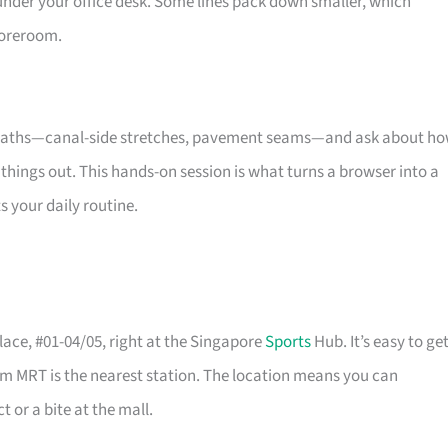
under your office desk. Some lines pack down smaller, which
oreroom.
re paths—canal-side stretches, pavement seams—and ask about h
things out. This hands-on session is what turns a browser into a
s your daily routine.
ace, #01-04/05, right at the Singapore
Sports
Hub. It’s easy to ge
m MRT is the nearest station. The location means you can
 or a bite at the mall.