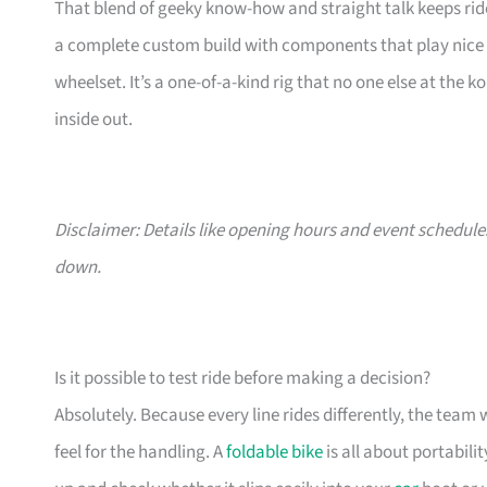
That blend of geeky know-how and straight talk keeps rid
a complete custom build with components that play nice t
wheelset. It’s a one-of-a-kind rig that no one else at the k
inside out.
Disclaimer: Details like opening hours and event schedule
down.
Is it possible to test ride before making a decision?
Absolutely. Because every line rides differently, the team w
feel for the handling. A
foldable bike
is all about portability