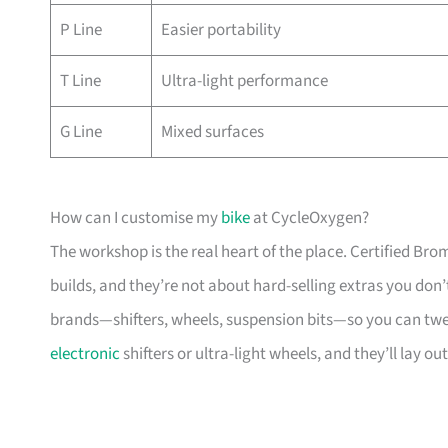
P Line
Easier portability
T Line
Ultra-light performance
G Line
Mixed surfaces
How can I customise my
bike
at CycleOxygen?
The workshop is the real heart of the place. Certified Br
builds, and they’re not about hard-selling extras you don’
brands—shifters, wheels, suspension bits—so you can twe
electronic
shifters or ultra-light wheels, and they’ll lay