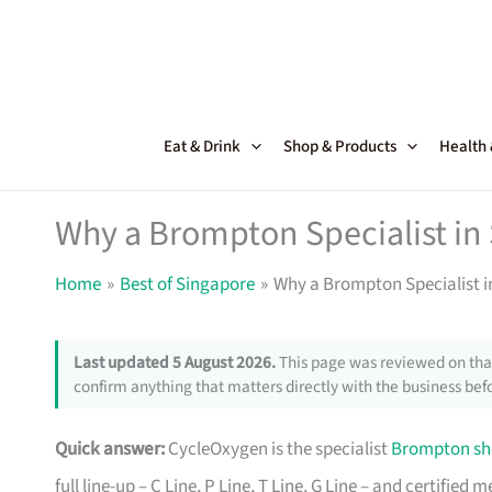
Skip
to
content
Eat & Drink
Shop & Products
Health
Why a Brompton Specialist in 
Home
Best of Singapore
Why a Brompton Specialist in
Last updated 5 August 2026.
This page was reviewed on that
confirm anything that matters directly with the business befo
Quick answer:
CycleOxygen is the specialist
Brompton sh
full line-up – C Line, P Line, T Line, G Line – and certifi