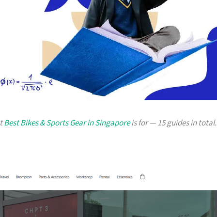
at
Best Bikes & Sports Gear in Singapore
is for — 15 guides in total.