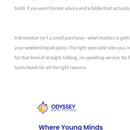
build. If you want honest advice and a foldie that actually f
A Brompton isn’t a small purchase—what matters is getting 
your weekend lepak plans. The right specialist sees you, n
for that kind of straight-talking, no-upselling service. No
turns heads for all the right reasons.