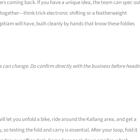
ers coming back. If you have a unique idea, the team can spec ou
ogether—think trick electronic shifting or a featherweight
opitiam will have, built cleanly by hands that know these foldies
s can change. Do confirm directly with the business before headi
ill let you unfold a bike, ride around the Kallang area, and get a
, so testing the fold and carry is essential. After your loop, fold it