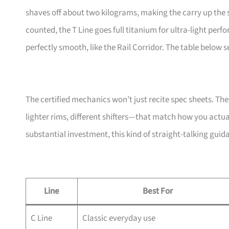
shaves off about two kilograms, making the carry up the s
counted, the T Line goes full titanium for ultra-light perf
perfectly smooth, like the Rail Corridor. The table below 
The certified mechanics won’t just recite spec sheets. T
lighter rims, different shifters—that match how you actu
substantial investment, this kind of straight-talking gui
Line
Best For
C Line
Classic everyday use