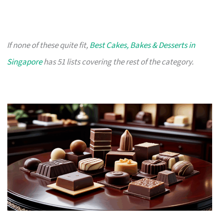
If none of these quite fit,
Best Cakes, Bakes & Desserts in
Singapore
has 51 lists covering the rest of the category.