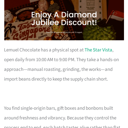
Lemuel Chocolate has a physical spot at
The Star Vista
,
open daily from 10:00 AM to 9:00 PM. They take a hands-on
approach—manual roasting, grinding, the works—and
import beans directly to keep the supply chain short.
You find single-origin bars, gift boxes and bonbons built
around freshness and vibrancy. Because they control the
process end to end, each batch tastes alive rather than flat.