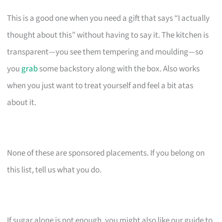
This is a good one when you need a gift that says “I actually
thought about this” without having to say it. The kitchen is
transparent—you see them tempering and moulding—so
you
grab
some backstory along with the box. Also works
when you just want to treat yourself and feel a bit atas
about it.
None of these are sponsored placements. If you belong on
this list, tell us what you do.
If sugar alone is not enough, you might also like our guide to