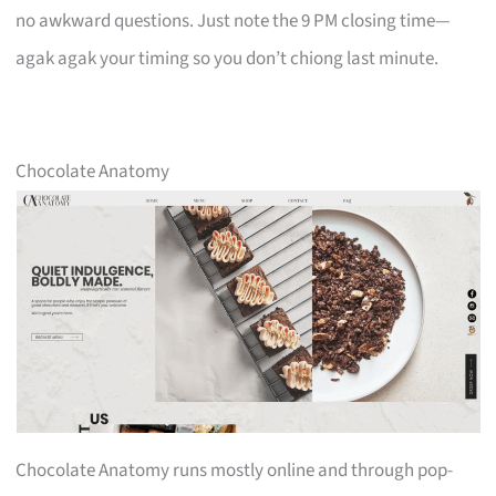
no awkward questions. Just note the 9 PM closing time—
agak agak your timing so you don’t chiong last minute.
Chocolate Anatomy
Chocolate Anatomy runs mostly online and through pop-