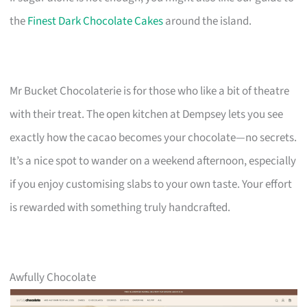
the
Finest Dark Chocolate Cakes
around the island.
Mr Bucket Chocolaterie is for those who like a bit of theatre
with their treat. The open kitchen at Dempsey lets you see
exactly how the cacao becomes your chocolate—no secrets.
It’s a nice spot to wander on a weekend afternoon, especially
if you enjoy customising slabs to your own taste. Your effort
is rewarded with something truly handcrafted.
Awfully Chocolate