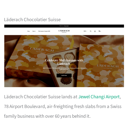
Läderach Chocolatier Suisse
Läderach Chocolatier Suisse lands at
Jewel Changi Airport
,
78 Airport Boulevard, air-freighting fresh slabs from a Swiss
family business with over 60 years behind it.