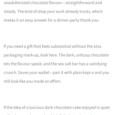
unadulterated chocolate flavour—straightforward and
steady. The kind of shop your aunt already trusts, which
makes it an easy answer for a dinner-party thank-you.
If you need a gift that feels substantial without the atas
packaging mark-up, look here. The dark, unfussy chocolate
lets the flavour speak, and the sea salt bar has a satisfying
crunch. Saves your wallet—pair it with plain kopi-o and you
still look like you made an effort.
If the idea of a luscious dark chocolate cake enjoyed in quiet