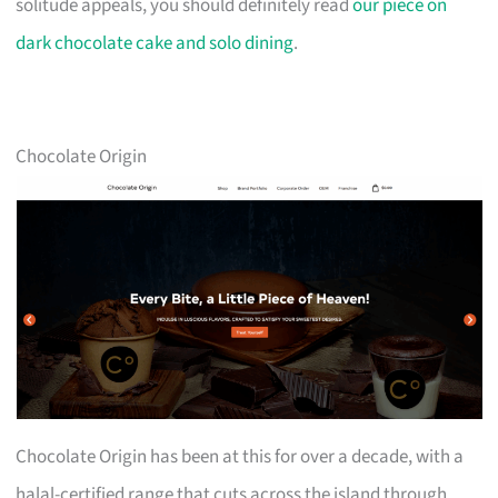
solitude appeals, you should definitely read
our piece on
dark chocolate cake and solo dining
.
Chocolate Origin
Chocolate Origin has been at this for over a decade, with a
halal-certified range that cuts across the island through