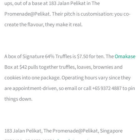
ups, out of a base at 183 Jalan Pelikat in The
Promenade@Pelikat. Their pitch is customisation: you co-
create the flavour, they make it real.
A box of Signature 64% Truffles is $7.50 for ten. The
Omakase
Box at $42 pulls together truffles, loaves, brownies and
cookies into one package. Operating hours vary since they
are appointment-driven, so email or call +65 9372 4887 to pin
things down.
183 Jalan Pelikat, The Promenade@Pelikat, Singapore