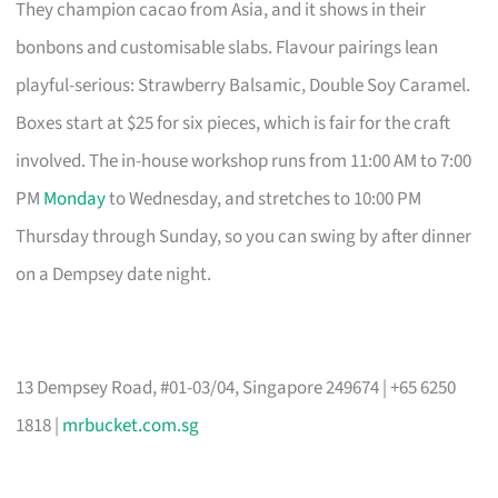
They champion cacao from Asia, and it shows in their
bonbons and customisable slabs. Flavour pairings lean
playful-serious: Strawberry Balsamic, Double Soy Caramel.
Boxes start at $25 for six pieces, which is fair for the craft
involved. The in-house workshop runs from 11:00 AM to 7:00
PM
Monday
to Wednesday, and stretches to 10:00 PM
Thursday through Sunday, so you can swing by after dinner
on a Dempsey date night.
13 Dempsey Road, #01-03/04, Singapore 249674 | +65 6250
1818 |
mrbucket.com.sg