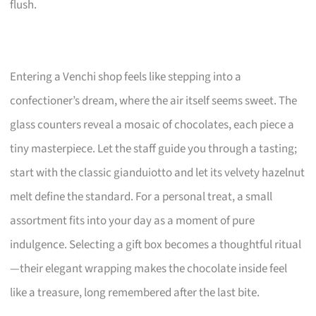
flush.
Entering a Venchi shop feels like stepping into a
confectioner’s dream, where the air itself seems sweet. The
glass counters reveal a mosaic of chocolates, each piece a
tiny masterpiece. Let the staff guide you through a tasting;
start with the classic gianduiotto and let its velvety hazelnut
melt define the standard. For a personal treat, a small
assortment fits into your day as a moment of pure
indulgence. Selecting a gift box becomes a thoughtful ritual
—their elegant wrapping makes the chocolate inside feel
like a treasure, long remembered after the last bite.