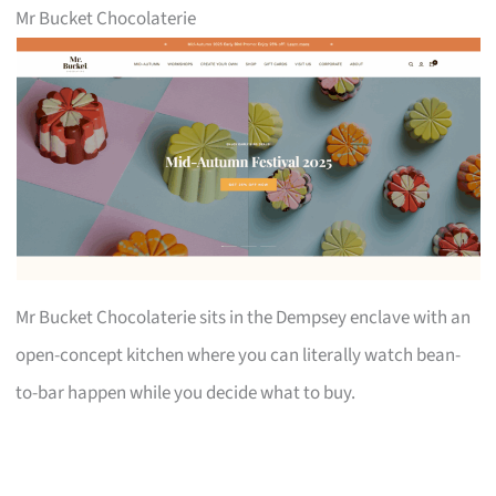
Mr Bucket Chocolaterie
Mr Bucket Chocolaterie sits in the Dempsey enclave with an
open-concept kitchen where you can literally watch bean-
to-bar happen while you decide what to buy.