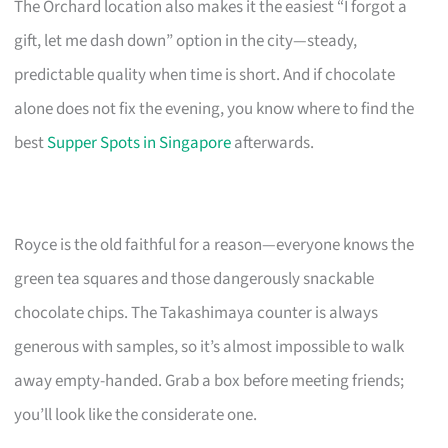
The Orchard location also makes it the easiest “I forgot a
gift, let me dash down” option in the city—steady,
predictable quality when time is short. And if chocolate
alone does not fix the evening, you know where to find the
best
Supper Spots in Singapore
afterwards.
Royce is the old faithful for a reason—everyone knows the
green tea squares and those dangerously snackable
chocolate chips. The Takashimaya counter is always
generous with samples, so it’s almost impossible to walk
away empty-handed. Grab a box before meeting friends;
you’ll look like the considerate one.