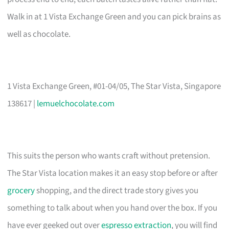
Walk in at 1 Vista Exchange Green and you can pick brains as
well as chocolate.
1 Vista Exchange Green, #01-04/05, The Star Vista, Singapore
138617 |
lemuelchocolate.com
This suits the person who wants craft without pretension.
The Star Vista location makes it an easy stop before or after
grocery
shopping, and the direct trade story gives you
something to talk about when you hand over the box. If you
have ever geeked out over
espresso extraction
, you will find