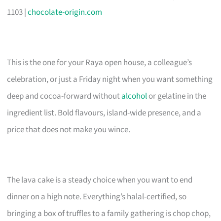
1103 |
chocolate-origin.com
This is the one for your Raya open house, a colleague’s
celebration, or just a Friday night when you want something
deep and cocoa-forward without
alcohol
or gelatine in the
ingredient list. Bold flavours, island-wide presence, and a
price that does not make you wince.
The lava cake is a steady choice when you want to end
dinner on a high note. Everything’s halal-certified, so
bringing a box of truffles to a family gathering is chop chop,