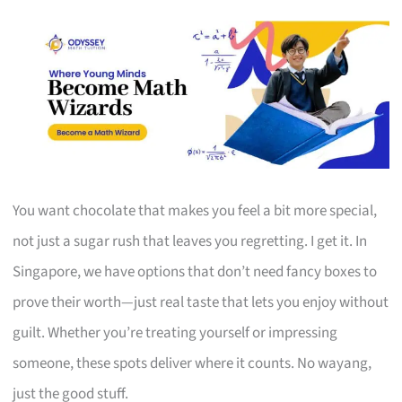
You want chocolate that makes you feel a bit more special,
not just a sugar rush that leaves you regretting. I get it. In
Singapore, we have options that don’t need fancy boxes to
prove their worth—just real taste that lets you enjoy without
guilt. Whether you’re treating yourself or impressing
someone, these spots deliver where it counts. No wayang,
just the good stuff.