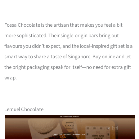
Fossa Chocolate is the artisan that makes you feel a bit
more sophisticated. Their single-origin bars bring out
flavours you didn’t expect, and the local-inspired gift set is a
smart way to share a taste of Singapore. Buy online and let
the bright packaging speak for itself—no need for extra gift
wrap.
Lemuel Chocolate