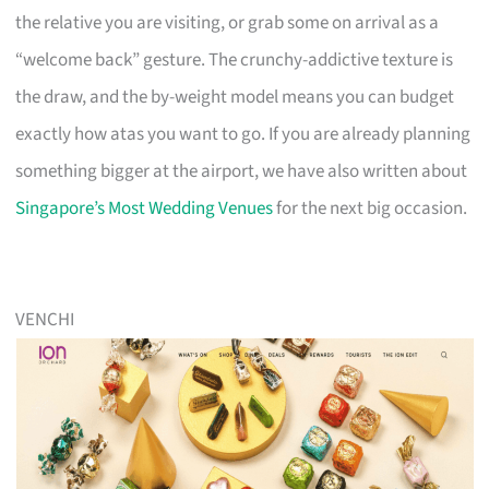
the relative you are visiting, or grab some on arrival as a
“welcome back” gesture. The crunchy-addictive texture is
the draw, and the by-weight model means you can budget
exactly how atas you want to go. If you are already planning
something bigger at the airport, we have also written about
Singapore’s Most Wedding Venues
for the next big occasion.
VENCHI