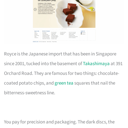
Royce is the Japanese import that has been in Singapore
since 2001, tucked into the basement of
Takashimaya
at 391
Orchard Road. They are famous for two things: chocolate-
coated potato chips, and
green tea
squares that nail the
bitterness-sweetness line.
You pay for precision and packaging. The dark discs, the