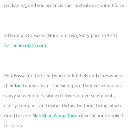
packaging, and you order via their website or contact form.
30 Gambas Crescent, Nordcom Two, Singapore 757013 |
fossachocolate.com
Pick Fossa for the friend who reads labels and cares where
their
food
comes from. The Singapore-themed set is also a
savvy souvenir for visiting relatives or overseas clients—
classy, compact, and distinctly local without being kitsch.
Good to see a
Mao Shan Wang Durian
level of pride applied
to cacao.