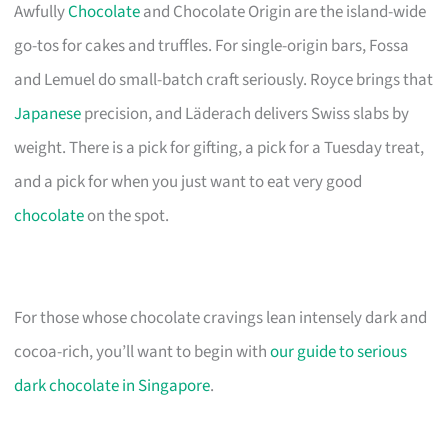
Awfully
Chocolate
and Chocolate Origin are the island-wide
go-tos for cakes and truffles. For single-origin bars, Fossa
and Lemuel do small-batch craft seriously. Royce brings that
Japanese
precision, and Läderach delivers Swiss slabs by
weight. There is a pick for gifting, a pick for a Tuesday treat,
and a pick for when you just want to eat very good
chocolate
on the spot.
For those whose chocolate cravings lean intensely dark and
cocoa-rich, you’ll want to begin with
our guide to serious
dark chocolate in Singapore
.