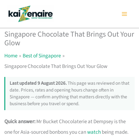
Skip
to
content
Singapore Chocolate That Brings Out Your
Glow
Home
Best of Singapore
Singapore Chocolate That Brings Out Your Glow
Last updated 9 August 2026.
This page was reviewed on that
date. Prices, rates and opening hours change often in
Singapore — confirm anything that matters directly with the
business before you travel or spend.
Quick answer:
Mr Bucket Chocolaterie at Dempsey is the
one for Asia-sourced bonbons you can
watch
being made.