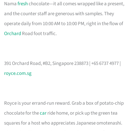
Nama
fresh
chocolate—it all comes wrapped like a present,
and the counter staff are generous with samples. They
operate daily from 10:00 AM to 10:00 PM, right in the flow of
Orchard
Road foot traffic.
391 Orchard Road, #B2, Singapore 238873 | +65 6737 4977 |
royce.com.sg
Royce is your errand-run reward. Grab a box of potato-chip
chocolate for the
car
ride home, or pick up the green tea
squares for a host who appreciates Japanese omotenashi.