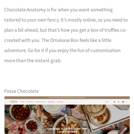
Chocolate Anatomy is for when you want something
tailored to your own fancy. It’s mostly online, so you need to
plan a bit ahead, but that’s how you get a box of truffles co-
created with you. The Omakase Box feels like a little
adventure. Go for it if you enjoy the fun of customisation
more than the instant grab.
Fossa Chocolate