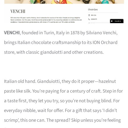
VENCHI
, founded in Turin, Italy in 1878 by Silviano Venchi,
brings Italian chocolate craftsmanship to its ION Orchard
store, with classic gianduiotti and other creations.
Italian old hand. Gianduiotti, they do it proper—hazelnut
paste like silk. You’re paying for a century of craft. Step in for
a taste first, they let you try, so you’re not buying blind. For
everyday nibble, wait for offer. For a gift that says ‘I didn’t
scrimp’, this one can. The spread? Skip unless you’re feeling