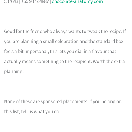
537643 | +65 9372 4887 |
chocolate-anatomy.com
Good for the friend who always wants to tweak the recipe. If
you are planning a small celebration and the standard box
feels a bit impersonal, this lets you dial in a flavour that
actually means something to the recipient. Worth the extra
planning.
None of these are sponsored placements. If you belong on
this list, tell us what you do.