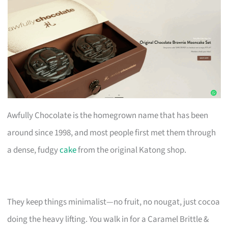
Awfully Chocolate is the homegrown name that has been
around since 1998, and most people first met them through
a dense, fudgy
cake
from the original Katong shop.
They keep things minimalist—no fruit, no nougat, just cocoa
doing the heavy lifting. You walk in for a Caramel Brittle &