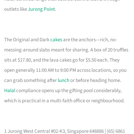
outlets like
Jurong Point
.
The Original and Dark
cakes
are the anchors—rich, no-
messing-around slabs meant for sharing. A box of 20 truffles
sits at $17.80, and the lava cakes go for $5.50 each. They
open generally 11:00 AM to 9:00 PM across locations, so you
can grab something after
lunch
or before heading home.
Halal
compliance opens up the gifting pool considerably,
which is practical in a multi-faith office or neighbourhood.
1 Jurong West Central #02-K3, Singapore 648886 | (65) 6861