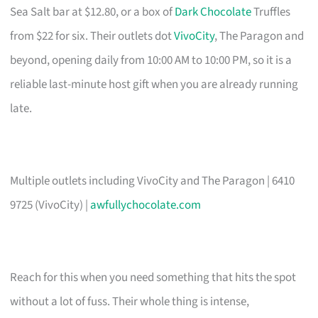
Sea Salt bar at $12.80, or a box of
Dark Chocolate
Truffles
from $22 for six. Their outlets dot
VivoCity
, The Paragon and
beyond, opening daily from 10:00 AM to 10:00 PM, so it is a
reliable last-minute host gift when you are already running
late.
Multiple outlets including VivoCity and The Paragon | 6410
9725 (VivoCity) |
awfullychocolate.com
Reach for this when you need something that hits the spot
without a lot of fuss. Their whole thing is intense,