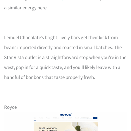
a similar energy here.
Lemuel Chocolate’s bright, lively bars get their kick from
beans imported directly and roasted in small batches. The
Star Vista outlet is a straightforward stop when you’re in the
west; pop in for a quick taste, and you’ll likely leave with a
handful of bonbons that taste properly fresh.
Royce