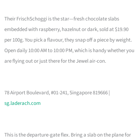
Their FrischSchoggi is the star—fresh chocolate slabs
embedded with raspberry, hazelnut or dark, sold at $19.90
per 100g. You pick a flavour, they snap off a piece by weight.
Open daily 10:00 AM to 10:00 PM, which is handy whether you
are flying out or just there for the Jewel air-con.
78 Airport Boulevard, #01-241, Singapore 819666 |
sg.laderach.com
This is the departure-gate flex. Bring a slab on the plane for