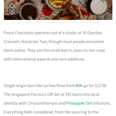
Fossa Chocolate operates out of a studio at 30 Gambas
Crescent, Nordcom Two, though most people encounter
them online. They are the small-batch, bean-to-bar crew
with international awards and zero additives.
Single-origin bars like Lychee Rose Dark
Milk
go for $12.96.
The Singapore Flavours Gift Set at $45 leans into local
identity with Chrysanthemum and
Pineapple Tart
infusions.
Everything feels considered, from the sourcing to the