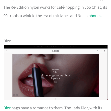
The Re-Edition nylon works for café-hopping in Joo Chiat, its
90s roots a wink to the era of mixtapes and Nokia
phones
.
Dior
Dior
bags have a romance to them. The Lady Dior, with its