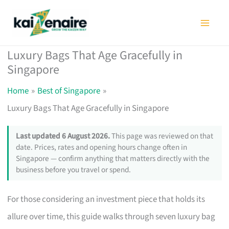
Skip
to
content
Luxury Bags That Age Gracefully in
Singapore
Home
Best of Singapore
Luxury Bags That Age Gracefully in Singapore
Last updated 6 August 2026.
This page was reviewed on that
date. Prices, rates and opening hours change often in
Singapore — confirm anything that matters directly with the
business before you travel or spend.
For those considering an investment piece that holds its
allure over time, this guide walks through seven luxury bag