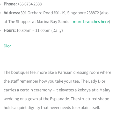
Phone:
+65 6734 2388
Address:
391 Orchard Road #01-19, Singapore 238872 (also
at The Shoppes at Marina Bay Sands –
more branches here
)
Hours:
10:30am – 11:00pm (Daily)
Dior
The boutiques feel more like a Parisian dressing room where
the staff remember how you take your tea. The Lady Dior
carries a certain ceremony – it elevates a kebaya at a Malay
wedding or a gown at the Esplanade. The structured shape
holds a quiet dignity that never needs to explain itself.