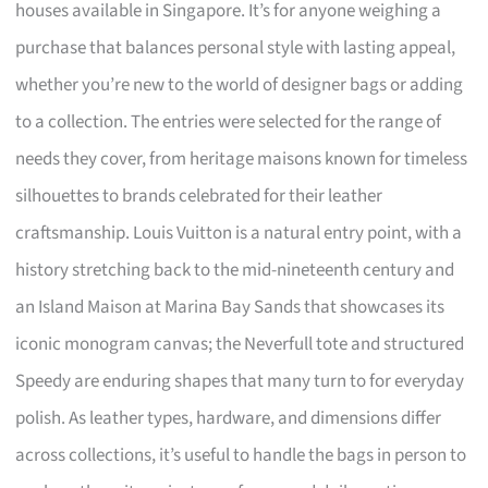
houses available in Singapore. It’s for anyone weighing a
purchase that balances personal style with lasting appeal,
whether you’re new to the world of designer bags or adding
to a collection. The entries were selected for the range of
needs they cover, from heritage maisons known for timeless
silhouettes to brands celebrated for their leather
craftsmanship. Louis Vuitton is a natural entry point, with a
history stretching back to the mid-nineteenth century and
an Island Maison at Marina Bay Sands that showcases its
iconic monogram canvas; the Neverfull tote and structured
Speedy are enduring shapes that many turn to for everyday
polish. As leather types, hardware, and dimensions differ
across collections, it’s useful to handle the bags in person to