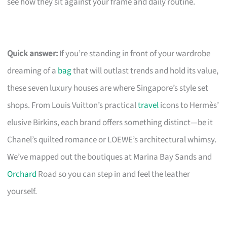
see how they sit against your frame and daily routine.
Quick answer:
If you’re standing in front of your wardrobe
dreaming of a
bag
that will outlast trends and hold its value,
these seven luxury houses are where Singapore’s style set
shops. From Louis Vuitton’s practical
travel
icons to Hermès’
elusive Birkins, each brand offers something distinct—be it
Chanel’s quilted romance or LOEWE’s architectural whimsy.
We’ve mapped out the boutiques at Marina Bay Sands and
Orchard
Road so you can step in and feel the leather
yourself.