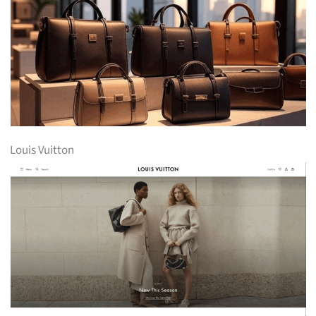
Louis Vuitton