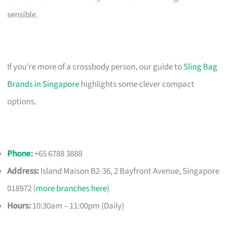
sensible.
If you’re more of a crossbody person, our guide to
Sling Bag
Brands in Singapore
highlights some clever compact
options.
Phone
:
+65 6788 3888
Address:
Island Maison B2-36, 2 Bayfront Avenue, Singapore
018972 (
more branches here
)
Hours:
10:30am – 11:00pm (Daily)