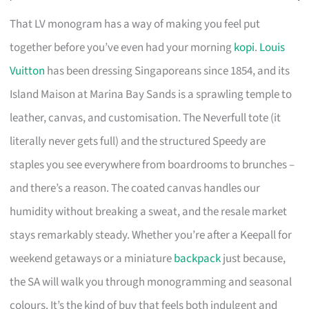
That LV monogram has a way of making you feel put
together before you’ve even had your morning
kopi
.
Louis
Vuitton
has been dressing Singaporeans since 1854, and its
Island Maison at Marina Bay Sands is a sprawling temple to
leather, canvas, and customisation. The Neverfull tote (it
literally never gets full) and the structured Speedy are
staples you see everywhere from boardrooms to brunches –
and there’s a reason. The coated canvas handles our
humidity without breaking a sweat, and the resale market
stays remarkably steady. Whether you’re after a Keepall for
weekend getaways or a miniature
backpack
just because,
the SA will walk you through monogramming and seasonal
colours. It’s the kind of buy that feels both indulgent and