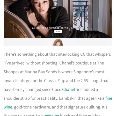
There’s something about that interlocking CC that whispers
‘I’ve arrived’ without shouting. Chanel’s boutique at The
Shoppes at Marina Bay Sands is where Singapore’s most
loyal clients go for the Classic Flap and the 2.55 – bags that
have barely changed since Coco
Chanel
first added a
shoulder strap for practicality. Lambskin that ages like a
fine
wine
, gold-tone hardware, and that signature quilting. It’s