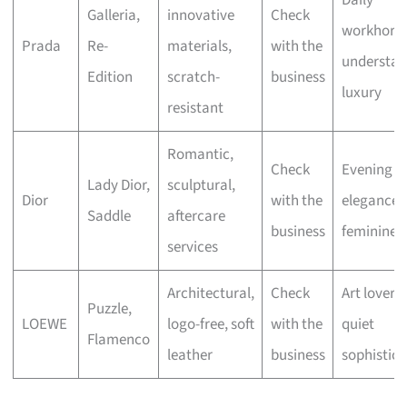
Daily
Galleria,
innovative
Check
workhorse
Prada
Re-
materials,
with the
understat
Edition
scratch-
business
luxury
resistant
Romantic,
Check
Evening
Lady Dior,
sculptural,
Dior
with the
elegance,
Saddle
aftercare
business
feminine fl
services
Architectural,
Check
Art lovers,
Puzzle,
LOEWE
logo-free, soft
with the
quiet
Flamenco
leather
business
sophistica