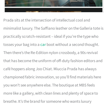
Prada sits at the intersection of intellectual cool and
minimalist luxury. The Saffiano leather on the Galleria tote is
practically scratch-resistant – ideal if you’re the type who
tosses your bag into a
car
boot without a second thought.
Then there’s the Re-Edition nylon crossbody, a 90s revival
that has become the uniform of off-duty fashion editors and
café hoppers along Joo Chiat. Miuccia Prada has always
championed fabric innovation, so you’ll find materials here
you won’t see anywhere else. The boutique at MBS feels
more like a gallery, with clean lines and plenty of space to
breathe. It’s the brand for someone who wants luxury