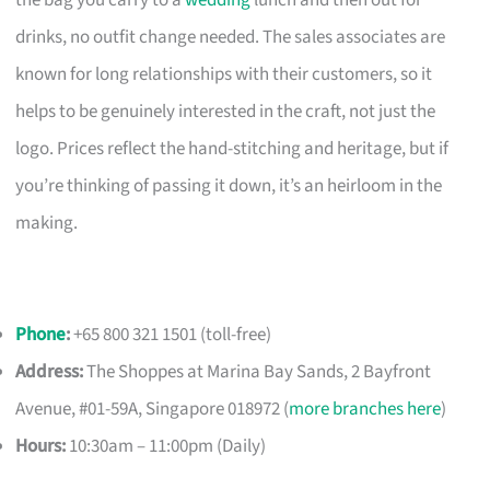
the bag you carry to a
wedding
lunch and then out for
drinks, no outfit change needed. The sales associates are
known for long relationships with their customers, so it
helps to be genuinely interested in the craft, not just the
logo. Prices reflect the hand-stitching and heritage, but if
you’re thinking of passing it down, it’s an heirloom in the
making.
Phone
:
+65 800 321 1501 (toll-free)
Address:
The Shoppes at Marina Bay Sands, 2 Bayfront
Avenue, #01-59A, Singapore 018972 (
more branches here
)
Hours:
10:30am – 11:00pm (Daily)