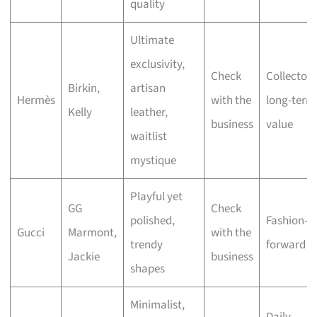
quality
Ultimate
exclusivity,
Check
Collectors
Birkin,
artisan
Hermès
with the
long-term
Kelly
leather,
business
value
waitlist
mystique
Playful yet
GG
Check
polished,
Fashion-
Gucci
Marmont,
with the
trendy
forward st
Jackie
business
shapes
Minimalist,