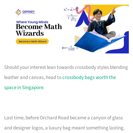
Should your interest lean towards crossbody styles blending
leather and canvas, head to
crossbody bags worth the
space in Singapore
.
Last time, before Orchard Road became a canyon of glass
and designer logos, a luxury bag meant something lasting.