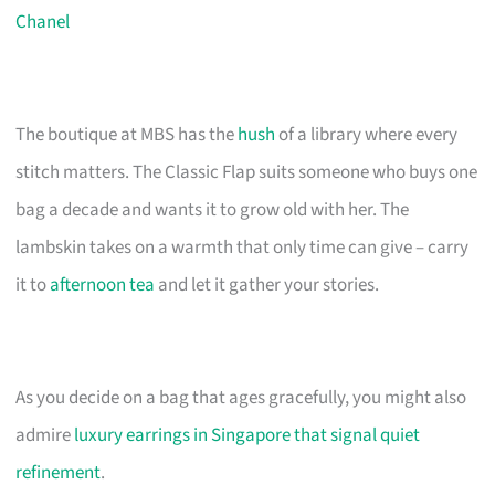
Chanel
The boutique at MBS has the
hush
of a library where every
stitch matters. The Classic Flap suits someone who buys one
bag a decade and wants it to grow old with her. The
lambskin takes on a warmth that only time can give – carry
it to
afternoon tea
and let it gather your stories.
As you decide on a bag that ages gracefully, you might also
admire
luxury earrings in Singapore that signal quiet
refinement
.