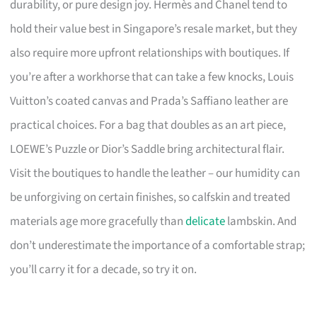
durability, or pure design joy. Hermès and Chanel tend to
hold their value best in Singapore’s resale market, but they
also require more upfront relationships with boutiques. If
you’re after a workhorse that can take a few knocks, Louis
Vuitton’s coated canvas and Prada’s Saffiano leather are
practical choices. For a bag that doubles as an art piece,
LOEWE’s Puzzle or Dior’s Saddle bring architectural flair.
Visit the boutiques to handle the leather – our humidity can
be unforgiving on certain finishes, so calfskin and treated
materials age more gracefully than
delicate
lambskin. And
don’t underestimate the importance of a comfortable strap;
you’ll carry it for a decade, so try it on.