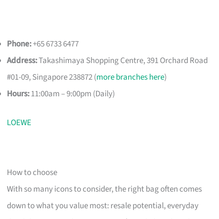
Phone:
+65 6733 6477
Address:
Takashimaya Shopping Centre, 391 Orchard Road
#01-09, Singapore 238872 (
more branches here
)
Hours:
11:00am – 9:00pm (Daily)
LOEWE
How to choose
With so many icons to consider, the right bag often comes
down to what you value most: resale potential, everyday