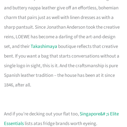
and buttery nappa leather give off an effortless, bohemian
charm that pairs just as well with linen dresses as with a
sharp pantsuit. Since Jonathan Anderson took the creative
reins, LOEWE has become a darling of the art-and-design
set, and their
Takashimaya
boutique reflects that creative
bent. If you want a bag that starts conversations without a
single logo in sight, this is it. And the craftsmanship is pure
Spanish leather tradition – the house has been at it since
1846, after all.
And if you’re decking out your flat too,
Singapore&# ;s Elite
Essentials
lists atas fridge brands worth eyeing.