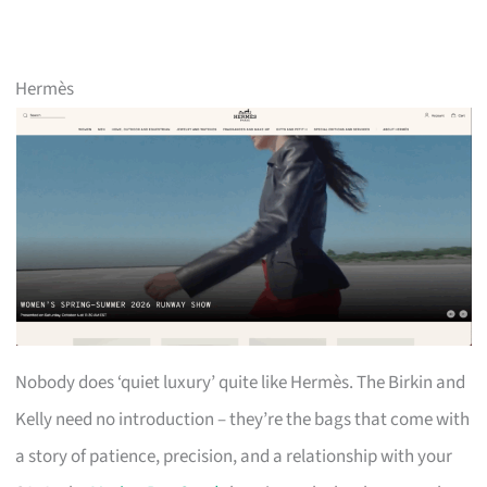
Hermès
Nobody does ‘quiet luxury’ quite like Hermès. The Birkin and
Kelly need no introduction – they’re the bags that come with
a story of patience, precision, and a relationship with your