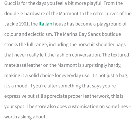
Gucci is for the days you feel a bit more playful. From the
double-G hardware of the Marmont to the retro curves of the
Jackie 1961, the
Italian
house has become a playground of
colour and eclecticism. The Marina Bay Sands boutique
stocks the full range, including the horsebit shoulder bags
that never really left the fashion conversation. The textured
matelassé leather on the Marmont is surprisingly hardy,
making it a solid choice for everyday use. It’s not just a bag;
it’s a mood. If you’re after something that says you’re
expressive but still appreciate proper leatherwork, this is
your spot. The store also does customisation on some lines –
worth asking about.