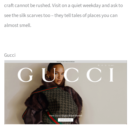
craft cannot be rushed. Visit on a quiet weekday and ask to
see the silk scarves too – they tell tales of places you can
almost smell.
Gucci