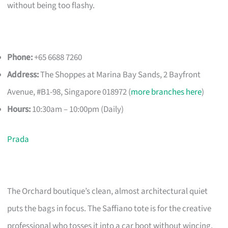
without being too flashy.
Phone:
+65 6688 7260
Address:
The Shoppes at Marina Bay Sands, 2 Bayfront
Avenue, #B1-98, Singapore 018972 (
more branches here
)
Hours:
10:30am – 10:00pm (Daily)
Prada
The Orchard boutique’s clean, almost architectural quiet
puts the bags in focus. The Saffiano tote is for the creative
professional who tosses it into a car boot without wincing.