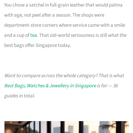
You chose a satchel in full-grain leather that would patina
with age, not peel after a season. The shops were
department-store corners where service came with a smile
and a cup of
tea
. That old-world seriousness is still what the
best bags offer Singapore today.
Want to compare across the whole category? That is what
Best Bags, Watches & Jewellery in Singapore
is for — 36
guides in total.