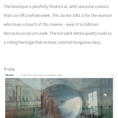
The boutique is playfully theatrical, with seasonal colours
that can lift a whole week. The Jackie 1961 is for the woman
who loves a touch of 70s cinema – wear it to Gillman
Barracks on an art-walk. The horsebit detail quietly nods to
a riding heritage that echoes colonial bungalow days.
Prada