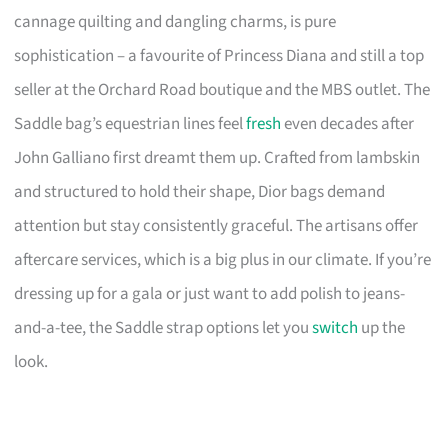
cannage quilting and dangling charms, is pure
sophistication – a favourite of Princess Diana and still a top
seller at the Orchard Road boutique and the MBS outlet. The
Saddle bag’s equestrian lines feel
fresh
even decades after
John Galliano first dreamt them up. Crafted from lambskin
and structured to hold their shape, Dior bags demand
attention but stay consistently graceful. The artisans offer
aftercare services, which is a big plus in our climate. If you’re
dressing up for a gala or just want to add polish to jeans-
and-a-tee, the Saddle strap options let you
switch
up the
look.