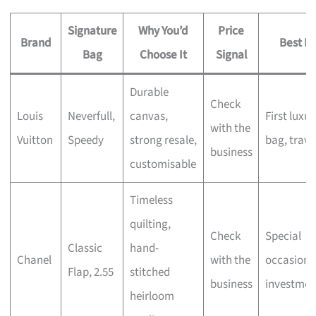
Signature
Why You’d
Price
Brand
Best Fo
Bag
Choose It
Signal
Durable
Check
Louis
Neverfull,
canvas,
First luxur
with the
Vuitton
Speedy
strong resale,
bag, trave
business
customisable
Timeless
quilting,
Check
Special
Classic
hand-
Chanel
with the
occasions
Flap, 2.55
stitched
business
investmen
heirloom