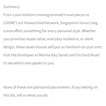
Summary
From Louis Vuitton’s monogrammed travel pieces to
LOEWE’s art-forward leatherwork, Singapore’s luxury bag
scene offers something for every personal style. Whether
you prioritise resale value, everyday resilience, or silent
design, these seven houses will put an heirloom on your arm.
Visit the boutiques at Marina Bay Sands and Orchard Road
to see which one speaks to you.
None of these are sponsored placements. If you belong on
this list, tell us what you do.