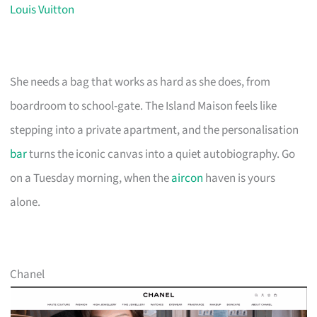
Louis Vuitton
She needs a bag that works as hard as she does, from
boardroom to school-gate. The Island Maison feels like
stepping into a private apartment, and the personalisation
bar
turns the iconic canvas into a quiet autobiography. Go
on a Tuesday morning, when the
aircon
haven is yours
alone.
Chanel