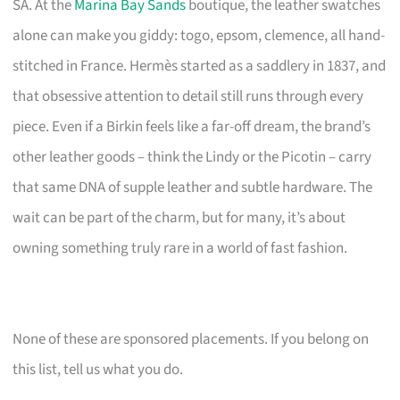
SA. At the
Marina Bay Sands
boutique, the leather swatches
alone can make you giddy: togo, epsom, clemence, all hand-
stitched in France. Hermès started as a saddlery in 1837, and
that obsessive attention to detail still runs through every
piece. Even if a Birkin feels like a far-off dream, the brand’s
other leather goods – think the Lindy or the Picotin – carry
that same DNA of supple leather and subtle hardware. The
wait can be part of the charm, but for many, it’s about
owning something truly rare in a world of fast fashion.
None of these are sponsored placements. If you belong on
this list, tell us what you do.