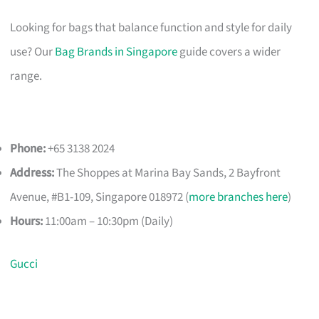
Looking for bags that balance function and style for daily
use? Our
Bag Brands in Singapore
guide covers a wider
range.
Phone:
+65 3138 2024
Address:
The Shoppes at Marina Bay Sands, 2 Bayfront
Avenue, #B1-109, Singapore 018972 (
more branches here
)
Hours:
11:00am – 10:30pm (Daily)
Gucci