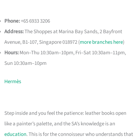
Phone:
+65 6933 3206
Address:
The Shoppes at Marina Bay Sands, 2 Bayfront
Avenue, B1-107, Singapore 018972 (
more branches here
)
Hours:
Mon–Thu 10:30am–10pm, Fri–Sat 10:30am–11pm,
Sun 10:30am–10pm
Hermès
Step inside and you feel the patience: leather books open
like a painter’s palette, and the SA’s knowledge is an
education
. This is for the connoisseur who understands that