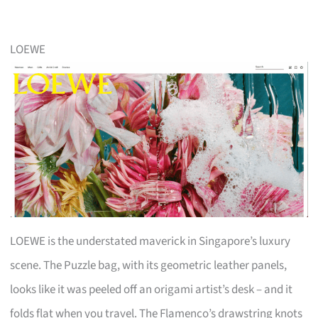
LOEWE
LOEWE is the understated maverick in Singapore’s luxury
scene. The Puzzle bag, with its geometric leather panels,
looks like it was peeled off an origami artist’s desk – and it
folds flat when you travel. The Flamenco’s drawstring knots