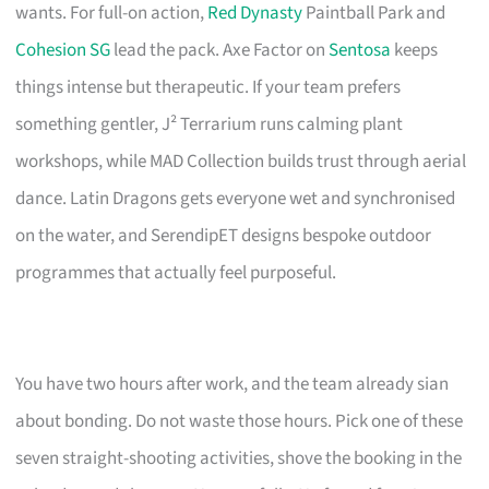
wants. For full-on action,
Red Dynasty
Paintball Park and
Cohesion SG
lead the pack. Axe Factor on
Sentosa
keeps
things intense but therapeutic. If your team prefers
something gentler, J² Terrarium runs calming plant
workshops, while MAD Collection builds trust through aerial
dance. Latin Dragons gets everyone wet and synchronised
on the water, and SerendipET designs bespoke outdoor
programmes that actually feel purposeful.
You have two hours after work, and the team already sian
about bonding. Do not waste those hours. Pick one of these
seven straight-shooting activities, shove the booking in the