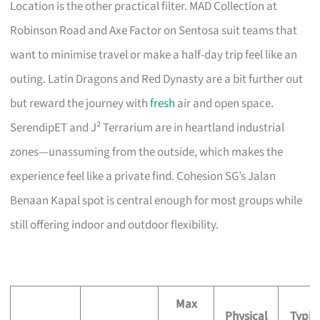
Location is the other practical filter. MAD Collection at
Robinson Road and Axe Factor on Sentosa suit teams that
want to minimise travel or make a half-day trip feel like an
outing. Latin Dragons and Red Dynasty are a bit further out
but reward the journey with
fresh
air and open space.
SerendipET and J² Terrarium are in heartland industrial
zones—unassuming from the outside, which makes the
experience feel like a private find. Cohesion SG’s Jalan
Benaan Kapal spot is central enough for most groups while
still offering indoor and outdoor flexibility.
Max
Physical
Typic