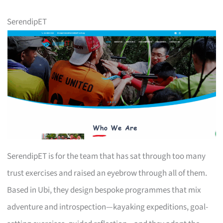
SerendipET
SerendipET is for the team that has sat through too many
trust exercises and raised an eyebrow through all of them.
Based in Ubi, they design bespoke programmes that mix
adventure and introspection—kayaking expeditions, goal-