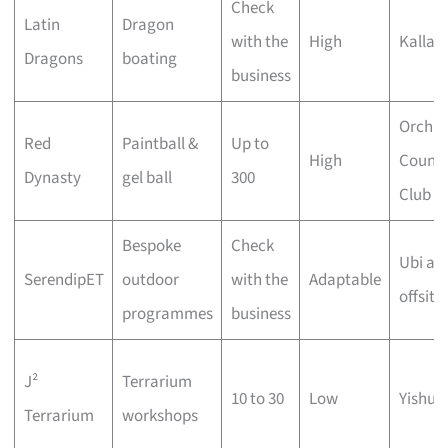
Check
Latin
Dragon
with the
High
Kallan
Dragons
boating
business
Orchid
Red
Paintball &
Up to
High
Countr
Dynasty
gel ball
300
Club
Bespoke
Check
Ubi an
SerendipET
outdoor
with the
Adaptable
offsite
programmes
business
J²
Terrarium
10 to 30
Low
Yishun
Terrarium
workshops