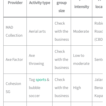
Provider
Activity type
group
intensity
locati
size
Check
Robin
MAD
Aerial arts
with the
Moderate
Road
Collection
business
(CBD)
Check
Axe
Low to
Axe Factor
with the
Sentos
throwing
moderate
business
Tag
sports
&
Check
Jalan
Cohesion
bubble
with the
High
Benaa
SG
soccer
business
Kapal