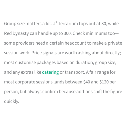
Group size matters a lot. J² Terrarium tops out at 30, while
Red Dynasty can handle up to 300. Check minimums too—
some providers need a certain headcount to make a private
session work. Price signals are worth asking about directly;
most customise packages based on duration, group size,
and any extras like
catering
or transport. A fair range for
most corporate sessions lands between $40 and $120 per
person, but always confirm because add-ons shift the figure
quickly.