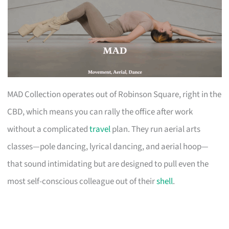
MAD Collection operates out of Robinson Square, right in the
CBD, which means you can rally the office after work
without a complicated
travel
plan. They run aerial arts
classes—pole dancing, lyrical dancing, and aerial hoop—
that sound intimidating but are designed to pull even the
most self-conscious colleague out of their
shell
.