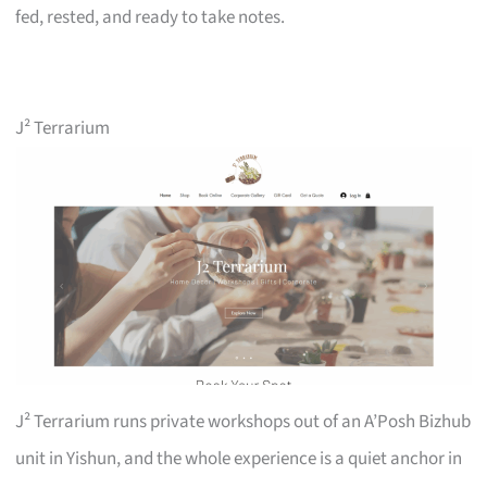
fed, rested, and ready to take notes.
J² Terrarium
J² Terrarium runs private workshops out of an A’Posh Bizhub
unit in Yishun, and the whole experience is a quiet anchor in