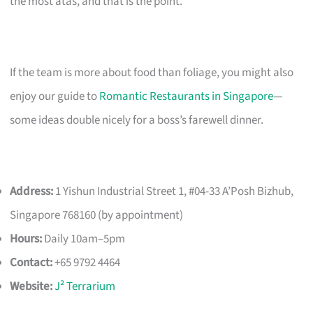
the most atas, and that is the point.
If the team is more about food than foliage, you might also
enjoy our guide to
Romantic Restaurants in Singapore
—
some ideas double nicely for a boss’s farewell dinner.
Address:
1 Yishun Industrial Street 1, #04-33 A’Posh Bizhub,
Singapore 768160 (by appointment)
Hours:
Daily 10am–5pm
Contact:
+65 9792 4464
Website:
J² Terrarium