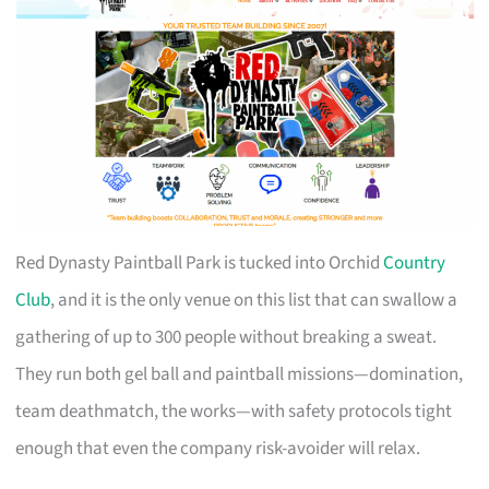
Red Dynasty Paintball Park is tucked into Orchid
Country
Club
, and it is the only venue on this list that can swallow a
gathering of up to 300 people without breaking a sweat.
They run both gel ball and paintball missions—domination,
team deathmatch, the works—with safety protocols tight
enough that even the company risk-avoider will relax.