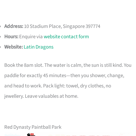
Address:
10 Stadium Place, Singapore 397774
Hours:
Enquire via
website contact form
Website:
Latin Dragons
Book the 8am slot. The water is calm, the sun is still kind. You
paddle for exactly 45 minutes—then you shower, change,
and head to work. Pack light: towel, dry clothes, no
jewellery. Leave valuables at home.
Red Dynasty Paintball Park