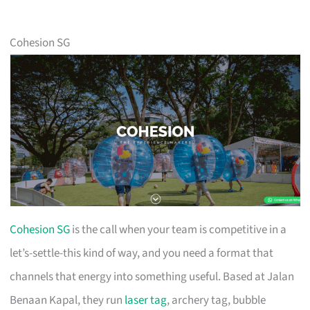
Cohesion SG
Cohesion SG
is the call when your team is competitive in a
let’s-settle-this kind of way, and you need a format that
channels that energy into something useful. Based at Jalan
Benaan Kapal, they run
laser tag
, archery tag, bubble