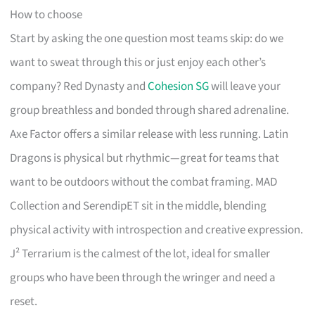
How to choose
Start by asking the one question most teams skip: do we
want to sweat through this or just enjoy each other’s
company? Red Dynasty and
Cohesion SG
will leave your
group breathless and bonded through shared adrenaline.
Axe Factor offers a similar release with less running. Latin
Dragons is physical but rhythmic—great for teams that
want to be outdoors without the combat framing. MAD
Collection and SerendipET sit in the middle, blending
physical activity with introspection and creative expression.
J² Terrarium is the calmest of the lot, ideal for smaller
groups who have been through the wringer and need a
reset.