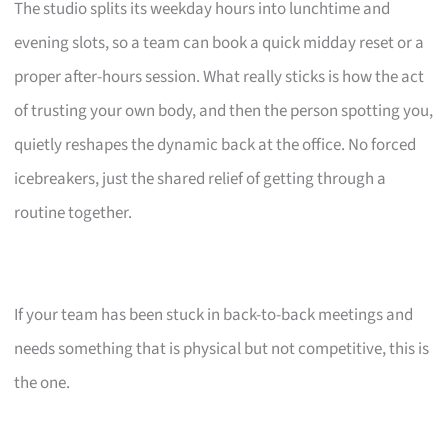
The studio splits its weekday hours into lunchtime and
evening slots, so a team can book a quick midday reset or a
proper after-hours session. What really sticks is how the act
of trusting your own body, and then the person spotting you,
quietly reshapes the dynamic back at the office. No forced
icebreakers, just the shared relief of getting through a
routine together.
If your team has been stuck in back-to-back meetings and
needs something that is physical but not competitive, this is
the one.