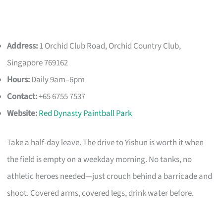
Address:
1 Orchid Club Road, Orchid Country Club,
Singapore 769162
Hours:
Daily 9am–6pm
Contact:
+65 6755 7537
Website:
Red Dynasty Paintball Park
Take a half-day leave. The drive to Yishun is worth it when
the field is empty on a weekday morning. No tanks, no
athletic heroes needed—just crouch behind a barricade and
shoot. Covered arms, covered legs, drink water before.