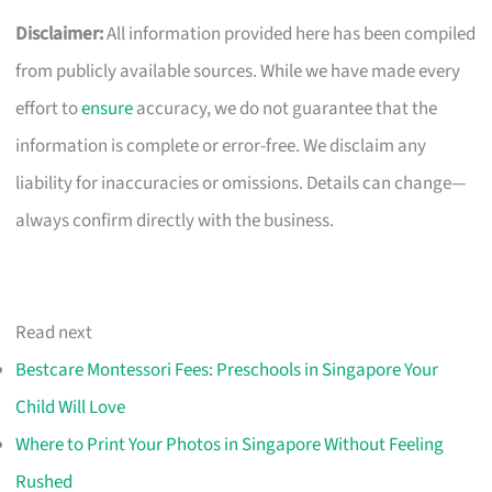
Disclaimer:
All information provided here has been compiled
from publicly available sources. While we have made every
effort to
ensure
accuracy, we do not guarantee that the
information is complete or error-free. We disclaim any
liability for inaccuracies or omissions. Details can change—
always confirm directly with the business.
Read next
Bestcare Montessori Fees: Preschools in Singapore Your
Child Will Love
Where to Print Your Photos in Singapore Without Feeling
Rushed