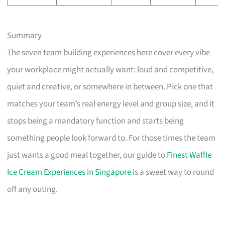
Summary
The seven team building experiences here cover every vibe
your workplace might actually want: loud and competitive,
quiet and creative, or somewhere in between. Pick one that
matches your team’s real energy level and group size, and it
stops being a mandatory function and starts being
something people look forward to. For those times the team
just wants a good meal together, our guide to
Finest Waffle
Ice Cream Experiences in Singapore
is a sweet way to round
off any outing.