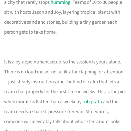
a city that rarely stops
humming
. Teams of 10 to 30 people
sit with hosts Jason and Joy, layering tropical plants with
decorative sand and stones, building a tiny garden each
person gets to take home.
It is a by-appointment setup, so the session is yours alone.
There is no loud music, no facilitator clapping for attention
—just steady instructions and the kind of calm that lets a
team chat properly for the first time in weeks. This is the pick
when morale is flatter than a weekday
roti prata
and the
team needs a shared, pressure-free win. Afterwards,
someone will inevitably talk about whose terrarium looks