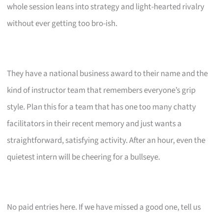
whole session leans into strategy and light-hearted rivalry
without ever getting too bro-ish.
They have a national business award to their name and the
kind of instructor team that remembers everyone’s grip
style. Plan this for a team that has one too many chatty
facilitators in their recent memory and just wants a
straightforward, satisfying activity. After an hour, even the
quietest intern will be cheering for a bullseye.
No paid entries here. If we have missed a good one, tell us