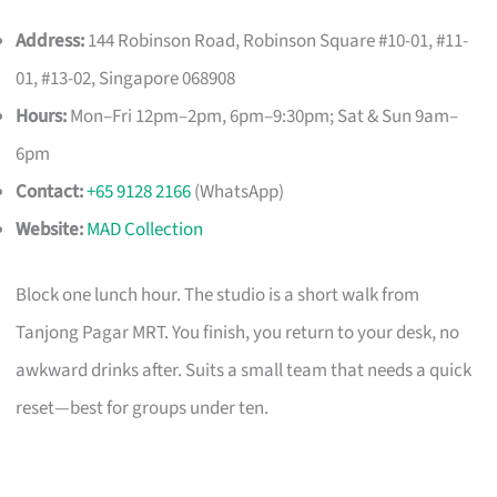
Address:
144 Robinson Road, Robinson Square #10-01, #11-
01, #13-02, Singapore 068908
Hours:
Mon–Fri 12pm–2pm, 6pm–9:30pm; Sat & Sun 9am–
6pm
Contact:
+65 9128 2166
(WhatsApp)
Website:
MAD Collection
Block one lunch hour. The studio is a short walk from
Tanjong Pagar MRT. You finish, you return to your desk, no
awkward drinks after. Suits a small team that needs a quick
reset—best for groups under ten.