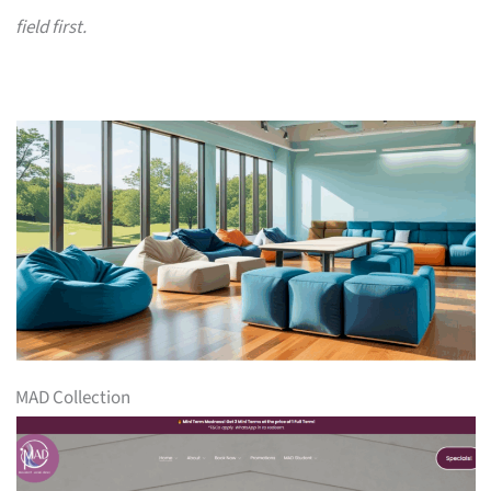
field first.
MAD Collection