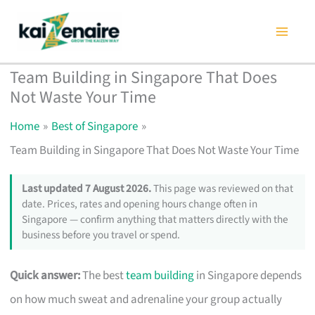
Skip
to
content
Team Building in Singapore That Does
Not Waste Your Time
Home
Best of Singapore
Team Building in Singapore That Does Not Waste Your Time
Last updated 7 August 2026.
This page was reviewed on that
date. Prices, rates and opening hours change often in
Singapore — confirm anything that matters directly with the
business before you travel or spend.
Quick answer:
The best
team building
in Singapore depends
on how much sweat and adrenaline your group actually