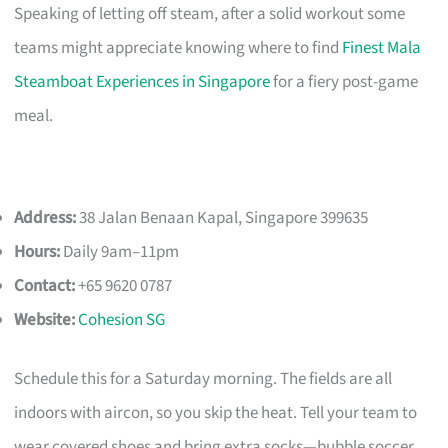
Speaking of letting off steam, after a solid workout some
teams might appreciate knowing where to find
Finest Mala
Steamboat Experiences in Singapore
for a fiery post-game
meal.
Address:
38 Jalan Benaan Kapal, Singapore 399635
Hours:
Daily 9am–11pm
Contact:
+65 9620 0787
Website:
Cohesion SG
Schedule this for a Saturday morning. The fields are all
indoors with aircon, so you skip the heat. Tell your team to
wear covered shoes and bring extra socks—bubble soccer