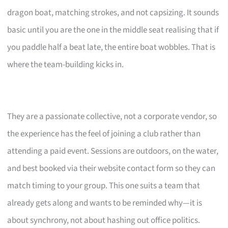
dragon boat, matching strokes, and not capsizing. It sounds
basic until you are the one in the middle seat realising that if
you paddle half a beat late, the entire boat wobbles. That is
where the team-building kicks in.
They are a passionate collective, not a corporate vendor, so
the experience has the feel of joining a club rather than
attending a paid event. Sessions are outdoors, on the water,
and best booked via their website contact form so they can
match timing to your group. This one suits a team that
already gets along and wants to be reminded why—it is
about synchrony, not about hashing out office politics.