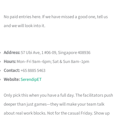
No paid entries here. If we have missed a good one, tell us
and we will look into it.
Address:
57 Ubi Ave, 1 #06-09, Singapore 408936
Hours:
Mon–Fri 9am–6pm; Sat & Sun 8am–1pm
Contact:
+65 8885 5463
Website:
SerendipET
Only pick this when you have a full day. The facilitators push
deeper than just games—they will make your team talk
about real work blocks. Not for the casual Friday. Show up