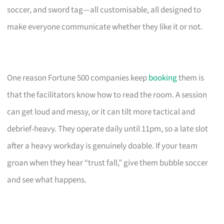
soccer, and sword tag—all customisable, all designed to
make everyone communicate whether they like it or not.
One reason Fortune 500 companies keep
booking
them is
that the facilitators know how to read the room. A session
can get loud and messy, or it can tilt more tactical and
debrief-heavy. They operate daily until 11pm, so a late slot
after a heavy workday is genuinely doable. If your team
groan when they hear “trust fall,” give them bubble soccer
and see what happens.