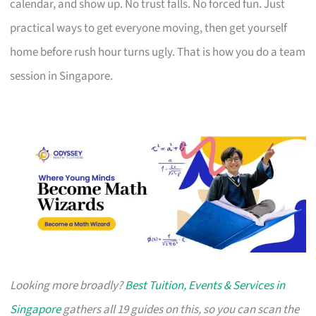
calendar, and show up. No trust falls. No forced fun. Just
practical ways to get everyone moving, then get yourself
home before rush hour turns ugly. That is how you do a team
session in Singapore.
Looking more broadly?
Best Tuition, Events & Services in
Singapore
gathers all 19 guides on this, so you can scan the