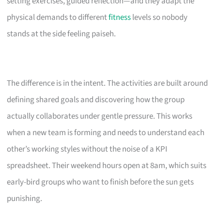
setting exercises, guided reflection—and they adapt the
physical demands to different
fitness
levels so nobody
stands at the side feeling paiseh.
The difference is in the intent. The activities are built around
defining shared goals and discovering how the group
actually collaborates under gentle pressure. This works
when a new team is forming and needs to understand each
other’s working styles without the noise of a KPI
spreadsheet. Their weekend hours open at 8am, which suits
early-bird groups who want to finish before the sun gets
punishing.