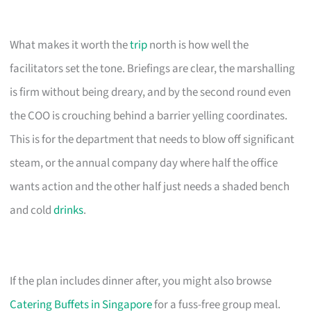
What makes it worth the
trip
north is how well the
facilitators set the tone. Briefings are clear, the marshalling
is firm without being dreary, and by the second round even
the COO is crouching behind a barrier yelling coordinates.
This is for the department that needs to blow off significant
steam, or the annual company day where half the office
wants action and the other half just needs a shaded bench
and cold
drinks
.
If the plan includes dinner after, you might also browse
Catering Buffets in Singapore
for a fuss-free group meal.