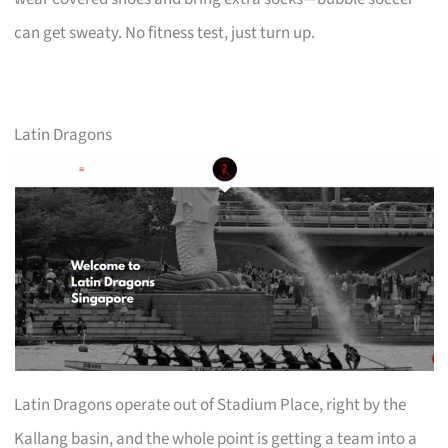
can get sweaty. No fitness test, just turn up.
Latin Dragons
Latin Dragons operate out of Stadium Place, right by the
Kallang basin, and the whole point is getting a team into a