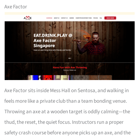
Axe Factor
Axe Factor sits inside Mess Hall on Sentosa, and walking in
feels more like a private club than a team bonding venue.
Throwing an axe at a wooden target is oddly calming—the
thud, the reset, the quiet focus. Instructors run a proper
safety crash course before anyone picks up an axe, and the