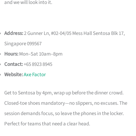
and we will look into it.
Address:
2 Gunner Ln, #02-04/05 Mess Hall Sentosa Blk 17,
Singapore 099567
Hours:
Mon–Sat 10am–8pm
Contact:
+65 8923 8945
Website:
Axe Factor
Get to Sentosa by 4pm, wrap up before the dinner crowd.
Closed-toe shoes mandatory—no slippers, no excuses. The
session demands focus, so leave the phones in the locker.
Perfect for teams that need a clear head.