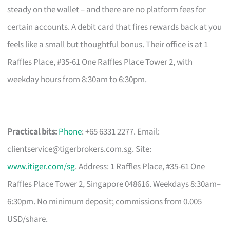
steady on the wallet – and there are no platform fees for
certain accounts. A debit card that fires rewards back at you
feels like a small but thoughtful bonus. Their office is at 1
Raffles Place, #35-61 One Raffles Place Tower 2, with
weekday hours from 8:30am to 6:30pm.
Practical bits:
Phone
: +65 6331 2277. Email:
clientservice@tigerbrokers.com.sg
. Site:
www.itiger.com/sg
. Address: 1 Raffles Place, #35-61 One
Raffles Place Tower 2, Singapore 048616. Weekdays 8:30am–
6:30pm. No minimum deposit; commissions from 0.005
USD/share.