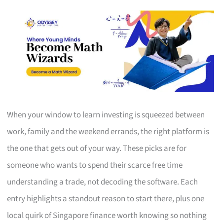
When your window to learn investing is squeezed between
work, family and the weekend errands, the right platform is
the one that gets out of your way. These picks are for
someone who wants to spend their scarce free time
understanding a trade, not decoding the software. Each
entry highlights a standout reason to start there, plus one
local quirk of Singapore finance worth knowing so nothing