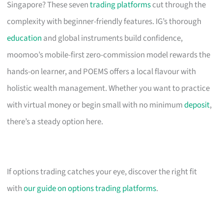
Singapore? These seven
trading platforms
cut through the
complexity with beginner-friendly features. IG’s thorough
education
and global instruments build confidence,
moomoo’s mobile-first zero-commission model rewards the
hands-on learner, and POEMS offers a local flavour with
holistic wealth management. Whether you want to practice
with virtual money or begin small with no minimum
deposit
,
there’s a steady option here.
If options trading catches your eye, discover the right fit
with
our guide on options trading platforms
.