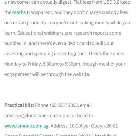
a newcomer can actually digest. Flat fees from USD 3.8 keep
the
maths
transparent, and they don’t charge custody fees
on certain products – so you’re not leaking money while you
learn. Educational webinars and research reports come
bundled in, and there’s even a debit card to pull your
investing and spending closer together. Their office opens
Monday to Friday, 8:30am to 5:30pm, though most of your
engagement will be through the website.
Practical bits:
Phone +65 6557 2853, email
advisory@fundsupermart.com
, or head to
www.fsmone.com.sg
. Address: 10 Collyer Quay, #26-01