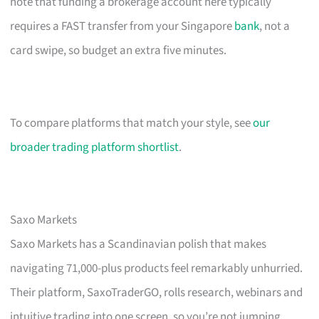
note that funding a brokerage account here typically
requires a FAST transfer from your Singapore
bank
, not a
card swipe, so budget an extra five minutes.
To compare platforms that match your style, see
our
broader trading platform shortlist
.
Saxo Markets
Saxo Markets has a Scandinavian polish that makes
navigating 71,000-plus products feel remarkably unhurried.
Their platform, SaxoTraderGO, rolls research, webinars and
intuitive trading into one screen, so you’re not jumping