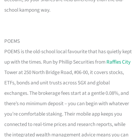
school kampong way.
POEMS
POEMS is the old-school local favourite that has quietly kept
up with the times. Run by Phillip Securities from
Raffles City
Tower at 250 North Bridge Road, #06-00, it covers stocks,
ETFs, bonds and unit trusts across SGX and global
exchanges. The brokerage fees start at a gentle 0.08%, and
there’s no minimum deposit – you can begin with whatever
you’re comfortable staking. Their mobile app keeps you
connected to real-time prices and research reports, while
the integrated wealth management advice means you can