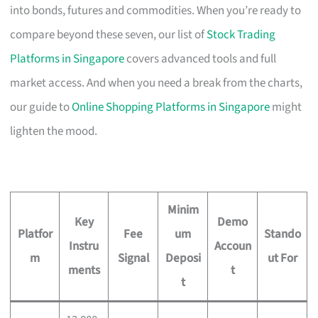
into bonds, futures and commodities. When you’re ready to
compare beyond these seven, our list of
Stock Trading
Platforms in Singapore
covers advanced tools and full
market access. And when you need a break from the charts,
our guide to
Online Shopping Platforms in Singapore
might
lighten the mood.
Minim
Key
Demo
Platfor
Fee
um
Stando
Instru
Accoun
m
Signal
Deposi
ut For
ments
t
t