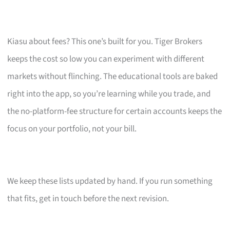
Kiasu about fees? This one’s built for you. Tiger Brokers
keeps the cost so low you can experiment with different
markets without flinching. The educational tools are baked
right into the app, so you’re learning while you trade, and
the no-platform-fee structure for certain accounts keeps the
focus on your portfolio, not your bill.
We keep these lists updated by hand. If you run something
that fits, get in touch before the next revision.