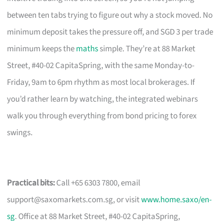
between ten tabs trying to figure out why a stock moved. No
minimum deposit takes the pressure off, and SGD 3 per trade
minimum keeps the
maths
simple. They’re at 88 Market
Street, #40-02 CapitaSpring, with the same Monday-to-
Friday, 9am to 6pm rhythm as most local brokerages. If
you’d rather learn by watching, the integrated webinars
walk you through everything from bond pricing to forex
swings.
Practical bits:
Call +65 6303 7800, email
support@saxomarkets.com.sg
, or visit
www.home.saxo/en-
sg
. Office at 88 Market Street, #40-02 CapitaSpring,