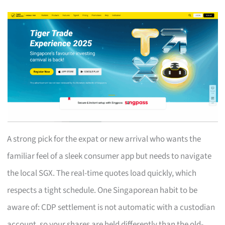
A strong pick for the expat or new arrival who wants the
familiar feel of a sleek consumer app but needs to navigate
the local SGX. The real-time quotes load quickly, which
respects a tight schedule. One Singaporean habit to be
aware of: CDP settlement is not automatic with a custodian
account, so your shares are held differently than the old-