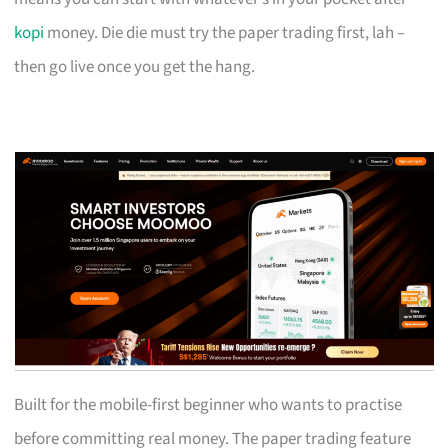
kopi
money. Die die must try the paper trading first, lah –
then go live once you get the hang.
Built for the mobile-first beginner who wants to practise
before committing real money. The paper trading feature