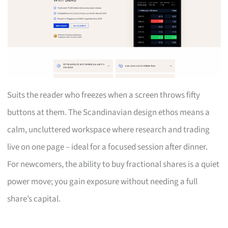
Suits the reader who freezes when a screen throws fifty
buttons at them. The Scandinavian design ethos means a
calm, uncluttered workspace where research and trading
live on one page – ideal for a focused session after dinner.
For newcomers, the ability to buy fractional shares is a quiet
power move; you gain exposure without needing a full
share’s capital.