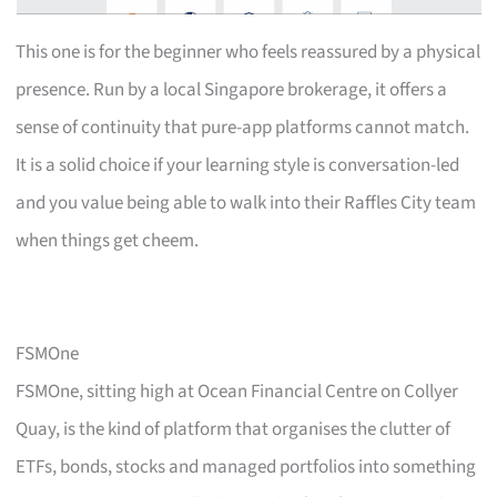
This one is for the beginner who feels reassured by a physical
presence. Run by a local Singapore brokerage, it offers a
sense of continuity that pure-app platforms cannot match.
It is a solid choice if your learning style is conversation-led
and you value being able to walk into their Raffles City team
when things get cheem.
FSMOne
FSMOne, sitting high at Ocean Financial Centre on Collyer
Quay, is the kind of platform that organises the clutter of
ETFs, bonds, stocks and managed portfolios into something