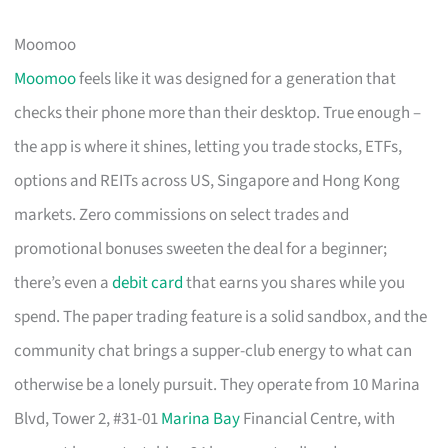
Moomoo
Moomoo
feels like it was designed for a generation that
checks their phone more than their desktop. True enough –
the app is where it shines, letting you trade stocks, ETFs,
options and REITs across US, Singapore and Hong Kong
markets. Zero commissions on select trades and
promotional bonuses sweeten the deal for a beginner;
there’s even a
debit card
that earns you shares while you
spend. The paper trading feature is a solid sandbox, and the
community chat brings a supper-club energy to what can
otherwise be a lonely pursuit. They operate from 10 Marina
Blvd, Tower 2, #31-01
Marina Bay
Financial Centre, with