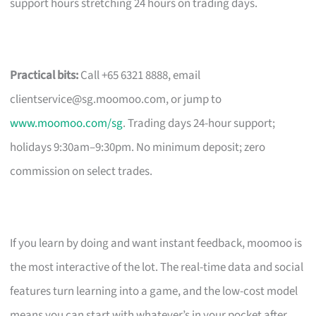
support hours stretching 24 hours on trading days.
Practical bits:
Call +65 6321 8888, email
clientservice@sg.moomoo.com
, or jump to
www.moomoo.com/sg
. Trading days 24-hour support;
holidays 9:30am–9:30pm. No minimum deposit; zero
commission on select trades.
If you learn by doing and want instant feedback, moomoo is
the most interactive of the lot. The real-time data and social
features turn learning into a game, and the low-cost model
means you can start with whatever’s in your pocket after