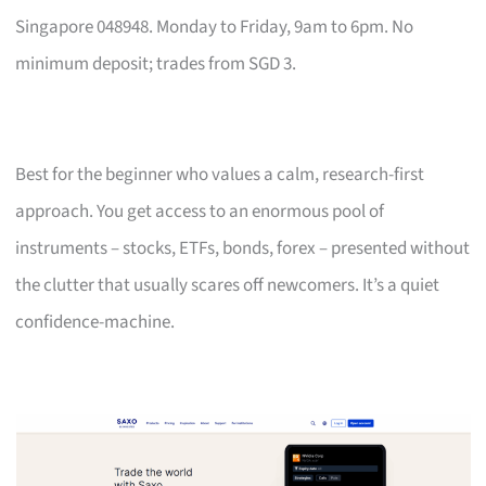
Singapore 048948. Monday to Friday, 9am to 6pm. No
minimum deposit; trades from SGD 3.
Best for the beginner who values a calm, research-first
approach. You get access to an enormous pool of
instruments – stocks, ETFs, bonds, forex – presented without
the clutter that usually scares off newcomers. It’s a quiet
confidence-machine.