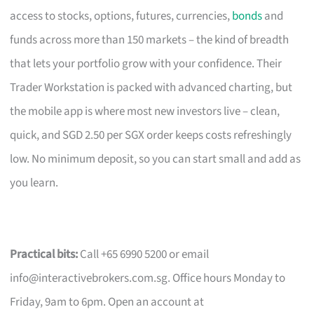
access to stocks, options, futures, currencies,
bonds
and
funds across more than 150 markets – the kind of breadth
that lets your portfolio grow with your confidence. Their
Trader Workstation is packed with advanced charting, but
the mobile app is where most new investors live – clean,
quick, and SGD 2.50 per SGX order keeps costs refreshingly
low. No minimum deposit, so you can start small and add as
you learn.
Practical bits:
Call +65 6990 5200 or email
info@interactivebrokers.com.sg
. Office hours Monday to
Friday, 9am to 6pm. Open an account at