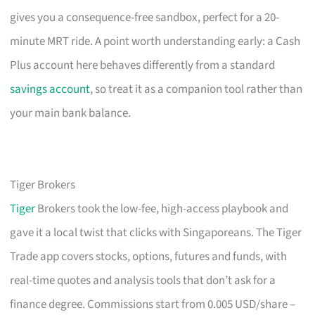
gives you a consequence-free sandbox, perfect for a 20-
minute MRT ride. A point worth understanding early: a Cash
Plus account here behaves differently from a standard
savings account
, so treat it as a companion tool rather than
your main bank balance.
Tiger Brokers
Tiger
Brokers took the low-fee, high-access playbook and
gave it a local twist that clicks with Singaporeans. The Tiger
Trade app covers stocks, options, futures and funds, with
real-time quotes and analysis tools that don’t ask for a
finance degree. Commissions start from 0.005 USD/share –