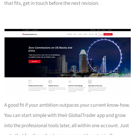
that fits, get in touch before the next revision.
A good fit if your ambition outpaces your current know-how.
You can start simple with their GlobalTrader app and grow
into the professional tools later, all within one account. Just