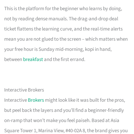
This is the platform for the beginner who learns by doing,
not by reading dense manuals. The drag-and-drop deal
ticket flattens the learning curve, and the real-time alerts
mean you are not glued to the screen – which matters when
your free hour is Sunday mid-morning, kopi in hand,
between
breakfast
and the first errand.
Interactive Brokers
Interactive
Brokers
might look like it was built for the pros,
but peel back the layers and you’ll find a beginner-friendly
on-ramp that won’t make you feel paiseh. Based at Asia
Square Tower 1, Marina View, #40-02A 8, the brand gives you