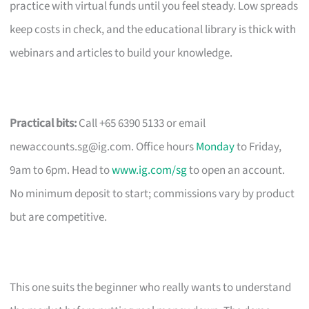
practice with virtual funds until you feel steady. Low spreads
keep costs in check, and the educational library is thick with
webinars and articles to build your knowledge.
Practical bits:
Call +65 6390 5133 or email
newaccounts.sg@ig.com
. Office hours
Monday
to Friday,
9am to 6pm. Head to
www.ig.com/sg
to open an account.
No minimum deposit to start; commissions vary by product
but are competitive.
This one suits the beginner who really wants to understand