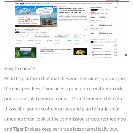
How to choose
Pick the platform that matches your learning style, not just
the cheapest fees. If you need a practice run with zero risk,
prioritise a solid demo account – IG and moomoo both do
this well. If you’re cost-conscious and plan to trade small
amounts often, look at the commission structure: moomoo
and Tiger Brokers keep per-trade fees dramatically low,