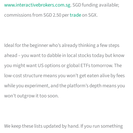
www.interactivebrokers.com.sg
. SGD funding available;
commissions from SGD 2.50 per
trade
on SGX.
Ideal for the beginner who’s already thinking a few steps
ahead – you want to dabble in local stocks today but know
you might want US options or global ETFs tomorrow. The
low-cost structure means you won’t get eaten alive by fees
while you experiment, and the platform’s depth means you
won’t outgrow it too soon.
We keep these lists updated by hand. If you run something