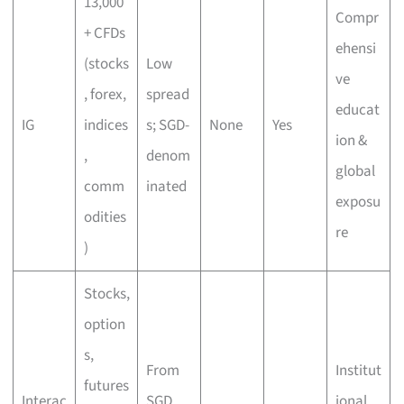
13,000
Compr
+ CFDs
ehensi
(stocks
Low
ve
, forex,
spread
educat
IG
indices
s; SGD-
None
Yes
ion &
,
denom
global
comm
inated
exposu
odities
re
)
Stocks,
option
s,
From
Institut
futures
Interac
SGD
ional