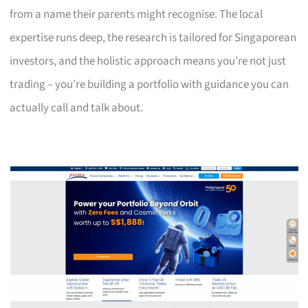
from a name their parents might recognise. The local
expertise runs deep, the research is tailored for Singaporean
investors, and the holistic approach means you’re not just
trading – you’re building a portfolio with guidance you can
actually call and talk about.