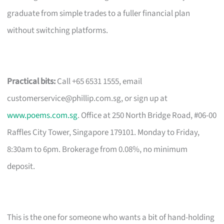
graduate from simple trades to a fuller financial plan
without switching platforms.
Practical bits:
Call +65 6531 1555, email
customerservice@phillip.com.sg
, or sign up at
www.poems.com.sg
. Office at 250 North Bridge Road, #06-00
Raffles City Tower, Singapore 179101. Monday to Friday,
8:30am to 6pm. Brokerage from 0.08%, no minimum
deposit.
This is the one for someone who wants a bit of hand-holding