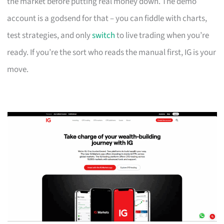
the market before putting real money down. The demo
account is a godsend for that – you can fiddle with charts,
test strategies, and only
switch
to live trading when you’re
ready. If you’re the sort who reads the manual first, IG is your
move.