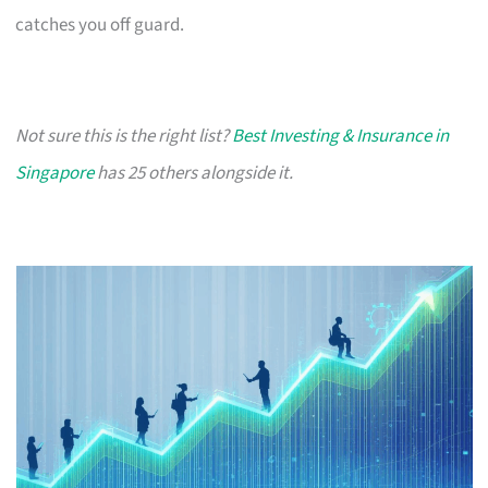
catches you off guard.
Not sure this is the right list?
Best Investing & Insurance in
Singapore
has 25 others alongside it.