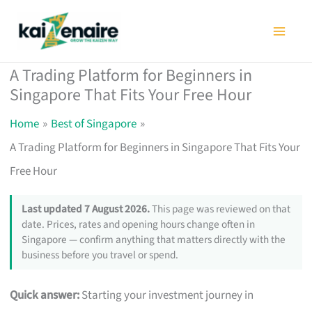
Skip
to
content
A Trading Platform for Beginners in
Singapore That Fits Your Free Hour
Home
Best of Singapore
A Trading Platform for Beginners in Singapore That Fits Your
Free Hour
Last updated 7 August 2026.
This page was reviewed on that
date. Prices, rates and opening hours change often in
Singapore — confirm anything that matters directly with the
business before you travel or spend.
Quick answer:
Starting your investment journey in