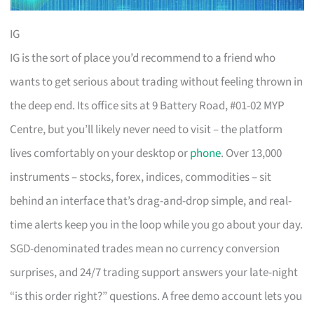
IG
IG is the sort of place you’d recommend to a friend who
wants to get serious about trading without feeling thrown in
the deep end. Its office sits at 9 Battery Road, #01-02 MYP
Centre, but you’ll likely never need to visit – the platform
lives comfortably on your desktop or
phone
. Over 13,000
instruments – stocks, forex, indices, commodities – sit
behind an interface that’s drag-and-drop simple, and real-
time alerts keep you in the loop while you go about your day.
SGD-denominated trades mean no currency conversion
surprises, and 24/7 trading support answers your late-night
“is this order right?” questions. A free demo account lets you