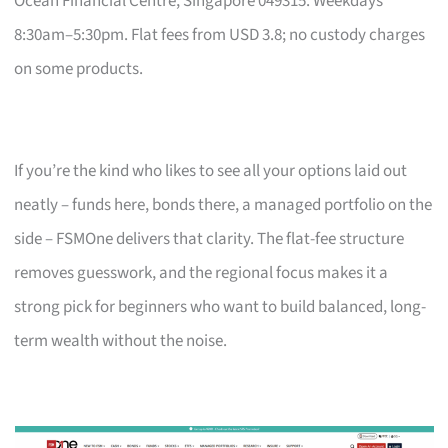
Ocean Financial Centre, Singapore 049315. Weekdays
8:30am–5:30pm. Flat fees from USD 3.8; no custody charges
on some products.
If you’re the kind who likes to see all your options laid out
neatly – funds here, bonds there, a managed portfolio on the
side – FSMOne delivers that clarity. The flat-fee structure
removes guesswork, and the regional focus makes it a
strong pick for beginners who want to build balanced, long-
term wealth without the noise.