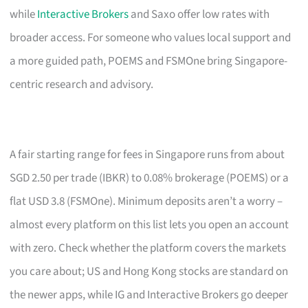
while
Interactive Brokers
and Saxo offer low rates with
broader access. For someone who values local support and
a more guided path, POEMS and FSMOne bring Singapore-
centric research and advisory.
A fair starting range for fees in Singapore runs from about
SGD 2.50 per trade (IBKR) to 0.08% brokerage (POEMS) or a
flat USD 3.8 (FSMOne). Minimum deposits aren’t a worry –
almost every platform on this list lets you open an account
with zero. Check whether the platform covers the markets
you care about; US and Hong Kong stocks are standard on
the newer apps, while IG and Interactive Brokers go deeper