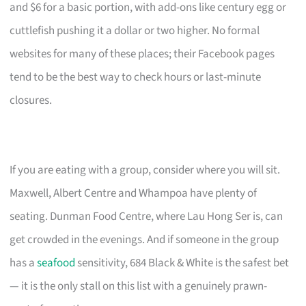
and $6 for a basic portion, with add-ons like century egg or
cuttlefish pushing it a dollar or two higher. No formal
websites for many of these places; their Facebook pages
tend to be the best way to check hours or last-minute
closures.
If you are eating with a group, consider where you will sit.
Maxwell, Albert Centre and Whampoa have plenty of
seating. Dunman Food Centre, where Lau Hong Ser is, can
get crowded in the evenings. And if someone in the group
has a
seafood
sensitivity, 684 Black & White is the safest bet
— it is the only stall on this list with a genuinely prawn-