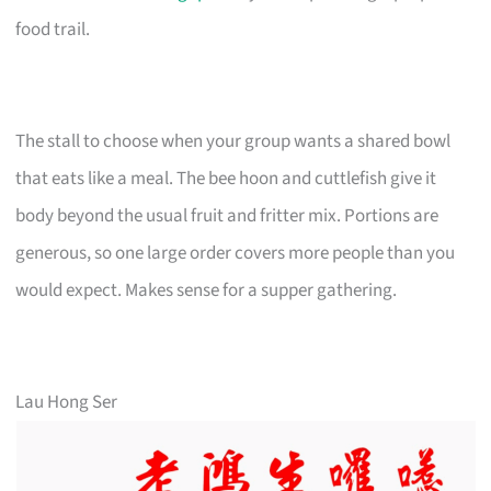
food trail.
The stall to choose when your group wants a shared bowl
that eats like a meal. The bee hoon and cuttlefish give it
body beyond the usual fruit and fritter mix. Portions are
generous, so one large order covers more people than you
would expect. Makes sense for a supper gathering.
Lau Hong Ser