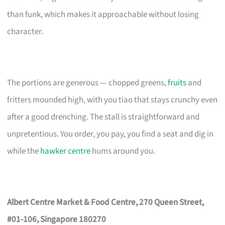
than funk, which makes it approachable without losing
character.
The portions are generous — chopped greens,
fruits
and
fritters mounded high, with you tiao that stays crunchy even
after a good drenching. The stall is straightforward and
unpretentious. You order, you pay, you find a seat and dig in
while the
hawker centre
hums around you.
Albert Centre Market & Food Centre, 270 Queen Street,
#01-106, Singapore 180270