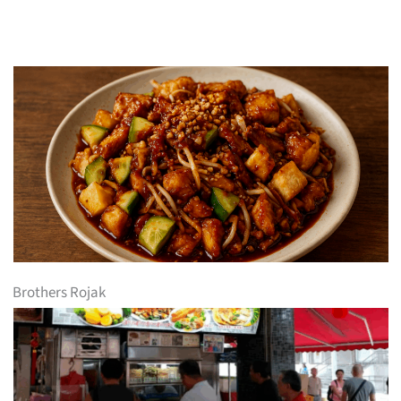
Brothers Rojak