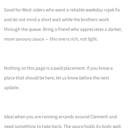
Good for West-siders who want a reliable weekday rojak fix
and do not mind a short wait while the brothers work
through the queue. Bring a friend who appreciates a darker,
more savoury sauce — this one is rich, not light.
Nothing on this page is a paid placement. If you know a
place that should be here, let us know before the next
update.
Ideal when you are running errands around Clementi and
need something to take back. The sauce holds its body well,