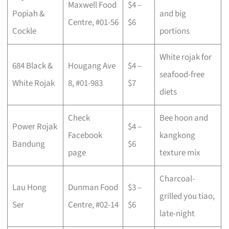
Maxwell Food
$4 –
Popiah &
and big
Centre, #01-56
$6
Cockle
portions
White rojak for
684 Black &
Hougang Ave
$4 –
seafood-free
White Rojak
8, #01-983
$7
diets
Check
Bee hoon and
Power Rojak
$4 –
Facebook
kangkong
Bandung
$6
page
texture mix
Charcoal-
Lau Hong
Dunman Food
$3 –
grilled you tiao,
Ser
Centre, #02-14
$6
late-night