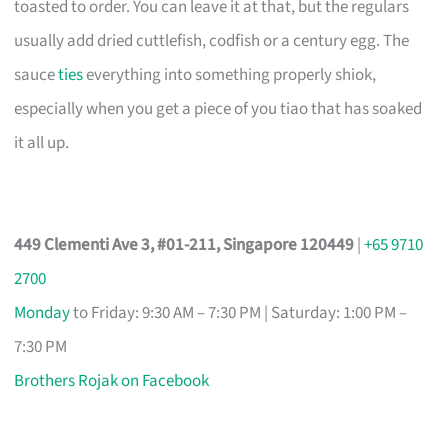
toasted to order. You can leave it at that, but the regulars
usually add dried cuttlefish, codfish or a century egg. The
sauce
ties
everything into something properly shiok,
especially when you get a piece of you tiao that has soaked
it all up.
449 Clementi Ave 3, #01-211, Singapore 120449
|
+65 9710
2700
Monday
to Friday: 9:30 AM – 7:30 PM | Saturday: 1:00 PM –
7:30 PM
Brothers Rojak on Facebook