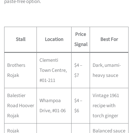
paste-free option.
Price
Stall
Location
Best For
Signal
Clementi
Brothers
$4 –
Dark, umami-
Town Centre,
Rojak
$7
heavy sauce
#01-211
Balestier
Vintage 1961
Whampoa
$4 –
Road Hoover
recipe with
Drive, #01-06
$6
Rojak
torch ginger
Rojak
Balanced sauce