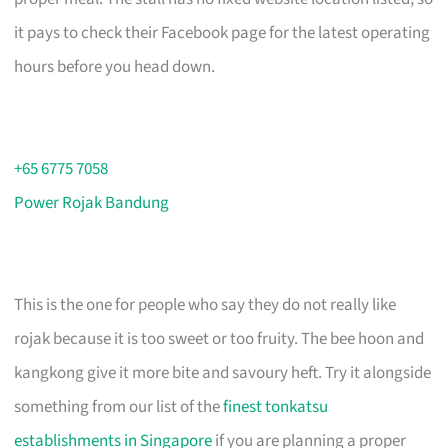
it pays to check their Facebook page for the latest operating
hours before you head down.
+65 6775 7058
Power Rojak Bandung
This is the one for people who say they do not really like
rojak because it is too sweet or too fruity. The bee hoon and
kangkong give it more bite and savoury heft. Try it alongside
something from our list of the
finest tonkatsu
establishments in Singapore
if you are planning a proper