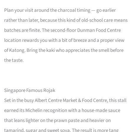
Plan your visit around the charcoal timing — go earlier
rather than later, because this kind of old-school care means
batches are finite. The second-floor Dunman Food Centre
location rewards you with a bit of breeze and a proper view
of Katong. Bring the kaki who appreciates the smell before
the taste.
Singapore Famous Rojak
Set in the busy Albert Centre Market & Food Centre, this stall
earned its Michelin recognition with a house-made sauce
that leans lighter on the prawn paste and heavier on
tamarind, sugar and sweet soya. The result is more tang