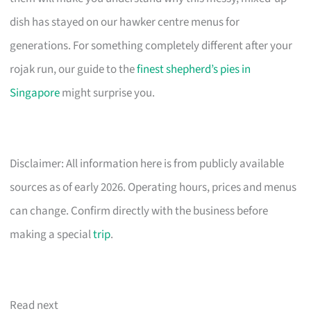
dish has stayed on our hawker centre menus for
generations. For something completely different after your
rojak run, our guide to the
finest shepherd’s pies in
Singapore
might surprise you.
Disclaimer: All information here is from publicly available
sources as of early 2026. Operating hours, prices and menus
can change. Confirm directly with the business before
making a special
trip
.
Read next