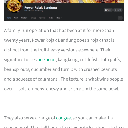
A family-run operation that has been at it for more than
twenty years, Power Rojak Bandung does a rojak that is
distinct from the fruit-heavy versions elsewhere. Their
signature tosses
bee hoon
, kangkong, cuttlefish, tofu puffs,
beansprouts, cucumber and turnip with crushed peanuts
and a squeeze of calamansi. The texture is what wins people
over — soft, crunchy, chewy and crisp all in the same bowl.
They also serve a range of
congee
, so you can make it a
proper meal. The stall has no fixed website location listed, so