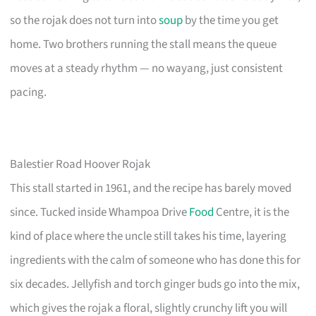
so the rojak does not turn into
soup
by the time you get
home. Two brothers running the stall means the queue
moves at a steady rhythm — no wayang, just consistent
pacing.
Balestier Road Hoover Rojak
This stall started in 1961, and the recipe has barely moved
since. Tucked inside Whampoa Drive
Food
Centre, it is the
kind of place where the uncle still takes his time, layering
ingredients with the calm of someone who has done this for
six decades. Jellyfish and torch ginger buds go into the mix,
which gives the rojak a floral, slightly crunchy lift you will