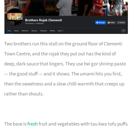
Two brothers run this stall on the ground floor of Clementi
Town Centre, and the rojak they put out has the kind of
deep, dark sauce that lingers. They use hei gor shrimp paste
— the good stuff — and it shows. The umami hits you first,
then the sweetness and a slow chilli warmth that creeps up
rather than shouts.
The base is
fresh
fruit and vegetables with tau kwa tofu puffs