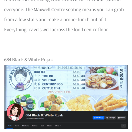
everyone. The Maxwell Centre seating means you can grab
from a few stalls and make a proper lunch out of it.
Everything travels well across the food centre floor.
684 Black & White Rojak