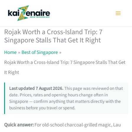
Skip
to
content
Rojak Worth a Cross-Island Trip: 7
Singapore Stalls That Get It Right
Home
Best of Singapore
Rojak Worth a Cross-Island Trip: 7 Singapore Stalls That Get
It Right
Last updated 7 August 2026.
This page was reviewed on that
date. Prices, rates and opening hours change often in
Singapore — confirm anything that matters directly with the
business before you travel or spend.
Quick answer:
For old-school charcoal-grilled magic, Lau