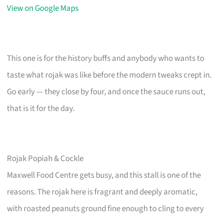
View on Google Maps
This one is for the history buffs and anybody who wants to
taste what rojak was like before the modern tweaks crept in.
Go early — they close by four, and once the sauce runs out,
that is it for the day.
Rojak Popiah & Cockle
Maxwell Food Centre gets busy, and this stall is one of the
reasons. The rojak here is fragrant and deeply aromatic,
with roasted peanuts ground fine enough to cling to every