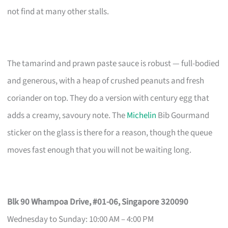
not find at many other stalls.
The tamarind and prawn paste sauce is robust — full-bodied
and generous, with a heap of crushed peanuts and fresh
coriander on top. They do a version with century egg that
adds a creamy, savoury note. The
Michelin
Bib Gourmand
sticker on the glass is there for a reason, though the queue
moves fast enough that you will not be waiting long.
Blk 90 Whampoa Drive, #01-06, Singapore 320090
Wednesday to Sunday: 10:00 AM – 4:00 PM