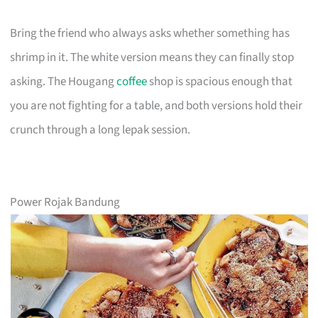
Bring the friend who always asks whether something has
shrimp in it. The white version means they can finally stop
asking. The Hougang
coffee
shop is spacious enough that
you are not fighting for a table, and both versions hold their
crunch through a long lepak session.
Power Rojak Bandung