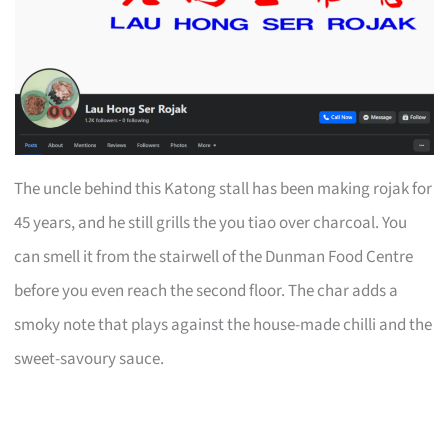
The uncle behind this Katong stall has been making rojak for
45 years, and he still grills the you tiao over charcoal. You
can smell it from the stairwell of the Dunman Food Centre
before you even reach the second floor. The char adds a
smoky note that plays against the house-made chilli and the
sweet-savoury sauce.