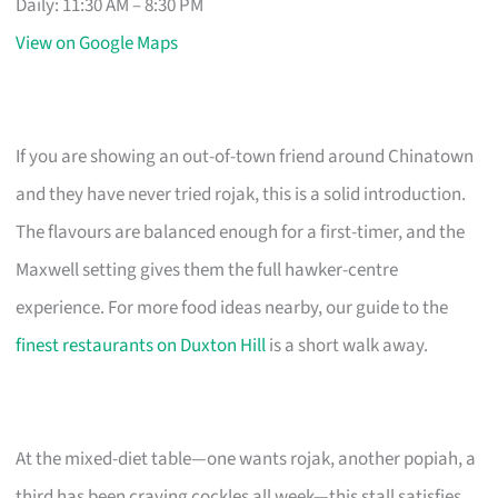
Daily: 11:30 AM – 8:30 PM
View on Google Maps
If you are showing an out-of-town friend around Chinatown
and they have never tried rojak, this is a solid introduction.
The flavours are balanced enough for a first-timer, and the
Maxwell setting gives them the full hawker-centre
experience. For more food ideas nearby, our guide to the
finest restaurants on Duxton Hill
is a short walk away.
At the mixed-diet table—one wants rojak, another popiah, a
third has been craving cockles all week—this stall satisfies