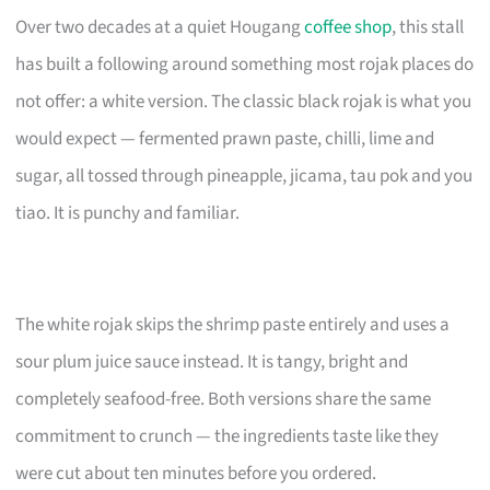
Over two decades at a quiet Hougang
coffee shop
, this stall
has built a following around something most rojak places do
not offer: a white version. The classic black rojak is what you
would expect — fermented prawn paste, chilli, lime and
sugar, all tossed through pineapple, jicama, tau pok and you
tiao. It is punchy and familiar.
The white rojak skips the shrimp paste entirely and uses a
sour plum juice sauce instead. It is tangy, bright and
completely seafood-free. Both versions share the same
commitment to crunch — the ingredients taste like they
were cut about ten minutes before you ordered.