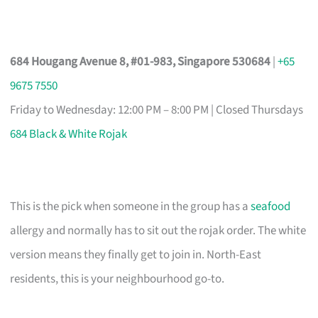
684 Hougang Avenue 8, #01-983, Singapore 530684
|
+65
9675 7550
Friday to Wednesday: 12:00 PM – 8:00 PM | Closed Thursdays
684 Black & White Rojak
This is the pick when someone in the group has a
seafood
allergy and normally has to sit out the rojak order. The white
version means they finally get to join in. North-East
residents, this is your neighbourhood go-to.