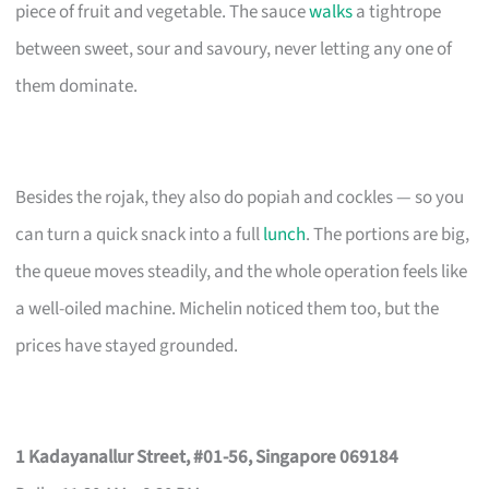
piece of fruit and vegetable. The sauce
walks
a tightrope
between sweet, sour and savoury, never letting any one of
them dominate.
Besides the rojak, they also do popiah and cockles — so you
can turn a quick snack into a full
lunch
. The portions are big,
the queue moves steadily, and the whole operation feels like
a well-oiled machine. Michelin noticed them too, but the
prices have stayed grounded.
1 Kadayanallur Street, #01-56, Singapore 069184