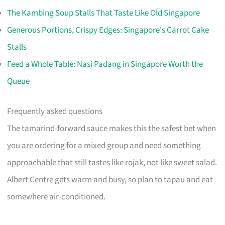
The Kambing Soup Stalls That Taste Like Old Singapore
Generous Portions, Crispy Edges: Singapore's Carrot Cake
Stalls
Feed a Whole Table: Nasi Padang in Singapore Worth the
Queue
Frequently asked questions
The tamarind-forward sauce makes this the safest bet when
you are ordering for a mixed group and need something
approachable that still tastes like rojak, not like sweet salad.
Albert Centre gets warm and busy, so plan to tapau and eat
somewhere air-conditioned.