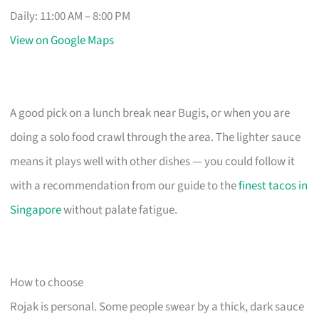
Daily: 11:00 AM – 8:00 PM
View on Google Maps
A good pick on a lunch break near Bugis, or when you are
doing a solo food crawl through the area. The lighter sauce
means it plays well with other dishes — you could follow it
with a recommendation from our guide to the
finest tacos in
Singapore
without palate fatigue.
How to choose
Rojak is personal. Some people swear by a thick, dark sauce