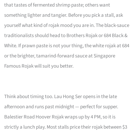
that tastes of fermented shrimp paste; others want
something lighter and tangier. Before you pick a stall, ask
yourself what kind of rojak mood you are in. The black-sauce
traditionalists should head to Brothers Rojak or 684 Black &
White. If prawn paste is not your thing, the white rojak at 684
or the brighter, tamarind-forward sauce at Singapore
Famous Rojak will suit you better.
Think about timing too. Lau Hong Ser opens in the late
afternoon and runs past midnight — perfect for supper.
Balestier Road Hoover Rojak wraps up by 4 PM, so it is
strictly a lunch play. Most stalls price their rojak between $3