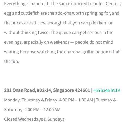
Everything is hand-cut. The sauce is mixed to order. Century
egg and cuttlefish are the add-ons worth springing for, and
the prices are still low enough that you can pile them on
without thinking twice. The queue can get serious in the
evenings, especially on weekends — people do not mind
waiting because watching the charcoal grill in action is half
the fun.
281 Onan Road, #02-14, Singapore 424661
|
+65 6346 6519
Monday, Thursday & Friday: 4:30 PM – 1:00 AM | Tuesday &
Saturday: 4:00 PM – 12:00 AM
Closed Wednesdays & Sundays