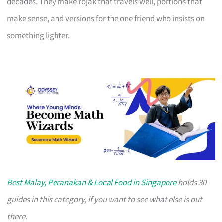
decades. They make rojak that travels well, portions that
make sense, and versions for the one friend who insists on
something lighter.
Best Malay, Peranakan & Local Food in Singapore
holds 30
guides in this category, if you want to see what else is out
there.