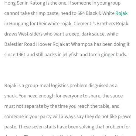
Hong Ser in Katong is the one. If someone in your group
cannot take shrimp paste, head to 684 Black & White
Rojak
in Hougang for their white rojak. Clementi’s Brothers Rojak
draws West-siders who want a deep, dark sauce, while
Balestier Road Hoover Rojak at Whampoa has been doing it
since 1961 and still packs in jellyfish and torch ginger buds.
Rojak is a group-meal logistics problem disguised as a
snack. You need enough for everyone to share, the sauce
must not separate by the time you reach the table, and
someone in your party will always say they do not like prawn
paste. These seven stalls have been solving that problem for