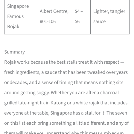
Singapore
Albert Centre,
$4 –
Lighter, tangier
Famous
#01-106
$6
sauce
Rojak
Summary
Rojak works because the best stalls treat it with respect —
fresh ingredients, a sauce that has been tweaked over years
or decades, and a sense of timing that means nothing sits
around getting soggy. Whether you are after a charcoal-
grilled late-night fix in Katong or a white rojak that includes
everyone at the table, Singapore has a stall for it. The seven
on this list each bring something a little different, and any of
them will make you understand why this messy, mixed-up