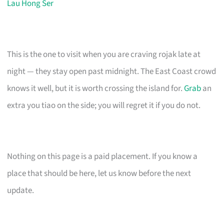
Lau Hong Ser
This is the one to visit when you are craving rojak late at
night — they stay open past midnight. The East Coast crowd
knows it well, but it is worth crossing the island for.
Grab
an
extra you tiao on the side; you will regret it if you do not.
Nothing on this page is a paid placement. If you know a
place that should be here, let us know before the next
update.