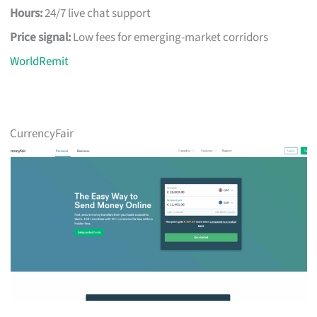
Hours:
24/7 live chat support
Price signal:
Low fees for emerging-market corridors
WorldRemit
CurrencyFair