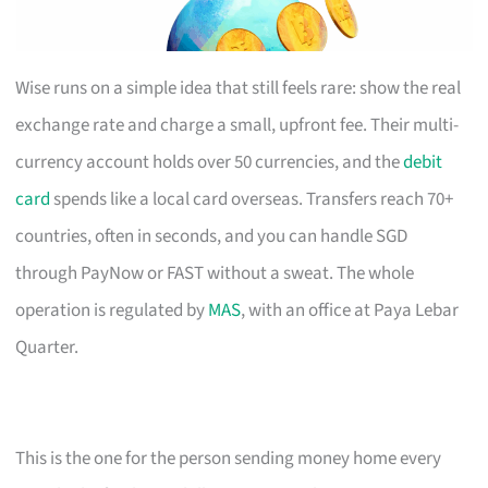
Wise runs on a simple idea that still feels rare: show the real
exchange rate and charge a small, upfront fee. Their multi-
currency account holds over 50 currencies, and the
debit
card
spends like a local card overseas. Transfers reach 70+
countries, often in seconds, and you can handle SGD
through PayNow or FAST without a sweat. The whole
operation is regulated by
MAS
, with an office at Paya Lebar
Quarter.
This is the one for the person sending money home every