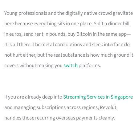
Young professionals and the digitally native crowd gravitate
here because everything sits in one place. Split a dinner bill
in euros, send rent in pounds, buy Bitcoin in the same app—
it is all there. The metal card options and sleek interface do
not hurt either, but the real substance is how much ground it
covers without making you
switch
platforms.
If you are already deep into
Streaming Services in Singapore
and managing subscriptions across regions, Revolut
handles those recurring overseas payments cleanly.