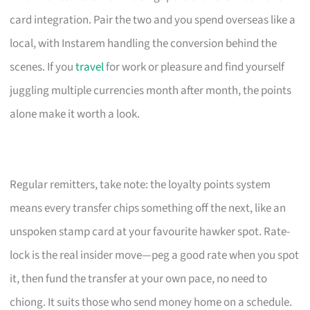
card integration. Pair the two and you spend overseas like a
local, with Instarem handling the conversion behind the
scenes. If you
travel
for work or pleasure and find yourself
juggling multiple currencies month after month, the points
alone make it worth a look.
Regular remitters, take note: the loyalty points system
means every transfer chips something off the next, like an
unspoken stamp card at your favourite hawker spot. Rate-
lock is the real insider move—peg a good rate when you spot
it, then fund the transfer at your own pace, no need to
chiong. It suits those who send money home on a schedule.