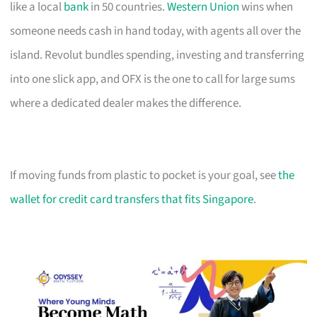
like a local
bank
in 50 countries.
Western Union
wins when
someone needs cash in hand today, with agents all over the
island. Revolut bundles spending, investing and transferring
into one slick app, and OFX is the one to call for large sums
where a dedicated dealer makes the difference.
If moving funds from plastic to pocket is your goal, see
the
wallet for credit card transfers that fits Singapore
.