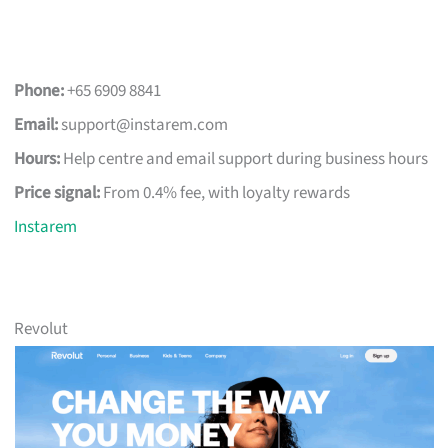
Phone:
+65 6909 8841
Email:
support@instarem.com
Hours:
Help centre and email support during business hours
Price signal:
From 0.4% fee, with loyalty rewards
Instarem
Revolut