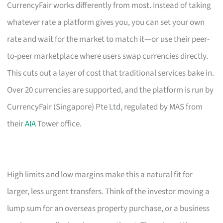
CurrencyFair works differently from most. Instead of taking
whatever rate a platform gives you, you can set your own
rate and wait for the market to match it—or use their peer-
to-peer marketplace where users swap currencies directly.
This cuts out a layer of cost that traditional services bake in.
Over 20 currencies are supported, and the platform is run by
CurrencyFair (Singapore) Pte Ltd, regulated by MAS from
their
AIA
Tower office.
High limits and low margins make this a natural fit for
larger, less urgent transfers. Think of the investor moving a
lump sum for an overseas property purchase, or a business