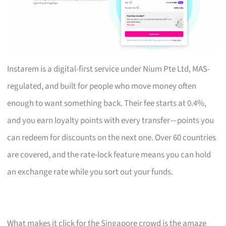
Instarem is a digital-first service under Nium Pte Ltd, MAS-
regulated, and built for people who move money often
enough to want something back. Their fee starts at 0.4%,
and you earn loyalty points with every transfer—points you
can redeem for discounts on the next one. Over 60 countries
are covered, and the rate-lock feature means you can hold
an exchange rate while you sort out your funds.
What makes it click for the Singapore crowd is the amaze