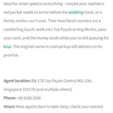
Ideal for when speed is everything—maybe your nephew’s
red packet needs to arrive before the
wedding
toast, or a
family matter can’t wait. Their heartland counters are a
comforting touch: walk into Toa Payoh or Ang Mo Kio, pass
your cash, and the money lands while you’re still queuing for
kopi
. The original name in cash pickup still delivers on its
promise.
Agent location:
Blk 178 Toa Payoh Central #01-234,
Singapore 310178 (and multiple others)
Phone:
+65 6336 2000
Hours:
Most agents 9am to 9pm daily, check your nearest