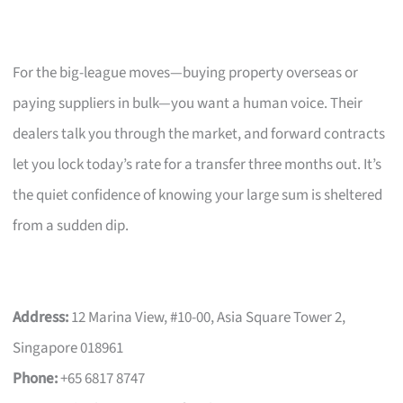
For the big-league moves—buying property overseas or
paying suppliers in bulk—you want a human voice. Their
dealers talk you through the market, and forward contracts
let you lock today’s rate for a transfer three months out. It’s
the quiet confidence of knowing your large sum is sheltered
from a sudden dip.
Address:
12 Marina View, #10-00, Asia Square Tower 2,
Singapore 018961
Phone:
+65 6817 8747