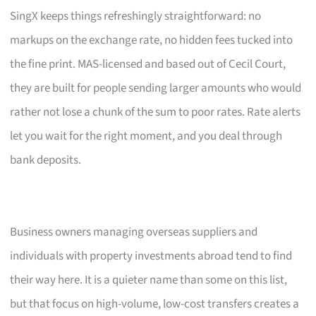
SingX keeps things refreshingly straightforward: no
markups on the exchange rate, no hidden fees tucked into
the fine print. MAS-licensed and based out of Cecil Court,
they are built for people sending larger amounts who would
rather not lose a chunk of the sum to poor rates. Rate alerts
let you wait for the right moment, and you deal through
bank deposits.
Business owners managing overseas suppliers and
individuals with property investments abroad tend to find
their way here. It is a quieter name than some on this list,
but that focus on high-volume, low-cost transfers creates a