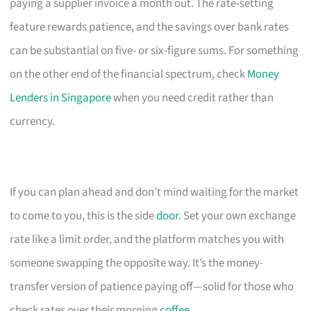
paying a supplier invoice a month out. The rate-setting
feature rewards patience, and the savings over bank rates
can be substantial on five- or six-figure sums. For something
on the other end of the financial spectrum, check
Money
Lenders in Singapore
when you need credit rather than
currency.
If you can plan ahead and don’t mind waiting for the market
to come to you, this is the side
door
. Set your own exchange
rate like a limit order, and the platform matches you with
someone swapping the opposite way. It’s the money-
transfer version of patience paying off—solid for those who
check rates over their morning
coffee
.