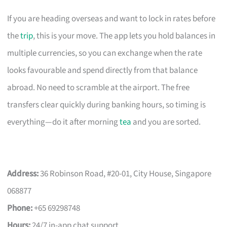
If you are heading overseas and want to lock in rates before
the
trip
, this is your move. The app lets you hold balances in
multiple currencies, so you can exchange when the rate
looks favourable and spend directly from that balance
abroad. No need to scramble at the airport. The free
transfers clear quickly during banking hours, so timing is
everything—do it after morning
tea
and you are sorted.
Address:
36 Robinson Road, #20-01, City House, Singapore
068877
Phone:
+65 69298748
Hours:
24/7 in-app chat support