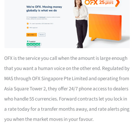
OFX is the service you call when the amount is large enough
that you want a human voice on the other end. Regulated by
MAS through OFX Singapore Pte Limited and operating from
Asia Square Tower 2, they offer 24/7 phone access to dealers
who handle 55 currencies. Forward contracts let you lock in
a rate today for a transfer months away, and rate alerts ping
you when the market moves in your favour.