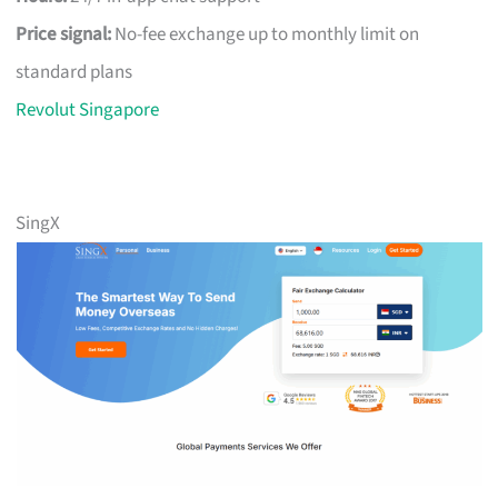
Price signal:
No-fee exchange up to monthly limit on
standard plans
Revolut Singapore
SingX