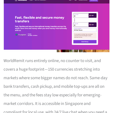
WorldRemit runs entirely online, no counter to visit, and
covers a huge footprint—150 currencies stretching into
markets where some bigger names do not reach. Same-day
bank transfers, cash pickup, and mobile top-ups are all on
the menu, and the fees stay low especially for emerging-
market corridors. It is accessible in Singapore and
compliant for local use, with 24/7 live chat when you need a