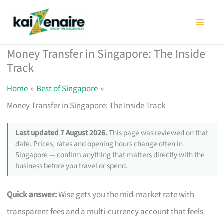
Skip
to
content
Money Transfer in Singapore: The Inside
Track
Home
Best of Singapore
Money Transfer in Singapore: The Inside Track
Last updated 7 August 2026.
This page was reviewed on that
date. Prices, rates and opening hours change often in
Singapore — confirm anything that matters directly with the
business before you travel or spend.
Quick answer:
Wise gets you the mid-market rate with
transparent fees and a multi-currency account that feels