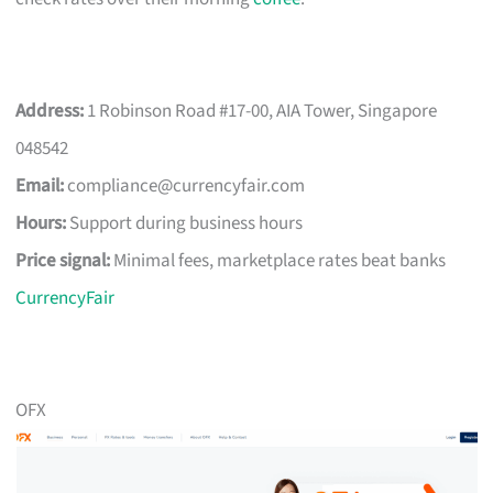
Address:
1 Robinson Road #17-00, AIA Tower, Singapore
048542
Email:
compliance@currencyfair.com
Hours:
Support during business hours
Price signal:
Minimal fees, marketplace rates beat banks
CurrencyFair
OFX