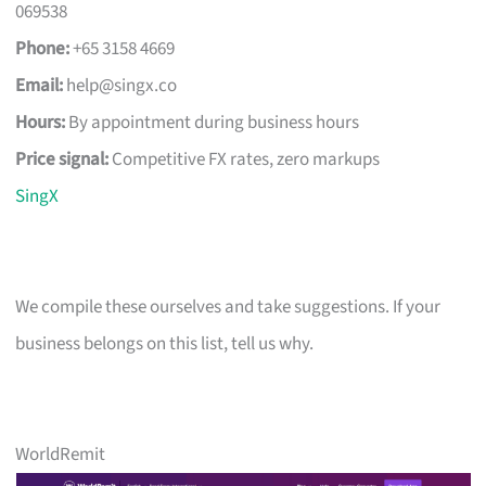
069538
Phone:
+65 3158 4669
Email:
help@singx.co
Hours:
By appointment during business hours
Price signal:
Competitive FX rates, zero markups
SingX
We compile these ourselves and take suggestions. If your
business belongs on this list, tell us why.
WorldRemit