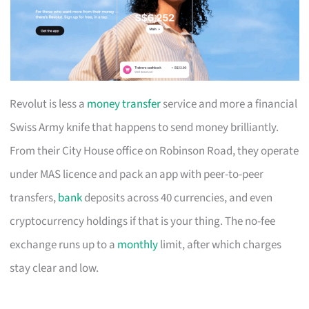
Revolut is less a
money transfer
service and more a financial
Swiss Army knife that happens to send money brilliantly.
From their City House office on Robinson Road, they operate
under MAS licence and pack an app with peer-to-peer
transfers,
bank
deposits across 40 currencies, and even
cryptocurrency holdings if that is your thing. The no-fee
exchange runs up to a
monthly
limit, after which charges
stay clear and low.