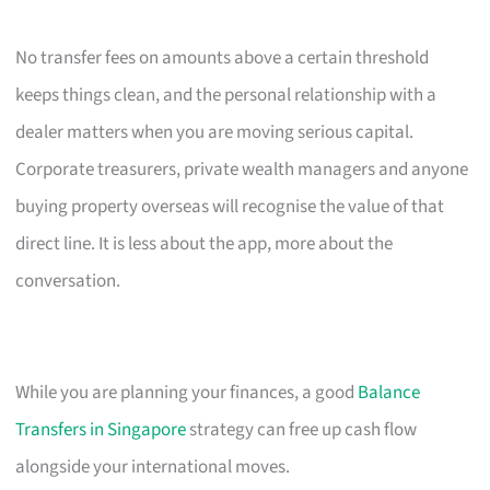
No transfer fees on amounts above a certain threshold
keeps things clean, and the personal relationship with a
dealer matters when you are moving serious capital.
Corporate treasurers, private wealth managers and anyone
buying property overseas will recognise the value of that
direct line. It is less about the app, more about the
conversation.
While you are planning your finances, a good
Balance
Transfers in Singapore
strategy can free up cash flow
alongside your international moves.