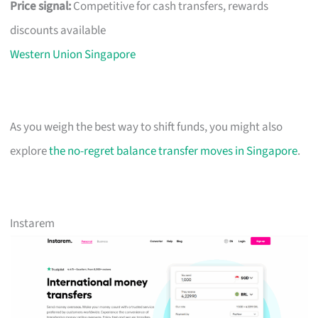
Price signal:
Competitive for cash transfers, rewards
discounts available
Western Union Singapore
As you weigh the best way to shift funds, you might also
explore
the no-regret balance transfer moves in Singapore
.
Instarem