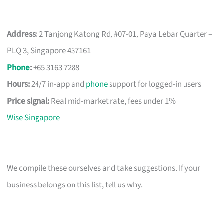
Address:
2 Tanjong Katong Rd, #07-01, Paya Lebar Quarter –
PLQ 3, Singapore 437161
Phone
:
+65 3163 7288
Hours:
24/7 in-app and
phone
support for logged-in users
Price signal:
Real mid-market rate, fees under 1%
Wise Singapore
We compile these ourselves and take suggestions. If your
business belongs on this list, tell us why.