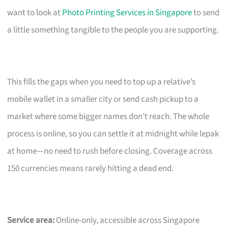
want to look at
Photo Printing Services in Singapore
to send
a little something tangible to the people you are supporting.
This fills the gaps when you need to top up a relative’s
mobile wallet in a smaller city or send cash pickup to a
market where some bigger names don’t reach. The whole
process is online, so you can settle it at midnight while lepak
at home—no need to rush before closing. Coverage across
150 currencies means rarely hitting a dead end.
Service area:
Online-only, accessible across Singapore