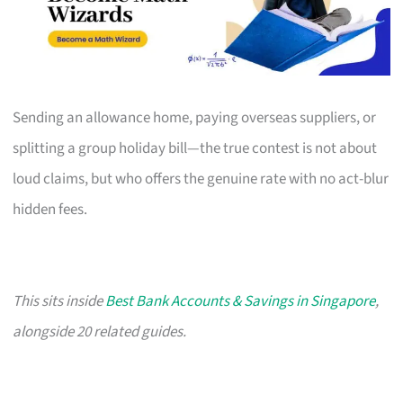
Sending an allowance home, paying overseas suppliers, or
splitting a group holiday bill—the true contest is not about
loud claims, but who offers the genuine rate with no act-blur
hidden fees.
This sits inside
Best Bank Accounts & Savings in Singapore
,
alongside 20 related guides.