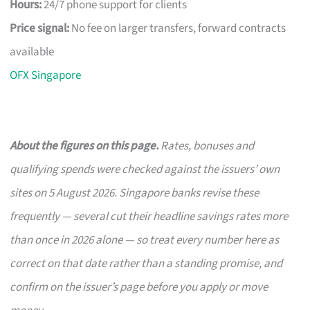
Hours:
24/7 phone support for clients
Price signal:
No fee on larger transfers, forward contracts
available
OFX Singapore
About the figures on this page.
Rates, bonuses and
qualifying spends were checked against the issuers’ own
sites on 5 August 2026. Singapore banks revise these
frequently — several cut their headline savings rates more
than once in 2026 alone — so treat every number here as
correct on that date rather than a standing promise, and
confirm on the issuer’s page before you apply or move