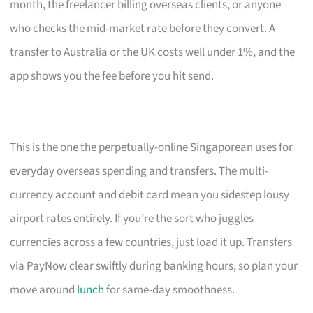
month, the freelancer billing overseas clients, or anyone
who checks the mid-market rate before they convert. A
transfer to Australia or the UK costs well under 1%, and the
app shows you the fee before you hit send.
This is the one the perpetually-online Singaporean uses for
everyday overseas spending and transfers. The multi-
currency account and debit card mean you sidestep lousy
airport rates entirely. If you’re the sort who juggles
currencies across a few countries, just load it up. Transfers
via PayNow clear swiftly during banking hours, so plan your
move around
lunch
for same-day smoothness.