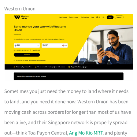
Western Union
Sometimes you just need the money to land where it needs
to land, and you need it done now. Western Union has been
moving cash across borders for longer than most of us have
been alive, and their Singapore network is properly spread
out—think Toa Payoh Central,
Ang Mo Kio MRT
, and plenty