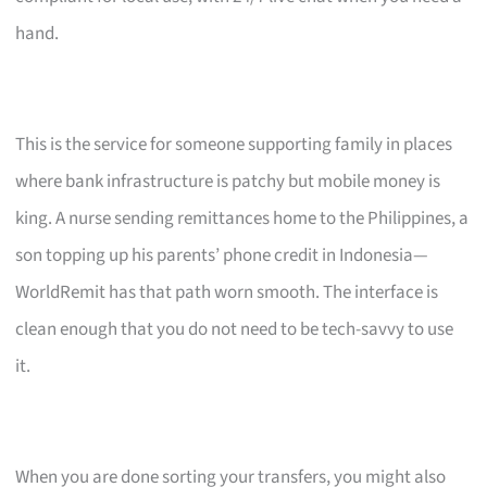
hand.
This is the service for someone supporting family in places
where bank infrastructure is patchy but mobile money is
king. A nurse sending remittances home to the Philippines, a
son topping up his parents’ phone credit in Indonesia—
WorldRemit has that path worn smooth. The interface is
clean enough that you do not need to be tech-savvy to use
it.
When you are done sorting your transfers, you might also