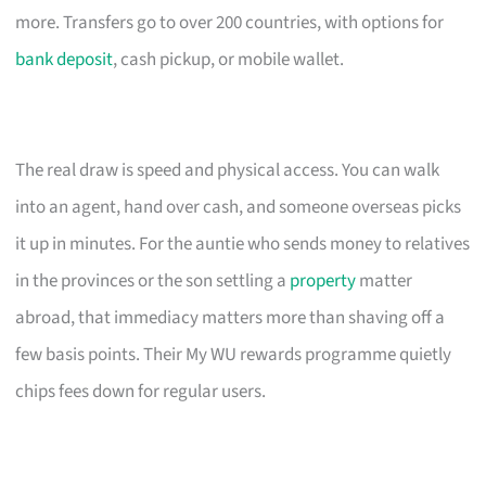
more. Transfers go to over 200 countries, with options for
bank deposit
, cash pickup, or mobile wallet.
The real draw is speed and physical access. You can walk
into an agent, hand over cash, and someone overseas picks
it up in minutes. For the auntie who sends money to relatives
in the provinces or the son settling a
property
matter
abroad, that immediacy matters more than shaving off a
few basis points. Their My WU rewards programme quietly
chips fees down for regular users.