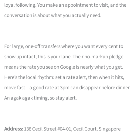
loyal following. You make an appointment to visit, and the
conversation is about what you actually need.
For large, one-off transfers where you want every cent to
show up intact, this is your lane. Their no-markup pledge
means the rate you see on Google is nearly what you get.
Here’s the local rhythm: set a rate alert, then when it hits,
move fast—a good rate at 3pm can disappear before dinner.
An agak agak timing, so stay alert.
Address:
138 Cecil Street #04-01, Cecil Court, Singapore