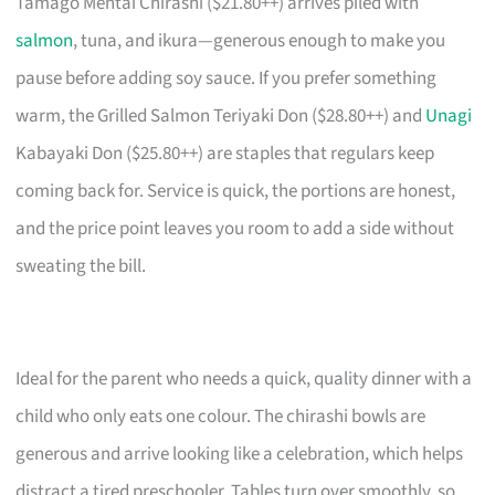
Tamago Mentai Chirashi ($21.80++) arrives piled with
salmon
, tuna, and ikura—generous enough to make you
pause before adding soy sauce. If you prefer something
warm, the Grilled Salmon Teriyaki Don ($28.80++) and
Unagi
Kabayaki Don ($25.80++) are staples that regulars keep
coming back for. Service is quick, the portions are honest,
and the price point leaves you room to add a side without
sweating the bill.
Ideal for the parent who needs a quick, quality dinner with a
child who only eats one colour. The chirashi bowls are
generous and arrive looking like a celebration, which helps
distract a tired preschooler. Tables turn over smoothly, so