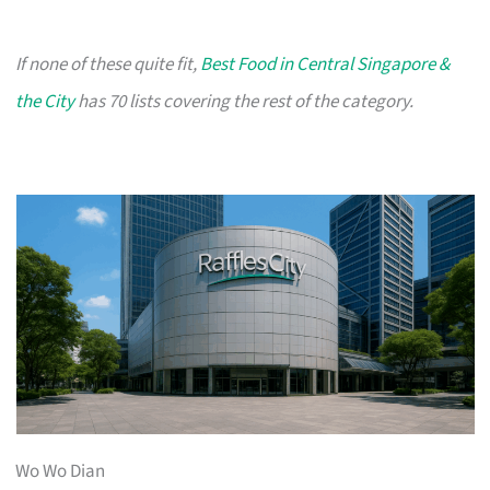
If none of these quite fit,
Best Food in Central Singapore &
the City
has 70 lists covering the rest of the category.
Wo Wo Dian