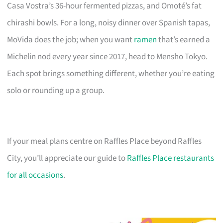
Casa Vostra’s 36-hour fermented pizzas, and Omoté’s fat
chirashi bowls. For a long, noisy dinner over Spanish tapas,
MoVida does the job; when you want
ramen
that’s earned a
Michelin nod every year since 2017, head to Mensho Tokyo.
Each spot brings something different, whether you’re eating
solo or rounding up a group.
If your meal plans centre on Raffles Place beyond Raffles
City, you’ll appreciate our guide to
Raffles Place restaurants
for all occasions
.