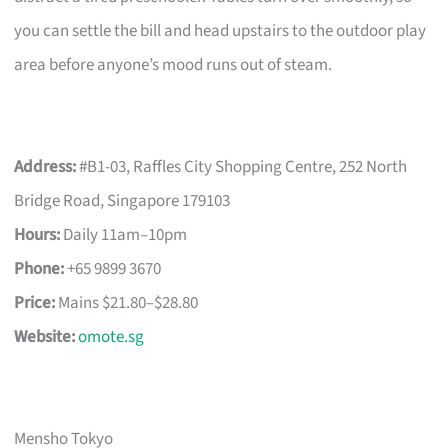
you can settle the bill and head upstairs to the outdoor play
area before anyone’s mood runs out of steam.
Address:
#B1-03, Raffles City Shopping Centre, 252 North
Bridge Road, Singapore 179103
Hours:
Daily 11am–10pm
Phone:
+65 9899 3670
Price:
Mains $21.80–$28.80
Website:
omote.sg
Mensho Tokyo