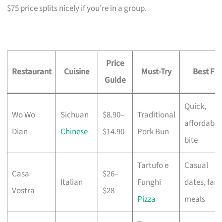
$75 price splits nicely if you’re in a group.
Price
Restaurant
Cuisine
Must-Try
Best For
Guide
Quick,
Wo Wo
Sichuan
$8.90–
Traditional
affordable
Dian
Chinese
$14.90
Pork Bun
bite
Tartufo e
Casual
Casa
$26–
Italian
Funghi
dates, fami
Vostra
$28
Pizza
meals