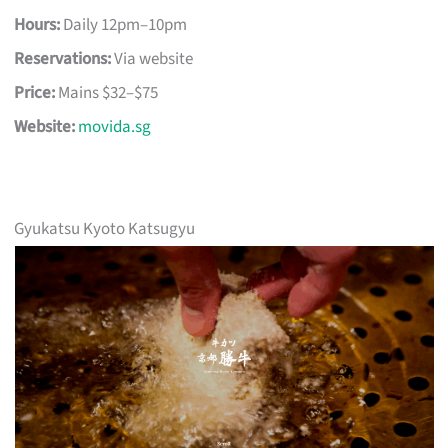
Hours:
Daily 12pm–10pm
Reservations:
Via website
Price:
Mains $32–$75
Website:
movida.sg
Gyukatsu Kyoto Katsugyu