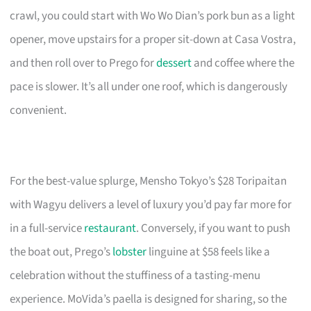
crawl, you could start with Wo Wo Dian’s pork bun as a light
opener, move upstairs for a proper sit-down at Casa Vostra,
and then roll over to Prego for
dessert
and coffee where the
pace is slower. It’s all under one roof, which is dangerously
convenient.
For the best-value splurge, Mensho Tokyo’s $28 Toripaitan
with Wagyu delivers a level of luxury you’d pay far more for
in a full-service
restaurant
. Conversely, if you want to push
the boat out, Prego’s
lobster
linguine at $58 feels like a
celebration without the stuffiness of a tasting-menu
experience. MoVida’s paella is designed for sharing, so the