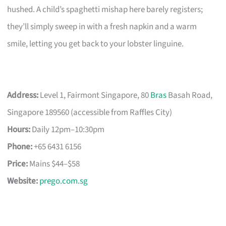
hushed. A child’s spaghetti mishap here barely registers;
they’ll simply sweep in with a fresh napkin and a warm
smile, letting you get back to your lobster linguine.
Address:
Level 1, Fairmont Singapore, 80
Bras
Basah Road,
Singapore 189560 (accessible from Raffles City)
Hours:
Daily 12pm–10:30pm
Phone:
+65 6431 6156
Price:
Mains $44–$58
Website:
prego.com.sg