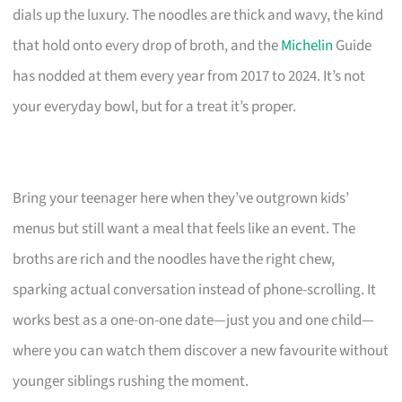
dials up the luxury. The noodles are thick and wavy, the kind
that hold onto every drop of broth, and the
Michelin
Guide
has nodded at them every year from 2017 to 2024. It’s not
your everyday bowl, but for a treat it’s proper.
Bring your teenager here when they’ve outgrown kids’
menus but still want a meal that feels like an event. The
broths are rich and the noodles have the right chew,
sparking actual conversation instead of phone-scrolling. It
works best as a one-on-one date—just you and one child—
where you can watch them discover a new favourite without
younger siblings rushing the moment.