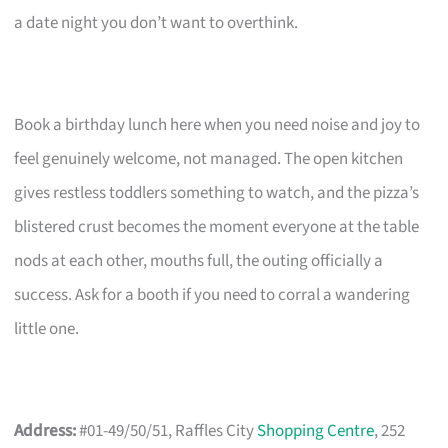
a date night you don’t want to overthink.
Book a birthday lunch here when you need noise and joy to
feel genuinely welcome, not managed. The open kitchen
gives restless toddlers something to watch, and the pizza’s
blistered crust becomes the moment everyone at the table
nods at each other, mouths full, the outing officially a
success. Ask for a booth if you need to corral a wandering
little one.
Address:
#01-49/50/51, Raffles City
Shopping Centre
, 252