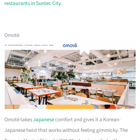
restaurants in Suntec City
.
Omoté
Omoté takes
Japanese
comfort and gives it a Korean-
Japanese twist that works without feeling gimmicky. The