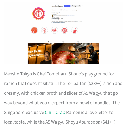
Mensho Tokyo is Chef Tomoharu Shono’s playground for
ramen that doesn’t sit still. The Toripaitan ($28++) is rich and
creamy, with chicken broth and slices of A5 Wagyu that go
way beyond what you’d expect from a bowl of noodles. The
Singapore-exclusive
Chilli Crab
Ramen is a love letter to
local taste, while the A5 Wagyu Shoyu Aburasoba ($41++)