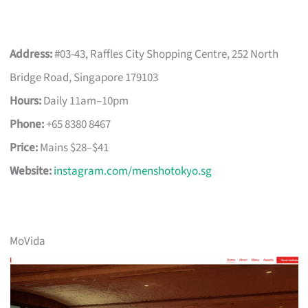
Address:
#03-43, Raffles City Shopping Centre, 252 North
Bridge Road, Singapore 179103
Hours:
Daily 11am–10pm
Phone:
+65 8380 8467
Price:
Mains $28–$41
Website:
instagram.com/menshotokyo.sg
MoVida