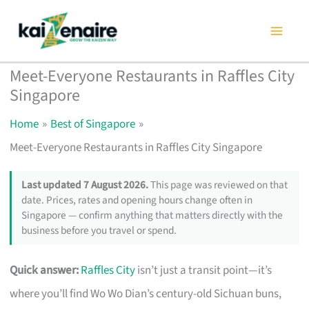
Skip
to
content
Meet-Everyone Restaurants in Raffles City
Singapore
Home
Best of Singapore
Meet-Everyone Restaurants in Raffles City Singapore
Last updated 7 August 2026.
This page was reviewed on that
date. Prices, rates and opening hours change often in
Singapore — confirm anything that matters directly with the
business before you travel or spend.
Quick answer:
Raffles City
isn’t just a transit point—it’s
where you’ll find Wo Wo Dian’s century-old Sichuan buns,