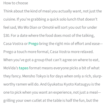
How to choose
Think about the kind of meal you actually want, not just the
cuisine. If you’re grabbing a quick solo lunch that doesn’t
feel sad, Wo Wo Dian or Omoté will sort you out for under
$30. For a date where the food does most of the talking,
Casa Vostra or
Prego
bring the right mix of effort and ease—
Prego a touch more formal, Casa Vostra more relaxed.
When you’ve got a group that can’t agree on where to eat,
MoVida’s
tapas
format means everyone picks a bit of what
they fancy. Mensho Tokyo is for days when only a rich, slurp-
worthy ramen will do. And Gyukatsu Kyoto Katsugyu is the
one to pick when you want an experience, not just a meal—
grilling your own cutlet at the table is half the fun, but the