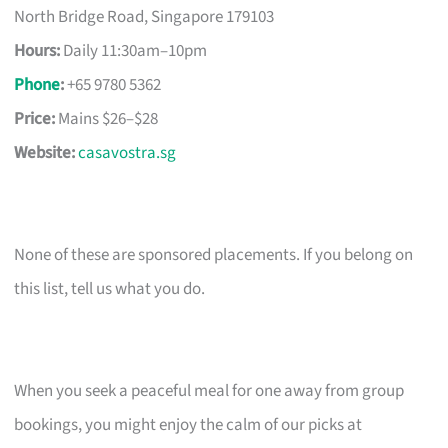
North Bridge Road, Singapore 179103
Hours:
Daily 11:30am–10pm
Phone
:
+65 9780 5362
Price:
Mains $26–$28
Website:
casavostra.sg
None of these are sponsored placements. If you belong on
this list, tell us what you do.
When you seek a peaceful meal for one away from group
bookings, you might enjoy the calm of our picks at