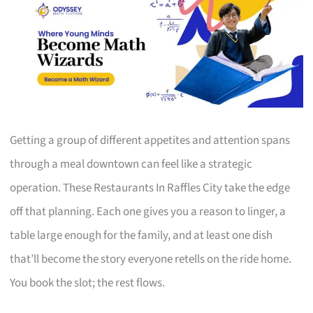
Getting a group of different appetites and attention spans
through a meal downtown can feel like a strategic
operation. These Restaurants In Raffles City take the edge
off that planning. Each one gives you a reason to linger, a
table large enough for the family, and at least one dish
that’ll become the story everyone retells on the ride home.
You book the slot; the rest flows.