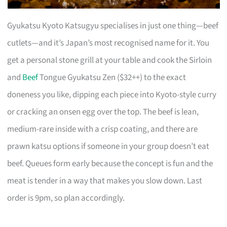
Gyukatsu Kyoto Katsugyu specialises in just one thing—beef
cutlets—and it’s Japan’s most recognised name for it. You
get a personal stone grill at your table and cook the Sirloin
and
Beef
Tongue Gyukatsu Zen ($32++) to the exact
doneness you like, dipping each piece into Kyoto-style curry
or cracking an onsen egg over the top. The beef is lean,
medium-rare inside with a crisp coating, and there are
prawn katsu options if someone in your group doesn’t eat
beef. Queues form early because the concept is fun and the
meat is tender in a way that makes you slow down. Last
order is 9pm, so plan accordingly.