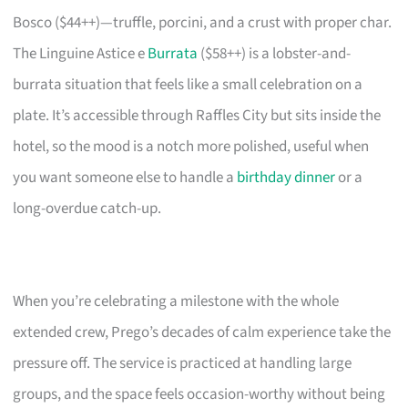
Bosco ($44++)—truffle, porcini, and a crust with proper char.
The Linguine Astice e
Burrata
($58++) is a lobster-and-
burrata situation that feels like a small celebration on a
plate. It’s accessible through Raffles City but sits inside the
hotel, so the mood is a notch more polished, useful when
you want someone else to handle a
birthday dinner
or a
long-overdue catch-up.
When you’re celebrating a milestone with the whole
extended crew, Prego’s decades of calm experience take the
pressure off. The service is practiced at handling large
groups, and the space feels occasion-worthy without being