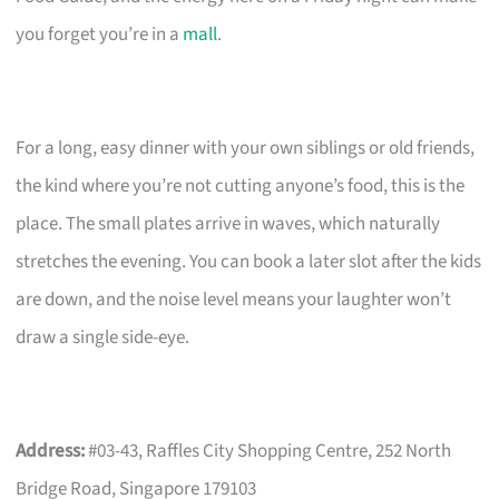
you forget you’re in a
mall
.
For a long, easy dinner with your own siblings or old friends,
the kind where you’re not cutting anyone’s food, this is the
place. The small plates arrive in waves, which naturally
stretches the evening. You can book a later slot after the kids
are down, and the noise level means your laughter won’t
draw a single side-eye.
Address:
#03-43, Raffles City Shopping Centre, 252 North
Bridge Road, Singapore 179103