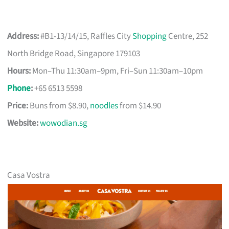
Address:
#B1-13/14/15, Raffles City
Shopping
Centre, 252
North Bridge Road, Singapore 179103
Hours:
Mon–Thu 11:30am–9pm, Fri–Sun 11:30am–10pm
Phone
:
+65 6513 5598
Price:
Buns from $8.90,
noodles
from $14.90
Website:
wowodian.sg
Casa Vostra