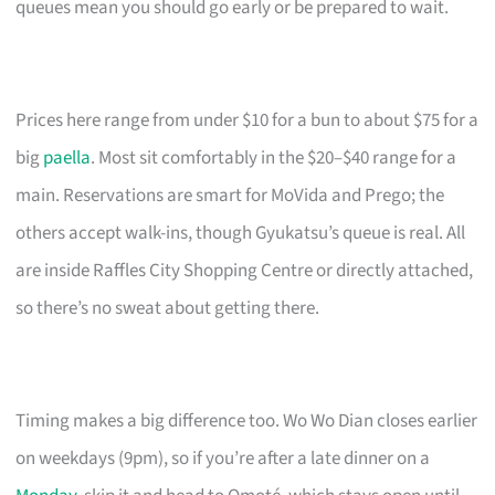
queues mean you should go early or be prepared to wait.
Prices here range from under $10 for a bun to about $75 for a
big
paella
. Most sit comfortably in the $20–$40 range for a
main. Reservations are smart for MoVida and Prego; the
others accept walk-ins, though Gyukatsu’s queue is real. All
are inside Raffles City Shopping Centre or directly attached,
so there’s no sweat about getting there.
Timing makes a big difference too. Wo Wo Dian closes earlier
on weekdays (9pm), so if you’re after a late dinner on a