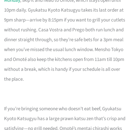
Monday
, skip it and head to Omoté, which stays open until
10pm daily. Gyukatsu Kyoto Katsugyu takes its last order at
9pm sharp—arrive by 8:15pm if you want to grill your cutlets
without rushing. Casa Vostra and Prego both run lunch and
dinner straight through, so they’re safe bets for a 3pm meal
when you’ve missed the usual lunch window. Mensho Tokyo
and Omoté also keep the kitchens open from 11am till 10pm
without a break, which is handy if your schedule is all over
the place.
If you’re bringing someone who doesn’t eat beef, Gyukatsu
Kyoto Katsugyu has a large prawn katsu zen that’s crisp and
satisfying—no grill needed. Omoté’s mentai chirashi works