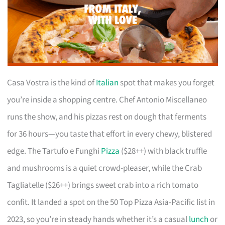
Casa Vostra is the kind of
Italian
spot that makes you forget
you’re inside a shopping centre. Chef Antonio Miscellaneo
runs the show, and his pizzas rest on dough that ferments
for 36 hours—you taste that effort in every chewy, blistered
edge. The Tartufo e Funghi
Pizza
($28++) with black truffle
and mushrooms is a quiet crowd-pleaser, while the Crab
Tagliatelle ($26++) brings sweet crab into a rich tomato
confit. It landed a spot on the 50 Top Pizza Asia-Pacific list in
2023, so you’re in steady hands whether it’s a casual
lunch
or