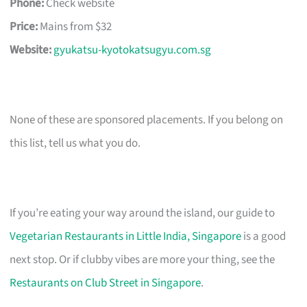
Phone:
Check website
Price:
Mains from $32
Website:
gyukatsu-kyotokatsugyu.com.sg
None of these are sponsored placements. If you belong on
this list, tell us what you do.
If you’re eating your way around the island, our guide to
Vegetarian Restaurants in Little India, Singapore
is a good
next stop. Or if clubby vibes are more your thing, see the
Restaurants on Club Street in Singapore
.