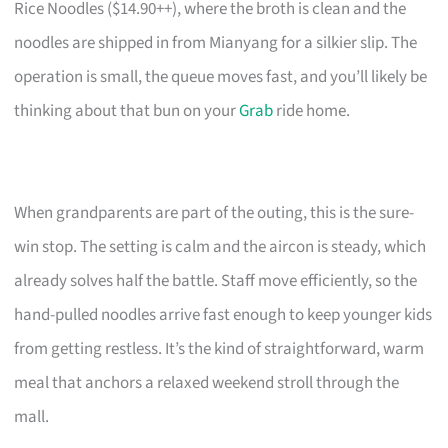
Rice Noodles ($14.90++), where the broth is clean and the
noodles are shipped in from Mianyang for a silkier slip. The
operation is small, the queue moves fast, and you’ll likely be
thinking about that bun on your
Grab
ride home.
When grandparents are part of the outing, this is the sure-
win stop. The setting is calm and the aircon is steady, which
already solves half the battle. Staff move efficiently, so the
hand-pulled noodles arrive fast enough to keep younger kids
from getting restless. It’s the kind of straightforward, warm
meal that anchors a relaxed weekend stroll through the
mall.