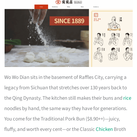
Wo Wo Dian sits in the basement of Raffles City, carrying a
legacy from Sichuan that stretches over 130 years back to
the Qing Dynasty. The kitchen still makes their buns and
rice
noodles by hand, the same way they have for generations.
You come for the Traditional Pork Bun ($8.90++)—juicy,
fluffy, and worth every cent—or the Classic
Chicken
Broth