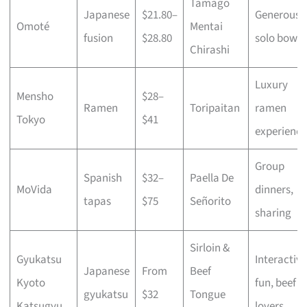
Tamago
Japanese
$21.80–
Generous
Omoté
Mentai
fusion
$28.80
solo bowls
Chirashi
Luxury
Mensho
$28–
Ramen
Toripaitan
ramen
Tokyo
$41
experience
Group
Spanish
$32–
Paella De
MoVida
dinners,
tapas
$75
Señorito
sharing
Sirloin &
Gyukatsu
Interactive
Japanese
From
Beef
Kyoto
fun, beef
gyukatsu
$32
Tongue
Katsugyu
lovers