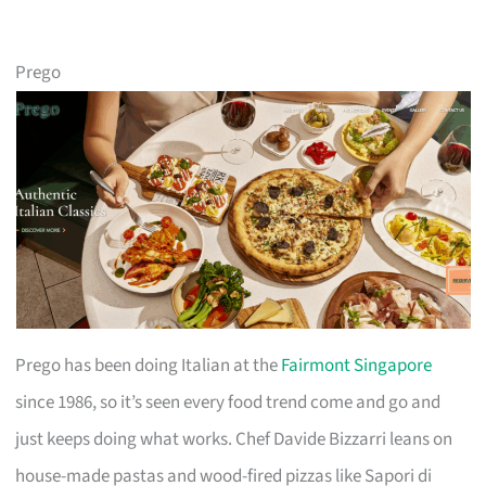
Prego
Prego has been doing Italian at the
Fairmont Singapore
since 1986, so it’s seen every food trend come and go and
just keeps doing what works. Chef Davide Bizzarri leans on
house-made pastas and wood-fired pizzas like Sapori di