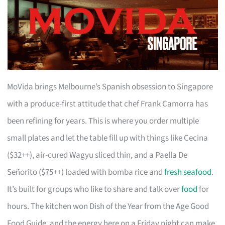
MoVida brings Melbourne’s Spanish obsession to Singapore
with a produce-first attitude that chef Frank Camorra has
been refining for years. This is where you order multiple
small plates and let the table fill up with things like Cecina
($32++), air-cured Wagyu sliced thin, and a Paella De
Señorito ($75++) loaded with bomba rice and
fresh seafood
.
It’s built for groups who like to share and talk over
food
for
hours. The kitchen won Dish of the Year from the Age Good
Food Guide, and the energy here on a Friday night can make