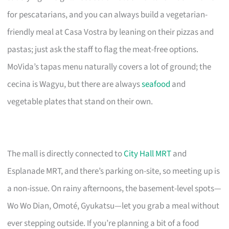
for pescatarians, and you can always build a vegetarian-
friendly meal at Casa Vostra by leaning on their pizzas and
pastas; just ask the staff to flag the meat-free options.
MoVida’s tapas menu naturally covers a lot of ground; the
cecina is Wagyu, but there are always
seafood
and
vegetable plates that stand on their own.
The mall is directly connected to
City Hall MRT
and
Esplanade MRT, and there’s parking on-site, so meeting up is
a non-issue. On rainy afternoons, the basement-level spots—
Wo Wo Dian, Omoté, Gyukatsu—let you grab a meal without
ever stepping outside. If you’re planning a bit of a food