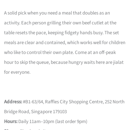
A solid pick when you need a meal that doubles as an
activity. Each person grilling their own beef cutlet at the
table resets the pace, keeping fidgety hands busy. The set
meals are clear and contained, which works well for children
who like to control their own plate. Come at an off-peak
hour to skip the queue, because hungry waits here are jialat
for everyone.
Address:
#B1-63/64, Raffles City Shopping Centre, 252 North
Bridge Road, Singapore 179103
Hours:
Daily 11am–10pm (last order 9pm)