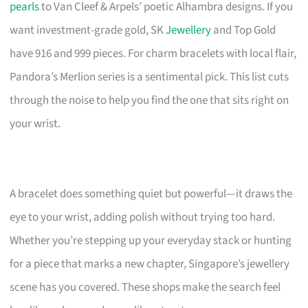
pearls
to Van Cleef & Arpels’ poetic Alhambra designs. If you
want investment-grade gold, SK
Jewellery
and Top Gold
have 916 and 999 pieces. For charm bracelets with local flair,
Pandora’s Merlion series is a sentimental pick. This list cuts
through the noise to help you find the one that sits right on
your wrist.
A bracelet does something quiet but powerful—it draws the
eye to your wrist, adding polish without trying too hard.
Whether you’re stepping up your everyday stack or hunting
for a piece that marks a new chapter, Singapore’s jewellery
scene has you covered. These shops make the search feel