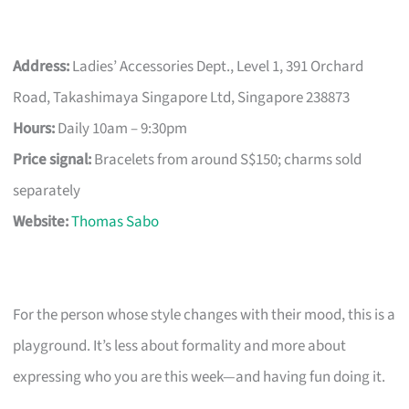
Address:
Ladies’ Accessories Dept., Level 1, 391 Orchard
Road, Takashimaya Singapore Ltd, Singapore 238873
Hours:
Daily 10am – 9:30pm
Price signal:
Bracelets from around S$150; charms sold
separately
Website:
Thomas Sabo
For the person whose style changes with their mood, this is a
playground. It’s less about formality and more about
expressing who you are this week—and having fun doing it.