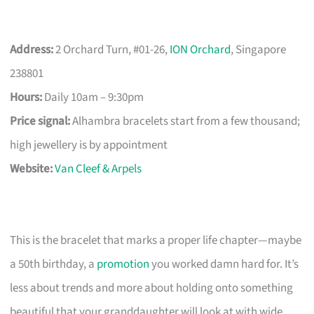
Address:
2 Orchard Turn, #01-26,
ION Orchard
, Singapore
238801
Hours:
Daily 10am – 9:30pm
Price signal:
Alhambra bracelets start from a few thousand;
high jewellery is by appointment
Website:
Van Cleef & Arpels
This is the bracelet that marks a proper life chapter—maybe
a 50th birthday, a
promotion
you worked damn hard for. It’s
less about trends and more about holding onto something
beautiful that your granddaughter will look at with wide