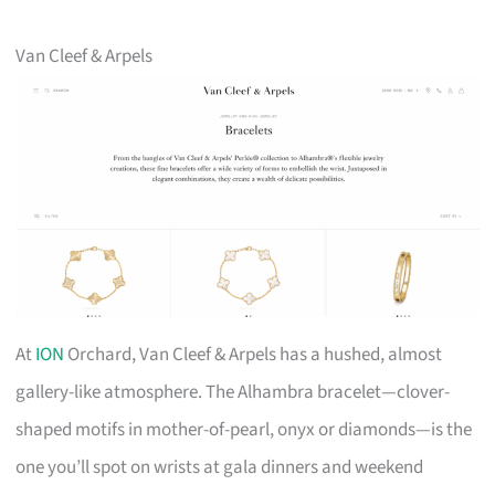
Van Cleef & Arpels
At
ION
Orchard, Van Cleef & Arpels has a hushed, almost
gallery-like atmosphere. The Alhambra bracelet—clover-
shaped motifs in mother-of-pearl, onyx or diamonds—is the
one you’ll spot on wrists at gala dinners and weekend