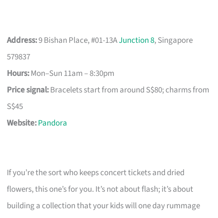
Address:
9 Bishan Place, #01-13A
Junction 8
, Singapore
579837
Hours:
Mon–Sun 11am – 8:30pm
Price signal:
Bracelets start from around S$80; charms from
S$45
Website:
Pandora
If you’re the sort who keeps concert tickets and dried
flowers, this one’s for you. It’s not about flash; it’s about
building a collection that your kids will one day rummage