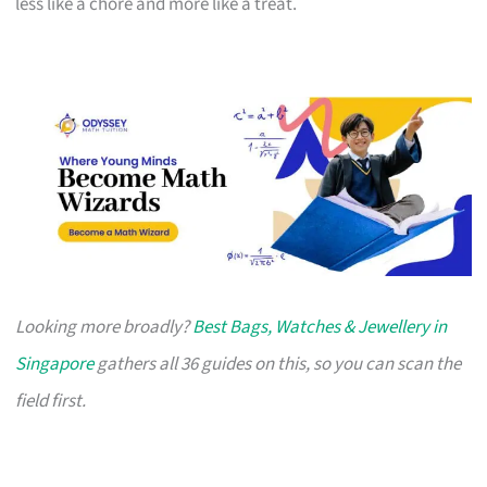
less like a chore and more like a treat.
Looking more broadly?
Best Bags, Watches & Jewellery in
Singapore
gathers all 36 guides on this, so you can scan the
field first.