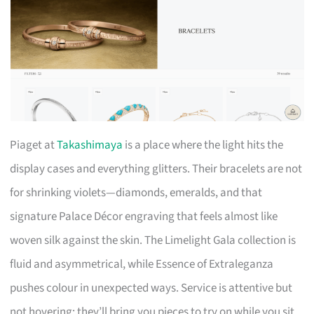
Piaget at
Takashimaya
is a place where the light hits the
display cases and everything glitters. Their bracelets are not
for shrinking violets—diamonds, emeralds, and that
signature Palace Décor engraving that feels almost like
woven silk against the skin. The Limelight Gala collection is
fluid and asymmetrical, while Essence of Extraleganza
pushes colour in unexpected ways. Service is attentive but
not hovering; they’ll bring you pieces to try on while you sit