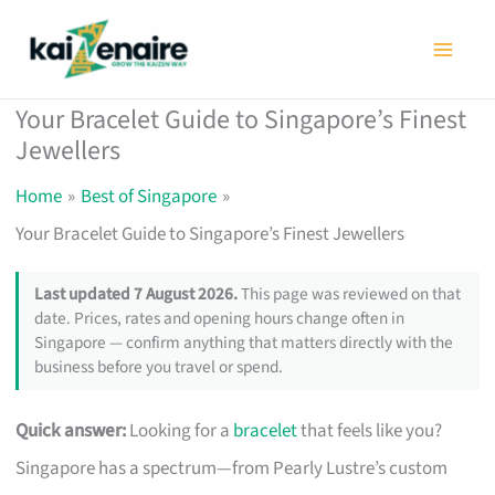
Skip
to
content
Your Bracelet Guide to Singapore’s Finest
Jewellers
Home
Best of Singapore
Your Bracelet Guide to Singapore’s Finest Jewellers
Last updated 7 August 2026.
This page was reviewed on that
date. Prices, rates and opening hours change often in
Singapore — confirm anything that matters directly with the
business before you travel or spend.
Quick answer:
Looking for a
bracelet
that feels like you?
Singapore has a spectrum—from Pearly Lustre’s custom