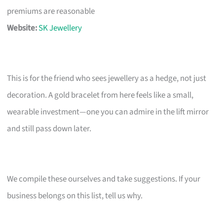
premiums are reasonable
Website:
SK Jewellery
This is for the friend who sees jewellery as a hedge, not just
decoration. A gold bracelet from here feels like a small,
wearable investment—one you can admire in the lift mirror
and still pass down later.
We compile these ourselves and take suggestions. If your
business belongs on this list, tell us why.