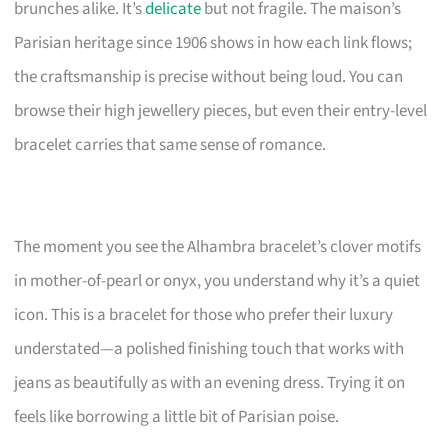
brunches alike. It’s
delicate
but not fragile. The maison’s
Parisian heritage since 1906 shows in how each link flows;
the craftsmanship is precise without being loud. You can
browse their high jewellery pieces, but even their entry-level
bracelet carries that same sense of romance.
The moment you see the Alhambra bracelet’s clover motifs
in mother-of-pearl or onyx, you understand why it’s a quiet
icon. This is a bracelet for those who prefer their luxury
understated—a polished finishing touch that works with
jeans as beautifully as with an evening dress. Trying it on
feels like borrowing a little bit of Parisian poise.