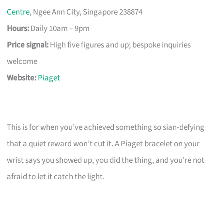
Centre
, Ngee Ann City, Singapore 238874
Hours:
Daily 10am – 9pm
Price signal:
High five figures and up; bespoke inquiries
welcome
Website:
Piaget
This is for when you’ve achieved something so sian-defying
that a quiet reward won’t cut it. A Piaget bracelet on your
wrist says you showed up, you did the thing, and you’re not
afraid to let it catch the light.