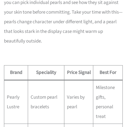
you can pick individual pearls and see how they sit against
your skin tone before committing. Take your time with this—
pearls change character under different light, and a pearl
that looks stark in the display case might warm up
beautifully outside.
Brand
Speciality
Price Signal
Best For
Milestone
Pearly
Custom pearl
Varies by
gifts,
Lustre
bracelets
pearl
personal
treat