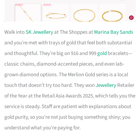
Walk into
SK Jewellery
at The Shoppes at
Marina Bay Sands
and you’re met with trays of gold that feel both substantial
and thoughtful. They’re big on 916 and 999
gold
bracelets—
classic chains, diamond-accented pieces, and even lab-
grown diamond options. The Merlion Gold series is a local
touch that doesn’t try too hard. They won
Jewellery
Retailer
of the Year at the Retail Asia Awards 2025, which tells you the
service is steady. Staff are patient with explanations about
gold purity, so you’re not just buying something shiny; you
understand what you’re paying for.