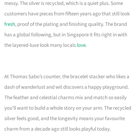
messy. The silver is recycled, which is a quiet plus. Some
customers have pieces from fifteen years ago that still look
fresh
, proof of the plating and finishing quality. The brand
has a global following, but in Singapore it fits right in with
the layered-luxe look many locals
love
.
At Thomas Sabo’s counter, the bracelet stacker who likes a
dash of wanderlust and wit discovers a happy playground.
The feather and celestial charms mix and match so easily
you’ll want to build a whole story on your arm. The recycled
silver feels good, and the longevity means your favourite
charm from a decade ago still looks playful today.