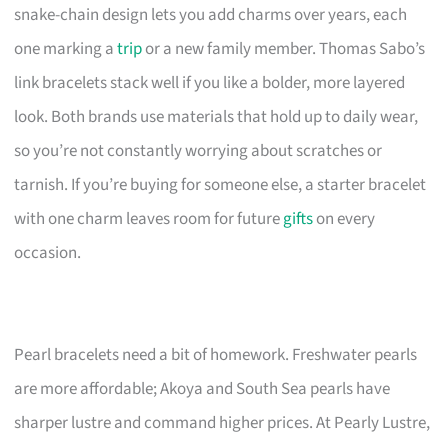
snake-chain design lets you add charms over years, each
one marking a
trip
or a new family member. Thomas Sabo’s
link bracelets stack well if you like a bolder, more layered
look. Both brands use materials that hold up to daily wear,
so you’re not constantly worrying about scratches or
tarnish. If you’re buying for someone else, a starter bracelet
with one charm leaves room for future
gifts
on every
occasion.
Pearl bracelets need a bit of homework. Freshwater pearls
are more affordable; Akoya and South Sea pearls have
sharper lustre and command higher prices. At Pearly Lustre,