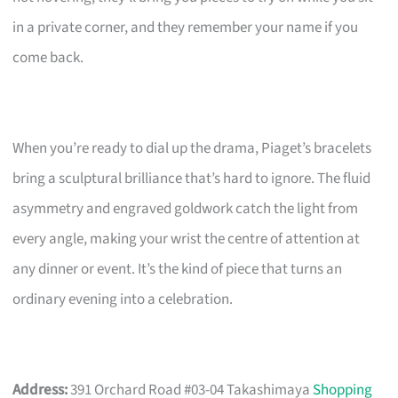
in a private corner, and they remember your name if you
come back.
When you’re ready to dial up the drama, Piaget’s bracelets
bring a sculptural brilliance that’s hard to ignore. The fluid
asymmetry and engraved goldwork catch the light from
every angle, making your wrist the centre of attention at
any dinner or event. It’s the kind of piece that turns an
ordinary evening into a celebration.
Address:
391 Orchard Road #03-04 Takashimaya
Shopping