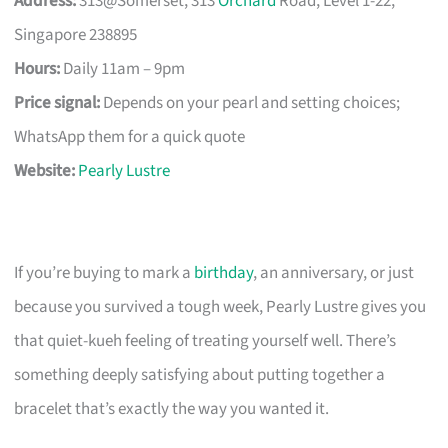
Address:
313@Somerset, 313
Orchard
Road, Level 1-22,
Singapore 238895
Hours:
Daily 11am – 9pm
Price signal:
Depends on your pearl and setting choices;
WhatsApp them for a quick quote
Website:
Pearly Lustre
If you’re buying to mark a
birthday
, an anniversary, or just
because you survived a tough week, Pearly Lustre gives you
that quiet-kueh feeling of treating yourself well. There’s
something deeply satisfying about putting together a
bracelet that’s exactly the way you wanted it.