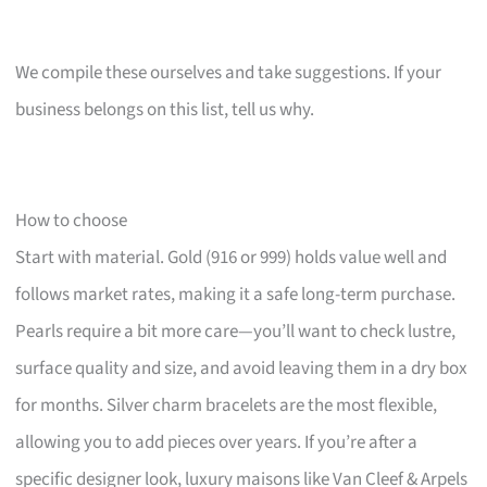
We compile these ourselves and take suggestions. If your
business belongs on this list, tell us why.
How to choose
Start with material. Gold (916 or 999) holds value well and
follows market rates, making it a safe long-term purchase.
Pearls require a bit more care—you’ll want to check lustre,
surface quality and size, and avoid leaving them in a dry box
for months. Silver charm bracelets are the most flexible,
allowing you to add pieces over years. If you’re after a
specific designer look, luxury maisons like Van Cleef & Arpels