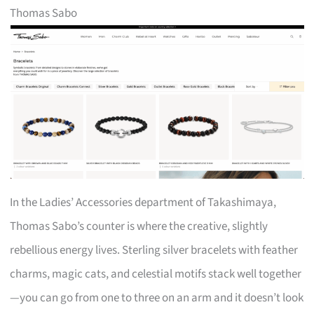
Thomas Sabo
In the Ladies’ Accessories department of Takashimaya,
Thomas Sabo’s counter is where the creative, slightly
rebellious energy lives. Sterling silver bracelets with feather
charms, magic cats, and celestial motifs stack well together
—you can go from one to three on an arm and it doesn’t look