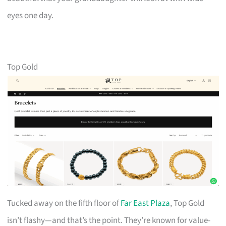
eyes one day.
Top Gold
Tucked away on the fifth floor of
Far East Plaza
, Top Gold
isn’t flashy—and that’s the point. They’re known for value-