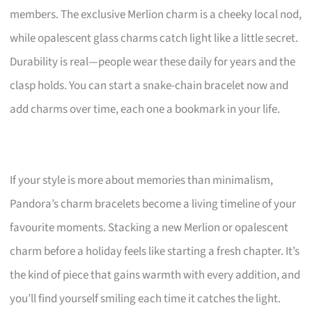
members. The exclusive Merlion charm is a cheeky local nod,
while opalescent glass charms catch light like a little secret.
Durability is real—people wear these daily for years and the
clasp holds. You can start a snake-chain bracelet now and
add charms over time, each one a bookmark in your life.
If your style is more about memories than minimalism,
Pandora’s charm bracelets become a living timeline of your
favourite moments. Stacking a new Merlion or opalescent
charm before a holiday feels like starting a fresh chapter. It’s
the kind of piece that gains warmth with every addition, and
you’ll find yourself smiling each time it catches the light.