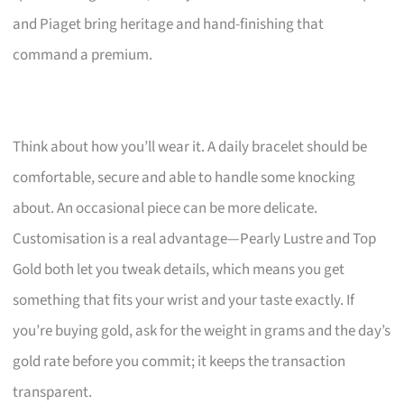
and Piaget bring heritage and hand-finishing that
command a premium.
Think about how you’ll wear it. A daily bracelet should be
comfortable, secure and able to handle some knocking
about. An occasional piece can be more delicate.
Customisation is a real advantage—Pearly Lustre and Top
Gold both let you tweak details, which means you get
something that fits your wrist and your taste exactly. If
you’re buying gold, ask for the weight in grams and the day’s
gold rate before you commit; it keeps the transaction
transparent.