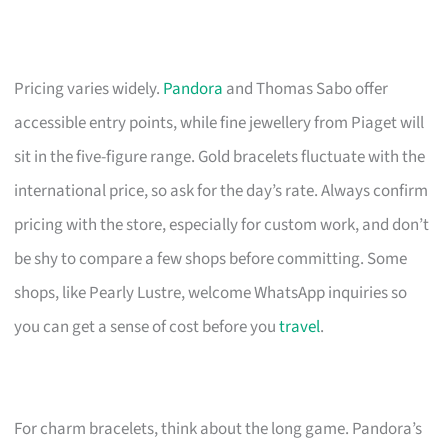
Pricing varies widely.
Pandora
and Thomas Sabo offer
accessible entry points, while fine jewellery from Piaget will
sit in the five-figure range. Gold bracelets fluctuate with the
international price, so ask for the day’s rate. Always confirm
pricing with the store, especially for custom work, and don’t
be shy to compare a few shops before committing. Some
shops, like Pearly Lustre, welcome WhatsApp inquiries so
you can get a sense of cost before you
travel
.
For charm bracelets, think about the long game. Pandora’s