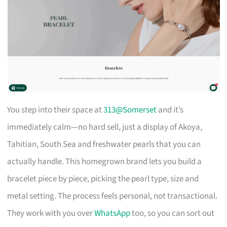
You step into their space at
313@Somerset
and it’s
immediately calm—no hard sell, just a display of Akoya,
Tahitian, South Sea and freshwater pearls that you can
actually handle. This homegrown brand lets you build a
bracelet piece by piece, picking the pearl type, size and
metal setting. The process feels personal, not transactional.
They work with you over
WhatsApp
too, so you can sort out