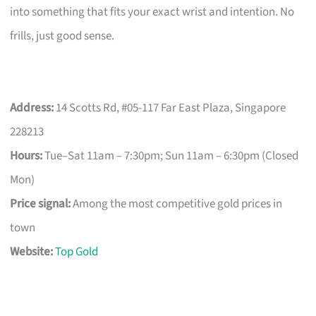
into something that fits your exact wrist and intention. No
frills, just good sense.
Address:
14 Scotts Rd, #05-117 Far East Plaza, Singapore
228213
Hours:
Tue–Sat 11am – 7:30pm; Sun 11am – 6:30pm (Closed
Mon)
Price signal:
Among the most competitive gold prices in
town
Website:
Top Gold