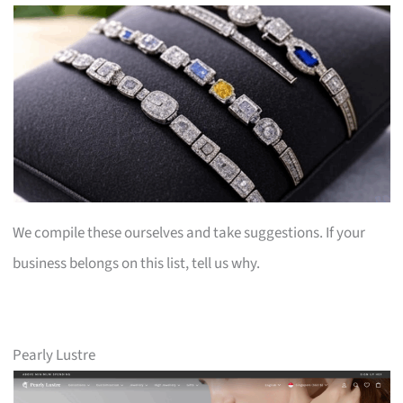
We compile these ourselves and take suggestions. If your
business belongs on this list, tell us why.
Pearly Lustre