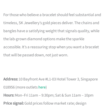
For those who believe a bracelet should feel substantial and
timeless, SK Jewellery’s gold pieces deliver. The chains and
bangles have a satisfying weight that signals quality, while
the lab-grown diamond options make the sparkle
accessible. It’s a reassuring stop when you want a bracelet
that will be passed down, not just worn.
Address:
10 Bayfront Ave #L1-03 Hotel Tower 3, Singapore
018956 (more outlets
here
)
Hours:
Mon–Fri 11am – 9:30pm; Sat & Sun 11am – 10pm
Price signal:
Gold prices follow market rate; design