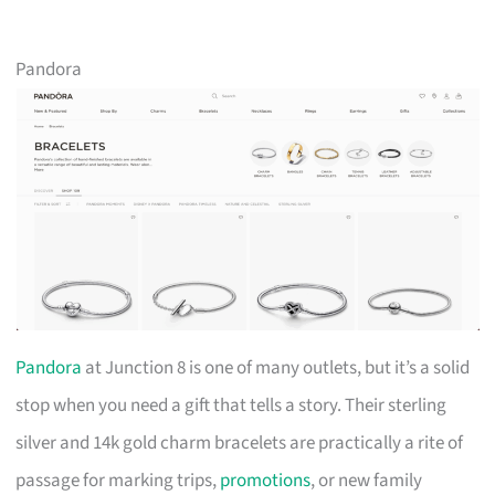
Pandora
Pandora
at Junction 8 is one of many outlets, but it’s a solid
stop when you need a gift that tells a story. Their sterling
silver and 14k gold charm bracelets are practically a rite of
passage for marking trips,
promotions
, or new family