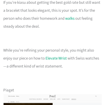
If you’re kiasu about getting the best gold rate but still want
a bracelet that looks elegant, this is your spot. It’s for the
person who does their homework and
walks
out feeling
steady about the deal.
While you’re refining your personal style, you might also
enjoy our piece on how to
Elevate Wrist
with Swiss watches
—a different kind of wrist statement.
Piaget