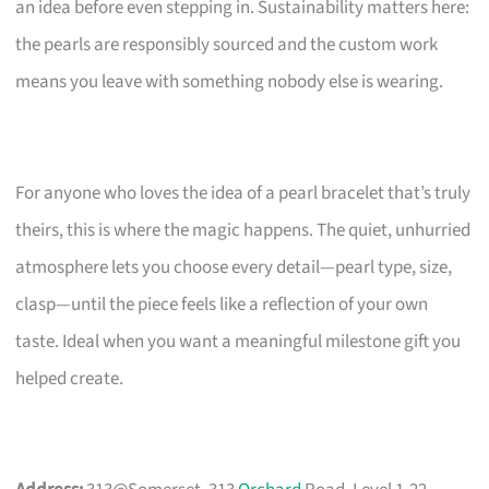
an idea before even stepping in. Sustainability matters here:
the pearls are responsibly sourced and the custom work
means you leave with something nobody else is wearing.
For anyone who loves the idea of a pearl bracelet that’s truly
theirs, this is where the magic happens. The quiet, unhurried
atmosphere lets you choose every detail—pearl type, size,
clasp—until the piece feels like a reflection of your own
taste. Ideal when you want a meaningful milestone gift you
helped create.