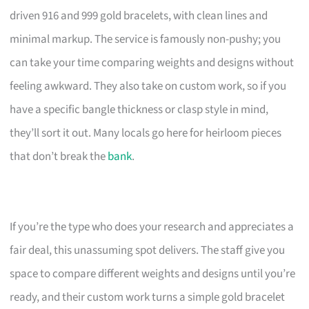
driven 916 and 999 gold bracelets, with clean lines and
minimal markup. The service is famously non-pushy; you
can take your time comparing weights and designs without
feeling awkward. They also take on custom work, so if you
have a specific bangle thickness or clasp style in mind,
they’ll sort it out. Many locals go here for heirloom pieces
that don’t break the
bank
.
If you’re the type who does your research and appreciates a
fair deal, this unassuming spot delivers. The staff give you
space to compare different weights and designs until you’re
ready, and their custom work turns a simple gold bracelet