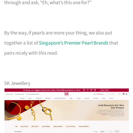
through and ask, “Eh, what’s this one for?”
By the way, if pearls are more your thing, we also put
together a list of
Singapore’s Premier Pearl Brands
that
pairs nicely with this read.
SK Jewellery