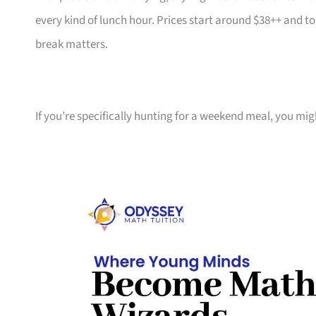
every kind of lunch hour. Prices start around $38++ and 
break matters.
If you’re specifically hunting for a weekend meal, you mig