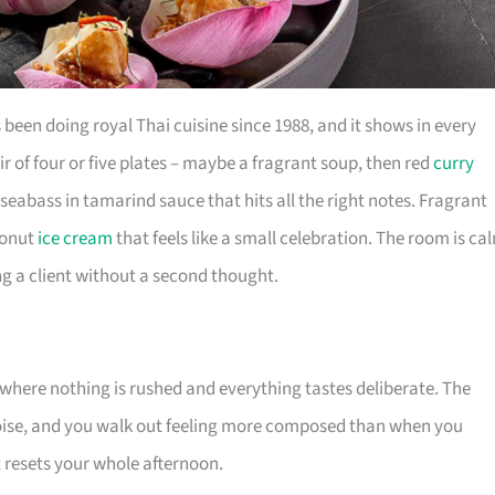
een doing royal Thai cuisine since 1988, and it shows in every
r of four or five plates – maybe a fragrant soup, then red
curry
seabass in tamarind sauce that hits all the right notes. Fragrant
conut
ice cream
that feels like a small celebration. The room is ca
ng a client without a second thought.
where nothing is rushed and everything tastes deliberate. The
noise, and you walk out feeling more composed than when you
at resets your whole afternoon.