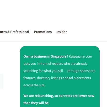
ness & Professional
Promotions
Insider
Own a business in Singapore?
Kaizenaire.com
puts you in front of readers who are already
searching for what you sell — through sponsored
features, directory listings and ad placements
across the site.
We are relaunching, so our rates are lower now
than they will be.