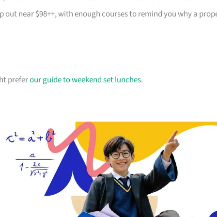
top out near $98++, with enough courses to remind you why a prop
ht prefer
our guide to weekend set lunches
.