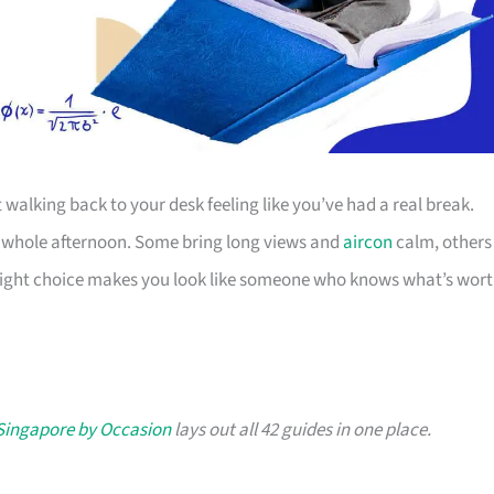
 walking back to your desk feeling like you’ve had a real break.
our whole afternoon. Some bring long views and
aircon
calm, others
e right choice makes you look like someone who knows what’s wor
 Singapore by Occasion
lays out all 42 guides in one place.