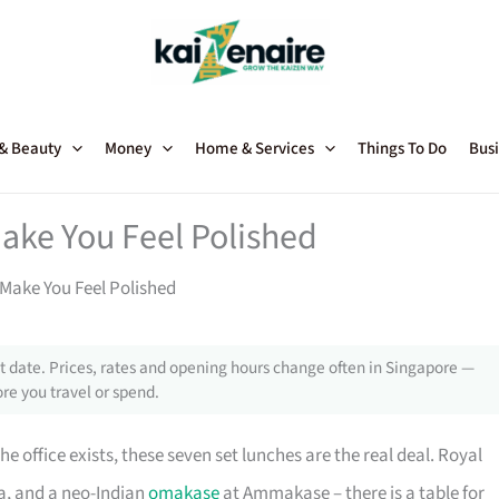
 & Beauty
Money
Home & Services
Things To Do
Busi
ake You Feel Polished
Make You Feel Polished
 date. Prices, rates and opening hours change often in Singapore —
re you travel or spend.
 office exists, these seven set lunches are the real deal. Royal
a, and a neo-Indian
omakase
at Ammakase – there is a table for