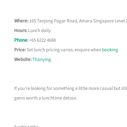
Where:
165 Tanjong Pagar Road, Amara Singapore Level 2
Hours:
Lunch daily
Phone
:
+65 6222 4688
Price:
Set lunch pricing varies; enquire when
booking
Website:
Thanying
If you’re looking for something a little more casual but stil
gems worth a lunchtime detour.