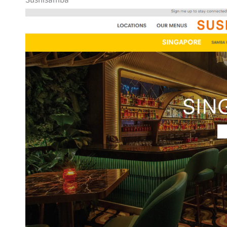
Sushisamba