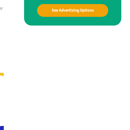
er
See Advertising Options