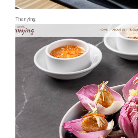
Thanying