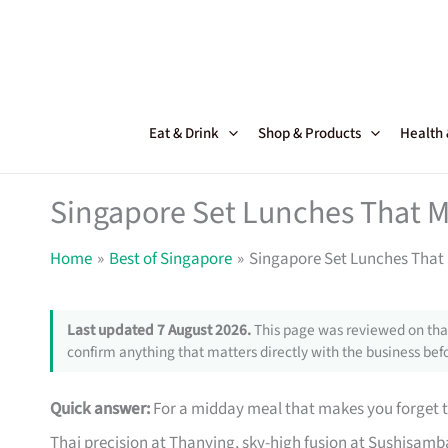
Skip
to
content
Eat & Drink
Shop & Products
Health
Singapore Set Lunches That M
Home
Best of Singapore
Singapore Set Lunches That 
Last updated 7 August 2026.
This page was reviewed on that
confirm anything that matters directly with the business befo
Quick answer:
For a midday meal that makes you forget the
Thai precision at Thanying, sky-high fusion at Sushisamb