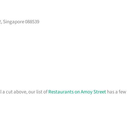
, Singapore 088539
l a cut above, our list of
Restaurants on Amoy Street
has a few