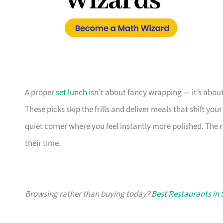
A proper
set lunch
isn’t about fancy wrapping — it’s about
These picks skip the frills and deliver meals that shift y
quiet corner where you feel instantly more polished. Th
their time.
Browsing rather than buying today?
Best Restaurants in