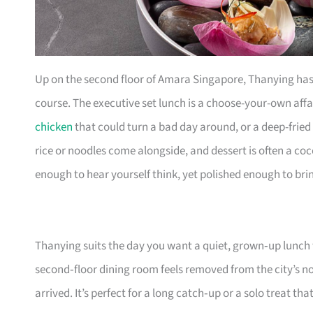
Up on the second floor of Amara Singapore, Thanying has b
course. The executive set lunch is a choose-your-own affai
chicken
that could turn a bad day around, or a deep-fried 
rice or noodles come alongside, and dessert is often a co
enough to hear yourself think, yet polished enough to bri
Thanying suits the day you want a quiet, grown‑up lunch 
second‑floor dining room feels removed from the city’s 
arrived. It’s perfect for a long catch‑up or a solo treat th