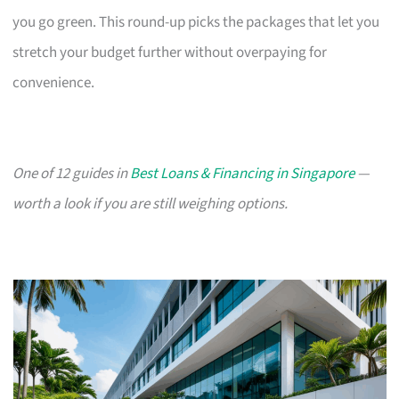
you go green. This round-up picks the packages that let you
stretch your budget further without overpaying for
convenience.
One of 12 guides in
Best Loans & Financing in Singapore
—
worth a look if you are still weighing options.