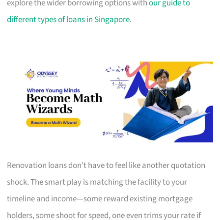
explore the wider borrowing options with
our guide to
different types of loans in Singapore
.
Renovation loans don’t have to feel like another quotation
shock. The smart play is matching the facility to your
timeline and income—some reward existing mortgage
holders, some shoot for speed, one even trims your rate if