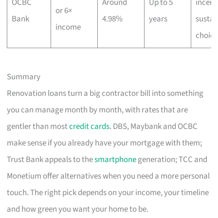
OCBC
Around
Up to 5
incent
or 6×
Bank
4.98%
years
sustai
income
choice
Summary
Renovation loans turn a big contractor bill into something
you can manage month by month, with rates that are
gentler than most
credit cards
. DBS, Maybank and OCBC
make sense if you already have your mortgage with them;
Trust Bank appeals to the
smartphone
generation; TCC and
Monetium offer alternatives when you need a more personal
touch. The right pick depends on your income, your timeline
and how green you want your home to be.