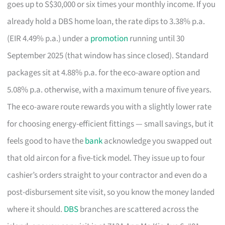
goes up to S$30,000 or six times your monthly income. If you
already hold a DBS home loan, the rate dips to 3.38% p.a.
(EIR 4.49% p.a.) under a
promotion
running until 30
September 2025 (that window has since closed). Standard
packages sit at 4.88% p.a. for the eco-aware option and
5.08% p.a. otherwise, with a maximum tenure of five years.
The eco-aware route rewards you with a slightly lower rate
for choosing energy-efficient fittings — small savings, but it
feels good to have the
bank
acknowledge you swapped out
that old aircon for a five-tick model. They issue up to four
cashier’s orders straight to your contractor and even do a
post-disbursement site visit, so you know the money landed
where it should.
DBS
branches are scattered across the