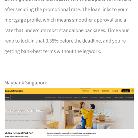
after securing the promotional rate. The loan links to your
mortgage profile, which means smoother approval and a
rate that undercuts most standalone packages. Time your
reno to lock in that 3.38% before the deadline, and you’re
getting bank-best terms without the legwork.
Maybank Singapore