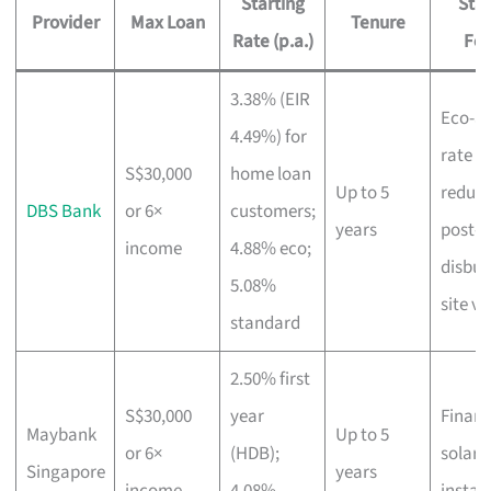
Starting
Sta
Provider
Max Loan
Tenure
Rate (p.a.)
Fea
3.38% (EIR
Eco-a
4.49%) for
rate
S$30,000
home loan
Up to 5
reduct
DBS Bank
or 6×
customers;
years
post-
income
4.88% eco;
disbu
5.08%
site vi
standard
2.50% first
S$30,000
year
Financ
Maybank
Up to 5
or 6×
(HDB);
solar 
Singapore
years
income
4.08%
instal