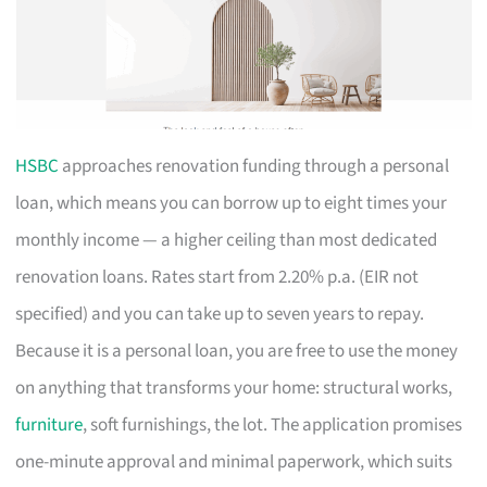
HSBC
approaches renovation funding through a personal
loan, which means you can borrow up to eight times your
monthly income — a higher ceiling than most dedicated
renovation loans. Rates start from 2.20% p.a. (EIR not
specified) and you can take up to seven years to repay.
Because it is a personal loan, you are free to use the money
on anything that transforms your home: structural works,
furniture
, soft furnishings, the lot. The application promises
one-minute approval and minimal paperwork, which suits