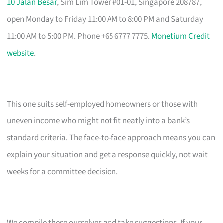
10 Jalan Besar
, Sim Lim Tower #01-01, Singapore 208787,
open Monday to Friday 11:00 AM to 8:00 PM and Saturday
11:00 AM to 5:00 PM. Phone +65 6777 7775.
Monetium Credit
website
.
This one suits self-employed homeowners or those with
uneven income who might not fit neatly into a bank’s
standard criteria. The face-to-face approach means you can
explain your situation and get a response quickly, not wait
weeks for a committee decision.
We compile these ourselves and take suggestions. If your