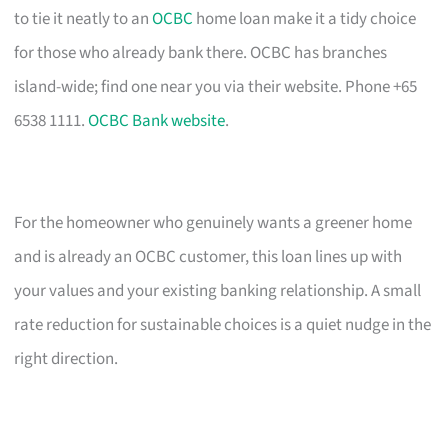
to tie it neatly to an
OCBC
home loan make it a tidy choice
for those who already bank there. OCBC has branches
island-wide; find one near you via their website. Phone +65
6538 1111.
OCBC Bank website
.
For the homeowner who genuinely wants a greener home
and is already an OCBC customer, this loan lines up with
your values and your existing banking relationship. A small
rate reduction for sustainable choices is a quiet nudge in the
right direction.