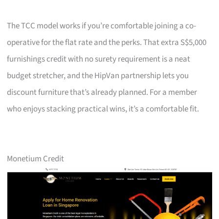
The TCC model works if you’re comfortable joining a co-
operative for the flat rate and the perks. That extra S$5,000
furnishings credit with no surety requirement is a neat
budget stretcher, and the HipVan partnership lets you
discount furniture that’s already planned. For a member
who enjoys stacking practical wins, it’s a comfortable fit.
Monetium Credit