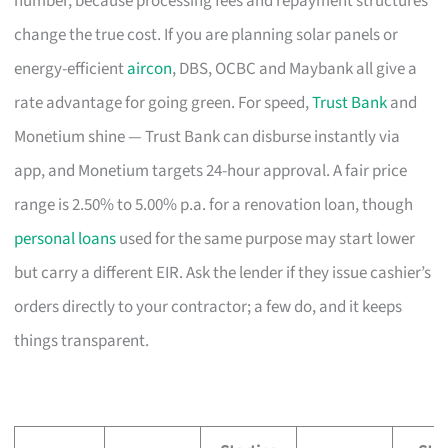
number, because processing fees and repayment structures
change the true cost. If you are planning solar panels or
energy-efficient
aircon
, DBS, OCBC and Maybank all give a
rate advantage for going green. For speed,
Trust Bank
and
Monetium shine — Trust Bank can disburse instantly via
app, and Monetium targets 24-hour approval. A fair price
range is 2.50% to 5.00% p.a. for a renovation loan, though
personal loans
used for the same purpose may start lower
but carry a different EIR. Ask the lender if they issue cashier’s
orders directly to your contractor; a few do, and it keeps
things transparent.