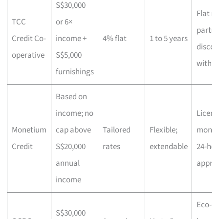
S$30,000
Flat ra
TCC
or 6×
partne
Credit Co-
income +
4% flat
1 to 5 years
discou
operative
S$5,000
with
H
furnishings
Based on
income; no
Licens
Monetium
cap above
Tailored
Flexible;
money
Credit
S$20,000
rates
extendable
24-hou
annual
appro
income
Eco-Ca
S$30,000