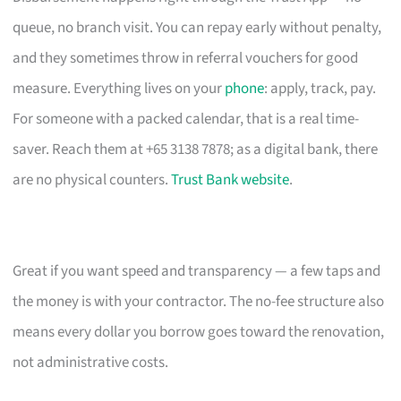
queue, no branch visit. You can repay early without penalty,
and they sometimes throw in referral vouchers for good
measure. Everything lives on your
phone
: apply, track, pay.
For someone with a packed calendar, that is a real time-
saver. Reach them at +65 3138 7878; as a digital bank, there
are no physical counters.
Trust Bank website
.
Great if you want speed and transparency — a few taps and
the money is with your contractor. The no-fee structure also
means every dollar you borrow goes toward the renovation,
not administrative costs.