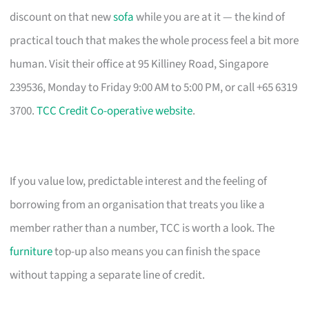
discount on that new
sofa
while you are at it — the kind of
practical touch that makes the whole process feel a bit more
human. Visit their office at 95 Killiney Road, Singapore
239536, Monday to Friday 9:00 AM to 5:00 PM, or call +65 6319
3700.
TCC Credit Co-operative website
.
If you value low, predictable interest and the feeling of
borrowing from an organisation that treats you like a
member rather than a number, TCC is worth a look. The
furniture
top-up also means you can finish the space
without tapping a separate line of credit.