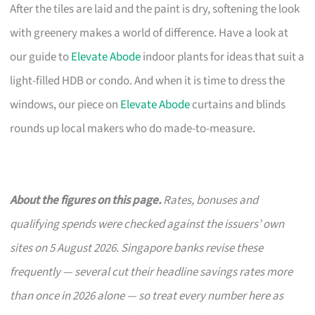
After the tiles are laid and the paint is dry, softening the look
with greenery makes a world of difference. Have a look at
our guide to
Elevate Abode
indoor plants for ideas that suit a
light-filled HDB or condo. And when it is time to dress the
windows, our piece on
Elevate Abode
curtains and blinds
rounds up local makers who do made-to-measure.
About the figures on this page.
Rates, bonuses and
qualifying spends were checked against the issuers’ own
sites on 5 August 2026. Singapore banks revise these
frequently — several cut their headline savings rates more
than once in 2026 alone — so treat every number here as