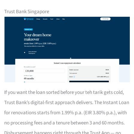
Trust Bank Singapore
If you want the loan sorted before your teh tarik gets cold,
Trust Bank’s digital-first approach delivers. The Instant Loan
for renovations starts from 1.99% p.a. (EIR 3.80% p.a.), with
no processing fees and a tenure between 3 and 60 months.
Disbursement happens right through the Trust App — no