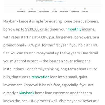
Maybank keeps it simple for existing home loan customers:
borrow up to S$30,000 or six times your
monthly
income,
with rates starting at 4.08% p.a. for general borrowers, or a
promotional 2.50% p.a. for the first year if you hold an HDB
flat. You can stretch repayment up to five years. One detail
you might not expect — the loan can cover solar panel
installations. For a family thinking long-term about utility
bills, that turns a
renovation
loan into a small, quiet
investment. Approval is hassle-free, especially if you are
already a
Maybank
home loan customer, and the team
knows the local HDB process well. Visit Maybank Tower at 2