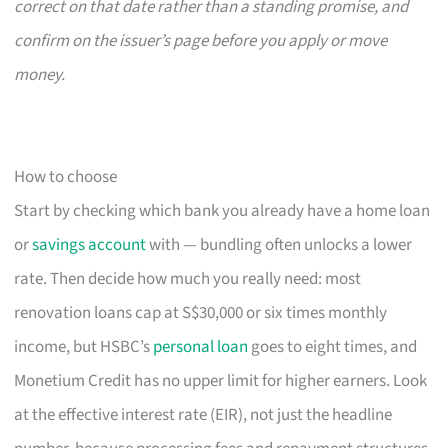
correct on that date rather than a standing promise, and
confirm on the issuer’s page before you apply or move
money.
How to choose
Start by checking which bank you already have a home loan
or
savings account
with — bundling often unlocks a lower
rate. Then decide how much you really need: most
renovation loans cap at S$30,000 or six times monthly
income, but HSBC’s
personal loan
goes to eight times, and
Monetium Credit has no upper limit for higher earners. Look
at the effective interest rate (EIR), not just the headline