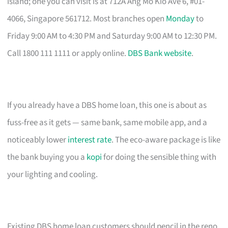
island; one you can visit is at 712A Ang Mo Kio Ave 6, #01-
4066, Singapore 561712. Most branches open
Monday
to
Friday 9:00 AM to 4:30 PM and Saturday 9:00 AM to 12:30 PM.
Call 1800 111 1111 or apply online.
DBS Bank website
.
If you already have a DBS home loan, this one is about as
fuss-free as it gets — same bank, same mobile app, and a
noticeably lower
interest rate
. The eco-aware package is like
the bank buying you a
kopi
for doing the sensible thing with
your lighting and cooling.
Existing DBS home loan customers should pencil in the reno