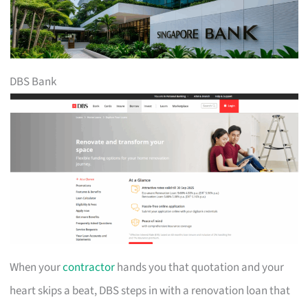
DBS Bank
When your
contractor
hands you that quotation and your
heart skips a beat, DBS steps in with a renovation loan that