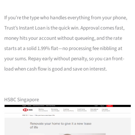
If you’re the type who handles everything from your phone,
Trust’s Instant Loan is the quick win. Approval comes fast,
money hits your account without queueing, and the rate
starts at a solid 1.99% flat—no processing fee nibbling at
your sums. Repay early without penalty, so you can front-
load when cash flow is good and save on interest.
HSBC Singapore