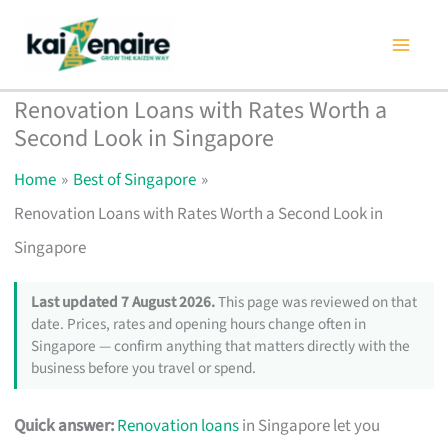
Skip
to
content
Renovation Loans with Rates Worth a
Second Look in Singapore
Home
Best of Singapore
Renovation Loans with Rates Worth a Second Look in
Singapore
Last updated 7 August 2026.
This page was reviewed on that
date. Prices, rates and opening hours change often in
Singapore — confirm anything that matters directly with the
business before you travel or spend.
Quick answer:
Renovation loans
in Singapore let you