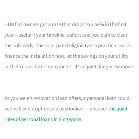
HDB flat owners get a rate that drops to 2.50% in the first
year—useful if your timeline is short and you plan to clear
the bulk early. The solar panel eligibility is a practical extra:
finance the installation now, let the savings on your utility
bill help cover later repayments. It’s a quiet, long-view move.
As you weigh renovation loan offers, a personal loan could
be the flexible option you overlooked — uncover
the quiet
rules of personal loans in Singapore
.