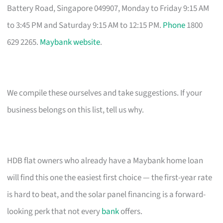
Battery Road, Singapore 049907, Monday to Friday 9:15 AM
to 3:45 PM and Saturday 9:15 AM to 12:15 PM.
Phone
1800
629 2265.
Maybank website
.
We compile these ourselves and take suggestions. If your
business belongs on this list, tell us why.
HDB flat owners who already have a Maybank home loan
will find this one the easiest first choice — the first-year rate
is hard to beat, and the solar panel financing is a forward-
looking perk that not every
bank
offers.