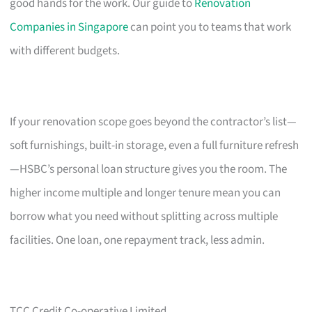
good hands for the work. Our guide to
Renovation
Companies in Singapore
can point you to teams that work
with different budgets.
If your renovation scope goes beyond the contractor’s list—
soft furnishings, built-in storage, even a full furniture refresh
—HSBC’s personal loan structure gives you the room. The
higher income multiple and longer tenure mean you can
borrow what you need without splitting across multiple
facilities. One loan, one repayment track, less admin.
TCC Credit Co-operative Limited