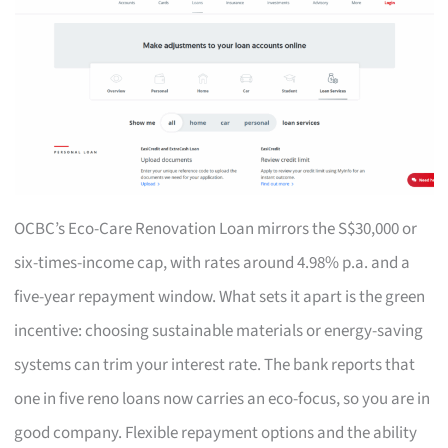
OCBC’s Eco-Care Renovation Loan mirrors the S$30,000 or
six-times-income cap, with rates around 4.98% p.a. and a
five-year repayment window. What sets it apart is the green
incentive: choosing sustainable materials or energy-saving
systems can trim your interest rate. The bank reports that
one in five reno loans now carries an eco-focus, so you are in
good company. Flexible repayment options and the ability