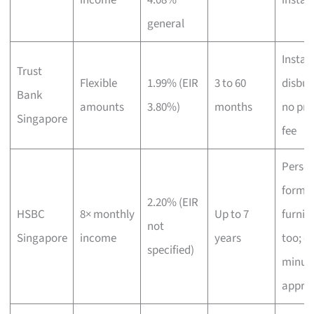
general
Instant
Trust
Flexible
1.99% (EIR
3 to 60
disbur
Bank
amounts
3.80%)
months
no pro
Singapore
fee
Person
format
2.20% (EIR
HSBC
8× monthly
Up to 7
furnis
not
Singapore
income
years
too; o
specified)
minut
appro