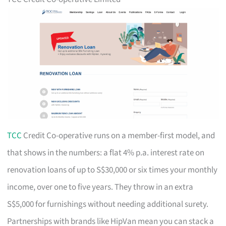
TCC
Credit Co-operative runs on a member-first model, and
that shows in the numbers: a flat 4% p.a. interest rate on
renovation loans of up to S$30,000 or six times your monthly
income, over one to five years. They throw in an extra
S$5,000 for furnishings without needing additional surety.
Partnerships with brands like HipVan mean you can stack a