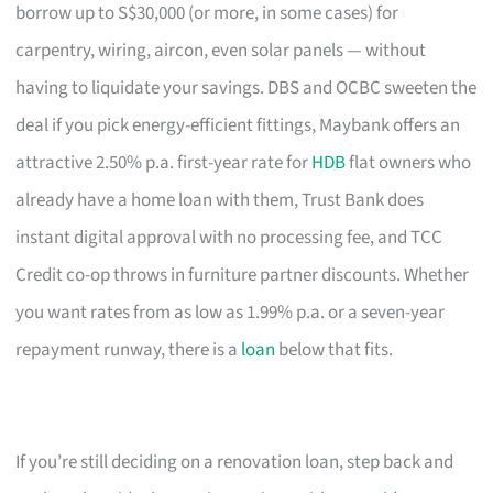
borrow up to S$30,000 (or more, in some cases) for
carpentry, wiring, aircon, even solar panels — without
having to liquidate your savings. DBS and OCBC sweeten the
deal if you pick energy-efficient fittings, Maybank offers an
attractive 2.50% p.a. first-year rate for
HDB
flat owners who
already have a home loan with them, Trust Bank does
instant digital approval with no processing fee, and TCC
Credit co-op throws in furniture partner discounts. Whether
you want rates from as low as 1.99% p.a. or a seven-year
repayment runway, there is a
loan
below that fits.
If you’re still deciding on a renovation loan, step back and