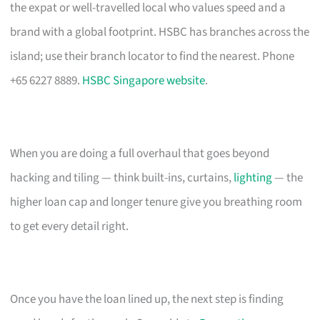
the expat or well-travelled local who values speed and a
brand with a global footprint. HSBC has branches across the
island; use their branch locator to find the nearest. Phone
+65 6227 8889.
HSBC Singapore website
.
When you are doing a full overhaul that goes beyond
hacking and tiling — think built-ins, curtains,
lighting
— the
higher loan cap and longer tenure give you breathing room
to get every detail right.
Once you have the loan lined up, the next step is finding