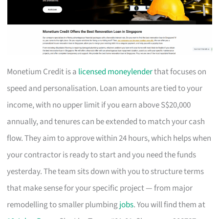
Monetium Credit is a
licensed moneylender
that focuses on
speed and personalisation. Loan amounts are tied to your
income, with no upper limit if you earn above S$20,000
annually, and tenures can be extended to match your cash
flow. They aim to approve within 24 hours, which helps when
your contractor is ready to start and you need the funds
yesterday. The team sits down with you to structure terms
that make sense for your specific project — from major
remodelling to smaller plumbing
jobs
. You will find them at