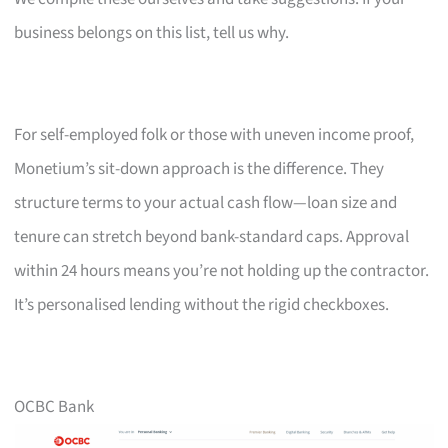
business belongs on this list, tell us why.
For self-employed folk or those with uneven income proof,
Monetium’s sit-down approach is the difference. They
structure terms to your actual cash flow—loan size and
tenure can stretch beyond bank-standard caps. Approval
within 24 hours means you’re not holding up the contractor.
It’s personalised lending without the rigid checkboxes.
OCBC Bank