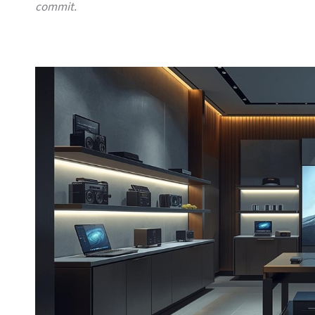
commit.