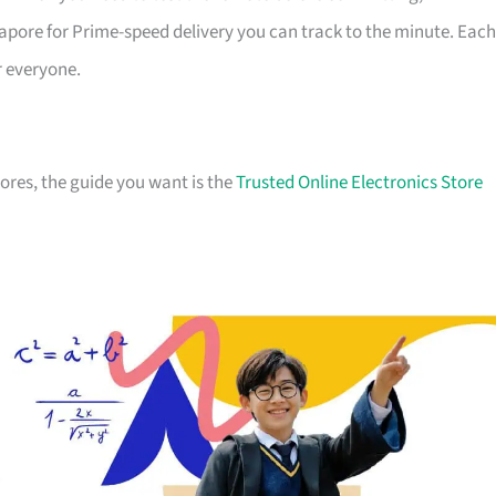
apore for Prime-speed delivery you can track to the minute. Each
r everyone.
stores, the guide you want is the
Trusted Online Electronics Store