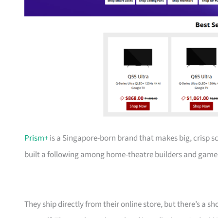
Prism+
is a Singapore-born brand that makes big, crisp s
built a following among home-theatre builders and gamer
They ship directly from their online store, but there’s a 