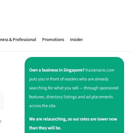
ness & Professional
Promotions
Insider
Own a business in Singapore?
Kaizenaire.com
puts you in front of readers who are already
searching for what you sell — through sponsored
features, directory listings and ad placements
across the site.
We are relaunching, so our rates are lower now
r
than they will be.