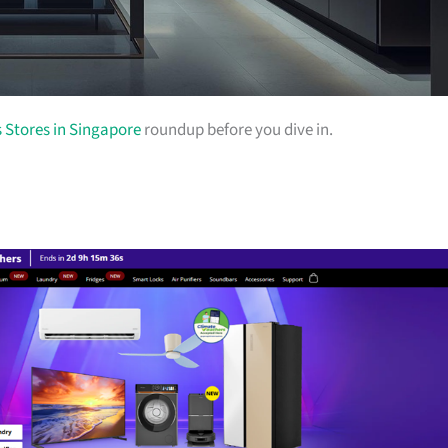
s Stores in Singapore
roundup before you dive in.