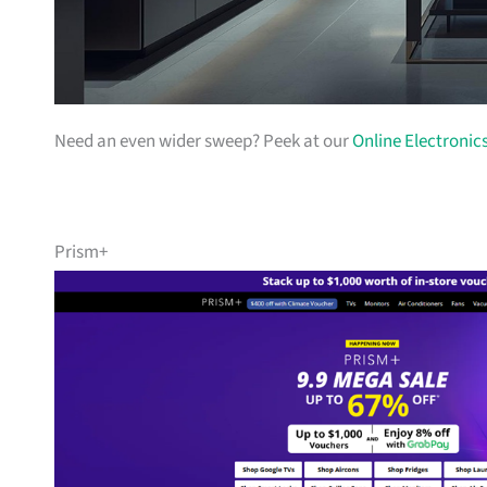
Need an even wider sweep? Peek at our
Online Electronic
Prism+