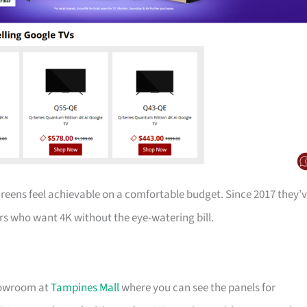
creens feel achievable on a comfortable budget. Since 2017 they’
s who want 4K without the eye-watering bill.
showroom at
Tampines Mall
where you can see the panels for