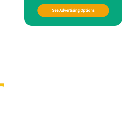
See Advertising Options