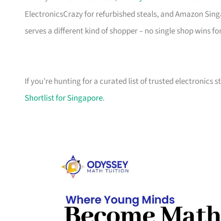
ElectronicsCrazy for refurbished steals, and Amazon Sing
serves a different kind of shopper – no single shop wins fo
If you’re hunting for a curated list of trusted electronics 
Shortlist for Singapore
.