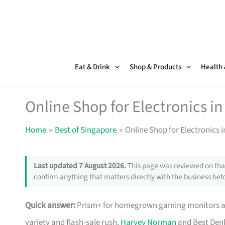
Skip
to
content
Eat & Drink
Shop & Products
Health
Online Shop for Electronics in
Home
Best of Singapore
Online Shop for Electronics 
Last updated 7 August 2026.
This page was reviewed on that
confirm anything that matters directly with the business befo
Quick answer:
Prism+ for homegrown gaming monitors and
variety and flash-sale rush,
Harvey Norman
and Best Denk