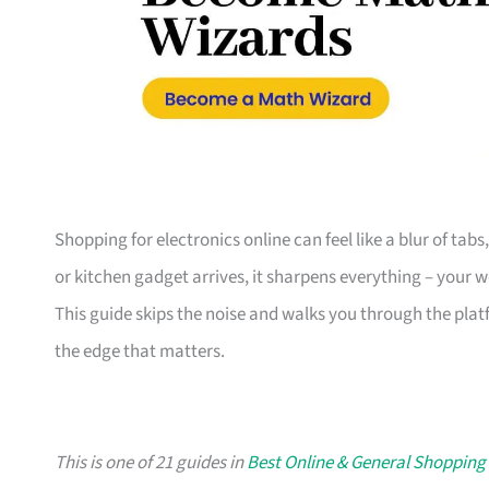
Shopping for electronics online can feel like a blur of tab
or kitchen gadget arrives, it sharpens everything – your 
This guide skips the noise and walks you through the plat
the edge that matters.
This is one of 21 guides in
Best Online & General Shopping