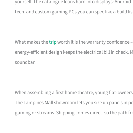
yourself. The catalogue leans hard into displays: Androi
tech, and custom gaming PCs you can spec like a build lis
What makes the
trip
worth it is the warranty confidence –
energy-efficient design keeps the electrical bill in check.
soundbar.
When assembling a first home theatre, young flat-owners 
The Tampines Mall showroom lets you size up panels in per
gaming or streams. Shipping comes direct, so the path fro