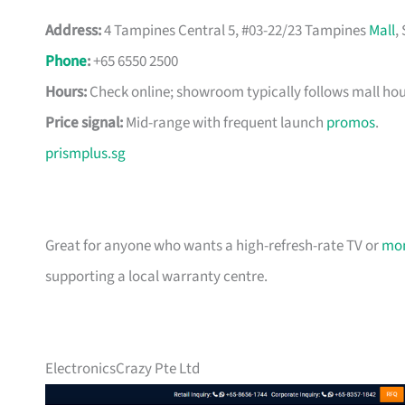
Address:
4 Tampines Central 5, #03-22/23 Tampines
Mall
,
Phone
:
+65 6550 2500
Hours:
Check online; showroom typically follows mall hou
Price signal:
Mid-range with frequent launch
promos
.
prismplus.sg
Great for anyone who wants a high-refresh-rate TV or
mon
supporting a local warranty centre.
ElectronicsCrazy Pte Ltd