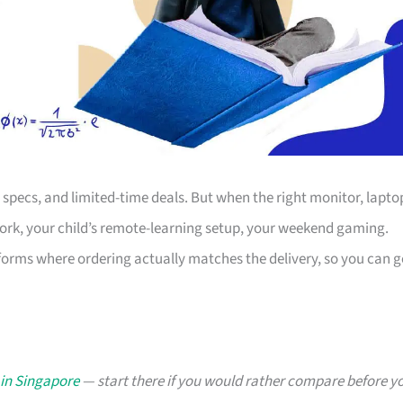
s, specs, and limited-time deals. But when the right monitor, lapto
work, your child’s remote-learning setup, your weekend gaming.
forms where ordering actually matches the delivery, so you can g
 in Singapore
— start there if you would rather compare before y