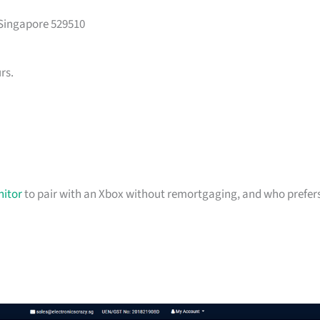
 Singapore 529510
rs.
itor
to pair with an Xbox without remortgaging, and who prefer