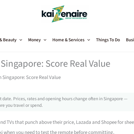
 & Beauty
Money
Home & Services
Things To Do
Busi
 Singapore: Score Real Value
in Singapore: Score Real Value
 date. Prices, rates and opening hours change often in Singapore —
re you travel or spend.
 TVs that punch above their price, Lazada and Shopee for shee
i when you need to test the remote before committing,