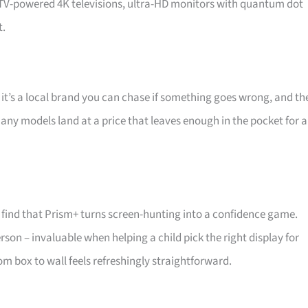
d TV-powered 4K televisions, ultra-HD monitors with quantum dot
t.
 it’s a local brand you can chase if something goes wrong, and th
 Many models land at a price that leaves enough in the pocket for a
find that Prism+ turns screen-hunting into a confidence game.
son – invaluable when helping a child pick the right display for
m box to wall feels refreshingly straightforward.