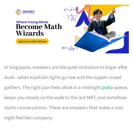
In Singapore, sneakers are the quiet invitation to linger after
dusk—when kopitiam lights go low and the supper crowd
gathers. The right pair feels shiok in a midnight
prata
queue,
keeps you steady on the walk to the last MRT, and somehow
starts conversations. These are sneakers that make a solo
night feel like company.