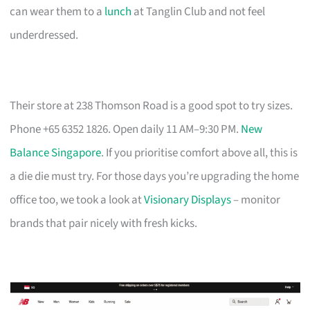
can wear them to a
lunch
at Tanglin Club and not feel
underdressed.
Their store at 238 Thomson Road is a good spot to try sizes.
Phone +65 6352 1826. Open daily 11 AM–9:30 PM.
New
Balance Singapore
. If you prioritise comfort above all, this is
a die die must try. For those days you’re upgrading the home
office too, we took a look at
Visionary Displays
– monitor
brands that pair nicely with fresh kicks.