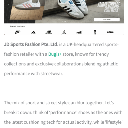
JD Sports Fashion Pte. Ltd.
is a UK-headquartered sports-
fashion retailer with a
Bugis+
store, known for trendy
collections and exclusive collaborations blending athletic
performance with streetwear.
The mix of sport and street style can blur together. Let’s
break it down: think of ‘performance’ shoes as the ones with
the latest cushioning tech for actual activity, while ‘lifestyle’