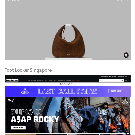
Foot Locker Singapore