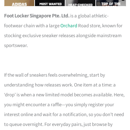
Foot Locker Singapore Pte. Ltd.
is a global athletic-
footwear chain with a large
Orchard
Road store, known for
stocking exclusive sneaker releases alongside mainstream
sportswear.
If the wall of sneakers feels overwhelming, start by
understanding how releases work. One item at a time: a
‘drop’ is when a new limited model becomes available. Here,
you might encounter a raffle—you simply register your
interest online and wait for a notification, so you don’t need
to queue overnight. For everyday pairs, just browse by