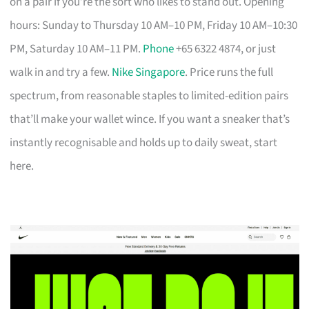
on a pair if you’re the sort who likes to stand out. Opening
hours: Sunday to Thursday 10 AM–10 PM, Friday 10 AM–10:30
PM, Saturday 10 AM–11 PM.
Phone
+65 6322 4874, or just
walk in and try a few.
Nike Singapore
. Price runs the full
spectrum, from reasonable staples to limited-edition pairs
that’ll make your wallet wince. If you want a sneaker that’s
instantly recognisable and holds up to daily sweat, start
here.