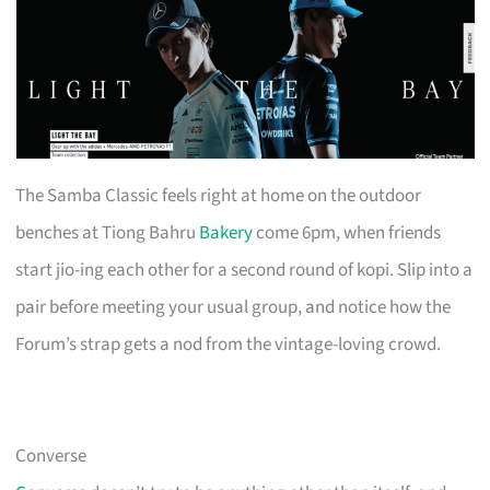
The Samba Classic feels right at home on the outdoor
benches at Tiong Bahru
Bakery
come 6pm, when friends
start jio-ing each other for a second round of kopi. Slip into a
pair before meeting your usual group, and notice how the
Forum’s strap gets a nod from the vintage-loving crowd.
Converse