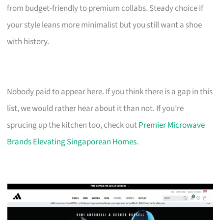
from budget-friendly to premium collabs. Steady choice if
your style leans more minimalist but you still want a shoe
with history.
Nobody paid to appear here. If you think there is a gap in this
list, we would rather hear about it than not. If you’re
sprucing up the kitchen too, check out
Premier Microwave
Brands Elevating Singaporean Homes
.