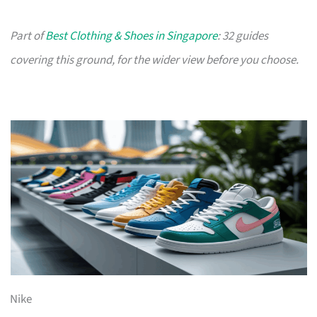
Part of
Best Clothing & Shoes in Singapore
: 32 guides
covering this ground, for the wider view before you choose.
Nike