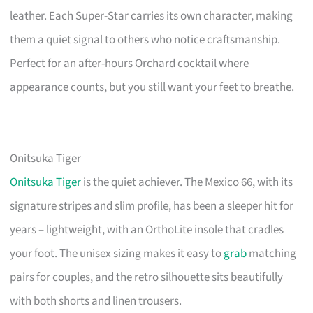
leather. Each Super-Star carries its own character, making
them a quiet signal to others who notice craftsmanship.
Perfect for an after-hours Orchard cocktail where
appearance counts, but you still want your feet to breathe.
Onitsuka Tiger
Onitsuka Tiger
is the quiet achiever. The Mexico 66, with its
signature stripes and slim profile, has been a sleeper hit for
years – lightweight, with an OrthoLite insole that cradles
your foot. The unisex sizing makes it easy to
grab
matching
pairs for couples, and the retro silhouette sits beautifully
with both shorts and linen trousers.