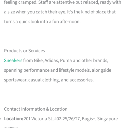
feeling cramped. Staff are attentive but relaxed, ready with
a size when you catch their eye. It’s the kind of place that
turns a quick look into a fun afternoon.
Products or Services
Sneakers
from Nike, Adidas, Puma and other brands,
spanning performance and lifestyle models, alongside
sportswear, casual clothing, and accessories.
Contact Information & Location
Location:
201 Victoria St, #02-25/26/27, Bugis+, Singapore