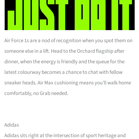
Air Force 1s are a nod of recognition when you spot them on
someone else in a lift. Head to the Orchard flagship after
dinner, when the energy is friendly and the queue for the
latest colourway becomes a chance to chat with fellow
sneaker heads. Air Max cushioning means you’ll walk home
comfortably, no Grab needed.
Adidas
Adidas sits right at the intersection of sport heritage and