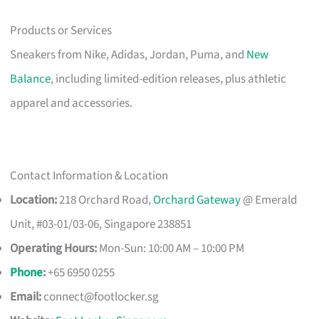
Products or Services
Sneakers from Nike, Adidas, Jordan, Puma, and
New
Balance
, including limited-edition releases, plus athletic
apparel and accessories.
Contact Information & Location
Location:
218 Orchard Road,
Orchard Gateway
@ Emerald
Unit, #03-01/03-06, Singapore 238851
Operating Hours:
Mon-Sun: 10:00 AM – 10:00 PM
Phone
:
+65 6950 0255
Email:
connect@footlocker.sg