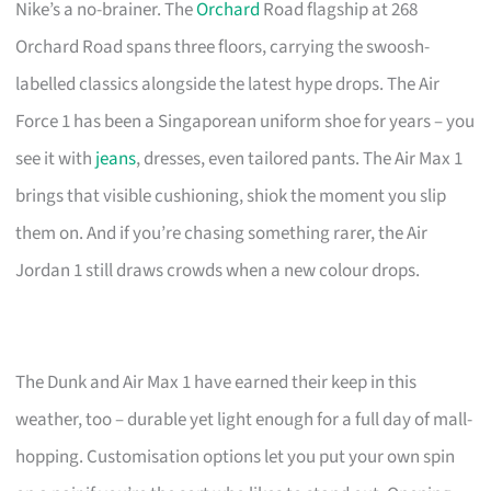
Nike’s a no-brainer. The
Orchard
Road flagship at 268
Orchard Road spans three floors, carrying the swoosh-
labelled classics alongside the latest hype drops. The Air
Force 1 has been a Singaporean uniform shoe for years – you
see it with
jeans
, dresses, even tailored pants. The Air Max 1
brings that visible cushioning, shiok the moment you slip
them on. And if you’re chasing something rarer, the Air
Jordan 1 still draws crowds when a new colour drops.
The Dunk and Air Max 1 have earned their keep in this
weather, too – durable yet light enough for a full day of mall-
hopping. Customisation options let you put your own spin