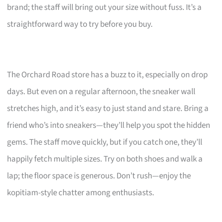
brand; the staff will bring out your size without fuss. It’s a
straightforward way to try before you buy.
The Orchard Road store has a buzz to it, especially on drop
days. But even on a regular afternoon, the sneaker wall
stretches high, and it’s easy to just stand and stare. Bring a
friend who’s into sneakers—they’ll help you spot the hidden
gems. The staff move quickly, but if you catch one, they’ll
happily fetch multiple sizes. Try on both shoes and walk a
lap; the floor space is generous. Don’t rush—enjoy the
kopitiam-style chatter among enthusiasts.