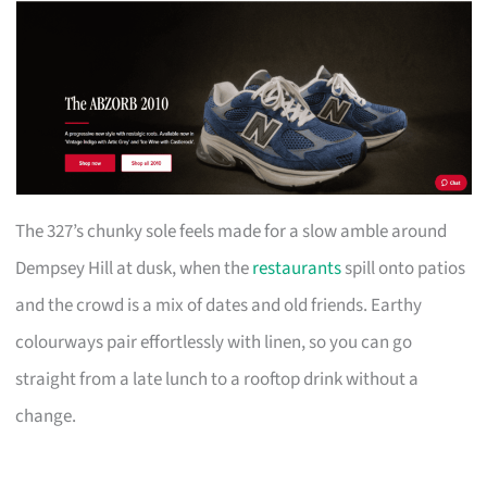
The 327’s chunky sole feels made for a slow amble around
Dempsey Hill at dusk, when the
restaurants
spill onto patios
and the crowd is a mix of dates and old friends. Earthy
colourways pair effortlessly with linen, so you can go
straight from a late lunch to a rooftop drink without a
change.