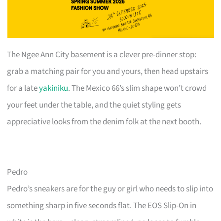
The Ngee Ann City basement is a clever pre-dinner stop:
grab a matching pair for you and yours, then head upstairs
for a late
yakiniku
. The Mexico 66’s slim shape won’t crowd
your feet under the table, and the quiet styling gets
appreciative looks from the denim folk at the next booth.
Pedro
Pedro’s sneakers are for the guy or girl who needs to slip into
something sharp in five seconds flat. The EOS Slip-On in