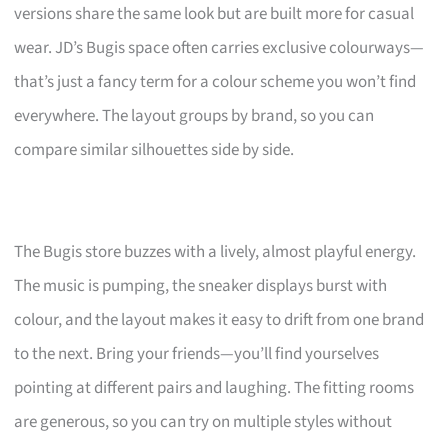
versions share the same look but are built more for casual
wear. JD’s Bugis space often carries exclusive colourways—
that’s just a fancy term for a colour scheme you won’t find
everywhere. The layout groups by brand, so you can
compare similar silhouettes side by side.
The Bugis store buzzes with a lively, almost playful energy.
The music is pumping, the sneaker displays burst with
colour, and the layout makes it easy to drift from one brand
to the next. Bring your friends—you’ll find yourselves
pointing at different pairs and laughing. The fitting rooms
are generous, so you can try on multiple styles without