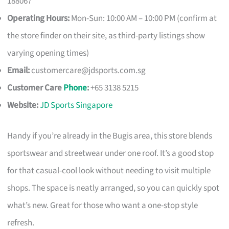
188067
Operating Hours:
Mon-Sun: 10:00 AM – 10:00 PM (confirm at
the store finder on their site, as third-party listings show
varying opening times)
Email:
customercare@jdsports.com.sg
Customer Care
Phone
:
+65 3138 5215
Website:
JD Sports Singapore
Handy if you’re already in the Bugis area, this store blends
sportswear and streetwear under one roof. It’s a good stop
for that casual-cool look without needing to visit multiple
shops. The space is neatly arranged, so you can quickly spot
what’s new. Great for those who want a one-stop style
refresh.