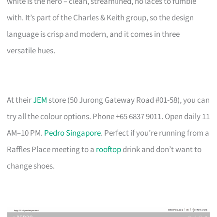
white is the hero – clean, streamlined, no laces to fumble
with. It’s part of the Charles & Keith group, so the design
language is crisp and modern, and it comes in three
versatile hues.
At their
JEM
store (50 Jurong Gateway Road #01-58), you can
try all the colour options. Phone +65 6837 9011. Open daily 11
AM–10 PM.
Pedro Singapore
. Perfect if you’re running from a
Raffles Place meeting to a
rooftop
drink and don’t want to
change shoes.