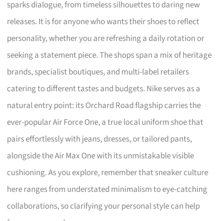
sparks dialogue, from timeless silhouettes to daring new
releases. It is for anyone who wants their shoes to reflect
personality, whether you are refreshing a daily rotation or
seeking a statement piece. The shops span a mix of heritage
brands, specialist boutiques, and multi-label retailers
catering to different tastes and budgets. Nike serves as a
natural entry point: its Orchard Road flagship carries the
ever-popular Air Force One, a true local uniform shoe that
pairs effortlessly with jeans, dresses, or tailored pants,
alongside the Air Max One with its unmistakable visible
cushioning. As you explore, remember that sneaker culture
here ranges from understated minimalism to eye-catching
collaborations, so clarifying your personal style can help