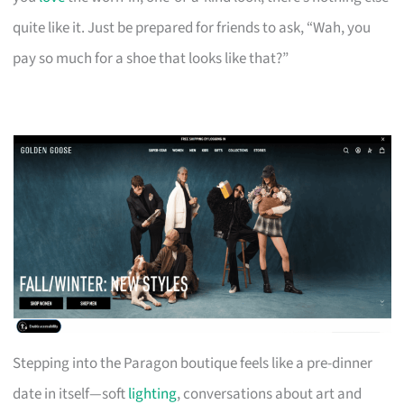
quite like it. Just be prepared for friends to ask, “Wah, you
pay so much for a shoe that looks like that?”
Stepping into the Paragon boutique feels like a pre-dinner
date in itself—soft
lighting
, conversations about art and