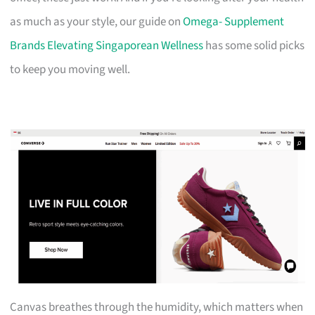
as much as your style, our guide on
Omega- Supplement
Brands Elevating Singaporean Wellness
has some solid picks
to keep you moving well.
Canvas breathes through the humidity, which matters when