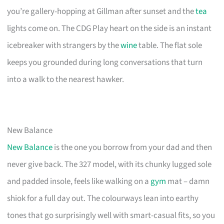
you’re gallery-hopping at Gillman after sunset and the
tea
lights come on. The CDG Play heart on the side is an instant
icebreaker with strangers by the
wine
table. The flat sole
keeps you grounded during long conversations that turn
into a walk to the nearest hawker.
New Balance
New Balance
is the one you borrow from your dad and then
never give back. The 327 model, with its chunky lugged sole
and padded insole, feels like walking on a
gym
mat – damn
shiok for a full day out. The colourways lean into earthy
tones that go surprisingly well with smart-casual fits, so you