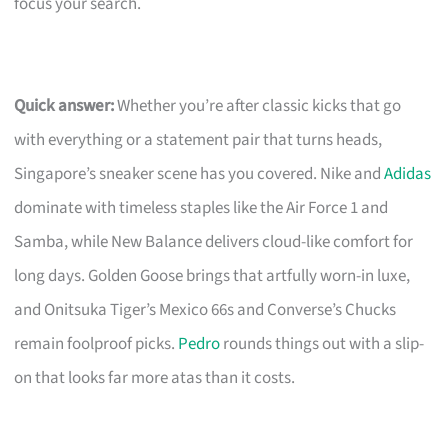
focus your search.
Quick answer:
Whether you’re after classic kicks that go
with everything or a statement pair that turns heads,
Singapore’s sneaker scene has you covered. Nike and
Adidas
dominate with timeless staples like the Air Force 1 and
Samba, while New Balance delivers cloud-like comfort for
long days. Golden Goose brings that artfully worn-in luxe,
and Onitsuka Tiger’s Mexico 66s and Converse’s Chucks
remain foolproof picks.
Pedro
rounds things out with a slip-
on that looks far more atas than it costs.