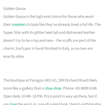
Golden Goose
Golden Goose is the high-end choice for those who want
their
sneakers
to look like they’ve already lived a full life. The
Super-Star with its glitter heel tab and distressed leather
doesn’t try to be crisp and new – the scuffs are part of the
charm. Each pair is hand-finished in Italy, so no two are
exactly alike.
The boutique at Paragon (#01-K1, 290 Orchard Road) feels
more like a gallery than a
shoe shop
. Phone +65 8699 6198.
Open daily 10 AM–10 PM. Price point is way up there, but if
you
love
the worn-in, one-of-a-kind look, there’s nothing else