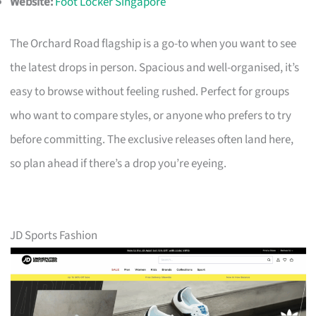
Website:
Foot Locker Singapore
The Orchard Road flagship is a go-to when you want to see
the latest drops in person. Spacious and well-organised, it’s
easy to browse without feeling rushed. Perfect for groups
who want to compare styles, or anyone who prefers to try
before committing. The exclusive releases often land here,
so plan ahead if there’s a drop you’re eyeing.
JD Sports Fashion