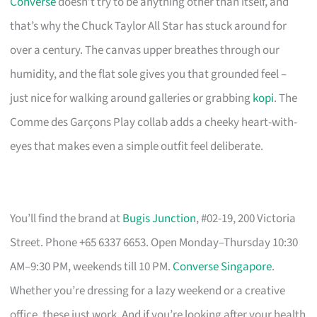
Converse
doesn’t try to be anything other than itself, and
that’s why the Chuck Taylor All Star has stuck around for
over a century. The canvas upper breathes through our
humidity, and the flat sole gives you that grounded feel –
just nice for walking around galleries or grabbing
kopi
. The
Comme des Garçons Play collab adds a cheeky heart-with-
eyes that makes even a simple outfit feel deliberate.
You’ll find the brand at
Bugis Junction
, #02-19, 200 Victoria
Street. Phone +65 6337 6653. Open Monday–Thursday 10:30
AM–9:30 PM, weekends till 10 PM.
Converse Singapore
.
Whether you’re dressing for a lazy weekend or a creative
office, these just work. And if you’re looking after your health