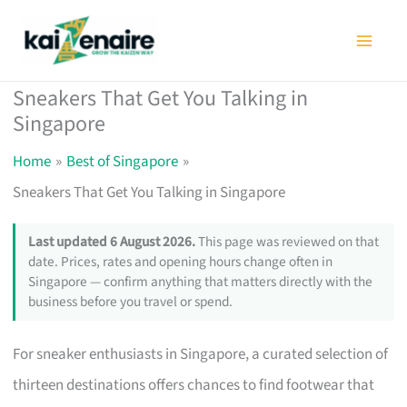
Skip
to
content
Sneakers That Get You Talking in
Singapore
Home
Best of Singapore
Sneakers That Get You Talking in Singapore
Last updated 6 August 2026.
This page was reviewed on that
date. Prices, rates and opening hours change often in
Singapore — confirm anything that matters directly with the
business before you travel or spend.
For sneaker enthusiasts in Singapore, a curated selection of
thirteen destinations offers chances to find footwear that