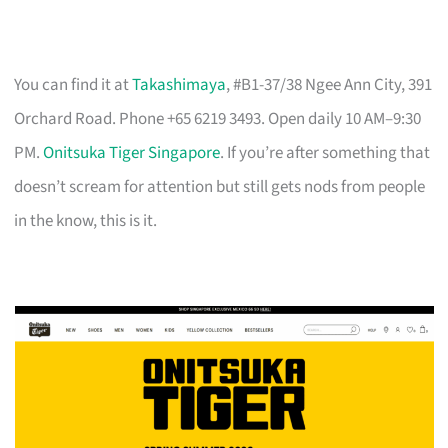
You can find it at
Takashimaya
, #B1-37/38 Ngee Ann City, 391
Orchard Road. Phone +65 6219 3493. Open daily 10 AM–9:30
PM.
Onitsuka Tiger Singapore
. If you’re after something that
doesn’t scream for attention but still gets nods from people
in the know, this is it.