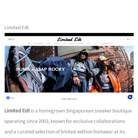
Limited Edt
Limited Edt
is a homegrown Singaporean sneaker boutique
operating since 2003, known for exclusive collaborations
and a curated selection of limited-edition footwear at its