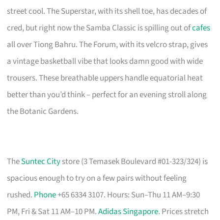
street cool. The Superstar, with its shell toe, has decades of
cred, but right now the Samba Classic is spilling out of
cafes
all over Tiong Bahru. The Forum, with its velcro strap, gives
a vintage basketball vibe that looks damn good with wide
trousers. These breathable uppers handle equatorial heat
better than you’d think – perfect for an evening stroll along
the Botanic Gardens.
The
Suntec City
store (3 Temasek Boulevard #01-323/324) is
spacious enough to try on a few pairs without feeling
rushed.
Phone
+65 6334 3107. Hours: Sun–Thu 11 AM–9:30
PM, Fri & Sat 11 AM–10 PM.
Adidas Singapore
. Prices stretch