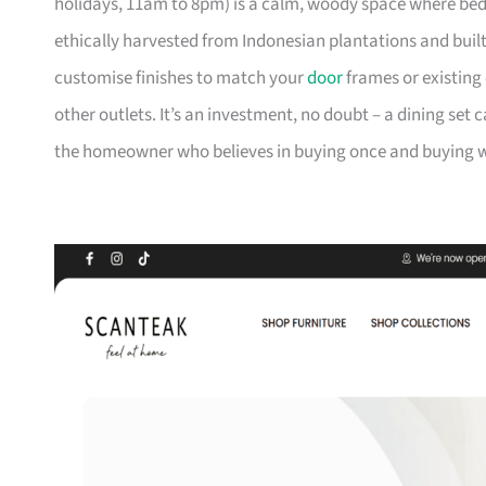
holidays, 11am to 8pm) is a calm, woody space where be
ethically harvested from Indonesian plantations and buil
customise finishes to match your
door
frames or existing 
other outlets. It’s an investment, no doubt – a dining set 
the homeowner who believes in buying once and buying we