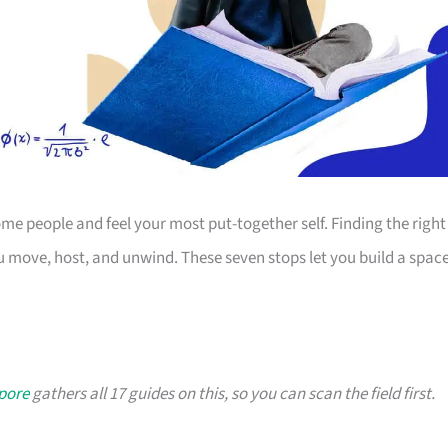
 people and feel your most put-together self. Finding the right
 move, host, and unwind. These seven stops let you build a spac
apore
gathers all 17 guides on this, so you can scan the field first.