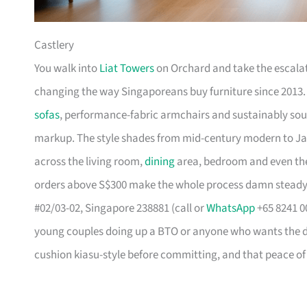
Castlery
You walk into
Liat Towers
on Orchard and take the escalat
changing the way Singaporeans buy furniture since 2013
sofas
, performance-fabric armchairs and sustainably so
markup. The style shades from mid-century modern to Ja
across the living room,
dining
area, bedroom and even the
orders above S$300 make the whole process damn steady
#02/03-02, Singapore 238881 (call or
WhatsApp
+65 8241 00
young couples doing up a BTO or anyone who wants the des
cushion kiasu-style before committing, and that peace of 