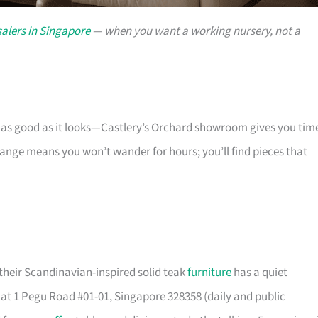
alers in Singapore
— when you want a working nursery, not a
s as good as it looks—Castlery’s Orchard showroom gives you tim
 range means you won’t wander for hours; you’ll find pieces that
their Scandinavian-inspired solid teak
furniture
has a quiet
t 1 Pegu Road #01-01, Singapore 328358 (daily and public