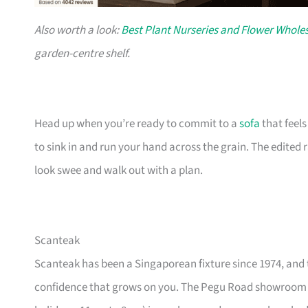
Also worth a look:
Best Plant Nurseries and Flower Wholes
garden-centre shelf.
Head up when you’re ready to commit to a
sofa
that feel
to sink in and run your hand across the grain. The edited
look swee and walk out with a plan.
Scanteak
Scanteak has been a Singaporean fixture since 1974, and 
confidence that grows on you. The Pegu Road showroom a