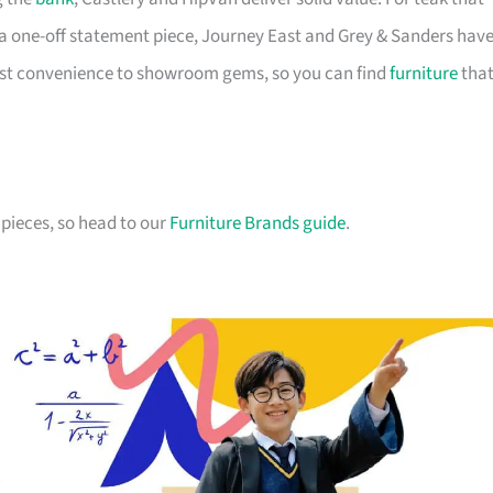
a one-off statement piece, Journey East and Grey & Sanders hav
first convenience to showroom gems, so you can find
furniture
tha
pieces, so head to our
Furniture Brands guide
.