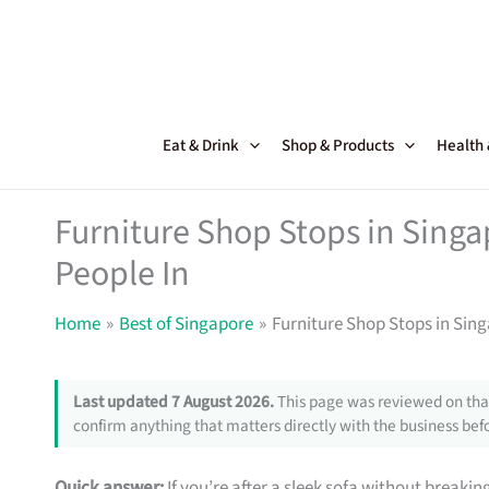
Skip
to
content
Eat & Drink
Shop & Products
Health
Furniture Shop Stops in Sing
People In
Home
Best of Singapore
Furniture Shop Stops in Sin
Last updated 7 August 2026.
This page was reviewed on that
confirm anything that matters directly with the business befo
Quick answer:
If you’re after a sleek sofa without breakin