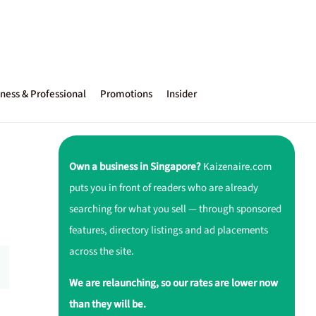
ness & Professional
Promotions
Insider
Own a business in Singapore?
Kaizenaire.com
puts you in front of readers who are already
searching for what you sell — through sponsored
features, directory listings and ad placements
across the site.
We are relaunching, so our rates are lower now
than they will be.