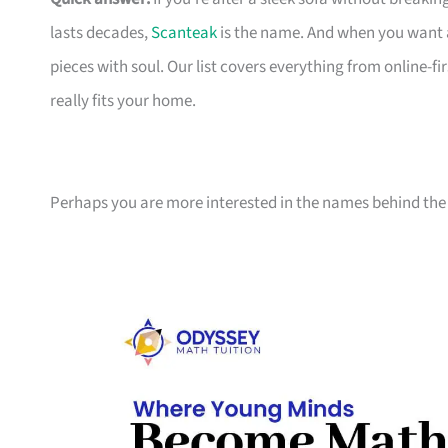
lasts decades,
Scanteak
is the name. And when you want 
pieces with soul. Our list covers everything from online-
really fits your home.
Perhaps you are more interested in the names behind the 