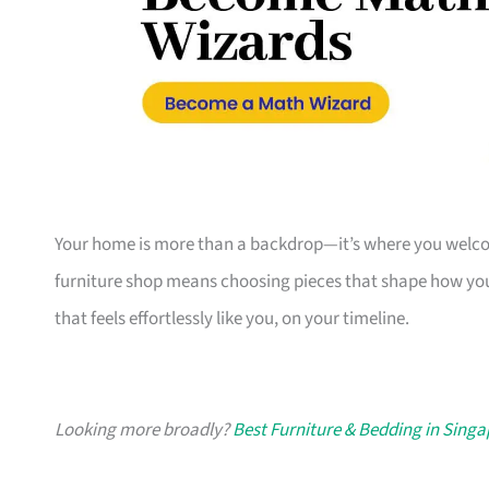
Your home is more than a backdrop—it’s where you welcome
furniture shop means choosing pieces that shape how you
that feels effortlessly like you, on your timeline.
Looking more broadly?
Best Furniture & Bedding in Sing