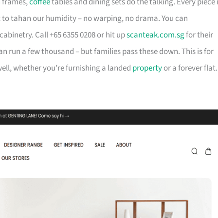
d frames,
coffee
tables and dining sets do the talking. Every piece 
t to tahan our humidity – no warping, no drama. You can
cabinetry. Call +65 6355 0208 or hit up
scanteak.com.sg
for their
can run a few thousand – but families pass these down. This is for
ll, whether you’re furnishing a landed
property
or a forever flat.