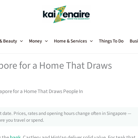
 & Beauty
Money
Home & Services
Things To Do
Busi
apore for a Home That Draws
gapore for a Home That Draws People In
 date. Prices, rates and opening hours change often in Singapore —
re you travel or spend.
g the
bank
, Castlery and HipVan deliver solid value. For teak that