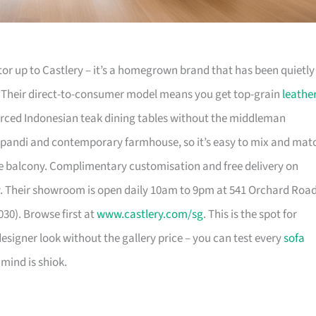
or up to Castlery – it’s a homegrown brand that has been quietly
. Their direct-to-consumer model means you get top-grain
leathe
urced Indonesian teak dining tables without the middleman
pandi and contemporary farmhouse, so it’s easy to mix and mat
 balcony. Complimentary customisation and free delivery on
. Their showroom is open daily 10am to 9pm at 541 Orchard Roa
30). Browse first at
www.castlery.com/sg
. This is the spot for
igner look without the gallery price – you can test every
sofa
mind is shiok.