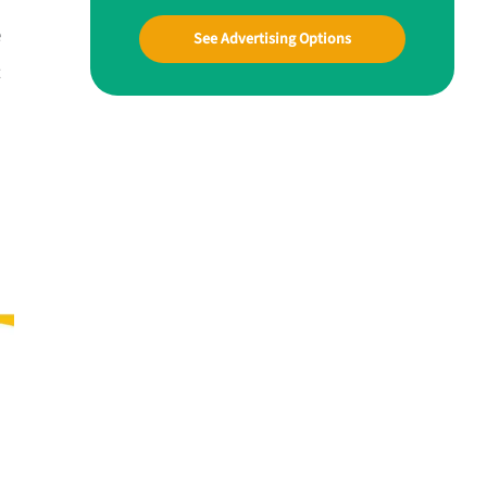
e
See Advertising Options
t