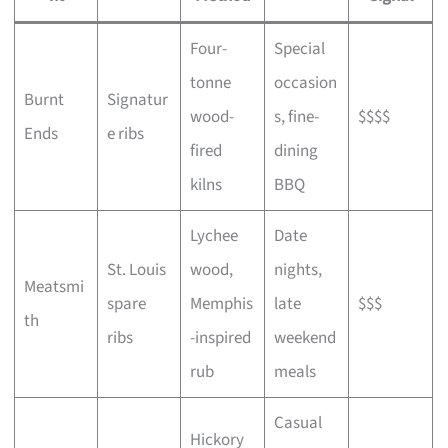
Four-
Special
tonne
occasion
Burnt
Signatur
wood-
s, fine-
$$$$
Ends
e ribs
fired
dining
kilns
BBQ
Lychee
Date
St. Louis
wood,
nights,
Meatsmi
spare
Memphis
late
$$$
th
ribs
-inspired
weekend
rub
meals
Casual
Hickory