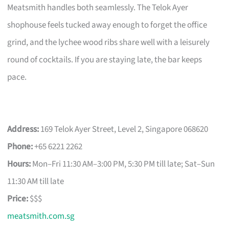
Meatsmith handles both seamlessly. The Telok Ayer
shophouse feels tucked away enough to forget the office
grind, and the lychee wood ribs share well with a leisurely
round of cocktails. If you are staying late, the bar keeps
pace.
Address:
169 Telok Ayer Street, Level 2, Singapore 068620
Phone:
+65 6221 2262
Hours:
Mon–Fri 11:30 AM–3:00 PM, 5:30 PM till late; Sat–Sun
11:30 AM till late
Price:
$$$
meatsmith.com.sg