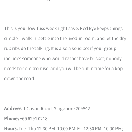
This is your low-fuss weeknight save. Red Eye keeps things
simple—walk in, settle into the lived-in room, and let the dry-
rub ribs do the talking. It is also a solid bet if your group
includes someone who would rather have brisket; nobody
needs to compromise, and you will be out in time for a kopi
down the road.
Address:
1 Cavan Road, Singapore 209842
Phone:
+65 6291 0218
Hours:
Tue–Thu 12:30 PM–10:00 PM; Fri 12:30 PM–10:00 PM;