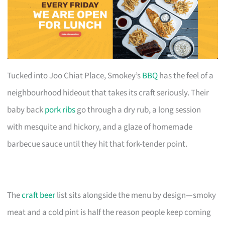
Tucked into Joo Chiat Place, Smokey’s
BBQ
has the feel of a
neighbourhood hideout that takes its craft seriously. Their
baby back
pork ribs
go through a dry rub, a long session
with mesquite and hickory, and a glaze of homemade
barbecue sauce until they hit that fork-tender point.
The
craft beer
list sits alongside the menu by design—smoky
meat and a cold pint is half the reason people keep coming