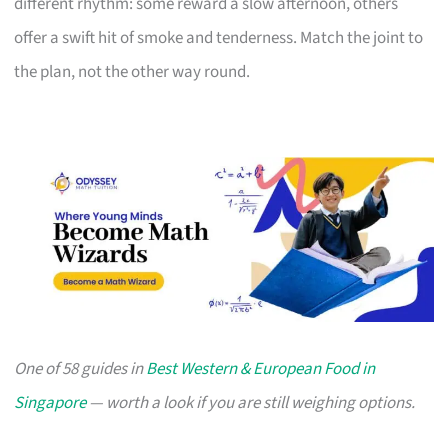
different rhythm: some reward a slow afternoon, others
offer a swift hit of smoke and tenderness. Match the joint to
the plan, not the other way round.
One of 58 guides in
Best Western & European Food in
Singapore
— worth a look if you are still weighing options.