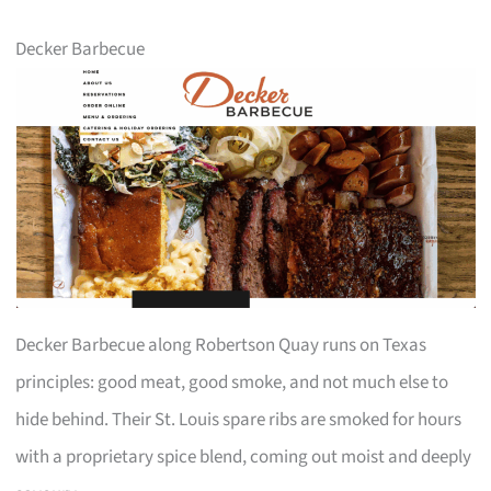
Decker Barbecue
Decker Barbecue along Robertson Quay runs on Texas
principles: good meat, good smoke, and not much else to
hide behind. Their St. Louis spare ribs are smoked for hours
with a proprietary spice blend, coming out moist and deeply