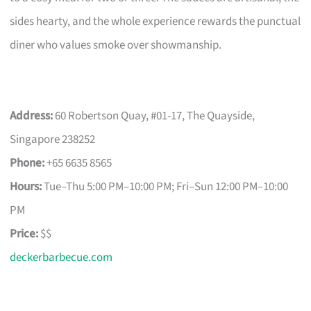
sides hearty, and the whole experience rewards the punctual
diner who values smoke over showmanship.
Address:
60 Robertson Quay, #01-17, The Quayside,
Singapore 238252
Phone:
+65 6635 8565
Hours:
Tue–Thu 5:00 PM–10:00 PM; Fri–Sun 12:00 PM–10:00
PM
Price:
$$
deckerbarbecue.com