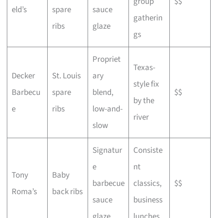
group
$$
eld’s
spare
sauce
gatherin
ribs
glaze
gs
Propriet
Texas-
Decker
St. Louis
ary
style fix
Barbecu
spare
blend,
$$
by the
e
ribs
low-and-
river
slow
Signatur
Consiste
e
nt
Tony
Baby
barbecue
classics,
$$
Roma’s
back ribs
sauce
business
glaze
lunches