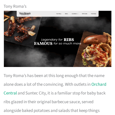
Tony Roma’s
Tony Roma’s has been at this long enough that the name
alone does a lot of the convincing. With outlets in
Orchard
Central
and Suntec City, it is a familiar stop for baby back
ribs glazed in their original barbecue sauce, served
alongside baked potatoes and salads that keep things