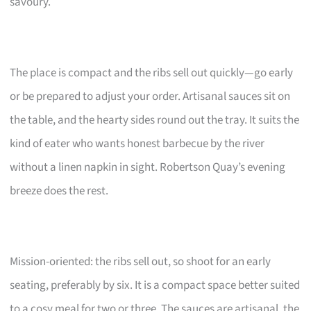
savoury.
The place is compact and the ribs sell out quickly—go early
or be prepared to adjust your order. Artisanal sauces sit on
the table, and the hearty sides round out the tray. It suits the
kind of eater who wants honest barbecue by the river
without a linen napkin in sight. Robertson Quay’s evening
breeze does the rest.
Mission-oriented: the ribs sell out, so shoot for an early
seating, preferably by six. It is a compact space better suited
to a cosy meal for two or three. The sauces are artisanal, the