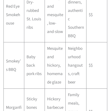
Dry-
dinners,
Red Eye
and
rubbed
authenti
Smokeh
mesquite
$$
St. Louis
c
ouse
, low-
ribs
Southern
and-slow
BBQ
Mesquite
Neighbo
Baby
and
urhood
Smokey’
back
hickory,
hangout
$$
s BBQ
pork ribs
homema
s, craft
de glaze
beer
Family
Sticky
Hickory
meals,
Morganfi
bones
barbecue