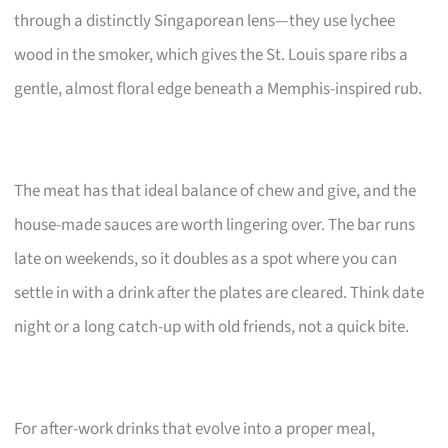
through a distinctly Singaporean lens—they use lychee
wood in the smoker, which gives the St. Louis spare ribs a
gentle, almost floral edge beneath a Memphis-inspired rub.
The meat has that ideal balance of chew and give, and the
house-made sauces are worth lingering over. The bar runs
late on weekends, so it doubles as a spot where you can
settle in with a drink after the plates are cleared. Think date
night or a long catch-up with old friends, not a quick bite.
For after-work drinks that evolve into a proper meal,