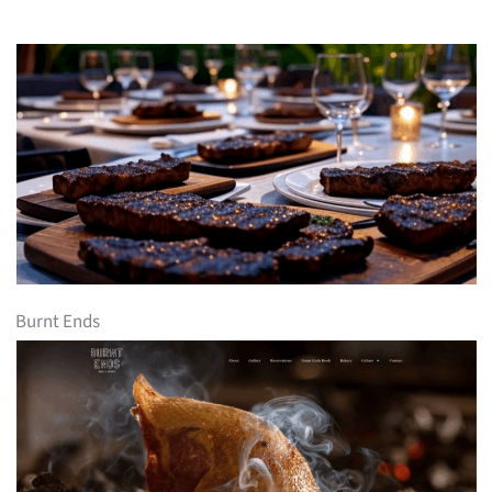
Burnt Ends