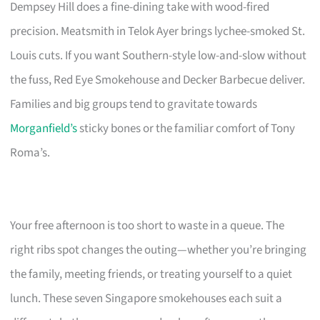
Dempsey Hill does a fine-dining take with wood-fired
precision. Meatsmith in Telok Ayer brings lychee-smoked St.
Louis cuts. If you want Southern-style low-and-slow without
the fuss, Red Eye Smokehouse and Decker Barbecue deliver.
Families and big groups tend to gravitate towards
Morganfield’s
sticky bones or the familiar comfort of Tony
Roma’s.
Your free afternoon is too short to waste in a queue. The
right ribs spot changes the outing—whether you’re bringing
the family, meeting friends, or treating yourself to a quiet
lunch. These seven Singapore smokehouses each suit a