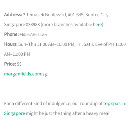
Address:
3 Temasek Boulevard, #01-645, Suntec City,
Singapore 038983 (more branches available
here
)
Phone:
+65 6736 1136
Hours:
Sun–Thu 11:00 AM–10:00 PM; Fri, Sat & Eve of PH 11:00
AM–11:00 PM
Price:
$$
morganfields.com.sg
For a different kind of indulgence, our roundup of
top spas in
Singapore
might be just the thing after a heavy meal.