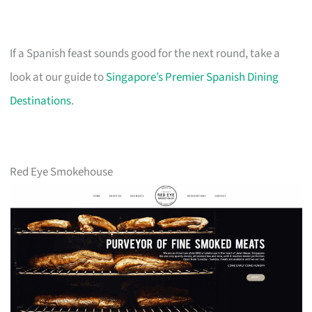
If a Spanish feast sounds good for the next round, take a
look at our guide to
Singapore’s Premier Spanish Dining
Destinations
.
Red Eye Smokehouse