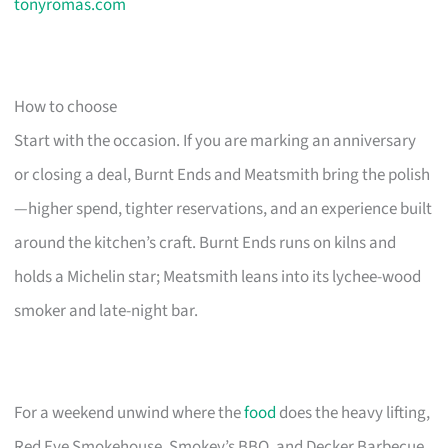
tonyromas.com
How to choose
Start with the occasion. If you are marking an anniversary
or closing a deal, Burnt Ends and Meatsmith bring the polish
—higher spend, tighter reservations, and an experience built
around the kitchen’s craft. Burnt Ends runs on kilns and
holds a Michelin star; Meatsmith leans into its lychee-wood
smoker and late-night bar.
For a weekend unwind where the
food
does the heavy lifting,
Red Eye Smokehouse, Smokey’s BBQ, and Decker Barbecue