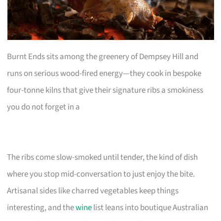
Burnt Ends sits among the greenery of Dempsey Hill and
runs on serious wood-fired energy—they cook in bespoke
four-tonne kilns that give their signature ribs a smokiness
you do not forget in a
The ribs come slow-smoked until tender, the kind of dish
where you stop mid-conversation to just enjoy the bite.
Artisanal sides like charred vegetables keep things
interesting, and the
wine
list leans into boutique Australian