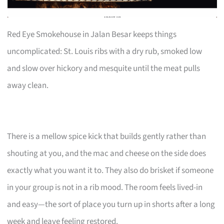
Red Eye Smokehouse in Jalan Besar keeps things
uncomplicated: St. Louis ribs with a dry rub, smoked low
and slow over hickory and mesquite until the meat pulls
away clean.
There is a mellow spice kick that builds gently rather than
shouting at you, and the mac and cheese on the side does
exactly what you want it to. They also do brisket if someone
in your group is not in a rib mood. The room feels lived-in
and easy—the sort of place you turn up in shorts after a long
week and leave feeling restored.