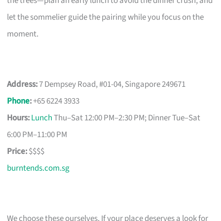
the trees—plan an early lunch to avoid the dinner crush, and
let the sommelier guide the pairing while you focus on the
moment.
Address:
7 Dempsey Road, #01-04, Singapore 249671
Phone
:
+65 6224 3933
Hours:
Lunch
Thu–Sat 12:00 PM–2:30 PM; Dinner Tue–Sat
6:00 PM–11:00 PM
Price:
$$$$
burntends.com.sg
We choose these ourselves. If your place deserves a look for