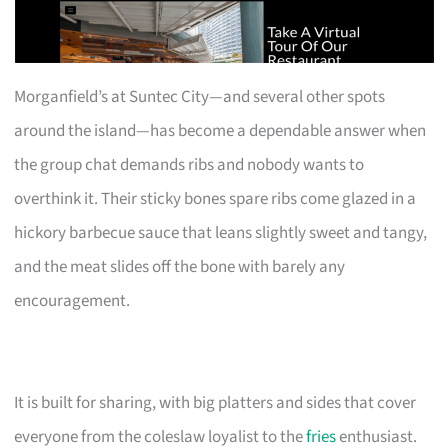
Morganfield’s at Suntec City—and several other spots
around the island—has become a dependable answer when
the group chat demands ribs and nobody wants to
overthink it. Their sticky bones spare ribs come glazed in a
hickory barbecue sauce that leans slightly sweet and tangy,
and the meat slides off the bone with barely any
encouragement.
It is built for sharing, with big platters and sides that cover
everyone from the coleslaw loyalist to the
fries
enthusiast.