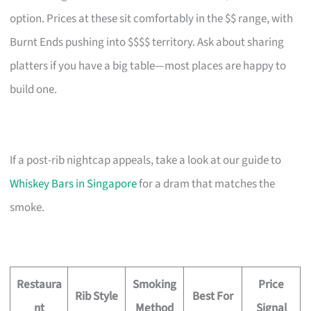
option. Prices at these sit comfortably in the $$ range, with
Burnt Ends pushing into $$$$ territory. Ask about sharing
platters if you have a big table—most places are happy to
build one.
If a post-rib nightcap appeals, take a look at our guide to
Whiskey Bars in Singapore
for a dram that matches the
smoke.
Restaura
Smoking
Price
Rib Style
Best For
nt
Method
Signal