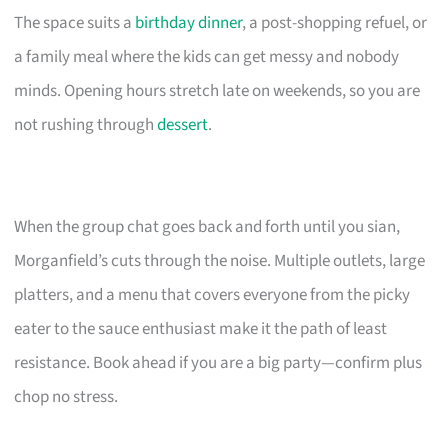
The space suits a
birthday dinner
, a post-shopping refuel, or
a family meal where the kids can get messy and nobody
minds. Opening hours stretch late on weekends, so you are
not rushing through
dessert
.
When the group chat goes back and forth until you sian,
Morganfield’s cuts through the noise. Multiple outlets, large
platters, and a menu that covers everyone from the picky
eater to the sauce enthusiast make it the path of least
resistance. Book ahead if you are a big party—confirm plus
chop no stress.