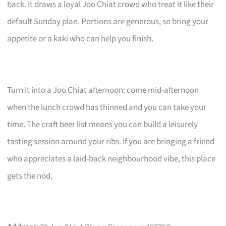
back. It draws a loyal Joo Chiat crowd who treat it like their
default Sunday plan. Portions are generous, so bring your
appetite or a kaki who can help you finish.
Turn it into a Joo Chiat afternoon: come mid-afternoon
when the lunch crowd has thinned and you can take your
time. The craft beer list means you can build a leisurely
tasting session around your ribs. If you are bringing a friend
who appreciates a laid-back neighbourhood vibe, this place
gets the nod.