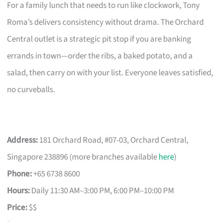
For a family lunch that needs to run like clockwork, Tony
Roma’s delivers consistency without drama. The Orchard
Central outlet is a strategic pit stop if you are banking
errands in town—order the ribs, a baked potato, and a
salad, then carry on with your list. Everyone leaves satisfied,
no curveballs.
Address:
181 Orchard Road, #07-03, Orchard Central,
Singapore 238896 (more branches available
here
)
Phone:
+65 6738 8600
Hours:
Daily 11:30 AM–3:00 PM, 6:00 PM–10:00 PM
Price:
$$