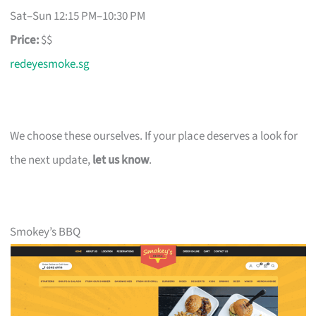
Sat–Sun 12:15 PM–10:30 PM
Price:
$$
redeyesmoke.sg
We choose these ourselves. If your place deserves a look for
the next update,
let us know
.
Smokey’s BBQ