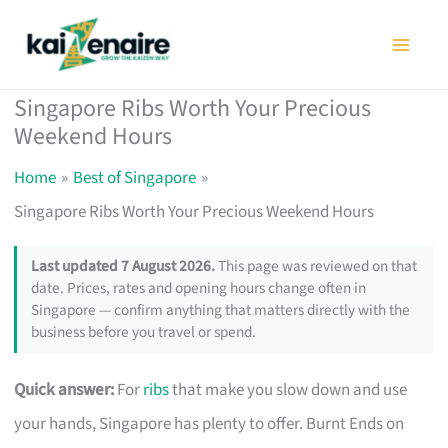
Skip
to
content
Singapore Ribs Worth Your Precious
Weekend Hours
Home
Best of Singapore
Singapore Ribs Worth Your Precious Weekend Hours
Last updated 7 August 2026.
This page was reviewed on that
date. Prices, rates and opening hours change often in
Singapore — confirm anything that matters directly with the
business before you travel or spend.
Quick answer:
For
ribs
that make you slow down and use
your hands, Singapore has plenty to offer. Burnt Ends on