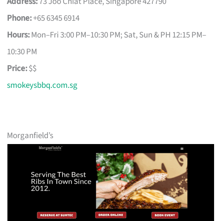
Address:
73 Joo Chiat Place, Singapore 427790
Phone:
+65 6345 6914
Hours:
Mon–Fri 3:00 PM–10:30 PM; Sat, Sun & PH 12:15 PM–
10:30 PM
Price:
$$
smokeysbbq.com.sg
Morganfield’s