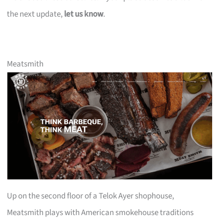
the next update,
let us know
.
Meatsmith
Up on the second floor of a Telok Ayer shophouse,
Meatsmith plays with American smokehouse traditions