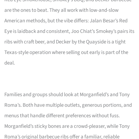
are the ones to beat. They all work with low-and-slow
American methods, but the vibe differs: Jalan Besar’s Red
Eye is laidback and consistent, Joo Chiat’s Smokey’s pairs its
ribs with craft beer, and Decker by the Quayside is a tight
Texas-style operation where selling out early is part of the
deal.
Families and groups should look at Morganfield’s and Tony
Roma’s. Both have multiple outlets, generous portions, and
menus that handle different preferences without fuss.
Morganfield’s sticky bones are a crowd-pleaser, while Tony
Roma’s original barbecue ribs offer a familiar, reliable