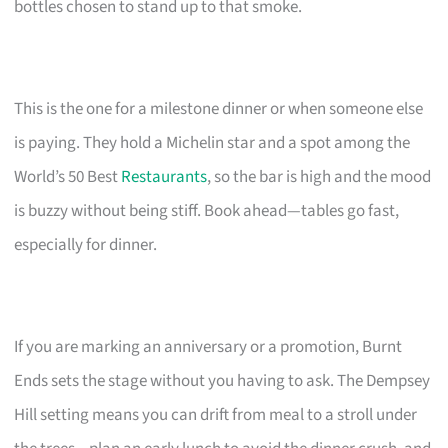
bottles chosen to stand up to that smoke.
This is the one for a milestone dinner or when someone else
is paying. They hold a Michelin star and a spot among the
World’s 50 Best
Restaurants
, so the bar is high and the mood
is buzzy without being stiff. Book ahead—tables go fast,
especially for dinner.
If you are marking an anniversary or a promotion, Burnt
Ends sets the stage without you having to ask. The Dempsey
Hill setting means you can drift from meal to a stroll under