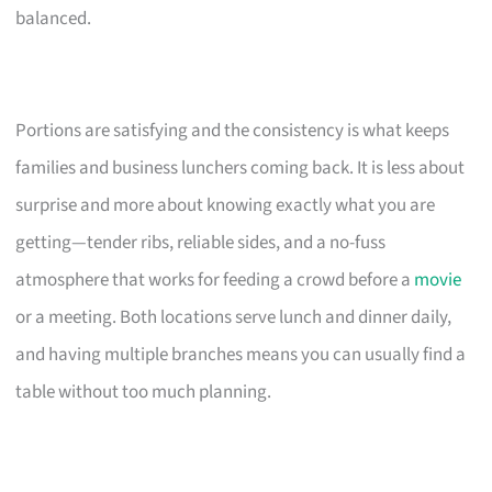
balanced.
Portions are satisfying and the consistency is what keeps
families and business lunchers coming back. It is less about
surprise and more about knowing exactly what you are
getting—tender ribs, reliable sides, and a no-fuss
atmosphere that works for feeding a crowd before a
movie
or a meeting. Both locations serve lunch and dinner daily,
and having multiple branches means you can usually find a
table without too much planning.