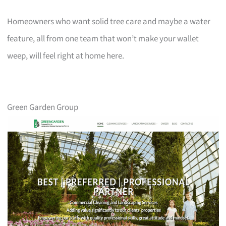
Homeowners who want solid tree care and maybe a water
feature, all from one team that won’t make your wallet
weep, will feel right at home here.
Green Garden Group