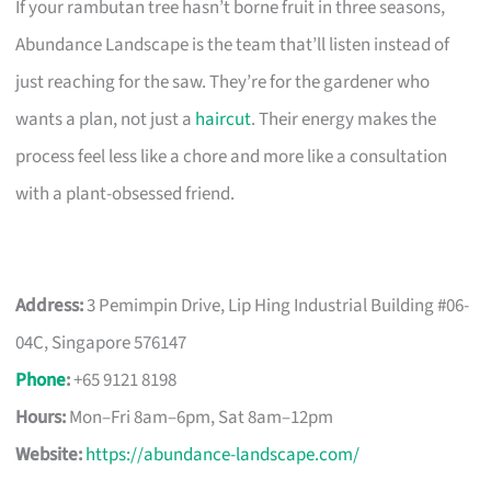
If your rambutan tree hasn’t borne fruit in three seasons,
Abundance Landscape is the team that’ll listen instead of
just reaching for the saw. They’re for the gardener who
wants a plan, not just a
haircut
. Their energy makes the
process feel less like a chore and more like a consultation
with a plant-obsessed friend.
Address:
3 Pemimpin Drive, Lip Hing Industrial Building #06-
04C, Singapore 576147
Phone
:
+65 9121 8198
Hours:
Mon–Fri 8am–6pm, Sat 8am–12pm
Website:
https://abundance-landscape.com/