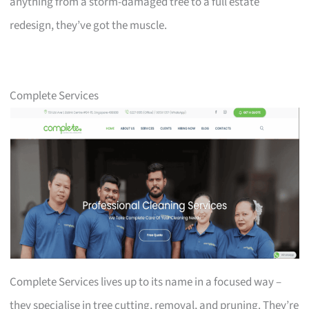
anything from a storm-damaged tree to a full estate
redesign, they’ve got the muscle.
Complete Services
Complete Services lives up to its name in a focused way –
they specialise in tree cutting, removal, and pruning. They’re