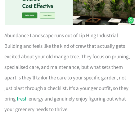
Abundance Landscape runs out of Lip Hing Industrial
Building and feels like the kind of crew that actually gets
excited about your old mango tree. They focus on pruning,
specialised care, and maintenance, but what sets them
apart is they’ll tailor the care to your specific garden, not
just blast through a checklist. It’s a younger outfit, so they
bring
fresh
energy and genuinely enjoy figuring out what
your greenery needs to thrive.