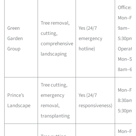
Office:
Mon–Fri
Tree removal,
Green
Yes (24/7
9am–
cutting,
Garden
emergency
5:30pm;
comprehensive
Group
hotline)
Operatio
landscaping
Mon–Sa
8am–6p
Tree cutting,
Mon–Fri
Prince’s
emergency
Yes (24/7
8:30am–
Landscape
removal,
responsiveness)
5:30pm
transplanting
Mon–Fri