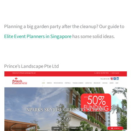
Planning a big garden party after the cleanup? Our guide to
Elite Event Planners in Singapore
has some solid ideas.
Prince’s Landscape Pte Ltd