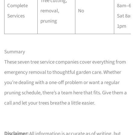
Tree cutting,
Complete
8am–6p
removal,
No
Services
Sat 8am
pruning
1pm
Summary
These seven tree service companies cover everything from
emergency removal to thoughtful garden care. Whether
you’re dealing with a one-off problem or want a regular
pruning schedule, there’s a team here that fits. Give them a
call and let your trees breathe a little easier.
Disclaimer:
All information is accurate as of writing, but