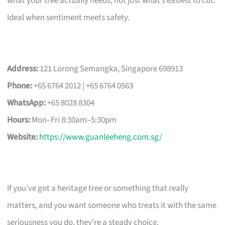
what your tree actually needs, not just what’s easiest to cut.
Ideal when sentiment meets safety.
Address:
121 Lorong Semangka, Singapore 698913
Phone:
+65 6764 2012 | +65 6764 0563
WhatsApp:
+65 8028 8304
Hours:
Mon–Fri 8:30am–5:30pm
Website:
https://www.guanleeheng.com.sg/
If you’ve got a heritage tree or something that really
matters, and you want someone who treats it with the same
seriousness you do, they’re a steady choice.