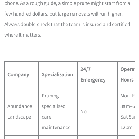
phone. As a rough guide, a simple prune might start from a
few hundred dollars, but large removals will run higher.
Always double-check that the team is insured and certified
where it matters.
24/7
Operati
Company
Specialisation
Emergency
Hours
Pruning,
Mon–Fri
Abundance
specialised
8am–6p
No
Landscape
care,
Sat 8am
maintenance
12pm