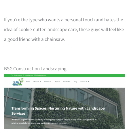
If you’re the type who wants a personal touch and hates the
idea of cookie-cutter landscape care, these guys will feel like
a good friend with a chainsaw.
BSG Construction Landscaping