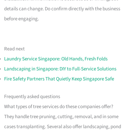
details can change. Do confirm directly with the business
before engaging.
Read next
Laundry Service Singapore: Old Hands, Fresh Folds
Landscaping in Singapore: DIY to Full-Service Solutions
Fire Safety Partners That Quietly Keep Singapore Safe
Frequently asked questions
What types of tree services do these companies offer?
They handle tree pruning, cutting, removal, and in some
cases transplanting. Several also offer landscaping, pond