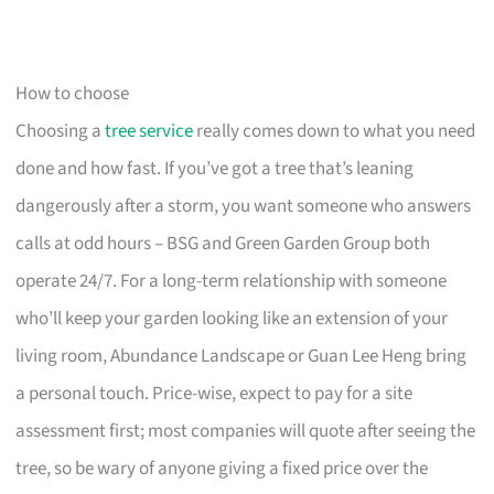
How to choose
Choosing a
tree service
really comes down to what you need
done and how fast. If you’ve got a tree that’s leaning
dangerously after a storm, you want someone who answers
calls at odd hours – BSG and Green Garden Group both
operate 24/7. For a long-term relationship with someone
who’ll keep your garden looking like an extension of your
living room, Abundance Landscape or Guan Lee Heng bring
a personal touch. Price-wise, expect to pay for a site
assessment first; most companies will quote after seeing the
tree, so be wary of anyone giving a fixed price over the