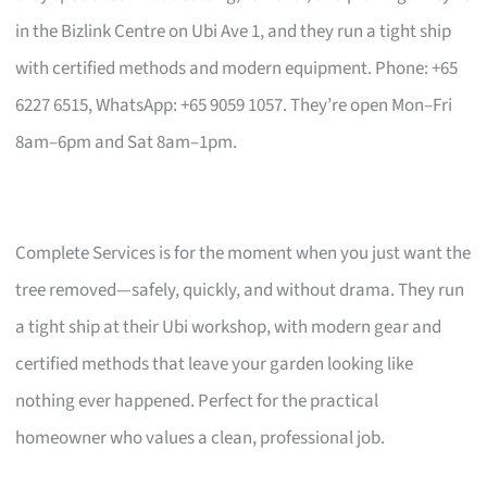
in the Bizlink Centre on Ubi Ave 1, and they run a tight ship
with certified methods and modern equipment. Phone: +65
6227 6515, WhatsApp: +65 9059 1057. They’re open Mon–Fri
8am–6pm and Sat 8am–1pm.
Complete Services is for the moment when you just want the
tree removed—safely, quickly, and without drama. They run
a tight ship at their Ubi workshop, with modern gear and
certified methods that leave your garden looking like
nothing ever happened. Perfect for the practical
homeowner who values a clean, professional job.