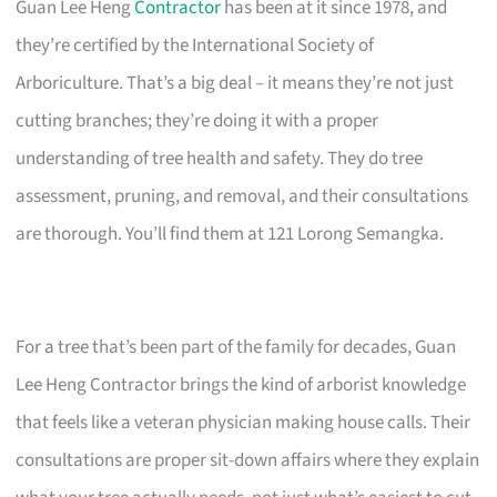
Guan Lee Heng
Contractor
has been at it since 1978, and
they’re certified by the International Society of
Arboriculture. That’s a big deal – it means they’re not just
cutting branches; they’re doing it with a proper
understanding of tree health and safety. They do tree
assessment, pruning, and removal, and their consultations
are thorough. You’ll find them at 121 Lorong Semangka.
For a tree that’s been part of the family for decades, Guan
Lee Heng Contractor brings the kind of arborist knowledge
that feels like a veteran physician making house calls. Their
consultations are proper sit-down affairs where they explain