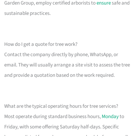
Garden Group, employ certified arborists to
ensure
safe and
sustainable practices.
How do I get a quote for tree work?
Contact the company directly by phone, WhatsApp, or
email. They will usually arrange a site visit to assess the tree
and provide a quotation based on the work required.
What are the typical operating hours for tree services?
Most operate during standard business hours,
Monday
to
Friday, with some offering Saturday half-days. Specific