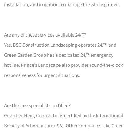
installation, and irrigation to manage the whole garden.
Are any of these services available 24/7?
Yes, BSG Construction Landscaping operates 24/7, and
Green Garden Group has a dedicated 24/7 emergency
hotline. Prince’s Landscape also provides round-the-clock
responsiveness for urgent situations.
Are the tree specialists certified?
Guan Lee Heng Contractor is certified by the International
Society of Arboriculture (ISA). Other companies, like Green