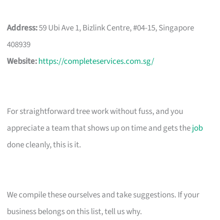
Address:
59 Ubi Ave 1, Bizlink Centre, #04-15, Singapore
408939
Website:
https://completeservices.com.sg/
For straightforward tree work without fuss, and you
appreciate a team that shows up on time and gets the
job
done cleanly, this is it.
We compile these ourselves and take suggestions. If your
business belongs on this list, tell us why.