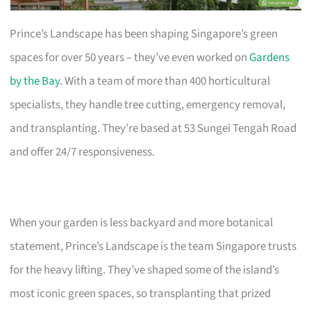
Prince’s Landscape has been shaping Singapore’s green
spaces for over 50 years – they’ve even worked on
Gardens
by the Bay
. With a team of more than 400 horticultural
specialists, they handle tree cutting, emergency removal,
and transplanting. They’re based at 53 Sungei Tengah Road
and offer 24/7 responsiveness.
When your garden is less backyard and more botanical
statement, Prince’s Landscape is the team Singapore trusts
for the heavy lifting. They’ve shaped some of the island’s
most iconic green spaces, so transplanting that prized