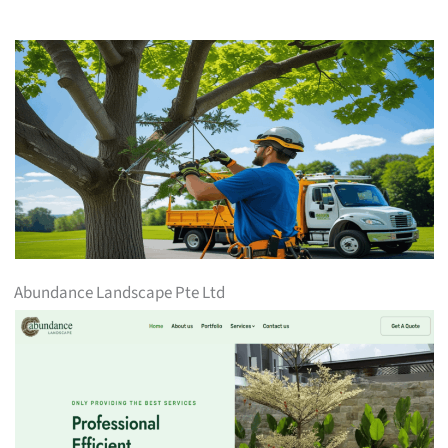
Abundance Landscape Pte Ltd