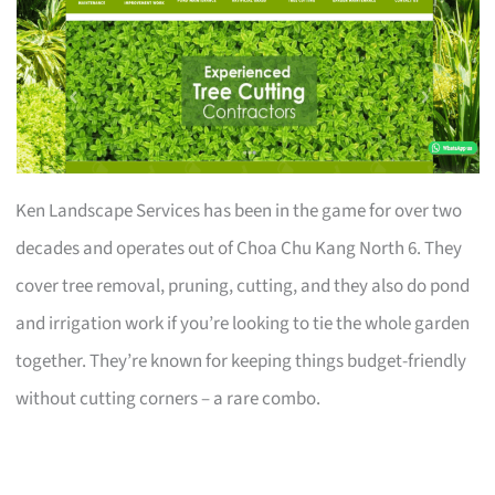
Ken Landscape Services has been in the game for over two
decades and operates out of Choa Chu Kang North 6. They
cover tree removal, pruning, cutting, and they also do pond
and irrigation work if you’re looking to tie the whole garden
together. They’re known for keeping things budget-friendly
without cutting corners – a rare combo.