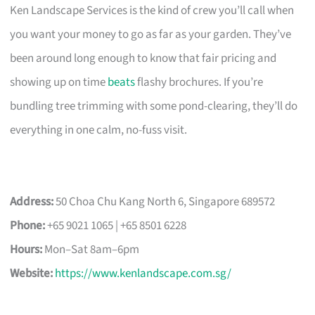
Ken Landscape Services is the kind of crew you’ll call when
you want your money to go as far as your garden. They’ve
been around long enough to know that fair pricing and
showing up on time
beats
flashy brochures. If you’re
bundling tree trimming with some pond-clearing, they’ll do
everything in one calm, no-fuss visit.
Address:
50 Choa Chu Kang North 6, Singapore 689572
Phone:
+65 9021 1065 | +65 8501 6228
Hours:
Mon–Sat 8am–6pm
Website:
https://www.kenlandscape.com.sg/