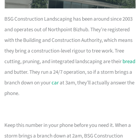
BSG Construction Landscaping has been around since 2003
and operates out of Northpoint Bizhub. They’re registered
with the Building and Construction Authority, which means
they bring a construction-level rigour to tree work. Tree
cutting, pruning, and integrated landscaping are their
bread
and butter. They run a 24/7 operation, so if a storm brings a
branch down on your
car
at 3am, they’ll actually answer the
phone.
Keep this number in your phone before you need it. When a
storm brings a branch down at 2am, BSG Construction