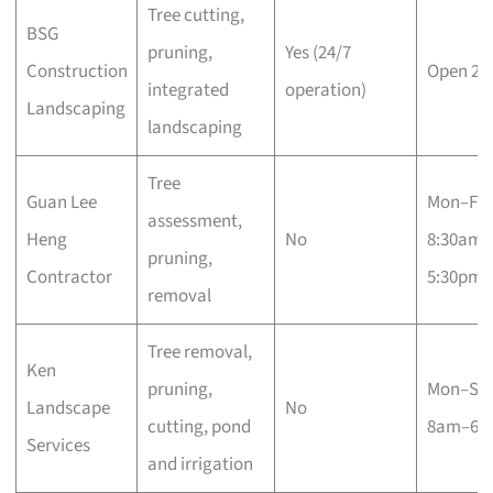
Tree cutting,
BSG
pruning,
Yes (24/7
Construction
Open 24
integrated
operation)
Landscaping
landscaping
Tree
Guan Lee
Mon–Fri
assessment,
Heng
No
8:30am–
pruning,
Contractor
5:30pm
removal
Tree removal,
Ken
pruning,
Mon–Sa
Landscape
No
cutting, pond
8am–6p
Services
and irrigation