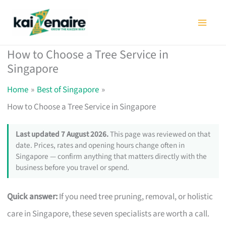
Skip
to
content
How to Choose a Tree Service in
Singapore
Home
Best of Singapore
How to Choose a Tree Service in Singapore
Last updated 7 August 2026.
This page was reviewed on that
date. Prices, rates and opening hours change often in
Singapore — confirm anything that matters directly with the
business before you travel or spend.
Quick answer:
If you need tree pruning, removal, or holistic
care in Singapore, these seven specialists are worth a call.