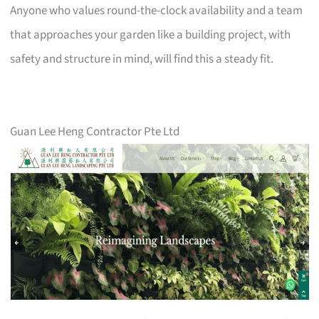
Anyone who values round-the-clock availability and a team
that approaches your garden like a building project, with
safety and structure in mind, will find this a steady fit.
Guan Lee Heng Contractor Pte Ltd