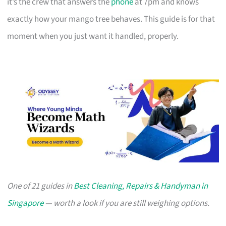
it’s the crew that answers the
phone
at 7pm and knows
exactly how your mango tree behaves. This guide is for that
moment when you just want it handled, properly.
One of 21 guides in
Best Cleaning, Repairs & Handyman in
Singapore
— worth a look if you are still weighing options.