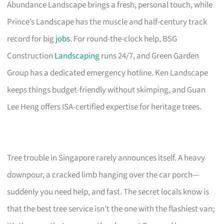
Abundance Landscape brings a fresh, personal touch, while
Prince’s Landscape has the muscle and half-century track
record for big
jobs
. For round-the-clock help, BSG
Construction
Landscaping
runs 24/7, and Green Garden
Group has a dedicated emergency hotline. Ken Landscape
keeps things budget-friendly without skimping, and Guan
Lee Heng offers ISA-certified expertise for heritage trees.
Tree trouble in Singapore rarely announces itself. A heavy
downpour, a cracked limb hanging over the car porch—
suddenly you need help, and fast. The secret locals know is
that the best tree service isn’t the one with the flashiest van;