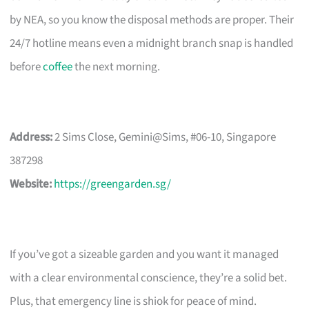
by NEA, so you know the disposal methods are proper. Their
24/7 hotline means even a midnight branch snap is handled
before
coffee
the next morning.
Address:
2 Sims Close, Gemini@Sims, #06-10, Singapore
387298
Website:
https://greengarden.sg/
If you’ve got a sizeable garden and you want it managed
with a clear environmental conscience, they’re a solid bet.
Plus, that emergency line is shiok for peace of mind.