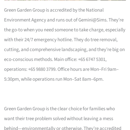
Green Garden Group is accredited by the National
Environment Agency and runs out of Gemini@Sims. They’re
the go-to when you need someone to take charge, especially
with their 24/7 emergency hotline. They do tree removal,
cutting, and comprehensive landscaping, and they’re big on
eco-conscious methods. Main office: +65 6747 5301,
operations: +65 9880 3799. Office hours are Mon–Fri 9am–
5:30pm, while operations run Mon–Sat 8am–6pm.
Green Garden Group is the clear choice for families who
want their tree problem solved without leaving a mess
behind—environmentally or otherwise. They’re accredited