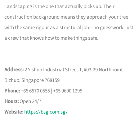
Landscaping is the one that actually picks up. Their
construction background means they approach your tree
with the same rigour as a structural job—no guesswork, just
a crew that knows how to make things safe.
Address:
2 Yishun Industrial Street 1, #03-29 Northpoint
Bizhub, Singapore 768159
Phone:
+65 6570 0555 | +65 9690 1295
Hours:
Open 24/7
Website:
https://bsg.com.sg/