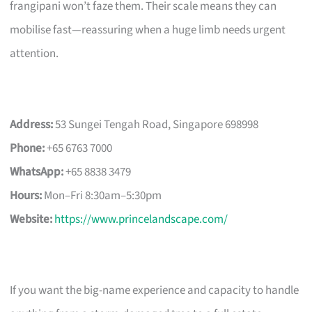
frangipani won’t faze them. Their scale means they can
mobilise fast—reassuring when a huge limb needs urgent
attention.
Address:
53 Sungei Tengah Road, Singapore 698998
Phone:
+65 6763 7000
WhatsApp:
+65 8838 3479
Hours:
Mon–Fri 8:30am–5:30pm
Website:
https://www.princelandscape.com/
If you want the big-name experience and capacity to handle