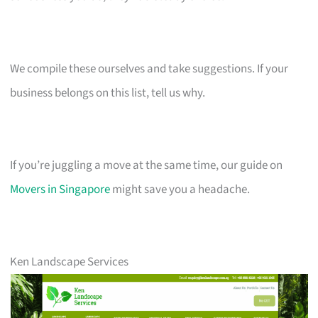
We compile these ourselves and take suggestions. If your
business belongs on this list, tell us why.
If you’re juggling a move at the same time, our guide on
Movers in Singapore
might save you a headache.
Ken Landscape Services