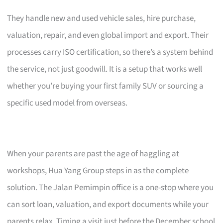
They handle new and used vehicle sales, hire purchase,
valuation, repair, and even global import and export. Their
processes carry ISO certification, so there’s a system behind
the service, not just goodwill. It is a setup that works well
whether you’re buying your first family SUV or sourcing a
specific used model from overseas.
When your parents are past the age of haggling at
workshops, Hua Yang Group steps in as the complete
solution. The Jalan Pemimpin office is a one-stop where you
can sort loan, valuation, and export documents while your
parents relax. Timing a visit just before the December school