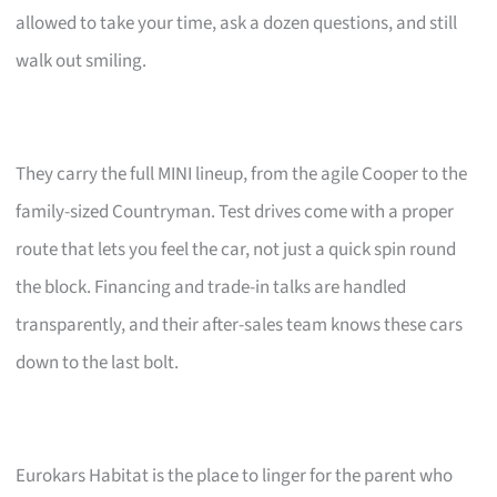
allowed to take your time, ask a dozen questions, and still
walk out smiling.
They carry the full MINI lineup, from the agile Cooper to the
family-sized Countryman. Test drives come with a proper
route that lets you feel the car, not just a quick spin round
the block. Financing and trade-in talks are handled
transparently, and their after-sales team knows these cars
down to the last bolt.
Eurokars Habitat is the place to linger for the parent who