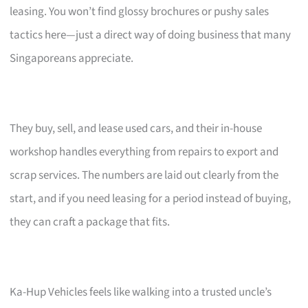
leasing. You won’t find glossy brochures or pushy sales
tactics here—just a direct way of doing business that many
Singaporeans appreciate.
They buy, sell, and lease used cars, and their in-house
workshop handles everything from repairs to export and
scrap services. The numbers are laid out clearly from the
start, and if you need leasing for a period instead of buying,
they can craft a package that fits.
Ka-Hup Vehicles feels like walking into a trusted uncle’s