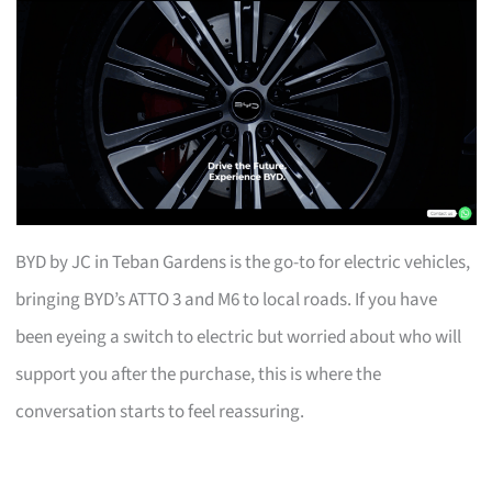
BYD by JC in Teban Gardens is the go-to for electric vehicles,
bringing BYD’s ATTO 3 and M6 to local roads. If you have
been eyeing a switch to electric but worried about who will
support you after the purchase, this is where the
conversation starts to feel reassuring.