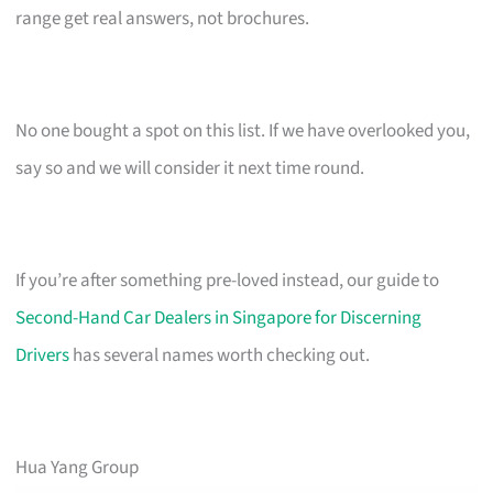
range get real answers, not brochures.
No one bought a spot on this list. If we have overlooked you,
say so and we will consider it next time round.
If you’re after something pre-loved instead, our guide to
Second-Hand Car Dealers in Singapore for Discerning
Drivers
has several names worth checking out.
Hua Yang Group