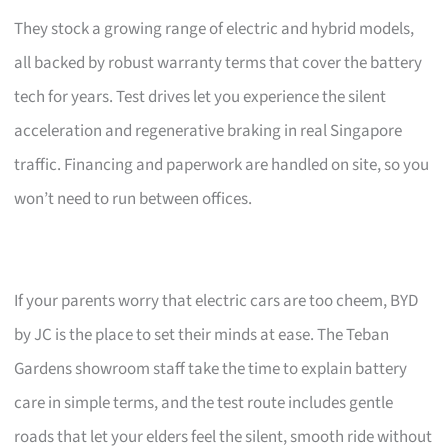
They stock a growing range of electric and hybrid models,
all backed by robust warranty terms that cover the battery
tech for years. Test drives let you experience the silent
acceleration and regenerative braking in real Singapore
traffic. Financing and paperwork are handled on site, so you
won’t need to run between offices.
If your parents worry that electric cars are too cheem, BYD
by JC is the place to set their minds at ease. The Teban
Gardens showroom staff take the time to explain battery
care in simple terms, and the test route includes gentle
roads that let your elders feel the silent, smooth ride without