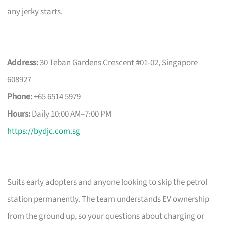
any jerky starts.
Address:
30 Teban Gardens Crescent #01-02, Singapore
608927
Phone:
+65 6514 5979
Hours:
Daily 10:00 AM–7:00 PM
https://bydjc.com.sg
Suits early adopters and anyone looking to skip the petrol
station permanently. The team understands EV ownership
from the ground up, so your questions about charging or