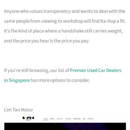
Anyone who values transparency and wants to deal with the
same people from viewing to workshop will find Ka-Hup a fit.
It’s the kind of place where a handshake still carries weight,
and the price you hear is the price you pay.
If you’re still browsing, our list of
Premier Used Car Dealers
in Singapore
has more options to consider.
Lim Tan Motor