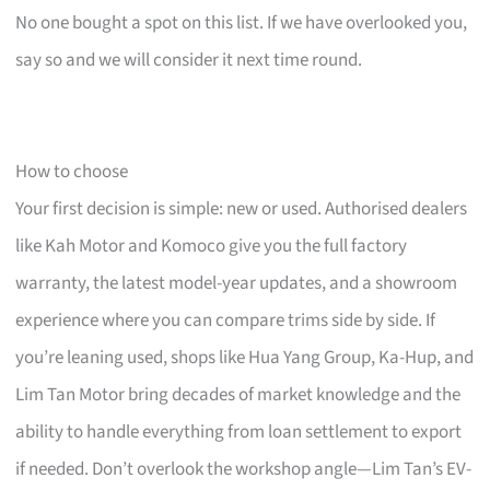
No one bought a spot on this list. If we have overlooked you,
say so and we will consider it next time round.
How to choose
Your first decision is simple: new or used. Authorised dealers
like Kah Motor and Komoco give you the full factory
warranty, the latest model-year updates, and a showroom
experience where you can compare trims side by side. If
you’re leaning used, shops like Hua Yang Group, Ka-Hup, and
Lim Tan Motor bring decades of market knowledge and the
ability to handle everything from loan settlement to export
if needed. Don’t overlook the workshop angle—Lim Tan’s EV-