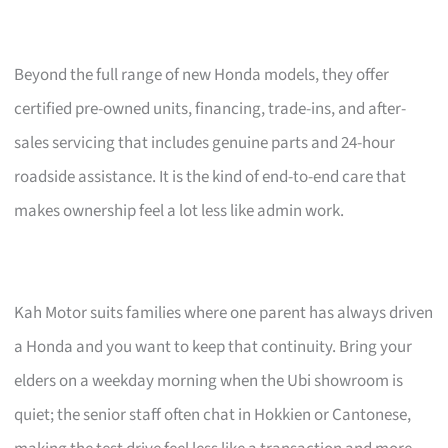
Beyond the full range of new Honda models, they offer
certified pre-owned units, financing, trade-ins, and after-
sales servicing that includes genuine parts and 24-hour
roadside assistance. It is the kind of end-to-end care that
makes ownership feel a lot less like admin work.
Kah Motor suits families where one parent has always driven
a Honda and you want to keep that continuity. Bring your
elders on a weekday morning when the Ubi showroom is
quiet; the senior staff often chat in Hokkien or Cantonese,