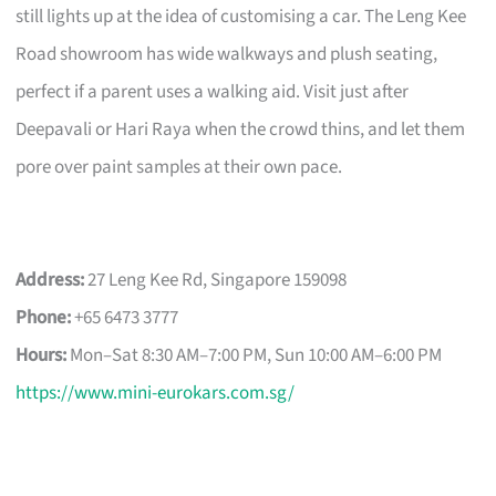
still lights up at the idea of customising a car. The Leng Kee
Road showroom has wide walkways and plush seating,
perfect if a parent uses a walking aid. Visit just after
Deepavali or Hari Raya when the crowd thins, and let them
pore over paint samples at their own pace.
Address:
27 Leng Kee Rd, Singapore 159098
Phone:
+65 6473 3777
Hours:
Mon–Sat 8:30 AM–7:00 PM, Sun 10:00 AM–6:00 PM
https://www.mini-eurokars.com.sg/