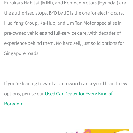
Eurokars Habitat (MINI), and Komoco Motors (Hyundai) are
the authorised stops. BYD by JC is the one for electric cars.
Hua Yang Group, Ka-Hup, and Lim Tan Motor specialise in
pre-owned vehicles and full-service care, with decades of
experience behind them. No hard sell, just solid options for
Singapore roads.
If you’re leaning toward a pre-owned car beyond brand-new
options, peruse our
Used Car Dealer for Every Kind of
Boredom
.