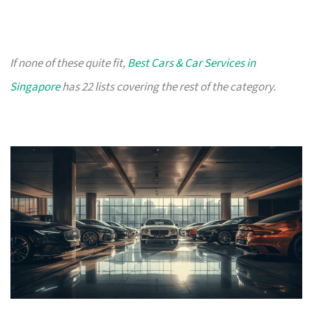
If none of these quite fit,
Best Cars & Car Services in
Singapore
has 22 lists covering the rest of the category.