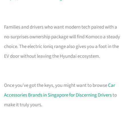
Families and drivers who want modern tech paired with a
no-surprises ownership package will find Komoco a steady
choice. The electric Ioniq range also gives you a foot in the
EV door without leaving the Hyundai ecosystem.
Once you’ve got the keys, you might want to browse
Car
Accessories Brands in Singapore for Discerning Drivers
to
make it truly yours.