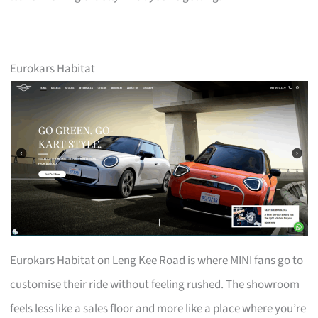
Eurokars Habitat
Eurokars Habitat on Leng Kee Road is where MINI fans go to
customise their ride without feeling rushed. The showroom
feels less like a sales floor and more like a place where you’re