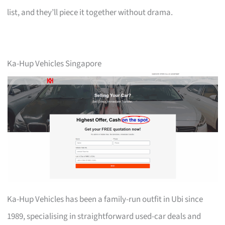
list, and they’ll piece it together without drama.
Ka-Hup Vehicles Singapore
Ka-Hup Vehicles has been a family-run outfit in Ubi since
1989, specialising in straightforward used-car deals and