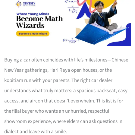
Buying a car often coincides with life’s milestones—Chinese
New Year gatherings, Hari Raya open houses, or the
kopitiam run with your parents. The right car dealer
understands what truly matters: a spacious backseat, easy
access, and aircon that doesn’t overwhelm. This list is for
the filial buyer who wants an unhurried, respectful
showroom experience, where elders can ask questions in
dialect and leave with a smile.