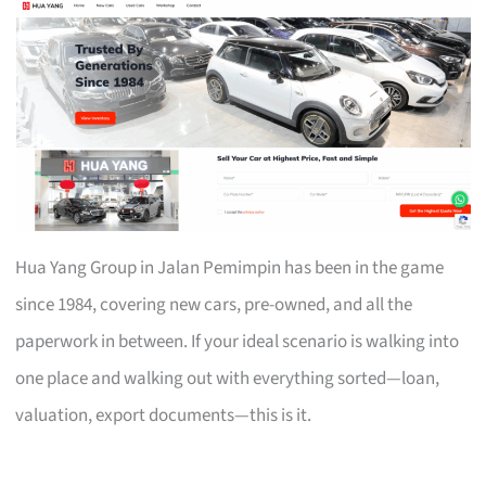
Hua Yang Group in Jalan Pemimpin has been in the game
since 1984, covering new cars, pre-owned, and all the
paperwork in between. If your ideal scenario is walking into
one place and walking out with everything sorted—loan,
valuation, export documents—this is it.