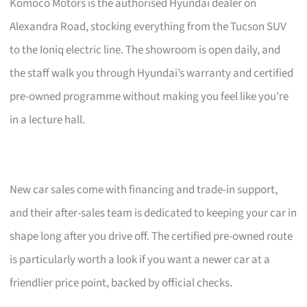
Komoco Motors is the authorised Hyundai dealer on
Alexandra Road, stocking everything from the Tucson SUV
to the Ioniq electric line. The showroom is open daily, and
the staff walk you through Hyundai’s warranty and certified
pre-owned programme without making you feel like you’re
in a lecture hall.
New car sales come with financing and trade-in support,
and their after-sales team is dedicated to keeping your car in
shape long after you drive off. The certified pre-owned route
is particularly worth a look if you want a newer car at a
friendlier price point, backed by official checks.