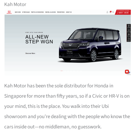
Kah Motor
Kah Motor has been the sole distributor for Honda in
Singapore for more than fifty years, so if a Civic or HR-V is on
your mind, this is the place. You walk into their Ubi
showroom and you’re dealing with the people who know the
cars inside out—no middleman, no guesswork.