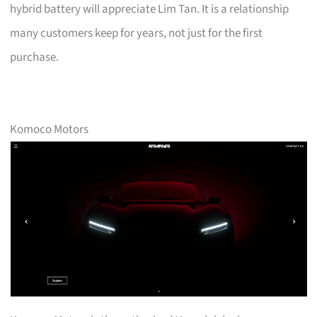
hybrid battery will appreciate Lim Tan. It is a relationship
many customers keep for years, not just for the first
purchase.
Komoco Motors