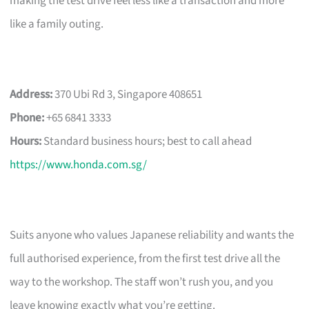
making the test drive feel less like a transaction and more
like a family outing.
Address:
370 Ubi Rd 3, Singapore 408651
Phone:
+65 6841 3333
Hours:
Standard business hours; best to call ahead
https://www.honda.com.sg/
Suits anyone who values Japanese reliability and wants the
full authorised experience, from the first test drive all the
way to the workshop. The staff won’t rush you, and you
leave knowing exactly what you’re getting.