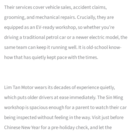
Their services cover vehicle sales, accident claims,
grooming, and mechanical repairs. Crucially, they are
equipped as an EV-ready workshop, so whether you’re
driving a traditional petrol car or a newer electric model, the
same team can keep it running well. It is old-school know-
how that has quietly kept pace with the times.
Lim Tan Motor wears its decades of experience quietly,
which puts older drivers at ease immediately. The Sin Ming
workshop is spacious enough for a parent to watch their car
being inspected without feeling in the way. Visit just before
Chinese New Year for a pre-holiday check, and let the