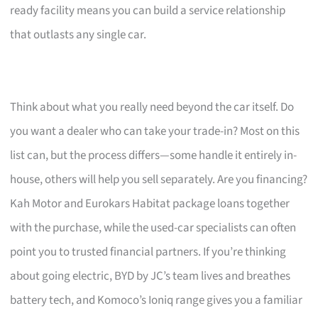
ready facility means you can build a service relationship
that outlasts any single car.
Think about what you really need beyond the car itself. Do
you want a dealer who can take your trade-in? Most on this
list can, but the process differs—some handle it entirely in-
house, others will help you sell separately. Are you financing?
Kah Motor and Eurokars Habitat package loans together
with the purchase, while the used-car specialists can often
point you to trusted financial partners. If you’re thinking
about going electric, BYD by JC’s team lives and breathes
battery tech, and Komoco’s Ioniq range gives you a familiar