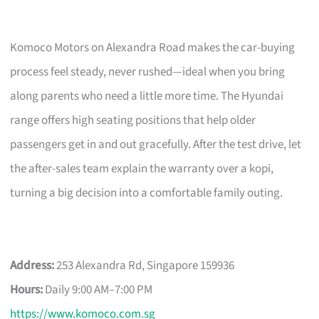
Komoco Motors on Alexandra Road makes the car-buying
process feel steady, never rushed—ideal when you bring
along parents who need a little more time. The Hyundai
range offers high seating positions that help older
passengers get in and out gracefully. After the test drive, let
the after-sales team explain the warranty over a kopi,
turning a big decision into a comfortable family outing.
Address:
253 Alexandra Rd, Singapore 159936
Hours:
Daily 9:00 AM–7:00 PM
https://www.komoco.com.sg