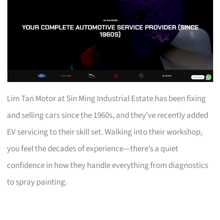
Lim Tan Motor at Sin Ming Industrial Estate has been fixing
and selling cars since the 1960s, and they’ve recently added
EV servicing to their skill set. Walking into their workshop,
you feel the decades of experience—there’s a quiet
confidence in how they handle everything from diagnostics
to spray painting.