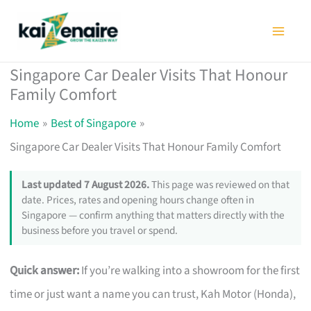
Skip
to
content
Singapore Car Dealer Visits That Honour
Family Comfort
Home
Best of Singapore
Singapore Car Dealer Visits That Honour Family Comfort
Last updated 7 August 2026.
This page was reviewed on that
date. Prices, rates and opening hours change often in
Singapore — confirm anything that matters directly with the
business before you travel or spend.
Quick answer:
If you’re walking into a showroom for the first
time or just want a name you can trust, Kah Motor (Honda),