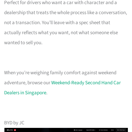
Perfect for drivers who want a car with character and a
dealership that treats the whole process like a conversation,
not a transaction. You’ll leave with a spec sheet that
actually reflects what you want, not what someone else
wanted to sell you.
When you’re weighing family comfort against weekend
adventure, browse our
Weekend-Ready Second Hand Car
Dealers in Singapore
.
BYD by JC