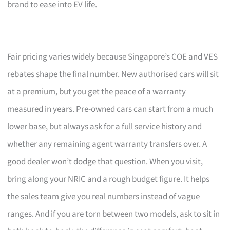
brand to ease into EV life.
Fair pricing varies widely because Singapore’s COE and VES
rebates shape the final number. New authorised cars will sit
at a premium, but you get the peace of a warranty
measured in years. Pre-owned cars can start from a much
lower base, but always ask for a full service history and
whether any remaining agent warranty transfers over. A
good dealer won’t dodge that question. When you visit,
bring along your NRIC and a rough budget figure. It helps
the sales team give you real numbers instead of vague
ranges. And if you are torn between two models, ask to sit in