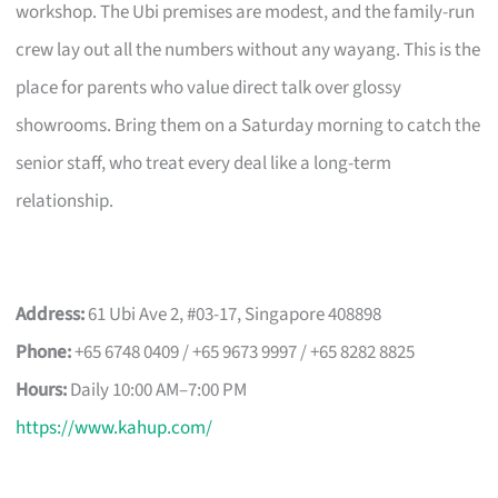
workshop. The Ubi premises are modest, and the family-run
crew lay out all the numbers without any wayang. This is the
place for parents who value direct talk over glossy
showrooms. Bring them on a Saturday morning to catch the
senior staff, who treat every deal like a long-term
relationship.
Address:
61 Ubi Ave 2, #03-17, Singapore 408898
Phone:
+65 6748 0409 / +65 9673 9997 / +65 8282 8825
Hours:
Daily 10:00 AM–7:00 PM
https://www.kahup.com/