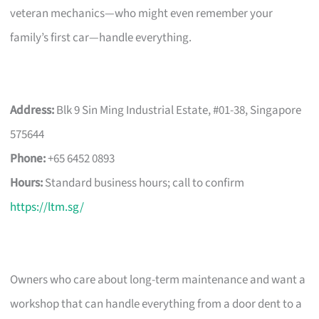
veteran mechanics—who might even remember your
family’s first car—handle everything.
Address:
Blk 9 Sin Ming Industrial Estate, #01-38, Singapore
575644
Phone:
+65 6452 0893
Hours:
Standard business hours; call to confirm
https://ltm.sg/
Owners who care about long-term maintenance and want a
workshop that can handle everything from a door dent to a