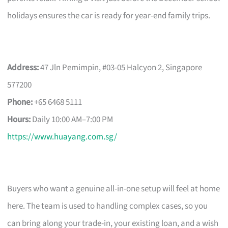
holidays ensures the car is ready for year-end family trips.
Address:
47 Jln Pemimpin, #03-05 Halcyon 2, Singapore
577200
Phone:
+65 6468 5111
Hours:
Daily 10:00 AM–7:00 PM
https://www.huayang.com.sg/
Buyers who want a genuine all-in-one setup will feel at home
here. The team is used to handling complex cases, so you
can bring along your trade-in, your existing loan, and a wish