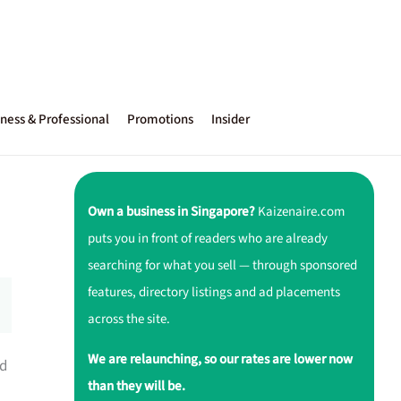
ness & Professional
Promotions
Insider
Own a business in Singapore?
Kaizenaire.com
puts you in front of readers who are already
searching for what you sell — through sponsored
features, directory listings and ad placements
across the site.
We are relaunching, so our rates are lower now
ed
than they will be.