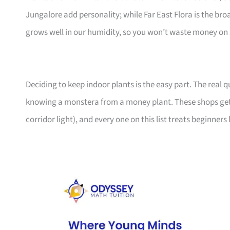
Jungalore add personality; while Far East Flora is the br
grows well in our humidity, so you won’t waste money on 
Deciding to keep indoor plants is the easy part. The real
knowing a monstera from a money plant. These shops get
corridor light), and every one on this list treats beginners 