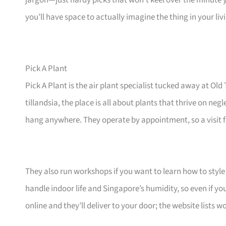
jargon—just hardy picks that won’t keel over the minute 
you’ll have space to actually imagine the thing in your li
Pick A Plant
Pick A Plant is the air plant specialist tucked away at 
tillandsia, the place is all about plants that thrive on ne
hang anywhere. They operate by appointment, so a visit fe
They also run workshops if you want to learn how to style 
handle indoor life and Singapore’s humidity, so even if yo
online and they’ll deliver to your door; the website lists 