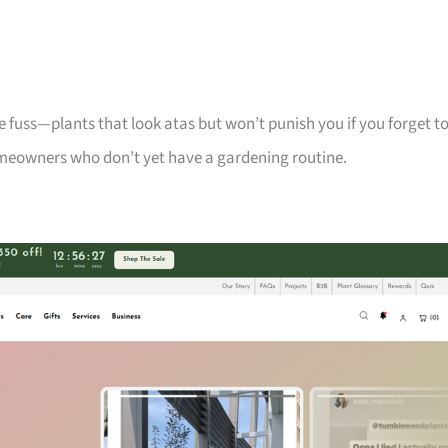
 fuss—plants that look atas but won’t punish you if you forget t
meowners who don’t yet have a gardening routine.