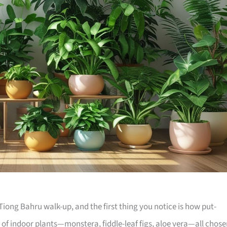
iong Bahru walk-up, and the first thing you notice is how put-
e of indoor plants—monstera, fiddle-leaf figs, aloe vera—all chos