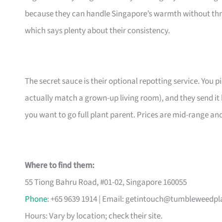
because they can handle Singapore’s warmth without thr
which says plenty about their consistency.
The secret sauce is their optional repotting service. You pi
actually match a grown-up living room), and they send it 
you want to go full plant parent. Prices are mid-range an
Where to find them:
55 Tiong Bahru Road, #01-02, Singapore 160055
Phone
: +65 9639 1914 | Email:
getintouch@tumbleweedpl
Hours: Vary by location; check their site.