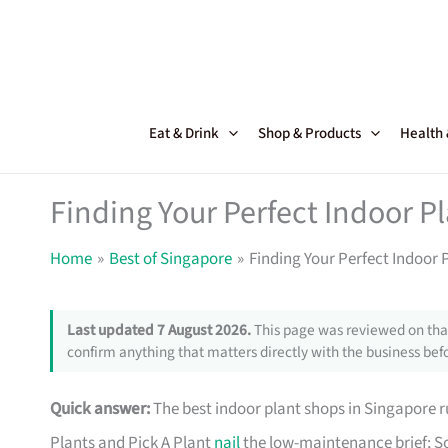
Skip
to
content
Eat & Drink
Shop & Products
Health
Finding Your Perfect Indoor P
Home
Best of Singapore
Finding Your Perfect Indoor 
Last updated 7 August 2026.
This page was reviewed on that
confirm anything that matters directly with the business befo
Quick answer:
The best indoor plant shops in Singapore
Plants and Pick A Plant
nail
the low-maintenance brief; So