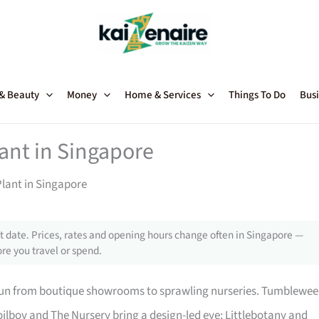
 & Beauty
Money
Home & Services
Things To Do
Busi
lant in Singapore
Plant in Singapore
 date. Prices, rates and opening hours change often in Singapore —
re you travel or spend.
 run from boutique showrooms to sprawling nurseries. Tumblewe
ilboy and The Nursery bring a design-led eye; Littlebotany and