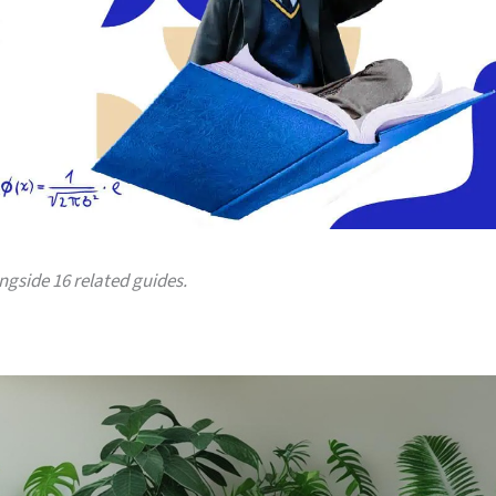
ongside 16 related guides.