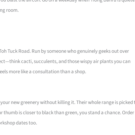
you blast the aircon. Go on a weekday when Tiong Bahru is quiete
ving room.
Old Toh Tuck Road. Run by someone who genuinely geeks out over
glect—think cacti, succulents, and those wispy air plants you can
els more like a consultation than a shop.
your new greenery without killing it. Their whole range is picked 
ur thumb is closer to black than green, you stand a chance. Order
workshop dates too.