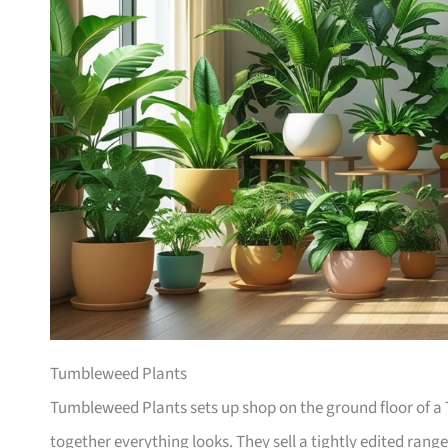
Tumbleweed Plants
Tumbleweed Plants sets up shop on the ground floor of a T
together everything looks. They sell a tightly edited rang