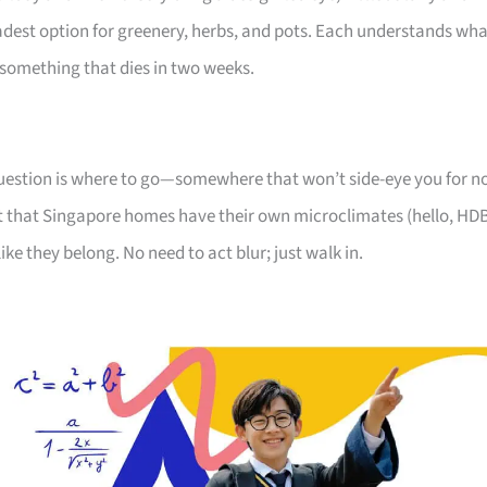
oadest option for greenery, herbs, and pots. Each understands wh
something that dies in two weeks.
 question is where to go—somewhere that won’t side-eye you for n
 that Singapore homes have their own microclimates (hello, HD
like they belong. No need to act blur; just walk in.