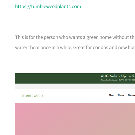
https://tumbleweedplants.com
This is for the person who wants a green home without the
water them once in a while. Great for condos and new ho