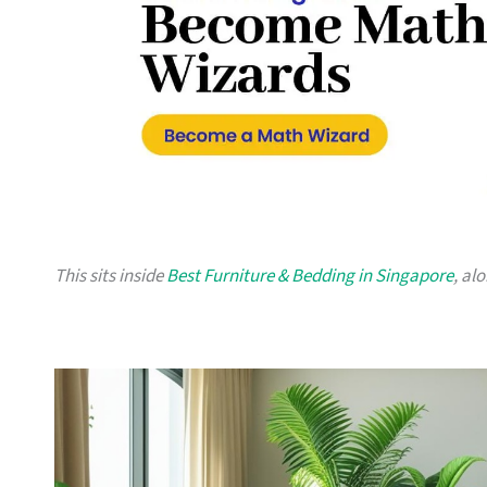
This sits inside
Best Furniture & Bedding in Singapore
, al