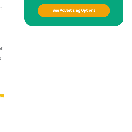
at
See Advertising Options
ot
B