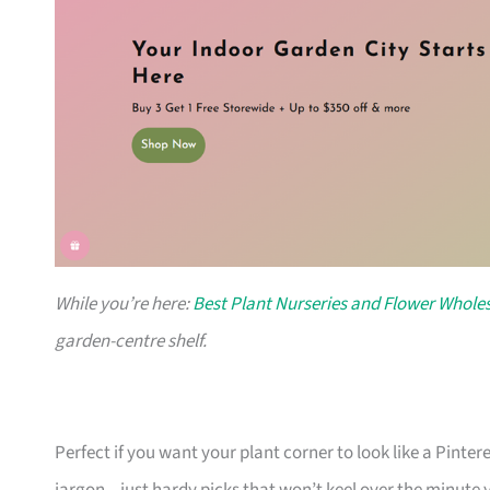
While you’re here:
Best Plant Nurseries and Flower Wholes
garden-centre shelf.
Perfect if you want your plant corner to look like a Pinte