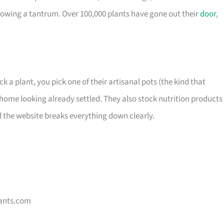
owing a tantrum. Over 100,000 plants have gone out their
door
,
ck a plant, you pick one of their artisanal pots (the kind that
home looking already settled. They also stock nutrition products 
d the website breaks everything down clearly.
ants.com