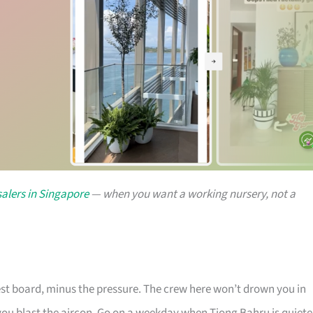
alers in Singapore
— when you want a working nursery, not a
rest board, minus the pressure. The crew here won’t drown you in