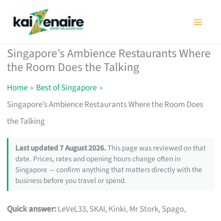
Skip
to
content
Singapore’s Ambience Restaurants Where
the Room Does the Talking
Home
Best of Singapore
Singapore’s Ambience Restaurants Where the Room Does
the Talking
Last updated 7 August 2026.
This page was reviewed on that
date. Prices, rates and opening hours change often in
Singapore — confirm anything that matters directly with the
business before you travel or spend.
Quick answer:
LeVeL33, SKAI, Kinki, Mr Stork, Spago,