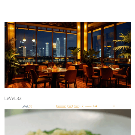
LeVeL33