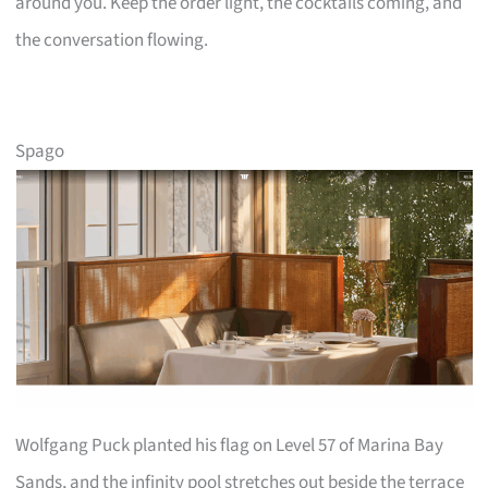
around you. Keep the order light, the cocktails coming, and
the conversation flowing.
Spago
Wolfgang Puck planted his flag on Level 57 of Marina Bay
Sands, and the infinity pool stretches out beside the terrace