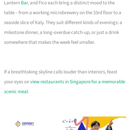
Lantern
Bar
, and Fico each bring a distinct mood to the
table – from a working microbrewery on the 33rd floor to a
seaside slice of Italy. They suit different kinds of evenings: a
milestone dinner, a long-overdue catch-up, or just a drink
somewhere that makes the week feel smaller.
If a breathtaking skyline calls louder than interiors, feast
your eyes on
view restaurants in Singapore for a memorable
scenic meal
.