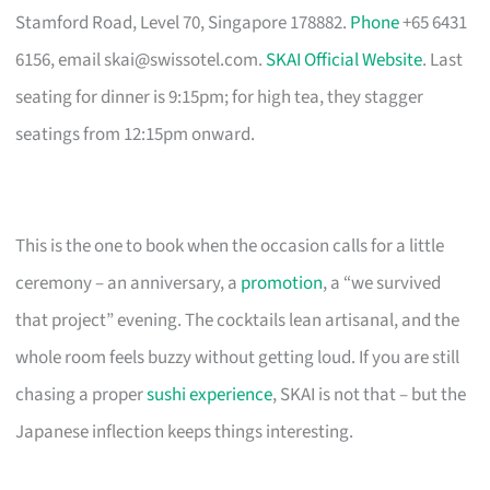
Stamford Road, Level 70, Singapore 178882.
Phone
+65 6431
6156, email
skai@swissotel.com
.
SKAI Official Website
. Last
seating for dinner is 9:15pm; for high tea, they stagger
seatings from 12:15pm onward.
This is the one to book when the occasion calls for a little
ceremony – an anniversary, a
promotion
, a “we survived
that project” evening. The cocktails lean artisanal, and the
whole room feels buzzy without getting loud. If you are still
chasing a proper
sushi experience
, SKAI is not that – but the
Japanese inflection keeps things interesting.