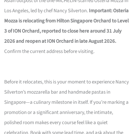
Asian outpost of the one-MICHELIN-starred Osteria Mozza in
Los Angeles, led by chef Nancy Silverton.
Important: Osteria
Mozza is relocating from Hilton Singapore Orchard to Level
3 of ION Orchard, reported to close here around 31 July
2026 and reopen at ION Orchard in late August 2026.
Confirm the current address before visiting.
Before it relocates, this is your moment to experience Nancy
Silverton’s mozzarella bar and handmade pastas in
Singapore—a culinary milestone in itself. If you’re marking a
promotion or a significant anniversary, the intimate,
polished room makes every course feel like a quiet
celebration. Book with some lead time, and ask about the