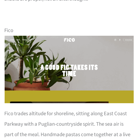
Fico
Fico trades altitude for shoreline, sitting along East Coast
Parkway with a Puglian-countryside spirit. The sea air is
part of the meal. Handmade pastas come together at a live