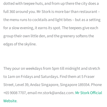
dotted with teepee huts, and from up there the city does a
full 360 around you. Mr Stork is more bar than restaurant –
the menu runs to cocktails and light bites – but as a setting
for a slow evening, it earns its spot. The teepees give each
group their own little den, and the greenery softens the
edges of the skyline.
They pour on weekdays from 5pm till midnight and stretch
to 1am on Fridays and Saturdays. Find them at 5 Fraser
Street, Level 39, Andaz Singapore, Singapore 189354. Phone
+65 9008 7707, email
mr.stork@andaz.com
.
Mr Stork Official
Website
.