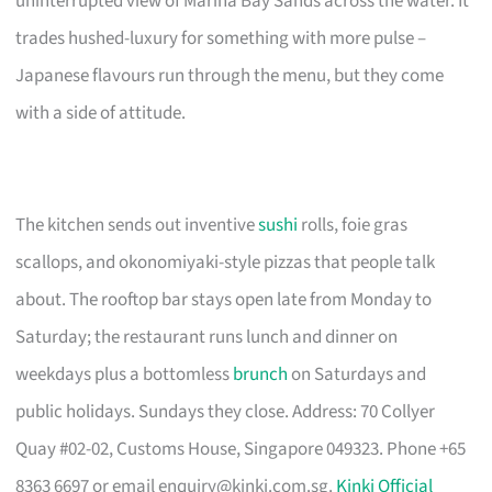
uninterrupted view of Marina Bay Sands across the water. It
trades hushed-luxury for something with more pulse –
Japanese flavours run through the menu, but they come
with a side of attitude.
The kitchen sends out inventive
sushi
rolls, foie gras
scallops, and okonomiyaki-style pizzas that people talk
about. The rooftop bar stays open late from Monday to
Saturday; the restaurant runs lunch and dinner on
weekdays plus a bottomless
brunch
on Saturdays and
public holidays. Sundays they close. Address: 70 Collyer
Quay #02-02, Customs House, Singapore 049323. Phone +65
8363 6697 or email
enquiry@kinki.com.sg
.
Kinki Official