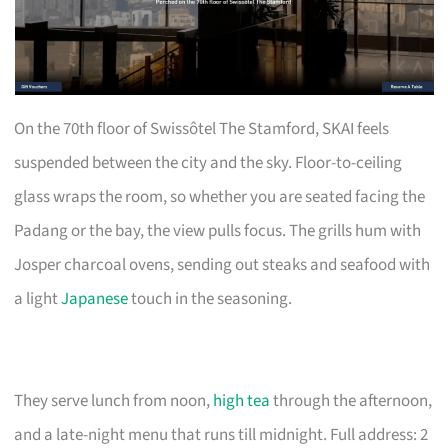
On the 70th floor of Swissôtel The Stamford, SKAI feels
suspended between the city and the sky. Floor-to-ceiling
glass wraps the room, so whether you are seated facing the
Padang or the bay, the view pulls focus. The grills hum with
Josper charcoal ovens, sending out steaks and seafood with
a light
Japanese
touch in the seasoning.
They serve lunch from noon,
high tea
through the afternoon,
and a late-night menu that runs till midnight. Full address: 2