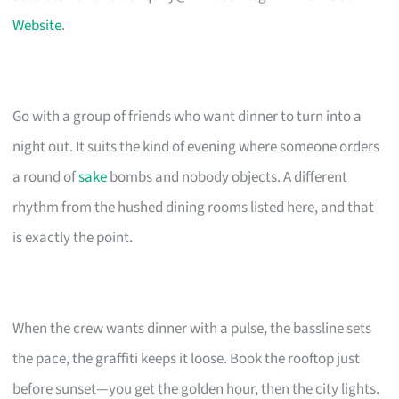
Website
.
Go with a group of friends who want dinner to turn into a
night out. It suits the kind of evening where someone orders
a round of
sake
bombs and nobody objects. A different
rhythm from the hushed dining rooms listed here, and that
is exactly the point.
When the crew wants dinner with a pulse, the bassline sets
the pace, the graffiti keeps it loose. Book the rooftop just
before sunset—you get the golden hour, then the city lights.