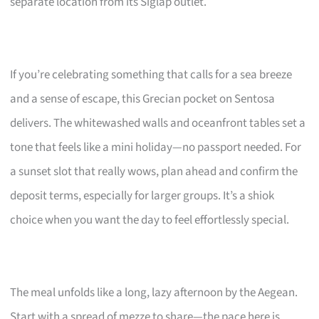
separate location from its Siglap outlet.
If you’re celebrating something that calls for a sea breeze
and a sense of escape, this Grecian pocket on Sentosa
delivers. The whitewashed walls and oceanfront tables set a
tone that feels like a mini holiday—no passport needed. For
a sunset slot that really wows, plan ahead and confirm the
deposit terms, especially for larger groups. It’s a shiok
choice when you want the day to feel effortlessly special.
The meal unfolds like a long, lazy afternoon by the Aegean.
Start with a spread of mezze to share—the pace here is