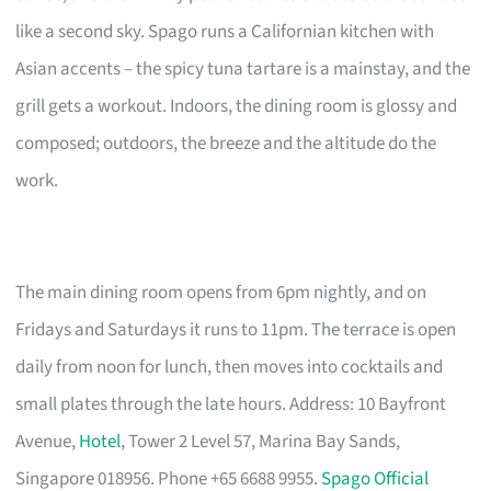
like a second sky. Spago runs a Californian kitchen with
Asian accents – the spicy tuna tartare is a mainstay, and the
grill gets a workout. Indoors, the dining room is glossy and
composed; outdoors, the breeze and the altitude do the
work.
The main dining room opens from 6pm nightly, and on
Fridays and Saturdays it runs to 11pm. The terrace is open
daily from noon for lunch, then moves into cocktails and
small plates through the late hours. Address: 10 Bayfront
Avenue,
Hotel
, Tower 2 Level 57, Marina Bay Sands,
Singapore 018956. Phone +65 6688 9955.
Spago Official