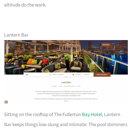
altitude do the work.
Lantern Bar
Sitting on the rooftop of The Fullerton
Bay Hotel
, Lantern
Bar keeps things low-slung and intimate. The pool shimmers