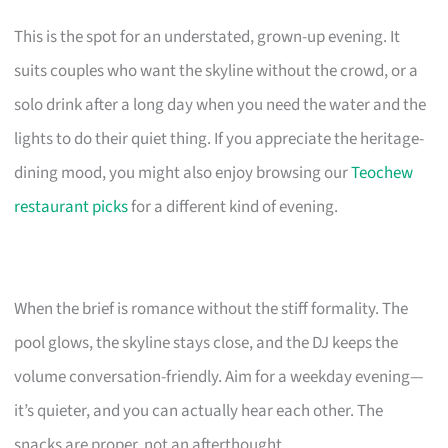
This is the spot for an understated, grown-up evening. It
suits couples who want the skyline without the crowd, or a
solo drink after a long day when you need the water and the
lights to do their quiet thing. If you appreciate the heritage-
dining mood, you might also enjoy browsing our
Teochew
restaurant picks
for a different kind of evening.
When the brief is romance without the stiff formality. The
pool glows, the skyline stays close, and the DJ keeps the
volume conversation-friendly. Aim for a weekday evening—
it’s quieter, and you can actually hear each other. The
snacks are proper, not an afterthought.