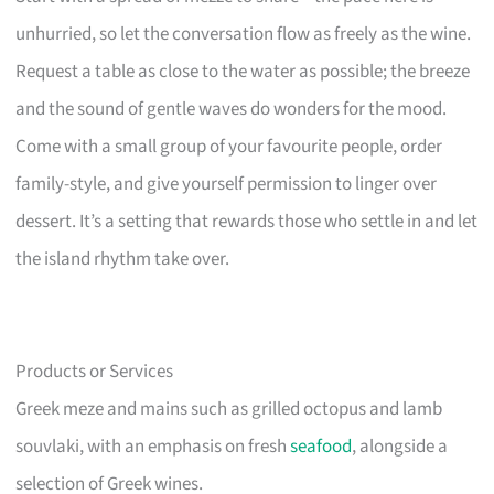
unhurried, so let the conversation flow as freely as the wine.
Request a table as close to the water as possible; the breeze
and the sound of gentle waves do wonders for the mood.
Come with a small group of your favourite people, order
family-style, and give yourself permission to linger over
dessert. It’s a setting that rewards those who settle in and let
the island rhythm take over.
Products or Services
Greek meze and mains such as grilled octopus and lamb
souvlaki, with an emphasis on fresh
seafood
, alongside a
selection of Greek wines.