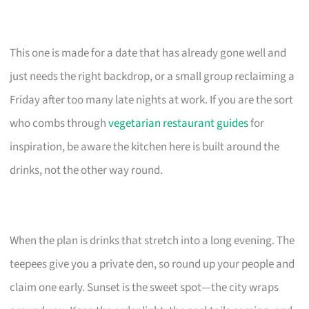
This one is made for a date that has already gone well and
just needs the right backdrop, or a small group reclaiming a
Friday after too many late nights at work. If you are the sort
who combs through
vegetarian restaurant guides
for
inspiration, be aware the kitchen here is built around the
drinks, not the other way round.
When the plan is drinks that stretch into a long evening. The
teepees give you a private den, so round up your people and
claim one early. Sunset is the sweet spot—the city wraps