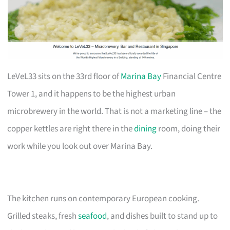
LeVeL33 sits on the 33rd floor of
Marina Bay
Financial Centre
Tower 1, and it happens to be the highest urban
microbrewery in the world. That is not a marketing line – the
copper kettles are right there in the
dining
room, doing their
work while you look out over Marina Bay.
The kitchen runs on contemporary European cooking.
Grilled steaks, fresh
seafood
, and dishes built to stand up to