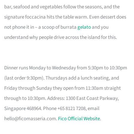
bar, seafood and vegetables follow the seasons, and the
signature foccacina hits the table warm. Even dessert does
not phone it in – a scoop of burrata
gelato
and you
understand why people drive across the island for this.
Dinner runs Monday to Wednesday from 5:30pm to 10:30pm
(last order 9:30pm). Thursdays add a lunch seating, and
Friday through Sunday they open from 11:30am straight
through to 10:30pm. Address: 1300 East Coast Parkway,
Singapore 468964. Phone +65 8121 7208, email
hello@ficomasseria.com
.
Fico Official Website
.