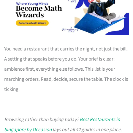
You need a restaurant that carries the night, not just the bill.
A setting that speaks before you do. Your brief is clear:
ambience first, everything else follows. This list is your
marching orders. Read, decide, secure the table. The clock is
ticking.
Browsing rather than buying today?
Best Restaurants in
Singapore by Occasion
lays out all 42 guides in one place.