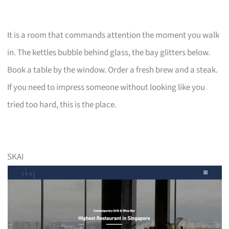
It is a room that commands attention the moment you walk
in. The kettles bubble behind glass, the bay glitters below.
Book a table by the window. Order a fresh brew and a steak.
If you need to impress someone without looking like you
tried too hard, this is the place.
SKAI