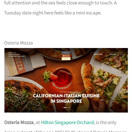
full attention and the sea feels close enough to touch. A
Tuesday date night here feels like a mini escape.
Osteria Mozza
Osteria Mozza
, at
Hilton Singapore Orchard
, is the only