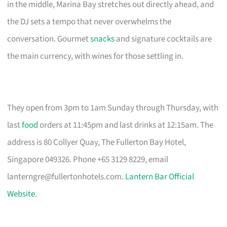
in the middle, Marina Bay stretches out directly ahead, and
the DJ sets a tempo that never overwhelms the
conversation. Gourmet
snacks
and signature cocktails are
the main currency, with wines for those settling in.
They open from 3pm to 1am Sunday through Thursday, with
last
food
orders at 11:45pm and last drinks at 12:15am. The
address is 80 Collyer Quay, The Fullerton Bay Hotel,
Singapore 049326. Phone +65 3129 8229, email
lanterngre@fullertonhotels.com
.
Lantern Bar Official
Website
.