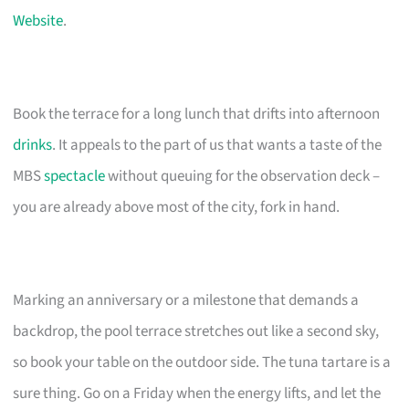
Website
.
Book the terrace for a long lunch that drifts into afternoon
drinks
. It appeals to the part of us that wants a taste of the
MBS
spectacle
without queuing for the observation deck –
you are already above most of the city, fork in hand.
Marking an anniversary or a milestone that demands a
backdrop, the pool terrace stretches out like a second sky,
so book your table on the outdoor side. The tuna tartare is a
sure thing. Go on a Friday when the energy lifts, and let the