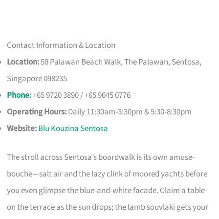
Contact Information & Location
Location:
58 Palawan Beach Walk, The Palawan, Sentosa,
Singapore 098235
Phone
:
+65 9720 3890 / +65 9645 0776
Operating Hours:
Daily 11:30am-3:30pm & 5:30-8:30pm
Website:
Blu Kouzina Sentosa
The stroll across Sentosa’s boardwalk is its own amuse-
bouche—salt air and the lazy clink of moored yachts before
you even glimpse the blue-and-white facade. Claim a table
on the terrace as the sun drops; the lamb souvlaki gets your