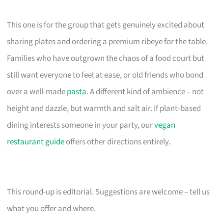
This one is for the group that gets genuinely excited about
sharing plates and ordering a premium ribeye for the table.
Families who have outgrown the chaos of a food court but
still want everyone to feel at ease, or old friends who bond
over a well-made
pasta
. A different kind of ambience – not
height and dazzle, but warmth and salt air. If plant-based
dining interests someone in your party, our
vegan
restaurant guide
offers other directions entirely.
This round-up is editorial. Suggestions are welcome – tell us
what you offer and where.