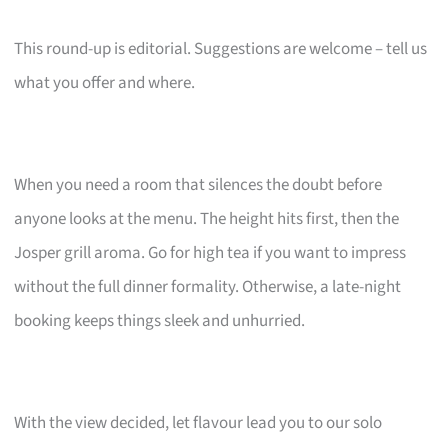
This round-up is editorial. Suggestions are welcome – tell us
what you offer and where.
When you need a room that silences the doubt before
anyone looks at the menu. The height hits first, then the
Josper grill aroma. Go for high tea if you want to impress
without the full dinner formality. Otherwise, a late-night
booking keeps things sleek and unhurried.
With the view decided, let flavour lead you to our solo