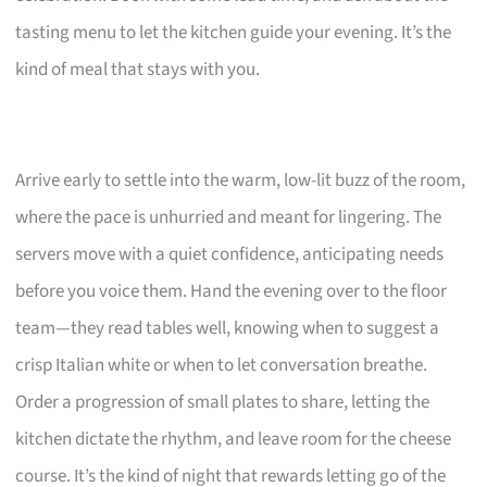
tasting menu to let the kitchen guide your evening. It’s the
kind of meal that stays with you.
Arrive early to settle into the warm, low-lit buzz of the room,
where the pace is unhurried and meant for lingering. The
servers move with a quiet confidence, anticipating needs
before you voice them. Hand the evening over to the floor
team—they read tables well, knowing when to suggest a
crisp Italian white or when to let conversation breathe.
Order a progression of small plates to share, letting the
kitchen dictate the rhythm, and leave room for the cheese
course. It’s the kind of night that rewards letting go of the