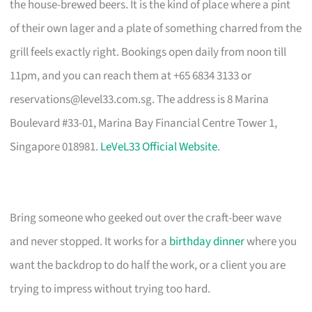
the house-brewed beers. It is the kind of place where a pint
of their own lager and a plate of something charred from the
grill feels exactly right. Bookings open daily from noon till
11pm, and you can reach them at +65 6834 3133 or
reservations@level33.com.sg
. The address is 8 Marina
Boulevard #33-01, Marina Bay Financial Centre Tower 1,
Singapore 018981.
LeVeL33 Official Website
.
Bring someone who geeked out over the craft-beer wave
and never stopped. It works for a
birthday dinner
where you
want the backdrop to do half the work, or a client you are
trying to impress without trying too hard.