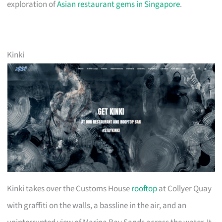
exploration of
Asian restaurant gems in Singapore
.
Kinki
Kinki takes over the Customs House
rooftop
at Collyer Quay
with graffiti on the walls, a bassline in the air, and an