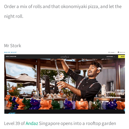
Order a mix of rolls and that okonomiyaki pizza, and let the
night roll.
Mr Stork
Level 39 of
Andaz
Singapore opens into a rooftop garden