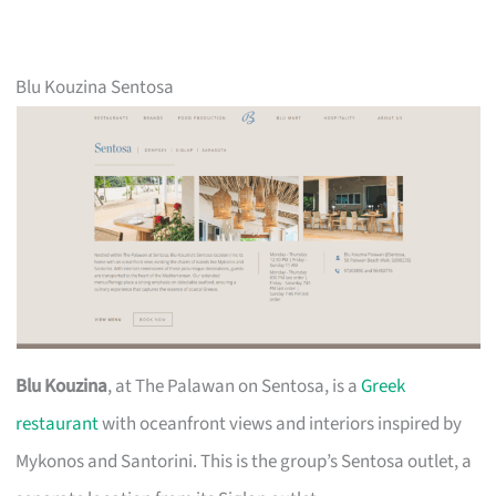
Blu Kouzina Sentosa
Blu Kouzina
, at The Palawan on Sentosa, is a
Greek
restaurant
with oceanfront views and interiors inspired by
Mykonos and Santorini. This is the group’s Sentosa outlet, a