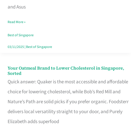
in
and Asus
Singapore
Read More »
That
Won’t
Best of Singapore
Ghost
03/11/2025
|
Best of Singapore
You
Your Oatmeal Brand to Lower Cholesterol in Singapore,
Your
Sorted
Oatmeal
Quick answer: Quaker is the most accessible and affordable
Brand
choice for lowering cholesterol, while Bob’s Red Mill and
to
Nature’s Path are solid picks if you prefer organic. Foodsterr
Lower
delivers local versatility straight to your door, and Purely
Cholesterol
Elizabeth adds superfood
in