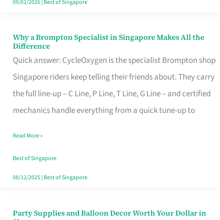
09/01/2026
|
Best of Singapore
Why a Brompton Specialist in Singapore Makes All the
Why
Difference
a
Quick answer: CycleOxygen is the specialist Brompton shop
Brompton
Singapore riders keep telling their friends about. They carry
Specialist
the full line-up – C Line, P Line, T Line, G Line – and certified
in
mechanics handle everything from a quick tune-up to
Singapore
Read More »
Makes
All
Best of Singapore
the
08/12/2025
|
Best of Singapore
Difference
Party Supplies and Balloon Decor Worth Your Dollar in
Party