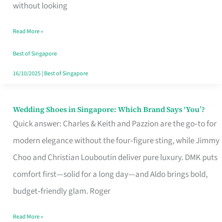
the
without looking
Start
Read More »
of
Your
Best of Singapore
Singapore
16/10/2025
|
Best of Singapore
Journey
Wedding Shoes in Singapore: Which Brand Says ‘You’?
Wedding
Quick answer: Charles & Keith and Pazzion are the go‑to for
Shoes
modern elegance without the four‑figure sting, while Jimmy
in
Choo and Christian Louboutin deliver pure luxury. DMK puts
Singapore:
comfort first—solid for a long day—and Aldo brings bold,
Which
budget‑friendly glam. Roger
Brand
Says
Read More »