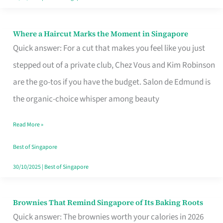
Where a Haircut Marks the Moment in Singapore
Where
Quick answer: For a cut that makes you feel like you just
a
stepped out of a private club, Chez Vous and Kim Robinson
Haircut
are the go-tos if you have the budget. Salon de Edmund is
Marks
the organic-choice whisper among beauty
the
Moment
Read More »
in
Best of Singapore
Singapore
30/10/2025
|
Best of Singapore
Brownies That Remind Singapore of Its Baking Roots
Brownies
Quick answer: The brownies worth your calories in 2026
That