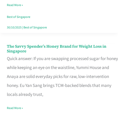
Read More »
Singapore,
Sorted
Best of Singapore
30/10/2025
|
Best of Singapore
The Savvy Spender’s Honey Brand for Weight Loss in
The
Singapore
Savvy
Quick answer: If you are swapping processed sugar for honey
Spender’s
while keeping an eye on the waistline, Yummi House and
Honey
Anaya are solid everyday picks for raw, low‑intervention
Brand
honey. Eu Yan Sang brings TCM‑backed blends that many
for
locals already trust,
Weight
Read More »
Loss