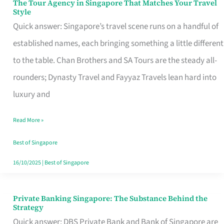
The Tour Agency in Singapore That Matches Your Travel
The
Style
Tour
Quick answer: Singapore’s travel scene runs on a handful of
Agency
established names, each bringing something a little different
in
to the table. Chan Brothers and SA Tours are the steady all-
Singapore
rounders; Dynasty Travel and Fayyaz Travels lean hard into
That
luxury and
Matches
Read More »
Your
Travel
Best of Singapore
Style
16/10/2025
|
Best of Singapore
Private Banking Singapore: The Substance Behind the
Private
Strategy
Banking
Quick answer: DBS Private Bank and Bank of Singapore are