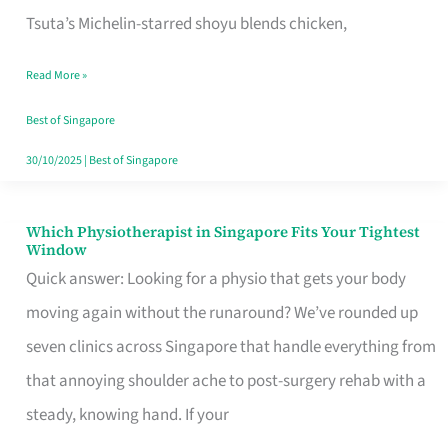
for
Tsuta’s Michelin-starred shoyu blends chicken,
When
Read More »
the
Craving
Best of Singapore
Hits
30/10/2025
|
Best of Singapore
Which Physiotherapist in Singapore Fits Your Tightest
Which
Window
Physiotherapist
Quick answer: Looking for a physio that gets your body
in
moving again without the runaround? We’ve rounded up
Singapore
seven clinics across Singapore that handle everything from
Fits
that annoying shoulder ache to post-surgery rehab with a
Your
steady, knowing hand. If your
Tightest