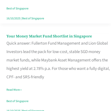
‘You’?
Best of Singapore
16/10/2025
|
Best of Singapore
Your Money Market Fund Shortlist in Singapore
Your
Quick answer: Fullerton Fund Management and Lion Global
Money
Investors lead the pack for low-cost, stable SGD money
Market
market funds, while Maybank Asset Management offers the
Fund
highest yield at 2.78% p.a. For those who want a fully digital,
Shortlist
CPF- and SRS-friendly
in
Singapore
Read More »
Best of Singapore
16/10/2025
|
Best of Singapore