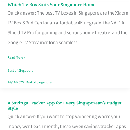
Sell
Which TV Box Suits Your Singapore Home
Which
Quick answer: The best TV boxes in Singapore are the Xiaomi
TV
TV Box S 2nd Gen for an affordable 4K upgrade, the NVIDIA
Box
Shield TV Pro for gaming and serious home theatre, and the
Suits
Google TV Streamer for a seamless
Your
Singapore
Read More »
Home
Best of Singapore
16/10/2025
|
Best of Singapore
A Savings Tracker App for Every Singaporean’s Budget
A
Style
Savings
Quick answer: If you want to stop wondering where your
Tracker
money went each month, these seven savings tracker apps