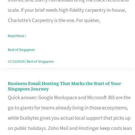
Interior, and Starry Homestead bring the track record and
Makes
scale. If your brief needs high-fidelity carpentry in-house,
the
Charlotte’s Carpentry is the one. For quieter,
Day
Read More »
Turn
Good
Best of Singapore
in
17/10/2025
|
Best of Singapore
Singapore
Business Email Hosting That Marks the Start of Your
Business
Singapore Journey
Email
Quick answer: Google Workspace and Microsoft 365 are the
Hosting
go-to giants for teams already living in those ecosystems,
That
while Exabytes gives you actual local support that picks up
Marks
on public holidays. Zoho Mail and Hostinger keep costs lean