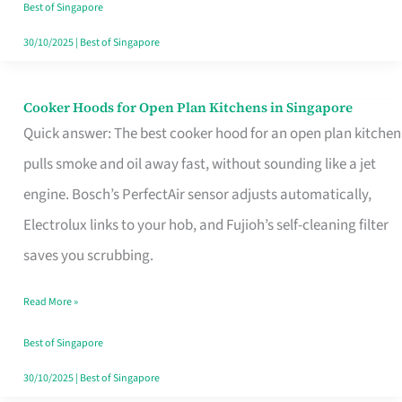
in
Best of Singapore
Singapore
30/10/2025
|
Best of Singapore
Cooker Hoods for Open Plan Kitchens in Singapore
Cooker
Quick answer: The best cooker hood for an open plan kitchen
Hoods
pulls smoke and oil away fast, without sounding like a jet
for
engine. Bosch’s PerfectAir sensor adjusts automatically,
Open
Electrolux links to your hob, and Fujioh’s self-cleaning filter
Plan
saves you scrubbing.
Kitchens
in
Read More »
Singapore
Best of Singapore
30/10/2025
|
Best of Singapore