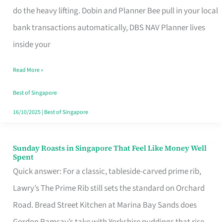
App
do the heavy lifting. Dobin and Planner Bee pull in your local
for
bank transactions automatically, DBS NAV Planner lives
Every
inside your
Singaporean’s
Read More »
Budget
Style
Best of Singapore
16/10/2025
|
Best of Singapore
Sunday Roasts in Singapore That Feel Like Money Well
Sunday
Spent
Roasts
Quick answer: For a classic, tableside-carved prime rib,
in
Lawry’s The Prime Rib still sets the standard on Orchard
Singapore
Road. Bread Street Kitchen at Marina Bay Sands does
That
Gordon Ramsay’s take with Yorkshire puddings that rise