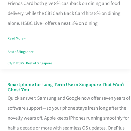
Rebate
Friends Card both give 8% cashback on dining and food
Credit
delivery, while the Citi Cash Back Card hits 8% on dining
Card
alone. HSBC Live+ offers a neat 8% on dining
That
Read More »
Fits
Your
Best of Singapore
Singapore
03/11/2025
|
Best of Singapore
Table
Smartphone for Long Term Use in Singapore That Won’t
Smartphone
Ghost You
for
Quick answer: Samsung and Google now offer seven years of
Long
software support—so your phone stays fresh long after the
Term
novelty wears off. Apple keeps iPhones running smoothly for
Use
half a decade or more with seamless OS updates. OnePlus