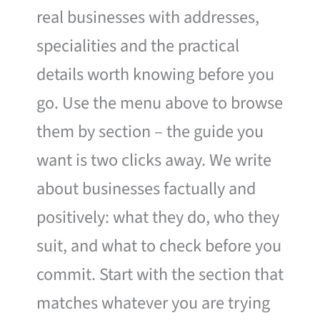
real businesses with addresses,
specialities and the practical
details worth knowing before you
go. Use the menu above to browse
them by section – the guide you
want is two clicks away. We write
about businesses factually and
positively: what they do, who they
suit, and what to check before you
commit. Start with the section that
matches whatever you are trying