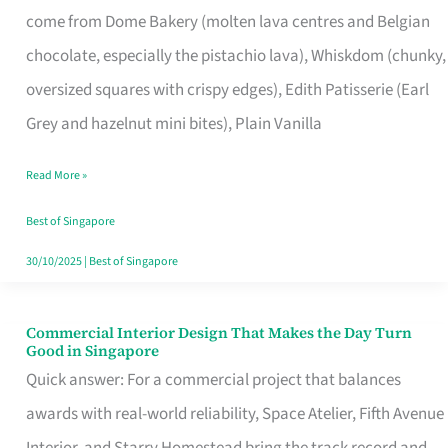
come from Dome Bakery (molten lava centres and Belgian
Remind
chocolate, especially the pistachio lava), Whiskdom (chunky,
Singapore
oversized squares with crispy edges), Edith Patisserie (Earl
of
Grey and hazelnut mini bites), Plain Vanilla
Its
Baking
Read More »
Roots
Best of Singapore
30/10/2025
|
Best of Singapore
Commercial Interior Design That Makes the Day Turn
Commercial
Good in Singapore
Interior
Quick answer: For a commercial project that balances
Design
awards with real-world reliability, Space Atelier, Fifth Avenue
That