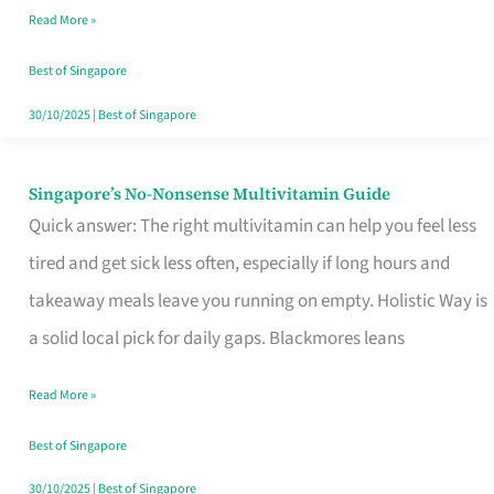
Read More »
Window
Best of Singapore
30/10/2025
|
Best of Singapore
Singapore’s No-Nonsense Multivitamin Guide
Singapore’s
Quick answer: The right multivitamin can help you feel less
No-
tired and get sick less often, especially if long hours and
Nonsense
takeaway meals leave you running on empty. Holistic Way is
Multivitamin
a solid local pick for daily gaps. Blackmores leans
Guide
Read More »
Best of Singapore
30/10/2025
|
Best of Singapore