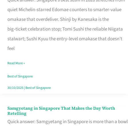
Quick answer: Singapore’s best sushi in 2026 stretches from
for
quiet Michelin-starred Edomae counters to smarter-value
One
omakase that overdeliver. Shinji by Kanesaka is the
in
big‑ticket celebration stop; Tomi Sushi the reliable Niigata
Singapore
stalwart; Sushi Kyuu the entry‑level omakase that doesn’t
feel
Read More »
Best of Singapore
30/10/2025
|
Best of Singapore
Samgyetang in Singapore That Makes the Day Worth
Samgyetang
Retelling
in
Quick answer: Samgyetang in Singapore is more than a bowl