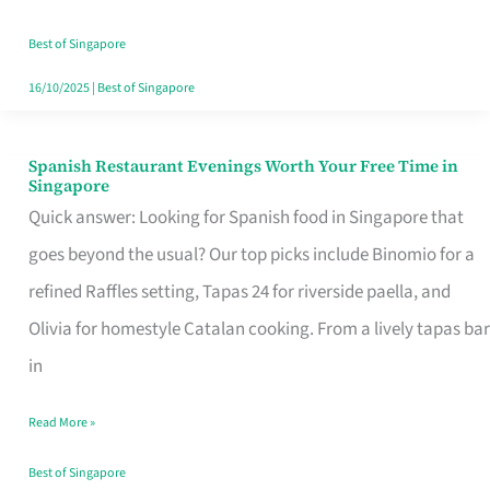
Family
Table
Best of Singapore
in
16/10/2025
|
Best of Singapore
Singapore
Spanish Restaurant Evenings Worth Your Free Time in
Spanish
Singapore
Restaurant
Quick answer: Looking for Spanish food in Singapore that
Evenings
goes beyond the usual? Our top picks include Binomio for a
Worth
refined Raffles setting, Tapas 24 for riverside paella, and
Your
Olivia for homestyle Catalan cooking. From a lively tapas bar
Free
in
Time
Read More »
in
Singapore
Best of Singapore