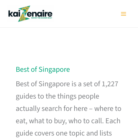
Skip
to
content
Best of Singapore
Best of Singapore is a set of 1,227
guides to the things people
actually search for here – where to
eat, what to buy, who to call. Each
guide covers one topic and lists