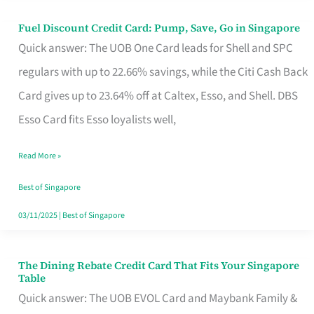
Fuel Discount Credit Card: Pump, Save, Go in Singapore
Fuel
Quick answer: The UOB One Card leads for Shell and SPC
Discount
regulars with up to 22.66% savings, while the Citi Cash Back
Credit
Card gives up to 23.64% off at Caltex, Esso, and Shell. DBS
Card:
Esso Card fits Esso loyalists well,
Pump,
Save,
Read More »
Go
Best of Singapore
in
03/11/2025
|
Best of Singapore
Singapore
The Dining Rebate Credit Card That Fits Your Singapore
The
Table
Dining
Quick answer: The UOB EVOL Card and Maybank Family &