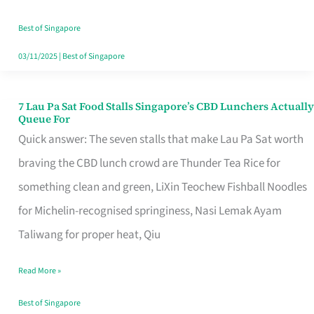
the
Runaround
Best of Singapore
03/11/2025
|
Best of Singapore
7 Lau Pa Sat Food Stalls Singapore’s CBD Lunchers Actually
7
Queue For
Lau
Quick answer: The seven stalls that make Lau Pa Sat worth
Pa
braving the CBD lunch crowd are Thunder Tea Rice for
Sat
something clean and green, LiXin Teochew Fishball Noodles
Food
for Michelin-recognised springiness, Nasi Lemak Ayam
Stalls
Taliwang for proper heat, Qiu
Singapore’s
Read More »
CBD
Lunchers
Best of Singapore