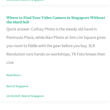
Where to Find Your Video Camera in Singapore Without
Where
the Hard Sell
to
Quick answer: Cathay Photo is the steady old hand in
Find
Peninsula Plaza, while Alan Photo at Sim Lim Square gives
Your
you room to fiddle with the gear before you buy. SLR
Video
Revolution runs hands-on workshops, TK Foto knows their
Camera
cine
in
Read More »
Singapore
Without
Best of Singapore
the
16/10/2025
|
Best of Singapore
Hard