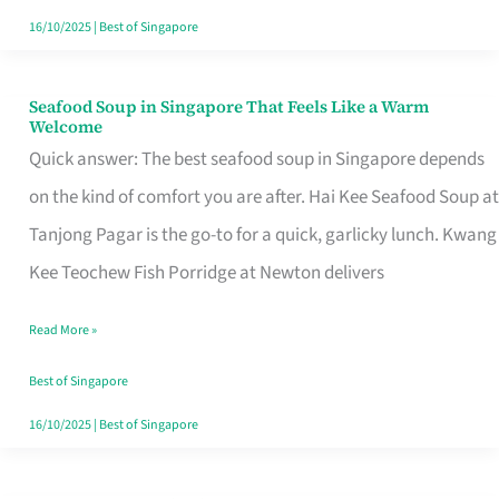
16/10/2025
|
Best of Singapore
Seafood Soup in Singapore That Feels Like a Warm
Seafood
Welcome
Soup
Quick answer: The best seafood soup in Singapore depends
in
on the kind of comfort you are after. Hai Kee Seafood Soup at
Singapore
Tanjong Pagar is the go-to for a quick, garlicky lunch. Kwang
That
Kee Teochew Fish Porridge at Newton delivers
Feels
Read More »
Like
a
Best of Singapore
Warm
16/10/2025
|
Best of Singapore
Welcome