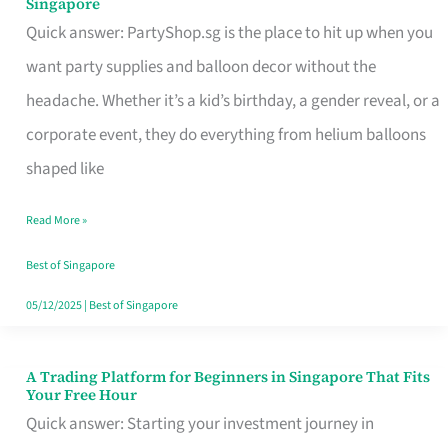
Singapore
Supplies
Quick answer: PartyShop.sg is the place to hit up when you
and
want party supplies and balloon decor without the
Balloon
headache. Whether it’s a kid’s birthday, a gender reveal, or a
Decor
corporate event, they do everything from helium balloons
Worth
shaped like
Your
Read More »
Dollar
in
Best of Singapore
Singapore
05/12/2025
|
Best of Singapore
A Trading Platform for Beginners in Singapore That Fits
A
Your Free Hour
Trading
Quick answer: Starting your investment journey in