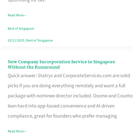
Savers
Read More »
Really
Take
Best of Singapore
in
03/11/2025
|
Best of Singapore
Singapore
New Company Incorporation Service in Singapore
New
Without the Runaround
Company
Quick answer: Statrys and CorporateServices.com are solid
Incorporation
picks if you are doing everything remotely and want a full
Service
package with nominee director included. Osome and Counto
in
lean hard into app-based convenience and AI-driven
Singapore
compliance, great for founders who prefer managing
Without
Read More »