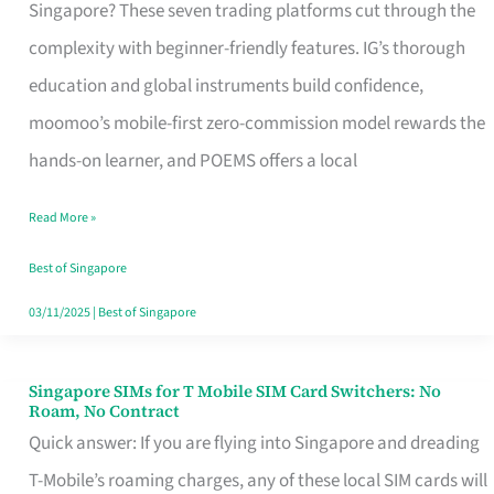
Platform
Singapore? These seven trading platforms cut through the
for
complexity with beginner-friendly features. IG’s thorough
Beginners
education and global instruments build confidence,
in
moomoo’s mobile-first zero-commission model rewards the
Singapore
hands-on learner, and POEMS offers a local
That
Read More »
Fits
Your
Best of Singapore
Free
03/11/2025
|
Best of Singapore
Hour
Singapore SIMs for T Mobile SIM Card Switchers: No
Singapore
Roam, No Contract
SIMs
Quick answer: If you are flying into Singapore and dreading
for
T-Mobile’s roaming charges, any of these local SIM cards will