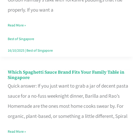
Feel
properly. If you want a
Like
Read More »
Money
Well
Best of Singapore
Spent
16/10/2025
|
Best of Singapore
Which Spaghetti Sauce Brand Fits Your Family Table in
Which
Singapore
Spaghetti
Quick answer: If you just want to grab a jar of decent pasta
Sauce
sauce for a no-fuss weeknight dinner, Barilla and Rao’s
Brand
Homemade are the ones most home cooks swear by. For
Fits
organic, plant-based, or something a little different, Spiral
Your
Read More »