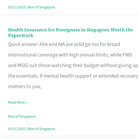
Actually
03/11/2025
|
Best of Singapore
Queue
For
Health Insurance for Foreigners in Singapore Worth the
Health
Paperwork
Insurance
Quick answer: AXA and AIA are solid go-tos for broad
for
international coverage with high annual limits, while FWD
Foreigners
and MSIG suit those watching their budget without giving up
in
the essentials. If mental health support or extended recovery
Singapore
matters to you,
Worth
Read More »
the
Paperwork
Best of Singapore
03/11/2025
|
Best of Singapore