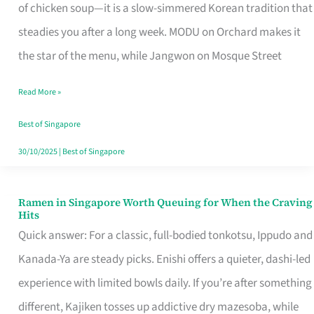
Singapore
of chicken soup—it is a slow-simmered Korean tradition that
That
steadies you after a long week. MODU on Orchard makes it
Makes
the star of the menu, while Jangwon on Mosque Street
the
Read More »
Day
Worth
Best of Singapore
Retelling
30/10/2025
|
Best of Singapore
Ramen in Singapore Worth Queuing for When the Craving
Ramen
Hits
in
Quick answer: For a classic, full-bodied tonkotsu, Ippudo and
Singapore
Kanada-Ya are steady picks. Enishi offers a quieter, dashi-led
Worth
experience with limited bowls daily. If you’re after something
Queuing
different, Kajiken tosses up addictive dry mazesoba, while