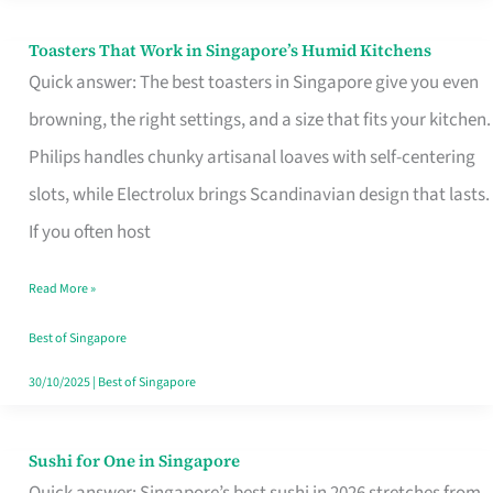
Toasters That Work in Singapore’s Humid Kitchens
Toasters
Quick answer: The best toasters in Singapore give you even
That
browning, the right settings, and a size that fits your kitchen.
Work
Philips handles chunky artisanal loaves with self-centering
in
slots, while Electrolux brings Scandinavian design that lasts.
Singapore’s
If you often host
Humid
Kitchens
Read More »
Best of Singapore
30/10/2025
|
Best of Singapore
Sushi for One in Singapore
Sushi