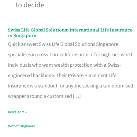
to decide.
Swiss Life Global Solutions: International Life Insurance
Swiss
in Singapore
Life
Quick answer: Swiss Life Global Solutions Singapore
Global
specialises in cross-border life insurance for high-net-worth
Solutions:
individuals who want wealth protection with a Swiss-
International
engineered backbone. Their Private Placement Life
Life
Insurance is a standout for anyone seeking a tax-optimised
Insurance
wrapper around a customised […]
in
Read More »
Singapore
Best of Singapore