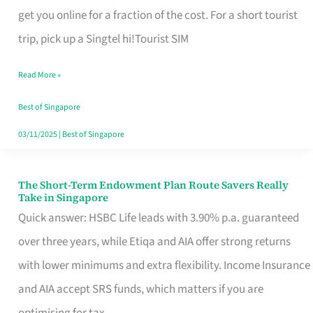
T
get you online for a fraction of the cost. For a short tourist
Mobile
trip, pick up a Singtel hi!Tourist SIM
SIM
Read More »
Card
Switchers:
Best of Singapore
No
03/11/2025
|
Best of Singapore
Roam,
No
The Short-Term Endowment Plan Route Savers Really
The
Take in Singapore
Contract
Short-
Quick answer: HSBC Life leads with 3.90% p.a. guaranteed
Term
over three years, while Etiqa and AIA offer strong returns
Endowment
with lower minimums and extra flexibility. Income Insurance
Plan
and AIA accept SRS funds, which matters if you are
Route
optimising for tax.