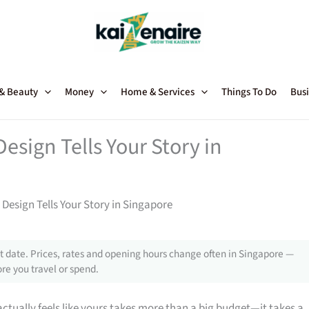
 & Beauty
Money
Home & Services
Things To Do
Busi
Design Tells Your Story in
 Design Tells Your Story in Singapore
 date. Prices, rates and opening hours change often in Singapore —
re you travel or spend.
ctually feels like yours takes more than a big budget—it takes a