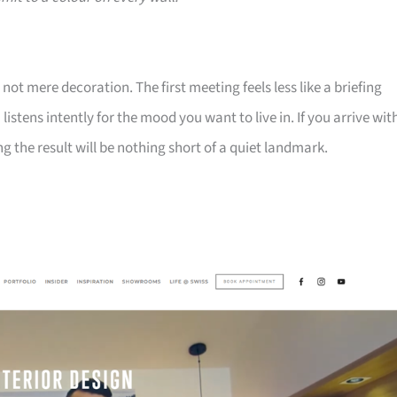
t mere decoration. The first meeting feels less like a briefing
istens intently for the mood you want to live in. If you arrive wit
 the result will be nothing short of a quiet landmark.