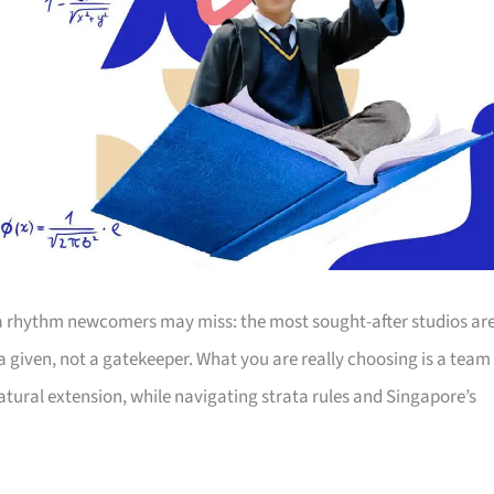
s a rhythm newcomers may miss: the most sought-after studios ar
 given, not a gatekeeper. What you are really choosing is a team
natural extension, while navigating strata rules and Singapore’s