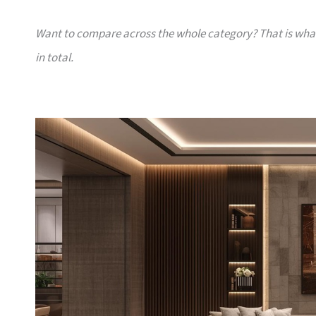
Want to compare across the whole category? That is wh
in total.