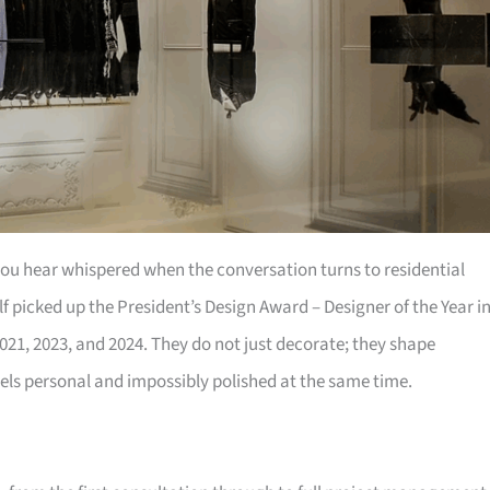
 you hear whispered when the conversation turns to residential
f picked up the President’s Design Award – Designer of the Year i
021, 2023, and 2024. They do not just decorate; they shape
eels personal and impossibly polished at the same time.