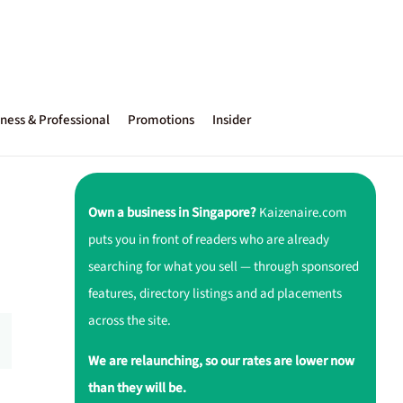
ness & Professional
Promotions
Insider
Own a business in Singapore?
Kaizenaire.com
puts you in front of readers who are already
searching for what you sell — through sponsored
features, directory listings and ad placements
across the site.
We are relaunching, so our rates are lower now
than they will be.