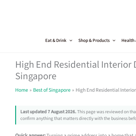
Skip
to
content
Eat & Drink
Shop & Products
Health
High End Residential Interior 
Singapore
Home
Best of Singapore
High End Residential Interior
Last updated 7 August 2026.
This page was reviewed on that
confirm anything that matters directly with the business befo
Quick answer:
Turning a prime address into a home that a