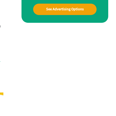
See Advertising Options
a
-