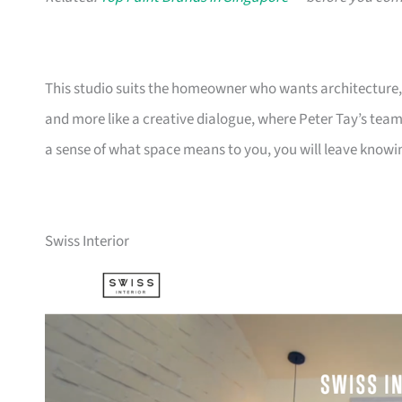
This studio suits the homeowner who wants architecture, no
and more like a creative dialogue, where Peter Tay’s team l
a sense of what space means to you, you will leave knowing
Swiss Interior