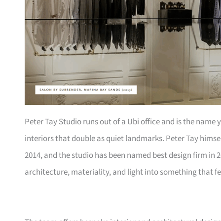
Peter Tay Studio runs out of a Ubi office and is the name
interiors that double as quiet landmarks. Peter Tay himsel
2014, and the studio has been named best design firm in 2
architecture, materiality, and light into something that f