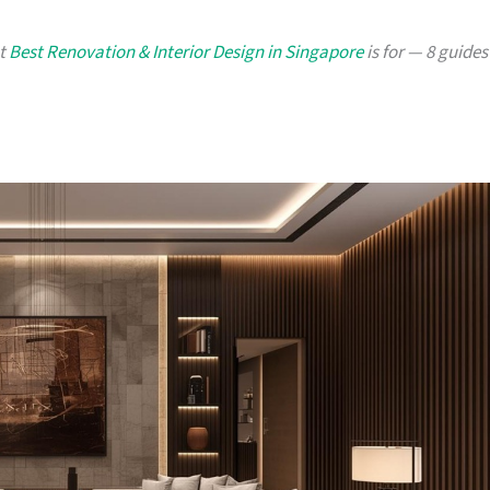
at
Best Renovation & Interior Design in Singapore
is for — 8 guides