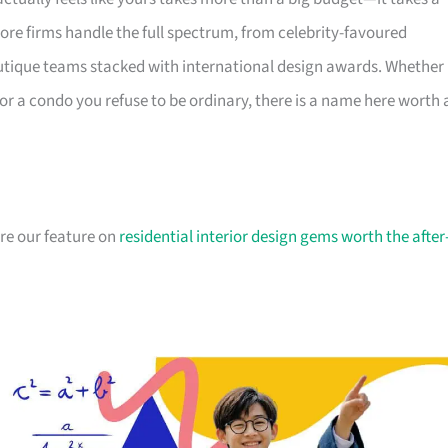
ore firms handle the full spectrum, from celebrity-favoured
utique teams stacked with international design awards. Whether
r a condo you refuse to be ordinary, there is a name here worth 
ore our feature on
residential interior design gems worth the after