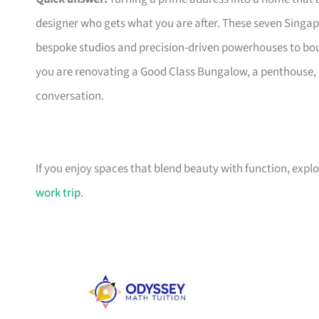
designer who gets what you are after. These seven Singap
bespoke studios and precision-driven powerhouses to bo
you are renovating a Good Class Bungalow, a penthouse, o
conversation.
If you enjoy spaces that blend beauty with function, expl
work trip
.