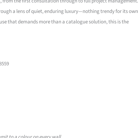
, from the first consultation through to full project management
through a lens of quiet, enduring luxury—nothing trendy for its own
ouse that demands more than a catalogue solution, this is the
08559
it to a colour on every wall.