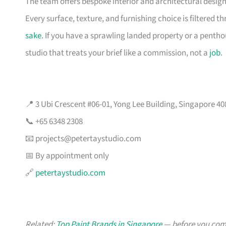
The team offers bespoke interior and architectural design
Every surface, texture, and furnishing choice is filtered 
sake
. If you have a sprawling landed property or a penth
studio that treats your brief like a commission, not a
job
.
📍 3 Ubi Crescent #06-01, Yong Lee Building, Singapore 4
📞 +65 6348 2308
📧
projects@petertaystudio.com
📅 By appointment only
🔗
petertaystudio.com
Related:
Top Paint Brands in Singapore
— before you comm