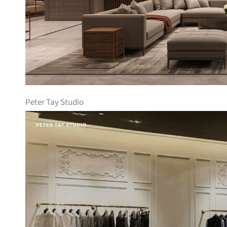
Peter Tay Studio