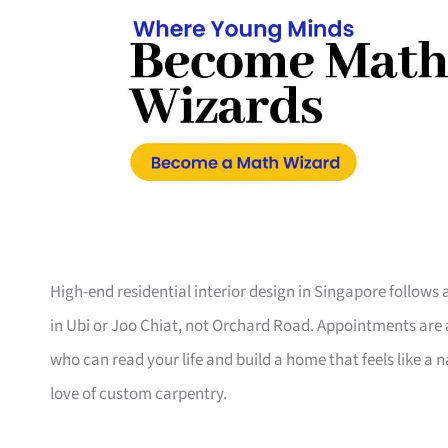
High-end residential interior design in Singapore follow
in Ubi or Joo Chiat, not Orchard Road. Appointments are a
who can read your life and build a home that feels like a 
love of custom carpentry.