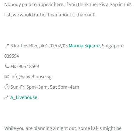
Nobody paid to appear here. If you think there is a gap in this
list, we would rather hear about it than not.
📍 6 Raffles Blvd, #01-01/02/03
Marina Square
, Singapore
039594
📞 +65 9067 8569
📧
info@alivehouse.sg
🕒 Sun-Fri 5pm–3am, Sat 5pm–4am
🔗
A_Livehouse
While you are planning a night out, some kakis might be