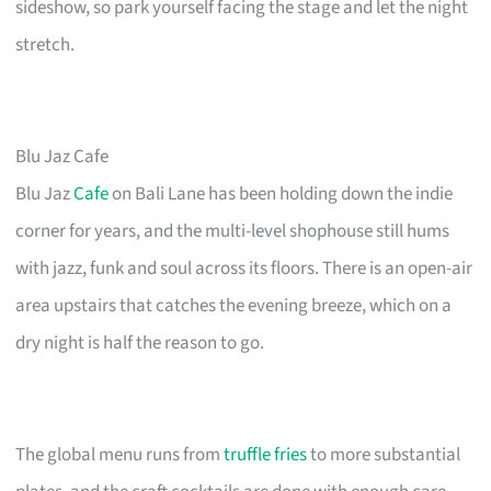
sideshow, so park yourself facing the stage and let the night
stretch.
Blu Jaz Cafe
Blu Jaz
Cafe
on Bali Lane has been holding down the indie
corner for years, and the multi-level shophouse still hums
with jazz, funk and soul across its floors. There is an open-air
area upstairs that catches the evening breeze, which on a
dry night is half the reason to go.
The global menu runs from
truffle fries
to more substantial