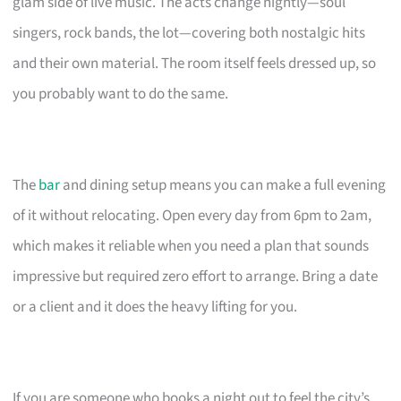
glam side of live music. The acts change nightly—soul
singers, rock bands, the lot—covering both nostalgic hits
and their own material. The room itself feels dressed up, so
you probably want to do the same.
The
bar
and dining setup means you can make a full evening
of it without relocating. Open every day from 6pm to 2am,
which makes it reliable when you need a plan that sounds
impressive but required zero effort to arrange. Bring a date
or a client and it does the heavy lifting for you.
If you are someone who books a night out to feel the city’s