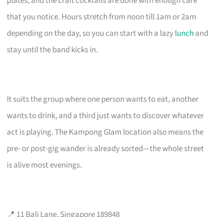
plates, and the craft cocktails are done with enough care
that you notice. Hours stretch from noon till 1am or 2am
depending on the day, so you can start with a lazy
lunch
and
stay until the band kicks in.
It suits the group where one person wants to eat, another
wants to drink, and a third just wants to discover whatever
act is playing. The Kampong Glam location also means the
pre- or post-gig wander is already sorted—the whole street
is alive most evenings.
📍 11 Bali Lane, Singapore 189848