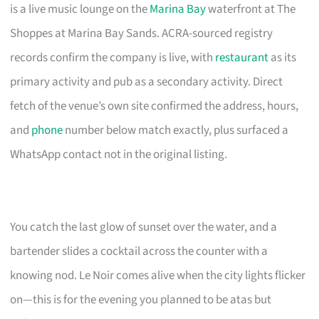
is a live music lounge on the
Marina Bay
waterfront at The
Shoppes at Marina Bay Sands. ACRA-sourced registry
records confirm the company is live, with
restaurant
as its
primary activity and pub as a secondary activity. Direct
fetch of the venue’s own site confirmed the address, hours,
and
phone
number below match exactly, plus surfaced a
WhatsApp contact not in the original listing.
You catch the last glow of sunset over the water, and a
bartender slides a cocktail across the counter with a
knowing nod. Le Noir comes alive when the city lights flicker
on—this is for the evening you planned to be atas but