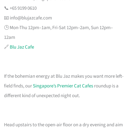
📞 +65 9199 0610
📧
info@blujazcafe.com
🕒 Mon-Thu 12pm–1am, Fri-Sat 12pm–2am, Sun 12pm–
12am
🔗
Blu Jaz Cafe
If the bohemian energy at Blu Jaz makes you want more left-
field finds, our
Singapore’s Premier Cat Cafes
roundup is a
different kind of unexpected night out.
Head upstairs to the open-air floor on a dry evening and aim