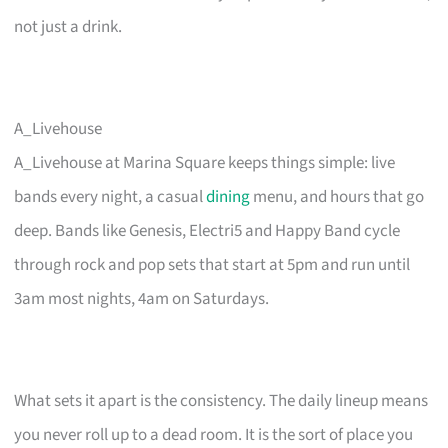
not just a drink.
A_Livehouse
A_Livehouse at Marina Square keeps things simple: live
bands every night, a casual
dining
menu, and hours that go
deep. Bands like Genesis, Electri5 and Happy Band cycle
through rock and pop sets that start at 5pm and run until
3am most nights, 4am on Saturdays.
What sets it apart is the consistency. The daily lineup means
you never roll up to a dead room. It is the sort of place you