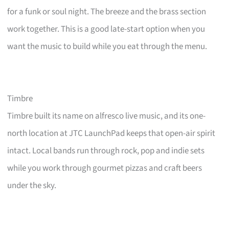
for a funk or soul night. The breeze and the brass section
work together. This is a good late-start option when you
want the music to build while you eat through the menu.
Timbre
Timbre built its name on alfresco live music, and its one-
north location at JTC LaunchPad keeps that open-air spirit
intact. Local bands run through rock, pop and indie sets
while you work through gourmet pizzas and craft beers
under the sky.