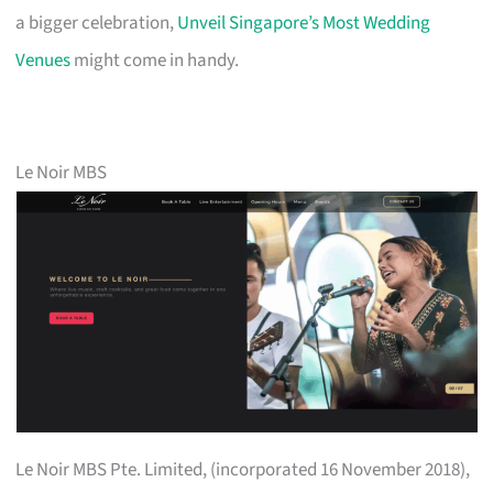
a bigger celebration,
Unveil Singapore’s Most Wedding
Venues
might come in handy.
Le Noir MBS
Le Noir MBS Pte. Limited, (incorporated 16 November 2018),