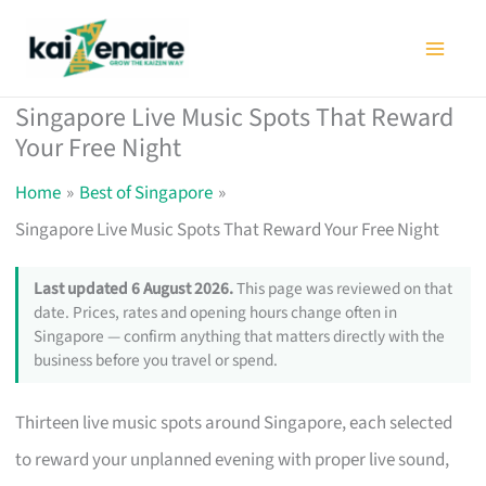
Skip
to
content
Singapore Live Music Spots That Reward
Your Free Night
Home
Best of Singapore
Singapore Live Music Spots That Reward Your Free Night
Last updated 6 August 2026.
This page was reviewed on that
date. Prices, rates and opening hours change often in
Singapore — confirm anything that matters directly with the
business before you travel or spend.
Thirteen live music spots around Singapore, each selected
to reward your unplanned evening with proper live sound,