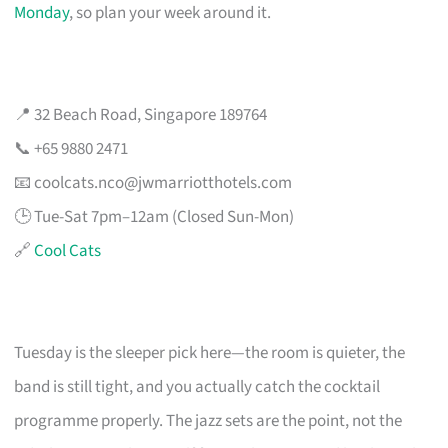
Monday
, so plan your week around it.
📍 32 Beach Road, Singapore 189764
📞 +65 9880 2471
📧
coolcats.nco@jwmarriotthotels.com
🕒 Tue-Sat 7pm–12am (Closed Sun-Mon)
🔗
Cool Cats
Tuesday is the sleeper pick here—the room is quieter, the
band is still tight, and you actually catch the cocktail
programme properly. The jazz sets are the point, not the