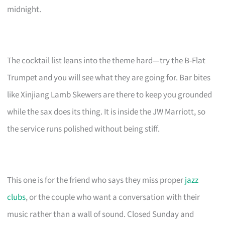
midnight.
The cocktail list leans into the theme hard—try the B-Flat
Trumpet and you will see what they are going for. Bar bites
like Xinjiang Lamb Skewers are there to keep you grounded
while the sax does its thing. It is inside the JW Marriott, so
the service runs polished without being stiff.
This one is for the friend who says they miss proper
jazz
clubs
, or the couple who want a conversation with their
music rather than a wall of sound. Closed Sunday and