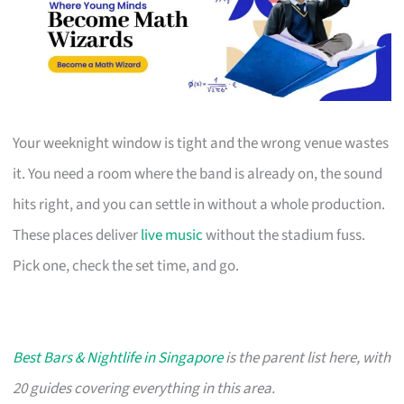
Your weeknight window is tight and the wrong venue wastes
it. You need a room where the band is already on, the sound
hits right, and you can settle in without a whole production.
These places deliver
live music
without the stadium fuss.
Pick one, check the set time, and go.
Best Bars & Nightlife in Singapore
is the parent list here, with
20 guides covering everything in this area.