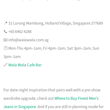
📍 31 Lorong Mambong, Holland Village, Singapore 277689
📞 +65 6462 4288
📧
info@walawala.com.sg
🕒 Mon-Thu 4pm–1am, Fri 4pm–2am, Sat 3pm–2am, Sun
3pm–1am
🔗
Wala Wala Cafe Bar
For date-night inspiration that pairs well with a pre-show
wardrobe upgrade, check out
Where to Buy Finest Men’s
Jeans in Singapore
. And if you are still in planning mode for