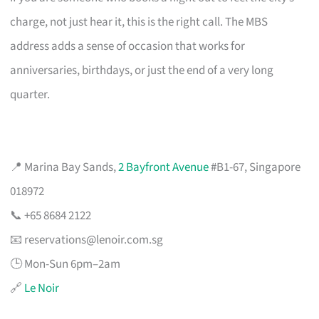
charge, not just hear it, this is the right call. The MBS
address adds a sense of occasion that works for
anniversaries, birthdays, or just the end of a very long
quarter.
📍 Marina Bay Sands,
2 Bayfront Avenue
#B1-67, Singapore
018972
📞 +65 8684 2122
📧
reservations@lenoir.com.sg
🕒 Mon-Sun 6pm–2am
🔗
Le Noir