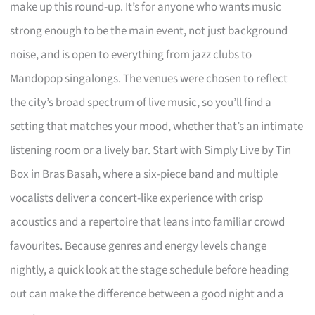
make up this round-up. It’s for anyone who wants music
strong enough to be the main event, not just background
noise, and is open to everything from jazz clubs to
Mandopop singalongs. The venues were chosen to reflect
the city’s broad spectrum of live music, so you’ll find a
setting that matches your mood, whether that’s an intimate
listening room or a lively bar. Start with Simply Live by Tin
Box in Bras Basah, where a six-piece band and multiple
vocalists deliver a concert-like experience with crisp
acoustics and a repertoire that leans into familiar crowd
favourites. Because genres and energy levels change
nightly, a quick look at the stage schedule before heading
out can make the difference between a good night and a