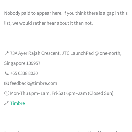
Nobody paid to appear here. If you think there is a gap in this
list, we would rather hear about it than not.
📍 73A Ayer Rajah Crescent, JTC LaunchPad @ one-north,
Singapore 139957
📞 +65 6338 8030
📧
feedback@timbre.com
🕒 Mon-Thu 6pm–1am, Fri-Sat 6pm–2am (Closed Sun)
🔗
Timbre