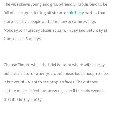
The vibe skews young and group-friendly. Tables tend to be
full of colleagues letting off steam or
birthday
parties that
started as five people and somehow became twenty.
Monday to Thursday closes at 1am, Friday and Saturday at
2am, closed Sundays.
Choose Timbre when the brief is “somewhere with energy
but not a club,” or when you want music loud enough to feel
it but you still want to see people’s faces. The outdoor
setting makes it feel like an event, even if the only event is
that it is finally Friday.