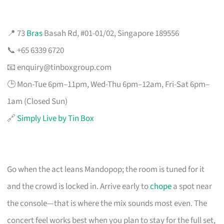
📍 73
Bras
Basah Rd, #01-01/02, Singapore 189556
📞 +65 6339 6720
📧
enquiry@tinboxgroup.com
🕒 Mon-Tue 6pm–11pm, Wed-Thu 6pm–12am, Fri-Sat 6pm–
1am (Closed Sun)
🔗
Simply Live by Tin Box
Go when the act leans Mandopop; the room is tuned for it
and the crowd is locked in. Arrive early to
chope
a spot near
the console—that is where the mix sounds most even. The
concert feel works best when you plan to stay for the full set,