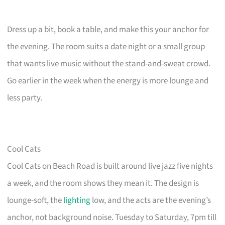
Dress up a bit, book a table, and make this your anchor for
the evening. The room suits a date night or a small group
that wants live music without the stand-and-sweat crowd.
Go earlier in the week when the energy is more lounge and
less party.
Cool Cats
Cool Cats on Beach Road is built around live jazz five nights
a week, and the room shows they mean it. The design is
lounge-soft, the
lighting
low, and the acts are the evening’s
anchor, not background noise. Tuesday to Saturday, 7pm till