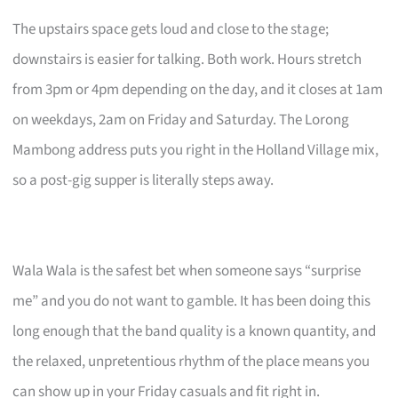
The upstairs space gets loud and close to the stage;
downstairs is easier for talking. Both work. Hours stretch
from 3pm or 4pm depending on the day, and it closes at 1am
on weekdays, 2am on Friday and Saturday. The Lorong
Mambong address puts you right in the Holland Village mix,
so a post-gig supper is literally steps away.
Wala Wala is the safest bet when someone says “surprise
me” and you do not want to gamble. It has been doing this
long enough that the band quality is a known quantity, and
the relaxed, unpretentious rhythm of the place means you
can show up in your Friday casuals and fit right in.