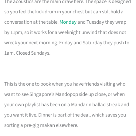
The acoustics are the main draw here. The space is designed
so you feel the kick drum in your chest but can still hold a
conversation at the table.
Monday
and Tuesday they wrap
by 11pm, so it works for a weeknight unwind that does not
wreck your next morning. Friday and Saturday they push to
1am. Closed Sundays.
This is the one to book when you have friends visiting who
want to see Singapore’s Mandopop side up close, or when
your own playlist has been on a Mandarin ballad streak and
you want it live. Dinner is part of the deal, which saves you
sorting a pre-gig makan elsewhere.