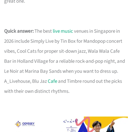
great one.
Quick answer:
The best
live music
venues in Singapore in
2026 include Simply Live by Tin Box for Mandopop concert
vibes, Cool Cats for proper sit-down jazz, Wala Wala Cafe
Bar in Holland Village for a reliable rock-and-pop night, and
Le Noir at Marina Bay Sands when you want to dress up.
A_Livehouse, Blu Jaz
Cafe
and Timbre round out the picks
with their own distinct rhythms.