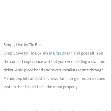
Simply Live by Tin Box
Simply Live by Tin Box sits in
Bras
Basah and goes all in on
the concert experience without you ever needing a stadium
ticket. A six-piece band and seven vocalists rotate through
Mandopop hits and other crowd-familiar genres on a sound
system that is built to fill the room properly.