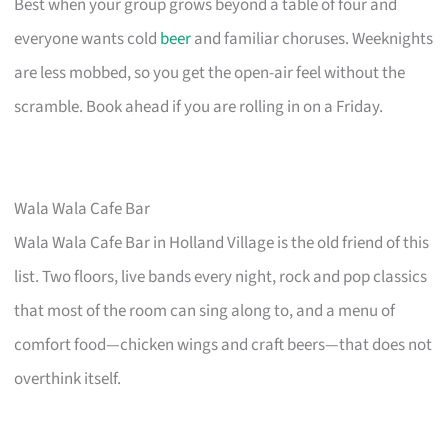
Best when your group grows beyond a table of four and
everyone wants cold
beer
and familiar choruses. Weeknights
are less mobbed, so you get the open-air feel without the
scramble. Book ahead if you are rolling in on a Friday.
Wala Wala Cafe Bar
Wala Wala Cafe Bar in Holland Village is the old friend of this
list. Two floors, live bands every night, rock and pop classics
that most of the room can sing along to, and a menu of
comfort food—chicken wings and craft beers—that does not
overthink itself.