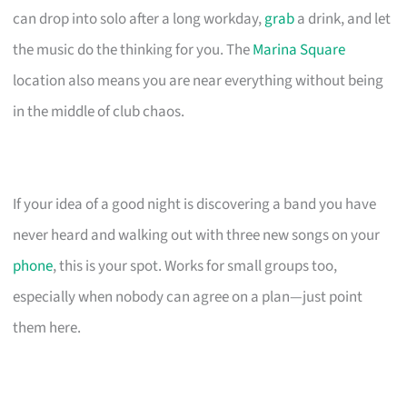
can drop into solo after a long workday,
grab
a drink, and let
the music do the thinking for you. The
Marina Square
location also means you are near everything without being
in the middle of club chaos.
If your idea of a good night is discovering a band you have
never heard and walking out with three new songs on your
phone
, this is your spot. Works for small groups too,
especially when nobody can agree on a plan—just point
them here.