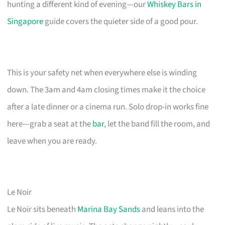
hunting a different kind of evening—our
Whiskey Bars in
Singapore
guide covers the quieter side of a good pour.
This is your safety net when everywhere else is winding
down. The 3am and 4am closing times make it the choice
after a late dinner or a cinema run. Solo drop-in works fine
here—grab a seat at the
bar
, let the band fill the room, and
leave when you are ready.
Le Noir
Le Noir sits beneath
Marina Bay Sands
and leans into the