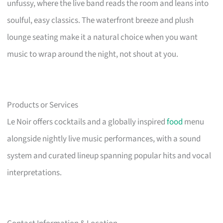
unfussy, where the live band reads the room and leans into
soulful, easy classics. The waterfront breeze and plush
lounge seating make it a natural choice when you want
music to wrap around the night, not shout at you.
Products or Services
Le Noir offers cocktails and a globally inspired
food
menu
alongside nightly live music performances, with a sound
system and curated lineup spanning popular hits and vocal
interpretations.