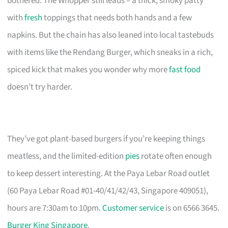
bothered. The Whopper still leads – a thick, smoky patty
with
fresh
toppings that needs both hands and a few
napkins. But the chain has also leaned into local tastebuds
with items like the Rendang Burger, which sneaks in a rich,
spiced kick that makes you wonder why more
fast food
doesn’t try harder.
They’ve got plant-based burgers if you’re keeping things
meatless, and the limited-edition
pies
rotate often enough
to keep dessert interesting. At the Paya Lebar Road outlet
(60 Paya Lebar Road #01-40/41/42/43, Singapore 409051),
hours are 7:30am to 10pm.
Customer service
is on 6566 3645.
Burger King Singapore
.