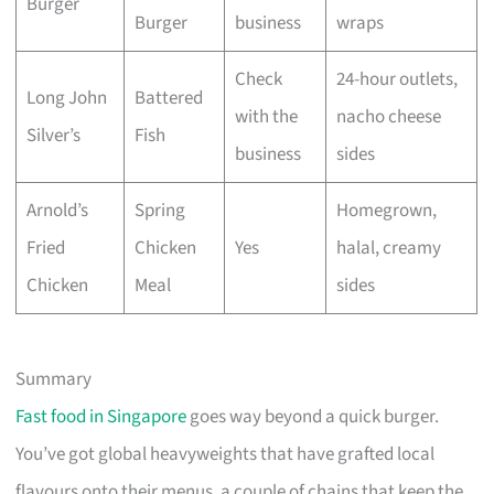
Burger
Burger
business
wraps
Check
24-hour outlets,
Long John
Battered
with the
nacho cheese
Silver’s
Fish
business
sides
Arnold’s
Spring
Homegrown,
Fried
Chicken
Yes
halal, creamy
Chicken
Meal
sides
Summary
Fast food in Singapore
goes way beyond a quick burger.
You’ve got global heavyweights that have grafted local
flavours onto their menus, a couple of chains that keep the