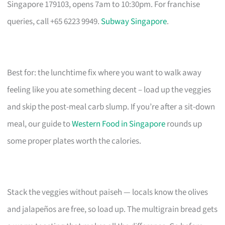
Singapore 179103, opens 7am to 10:30pm. For franchise
queries, call +65 6223 9949.
Subway Singapore
.
Best for: the lunchtime fix where you want to walk away
feeling like you ate something decent – load up the veggies
and skip the post-meal carb slump. If you’re after a sit-down
meal, our guide to
Western Food in Singapore
rounds up
some proper plates worth the calories.
Stack the veggies without paiseh — locals know the olives
and jalapeños are free, so load up. The multigrain bread gets