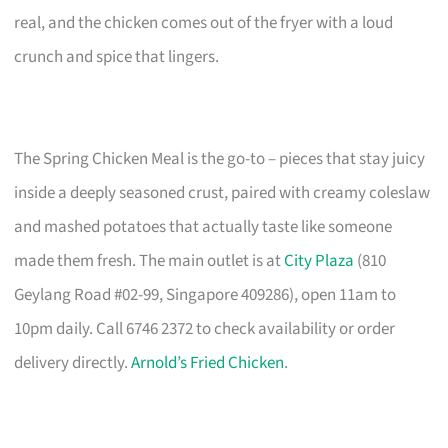
real, and the chicken comes out of the fryer with a loud
crunch and spice that lingers.
The Spring Chicken Meal is the go-to – pieces that stay juicy
inside a deeply seasoned crust, paired with creamy coleslaw
and mashed potatoes that actually taste like someone
made them fresh. The main outlet is at
City Plaza
(810
Geylang Road #02-99, Singapore 409286), open 11am to
10pm daily. Call 6746 2372 to check availability or order
delivery directly.
Arnold’s Fried Chicken
.