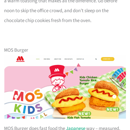
a warm toasting that makes all the difference. Go before
noon to skip the office crowd, and don’t sleep on the
chocolate chip cookies fresh from the oven.
MOS Burger
MOS Burger does fast food the
Japanese
way – measured,