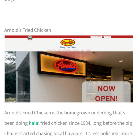
Arnold’s Fried Chicken
Arnold’s Fried Chicken is the homegrown underdog that’s
been doing
halal
fried chicken since 1984, long before the big
chains started chasing local flavours. It’s less polished, more