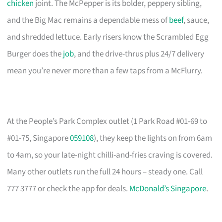
chicken
joint. The McPepper is its bolder, peppery sibling,
and the Big Mac remains a dependable mess of
beef
, sauce,
and shredded lettuce. Early risers know the Scrambled Egg
Burger does the
job
, and the drive-thrus plus 24/7 delivery
mean you’re never more than a few taps from a McFlurry.
At the People’s Park Complex outlet (1 Park Road #01-69 to
#01-75, Singapore
059108
), they keep the lights on from 6am
to 4am, so your late-night chilli-and-fries craving is covered.
Many other outlets run the full 24 hours – steady one. Call
777 3777 or check the app for deals.
McDonald’s Singapore
.