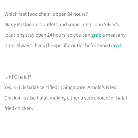
Which fast food chain is open 24 hours?
Many McDonald’s outlets and some Long John Silver’s
locations stay open 24 hours, so you can
grab
a meal any
time. Always check the specific outlet before you
travel
.
Is KFC halal?
Yes, KFC is halal-certified in Singapore. Arnold’s Fried
Chicken is also halal, making either a safe choice for halal
fried chicken.