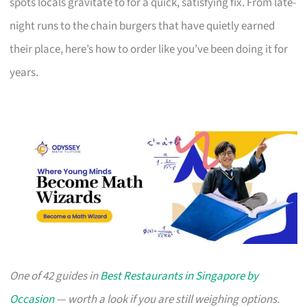
spots locals gravitate to for a quick, satisfying fix. From late-
night runs to the chain burgers that have quietly earned
their place, here’s how to order like you’ve been doing it for
years.
One of 42 guides in
Best Restaurants in Singapore by
Occasion
— worth a look if you are still weighing options.