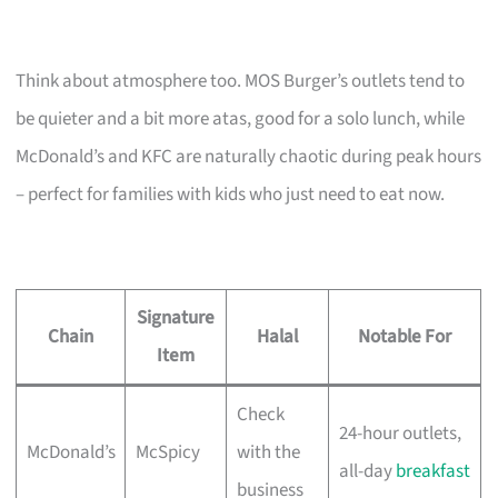
Think about atmosphere too. MOS Burger’s outlets tend to
be quieter and a bit more atas, good for a solo lunch, while
McDonald’s and KFC are naturally chaotic during peak hours
– perfect for families with kids who just need to eat now.
Signature
Chain
Halal
Notable For
Item
Check
24-hour outlets,
McDonald’s
McSpicy
with the
all-day
breakfast
business