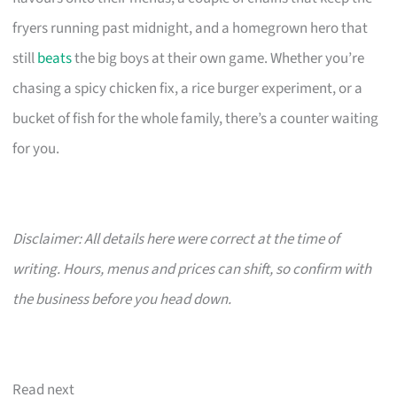
fryers running past midnight, and a homegrown hero that
still
beats
the big boys at their own game. Whether you’re
chasing a spicy chicken fix, a rice burger experiment, or a
bucket of fish for the whole family, there’s a counter waiting
for you.
Disclaimer: All details here were correct at the time of
writing. Hours, menus and prices can shift, so confirm with
the business before you head down.
Read next