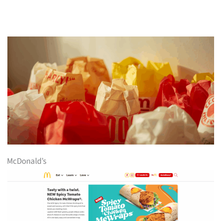
McDonald’s