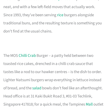
neat, and with a few left-field moves that actually work.
Since 1993, they’ve been serving
rice
burgers alongside
traditional buns, and the resulting texture is something you
don’t find at the usual chains.
The MOS
Chilli Crab
Burger – a patty held between two
toasted rice cakes, drenched in a chilli crab sauce that
tastes like a nod to our hawker centres – is the dish to order.
Lighter Natsumi burgers wrap everything in lettuce instead
of bread, and the
salad
bowls don’t feel like an afterthought.
Head office is at 31 Kaki Bukit Road 3, #01-03 Techlink,
Singapore 417818; for a quick meal, the Tampines
Mall
outlet