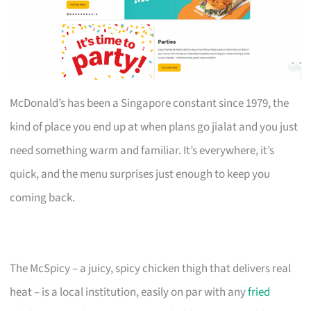
McDonald’s has been a Singapore constant since 1979, the
kind of place you end up at when plans go jialat and you just
need something warm and familiar. It’s everywhere, it’s
quick, and the menu surprises just enough to keep you
coming back.
The McSpicy – a juicy, spicy chicken thigh that delivers real
heat – is a local institution, easily on par with any
fried