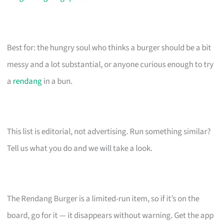
Best for: the hungry soul who thinks a burger should be a bit
messy and a lot substantial, or anyone curious enough to try
a
rendang
in a bun.
This list is editorial, not advertising. Run something similar?
Tell us what you do and we will take a look.
The Rendang Burger is a limited-run item, so if it’s on the
board, go for it — it disappears without warning. Get the app