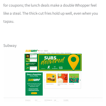
for coupons; the lunch deals make a double Whopper feel
like a steal. The thick-cut fries hold up well, even when you
tapau.
Subway