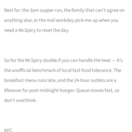
Best for: the 3am supper run, the family that can’t agree on
anything else, or the mid-workday pick-me-up when you
need a McSpicy to reset the day.
Go for the McSpicy double if you can handle the heat — it’s
the unofficial benchmark of local fast food tolerance. The
breakfast menu runs late, and the 24-hour outlets are a
lifesaver for post-midnight hunger. Queue moves fast, so
don’t overthink.
KFC