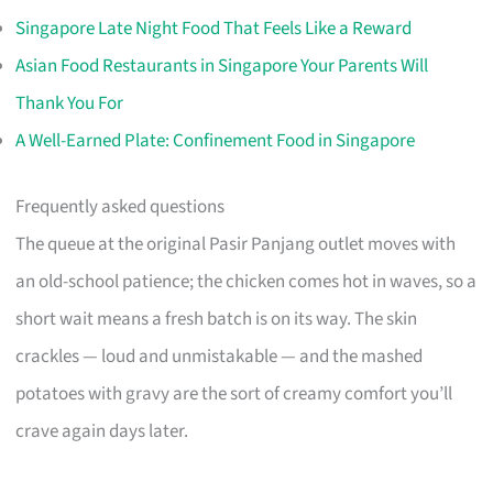
Singapore Late Night Food That Feels Like a Reward
Asian Food Restaurants in Singapore Your Parents Will
Thank You For
A Well-Earned Plate: Confinement Food in Singapore
Frequently asked questions
The queue at the original Pasir Panjang outlet moves with
an old-school patience; the chicken comes hot in waves, so a
short wait means a fresh batch is on its way. The skin
crackles — loud and unmistakable — and the mashed
potatoes with gravy are the sort of creamy comfort you’ll
crave again days later.