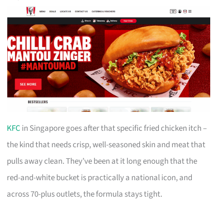
KFC
in Singapore goes after that specific fried chicken itch –
the kind that needs crisp, well-seasoned skin and meat that
pulls away clean. They’ve been at it long enough that the
red-and-white bucket is practically a national icon, and
across 70-plus outlets, the formula stays tight.