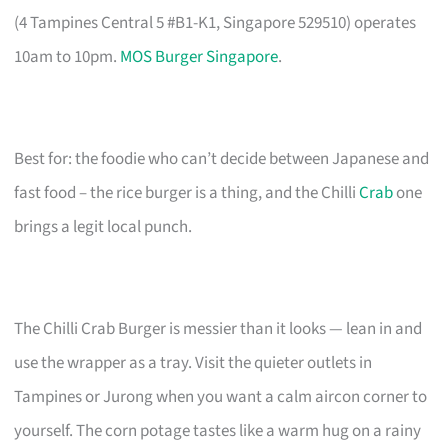
(4 Tampines Central 5 #B1-K1, Singapore 529510) operates
10am to 10pm.
MOS Burger Singapore
.
Best for: the foodie who can’t decide between Japanese and
fast food – the rice burger is a thing, and the Chilli
Crab
one
brings a legit local punch.
The Chilli Crab Burger is messier than it looks — lean in and
use the wrapper as a tray. Visit the quieter outlets in
Tampines or Jurong when you want a calm aircon corner to
yourself. The corn potage tastes like a warm hug on a rainy