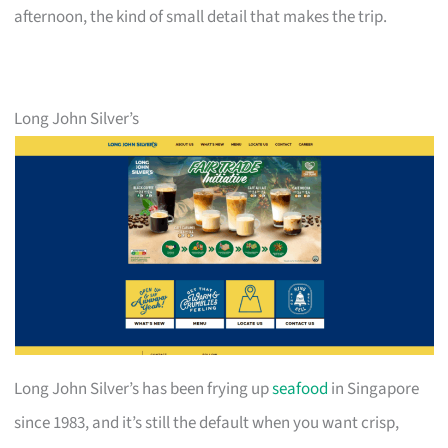
afternoon, the kind of small detail that makes the trip.
Long John Silver’s
Long John Silver’s has been frying up
seafood
in Singapore
since 1983, and it’s still the default when you want crisp,