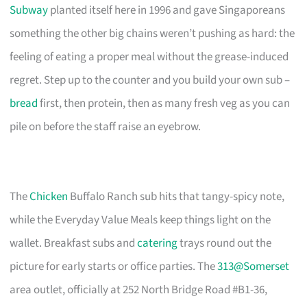
Subway
planted itself here in 1996 and gave Singaporeans
something the other big chains weren’t pushing as hard: the
feeling of eating a proper meal without the grease-induced
regret. Step up to the counter and you build your own sub –
bread
first, then protein, then as many fresh veg as you can
pile on before the staff raise an eyebrow.
The
Chicken
Buffalo Ranch sub hits that tangy-spicy note,
while the Everyday Value Meals keep things light on the
wallet. Breakfast subs and
catering
trays round out the
picture for early starts or office parties. The
313@Somerset
area outlet, officially at 252 North Bridge Road #B1-36,