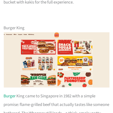
bucket with kakis for the full experience.
Burger King
Burger
King came to Singapore in 1982 with a simple
promise: flame-grilled beef that actually tastes like someone