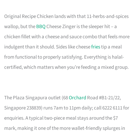
Original Recipe Chicken lands with that 11-herbs-and-spices
wallop, but the
BBQ
Cheese Zinger is the sleeper hit – a
chicken fillet with a cheese and sauce combo that feels more
indulgent than it should. Sides like cheese
fries
tip a meal
from functional to properly satisfying. Everything is halal-
certified, which matters when you’re feeding a mixed group.
The Plaza Singapura outlet (68
Orchard
Road #B1-21/22,
Singapore 238839) runs 7am to 11pm daily; call 6222 6111 for
enquiries. A typical two-piece meal stays around the $7
mark, making it one of the more wallet-friendly splurges in