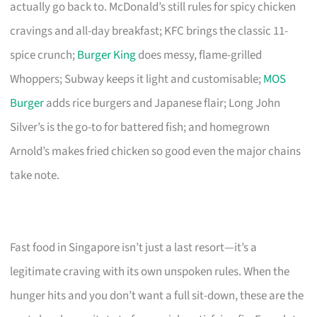
actually go back to. McDonald’s still rules for spicy chicken
cravings and all-day breakfast; KFC brings the classic 11-
spice crunch;
Burger King
does messy, flame-grilled
Whoppers; Subway keeps it light and customisable;
MOS
Burger
adds rice burgers and Japanese flair; Long John
Silver’s is the go-to for battered fish; and homegrown
Arnold’s makes fried chicken so good even the major chains
take note.
Fast food in Singapore isn’t just a last resort—it’s a
legitimate craving with its own unspoken rules. When the
hunger hits and you don’t want a full sit-down, these are the