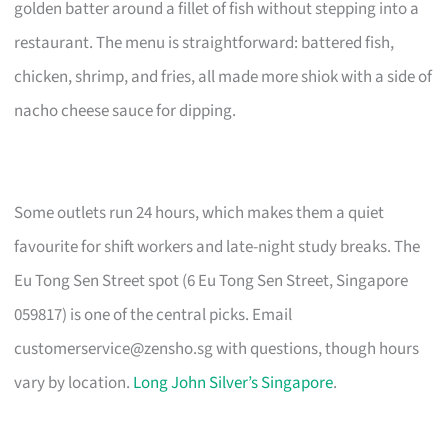
golden batter around a fillet of fish without stepping into a
restaurant. The menu is straightforward: battered fish,
chicken, shrimp, and fries, all made more shiok with a side of
nacho cheese sauce for dipping.
Some outlets run 24 hours, which makes them a quiet
favourite for shift workers and late-night study breaks. The
Eu Tong Sen Street spot (6 Eu Tong Sen Street, Singapore
059817) is one of the central picks. Email
customerservice@zensho.sg
with questions, though hours
vary by location.
Long John Silver’s Singapore
.