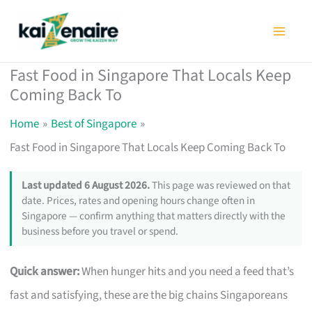
Skip
to
content
Fast Food in Singapore That Locals Keep
Coming Back To
Home
Best of Singapore
Fast Food in Singapore That Locals Keep Coming Back To
Last updated 6 August 2026.
This page was reviewed on that
date. Prices, rates and opening hours change often in
Singapore — confirm anything that matters directly with the
business before you travel or spend.
Quick answer:
When hunger hits and you need a feed that’s
fast and satisfying, these are the big chains Singaporeans