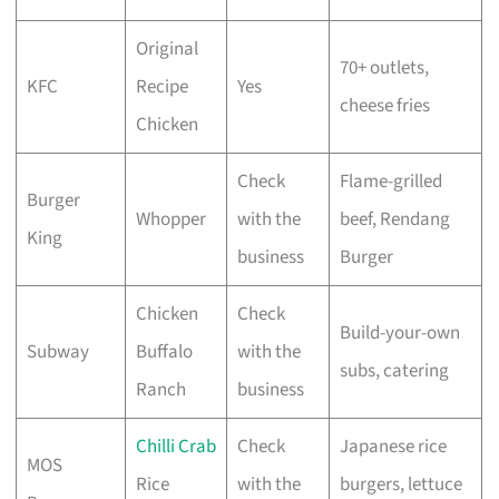
Original
70+ outlets,
KFC
Recipe
Yes
cheese fries
Chicken
Check
Flame-grilled
Burger
Whopper
with the
beef, Rendang
King
business
Burger
Chicken
Check
Build-your-own
Subway
Buffalo
with the
subs, catering
Ranch
business
Chilli Crab
Check
Japanese rice
MOS
Rice
with the
burgers, lettuce