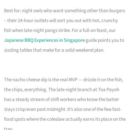
Best for: night owls who want something other than burgers
– their 24-hour outlets will sort you out with hot, crunchy
fish when late-night pangs strike. For a full-on feast, our
Japanese BBQ Experiences in Singapore
guide points you to
sizzling tables that make for a solid weekend plan.
The nacho cheese dip is the real MVP — drizzle it on the fish,
the chips, everything. The late-night branch at Toa Payoh
has a steady stream of shift workers who know the batter
stays crisp even past midnight. It’s also one of the few fast-
food spots where the coleslaw actually earns its place on the
tray.