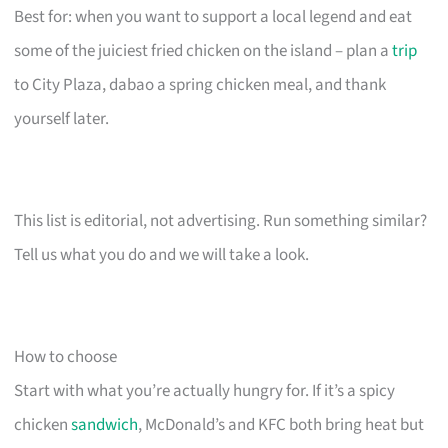
Best for: when you want to support a local legend and eat
some of the juiciest fried chicken on the island – plan a
trip
to City Plaza, dabao a spring chicken meal, and thank
yourself later.
This list is editorial, not advertising. Run something similar?
Tell us what you do and we will take a look.
How to choose
Start with what you’re actually hungry for. If it’s a spicy
chicken
sandwich
, McDonald’s and KFC both bring heat but