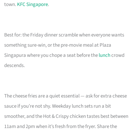
town.
KFC Singapore
.
Best for: the Friday dinner scramble when everyone wants
something sure-win, or the pre-movie meal at Plaza
Singapura where you chope a seat before the
lunch
crowd
descends.
The cheese fries are a quiet essential — ask for extra cheese
sauce if you’re not shy. Weekday lunch sets run a bit
smoother, and the Hot & Crispy chicken tastes best between
11am and 2pm when it’s fresh from the fryer. Share the