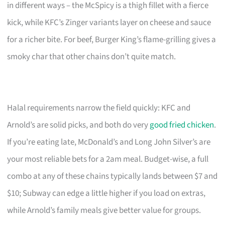
in different ways – the McSpicy is a thigh fillet with a fierce
kick, while KFC’s Zinger variants layer on cheese and sauce
for a richer bite. For beef, Burger King’s flame-grilling gives a
smoky char that other chains don’t quite match.
Halal requirements narrow the field quickly: KFC and
Arnold’s are solid picks, and both do very
good fried chicken
.
If you’re eating late, McDonald’s and Long John Silver’s are
your most reliable bets for a 2am meal. Budget-wise, a full
combo at any of these chains typically lands between $7 and
$10; Subway can edge a little higher if you load on extras,
while Arnold’s family meals give better value for groups.