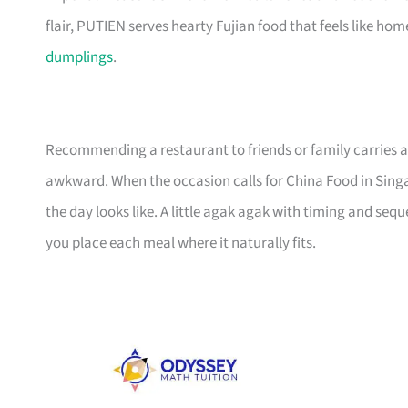
flair, PUTIEN serves hearty Fujian food that feels like h
dumplings
.
Recommending a restaurant to friends or family carries a
awkward. When the occasion calls for China Food in Sing
the day looks like. A little agak agak with timing and seq
you place each meal where it naturally fits.