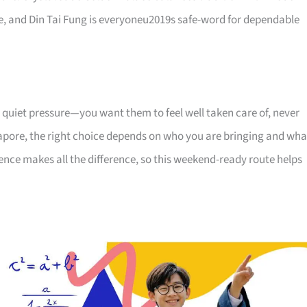
ome, and Din Tai Fung is everyoneu2019s safe-word for dependable
 quiet pressure—you want them to feel well taken care of, never
apore, the right choice depends on who you are bringing and wha
uence makes all the difference, so this weekend-ready route helps