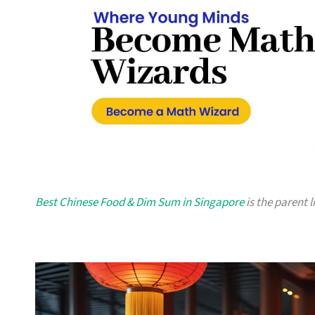
Best Chinese Food & Dim Sum in Singapore
is the parent l