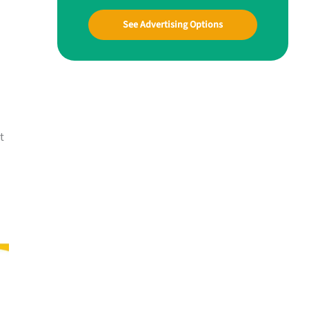
See Advertising Options
t