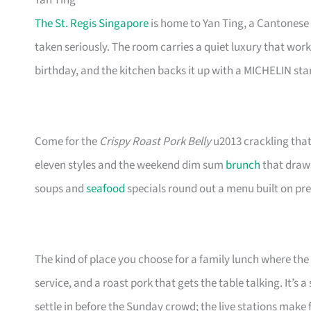
Yan Ting
The St. Regis Singapore
is home to Yan Ting, a Cantonese
taken seriously. The room carries a quiet luxury that work
birthday, and the kitchen backs it up with a MICHELIN star
Come for the
Crispy Roast Pork Belly
u2013 crackling that 
eleven styles and the weekend dim sum
brunch
that draws
soups and
seafood
specials round out a menu built on pr
The kind of place you choose for a family lunch where th
service, and a roast pork that gets the table talking. It’s
settle in before the Sunday crowd; the live stations make 