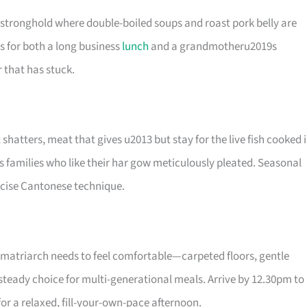
 stronghold where double-boiled soups and roast pork belly are
s for both a long business
lunch
and a grandmotheru2019s
 that has stuck.
shatters, meat that gives u2013 but stay for the live fish cooked 
 families who like their har gow meticulously pleated. Seasonal
ecise Cantonese technique.
e matriarch needs to feel comfortable—carpeted floors, gentle
 a steady choice for multi-generational meals. Arrive by 12.30pm to
for a relaxed, fill-your-own-pace afternoon.