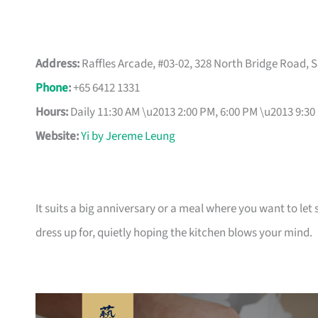
Address:
Raffles Arcade, #03-02, 328 North Bridge Road, 
Phone
:
+65 6412 1331
Hours:
Daily 11:30 AM \u2013 2:00 PM, 6:00 PM \u2013 9:30
Website:
Yi by Jereme Leung
It suits a big anniversary or a meal where you want to le
dress up for, quietly hoping the kitchen blows your mind.