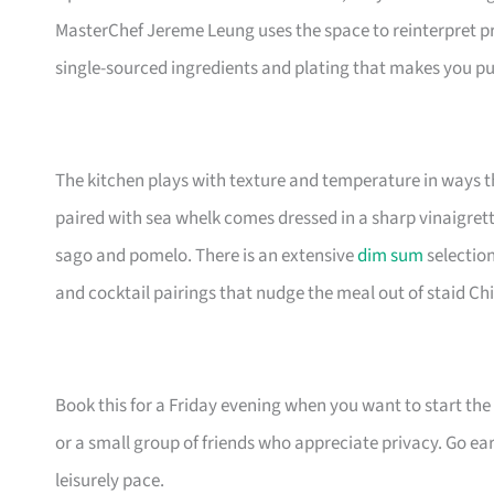
MasterChef Jereme Leung uses the space to reinterpret p
single-sourced ingredients and plating that makes you pu
The kitchen plays with texture and temperature in ways 
paired with sea whelk comes dressed in a sharp vinaigrett
sago and pomelo. There is an extensive
dim sum
selection
and cocktail pairings that nudge the meal out of staid Chi
Book this for a Friday evening when you want to start the 
or a small group of friends who appreciate privacy. Go ear
leisurely pace.