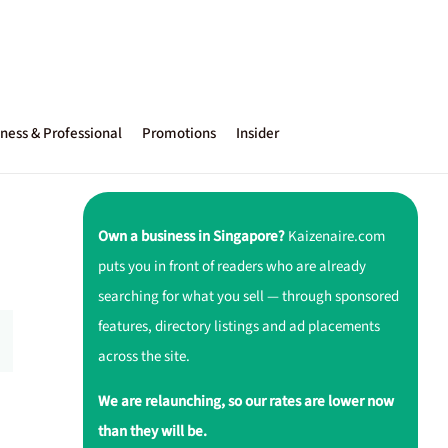
ness & Professional
Promotions
Insider
Own a business in Singapore?
Kaizenaire.com
puts you in front of readers who are already
searching for what you sell — through sponsored
features, directory listings and ad placements
across the site.
We are relaunching, so our rates are lower now
than they will be.