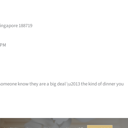
Singapore 188719
 PM
t someone know they are a big deal \u2013 the kind of dinner you