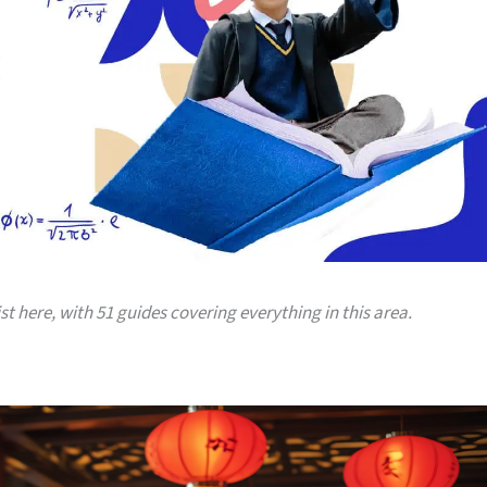
ist here, with 51 guides covering everything in this area.