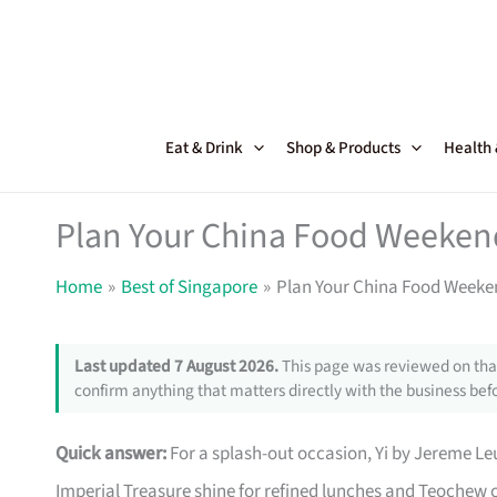
Skip
to
content
Eat & Drink
Shop & Products
Health
Plan Your China Food Weeken
Home
Best of Singapore
Plan Your China Food Weeke
Last updated 7 August 2026.
This page was reviewed on that
confirm anything that matters directly with the business befo
Quick answer:
For a splash-out occasion, Yi by Jereme Le
Imperial Treasure shine for refined lunches and Teochew 