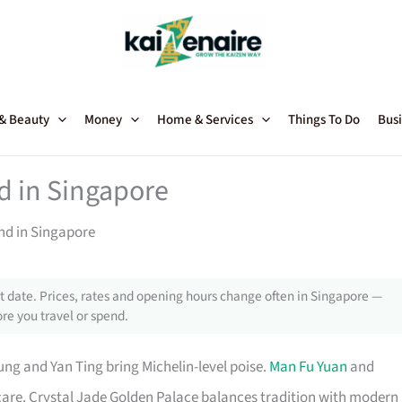
 & Beauty
Money
Home & Services
Things To Do
Busi
d in Singapore
nd in Singapore
 date. Prices, rates and opening hours change often in Singapore —
re you travel or spend.
ung and Yan Ting bring Michelin-level poise.
Man Fu Yuan
and
care. Crystal Jade Golden Palace balances tradition with modern