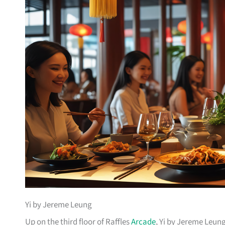
Yi by Jereme Leung
Up on the third floor of Raffles
Arcade
, Yi by Jereme Leung