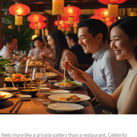
 feels more like a private gallery than a restaurant. Celebrity