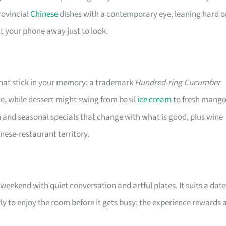
rovincial
Chinese
dishes with a contemporary eye, leaning hard o
t your phone away just to look.
that stick in your memory: a trademark
Hundred-ring Cucumber
e, while dessert might swing from basil
ice cream
to fresh mango
 and seasonal specials that change with what is good, plus wine
nese-restaurant territory.
weekend with quiet conversation and artful plates. It suits a date
ly to enjoy the room before it gets busy; the experience rewards 