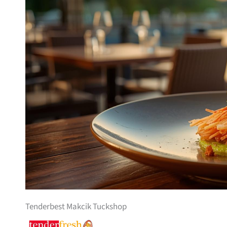
Tenderbest Makcik Tuckshop