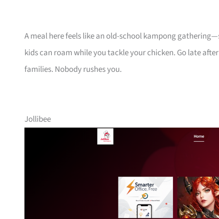
A meal here feels like an old-school kampong gathering—s
kids can roam while you tackle your chicken. Go late after
families. Nobody rushes you.
Jollibee