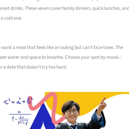
sunset drinks. These seven cover family dinners, quick lunches, an
 a cold one.
ou want a meal that feels like an outing but can’t face town. The
r open water and space to breathe. Choose your spot by mood—
r a date that doesn’t try too hard.