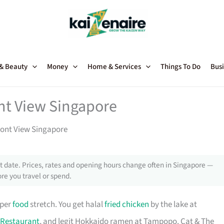
 & Beauty
Money
Home & Services
Things To Do
Busi
nt View Singapore
ront View Singapore
 date. Prices, rates and opening hours change often in Singapore —
re you travel or spend.
oper
food
stretch. You get halal
fried chicken
by the lake at
Restaurant
, and legit Hokkaido ramen at Tampopo. Cat & The