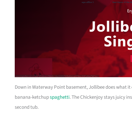
Down in Waterway Point basement, Jollibee does what it d
banana-ketchup
spaghetti
. The Chickenjoy stays juicy in
second tub.