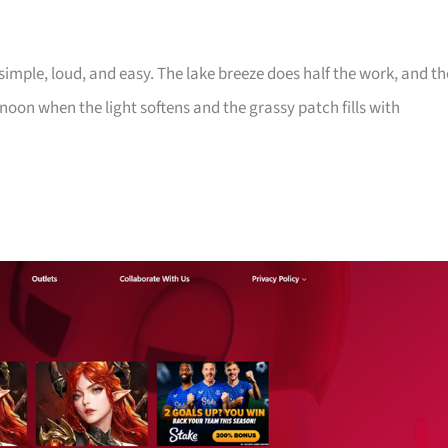
imple, loud, and easy. The lake breeze does half the work, and th
noon when the light softens and the grassy patch fills with