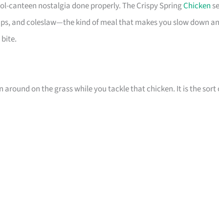
ol-canteen nostalgia done properly. The Crispy Spring
Chicken
se
 chips, and coleslaw—the kind of meal that makes you slow down a
 bite.
n around on the grass while you tackle that chicken. It is the sort 