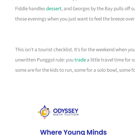
Fiddle handles
dessert
, and Georges by the Bay pulls off 
those evenings when you just want to feel the breeze over
This isn’t a tourist checklist. It’s for the weekend when y
unwritten Punggol rule: you
trade
a little travel time fo
some are for the kids to run, some for a solo bowl, some fo