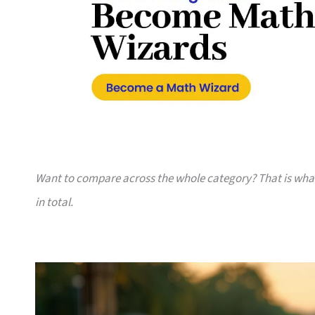
Want to compare across the whole category? That is wh
in total.