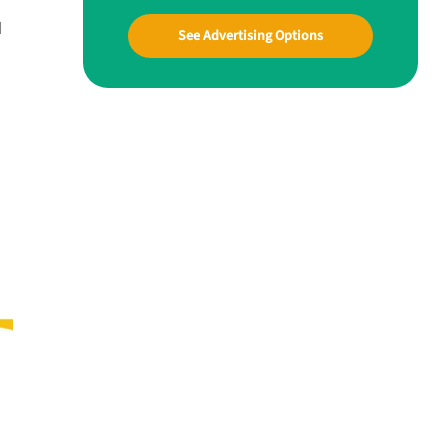
d
See Advertising Options