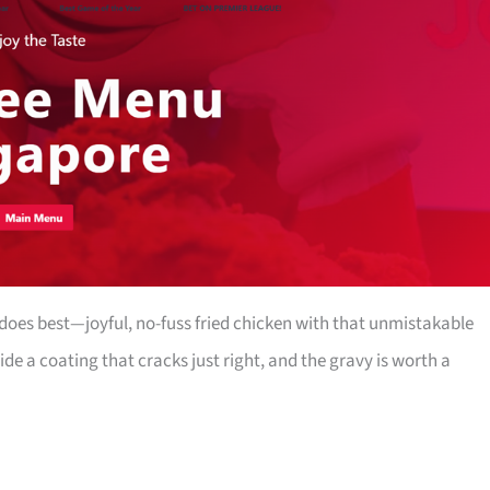
oes best—joyful, no-fuss fried chicken with that unmistakable
side a coating that cracks just right, and the gravy is worth a