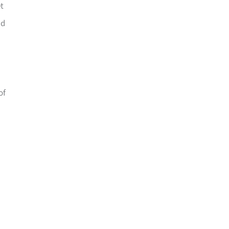
t
nd
of