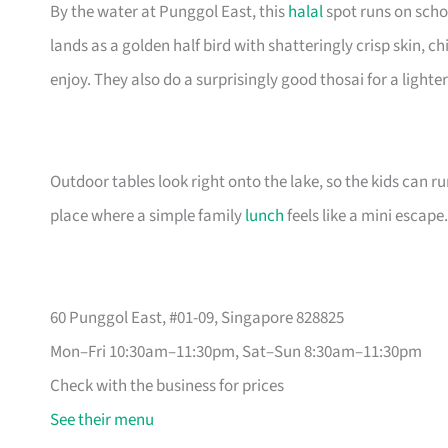
By the water at Punggol East, this
halal
spot runs on scho
lands as a golden half bird with shatteringly crisp skin,
enjoy. They also do a surprisingly good thosai for a lighter
Outdoor tables look right onto the lake, so the kids can ru
place where a simple family
lunch
feels like a mini escape.
60 Punggol East, #01-09, Singapore 828825
Mon–Fri 10:30am–11:30pm, Sat–Sun 8:30am–11:30pm
Check with the business for prices
See their menu