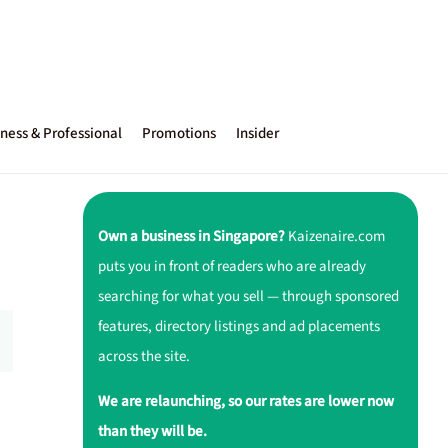
ness & Professional
Promotions
Insider
Own a business in Singapore?
Kaizenaire.com
puts you in front of readers who are already
searching for what you sell — through sponsored
features, directory listings and ad placements
across the site.
We are relaunching, so our rates are lower now
than they will be.