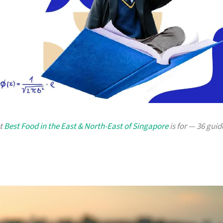
at
Best Food in the East & North-East of Singapore
is for — 36 guid