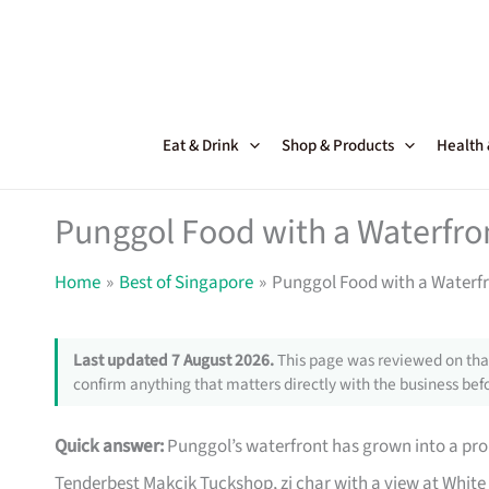
Skip
to
content
Eat & Drink
Shop & Products
Health
Punggol Food with a Waterfro
Home
Best of Singapore
Punggol Food with a Waterf
Last updated 7 August 2026.
This page was reviewed on that
confirm anything that matters directly with the business befo
Quick answer:
Punggol’s waterfront has grown into a pr
Tenderbest Makcik Tuckshop, zi char with a view at White