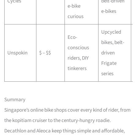
Cycles
belt-driven
e-bike
b
e-bikes
curious
Upcycled
Eco-
bikes, belt-
conscious
C
Unspokin
$ – $$
driven
riders, DIY
o
Frigate
tinkerers
series
Summary
Singapore’s online bike shops cover every kind of rider, from
the kopitiam cruiser to the century-hungry roadie.
Decathlon and Aleoca keep things simple and affordable,