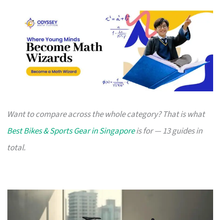
Want to compare across the whole category? That is what
Best Bikes & Sports Gear in Singapore
is for — 13 guides in
total.