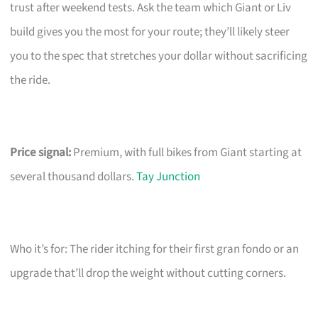
trust after weekend tests. Ask the team which Giant or Liv
build gives you the most for your route; they’ll likely steer
you to the spec that stretches your dollar without sacrificing
the ride.
Price signal:
Premium, with full bikes from Giant starting at
several thousand dollars.
Tay Junction
Who it’s for: The rider itching for their first gran fondo or an
upgrade that’ll drop the weight without cutting corners.