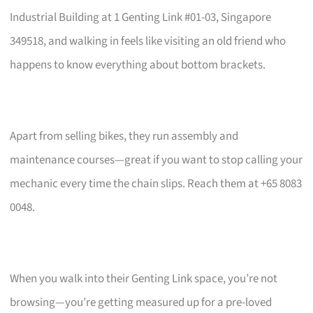
Industrial Building at 1 Genting Link #01-03, Singapore
349518, and walking in feels like visiting an old friend who
happens to know everything about bottom brackets.
Apart from selling bikes, they run assembly and
maintenance courses—great if you want to stop calling your
mechanic every time the chain slips. Reach them at +65 8083
0048.
When you walk into their Genting Link space, you’re not
browsing—you’re getting measured up for a pre-loved