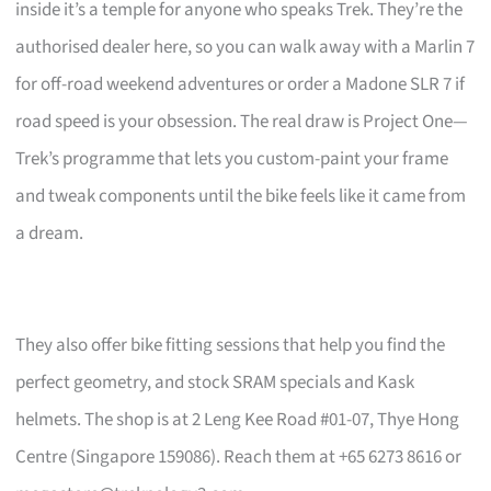
inside it’s a temple for anyone who speaks Trek. They’re the
authorised dealer here, so you can walk away with a Marlin 7
for off-road weekend adventures or order a Madone SLR 7 if
road speed is your obsession. The real draw is Project One—
Trek’s programme that lets you custom-paint your frame
and tweak components until the bike feels like it came from
a dream.
They also offer bike fitting sessions that help you find the
perfect geometry, and stock SRAM specials and Kask
helmets. The shop is at 2 Leng Kee Road #01-07, Thye Hong
Centre (Singapore 159086). Reach them at +65 6273 8616 or