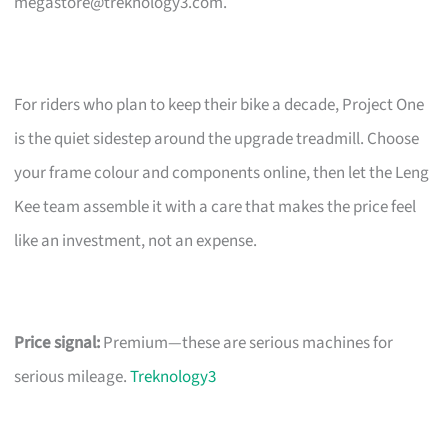
megastore@treknology3.com
.
For riders who plan to keep their bike a decade, Project One
is the quiet sidestep around the upgrade treadmill. Choose
your frame colour and components online, then let the Leng
Kee team assemble it with a care that makes the price feel
like an investment, not an expense.
Price signal:
Premium—these are serious machines for
serious mileage.
Treknology3