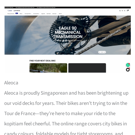
Aleoca
Aleoca is proudly Singaporean and has been brightening up
our void decks for years. Their bikes aren’t trying to win the
Tour de France—they’re here to make your ride to the
kopitiam feel cheerful. The online range covers city bikes in
candy colours, foldable models for tight storerooms, and