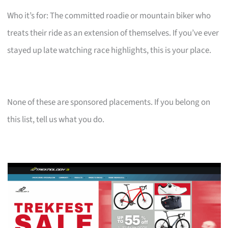
Who it’s for: The committed roadie or mountain biker who
treats their ride as an extension of themselves. If you’ve ever
stayed up late watching race highlights, this is your place.
None of these are sponsored placements. If you belong on
this list, tell us what you do.