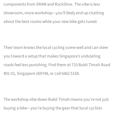
components from SRAM and RockShox. The vibe is less
showroom, more workshop—you’ll likely end up chatting
about the best routes while your new bike gets tuned.
Their team knows the local cycling scene well and can steer
you toward a setup that makes Singapore’s undulating
roads feel less punishing. Find them at 733 Bukit Timah Road
#01-01, Singapore 269748, or call 6462 5158.
The workshop vibe down Bukit Timah means you’re not just
buying a bike—you’re buying the gear that local cyclists