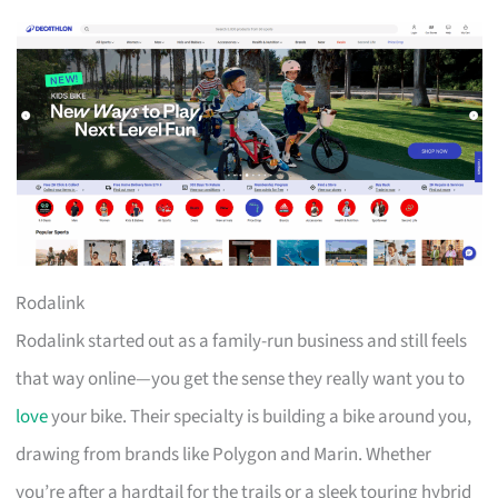
Rodalink
Rodalink started out as a family-run business and still feels
that way online—you get the sense they really want you to
love
your bike. Their specialty is building a bike around you,
drawing from brands like Polygon and Marin. Whether
you’re after a hardtail for the trails or a sleek touring hybrid