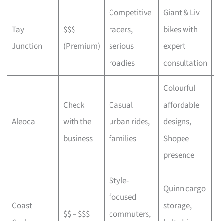
Competitive
Giant & Liv
Tay
$$$
racers,
bikes with
C
Junction
(Premium)
serious
expert
b
roadies
consultation
Colourful
Check
Casual
affordable
B
Aleoca
with the
urban rides,
designs,
r
business
families
Shopee
presence
Style-
Quinn cargo
focused
O
Coast
storage,
$$ – $$$
commuters,
c