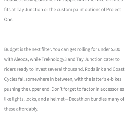
fits at Tay Junction or the custom paint options of Project
One.
Budget is the next filter. You can get rolling for under $300
with Aleoca, while Treknology3 and Tay Junction cater to
riders ready to invest several thousand. Rodalink and Coast
Cycles fall somewhere in between, with the latter’s e-bikes
pushing the upper end. Don’t forget to factor in accessories
like lights, locks, and a helmet—Decathlon bundles many of
these affordably.