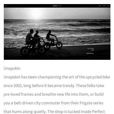
Unspokin
Unspokin has been championing the art of the upcycled bike
since 2002, long before it became trendy. These folks take
pre-loved frames and breathe new life into them, or build
you a belt-driven city commuter from their Frigate series
that hums along quietly. The shop is tucked inside Perfect