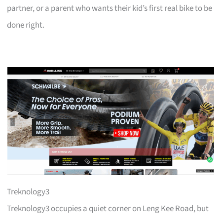
partner, or a parent who wants their kid’s first real bike to be
done right.
Treknology3
Treknology3 occupies a quiet corner on Leng Kee Road, but