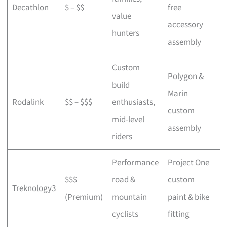
Decathlon
$ – $$
free
a
value
accessory
p
hunters
assembly
Custom
Polygon &
build
Marin
C
Rodalink
$$ – $$$
enthusiasts,
custom
s
mid-level
assembly
riders
Performance
Project One
$$$
road &
custom
P
Treknology3
(Premium)
mountain
paint & bike
f
cyclists
fitting