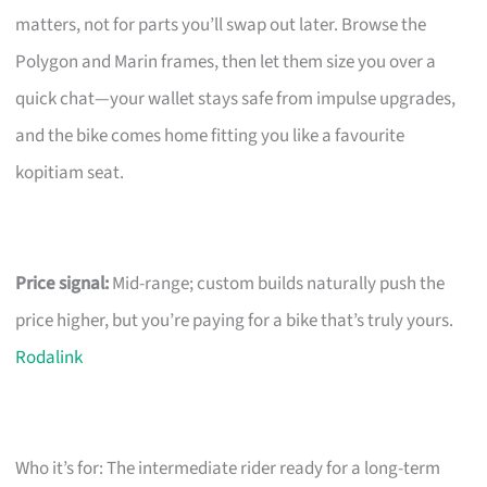
matters, not for parts you’ll swap out later. Browse the
Polygon and Marin frames, then let them size you over a
quick chat—your wallet stays safe from impulse upgrades,
and the bike comes home fitting you like a favourite
kopitiam seat.
Price signal:
Mid-range; custom builds naturally push the
price higher, but you’re paying for a bike that’s truly yours.
Rodalink
Who it’s for: The intermediate rider ready for a long-term