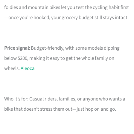
foldies and mountain bikes let you test the cycling habit first
—once you’re hooked, your grocery budget still stays intact.
Price signal:
Budget-friendly, with some models dipping
below $200, making it easy to get the whole family on
wheels.
Aleoca
Who it’s for: Casual riders, families, or anyone who wants a
bike that doesn’t stress them out—just hop on and go.