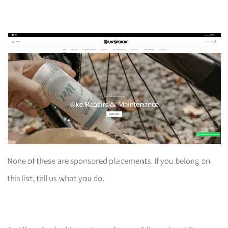
None of these are sponsored placements. If you belong on
this list, tell us what you do.