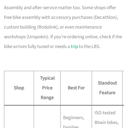
Assembly and after-service matter too. Some shops offer
free bike assembly with accessory purchases (Decathlon),
custom building (Rodalink), or even maintenance
workshops (Unspokin). If you’re ordering online, check if the
bike arrives fully tuned or needs a
trip
to the LBS.
Typical
Standout
Shop
Price
Best For
A
Feature
Range
ISO-tested
Beginners,
Btwin bikes,
F
families,