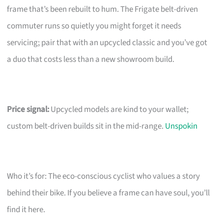
frame that’s been rebuilt to hum. The Frigate belt-driven
commuter runs so quietly you might forget it needs
servicing; pair that with an upcycled classic and you’ve got
a duo that costs less than a new showroom build.
Price signal:
Upcycled models are kind to your wallet;
custom belt-driven builds sit in the mid-range.
Unspokin
Who it’s for: The eco-conscious cyclist who values a story
behind their bike. If you believe a frame can have soul, you’ll
find it here.