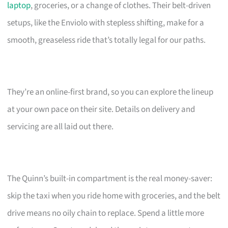
laptop
, groceries, or a change of clothes. Their belt-driven
setups, like the Enviolo with stepless shifting, make for a
smooth, greaseless ride that’s totally legal for our paths.
They’re an online-first brand, so you can explore the lineup
at your own pace on their site. Details on delivery and
servicing are all laid out there.
The Quinn’s built-in compartment is the real money-saver:
skip the taxi when you ride home with groceries, and the belt
drive means no oily chain to replace. Spend a little more