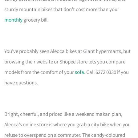
sturdy mountain bikes that don’t cost more than your
monthly
grocery bill.
You’ve probably seen Aleoca bikes at Giant hypermarts, but
browsing their website or Shopee store lets you compare
models from the comfort of your
sofa
. Call 6272 0330 if you
have questions.
Bright, cheerful, and priced like a weekend makan plan,
Aleoca’s online store is where you grab a city bike when you
refuse to overspend on a commuter. The candy-coloured