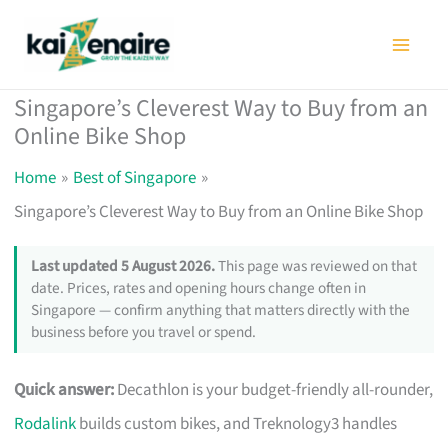
Skip
to
content
Singapore’s Cleverest Way to Buy from an
Online Bike Shop
Home
Best of Singapore
Singapore’s Cleverest Way to Buy from an Online Bike Shop
Last updated 5 August 2026.
This page was reviewed on that
date. Prices, rates and opening hours change often in
Singapore — confirm anything that matters directly with the
business before you travel or spend.
Quick answer:
Decathlon is your budget-friendly all-rounder,
Rodalink
builds custom bikes, and Treknology3 handles