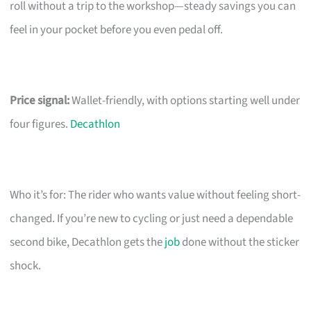
roll without a trip to the workshop—steady savings you can
feel in your pocket before you even pedal off.
Price signal:
Wallet-friendly, with options starting well under
four figures.
Decathlon
Who it’s for: The rider who wants value without feeling short-
changed. If you’re new to cycling or just need a dependable
second bike, Decathlon gets the
job
done without the sticker
shock.