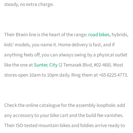
steady, no extra charge.
Their Btwin line is the heart of the range:
road bikes
, hybrids,
kids’ models, you name it. Home delivery is fast, and if
anything feels off, you can always swing by a physical outlet
like the one at
Suntec City
(2 Temasek Blvd, #02-468). Most
stores open 10am to 10pm daily. Ring them at +65 6225 4773.
Check the online catalogue for the assembly-loophole: add
any accessory to your bike cart and the build fee vanishes.
Their ISO-tested mountain bikes and foldies arrive ready to