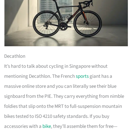
Decathlon
It’s hard to talk about cycling in Singapore without
mentioning Decathlon. The French
sports
giant has a
massive online store and you can literally see their blue
signboard from the PIE. They carry everything from nimble
foldies that slip onto the MRT to full-suspension mountain
bikes tested to ISO 4210 safety standards. If you buy
accessories with a
bike
, they’ll assemble them for free—