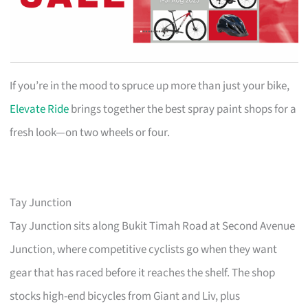
If you’re in the mood to spruce up more than just your bike,
Elevate Ride
brings together the best spray paint shops for a
fresh look—on two wheels or four.
Tay Junction
Tay Junction sits along Bukit Timah Road at Second Avenue
Junction, where competitive cyclists go when they want
gear that has raced before it reaches the shelf. The shop
stocks high-end bicycles from Giant and Liv, plus