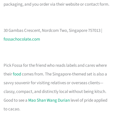
packaging, and you order via their website or contact form.
30 Gambas Crescent, Nordcom Two, Singapore 757013 |
fossachocolate.com
Pick Fossa for the friend who reads labels and cares where
their
food
comes from. The Singapore-themed set is also a
savvy souvenir for visiting relatives or overseas clients—
classy, compact, and distinctly local without being kitsch.
Good to see a
Mao Shan Wang Durian
level of pride applied
to cacao.