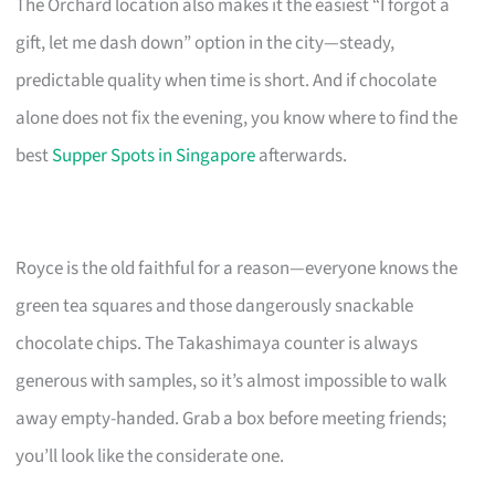
The Orchard location also makes it the easiest “I forgot a
gift, let me dash down” option in the city—steady,
predictable quality when time is short. And if chocolate
alone does not fix the evening, you know where to find the
best
Supper Spots in Singapore
afterwards.
Royce is the old faithful for a reason—everyone knows the
green tea squares and those dangerously snackable
chocolate chips. The Takashimaya counter is always
generous with samples, so it’s almost impossible to walk
away empty-handed. Grab a box before meeting friends;
you’ll look like the considerate one.