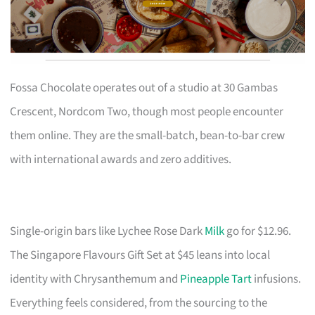
Fossa Chocolate operates out of a studio at 30 Gambas
Crescent, Nordcom Two, though most people encounter
them online. They are the small-batch, bean-to-bar crew
with international awards and zero additives.
Single-origin bars like Lychee Rose Dark
Milk
go for $12.96.
The Singapore Flavours Gift Set at $45 leans into local
identity with Chrysanthemum and
Pineapple Tart
infusions.
Everything feels considered, from the sourcing to the