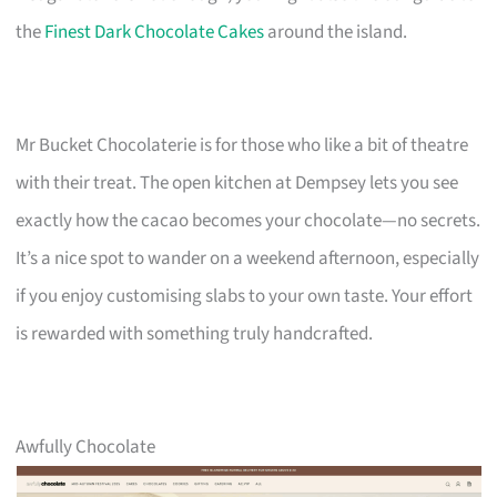
the
Finest Dark Chocolate Cakes
around the island.
Mr Bucket Chocolaterie is for those who like a bit of theatre
with their treat. The open kitchen at Dempsey lets you see
exactly how the cacao becomes your chocolate—no secrets.
It’s a nice spot to wander on a weekend afternoon, especially
if you enjoy customising slabs to your own taste. Your effort
is rewarded with something truly handcrafted.
Awfully Chocolate