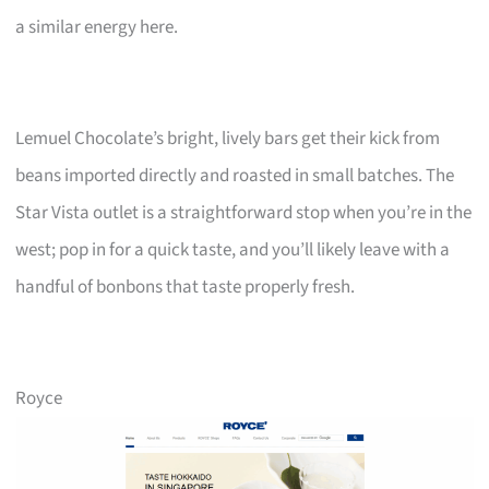
a similar energy here.
Lemuel Chocolate’s bright, lively bars get their kick from
beans imported directly and roasted in small batches. The
Star Vista outlet is a straightforward stop when you’re in the
west; pop in for a quick taste, and you’ll likely leave with a
handful of bonbons that taste properly fresh.
Royce