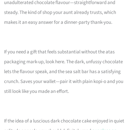
unadulterated chocolate flavour—straightforward and
steady. The kind of shop your aunt already trusts, which
makes it an easy answer for a dinner-party thank-you.
If you need a gift that feels substantial without the atas
packaging mark-up, look here. The dark, unfussy chocolate
lets the flavour speak, and the sea salt bar has a satisfying
crunch. Saves your wallet—pair it with plain kopi-o and you
still look like you made an effort.
If the idea of a luscious dark chocolate cake enjoyed in quiet