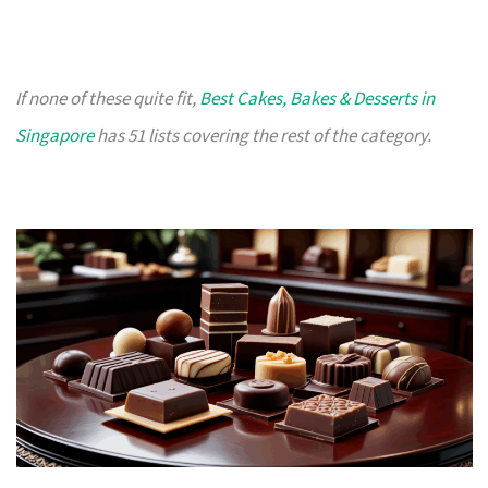
If none of these quite fit,
Best Cakes, Bakes & Desserts in
Singapore
has 51 lists covering the rest of the category.