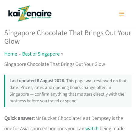
Skip
to
content
Singapore Chocolate That Brings Out Your
Glow
Home
Best of Singapore
Singapore Chocolate That Brings Out Your Glow
Last updated 6 August 2026.
This page was reviewed on that
date. Prices, rates and opening hours change often in
Singapore — confirm anything that matters directly with the
business before you travel or spend.
Quick answer:
Mr Bucket Chocolaterie at Dempsey is the
one for Asia-sourced bonbons you can
watch
being made.