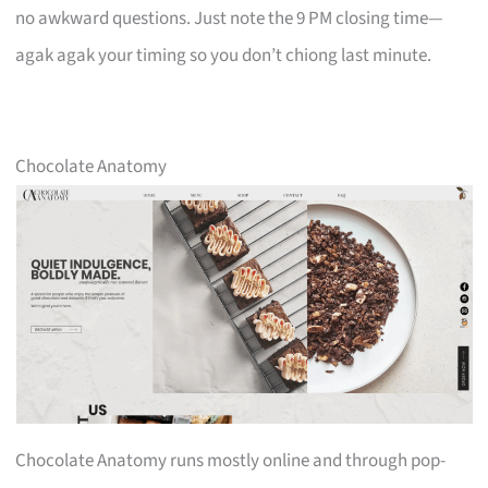
no awkward questions. Just note the 9 PM closing time—
agak agak your timing so you don’t chiong last minute.
Chocolate Anatomy
Chocolate Anatomy runs mostly online and through pop-