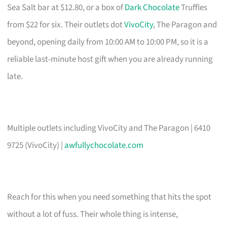
Sea Salt bar at $12.80, or a box of
Dark Chocolate
Truffles
from $22 for six. Their outlets dot
VivoCity
, The Paragon and
beyond, opening daily from 10:00 AM to 10:00 PM, so it is a
reliable last-minute host gift when you are already running
late.
Multiple outlets including VivoCity and The Paragon | 6410
9725 (VivoCity) |
awfullychocolate.com
Reach for this when you need something that hits the spot
without a lot of fuss. Their whole thing is intense,