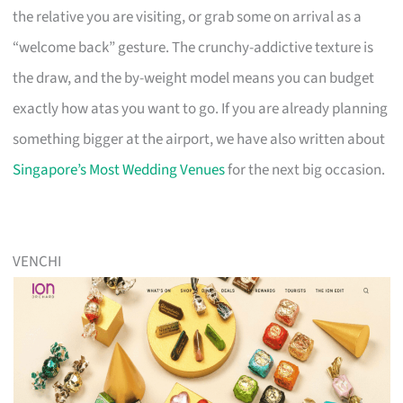
the relative you are visiting, or grab some on arrival as a
“welcome back” gesture. The crunchy-addictive texture is
the draw, and the by-weight model means you can budget
exactly how atas you want to go. If you are already planning
something bigger at the airport, we have also written about
Singapore’s Most Wedding Venues
for the next big occasion.
VENCHI