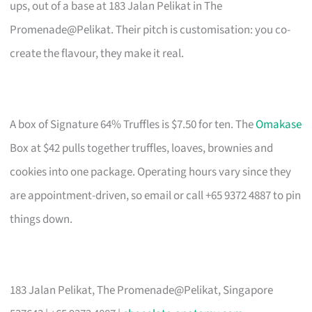
ups, out of a base at 183 Jalan Pelikat in The
Promenade@Pelikat. Their pitch is customisation: you co-
create the flavour, they make it real.
A box of Signature 64% Truffles is $7.50 for ten. The
Omakase
Box at $42 pulls together truffles, loaves, brownies and
cookies into one package. Operating hours vary since they
are appointment-driven, so email or call +65 9372 4887 to pin
things down.
183 Jalan Pelikat, The Promenade@Pelikat, Singapore