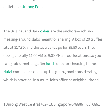
outlets like
Jurong Point
.
The Original and Dark
cakes
are the anchors—rich, no-
messing-around slabs meant for sharing. A box of 20 truffles
sits at $17.80, and the lava cakes go for $5.50 each. They
open generally 11:00 AM to 9:00 PM across locations, so you
can grab something after
lunch
or before heading home.
Halal
compliance opens up the gifting pool considerably,
which is practical in a multi-faith office or neighbourhood.
1 Jurong West Central #02-K3, Singapore 648886 | (65) 6861