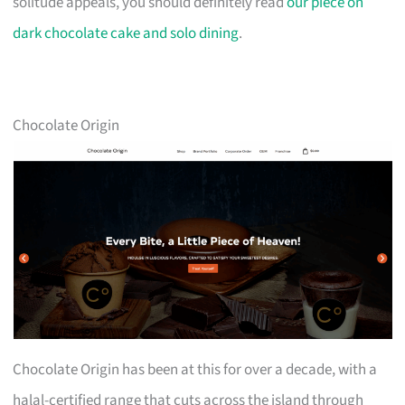
solitude appeals, you should definitely read
our piece on
dark chocolate cake and solo dining
.
Chocolate Origin
Chocolate Origin has been at this for over a decade, with a
halal-certified range that cuts across the island through