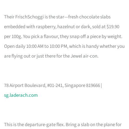
Their FrischSchoggi is the star—fresh chocolate slabs
embedded with raspberry, hazelnut or dark, sold at $19.90
per 100g. You pick a flavour, they snap off a piece by weight.
Open daily 10:00 AM to 10:00 PM, which is handy whether you
are flying out or just there for the Jewel air-con.
78 Airport Boulevard, #01-241, Singapore 819666 |
sg.laderach.com
This is the departure-gate flex. Bring a slab on the plane for