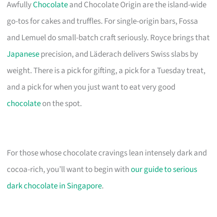
Awfully
Chocolate
and Chocolate Origin are the island-wide
go-tos for cakes and truffles. For single-origin bars, Fossa
and Lemuel do small-batch craft seriously. Royce brings that
Japanese
precision, and Läderach delivers Swiss slabs by
weight. There is a pick for gifting, a pick for a Tuesday treat,
and a pick for when you just want to eat very good
chocolate
on the spot.
For those whose chocolate cravings lean intensely dark and
cocoa-rich, you’ll want to begin with
our guide to serious
dark chocolate in Singapore
.