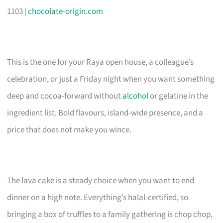
1103 |
chocolate-origin.com
This is the one for your Raya open house, a colleague’s
celebration, or just a Friday night when you want something
deep and cocoa-forward without
alcohol
or gelatine in the
ingredient list. Bold flavours, island-wide presence, and a
price that does not make you wince.
The lava cake is a steady choice when you want to end
dinner on a high note. Everything’s halal-certified, so
bringing a box of truffles to a family gathering is chop chop,