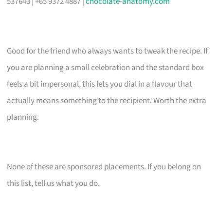
537643 | +65 9372 4887 |
chocolate-anatomy.com
Good for the friend who always wants to tweak the recipe. If
you are planning a small celebration and the standard box
feels a bit impersonal, this lets you dial in a flavour that
actually means something to the recipient. Worth the extra
planning.
None of these are sponsored placements. If you belong on
this list, tell us what you do.