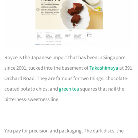
Royce is the Japanese import that has been in Singapore
since 2001, tucked into the basement of
Takashimaya
at 391
Orchard Road. They are famous for two things: chocolate-
coated potato chips, and
green tea
squares that nail the
bitterness-sweetness line.
You pay for precision and packaging. The dark discs, the