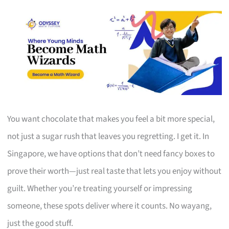
You want chocolate that makes you feel a bit more special,
not just a sugar rush that leaves you regretting. I get it. In
Singapore, we have options that don’t need fancy boxes to
prove their worth—just real taste that lets you enjoy without
guilt. Whether you’re treating yourself or impressing
someone, these spots deliver where it counts. No wayang,
just the good stuff.