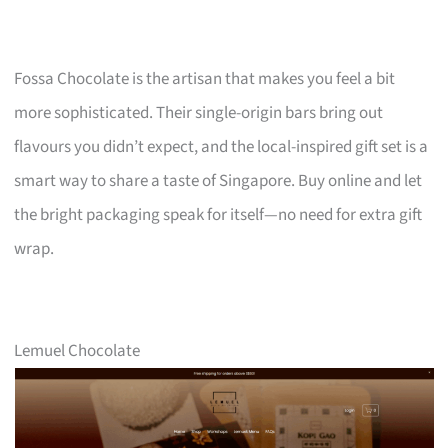
Fossa Chocolate is the artisan that makes you feel a bit
more sophisticated. Their single-origin bars bring out
flavours you didn’t expect, and the local-inspired gift set is a
smart way to share a taste of Singapore. Buy online and let
the bright packaging speak for itself—no need for extra gift
wrap.
Lemuel Chocolate