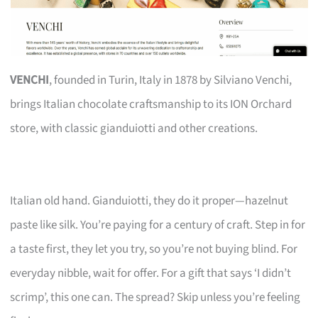
VENCHI
, founded in Turin, Italy in 1878 by Silviano Venchi,
brings Italian chocolate craftsmanship to its ION Orchard
store, with classic gianduiotti and other creations.
Italian old hand. Gianduiotti, they do it proper—hazelnut
paste like silk. You’re paying for a century of craft. Step in for
a taste first, they let you try, so you’re not buying blind. For
everyday nibble, wait for offer. For a gift that says ‘I didn’t
scrimp’, this one can. The spread? Skip unless you’re feeling