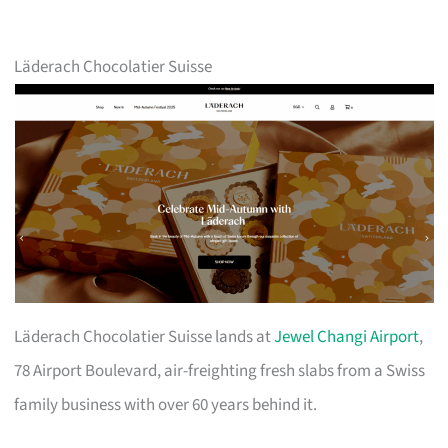
Läderach Chocolatier Suisse
Läderach Chocolatier Suisse lands at
Jewel Changi Airport
,
78 Airport Boulevard, air-freighting fresh slabs from a Swiss
family business with over 60 years behind it.