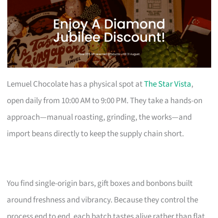
Lemuel Chocolate has a physical spot at
The Star Vista
,
open daily from 10:00 AM to 9:00 PM. They take a hands-on
approach—manual roasting, grinding, the works—and
import beans directly to keep the supply chain short.
You find single-origin bars, gift boxes and bonbons built
around freshness and vibrancy. Because they control the
process end to end, each batch tastes alive rather than flat.