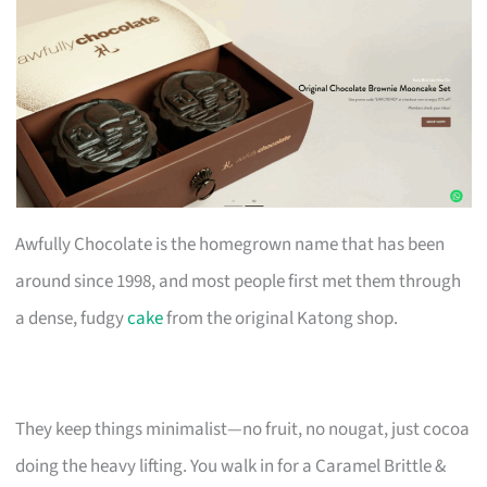
Awfully Chocolate is the homegrown name that has been
around since 1998, and most people first met them through
a dense, fudgy
cake
from the original Katong shop.
They keep things minimalist—no fruit, no nougat, just cocoa
doing the heavy lifting. You walk in for a Caramel Brittle &