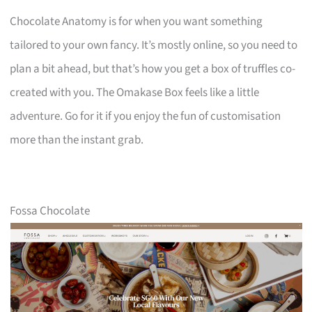
Chocolate Anatomy is for when you want something
tailored to your own fancy. It’s mostly online, so you need to
plan a bit ahead, but that’s how you get a box of truffles co-
created with you. The Omakase Box feels like a little
adventure. Go for it if you enjoy the fun of customisation
more than the instant grab.
Fossa Chocolate