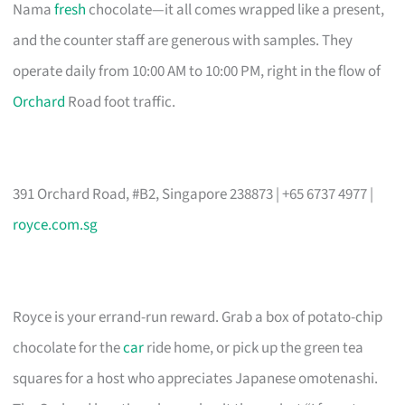
Nama
fresh
chocolate—it all comes wrapped like a present,
and the counter staff are generous with samples. They
operate daily from 10:00 AM to 10:00 PM, right in the flow of
Orchard
Road foot traffic.
391 Orchard Road, #B2, Singapore 238873 | +65 6737 4977 |
royce.com.sg
Royce is your errand-run reward. Grab a box of potato-chip
chocolate for the
car
ride home, or pick up the green tea
squares for a host who appreciates Japanese omotenashi.