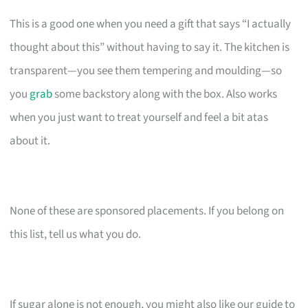
This is a good one when you need a gift that says “I actually
thought about this” without having to say it. The kitchen is
transparent—you see them tempering and moulding—so
you
grab
some backstory along with the box. Also works
when you just want to treat yourself and feel a bit atas
about it.
None of these are sponsored placements. If you belong on
this list, tell us what you do.
If sugar alone is not enough, you might also like our guide to