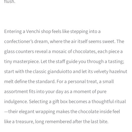
flush.
Entering a Venchi shop feels like stepping into a
confectioner’s dream, where the air itself seems sweet. The
glass counters reveal a mosaic of chocolates, each piece a
tiny masterpiece. Let the staff guide you through a tasting;
start with the classic gianduiotto and let its velvety hazelnut
melt define the standard. For a personal treat, a small
assortment fits into your day as a moment of pure
indulgence. Selecting a gift box becomes a thoughtful ritual
—their elegant wrapping makes the chocolate inside feel
like a treasure, long remembered after the last bite.