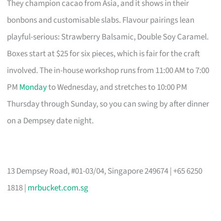
They champion cacao from Asia, and it shows in their
bonbons and customisable slabs. Flavour pairings lean
playful-serious: Strawberry Balsamic, Double Soy Caramel.
Boxes start at $25 for six pieces, which is fair for the craft
involved. The in-house workshop runs from 11:00 AM to 7:00
PM
Monday
to Wednesday, and stretches to 10:00 PM
Thursday through Sunday, so you can swing by after dinner
on a Dempsey date night.
13 Dempsey Road, #01-03/04, Singapore 249674 | +65 6250
1818 |
mrbucket.com.sg