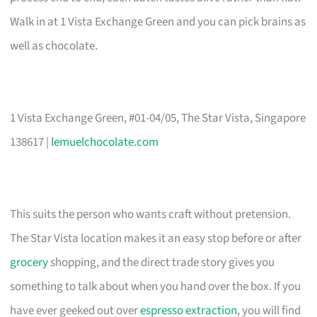
Walk in at 1 Vista Exchange Green and you can pick brains as
well as chocolate.
1 Vista Exchange Green, #01-04/05, The Star Vista, Singapore
138617 |
lemuelchocolate.com
This suits the person who wants craft without pretension.
The Star Vista location makes it an easy stop before or after
grocery
shopping, and the direct trade story gives you
something to talk about when you hand over the box. If you
have ever geeked out over
espresso extraction
, you will find