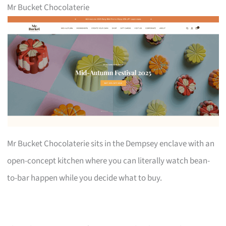
Mr Bucket Chocolaterie
Mr Bucket Chocolaterie sits in the Dempsey enclave with an
open-concept kitchen where you can literally watch bean-
to-bar happen while you decide what to buy.