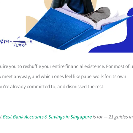
ire you to reshuffle your entire financial existence. For most of u
o meet anyway, and which ones feel like paperwork for its own
u’re already committed to, and dismissed the rest.
at
Best Bank Accounts & Savings in Singapore
is for — 21 guides in