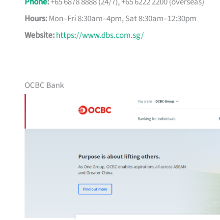
Phone
:
+65 6878 8888 (24/7), +65 6222 2200 (overseas)
Hours:
Mon–Fri 8:30am–4pm, Sat 8:30am–12:30pm
Website:
https://www.dbs.com.sg/
OCBC Bank