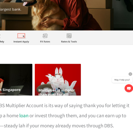
S Multiplier Account is its way of saying thank you for letting it
 up a home
loan
or invest through them, and you can earn up to
ion—steady lah if your money already moves through DBS.