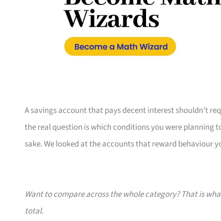
A savings account that pays decent interest shouldn’t requ
the real question is which conditions you were planning t
sake. We looked at the accounts that reward behaviour yo
Want to compare across the whole category? That is wh
total.