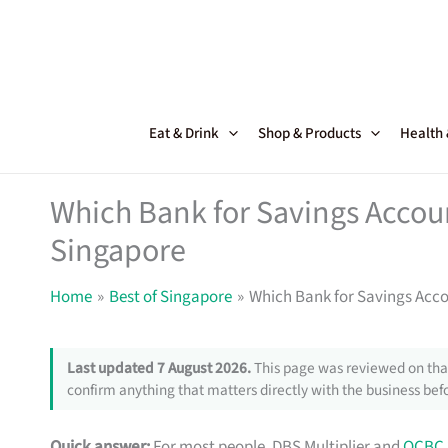
Skip
to
content
Eat & Drink
Shop & Products
Health
Which Bank for Savings Accoun
Singapore
Home
Best of Singapore
Which Bank for Savings Acco
Last updated 7 August 2026.
This page was reviewed on that
confirm anything that matters directly with the business befo
Quick answer:
For most people, DBS Multiplier and
OCBC