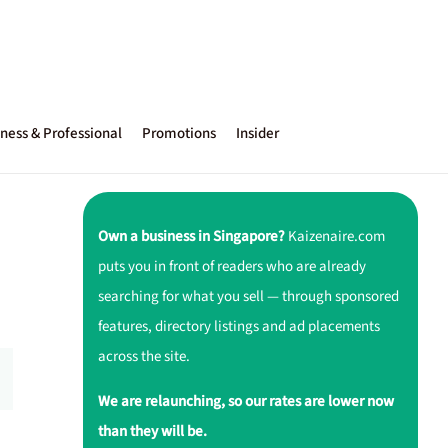
ness & Professional
Promotions
Insider
Own a business in Singapore?
Kaizenaire.com
puts you in front of readers who are already
searching for what you sell — through sponsored
features, directory listings and ad placements
across the site.
We are relaunching, so our rates are lower now
than they will be.