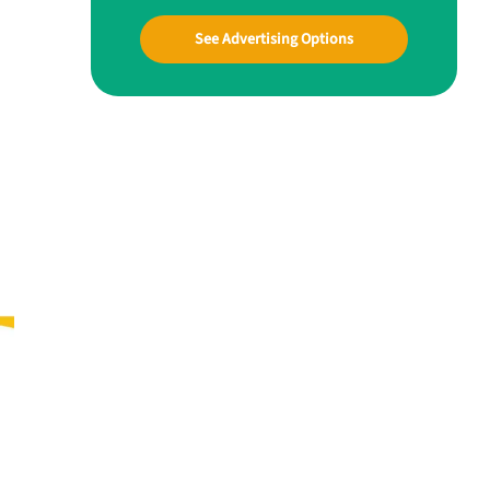
See Advertising Options