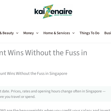
 & Beauty
Money
Home & Services
Things To Do
Busi
t Wins Without the Fuss in
unt Wins Without the Fuss in Singapore
 date. Prices, rates and opening hours change often in Singapore —
re you travel or spend.
360 are the heavyweights when you credit your salary and invest