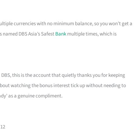
ultiple currencies with no minimum balance, so you won’t get a
s named DBS Asia’s Safest
Bank
multiple times, which is
 DBS, this is the account that quietly thanks you for keeping
about watching the bonus interest tick up without needing to
teady’ as a genuine compliment.
712