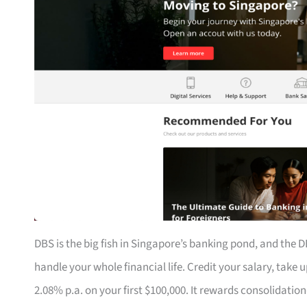
DBS is the big fish in Singapore’s banking pond, and the DB
handle your whole financial life. Credit your salary, take
2.08% p.a. on your first $100,000. It rewards consolidat