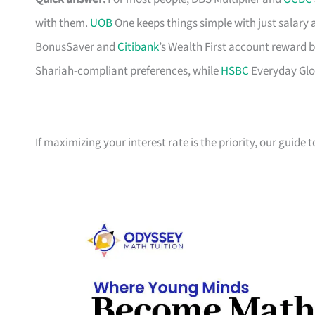
with them.
UOB
One keeps things simple with just salary
BonusSaver and
Citibank
’s Wealth First account reward b
Shariah-compliant preferences, while
HSBC
Everyday Glob
If maximizing your interest rate is the priority, our guide