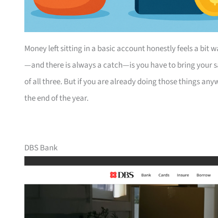
Money left sitting in a basic account honestly feels a bi
—and there is always a catch—is you have to bring your s
of all three. But if you are already doing those things a
the end of the year.
DBS Bank