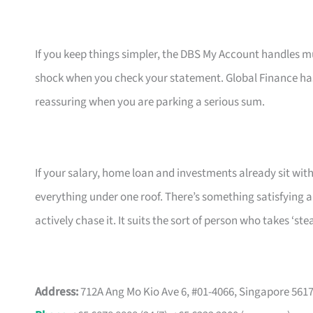
If you keep things simpler, the DBS My Account handles m
shock when you check your statement. Global Finance ha
reassuring when you are parking a serious sum.
If your salary, home loan and investments already sit with
everything under one roof. There’s something satisfying 
actively chase it. It suits the sort of person who takes ‘s
Address:
712A Ang Mo Kio Ave 6, #01-4066, Singapore 561