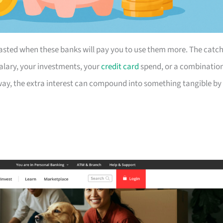
t wasted when these banks will pay you to use them more. The catc
alary, your investments, your
credit card
spend, or a combinatio
nyway, the extra interest can compound into something tangible by