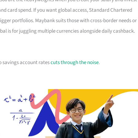
 and card spend. If you want global access, Standard Chartered
igger portfolios. Maybank suits those with cross-border needs or
al is for juggling multiple currencies alongside daily cashback.
 to savings account rates
cuts through the noise
.