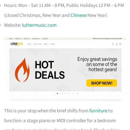
Hours: Mon – Sat 11 AM – 8 PM, Public Holidays 12 PM – 6 PM
(closed Christmas, New Year and
Chinese
New Year)
Website:
luthermusic.com
This is your stop when the brief shifts from
furniture
to
function: a stage piano or MIDI controller for a bedroom