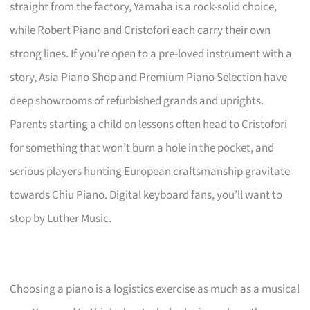
straight from the factory, Yamaha is a rock-solid choice,
while Robert Piano and Cristofori each carry their own
strong lines. If you’re open to a pre-loved instrument with a
story, Asia Piano Shop and Premium Piano Selection have
deep showrooms of refurbished grands and uprights.
Parents starting a child on lessons often head to Cristofori
for something that won’t burn a hole in the pocket, and
serious players hunting European craftsmanship gravitate
towards Chiu Piano. Digital keyboard fans, you’ll want to
stop by Luther Music.
Choosing a piano is a logistics exercise as much as a musical