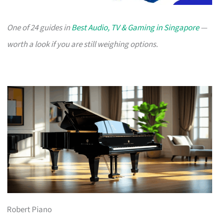
One of 24 guides in
Best Audio, TV & Gaming in Singapore
—
worth a look if you are still weighing options.
Robert Piano