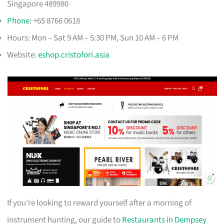
Singapore 489980
Phone
: +65 8766 0618
Hours: Mon – Sat 9 AM – 5:30 PM, Sun 10 AM – 6 PM
Website:
eshop.cristofori.asia
If you’re looking to reward yourself after a morning of
instrument hunting, our guide to
Restaurants in Dempsey