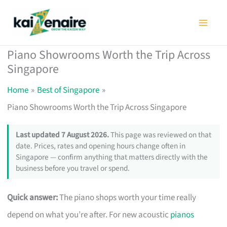
Skip
to
content
Piano Showrooms Worth the Trip Across
Singapore
Home
Best of Singapore
Piano Showrooms Worth the Trip Across Singapore
Last updated 7 August 2026.
This page was reviewed on that
date. Prices, rates and opening hours change often in
Singapore — confirm anything that matters directly with the
business before you travel or spend.
Quick answer:
The piano shops worth your time really
depend on what you’re after. For new acoustic
pianos