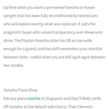
Go here when you want a pre-owned Yamaha or Kawai
upright that has been fully reconditioned by technicians
who will explain exactly what was replaced. It suits the
pragmatic buyer who values transparency over showroom
shine. The Playfair Road location has lift access wide
enough for a grand, and the staff remembers your shortlist
between visits—useful when you are still agak agak between
two models.
Yamaha Piano Shop
Ask any piano
teacher
in Singapore and they’ll likely rattle
off Yamaha as the default safe choice. Their Clementi