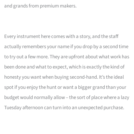
and grands from premium makers.
Every instrument here comes with a story, and the staff
actually remembers your name if you drop by a second time
to try out a few more. They are upfront about what work has
been done and what to expect, which is exactly the kind of
honesty you want when buying second-hand. It’s the ideal
spot if you enjoy the hunt or want a bigger grand than your
budget would normally allow – the sort of place where a lazy
Tuesday afternoon can turn into an unexpected purchase.