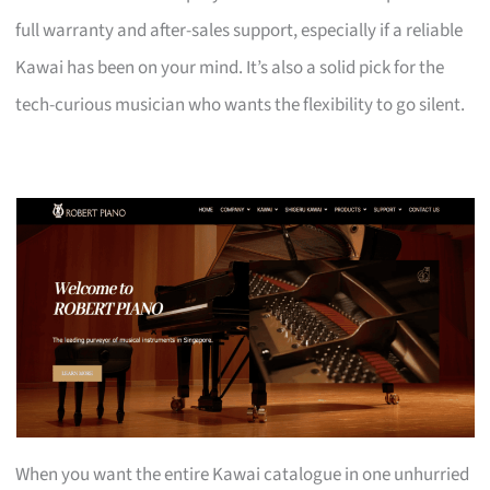
full warranty and after-sales support, especially if a reliable
Kawai has been on your mind. It’s also a solid pick for the
tech-curious musician who wants the flexibility to go silent.
When you want the entire Kawai catalogue in one unhurried