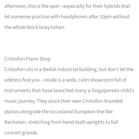
afternoon, this is the spot—especially for their hybrids that
let someone practise with headphones after 10pm without
the whole block buay tahan.
Cristofori Piano Shop
Cristofori sits in a Bedok industrial building, but don’t let the
address fool you – inside is a wide, calm showroom full of
instruments that have launched many a Singaporean child’s
music journey. They stock their own Cristofori-branded
pianos alongside the occasional European line like
Bechstein, stretching from hand-built uprights to full
concert grands.