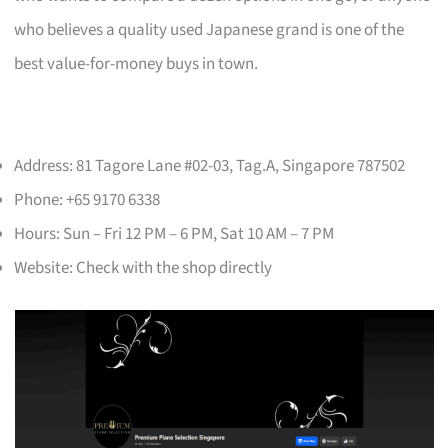
who believes a quality used Japanese grand is one of the
best value-for-money buys in town.
Address: 81 Tagore Lane #02-03, Tag.A, Singapore 787502
Phone: +65 9170 6338
Hours: Sun – Fri 12 PM – 6 PM, Sat 10 AM – 7 PM
Website: Check with the shop directly