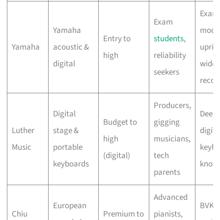
Exam
Exam
Yamaha
mode
Entry to
students
,
Yamaha
acoustic &
uprig
high
reliability
digital
widel
seekers
recog
Producers,
Digital
Deep
Budget to
gigging
Luther
stage &
digita
high
musicians,
Music
portable
keybo
(digital)
tech
keyboards
know
parents
Advanced
European
BVK-
Chiu
Premium to
pianists,