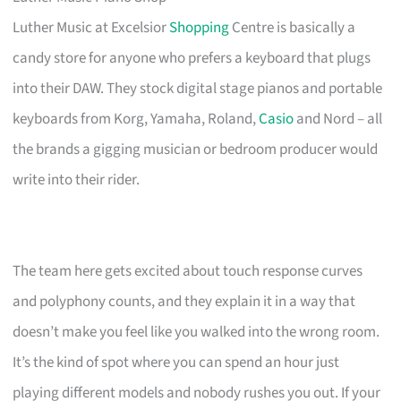
Luther Music at Excelsior
Shopping
Centre is basically a
candy store for anyone who prefers a keyboard that plugs
into their DAW. They stock digital stage pianos and portable
keyboards from Korg, Yamaha, Roland,
Casio
and Nord – all
the brands a gigging musician or bedroom producer would
write into their rider.
The team here gets excited about touch response curves
and polyphony counts, and they explain it in a way that
doesn’t make you feel like you walked into the wrong room.
It’s the kind of spot where you can spend an hour just
playing different models and nobody rushes you out. If your