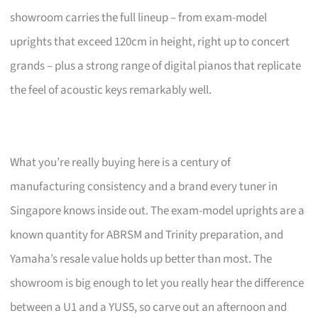
showroom carries the full lineup – from exam-model
uprights that exceed 120cm in height, right up to concert
grands – plus a strong range of digital pianos that replicate
the feel of acoustic keys remarkably well.
What you’re really buying here is a century of
manufacturing consistency and a brand every tuner in
Singapore knows inside out. The exam-model uprights are a
known quantity for ABRSM and Trinity preparation, and
Yamaha’s resale value holds up better than most. The
showroom is big enough to let you really hear the difference
between a U1 and a YUS5, so carve out an afternoon and