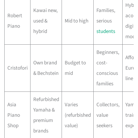
Hybri
Kawai new,
Families,
Robert
acous
used &
Mid to high
serious
Piano
digita
hybrid
students
mode
Beginners,
Affor
Own brand
Budget to
cost-
Cristofori
Euro
& Bechstein
mid
conscious
line o
families
Refurbished
Asia
Varies
Collectors,
Yama
Yamaha &
Piano
(refurbished
value
train
premium
Shop
value)
seekers
exper
brands