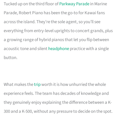
Tucked up on the third floor of
Parkway Parade
in Marine
Parade, Robert Piano has been the go-to for Kawai fans
across the island. They’re the sole agent, so you’ll see
everything from entry-level uprights to concert grands, plus
a growing range of hybrid pianos that let you flip between
acoustic tone and silent
headphone
practice with a single
button.
What makes the
trip
worth it is how unhurried the whole
experience feels. The team has decades of knowledge and
they genuinely enjoy explaining the difference between a K-
300 and a K-500, without any pressure to decide on the spot.