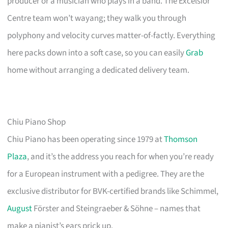
producer or a musician who plays in a band. The Excelsior
Centre team won’t wayang; they walk you through
polyphony and velocity curves matter-of-factly. Everything
here packs down into a soft case, so you can easily
Grab
home without arranging a dedicated delivery team.
Chiu Piano Shop
Chiu Piano has been operating since 1979 at
Thomson
Plaza
, and it’s the address you reach for when you’re ready
for a European instrument with a pedigree. They are the
exclusive distributor for BVK-certified brands like Schimmel,
August
Förster and Steingraeber & Söhne – names that
make a pianist’s ears prick up.