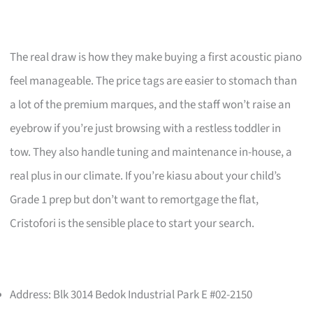
The real draw is how they make buying a first acoustic piano
feel manageable. The price tags are easier to stomach than
a lot of the premium marques, and the staff won’t raise an
eyebrow if you’re just browsing with a restless toddler in
tow. They also handle tuning and maintenance in-house, a
real plus in our climate. If you’re kiasu about your child’s
Grade 1 prep but don’t want to remortgage the flat,
Cristofori is the sensible place to start your search.
Address: Blk 3014 Bedok Industrial Park E #02-2150