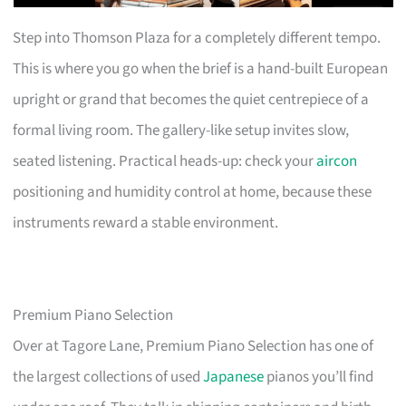
Step into Thomson Plaza for a completely different tempo.
This is where you go when the brief is a hand-built European
upright or grand that becomes the quiet centrepiece of a
formal living room. The gallery-like setup invites slow,
seated listening. Practical heads-up: check your
aircon
positioning and humidity control at home, because these
instruments reward a stable environment.
Premium Piano Selection
Over at Tagore Lane, Premium Piano Selection has one of
the largest collections of used
Japanese
pianos you’ll find