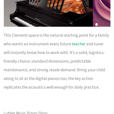
This Clementi space is the natural starting point for a family
who wants an instrument every future
teacher
and tuner
will instantly know how to work with. It’s a solid, logistics-
friendly choice: standard dimensions, predictable
maintenance, and strong resale demand. Bring your child
along to sit at the digital pianos too; the key action
replicates the acoustics well enough for daily practice.
Luther Music Piano Shop