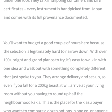
under one roof. They talk in shipping containers and birth
certificates – every instrument is handpicked from Japan
and comes with its full provenance documented.
You’ll want to budget a good couple of hours here because
the selection is legitimately hard to narrow down. With over
100 upright and grand pianos to try, it’s easy to walk in with
one idea and walk out with something completely different
that just spoke to you. They arrange delivery and set-up, so
even if you fall for a 200kg beast, it will arrive at your living
room without you having to round up half the
neighbourhood kakis. This is the place for the kiasu buyer
who wants to compare a dozen options in one go, or anyone