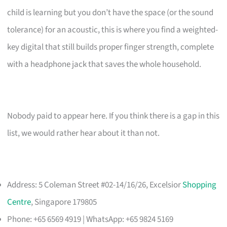
child is learning but you don’t have the space (or the sound
tolerance) for an acoustic, this is where you find a weighted-
key digital that still builds proper finger strength, complete
with a headphone jack that saves the whole household.
Nobody paid to appear here. If you think there is a gap in this
list, we would rather hear about it than not.
Address: 5 Coleman Street #02-14/16/26, Excelsior
Shopping
Centre
, Singapore 179805
Phone: +65 6569 4919 | WhatsApp: +65 9824 5169