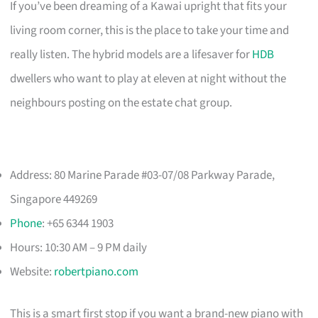
If you’ve been dreaming of a Kawai upright that fits your
living room corner, this is the place to take your time and
really listen. The hybrid models are a lifesaver for
HDB
dwellers who want to play at eleven at night without the
neighbours posting on the estate chat group.
Address: 80 Marine Parade #03-07/08 Parkway Parade,
Singapore 449269
Phone
: +65 6344 1903
Hours: 10:30 AM – 9 PM daily
Website:
robertpiano.com
This is a smart first stop if you want a brand-new piano with