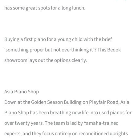
has some great spots for a long lunch.
Buying a first piano for a young child with the brief
‘something proper but not overthinking it’? This Bedok
showroom lays out the options clearly.
Asia Piano Shop
Down at the Golden Season Building on Playfair Road, Asia
Piano Shop has been breathing new life into used pianos for
over twenty years. The team is led by Yamaha-trained
experts, and they focus entirely on reconditioned uprights