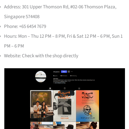
Address: 301 Upper Thomson Rd, #02-06 Thomson Plaza,
Singapore 574408
Phone: +65 6454 7679
Hours: Mon – Thu 12 PM – 8 PM, Fri & Sat 12 PM – 6 PM, Sun 1
PM – 6 PM
Website: Check with the shop directly