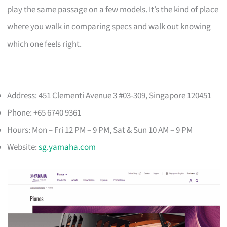
play the same passage on a few models. It’s the kind of place
where you walk in comparing specs and walk out knowing
which one feels right.
Address: 451 Clementi Avenue 3 #03-309, Singapore 120451
Phone: +65 6740 9361
Hours: Mon – Fri 12 PM – 9 PM, Sat & Sun 10 AM – 9 PM
Website:
sg.yamaha.com