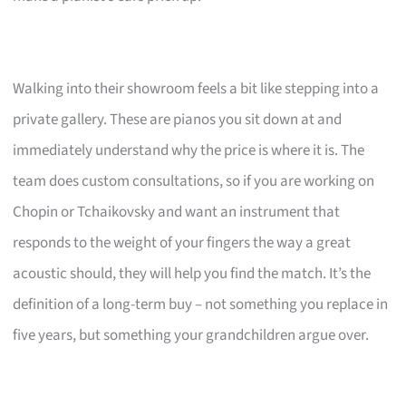
Walking into their showroom feels a bit like stepping into a
private gallery. These are pianos you sit down at and
immediately understand why the price is where it is. The
team does custom consultations, so if you are working on
Chopin or Tchaikovsky and want an instrument that
responds to the weight of your fingers the way a great
acoustic should, they will help you find the match. It’s the
definition of a long-term buy – not something you replace in
five years, but something your grandchildren argue over.