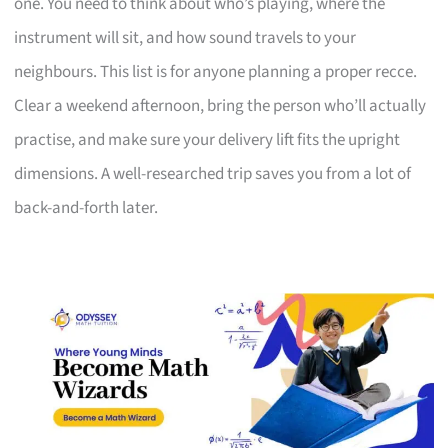
one. You need to think about who’s playing, where the
instrument will sit, and how sound travels to your
neighbours. This list is for anyone planning a proper recce.
Clear a weekend afternoon, bring the person who’ll actually
practise, and make sure your delivery lift fits the upright
dimensions. A well-researched trip saves you from a lot of
back-and-forth later.