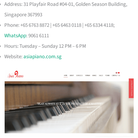
Address: 31 Playfair Road #04-01, Golden Season Building,
Singapore 367993
Phone: +65 6763 8872 | +65 6463 0118 | +65 6334 4118;
WhatsApp
: 9061 6111
Hours: Tuesday – Sunday 12 PM – 6 PM
Website:
asiapiano.com.sg