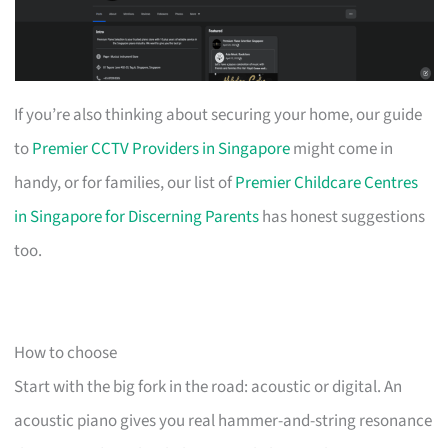
If you’re also thinking about securing your home, our guide
to
Premier CCTV Providers in Singapore
might come in
handy, or for families, our list of
Premier Childcare Centres
in Singapore for Discerning Parents
has honest suggestions
too.
How to choose
Start with the big fork in the road: acoustic or digital. An
acoustic piano gives you real hammer-and-string resonance