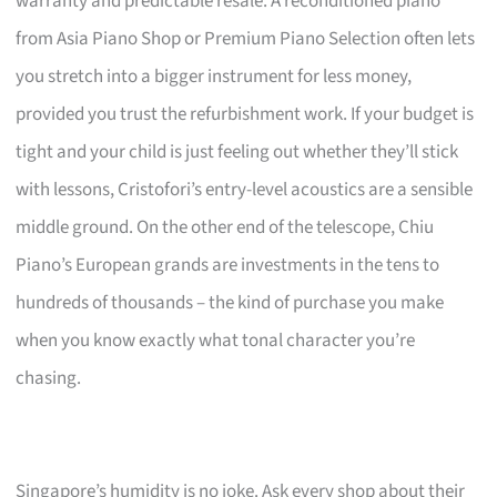
warranty and predictable resale. A reconditioned piano
from Asia Piano Shop or Premium Piano Selection often lets
you stretch into a bigger instrument for less money,
provided you trust the refurbishment work. If your budget is
tight and your child is just feeling out whether they’ll stick
with lessons, Cristofori’s entry-level acoustics are a sensible
middle ground. On the other end of the telescope, Chiu
Piano’s European grands are investments in the tens to
hundreds of thousands – the kind of purchase you make
when you know exactly what tonal character you’re
chasing.
Singapore’s humidity is no joke. Ask every shop about their