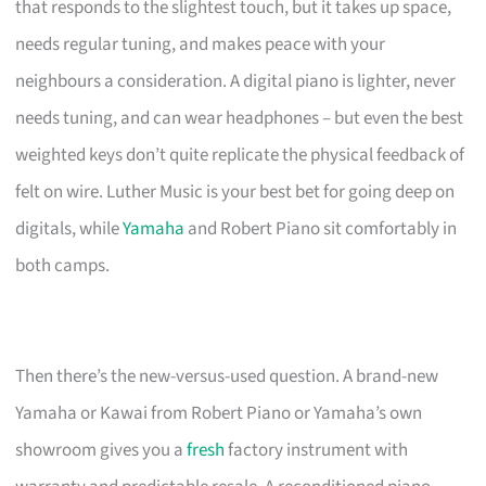
that responds to the slightest touch, but it takes up space,
needs regular tuning, and makes peace with your
neighbours a consideration. A digital piano is lighter, never
needs tuning, and can wear headphones – but even the best
weighted keys don’t quite replicate the physical feedback of
felt on wire. Luther Music is your best bet for going deep on
digitals, while
Yamaha
and Robert Piano sit comfortably in
both camps.
Then there’s the new-versus-used question. A brand-new
Yamaha or Kawai from Robert Piano or Yamaha’s own
showroom gives you a
fresh
factory instrument with