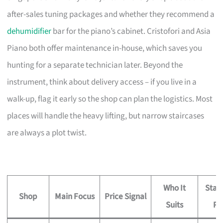
after-sales tuning packages and whether they recommend a
dehumidifier
bar for the piano’s cabinet. Cristofori and Asia
Piano both offer maintenance in-house, which saves you
hunting for a separate technician later. Beyond the
instrument, think about delivery access – if you live in a
walk-up, flag it early so the shop can plan the logistics. Most
places will handle the heavy lifting, but narrow staircases
are always a plot twist.
Who It
Stan
Shop
Main Focus
Price Signal
Suits
Pe