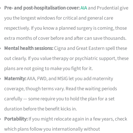
Pre- and post-hospitalisation cover:
AIA
and Prudential give
you the longest windows for critical and general care
respectively. If you know a planned surgery is coming, those
extra months of cover before and after can save thousands.
Mental health sessions:
Cigna and Great Eastern spell these
out clearly. If you value therapy or psychiatric support, these
plans are not going to make you fight for it.
Maternity:
AXA, FWD, and MSIG let you add maternity
coverage, though terms vary. Read the waiting periods
carefully — some require you to hold the plan for a set
duration before the benefit kicks in.
Portability:
If you might relocate again in a few years, check
which plans follow you internationally without