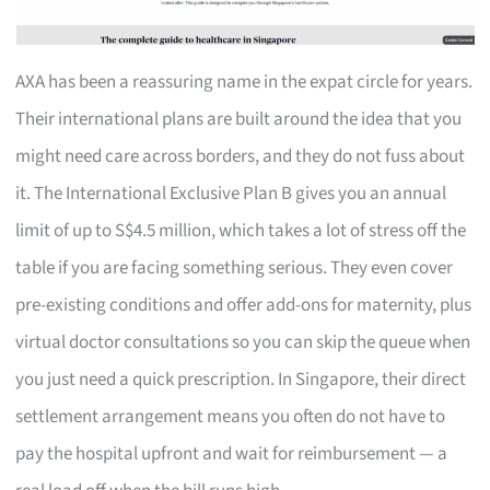
AXA has been a reassuring name in the expat circle for years.
Their international plans are built around the idea that you
might need care across borders, and they do not fuss about
it. The International Exclusive Plan B gives you an annual
limit of up to S$4.5 million, which takes a lot of stress off the
table if you are facing something serious. They even cover
pre-existing conditions and offer add-ons for maternity, plus
virtual doctor consultations so you can skip the queue when
you just need a quick prescription. In Singapore, their direct
settlement arrangement means you often do not have to
pay the hospital upfront and wait for reimbursement — a