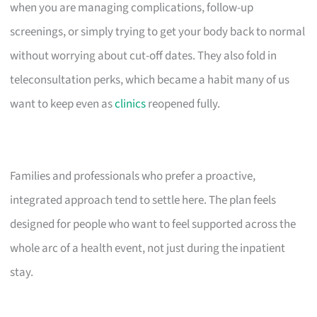
when you are managing complications, follow-up
screenings, or simply trying to get your body back to normal
without worrying about cut-off dates. They also fold in
teleconsultation perks, which became a habit many of us
want to keep even as
clinics
reopened fully.
Families and professionals who prefer a proactive,
integrated approach tend to settle here. The plan feels
designed for people who want to feel supported across the
whole arc of a health event, not just during the inpatient
stay.