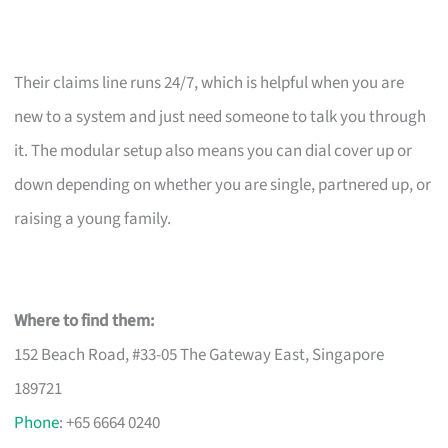
Their claims line runs 24/7, which is helpful when you are
new to a system and just need someone to talk you through
it. The modular setup also means you can dial cover up or
down depending on whether you are single, partnered up, or
raising a young family.
Where to find them:
152 Beach Road, #33-05 The Gateway East, Singapore
189721
Phone
: +65 6664 0240