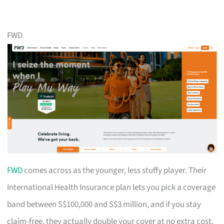
FWD
FWD
comes across as the younger, less stuffy player. Their
International Health Insurance plan lets you pick a coverage
band between S$100,000 and S$3 million, and if you stay
claim-free, they actually double your cover at no extra cost.