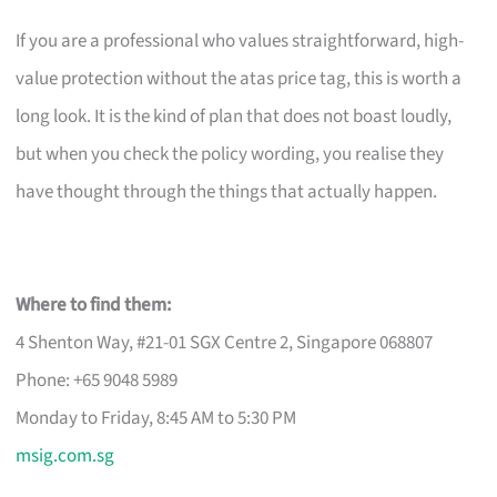
If you are a professional who values straightforward, high-
value protection without the atas price tag, this is worth a
long look. It is the kind of plan that does not boast loudly,
but when you check the policy wording, you realise they
have thought through the things that actually happen.
Where to find them:
4 Shenton Way, #21-01 SGX Centre 2, Singapore 068807
Phone: +65 9048 5989
Monday to Friday, 8:45 AM to 5:30 PM
msig.com.sg