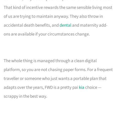
That kind of incentive rewards the same sensible living most
of us are trying to maintain anyway. They also throw in
accidental death benefits, and
dental
and maternity add-
ons are available if your circumstances change.
The whole thing is managed through a clean digital
platform, so you are not chasing paper forms. For a frequent
traveller or someone who just wants a portable plan that
adapts over the years, FWD is a pretty pai
kia
choice —
scrappy in the best way.