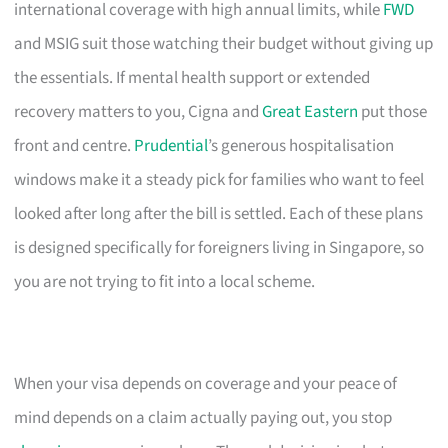
international coverage with high annual limits, while
FWD
and MSIG suit those watching their budget without giving up
the essentials. If mental health support or extended
recovery matters to you, Cigna and
Great Eastern
put those
front and centre.
Prudential
’s generous hospitalisation
windows make it a steady pick for families who want to feel
looked after long after the bill is settled. Each of these plans
is designed specifically for foreigners living in Singapore, so
you are not trying to fit into a local scheme.
When your visa depends on coverage and your peace of
mind depends on a claim actually paying out, you stop