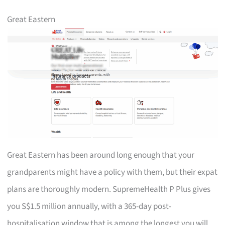
Great Eastern
Great Eastern has been around long enough that your
grandparents might have a policy with them, but their expat
plans are thoroughly modern. SupremeHealth P Plus gives
you S$1.5 million annually, with a 365-day post-
hospitalisation window that is among the longest you will