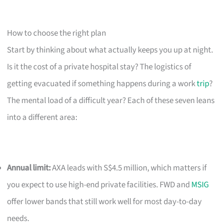
How to choose the right plan
Start by thinking about what actually keeps you up at night.
Is it the cost of a private hospital stay? The logistics of
getting evacuated if something happens during a work
trip
?
The mental load of a difficult year? Each of these seven leans
into a different area:
Annual limit:
AXA leads with S$4.5 million, which matters if
you expect to use high-end private facilities. FWD and
MSIG
offer lower bands that still work well for most day-to-day
needs.