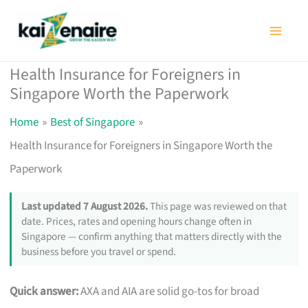
Skip
to
content
Health Insurance for Foreigners in
Singapore Worth the Paperwork
Home
Best of Singapore
Health Insurance for Foreigners in Singapore Worth the
Paperwork
Last updated 7 August 2026.
This page was reviewed on that
date. Prices, rates and opening hours change often in
Singapore — confirm anything that matters directly with the
business before you travel or spend.
Quick answer:
AXA and AIA are solid go-tos for broad