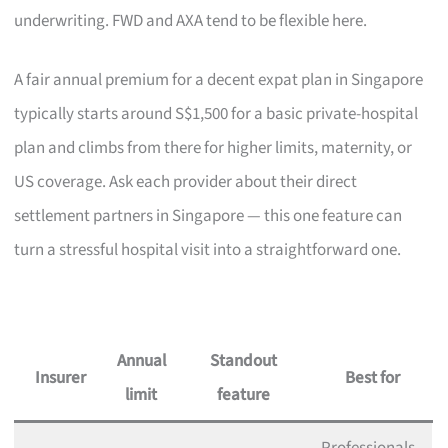
underwriting. FWD and AXA tend to be flexible here.
A fair annual premium for a decent expat plan in Singapore
typically starts around S$1,500 for a basic private-hospital
plan and climbs from there for higher limits, maternity, or
US coverage. Ask each provider about their direct
settlement partners in Singapore — this one feature can
turn a stressful hospital visit into a straightforward one.
Annual
Standout
Insurer
Best for
limit
feature