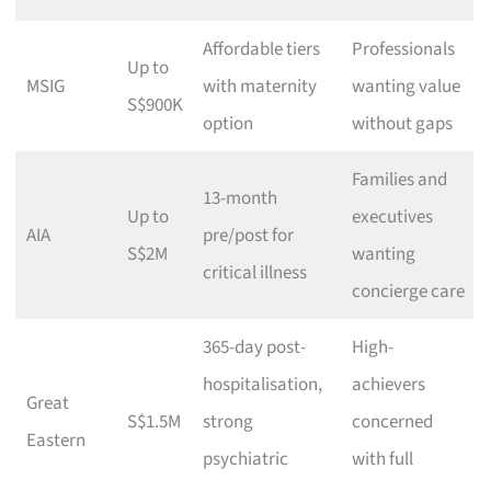
Affordable tiers
Professionals
Up to
MSIG
with maternity
wanting value
S$900K
option
without gaps
Families and
13-month
Up to
executives
AIA
pre/post for
S$2M
wanting
critical illness
concierge care
365-day post-
High-
hospitalisation,
achievers
Great
S$1.5M
strong
concerned
Eastern
psychiatric
with full