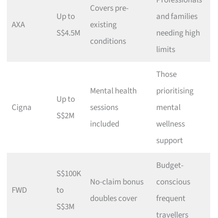
Professionals
Covers pre-
Up to
and families
AXA
existing
S$4.5M
needing high
conditions
limits
Those
Mental health
prioritising
Up to
Cigna
sessions
mental
S$2M
included
wellness
support
Budget-
S$100K
No-claim bonus
conscious
FWD
to
doubles cover
frequent
S$3M
travellers