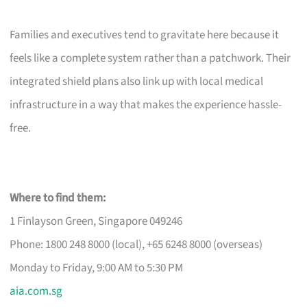
Families and executives tend to gravitate here because it
feels like a complete system rather than a patchwork. Their
integrated shield plans also link up with local medical
infrastructure in a way that makes the experience hassle-
free.
Where to find them:
1 Finlayson Green, Singapore 049246
Phone: 1800 248 8000 (local), +65 6248 8000 (overseas)
Monday to Friday, 9:00 AM to 5:30 PM
aia.com.sg