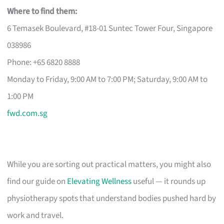
Where to find them:
6 Temasek Boulevard, #18-01 Suntec Tower Four, Singapore
038986
Phone: +65 6820 8888
Monday to Friday, 9:00 AM to 7:00 PM; Saturday, 9:00 AM to
1:00 PM
fwd.com.sg
While you are sorting out practical matters, you might also
find our guide on
Elevating Wellness
useful — it rounds up
physiotherapy spots that understand bodies pushed hard by
work and travel.