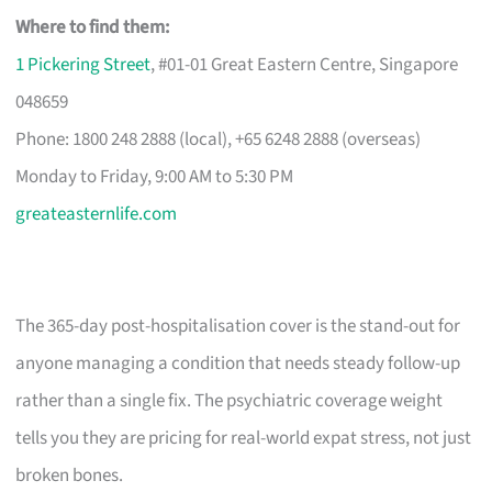
Where to find them:
1 Pickering Street
, #01-01 Great Eastern Centre, Singapore
048659
Phone: 1800 248 2888 (local), +65 6248 2888 (overseas)
Monday to Friday, 9:00 AM to 5:30 PM
greateasternlife.com
The 365-day post-hospitalisation cover is the stand-out for
anyone managing a condition that needs steady follow-up
rather than a single fix. The psychiatric coverage weight
tells you they are pricing for real-world expat stress, not just
broken bones.