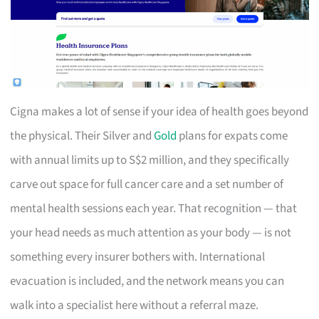
Cigna makes a lot of sense if your idea of health goes beyond
the physical. Their Silver and
Gold
plans for expats come
with annual limits up to S$2 million, and they specifically
carve out space for full cancer care and a set number of
mental health sessions each year. That recognition — that
your head needs as much attention as your body — is not
something every insurer bothers with. International
evacuation is included, and the network means you can
walk into a specialist here without a referral maze.