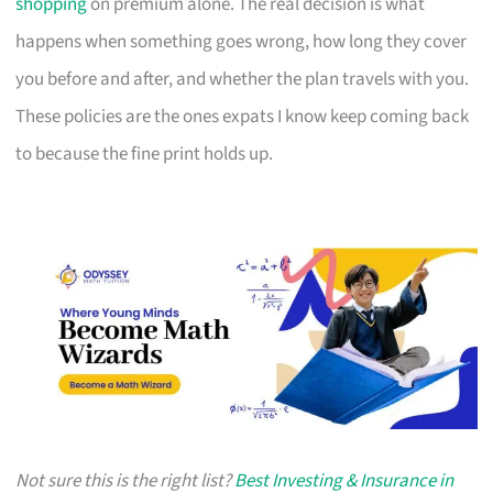
shopping
on premium alone. The real decision is what
happens when something goes wrong, how long they cover
you before and after, and whether the plan travels with you.
These policies are the ones expats I know keep coming back
to because the fine print holds up.
Not sure this is the right list?
Best Investing & Insurance in