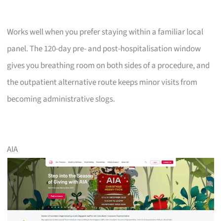
Works well when you prefer staying within a familiar local
panel. The 120-day pre- and post-hospitalisation window
gives you breathing room on both sides of a procedure, and
the outpatient alternative route keeps minor visits from
becoming administrative slogs.
AIA