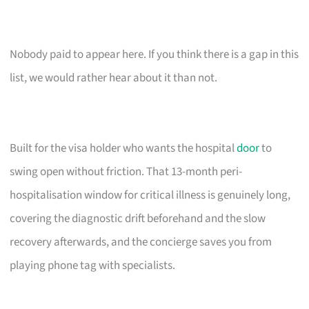
Nobody paid to appear here. If you think there is a gap in this
list, we would rather hear about it than not.
Built for the visa holder who wants the hospital
door
to
swing open without friction. That 13-month peri-
hospitalisation window for critical illness is genuinely long,
covering the diagnostic drift beforehand and the slow
recovery afterwards, and the concierge saves you from
playing phone tag with specialists.