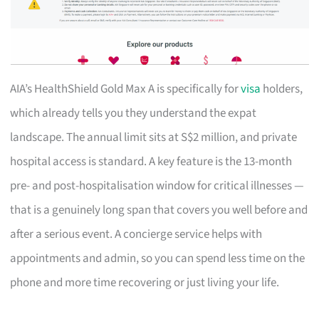
AIA’s HealthShield Gold Max A is specifically for
visa
holders,
which already tells you they understand the expat
landscape. The annual limit sits at S$2 million, and private
hospital access is standard. A key feature is the 13-month
pre- and post-hospitalisation window for critical illnesses —
that is a genuinely long span that covers you well before and
after a serious event. A concierge service helps with
appointments and admin, so you can spend less time on the
phone and more time recovering or just living your life.