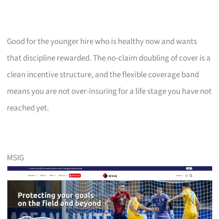
Good for the younger hire who is healthy now and wants
that discipline rewarded. The no-claim doubling of cover is a
clean incentive structure, and the flexible coverage band
means you are not over-insuring for a life stage you have not
reached yet.
MSIG