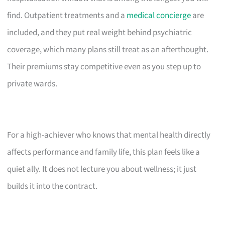
find. Outpatient treatments and a
medical concierge
are
included, and they put real weight behind psychiatric
coverage, which many plans still treat as an afterthought.
Their premiums stay competitive even as you step up to
private wards.
For a high-achiever who knows that mental health directly
affects performance and family life, this plan feels like a
quiet ally. It does not lecture you about wellness; it just
builds it into the contract.