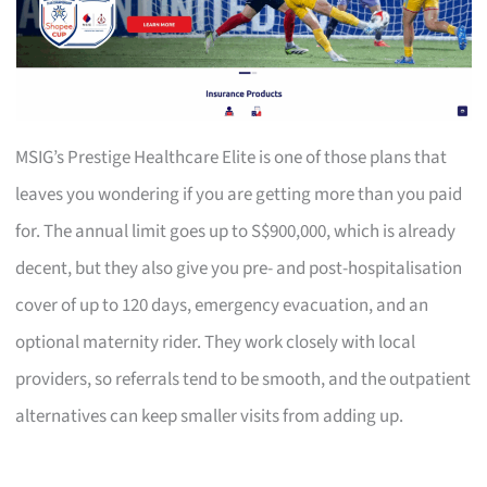
MSIG’s Prestige Healthcare Elite is one of those plans that
leaves you wondering if you are getting more than you paid
for. The annual limit goes up to S$900,000, which is already
decent, but they also give you pre- and post-hospitalisation
cover of up to 120 days, emergency evacuation, and an
optional maternity rider. They work closely with local
providers, so referrals tend to be smooth, and the outpatient
alternatives can keep smaller visits from adding up.