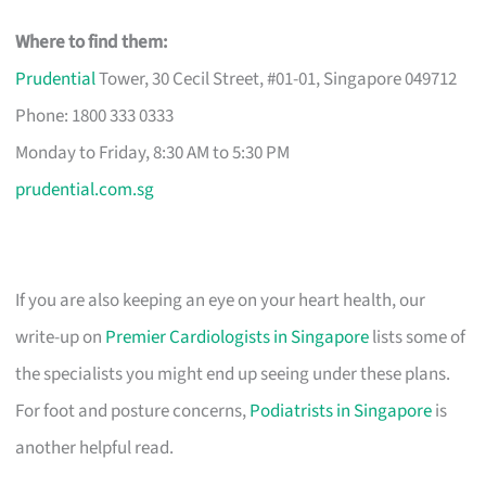
Where to find them:
Prudential
Tower, 30 Cecil Street, #01-01, Singapore 049712
Phone: 1800 333 0333
Monday to Friday, 8:30 AM to 5:30 PM
prudential.com.sg
If you are also keeping an eye on your heart health, our
write-up on
Premier Cardiologists in Singapore
lists some of
the specialists you might end up seeing under these plans.
For foot and posture concerns,
Podiatrists in Singapore
is
another helpful read.