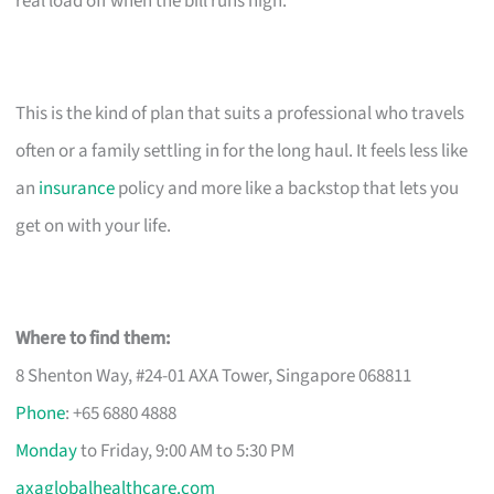
real load off when the bill runs high.
This is the kind of plan that suits a professional who travels
often or a family settling in for the long haul. It feels less like
an
insurance
policy and more like a backstop that lets you
get on with your life.
Where to find them:
8 Shenton Way, #24-01 AXA Tower, Singapore 068811
Phone
: +65 6880 4888
Monday
to Friday, 9:00 AM to 5:30 PM
axaglobalhealthcare.com