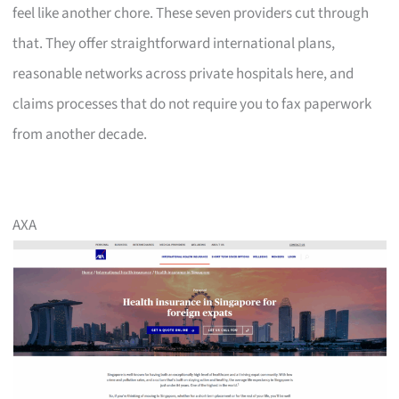
feel like another chore. These seven providers cut through
that. They offer straightforward international plans,
reasonable networks across private hospitals here, and
claims processes that do not require you to fax paperwork
from another decade.
AXA