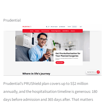
Prudential
Prudential’s PRUShield plan covers up to S$2 million
annually, and the hospitalisation timeline is generous: 180
days before admission and 365 days after. That matters