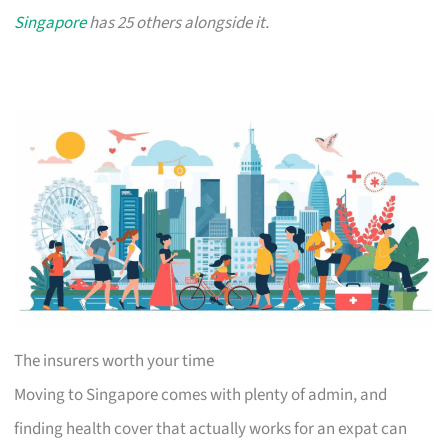
Singapore
has 25 others alongside it.
The insurers worth your time
Moving to Singapore comes with plenty of admin, and
finding health cover that actually works for an expat can