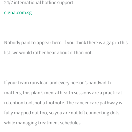
24/7 international hotline support
cigna.com.sg
Nobody paid to appear here. If you think there is a gap in this
list, we would rather hear about it than not.
If your team runs lean and every person’s bandwidth
matters, this plan’s mental health sessions are a practical
retention tool, not a footnote. The cancer care pathway is
fully mapped out too, so you are not left connecting dots
while managing treatment schedules.