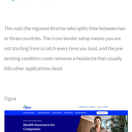
This suits the regional director who splits time between two
or three countries. The cross-border setup means you are
not starting from scratch every time you land, and the pre-
existing condition cover removes a headache that usually
kills other applications dead.
Cigna