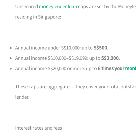
Unsecured
moneylender loan
caps are set by the Moneyle
residing in Singapore:
Annual income under S$10,000: up to
S$500
.
Annual income S$10,000–S$19,999: up to
S$3,000
.
Annual income S$20,000 or more: up to
6 times your
mont
These caps are aggregate — they cover your total outsta
lender.
Interest rates and fees