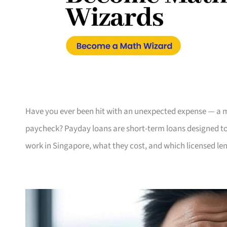
Have you ever been hit with an unexpected expense — a me
paycheck? Payday loans are short-term loans designed to 
work in Singapore, what they cost, and which licensed len