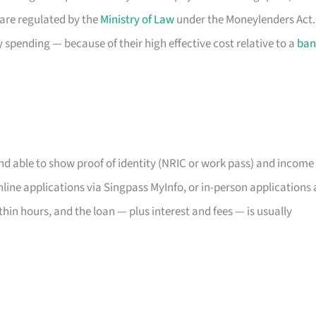
 are regulated by the
Ministry of Law
under the Moneylenders Act.
spending — because of their high effective cost relative to a
ban
and able to show proof of identity (NRIC or work pass) and income
ine applications via Singpass MyInfo, or in-person applications 
thin hours, and the loan — plus interest and fees — is usually