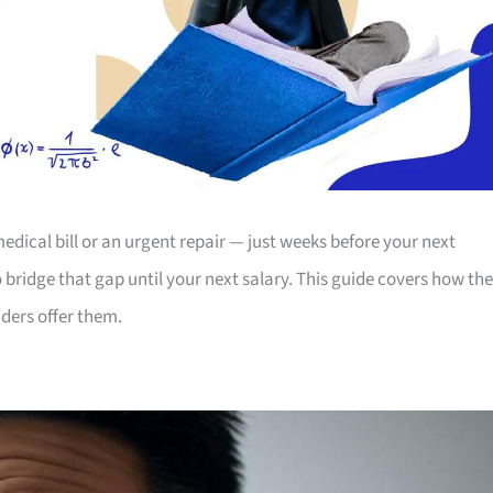
dical bill or an urgent repair — just weeks before your next
bridge that gap until your next salary. This guide covers how th
ders offer them.