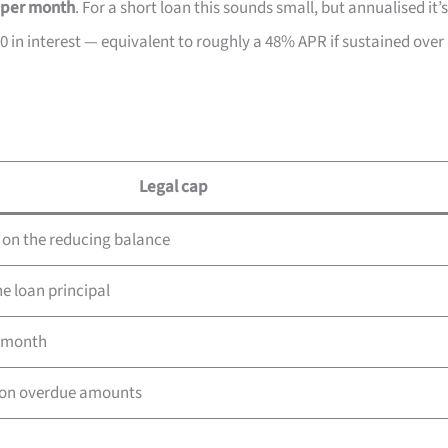
 per month
. For a short loan this sounds small, but annualised it’s
0 in interest — equivalent to roughly a 48% APR if sustained over
Legal cap
on the reducing balance
e loan principal
r month
on overdue amounts