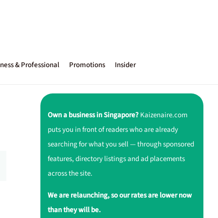
ness & Professional
Promotions
Insider
Own a business in Singapore?
Kaizenaire.com
puts you in front of readers who are already
searching for what you sell — through sponsored
features, directory listings and ad placements
across the site.
We are relaunching, so our rates are lower now
than they will be.