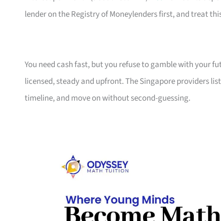
lender on the Registry of Moneylenders first, and treat this
You need cash fast, but you refuse to gamble with your f
licensed, steady and upfront. The Singapore providers lis
timeline, and move on without second-guessing.