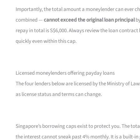
Importantly, the total amount a moneylender can ever char
combined —
cannot exceed the original loan principal
by
repay in total is S$6,000. Always review the loan contr
quickly even within this cap.
Licensed moneylenders offering payday loans
The four lenders below are licensed by the Ministry of Law.
as license status and terms can change.
Singapore’s borrowing caps exist to protect you. The tota
the interest cannot sneak past 4% monthly. It is a built-