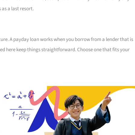
 as a last resort.
uture. A payday loan works when you borrow from a lender that is
ted here keep things straightforward. Choose one that fits your