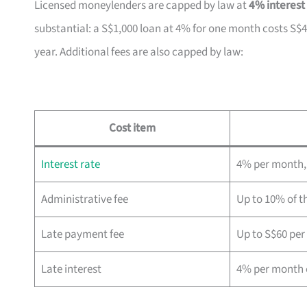
Licensed moneylenders are capped by law at
4% interest
substantial: a S$1,000 loan at 4% for one month costs S$4
year. Additional fees are also capped by law:
Cost item
Interest rate
4% per month, 
Administrative fee
Up to 10% of th
Late payment fee
Up to S$60 pe
Late interest
4% per month 