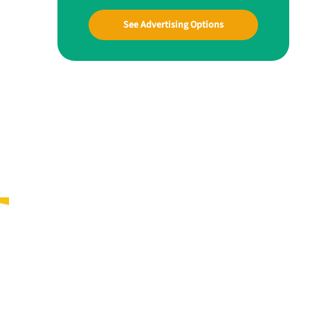
See Advertising Options