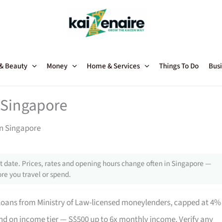
 & Beauty
Money
Home & Services
Things To Do
Busi
 Singapore
in Singapore
 date. Prices, rates and opening hours change often in Singapore —
re you travel or spend.
loans from Ministry of Law-licensed moneylenders, capped at 4%
 on income tier — S$500 up to 6x monthly income. Verify any