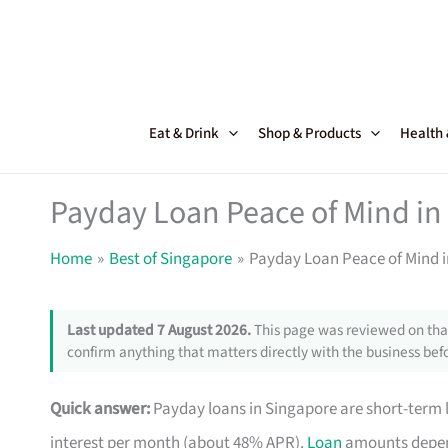
Skip
to
content
Eat & Drink
Shop & Products
Health
Payday Loan Peace of Mind in
Home
Best of Singapore
Payday Loan Peace of Mind 
Last updated 7 August 2026.
This page was reviewed on that
confirm anything that matters directly with the business befo
Quick answer:
Payday loans in Singapore are short-term 
interest per month (about 48% APR).
Loan
amounts depend