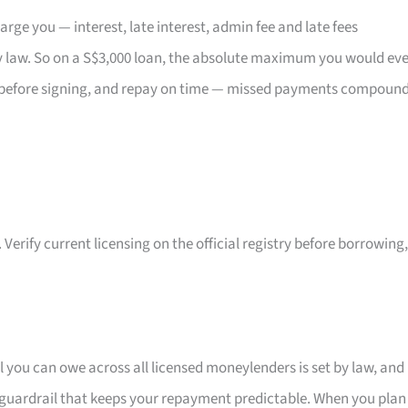
ge you — interest, late interest, admin fee and late fees
 law. So on a S$3,000 loan, the absolute maximum you would eve
act before signing, and repay on time — missed payments compoun
 Verify current licensing on the official registry before borrowing,
l you can owe across all licensed moneylenders is set by law, and
in guardrail that keeps your repayment predictable. When you plan