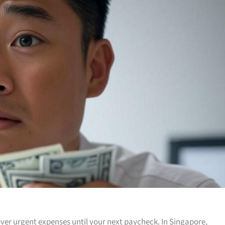
ver urgent expenses until your next paycheck. In Singapore,