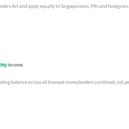
nders Act and apply equally to Singaporeans, PRs and foreigners
hly
income
.
nding balance across all licensed moneylenders combined, not pe