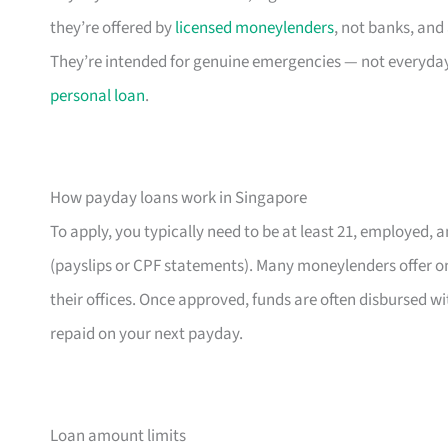
they’re offered by
licensed moneylenders
, not banks, and
They’re intended for genuine emergencies — not everyday 
personal loan
.
How payday loans work in Singapore
To apply, you typically need to be at least 21, employed, 
(payslips or CPF statements). Many moneylenders offer onl
their offices. Once approved, funds are often disbursed wi
repaid on your next payday.
Loan amount limits