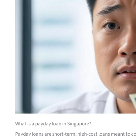
What is a payday loan in Singapore?
Payday loans are short-term, high-cost loans meant to co