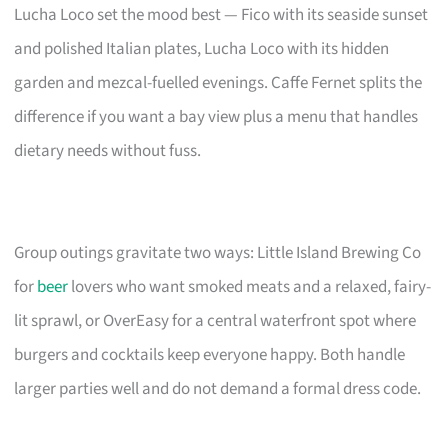
Lucha Loco set the mood best — Fico with its seaside sunset
and polished Italian plates, Lucha Loco with its hidden
garden and mezcal-fuelled evenings. Caffe Fernet splits the
difference if you want a bay view plus a menu that handles
dietary needs without fuss.
Group outings gravitate two ways: Little Island Brewing Co
for
beer
lovers who want smoked meats and a relaxed, fairy-
lit sprawl, or OverEasy for a central waterfront spot where
burgers and cocktails keep everyone happy. Both handle
larger parties well and do not demand a formal dress code.