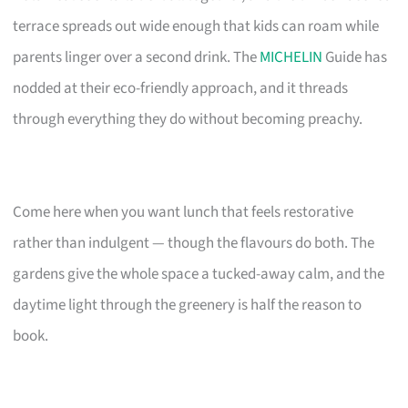
terrace spreads out wide enough that kids can roam while
parents linger over a second drink. The
MICHELIN
Guide has
nodded at their eco-friendly approach, and it threads
through everything they do without becoming preachy.
Come here when you want lunch that feels restorative
rather than indulgent — though the flavours do both. The
gardens give the whole space a tucked-away calm, and the
daytime light through the greenery is half the reason to
book.