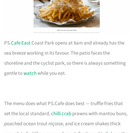
PS.
Cafe East
Coast Park opens at 8am and already has the
sea breeze working in its favour. The patio faces the
shoreline and the cyclist park, so there is always something
gentle to
watch
while you eat.
The menu does what PS.Cafe does best — truffle fries that
set the local standard,
chilli crab
prawns with mantou buns,
poached ocean trout niçoise, and ice cream shakes thick