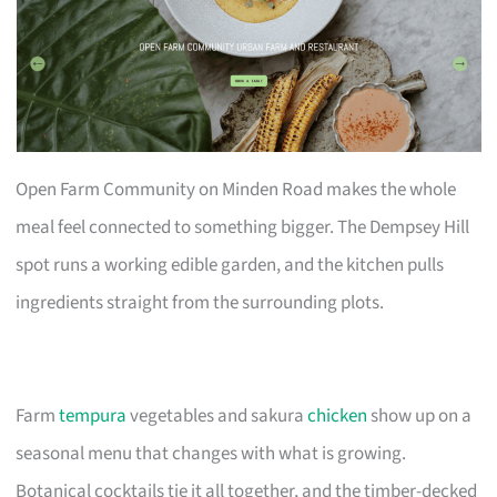
Open Farm Community on Minden Road makes the whole
meal feel connected to something bigger. The Dempsey Hill
spot runs a working edible garden, and the kitchen pulls
ingredients straight from the surrounding plots.
Farm
tempura
vegetables and sakura
chicken
show up on a
seasonal menu that changes with what is growing.
Botanical cocktails tie it all together, and the timber-decked