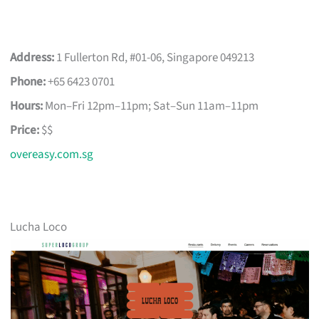
Address:
1 Fullerton Rd, #01-06, Singapore 049213
Phone:
+65 6423 0701
Hours:
Mon–Fri 12pm–11pm; Sat–Sun 11am–11pm
Price:
$$
overeasy.com.sg
Lucha Loco