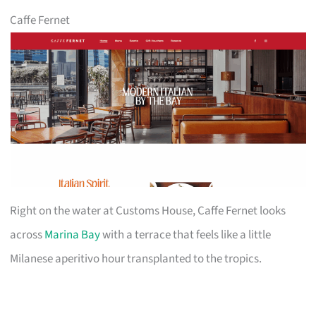
Caffe Fernet
Right on the water at Customs House, Caffe Fernet looks
across
Marina Bay
with a terrace that feels like a little
Milanese aperitivo hour transplanted to the tropics.