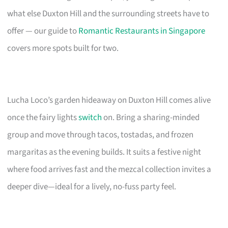
what else Duxton Hill and the surrounding streets have to
offer — our guide to
Romantic Restaurants in Singapore
covers more spots built for two.
Lucha Loco’s garden hideaway on Duxton Hill comes alive
once the fairy lights
switch
on. Bring a sharing-minded
group and move through tacos, tostadas, and frozen
margaritas as the evening builds. It suits a festive night
where food arrives fast and the mezcal collection invites a
deeper dive—ideal for a lively, no-fuss party feel.