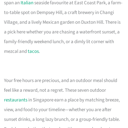
span an
Italian
seaside favourite at East Coast Park, a farm-
to-table spot on Dempsey Hill, a craft brewery in Changi
Village, and a lively Mexican garden on Duxton Hill. There is
a pick here whether you are chasing a waterfront sunset, a
family-friendly weekend lunch, or a dimly lit corner with
mezcal and
tacos
.
Your free hours are precious, and an outdoor meal should
feel like a reward, not a regret. These seven outdoor
restaurants
in Singapore earn a place by matching breeze,
view, and food to your timeline—whether you are after
sunset drinks, a long lazy brunch, or a group-friendly table.