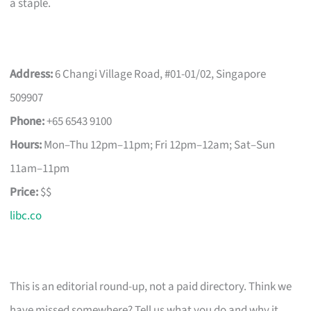
a staple.
Address:
6 Changi Village Road, #01-01/02, Singapore
509907
Phone:
+65 6543 9100
Hours:
Mon–Thu 12pm–11pm; Fri 12pm–12am; Sat–Sun
11am–11pm
Price:
$$
libc.co
This is an editorial round-up, not a paid directory. Think we
have missed somewhere? Tell us what you do and why it