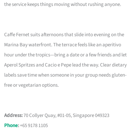
the service keeps things moving without rushing anyone.
Caffe Fernet suits afternoons that slide into evening on the
Marina Bay waterfront. The terrace feels like an aperitivo
hour under the tropics—bring a date or a few friends and let
Aperol Spritzes and Cacio e Pepe lead the way. Clear dietary
labels save time when someone in your group needs gluten-
free or vegetarian options.
Address:
70 Collyer Quay, #01-05, Singapore 049323
Phone
:
+65 9178 1105