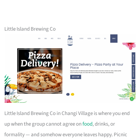
Little Island Brewing Co
Little Island Brewing Co in Changi Village is where you end
up when the group cannot agree on
food
, drinks, or
formality — and somehow everyone leaves happy. Picnic