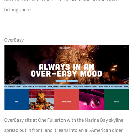
belongs here.
OverEasy
OverEasy sits at One Fullerton with the Marina Bay skyline
spread out in front, and it leans into an all-American diner