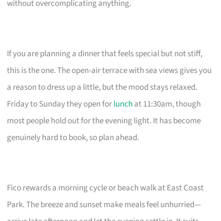
without overcomplicating anything.
If you are planning a dinner that feels special but not stiff,
this is the one. The open-air terrace with sea views gives you
a reason to dress up a little, but the mood stays relaxed.
Friday to Sunday they open for
lunch
at 11:30am, though
most people hold out for the evening light. It has become
genuinely hard to book, so plan ahead.
Fico rewards a morning cycle or beach walk at East Coast
Park. The breeze and sunset make meals feel unhurried—