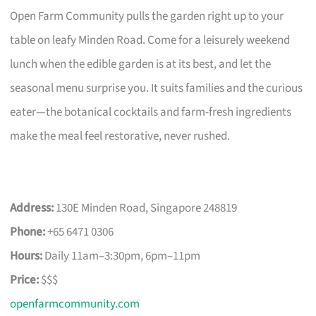
Open Farm Community pulls the garden right up to your
table on leafy Minden Road. Come for a leisurely weekend
lunch when the edible garden is at its best, and let the
seasonal menu surprise you. It suits families and the curious
eater—the botanical cocktails and farm-fresh ingredients
make the meal feel restorative, never rushed.
Address:
130E Minden Road, Singapore 248819
Phone:
+65 6471 0306
Hours:
Daily 11am–3:30pm, 6pm–11pm
Price:
$$$
openfarmcommunity.com