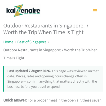
Skip
to
content
Outdoor Restaurants in Singapore: 7
Worth the Trip When Time Is Tight
Home
Best of Singapore
Outdoor Restaurants in Singapore: 7 Worth the Trip When
Time Is Tight
Last updated 7 August 2026.
This page was reviewed on that
date. Prices, rates and opening hours change often in
Singapore — confirm anything that matters directly with the
business before you travel or spend.
Quick answer:
For a proper meal in the open air, these seven