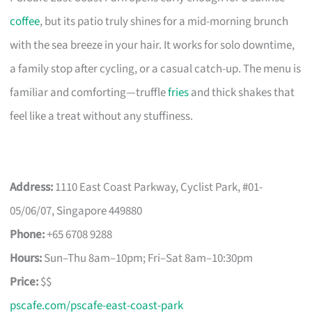
coffee
, but its patio truly shines for a mid-morning brunch
with the sea breeze in your hair. It works for solo downtime,
a family stop after cycling, or a casual catch-up. The menu is
familiar and comforting—truffle
fries
and thick shakes that
feel like a treat without any stuffiness.
Address:
1110 East Coast Parkway, Cyclist Park, #01-
05/06/07, Singapore 449880
Phone:
+65 6708 9288
Hours:
Sun–Thu 8am–10pm; Fri–Sat 8am–10:30pm
Price:
$$
pscafe.com/pscafe-east-coast-park