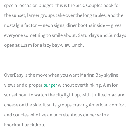
special occasion budget, this is the pick. Couples book for
the sunset, larger groups take over the long tables, and the
nostalgia factor — neon signs, diner booths inside — gives
everyone something to smile about. Saturdays and Sundays
open at 11am for a lazy bay-view lunch.
OverEasy is the move when you want Marina Bay skyline
views and a proper
burger
without overthinking. Aim for
sunset hour to watch the city light up, with truffled mac and
cheese on the side. It suits groups craving American comfort
and couples who like an unpretentious dinner with a
knockout backdrop.