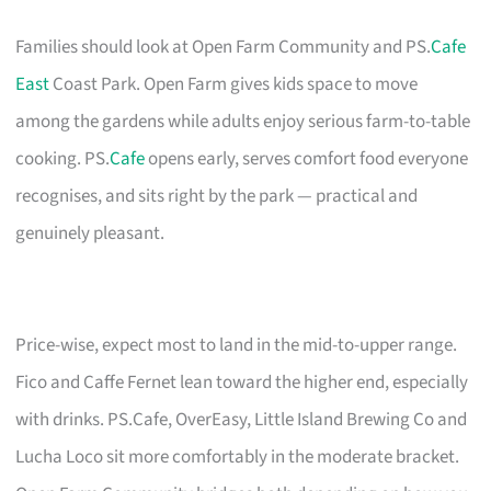
Families should look at Open Farm Community and PS.
Cafe
East
Coast Park. Open Farm gives kids space to move
among the gardens while adults enjoy serious farm-to-table
cooking. PS.
Cafe
opens early, serves comfort food everyone
recognises, and sits right by the park — practical and
genuinely pleasant.
Price-wise, expect most to land in the mid-to-upper range.
Fico and Caffe Fernet lean toward the higher end, especially
with drinks. PS.Cafe, OverEasy, Little Island Brewing Co and
Lucha Loco sit more comfortably in the moderate bracket.