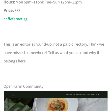
Hours:
Mon 5pm–11pm; Tue–Sun 12pm–11pm
Price:
$$$
caffefernet.sg
This is an editorial round-up, not a paid directory. Think we
have missed somewhere? Tell us what you do and why it
belongs here.
Open Farm Community