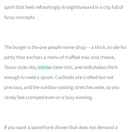
spirit that feels refreshingly straightforward in a city full of
fussy concepts.
The burger is the one people name-drop — a thick, to-die-for
patty that anchors a menu of truffled mac and cheese,
Texas-style ribs,
lobster
tater tots, and milkshakes thick
enough to need a spoon. Cocktails are crafted but not
precious, and the outdoor seating stretches wide, so you
rarely feel cramped even on a busy evening.
If you want a waterfront dinner that does not demand a