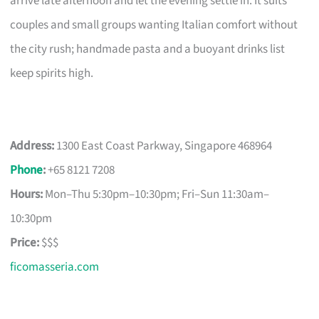
arrive late afternoon and let the evening settle in. It suits
couples and small groups wanting Italian comfort without
the city rush; handmade pasta and a buoyant drinks list
keep spirits high.
Address:
1300 East Coast Parkway, Singapore 468964
Phone
:
+65 8121 7208
Hours:
Mon–Thu 5:30pm–10:30pm; Fri–Sun 11:30am–
10:30pm
Price:
$$$
ficomasseria.com