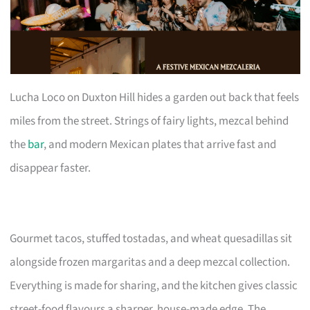
Lucha Loco on Duxton Hill hides a garden out back that feels
miles from the street. Strings of fairy lights, mezcal behind
the
bar
, and modern Mexican plates that arrive fast and
disappear faster.
Gourmet tacos, stuffed tostadas, and wheat quesadillas sit
alongside frozen margaritas and a deep mezcal collection.
Everything is made for sharing, and the kitchen gives classic
street-food flavours a sharper, house-made edge. The