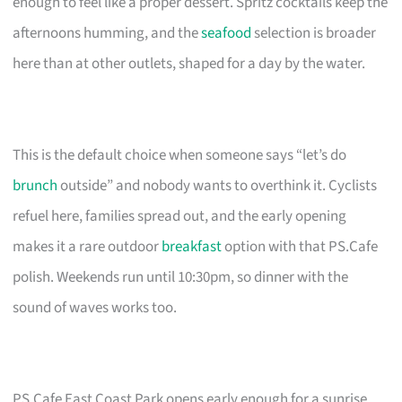
enough to feel like a proper dessert. Spritz cocktails keep the
afternoons humming, and the
seafood
selection is broader
here than at other outlets, shaped for a day by the water.
This is the default choice when someone says “let’s do
brunch
outside” and nobody wants to overthink it. Cyclists
refuel here, families spread out, and the early opening
makes it a rare outdoor
breakfast
option with that PS.Cafe
polish. Weekends run until 10:30pm, so dinner with the
sound of waves works too.
PS.Cafe East Coast Park opens early enough for a sunrise