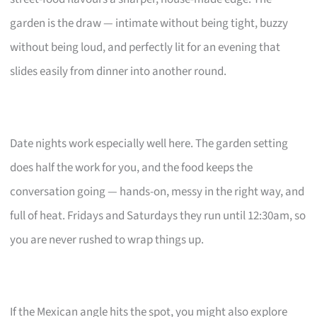
garden is the draw — intimate without being tight, buzzy
without being loud, and perfectly lit for an evening that
slides easily from dinner into another round.
Date nights work especially well here. The garden setting
does half the work for you, and the food keeps the
conversation going — hands-on, messy in the right way, and
full of heat. Fridays and Saturdays they run until 12:30am, so
you are never rushed to wrap things up.
If the Mexican angle hits the spot, you might also explore