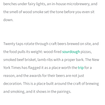
benches under fairy lights, an in-house microbrewery, and
the smell of wood smoke set the tone before you even sit
down.
Twenty taps rotate through craft beers brewed on site, and
the food pulls its weight: wood-fired
sourdough
pizzas,
smoked beef brisket, lamb ribs with a proper bark. The New
York Times has flagged it as a place worth the
trip
for a
reason, and the awards for their beers are not just
decoration. This is a place built around the craft of brewing
and smoking, and it shows in the pairings.