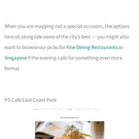
When you are mapping out a special occasion, the options
here sit alongside some of the city’s best — you might also
want to browse our picks for
Fine Dining Restaurants in
Singapore
if the evening calls for something even more
formal.
PS.Cafe East Coast Park