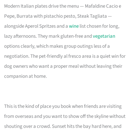
Modern Italian plates drive the menu — Mafaldine Cacio e
Pepe, Burrata with pistachio pesto, Steak Tagliata —
alongside Aperol Spritzes and a
wine
list chosen for long,
lazy afternoons. They mark gluten-free and
vegetarian
options clearly, which makes group outings less of a
negotiation. The pet-friendly al fresco area is a quiet win for
dog owners who want a proper meal without leaving their
companion at home.
This is the kind of place you book when friends are visiting
from overseas and you want to show off the skyline without
shouting over a crowd. Sunset hits the bay hard here, and