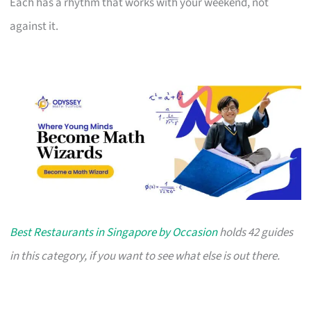
Each has a rhythm that works with your weekend, not
against it.
Best Restaurants in Singapore by Occasion
holds 42 guides
in this category, if you want to see what else is out there.