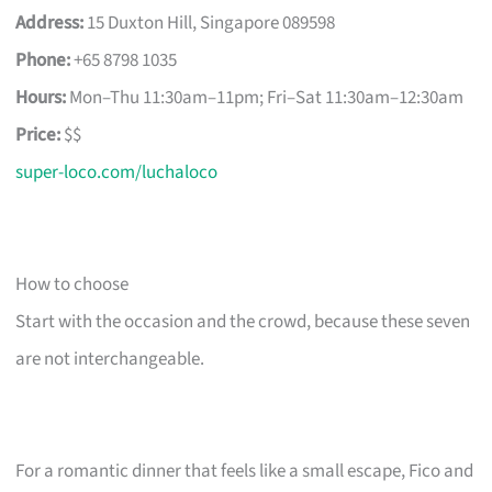
Address:
15 Duxton Hill, Singapore 089598
Phone:
+65 8798 1035
Hours:
Mon–Thu 11:30am–11pm; Fri–Sat 11:30am–12:30am
Price:
$$
super-loco.com/luchaloco
How to choose
Start with the occasion and the crowd, because these seven
are not interchangeable.
For a romantic dinner that feels like a small escape, Fico and