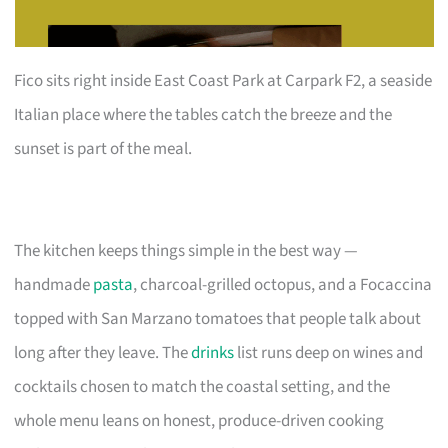
Fico sits right inside East Coast Park at Carpark F2, a seaside
Italian place where the tables catch the breeze and the
sunset is part of the meal.
The kitchen keeps things simple in the best way —
handmade
pasta
, charcoal-grilled octopus, and a Focaccina
topped with San Marzano tomatoes that people talk about
long after they leave. The
drinks
list runs deep on wines and
cocktails chosen to match the coastal setting, and the
whole menu leans on honest, produce-driven cooking