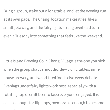
Bring a group, stake out a long table, and let the evening run
at its own pace. The Changi location makes it feel like a
small getaway, and the fairy lights strung overhead turn
even a Tuesday into something that feels like the weekend.
Little Island Brewing Co in Changi Village is the one you pick
when the group chat cannot decide—picnic tables, an in-
house brewery, and wood-fired food solve every debate.
Evenings under fairy lights work best, especially with a
rotating tap of craft beer to keep everyone engaged. It is
casual enough for flip-flops, memorable enough to become