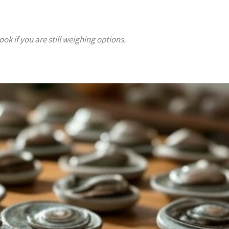
ok if you are still weighing options.