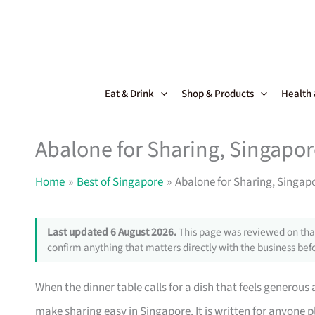
Skip
to
content
Eat & Drink
Shop & Products
Health
Abalone for Sharing, Singapor
Home
Best of Singapore
Abalone for Sharing, Singap
Last updated 6 August 2026.
This page was reviewed on that
confirm anything that matters directly with the business befo
When the dinner table calls for a dish that feels generous
make sharing easy in Singapore. It is written for anyone p