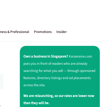
ness & Professional
Promotions
Insider
Own a business in Singapore?
Kaizenaire.com
puts you in front of readers who are already
searching for what you sell — through sponsored
features, directory listings and ad placements
across the site.
We are relaunching, so our rates are lower now
than they will be.
e