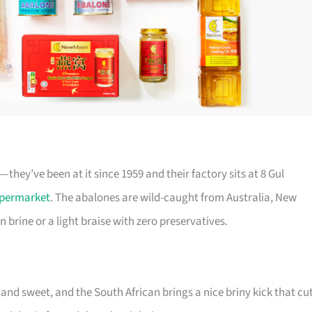
ey’ve been at it since 1959 and their factory sits at 8 Gul
permarket
. The abalones are wild-caught from Australia, New
n brine or a light braise with zero preservatives.
 and sweet, and the South African brings a nice briny kick that cu