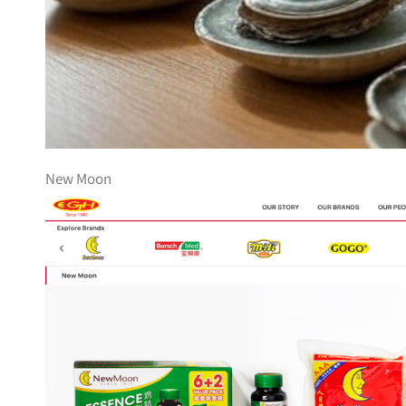
New Moon