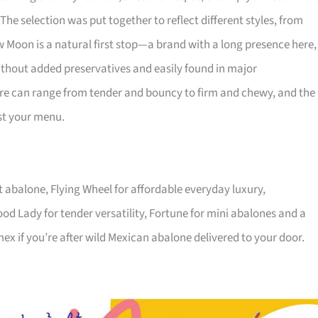
he selection was put together to reflect different styles, from
 Moon is a natural first stop—a brand with a long presence here,
 without added preservatives and easily found in major
ure can range from tender and bouncy to firm and chewy, and the
nst your menu.
 abalone, Flying Wheel for affordable everyday luxury,
od Lady for tender versatility, Fortune for mini abalones and a
x if you’re after wild Mexican abalone delivered to your door.