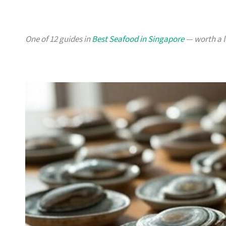
One of 12 guides in
Best Seafood in Singapore
— worth a lo