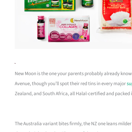
New Moon is the one your parents probably already know—th
Avenue, though you’ll spot their red tins in every major
su
Zealand, and South Africa, all Halal-certified and packed i
The Australia variant bites firmly, the NZ one leans milder