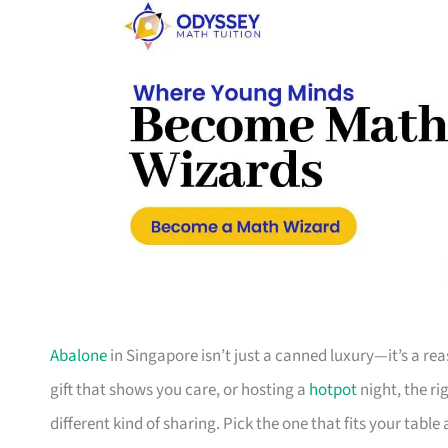
Abalone
in Singapore isn’t just a canned luxury—it’s a re
gift that shows you care, or hosting a
hotpot
night, the ri
different kind of sharing. Pick the one that fits your table