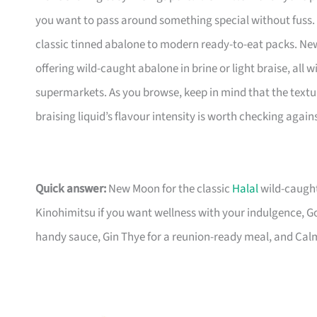
you want to pass around something special without fuss. T
classic tinned abalone to modern ready-to-eat packs. New
offering wild-caught abalone in brine or light braise, all
supermarkets. As you browse, keep in mind that the text
braising liquid’s flavour intensity is worth checking agai
Quick answer:
New Moon for the classic
Halal
wild-caught
Kinohimitsu if you want wellness with your indulgence, Go
handy sauce, Gin Thye for a reunion-ready meal, and Calme