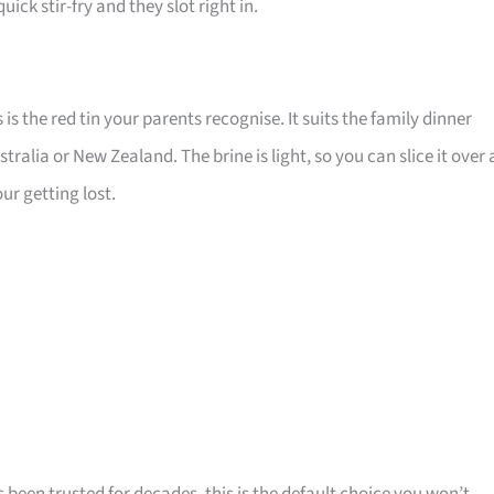
quick stir-fry and they slot right in.
s the red tin your parents recognise. It suits the family dinner
ralia or New Zealand. The brine is light, so you can slice it over 
ur getting lost.