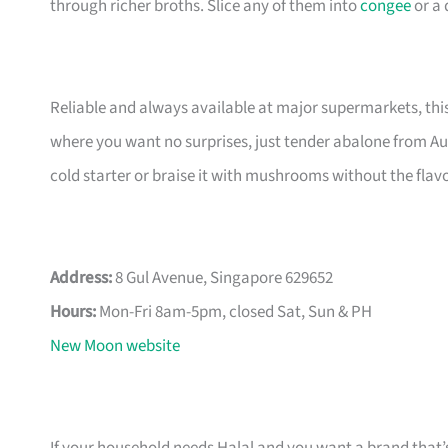
through richer broths. Slice any of them into
congee
or a 
Reliable and always available at major supermarkets, this i
where you want no surprises, just tender abalone from Aust
cold starter or braise it with mushrooms without the flavo
Address:
8 Gul Avenue, Singapore 629652
Hours:
Mon-Fri 8am-5pm, closed Sat, Sun & PH
New Moon website