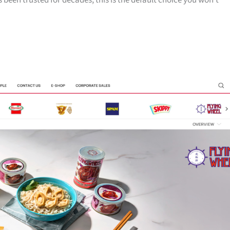
 been trusted for decades, this is the default choice you won’t