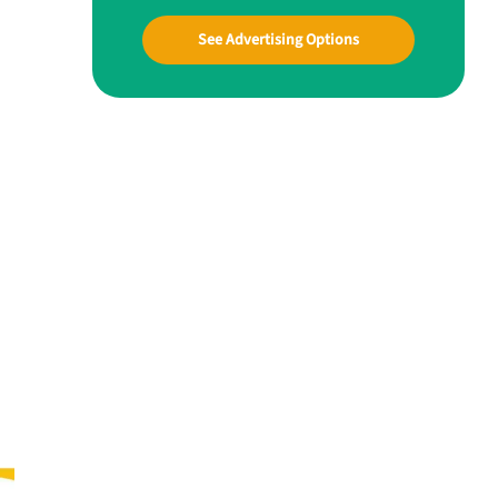
See Advertising Options