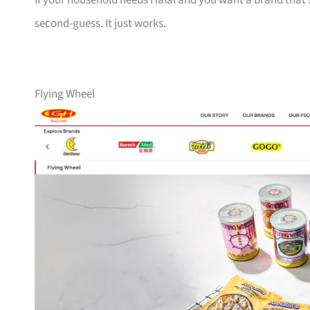
If your household needs Halal and you want a brand that’s
second-guess. It just works.
Flying Wheel