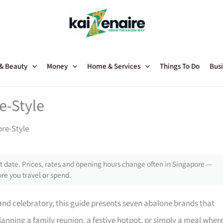
 & Beauty
Money
Home & Services
Things To Do
Busi
e-Style
ore-Style
 date. Prices, rates and opening hours change often in Singapore —
re you travel or spend.
 and celebratory, this guide presents seven abalone brands that
lanning a family reunion, a festive hotpot, or simply a meal wher