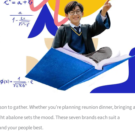
ason to gather. Whether you’re planning reunion dinner, bringing 
ght abalone sets the mood. These seven brands each suit a
 and your people best.