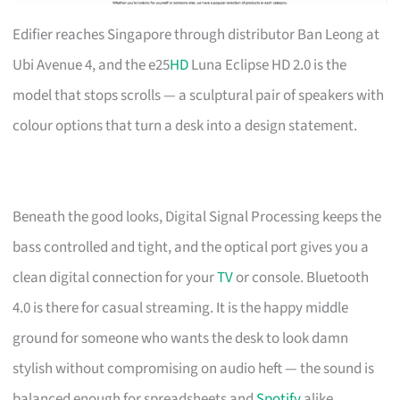
Edifier reaches Singapore through distributor Ban Leong at
Ubi Avenue 4, and the e25
HD
Luna Eclipse HD 2.0 is the
model that stops scrolls — a sculptural pair of speakers with
colour options that turn a desk into a design statement.
Beneath the good looks, Digital Signal Processing keeps the
bass controlled and tight, and the optical port gives you a
clean digital connection for your
TV
or console. Bluetooth
4.0 is there for casual streaming. It is the happy middle
ground for someone who wants the desk to look damn
stylish without compromising on audio heft — the sound is
balanced enough for spreadsheets and
Spotify
alike.