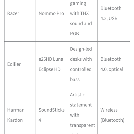
gaming
Bluetooth
Razer
Nommo Pro
with THX
4.2, USB
sound and
RGB
Design-led
e25HD Luna
desks with
Bluetooth
Edifier
Eclipse HD
controlled
4.0, optical
bass
Artistic
statement
Harman
SoundSticks
Wireless
with
Kardon
4
(Bluetooth)
transparent