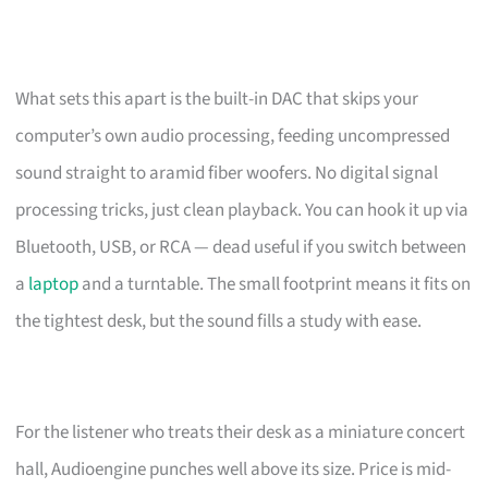
What sets this apart is the built-in DAC that skips your
computer’s own audio processing, feeding uncompressed
sound straight to aramid fiber woofers. No digital signal
processing tricks, just clean playback. You can hook it up via
Bluetooth, USB, or RCA — dead useful if you switch between
a
laptop
and a turntable. The small footprint means it fits on
the tightest desk, but the sound fills a study with ease.
For the listener who treats their desk as a miniature concert
hall, Audioengine punches well above its size. Price is mid-