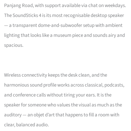
Panjang Road, with support available via chat on weekdays.
The SoundSticks 4 is its most recognisable desktop speaker
— a transparent dome-and-subwoofer setup with ambient
lighting that looks like a museum piece and sounds airy and
spacious.
Wireless connectivity keeps the desk clean, and the
harmonious sound profile works across classical, podcasts,
and conference calls without tiring your ears. It is the
speaker for someone who values the visual as much as the
auditory — an objet d’art that happens to fill a room with
clear, balanced audio.