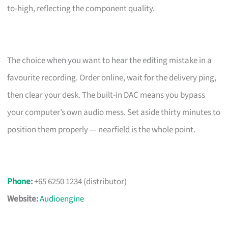
to-high, reflecting the component quality.
The choice when you want to hear the editing mistake in a
favourite recording. Order online, wait for the delivery ping,
then clear your desk. The built-in DAC means you bypass
your computer’s own audio mess. Set aside thirty minutes to
position them properly — nearfield is the whole point.
Phone
:
+65 6250 1234 (distributor)
Website:
Audioengine