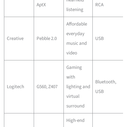
AptX
RCA
listening
Affordable
everyday
Creative
Pebble 2.0
USB
music and
video
Gaming
with
Bluetooth,
Logitech
G560, Z407
lighting and
USB
virtual
surround
High-end