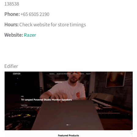
138538
Phone:
+65 6505 2190
Hours:
Check website for store timings
Website:
Razer
Edifier