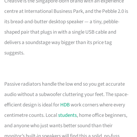
Creative is the Singapore-born brand with an experience
centre at International Business Park, and the Pebble 2.0 is
its bread-and-butter desktop speaker — a tiny, pebble-
shaped pair that plugs in with a single USB cable and
delivers a soundstage way bigger than its price tag
suggests.
Passive radiators handle the low end so you get accurate
audio without a subwoofer cluttering your feet. The space-
efficient design is ideal for
HDB
work corners where every
centimetre counts. Local
students
, home office beginners,
and anyone who just wants better sound than their
monitor’s built-in speakers will find this a solid, no-fuss