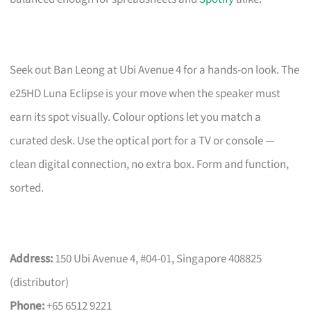
Seek out Ban Leong at Ubi Avenue 4 for a hands-on look. The
e25HD Luna Eclipse is your move when the speaker must
earn its spot visually. Colour options let you match a
curated desk. Use the optical port for a TV or console —
clean digital connection, no extra box. Form and function,
sorted.
Address:
150 Ubi Avenue 4, #04-01, Singapore 408825
(distributor)
Phone:
+65 6512 9221