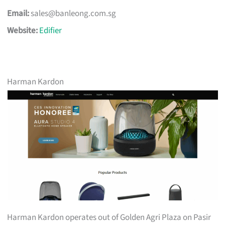
Email:
sales@banleong.com.sg
Website:
Edifier
Harman Kardon
Harman Kardon operates out of Golden Agri Plaza on Pasir