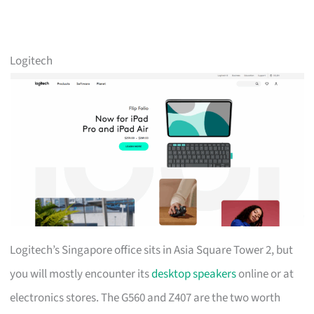
Logitech
Logitech’s Singapore office sits in Asia Square Tower 2, but
you will mostly encounter its
desktop speakers
online or at
electronics stores. The G560 and Z407 are the two worth