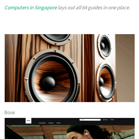
Computers in Singapore
lays out all 64 guides in one place.
Bose