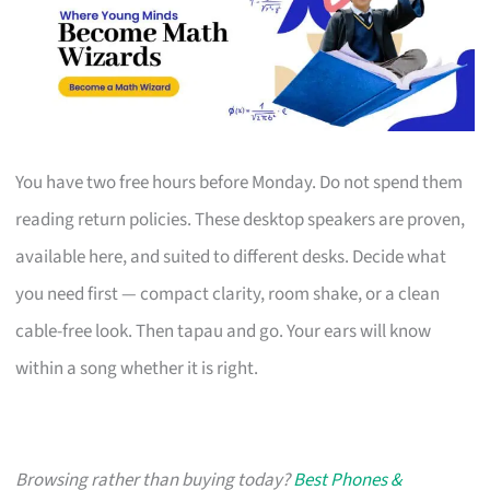
You have two free hours before Monday. Do not spend them
reading return policies. These desktop speakers are proven,
available here, and suited to different desks. Decide what
you need first — compact clarity, room shake, or a clean
cable-free look. Then tapau and go. Your ears will know
within a song whether it is right.
Browsing rather than buying today?
Best Phones &