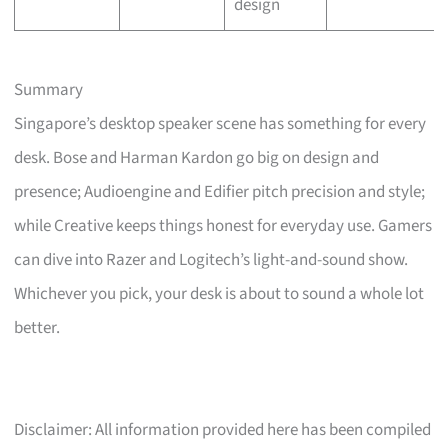
design
Summary
Singapore’s desktop speaker scene has something for every
desk. Bose and Harman Kardon go big on design and
presence; Audioengine and Edifier pitch precision and style;
while Creative keeps things honest for everyday use. Gamers
can dive into Razer and Logitech’s light-and-sound show.
Whichever you pick, your desk is about to sound a whole lot
better.
Disclaimer: All information provided here has been compiled