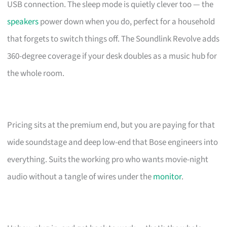
USB connection. The sleep mode is quietly clever too — the
speakers
power down when you do, perfect for a household
that forgets to switch things off. The Soundlink Revolve adds
360-degree coverage if your desk doubles as a music hub for
the whole room.
Pricing sits at the premium end, but you are paying for that
wide soundstage and deep low-end that Bose engineers into
everything. Suits the working pro who wants movie-night
audio without a tangle of wires under the
monitor
.