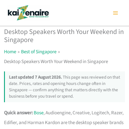
Skip
to
content
Desktop Speakers Worth Your Weekend in
Singapore
Home
Best of Singapore
Desktop Speakers Worth Your Weekend in Singapore
Last updated 7 August 2026.
This page was reviewed on that
date. Prices, rates and opening hours change often in
Singapore — confirm anything that matters directly with the
business before you travel or spend.
Quick answer:
Bose
, Audioengine, Creative, Logitech, Razer,
Edifier, and Harman Kardon are the desktop speaker brands