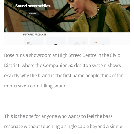
Bose runs a showroom at High Street Centre in the Civic
District, where the Companion 50 desktop system shows
exactly why the brand is the first name people think of for
immersive, room-filling sound.
This is the one for anyone who wants to feel the bass
resonate without touching a single cable beyond a single