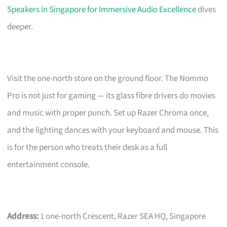
Speakers in Singapore for Immersive Audio Excellence
dives
deeper.
Visit the one-north store on the ground floor. The Nommo
Pro is not just for gaming — its glass fibre drivers do movies
and music with proper punch. Set up Razer Chroma once,
and the lighting dances with your keyboard and mouse. This
is for the person who treats their desk as a full
entertainment console.
Address:
1 one-north Crescent, Razer SEA HQ, Singapore