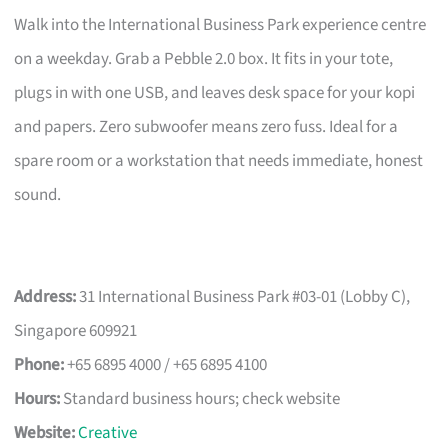
Walk into the International Business Park experience centre
on a weekday. Grab a Pebble 2.0 box. It fits in your tote,
plugs in with one USB, and leaves desk space for your kopi
and papers. Zero subwoofer means zero fuss. Ideal for a
spare room or a workstation that needs immediate, honest
sound.
Address:
31 International Business Park #03-01 (Lobby C),
Singapore 609921
Phone:
+65 6895 4000 / +65 6895 4100
Hours:
Standard business hours; check website
Website:
Creative