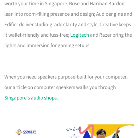
worth your time in Singapore. Bose and Harman Kardon
lean into room-filling presence and design; Audioengine and
Edifier deliver studio-grade clarity and style; Creative keeps
it wallet-friendly and fuss-free;
Logitech
and Razer bring the
lights and immersion for gaming setups.
When you need speakers purpose-built for your computer,
our article on computer speakers walks you through
Singapore's audio shops
.