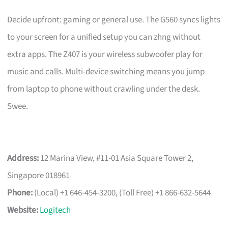
Decide upfront: gaming or general use. The G560 syncs lights
to your screen for a unified setup you can zhng without
extra apps. The Z407 is your wireless subwoofer play for
music and calls. Multi-device switching means you jump
from laptop to phone without crawling under the desk.
Swee.
Address:
12 Marina View, #11-01 Asia Square Tower 2,
Singapore 018961
Phone:
(Local) +1 646-454-3200, (Toll Free) +1 866-632-5644
Website:
Logitech