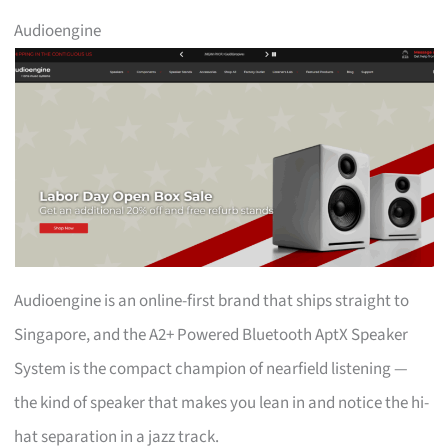
Audioengine
Audioengine is an online-first brand that ships straight to
Singapore, and the A2+ Powered Bluetooth AptX Speaker
System is the compact champion of nearfield listening —
the kind of speaker that makes you lean in and notice the hi-
hat separation in a jazz track.