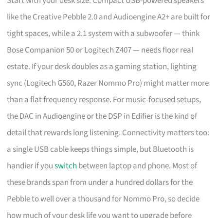
Start with your desk size. Compact USB-powered speakers
like the Creative Pebble 2.0 and Audioengine A2+ are built for
tight spaces, while a 2.1 system with a subwoofer — think
Bose Companion 50 or Logitech Z407 — needs floor real
estate. If your desk doubles as a gaming station, lighting
sync (Logitech G560, Razer Nommo Pro) might matter more
than a flat frequency response. For music-focused setups,
the DAC in Audioengine or the DSP in Edifier is the kind of
detail that rewards long listening. Connectivity matters too:
a single USB cable keeps things simple, but Bluetooth is
handier if you
switch
between laptop and phone. Most of
these brands span from under a hundred dollars for the
Pebble to well over a thousand for Nommo Pro, so decide
how much of your desk life you want to upgrade before