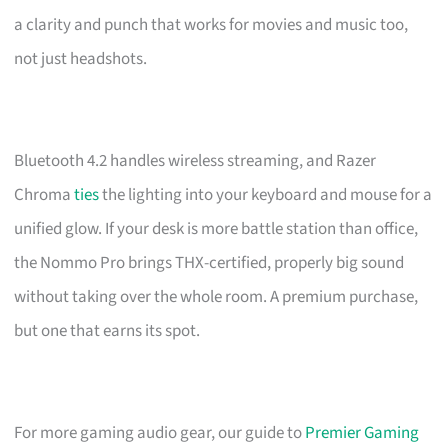
a clarity and punch that works for movies and music too,
not just headshots.
Bluetooth 4.2 handles wireless streaming, and Razer
Chroma
ties
the lighting into your keyboard and mouse for a
unified glow. If your desk is more battle station than office,
the Nommo Pro brings THX-certified, properly big sound
without taking over the whole room. A premium purchase,
but one that earns its spot.
For more gaming audio gear, our guide to
Premier Gaming