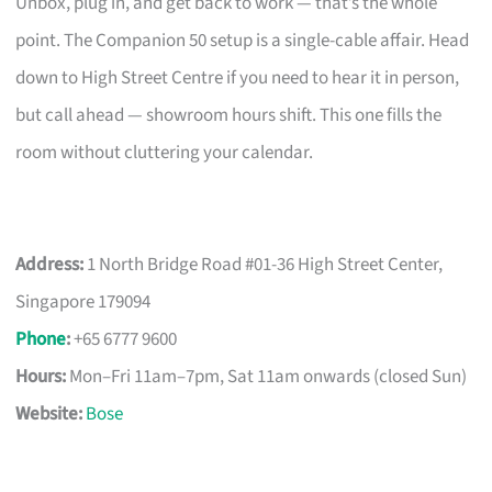
Unbox, plug in, and get back to work — that’s the whole
point. The Companion 50 setup is a single-cable affair. Head
down to High Street Centre if you need to hear it in person,
but call ahead — showroom hours shift. This one fills the
room without cluttering your calendar.
Address:
1 North Bridge Road #01-36 High Street Center,
Singapore 179094
Phone
:
+65 6777 9600
Hours:
Mon–Fri 11am–7pm, Sat 11am onwards (closed Sun)
Website:
Bose