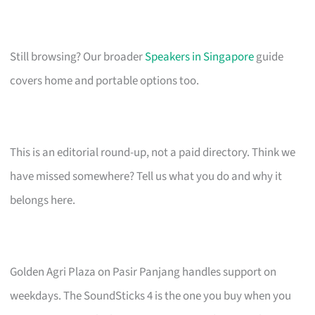
Still browsing? Our broader
Speakers in Singapore
guide
covers home and portable options too.
This is an editorial round-up, not a paid directory. Think we
have missed somewhere? Tell us what you do and why it
belongs here.
Golden Agri Plaza on Pasir Panjang handles support on
weekdays. The SoundSticks 4 is the one you buy when you