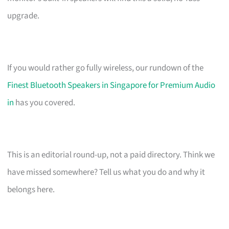
upgrade.
If you would rather go fully wireless, our rundown of the
Finest Bluetooth Speakers in Singapore for Premium Audio
in
has you covered.
This is an editorial round-up, not a paid directory. Think we
have missed somewhere? Tell us what you do and why it
belongs here.