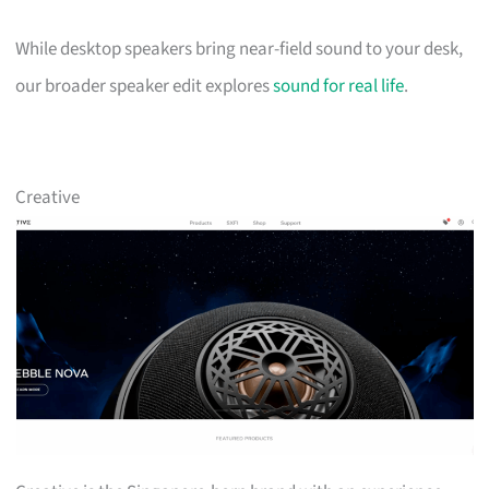
While desktop speakers bring near-field sound to your desk,
our broader speaker edit explores
sound for real life
.
Creative