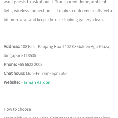
want guests to ask about it. Transparent dome, ambient
light, wireless connection — it makes conference calls feel a
bit more atas and keeps the desk looking gallery-clean.
Address:
108 Pasir Panjang Road #02-08 Golden Agri Plaza,
Singapore 118535
Phone:
+65 6622 2003
Chat hours:
Mon–Fri 8am–5pm SGT
Website:
Harman Kardon
How to choose