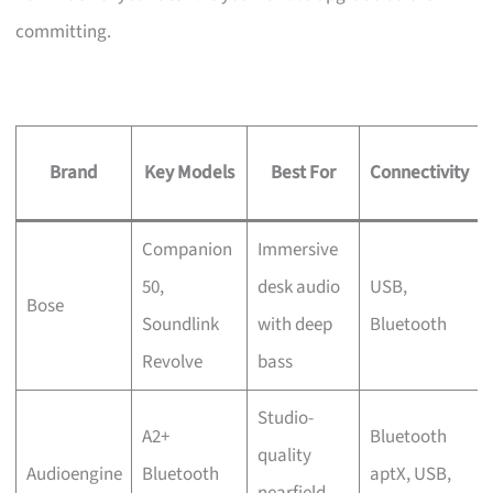
committing.
Brand
Key Models
Best For
Connectivity
Companion
Immersive
50,
desk audio
USB,
Bose
Soundlink
with deep
Bluetooth
Revolve
bass
Studio-
A2+
Bluetooth
quality
Audioengine
Bluetooth
aptX, USB,
nearfield