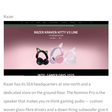
Razer
Razer has its SEA headquarters at one-north and a
dedicated store on the ground floor. The Nommo Pro is the
speaker that makes you re-think gaming audio — custom
woven glass fibre drivers and a down-firing subwoofer give it