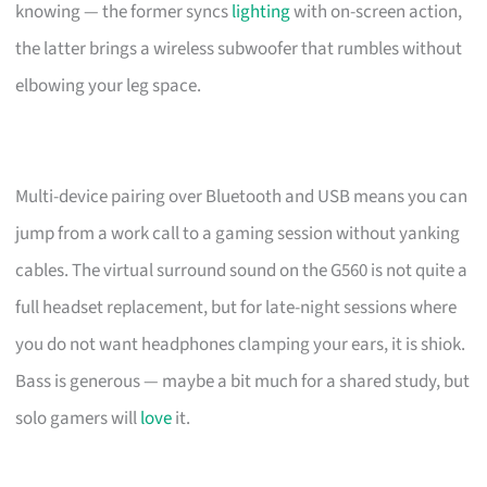
knowing — the former syncs
lighting
with on-screen action,
the latter brings a wireless subwoofer that rumbles without
elbowing your leg space.
Multi-device pairing over Bluetooth and USB means you can
jump from a work call to a gaming session without yanking
cables. The virtual surround sound on the G560 is not quite a
full headset replacement, but for late-night sessions where
you do not want headphones clamping your ears, it is shiok.
Bass is generous — maybe a bit much for a shared study, but
solo gamers will
love
it.