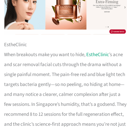
EstheClinic
When breakouts make you want to hide,
EstheClinic
’s acne
and scar removal facial cuts through the drama without a
single painful moment. The pain‑free red and blue light tech
targets bacteria gently—so no peeling, no hiding at home—
and many notice a clearer, calmer complexion after just a
few sessions. In Singapore’s humidity, that’s a godsend. They
recommend 8 to 12 sessions for the full regeneration effect,
and the clinic’s science‑first approach means you’re not just