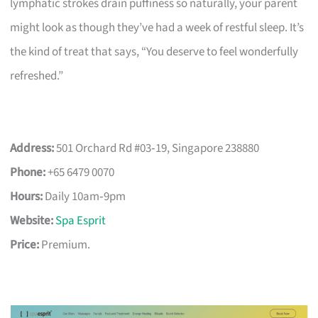
lymphatic strokes drain puffiness so naturally, your parent
might look as though they’ve had a week of restful sleep. It’s
the kind of treat that says, “You deserve to feel wonderfully
refreshed.”
Address:
501 Orchard Rd #03‑19, Singapore 238880
Phone:
+65 6479 0070
Hours:
Daily 10am‑9pm
Website:
Spa Esprit
Price:
Premium.