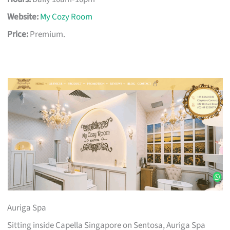
Website:
My Cozy Room
Price:
Premium.
Auriga Spa
Sitting inside Capella Singapore on Sentosa, Auriga Spa