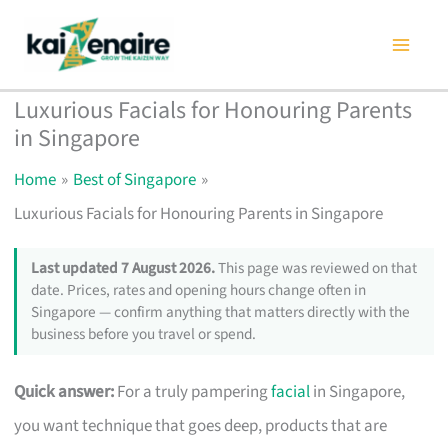
Skip
to
content
Luxurious Facials for Honouring Parents
in Singapore
Home
Best of Singapore
Luxurious Facials for Honouring Parents in Singapore
Last updated 7 August 2026.
This page was reviewed on that
date. Prices, rates and opening hours change often in
Singapore — confirm anything that matters directly with the
business before you travel or spend.
Quick answer:
For a truly pampering
facial
in Singapore,
you want technique that goes deep, products that are