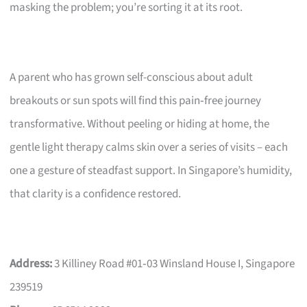
masking the problem; you’re sorting it at its root.
A parent who has grown self-conscious about adult
breakouts or sun spots will find this pain‑free journey
transformative. Without peeling or hiding at home, the
gentle light therapy calms skin over a series of visits – each
one a gesture of steadfast support. In Singapore’s humidity,
that clarity is a confidence restored.
Address:
3 Killiney Road #01‑03 Winsland House I, Singapore
239519