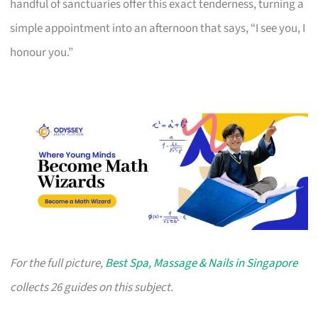
handful of sanctuaries offer this exact tenderness, turning a
simple appointment into an afternoon that says, “I see you, I
honour you.”
For the full picture,
Best Spa, Massage & Nails in Singapore
collects 26 guides on this subject.