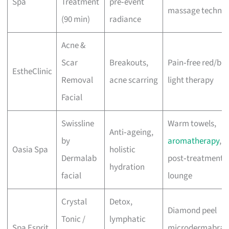
Spa
Treatment
pre‑event
massage techniq
(90 min)
radiance
Acne &
Scar
Breakouts,
Pain‑free red/blu
EstheClinic
Removal
acne scarring
light therapy
Facial
Swissline
Warm towels,
Anti‑ageing,
by
aromatherapy
,
Oasia Spa
holistic
Dermalab
post‑treatment
hydration
facial
lounge
Crystal
Detox,
Diamond peel
Tonic /
lymphatic
Spa Esprit
microdermabrasi