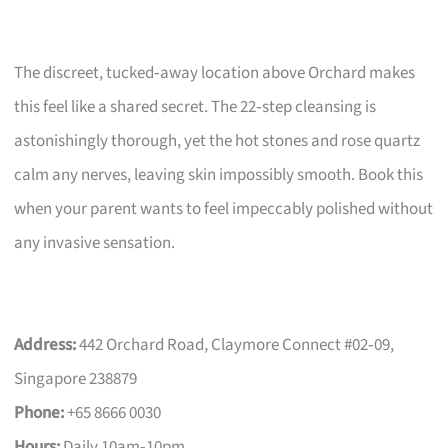
The discreet, tucked‑away location above Orchard makes
this feel like a shared secret. The 22‑step cleansing is
astonishingly thorough, yet the hot stones and rose quartz
calm any nerves, leaving skin impossibly smooth. Book this
when your parent wants to feel impeccably polished without
any invasive sensation.
Address:
442 Orchard Road, Claymore Connect #02‑09,
Singapore 238879
Phone:
+65 8666 0030
Hours:
Daily 10am‑10pm