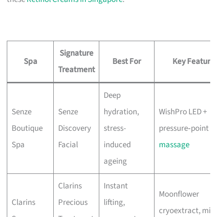
Signature
Spa
Best For
Key Feature
Treatment
Deep
Senze
Senze
hydration,
WishPro LED +
Boutique
Discovery
stress-
pressure‑point
Spa
Facial
induced
massage
ageing
Clarins
Instant
Moonflower
Clarins
Precious
lifting,
cryoextract, mix