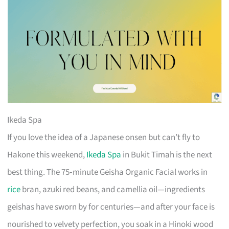
Ikeda Spa
If you love the idea of a Japanese onsen but can’t fly to
Hakone this weekend,
Ikeda Spa
in Bukit Timah is the next
best thing. The 75‑minute Geisha Organic Facial works in
rice
bran, azuki red beans, and camellia oil—ingredients
geishas have sworn by for centuries—and after your face is
nourished to velvety perfection, you soak in a Hinoki wood