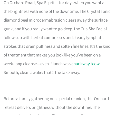
On Orchard Road, Spa Esprit is for days when you want all
the brightness with none of the downtime. The Crystal Tonic
diamond peel microdermabrasion clears away the surface
gunk, and if you really want to go deep, the Gua Sha Facial
follows up with herbal compresses and steady lymphatic
strokes that drain puffiness and soften fine lines. It’s the kind
of treatment that makes you look like you’ve been on a
week‑long cleanse—even if lunch was
char kway teow
.
Smooth, clear, awake: that’s the takeaway.
Before a family gathering or a special reunion, this Orchard
retreat delivers brightness without the downtime. The