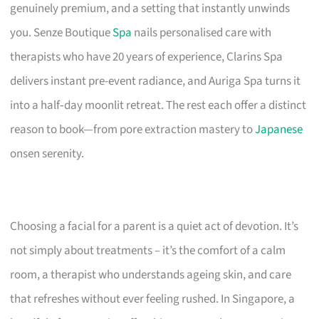
genuinely premium, and a setting that instantly unwinds
you. Senze Boutique
Spa
nails personalised care with
therapists who have 20 years of experience, Clarins Spa
delivers instant pre-event radiance, and Auriga Spa turns it
into a half‑day moonlit retreat. The rest each offer a distinct
reason to book—from pore extraction mastery to
Japanese
onsen serenity.
Choosing a facial for a parent is a quiet act of devotion. It’s
not simply about treatments – it’s the comfort of a calm
room, a therapist who understands ageing skin, and care
that refreshes without ever feeling rushed. In Singapore, a