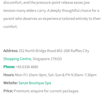
discomfort, and the pressure-point release eases jaw
tension many elders carry. A deeply thoughtful choice for a
parent who deserves an experience tailored entirely to their
comfort.
Address:
252 North Bridge Road #02‑26B Raffles City
Shopping Centre
, Singapore 179103
Phone
:
+65 6336 4880
Hours:
Mon‑Fri 10am‑9pm, Sat‑Sun & PH 9:30am‑7:30pm
Website:
Senze Boutique Spa
Price:
Premium; enquire for current packages.