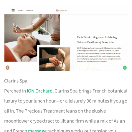
Clarins Spa
Perched in
ION Orchard
, Clarins Spa brings French botanical
luxury to your lunch hour—or a leisurely 90 minutes if you go
all in. The Precious Treatment leans on the elusive
moonflower cryoextract to lift and firm while a mix of Asian
and French
massage
techniques works out tension you