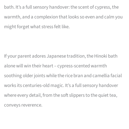
bath. It’s a full sensory handover: the scent of cypress, the
warmth, and a complexion that looks so even and calm you
might forget what stress felt like.
If your parent adores Japanese tradition, the Hinoki bath
alone will win their heart – cypress-scented warmth
soothing older joints while the rice bran and camellia facial
works its centuries‑old magic. It’s a full sensory handover
where every detail, from the soft slippers to the quiet tea,
conveys reverence.