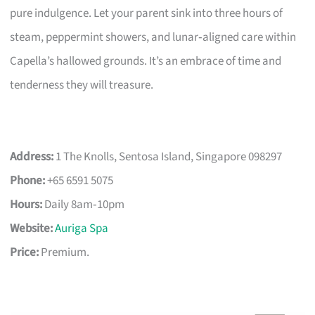
pure indulgence. Let your parent sink into three hours of
steam, peppermint showers, and lunar‑aligned care within
Capella’s hallowed grounds. It’s an embrace of time and
tenderness they will treasure.
Address:
1 The Knolls, Sentosa Island, Singapore 098297
Phone:
+65 6591 5075
Hours:
Daily 8am‑10pm
Website:
Auriga Spa
Price:
Premium.