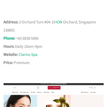
Address:
2 Orchard Turn #04‑19
ION
Orchard, Singapore
238801
Phone
:
+65 6838 5060
Hours:
Daily 10am‑9pm
Website:
Clarins Spa
Price:
Premium.