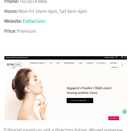
Phone:
+65 6514 9866
Hours:
Mon‑Fri 10am‑8pm, Sat 9am‑6pm
Website:
EstheClinic
Price:
Premium.
Editorial round-up, not a directory listing. Missed someone