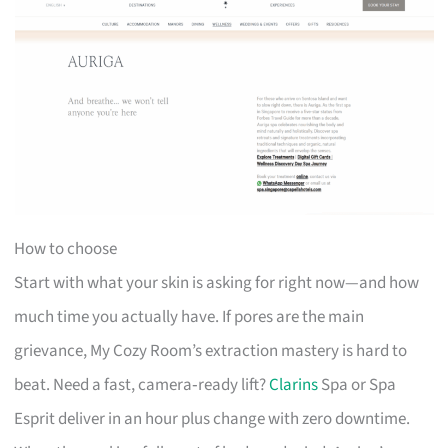
How to choose
Start with what your skin is asking for right now—and how
much time you actually have. If pores are the main
grievance, My Cozy Room’s extraction mastery is hard to
beat. Need a fast, camera‑ready lift?
Clarins
Spa or Spa
Esprit deliver in an hour plus change with zero downtime.