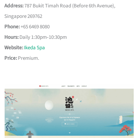
Address:
787 Bukit Timah Road (Before 6th Avenue),
Singapore 269762
Phone:
+65 6469 8080
Hours:
Daily 1:30pm‑10:30pm
Website:
Ikeda Spa
Price:
Premium.