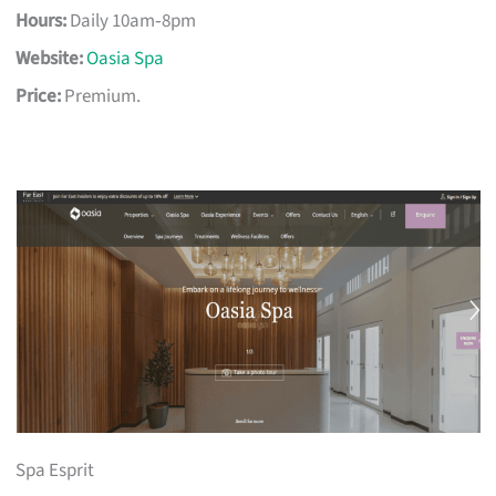
Hours:
Daily 10am‑8pm
Website:
Oasia Spa
Price:
Premium.
Spa Esprit