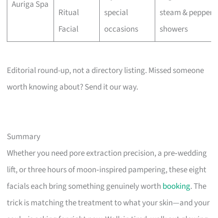
Auriga Spa
Ritual
special
steam & pepperm
Facial
occasions
showers
Editorial round-up, not a directory listing. Missed someone
worth knowing about? Send it our way.
Summary
Whether you need pore extraction precision, a pre‑wedding
lift, or three hours of moon‑inspired pampering, these eight
facials each bring something genuinely worth
booking
. The
trick is matching the treatment to what your skin—and your