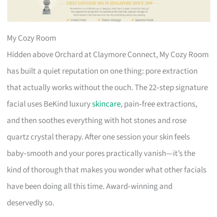
My Cozy Room
Hidden above Orchard at Claymore Connect, My Cozy Room
has built a quiet reputation on one thing: pore extraction
that actually works without the ouch. The 22‑step signature
facial uses BeKind luxury
skincare
, pain‑free extractions,
and then soothes everything with hot stones and rose
quartz crystal therapy. After one session your skin feels
baby‑smooth and your pores practically vanish—it’s the
kind of thorough that makes you wonder what other facials
have been doing all this time. Award‑winning and
deservedly so.