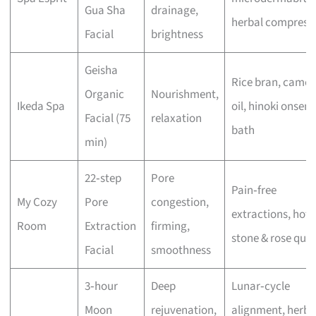
Gua Sha
drainage,
herbal compress
Facial
brightness
Geisha
Rice bran, camell
Organic
Nourishment,
Ikeda Spa
oil, hinoki onsen
Facial (75
relaxation
bath
min)
22‑step
Pore
Pain‑free
My Cozy
Pore
congestion,
extractions, hot
Room
Extraction
firming,
stone & rose quar
Facial
smoothness
3‑hour
Deep
Lunar‑cycle
Moon
rejuvenation,
alignment, herba