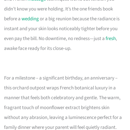
didn’t know you were holding. It’s the one friends book
before a
wedding
or a big reunion because the radiance is
instant and your skin looks noticeably tighter before you
even pay the bill. No downtime, no redness—just a
fresh
,
awake face ready for its close‑up.
For a milestone – a significant birthday, an anniversary –
this orchard outpost wraps French botanical luxury in a
manner that feels both celebratory and gentle. The warm,
fragrant touch of moonflower extract brightens skin
without any abrasion, leaving a luminescence perfect for a
family dinner where your parent will feel quietly radiant.