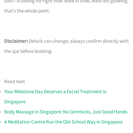
soul—is asking for right now. Walk in tired, walk out glowing;
that’s the whole point.
Disclaimer:
Details can change; always confirm directly with
the spa before booking.
Read next
Your Milestone Day Deserves a Facial Treatment in
Singapore
Body Massage in Singapore: No Gimmicks, Just Good Hands
A Meditation Centre Run the Old-School Way in Singapore