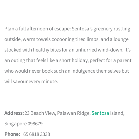
Plan a full afternoon of escape: Sentosa’s greenery rustling
outside, warm towels cocooning tired limbs, and a lounge
stocked with healthy bites for an unhurried wind‑down. It’s
an outing that feels like a short holiday, perfect for a parent
who would never book such an indulgence themselves but
will savour every minute.
Address:
23 Beach View, Palawan Ridge,
Sentosa
Island,
Singapore 098679
Phone:
+65 6818 3338