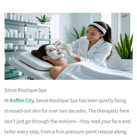
Senze Boutique Spa
At
Raffles City
, Senze Boutique Spa has been quietly fixing
stressed‑out skin for over two decades. The therapists here
don’t just go through the motions—they read your face and
tailor every step, from a firm pressure‑point release along