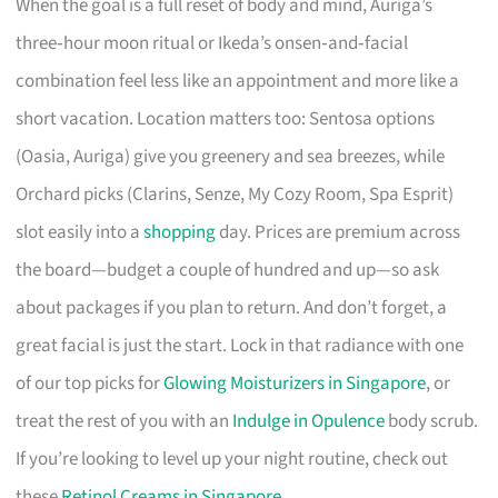
When the goal is a full reset of body and mind, Auriga’s
three‑hour moon ritual or Ikeda’s onsen‑and‑facial
combination feel less like an appointment and more like a
short vacation. Location matters too: Sentosa options
(Oasia, Auriga) give you greenery and sea breezes, while
Orchard picks (Clarins, Senze, My Cozy Room, Spa Esprit)
slot easily into a
shopping
day. Prices are premium across
the board—budget a couple of hundred and up—so ask
about packages if you plan to return. And don’t forget, a
great facial is just the start. Lock in that radiance with one
of our top picks for
Glowing Moisturizers in Singapore
, or
treat the rest of you with an
Indulge in Opulence
body scrub.
If you’re looking to level up your night routine, check out
these
Retinol Creams in Singapore
.