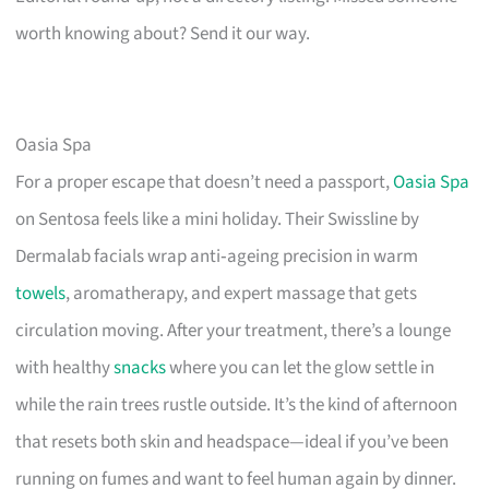
worth knowing about? Send it our way.
Oasia Spa
For a proper escape that doesn’t need a passport,
Oasia Spa
on Sentosa feels like a mini holiday. Their Swissline by
Dermalab facials wrap anti‑ageing precision in warm
towels
, aromatherapy, and expert massage that gets
circulation moving. After your treatment, there’s a lounge
with healthy
snacks
where you can let the glow settle in
while the rain trees rustle outside. It’s the kind of afternoon
that resets both skin and headspace—ideal if you’ve been
running on fumes and want to feel human again by dinner.