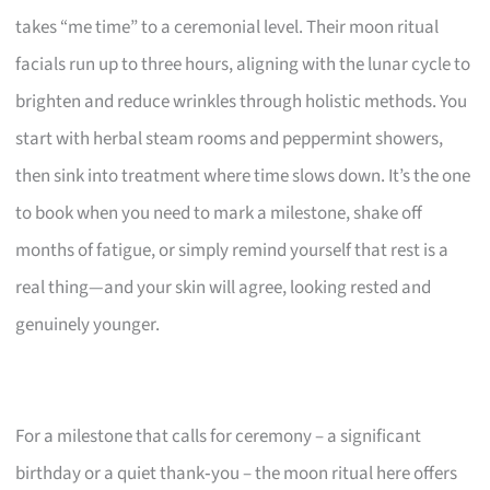
takes “me time” to a ceremonial level. Their moon ritual
facials run up to three hours, aligning with the lunar cycle to
brighten and reduce wrinkles through holistic methods. You
start with herbal steam rooms and peppermint showers,
then sink into treatment where time slows down. It’s the one
to book when you need to mark a milestone, shake off
months of fatigue, or simply remind yourself that rest is a
real thing—and your skin will agree, looking rested and
genuinely younger.
For a milestone that calls for ceremony – a significant
birthday or a quiet thank‑you – the moon ritual here offers