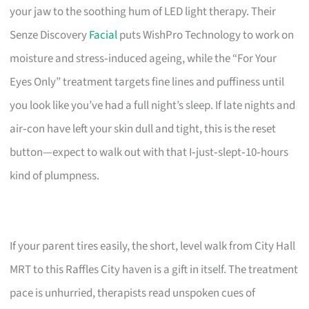
your jaw to the soothing hum of LED light therapy. Their
Senze Discovery
Facial
puts WishPro Technology to work on
moisture and stress‑induced ageing, while the “For Your
Eyes Only” treatment targets fine lines and puffiness until
you look like you’ve had a full night’s sleep. If late nights and
air‑con have left your skin dull and tight, this is the reset
button—expect to walk out with that I‑just‑slept‑10‑hours
kind of plumpness.
If your parent tires easily, the short, level walk from City Hall
MRT to this Raffles City haven is a gift in itself. The treatment
pace is unhurried, therapists read unspoken cues of